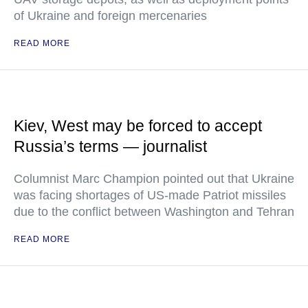
of Ukraine and foreign mercenaries
READ MORE
Kiev, West may be forced to accept
Russia’s terms — journalist
Columnist Marc Champion pointed out that Ukraine
was facing shortages of US-made Patriot missiles
due to the conflict between Washington and Tehran
READ MORE