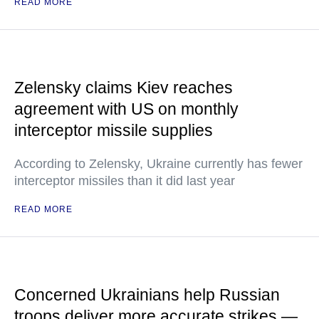
READ MORE
Zelensky claims Kiev reaches
agreement with US on monthly
interceptor missile supplies
According to Zelensky, Ukraine currently has fewer
interceptor missiles than it did last year
READ MORE
Concerned Ukrainians help Russian
troops deliver more accurate strikes —