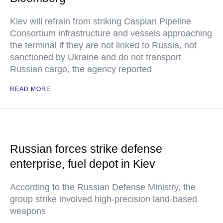
Kiev will refrain from striking Caspian Pipeline
Consortium infrastructure and vessels approaching
the terminal if they are not linked to Russia, not
sanctioned by Ukraine and do not transport
Russian cargo, the agency reported
READ MORE
Russian forces strike defense
enterprise, fuel depot in Kiev
According to the Russian Defense Ministry, the
group strike involved high-precision land-based
weapons