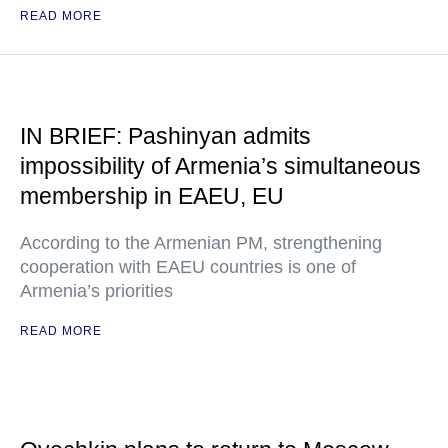
READ MORE
IN BRIEF: Pashinyan admits
impossibility of Armenia’s simultaneous
membership in EAEU, EU
According to the Armenian PM, strengthening
cooperation with EAEU countries is one of
Armenia’s priorities
READ MORE