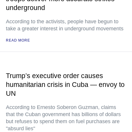
underground
According to the activists, people have begun to
take a greater interest in underground movements
READ MORE
Trump’s executive order causes
humanitarian crisis in Cuba — envoy to
UN
According to Ernesto Soberon Guzman, claims
that the Cuban government has billions of dollars
but refuses to spend them on fuel purchases are
"absurd lies"