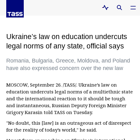
Ukraine’s law on education undercuts
legal norms of any state, official says
Romania, Bulgaria, Greece, Moldova, and Poland
have also expressed concern over the new law
MOSCOW, September 26. /TASS/. Ukraine’s law on
education undercuts legal norms of a multiethnic state
and the international reaction to it should be tough
and instantaneous, Russian Deputy Foreign Minister
Grigory Karasin told TASS on Tuesday.
"No doubt, this [law] is an outrageous act of disrespect
for the reality of today’s world," he said.