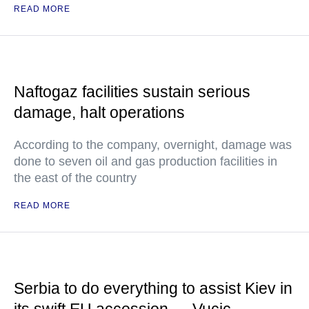
READ MORE
Naftogaz facilities sustain serious
damage, halt operations
According to the company, overnight, damage was
done to seven oil and gas production facilities in
the east of the country
READ MORE
Serbia to do everything to assist Kiev in