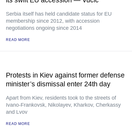
its swift EU accession — Vucic
Serbia itself has held candidate status for EU
membership since 2012, with accession
negotiations ongoing since 2014
READ MORE
Protests in Kiev against former defense
minister’s dismissal enter 24th day
Apart from Kiev, residents took to the streets of
Ivano-Frankovsk, Nikolayev, Kharkov, Cherkassy
and Lvov
READ MORE