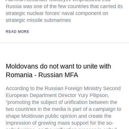
Russia was one of the few countries that carried its
strategic nuclear forces’ naval component on
strategic missile submarines
READ MORE
Moldovans do not want to unite with
Romania - Russian MFA
According to the Russian Foreign Ministry Second
European Department Director Yury Pilipson,
"promoting the subject of unification between the
two countries in the media is part of a campaign to
shape Moldovan public opinion and create the
impression of growing mass support for the so-