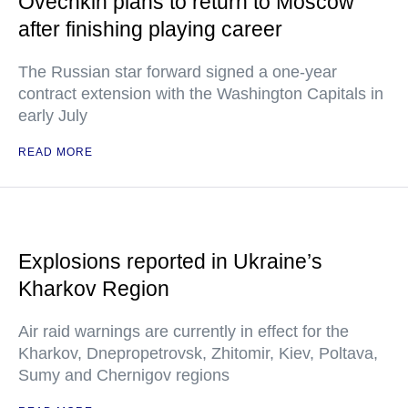
Ovechkin plans to return to Moscow
after finishing playing career
The Russian star forward signed a one-year
contract extension with the Washington Capitals in
early July
READ MORE
Explosions reported in Ukraine’s
Kharkov Region
Air raid warnings are currently in effect for the
Kharkov, Dnepropetrovsk, Zhitomir, Kiev, Poltava,
Sumy and Chernigov regions