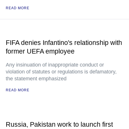
READ MORE
FIFA denies Infantino's relationship with
former UEFA employee
Any insinuation of inappropriate conduct or
violation of statutes or regulations is defamatory,
the statement emphasized
READ MORE
Russia, Pakistan work to launch first