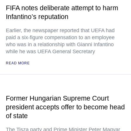
FIFA notes deliberate attempt to harm
Infantino’s reputation
Earlier, the newspaper reported that UEFA had
paid a six-figure compensation to an employee
who was in a relationship with Gianni Infantino
while he was UEFA General Secretary
READ MORE
Former Hungarian Supreme Court
president accepts offer to become head
of state
The Tisza party and Prime Minister Peter Magyar