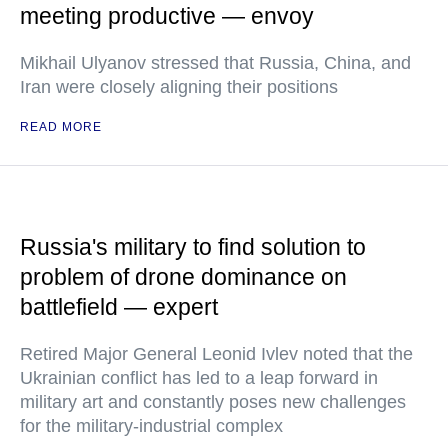
meeting productive — envoy
Mikhail Ulyanov stressed that Russia, China, and
Iran were closely aligning their positions
READ MORE
Russia's military to find solution to
problem of drone dominance on
battlefield — expert
Retired Major General Leonid Ivlev noted that the
Ukrainian conflict has led to a leap forward in
military art and constantly poses new challenges
for the military-industrial complex