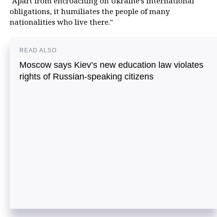
"Apart from encroaching on Ukraine’s international
obligations, it humiliates the people of many
nationalities who live there."
READ ALSO
Moscow says Kiev’s new education law violates
rights of Russian-speaking citizens