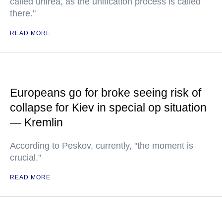
called unirea, as the unification process is called
there."
READ MORE
Europeans go for broke seeing risk of
collapse for Kiev in special op situation
— Kremlin
According to Peskov, currently, "the moment is
crucial."
READ MORE