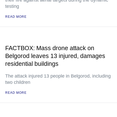
their fire against aerial targets during the dynamic
testing
READ MORE
FACTBOX: Mass drone attack on
Belgorod leaves 13 injured, damages
residential buildings
The attack injured 13 people in Belgorod, including
two children
READ MORE