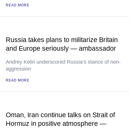
READ MORE
Russia takes plans to militarize Britain
and Europe seriously — ambassador
Andrey Kelin underscored Russia’s stance of non-
aggression
READ MORE
Oman, Iran continue talks on Strait of
Hormuz in positive atmosphere —