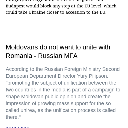
Budapest would block any step at the EU level, which
could take Ukraine closer to accession to the EU.
Moldovans do not want to unite with
Romania - Russian MFA
According to the Russian Foreign Ministry Second
European Department Director Yury Pilipson,
"promoting the subject of unification between the
two countries in the media is part of a campaign to
shape Moldovan public opinion and create the
impression of growing mass support for the so-
called unirea, as the unification process is called
there."