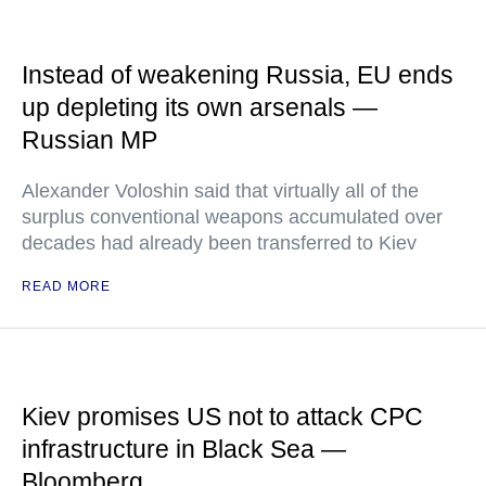
Instead of weakening Russia, EU ends
up depleting its own arsenals —
Russian MP
Alexander Voloshin said that virtually all of the
surplus conventional weapons accumulated over
decades had already been transferred to Kiev
READ MORE
Kiev promises US not to attack CPC
infrastructure in Black Sea —
Bloomberg