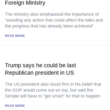
Foreign Ministry
The ministry also emphasized the importance of
"avoiding any action that could affect the talks and
the progress that has already been achieved"
READ MORE
Trump says he could be last
Republican president in US
The US president also stood firm in his belief that
the GOP would come out on top, but said the
Senate will have to "get smart" for that to happen
READ MORE