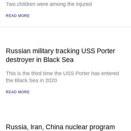
Two children were among the injured
READ MORE
Russian military tracking USS Porter
destroyer in Black Sea
This is the third time the USS Porter has entered
the Black Sea in 2020
READ MORE
Russia, Iran, China nuclear program