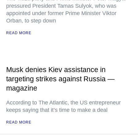
pressured President Tamas Sulyok, who was
appointed under former Prime Minister Viktor
Orban, to step down
READ MORE
Musk denies Kiev assistance in
targeting strikes against Russia —
magazine
According to The Atlantic, the US entrepreneur
keeps saying that it’s time to make a deal
READ MORE