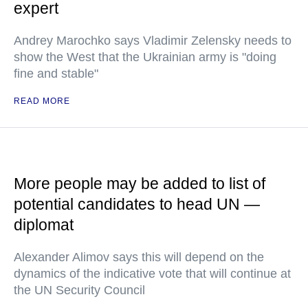
expert
Andrey Marochko says Vladimir Zelensky needs to
show the West that the Ukrainian army is "doing
fine and stable"
READ MORE
More people may be added to list of
potential candidates to head UN —
diplomat
Alexander Alimov says this will depend on the
dynamics of the indicative vote that will continue at
the UN Security Council