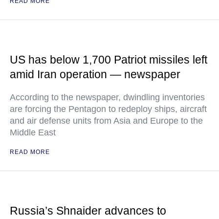
READ MORE
US has below 1,700 Patriot missiles left
amid Iran operation — newspaper
According to the newspaper, dwindling inventories
are forcing the Pentagon to redeploy ships, aircraft
and air defense units from Asia and Europe to the
Middle East
READ MORE
Russia’s Shnaider advances to