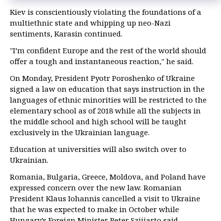
Kiev is conscientiously violating the foundations of a
multiethnic state and whipping up neo-Nazi
sentiments, Karasin continued.
"I’m confident Europe and the rest of the world should
offer a tough and instantaneous reaction," he said.
On Monday, President Pyotr Poroshenko of Ukraine
signed a law on education that says instruction in the
languages of ethnic minorities will be restricted to the
elementary school as of 2018 while all the subjects in
the middle school and high school will be taught
exclusively in the Ukrainian language.
Education at universities will also switch over to
Ukrainian.
Romania, Bulgaria, Greece, Moldova, and Poland have
expressed concern over the new law. Romanian
President Klaus Iohannis cancelled a visit to Ukraine
that he was expected to make in October while
Hungary’s Foreign Minister Peter Szijjarto said