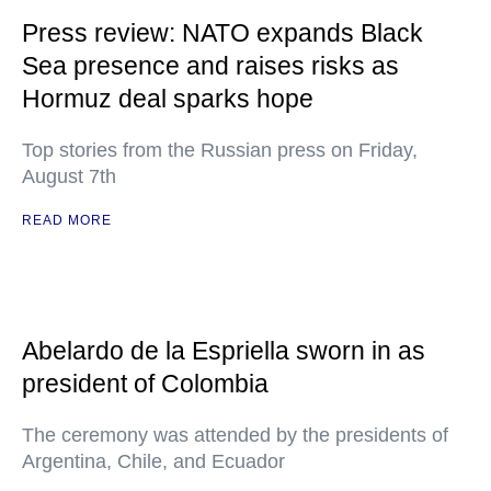
Press review: NATO expands Black
Sea presence and raises risks as
Hormuz deal sparks hope
Top stories from the Russian press on Friday,
August 7th
READ MORE
Abelardo de la Espriella sworn in as
president of Colombia
The ceremony was attended by the presidents of
Argentina, Chile, and Ecuador