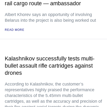
rail cargo route — ambassador
Albert Khorev says an opportunity of involving
Belarus into the project is also being worked out
READ MORE
Kalashnikov successfully tests multi-
bullet assault rifle cartridges against
drones
According to Kalashnikov, the customer’s
representatives highly praised the performance
characteristics of the 5.45mm multi-bullet
cartridges, as well as the accuracy and precision of