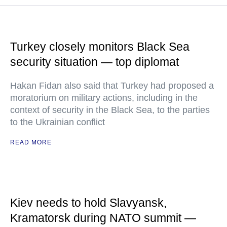
Turkey closely monitors Black Sea
security situation — top diplomat
Hakan Fidan also said that Turkey had proposed a
moratorium on military actions, including in the
context of security in the Black Sea, to the parties
to the Ukrainian conflict
READ MORE
Kiev needs to hold Slavyansk,
Kramatorsk during NATO summit —