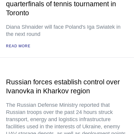
quarterfinals of tennis tournament in
Toronto
Diana Shnaider will face Poland's Iga Swiatek in
the next round
READ MORE
Russian forces establish control over
Ivanovka in Kharkov region
The Russian Defense Ministry reported that
Russian troops over the past 24 hours struck
transport, energy and logistics infrastructure
facilities used in the interests of Ukraine, enemy
UAV storage depots, as well as deployment points