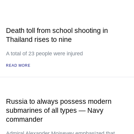
Death toll from school shooting in
Thailand rises to nine
A total of 23 people were injured
READ MORE
Russia to always possess modern
submarines of all types — Navy
commander
Admiral Alexander Moiseyev emphasized that