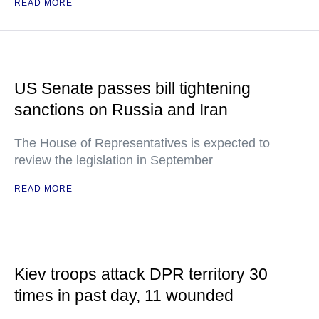
READ MORE
US Senate passes bill tightening
sanctions on Russia and Iran
The House of Representatives is expected to
review the legislation in September
READ MORE
Kiev troops attack DPR territory 30
times in past day, 11 wounded