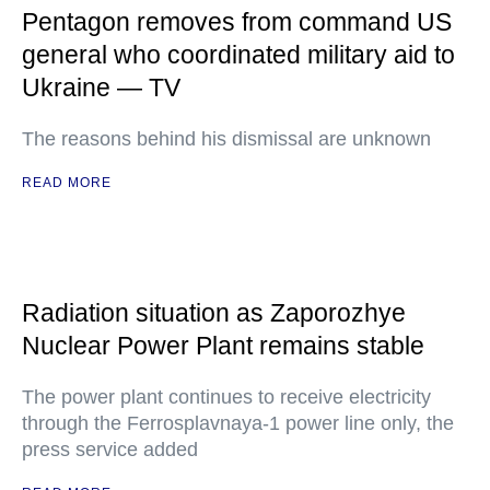
Pentagon removes from command US
general who coordinated military aid to
Ukraine — TV
The reasons behind his dismissal are unknown
READ MORE
Radiation situation as Zaporozhye
Nuclear Power Plant remains stable
The power plant continues to receive electricity
through the Ferrosplavnaya-1 power line only, the
press service added