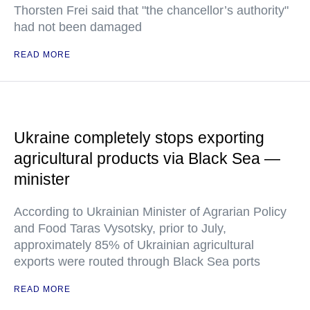
Thorsten Frei said that "the chancellor’s authority"
had not been damaged
READ MORE
Ukraine completely stops exporting
agricultural products via Black Sea —
minister
According to Ukrainian Minister of Agrarian Policy
and Food Taras Vysotsky, prior to July,
approximately 85% of Ukrainian agricultural
exports were routed through Black Sea ports
READ MORE