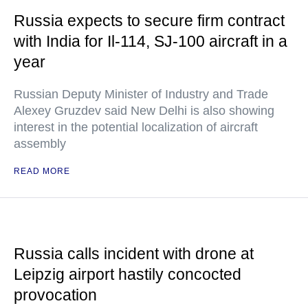
Russia expects to secure firm contract
with India for Il-114, SJ-100 aircraft in a
year
Russian Deputy Minister of Industry and Trade
Alexey Gruzdev said New Delhi is also showing
interest in the potential localization of aircraft
assembly
READ MORE
Russia calls incident with drone at
Leipzig airport hastily concocted
provocation