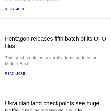
READ MORE
Pentagon releases fifth batch of its UFO
files
This batch contains several videos made in the
Middle East
READ MORE
Ukrainian land checkpoints see huge
traffic jams as seaports go idle