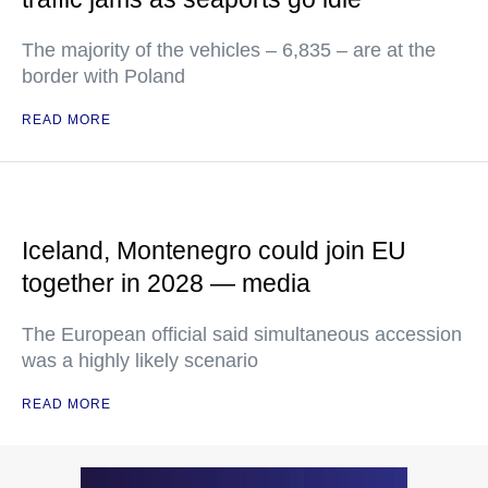
The majority of the vehicles – 6,835 – are at the
border with Poland
READ MORE
Iceland, Montenegro could join EU
together in 2028 — media
The European official said simultaneous accession
was a highly likely scenario
READ MORE