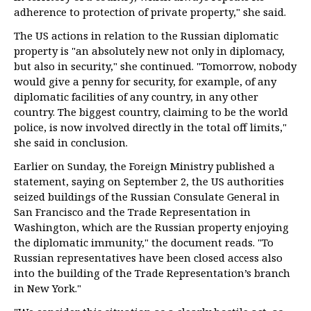
adherence to protection of private property," she said.
The US actions in relation to the Russian diplomatic
property is "an absolutely new not only in diplomacy,
but also in security," she continued. "Tomorrow, nobody
would give a penny for security, for example, of any
diplomatic facilities of any country, in any other
country. The biggest country, claiming to be the world
police, is now involved directly in the total off limits,"
she said in conclusion.
Earlier on Sunday, the Foreign Ministry published a
statement, saying on September 2, the US authorities
seized buildings of the Russian Consulate General in
San Francisco and the Trade Representation in
Washington, which are the Russian property enjoying
the diplomatic immunity," the document reads. "To
Russian representatives have been closed access also
into the building of the Trade Representation’s branch
in New York."