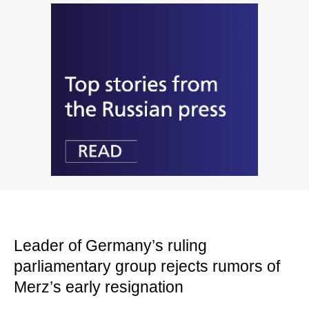
Leader of Germany’s ruling
parliamentary group rejects rumors of
Merz’s early resignation