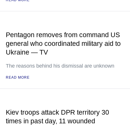
READ MORE
Pentagon removes from command US
general who coordinated military aid to
Ukraine — TV
The reasons behind his dismissal are unknown
READ MORE
Kiev troops attack DPR territory 30
times in past day, 11 wounded