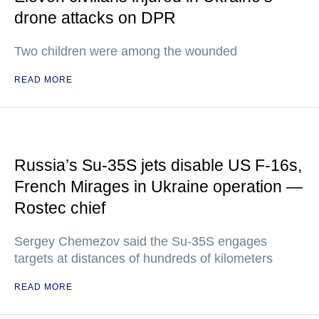
drone attacks on DPR
Two children were among the wounded
READ MORE
Russia’s Su-35S jets disable US F-16s,
French Mirages in Ukraine operation —
Rostec chief
Sergey Chemezov said the Su-35S engages
targets at distances of hundreds of kilometers
READ MORE