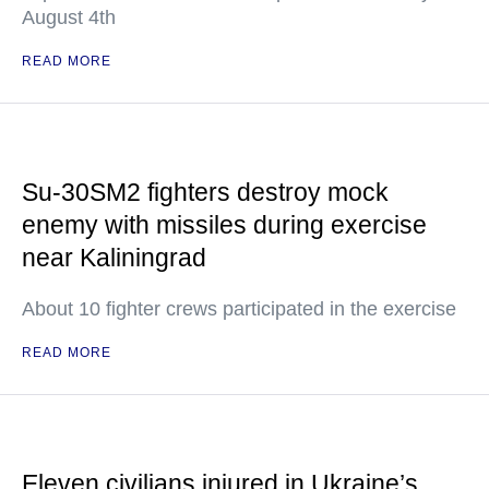
August 4th
READ MORE
Su-30SM2 fighters destroy mock
enemy with missiles during exercise
near Kaliningrad
About 10 fighter crews participated in the exercise
READ MORE
Eleven civilians injured in Ukraine’s