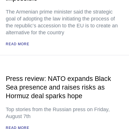
The Armenian prime minister said the strategic
goal of adopting the law initiating the process of
the republic’s accession to the EU is to create an
alternative for the country
READ MORE
Press review: NATO expands Black
Sea presence and raises risks as
Hormuz deal sparks hope
Top stories from the Russian press on Friday,
August 7th
READ MORE