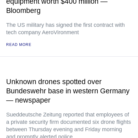
equipment worth $400 million —
Bloomberg
The US military has signed the first contract with
tech company AeroVironment
READ MORE
Unknown drones spotted over
Bundeswehr base in western Germany
— newspaper
Sueddeutsche Zeitung reported that employees of
a private security firm documented six drone flights
between Thursday evening and Friday morning
and promptly alerted police