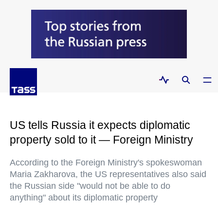
US tells Russia it expects diplomatic
property sold to it — Foreign Ministry
According to the Foreign Ministry's spokeswoman
Maria Zakharova, the US representatives also said
the Russian side "would not be able to do
anything" about its diplomatic property