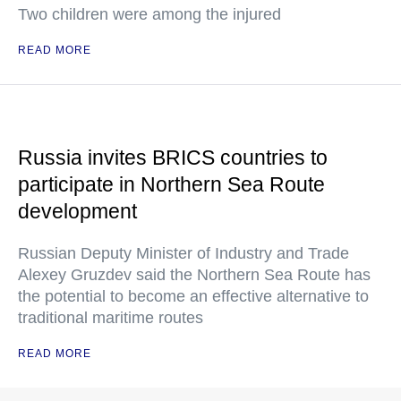
Two children were among the injured
READ MORE
Russia invites BRICS countries to
participate in Northern Sea Route
development
Russian Deputy Minister of Industry and Trade
Alexey Gruzdev said the Northern Sea Route has
the potential to become an effective alternative to
traditional maritime routes
READ MORE