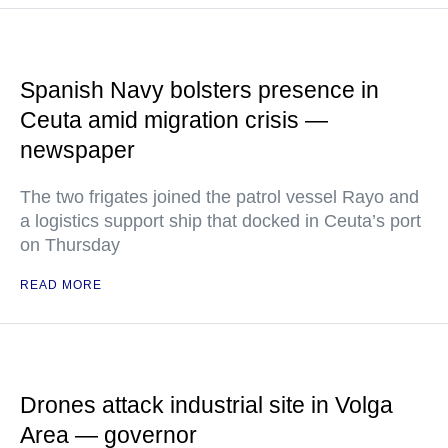
Spanish Navy bolsters presence in
Ceuta amid migration crisis —
newspaper
The two frigates joined the patrol vessel Rayo and
a logistics support ship that docked in Ceuta’s port
on Thursday
READ MORE
Drones attack industrial site in Volga
Area — governor