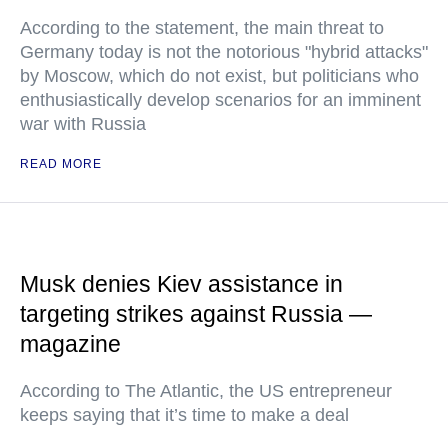
According to the statement, the main threat to
Germany today is not the notorious "hybrid attacks"
by Moscow, which do not exist, but politicians who
enthusiastically develop scenarios for an imminent
war with Russia
READ MORE
Musk denies Kiev assistance in
targeting strikes against Russia —
magazine
According to The Atlantic, the US entrepreneur
keeps saying that it’s time to make a deal