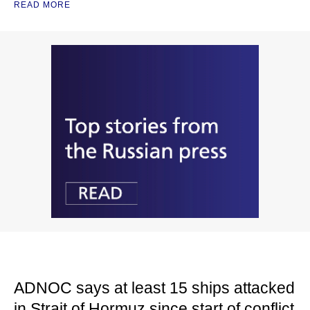
READ MORE
ADNOC says at least 15 ships attacked
in Strait of Hormuz since start of conflict