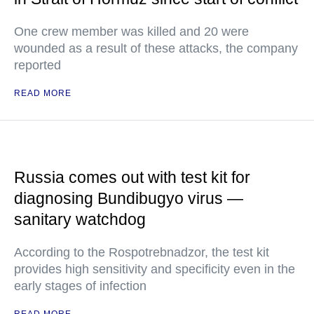
One crew member was killed and 20 were
wounded as a result of these attacks, the company
reported
READ MORE
Russia comes out with test kit for
diagnosing Bundibugyo virus —
sanitary watchdog
According to the Rospotrebnadzor, the test kit
provides high sensitivity and specificity even in the
early stages of infection