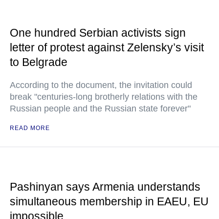
One hundred Serbian activists sign
letter of protest against Zelensky’s visit
to Belgrade
According to the document, the invitation could
break "centuries-long brotherly relations with the
Russian people and the Russian state forever"
READ MORE
Pashinyan says Armenia understands
simultaneous membership in EAEU, EU
impossible