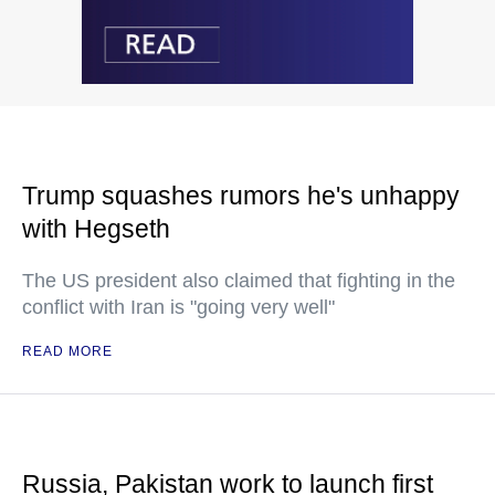
Trump squashes rumors he's unhappy
with Hegseth
The US president also claimed that fighting in the
conflict with Iran is "going very well"
READ MORE
Russia, Pakistan work to launch first