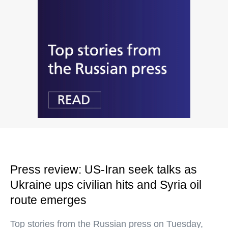
Press review: US-Iran seek talks as
Ukraine ups civilian hits and Syria oil
route emerges
Top stories from the Russian press on Tuesday,