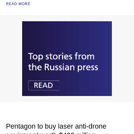
READ MORE
Pentagon to buy laser anti-drone