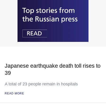
Japanese earthquake death toll rises to
39
A total of 23 people remain in hospitals
READ MORE