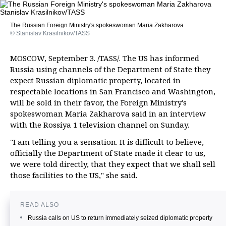
The Russian Foreign Ministry's spokeswoman Maria Zakharova
© Stanislav Krasilnikov/TASS
MOSCOW, September 3. /TASS/. The US has informed
Russia using channels of the Department of State they
expect Russian diplomatic property, located in
respectable locations in San Francisco and Washington,
will be sold in their favor, the Foreign Ministry's
spokeswoman Maria Zakharova said in an interview
with the Rossiya 1 television channel on Sunday.
"I am telling you a sensation. It is difficult to believe,
officially the Department of State made it clear to us,
we were told directly, that they expect that we shall sell
those facilities to the US," she said.
READ ALSO
Russia calls on US to return immediately seized diplomatic property