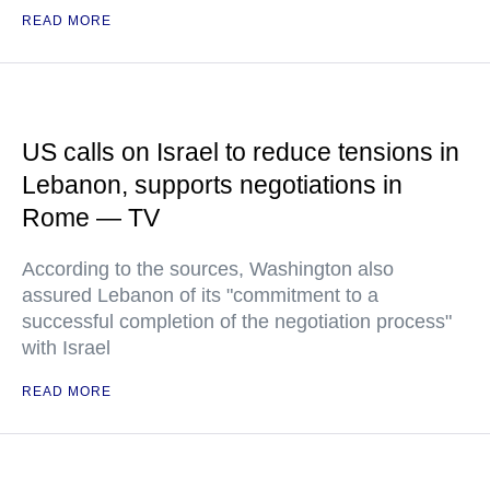
READ MORE
US calls on Israel to reduce tensions in
Lebanon, supports negotiations in
Rome — TV
According to the sources, Washington also
assured Lebanon of its "commitment to a
successful completion of the negotiation process"
with Israel
READ MORE