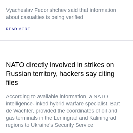
Vyacheslav Fedorishchev said that information
about casualties is being verified
READ MORE
NATO directly involved in strikes on
Russian territory, hackers say citing
files
According to available information, a NATO
intelligence-linked hybrid warfare specialist, Bart
de Wachter, provided the coordinates of oil and
gas terminals in the Leningrad and Kaliningrad
regions to Ukraine’s Security Service