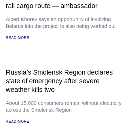
rail cargo route — ambassador
Albert Khorev says an opportunity of involving
Belarus into the project is also being worked out
READ MORE
Russia’s Smolensk Region declares
state of emergency after severe
weather kills two
About 15,000 consumers remain without electricity
across the Smolensk Region
READ MORE