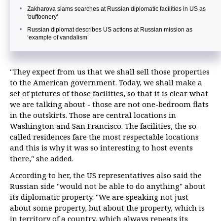
Zakharova slams searches at Russian diplomatic facilities in US as
'buffoonery’
Russian diplomat describes US actions at Russian mission as
‘example of vandalism’
"They expect from us that we shall sell those properties
to the American government. Today, we shall make a
set of pictures of those facilities, so that it is clear what
we are talking about - those are not one-bedroom flats
in the outskirts. Those are central locations in
Washington and San Francisco. The facilities, the so-
called residences fare the most respectable locations
and this is why it was so interesting to host events
there," she added.
According to her, the US representatives also said the
Russian side "would not be able to do anything" about
its diplomatic property. "We are speaking not just
about some property, but about the property, which is
in territory of a country, which always repeats its