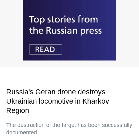
Russia's Geran drone destroys
Ukrainian locomotive in Kharkov
Region
The destruction of the target has been successfully
documented