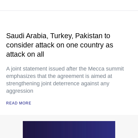
Saudi Arabia, Turkey, Pakistan to
consider attack on one country as
attack on all
A joint statement issued after the Mecca summit
emphasizes that the agreement is aimed at
strengthening joint deterrence against any
aggression
READ MORE