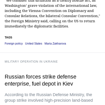
"We consider this situation as a clearly hostile act, as
Washington’ grave violation of the international law,
including the Vienna Convention on Diplomacy and
Consular Relations, the bilateral Consular Convention,"
the Foreign Ministry said, calling on the US to return
immediately the diplomatic facilities.
TAGS
Foreign policy
United States
Maria Zakharova
MILITARY OPERATION IN UKRAINE
Russian forces strike defense
enterprise, fuel depot in Kiev
According to the Russian Defense Ministry, the
group strike involved high-precision land-based