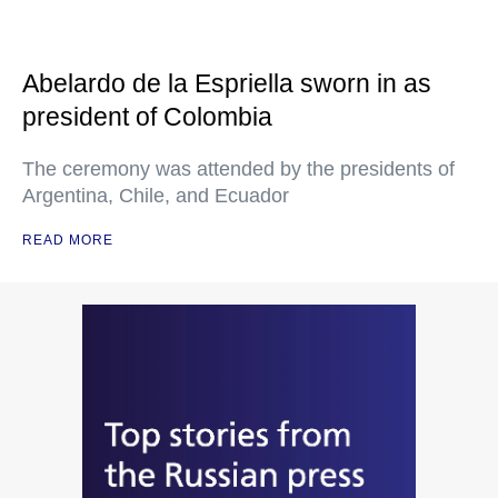
Abelardo de la Espriella sworn in as
president of Colombia
The ceremony was attended by the presidents of
Argentina, Chile, and Ecuador
READ MORE