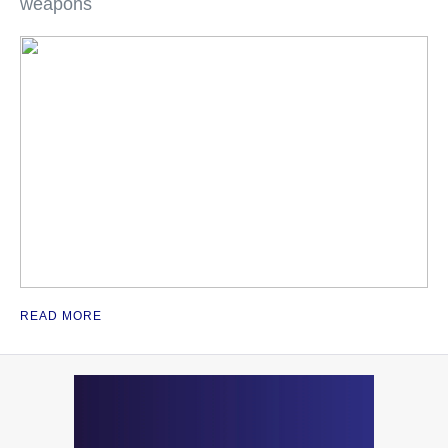
weapons
READ MORE