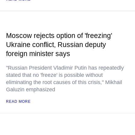
Moscow rejects option of 'freezing'
Ukraine conflict, Russian deputy
foreign minister says
"Russian President Vladimir Putin has repeatedly
stated that no 'freeze' is possible without
eliminating the root causes of this crisis," Mikhail
Galuzin emphasized
READ MORE