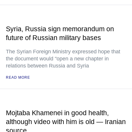
Syria, Russia sign memorandum on
future of Russian military bases
The Syrian Foreign Ministry expressed hope that
the document would "open a new chapter in
relations between Russia and Syria
READ MORE
Mojtaba Khamenei in good health,
although video with him is old — Iranian
source