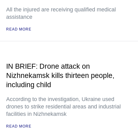
All the injured are receiving qualified medical
assistance
READ MORE
IN BRIEF: Drone attack on
Nizhnekamsk kills thirteen people,
including child
According to the investigation, Ukraine used
drones to strike residential areas and industrial
facilities in Nizhnekamsk
READ MORE