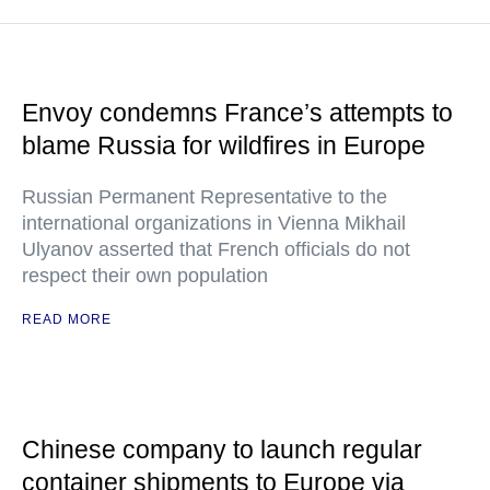
Envoy condemns France’s attempts to
blame Russia for wildfires in Europe
Russian Permanent Representative to the
international organizations in Vienna Mikhail
Ulyanov asserted that French officials do not
respect their own population
READ MORE
Chinese company to launch regular
container shipments to Europe via