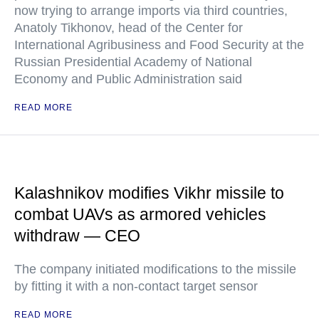
now trying to arrange imports via third countries,
Anatoly Tikhonov, head of the Center for
International Agribusiness and Food Security at the
Russian Presidential Academy of National
Economy and Public Administration said
READ MORE
Kalashnikov modifies Vikhr missile to
combat UAVs as armored vehicles
withdraw — CEO
The company initiated modifications to the missile
by fitting it with a non-contact target sensor
READ MORE