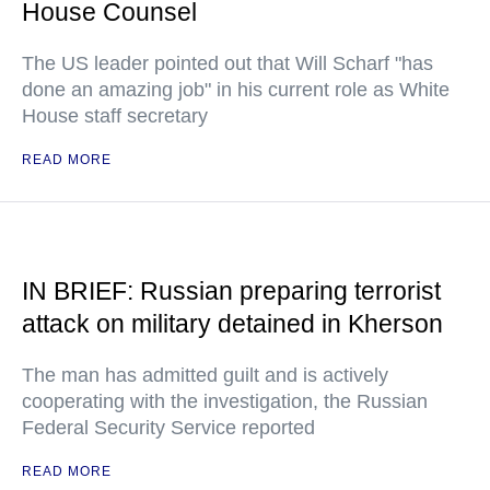
House Counsel
The US leader pointed out that Will Scharf "has
done an amazing job" in his current role as White
House staff secretary
READ MORE
IN BRIEF: Russian preparing terrorist
attack on military detained in Kherson
The man has admitted guilt and is actively
cooperating with the investigation, the Russian
Federal Security Service reported
READ MORE