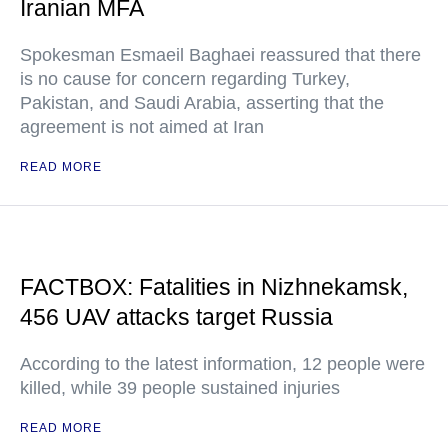
Iranian MFA
Spokesman Esmaeil Baghaei reassured that there
is no cause for concern regarding Turkey,
Pakistan, and Saudi Arabia, asserting that the
agreement is not aimed at Iran
READ MORE
FACTBOX: Fatalities in Nizhnekamsk,
456 UAV attacks target Russia
According to the latest information, 12 people were
killed, while 39 people sustained injuries
READ MORE