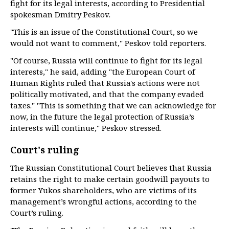
fight for its legal interests, according to Presidential
spokesman Dmitry Peskov.
"This is an issue of the Constitutional Court, so we
would not want to comment," Peskov told reporters.
"Of course, Russia will continue to fight for its legal
interests," he said, adding "the European Court of
Human Rights ruled that Russia's actions were not
politically motivated, and that the company evaded
taxes." "This is something that we can acknowledge for
now, in the future the legal protection of Russia’s
interests will continue," Peskov stressed.
Court's ruling
The Russian Constitutional Court believes that Russia
retains the right to make certain goodwill payouts to
former Yukos shareholders, who are victims of its
management’s wrongful actions, according to the
Court’s ruling.