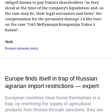
obliged Russia to pay Yukos's shareholders "as they
stood at the time of the company’s liquidation and, as
the case may be, their legal successors and heirs" the
compensation for the pecuniary damage 1.8 bln euro
on the case "OAO Neftyanaya Kompaniya Yukos v.
Russia".
TAGS
Russia's domestic policy
Europe finds itself in trap of Russian
agrarian import restrictions — expert
European countries have found themselves in a
trap: by restricting the supply of agricultural
products from Russia through sanctions, they are