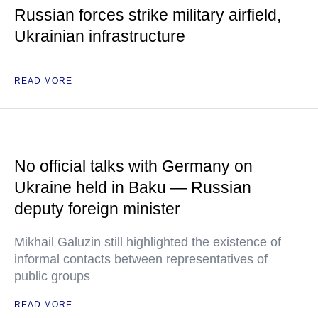
Russian forces strike military airfield,
Ukrainian infrastructure
READ MORE
No official talks with Germany on
Ukraine held in Baku — Russian
deputy foreign minister
Mikhail Galuzin still highlighted the existence of
informal contacts between representatives of
public groups
READ MORE