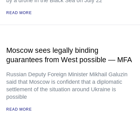
by a drone in the Black Sea on July 22
READ MORE
Moscow sees legally binding
guarantees from West possible — MFA
Russian Deputy Foreign Minister Mikhail Galuzin
said that Moscow is confident that a diplomatic
settlement of the situation around Ukraine is
possible
READ MORE