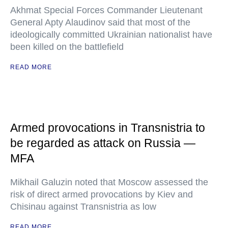
Akhmat Special Forces Commander Lieutenant
General Apty Alaudinov said that most of the
ideologically committed Ukrainian nationalist have
been killed on the battlefield
READ MORE
Armed provocations in Transnistria to
be regarded as attack on Russia —
MFA
Mikhail Galuzin noted that Moscow assessed the
risk of direct armed provocations by Kiev and
Chisinau against Transnistria as low
READ MORE