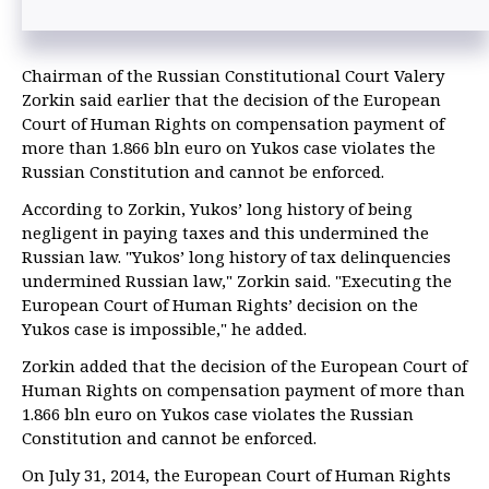
Chairman of the Russian Constitutional Court Valery
Zorkin said earlier that the decision of the European
Court of Human Rights on compensation payment of
more than 1.866 bln euro on Yukos case violates the
Russian Constitution and cannot be enforced.
According to Zorkin, Yukos’ long history of being
negligent in paying taxes and this undermined the
Russian law. "Yukos’ long history of tax delinquencies
undermined Russian law," Zorkin said. "Executing the
European Court of Human Rights’ decision on the
Yukos case is impossible," he added.
Zorkin added that the decision of the European Court of
Human Rights on compensation payment of more than
1.866 bln euro on Yukos case violates the Russian
Constitution and cannot be enforced.
On July 31, 2014, the European Court of Human Rights