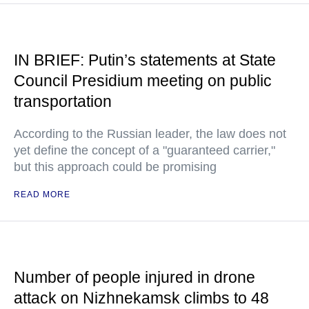
IN BRIEF: Putin’s statements at State
Council Presidium meeting on public
transportation
According to the Russian leader, the law does not
yet define the concept of a "guaranteed carrier,"
but this approach could be promising
READ MORE
Number of people injured in drone
attack on Nizhnekamsk climbs to 48