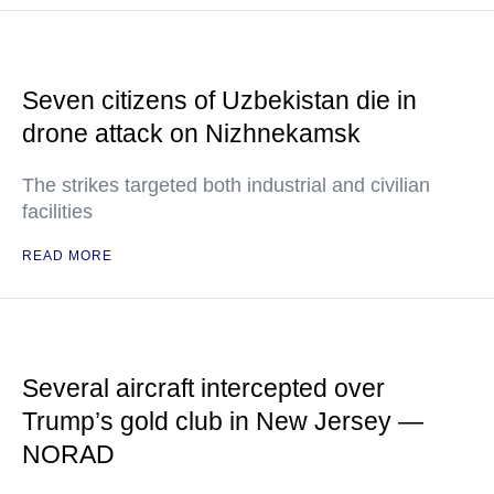
Seven citizens of Uzbekistan die in
drone attack on Nizhnekamsk
The strikes targeted both industrial and civilian
facilities
READ MORE
Several aircraft intercepted over
Trump’s gold club in New Jersey —
NORAD