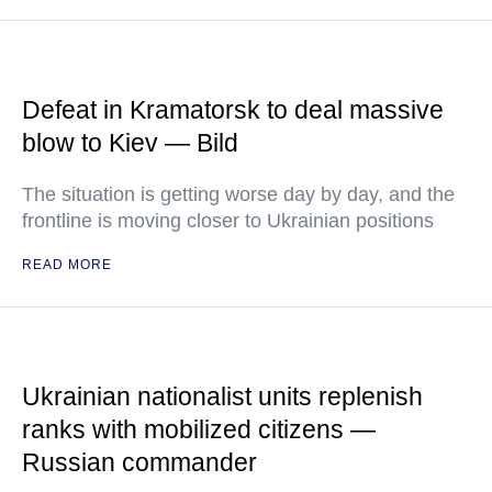
Defeat in Kramatorsk to deal massive
blow to Kiev — Bild
The situation is getting worse day by day, and the
frontline is moving closer to Ukrainian positions
READ MORE
Ukrainian nationalist units replenish
ranks with mobilized citizens —
Russian commander