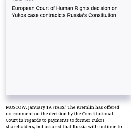
European Court of Human Rights decision on
Yukos case contradicts Russia’s Constitution
MOSCOW, January 19. /TASS/. The Kremlin has offered
no comment on the decision by the Constitutional
Court in regards to payments to former Yukos
shareholders, but assured that Russia will continue to