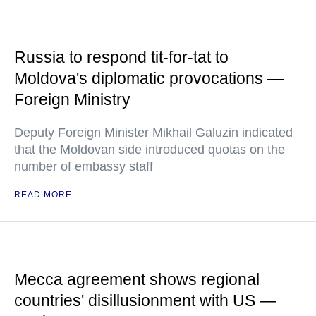
Russia to respond tit-for-tat to
Moldova's diplomatic provocations —
Foreign Ministry
Deputy Foreign Minister Mikhail Galuzin indicated
that the Moldovan side introduced quotas on the
number of embassy staff
READ MORE
Mecca agreement shows regional
countries' disillusionment with US —