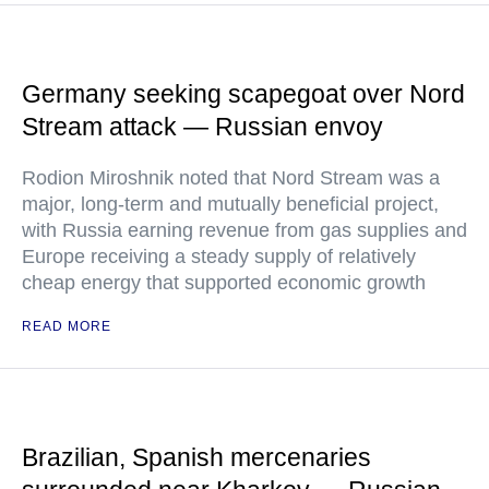
Germany seeking scapegoat over Nord
Stream attack — Russian envoy
Rodion Miroshnik noted that Nord Stream was a
major, long-term and mutually beneficial project,
with Russia earning revenue from gas supplies and
Europe receiving a steady supply of relatively
cheap energy that supported economic growth
READ MORE
Brazilian, Spanish mercenaries