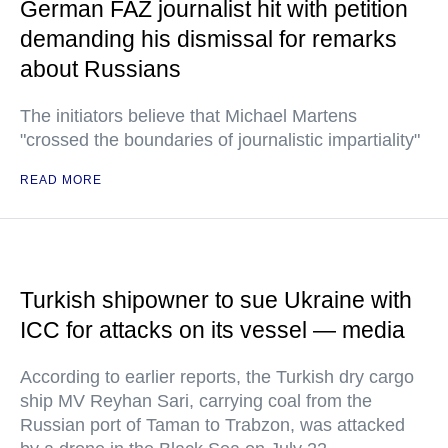
German FAZ journalist hit with petition
demanding his dismissal for remarks
about Russians
The initiators believe that Michael Martens
"crossed the boundaries of journalistic impartiality"
READ MORE
Turkish shipowner to sue Ukraine with
ICC for attacks on its vessel — media
According to earlier reports, the Turkish dry cargo
ship MV Reyhan Sari, carrying coal from the
Russian port of Taman to Trabzon, was attacked