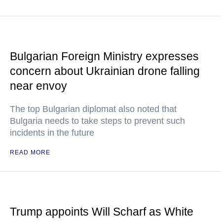
Bulgarian Foreign Ministry expresses
concern about Ukrainian drone falling
near envoy
The top Bulgarian diplomat also noted that
Bulgaria needs to take steps to prevent such
incidents in the future
READ MORE
Trump appoints Will Scharf as White