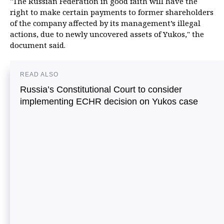
"The Russian Federation in good faith will have the
right to make certain payments to former shareholders
of the company affected by its management’s illegal
actions, due to newly uncovered assets of Yukos," the
document said.
READ ALSO
Russia’s Constitutional Court to consider
implementing ECHR decision on Yukos case