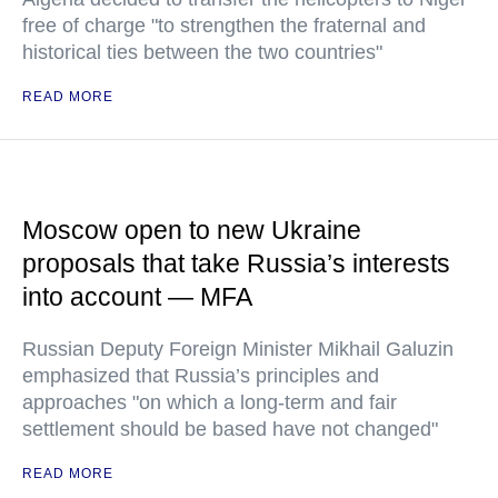
free of charge "to strengthen the fraternal and
historical ties between the two countries"
READ MORE
Moscow open to new Ukraine
proposals that take Russia’s interests
into account — MFA
Russian Deputy Foreign Minister Mikhail Galuzin
emphasized that Russia’s principles and
approaches "on which a long-term and fair
settlement should be based have not changed"
READ MORE