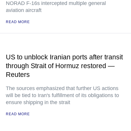
NORAD F-16s intercepted multiple general
aviation aircraft
READ MORE
US to unblock Iranian ports after transit
through Strait of Hormuz restored —
Reuters
The sources emphasized that further US actions
will be tied to Iran's fulfillment of its obligations to
ensure shipping in the strait
READ MORE