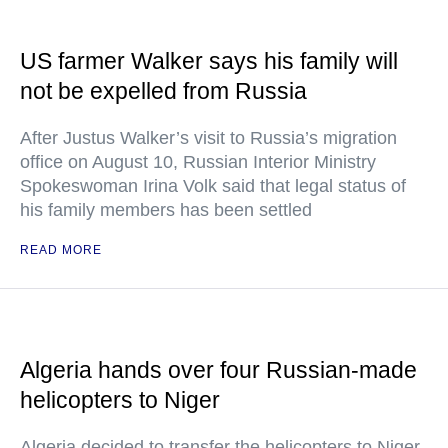
US farmer Walker says his family will
not be expelled from Russia
After Justus Walker’s visit to Russia’s migration
office on August 10, Russian Interior Ministry
Spokeswoman Irina Volk said that legal status of
his family members has been settled
READ MORE
Algeria hands over four Russian-made
helicopters to Niger
Algeria decided to transfer the helicopters to Niger