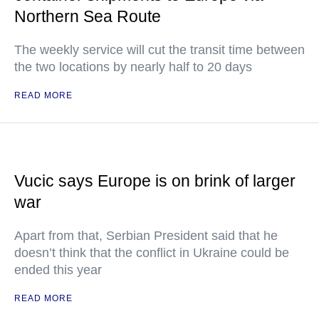
Northern Sea Route
The weekly service will cut the transit time between
the two locations by nearly half to 20 days
READ MORE
Vucic says Europe is on brink of larger
war
Apart from that, Serbian President said that he
doesn’t think that the conflict in Ukraine could be
ended this year
READ MORE