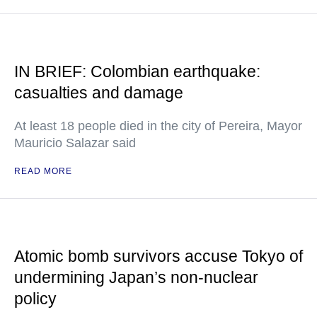
IN BRIEF: Colombian earthquake:
casualties and damage
At least 18 people died in the city of Pereira, Mayor
Mauricio Salazar said
READ MORE
Atomic bomb survivors accuse Tokyo of
undermining Japan’s non-nuclear
policy