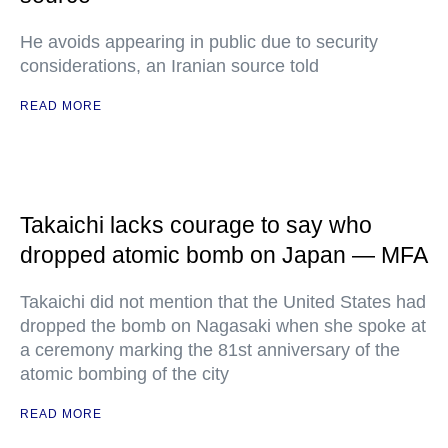
He avoids appearing in public due to security
considerations, an Iranian source told
READ MORE
Takaichi lacks courage to say who
dropped atomic bomb on Japan — MFA
Takaichi did not mention that the United States had
dropped the bomb on Nagasaki when she spoke at
a ceremony marking the 81st anniversary of the
atomic bombing of the city
READ MORE