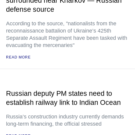
surrounded near Kharkov — Russian
defense source
According to the source, "nationalists from the
reconnaissance battalion of Ukraine’s 425th
Separate Assault Regiment have been tasked with
evacuating the mercenaries"
READ MORE
Russian deputy PM states need to
establish railway link to Indian Ocean
Russia’s construction industry currently demands
long-term financing, the official stressed