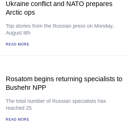
Ukraine conflict and NATO prepares
Arctic ops
Top stories from the Russian press on Monday,
August 8th
READ MORE
Rosatom begins returning specialists to
Bushehr NPP
The total number of Russian specialists has
reached 25
READ MORE