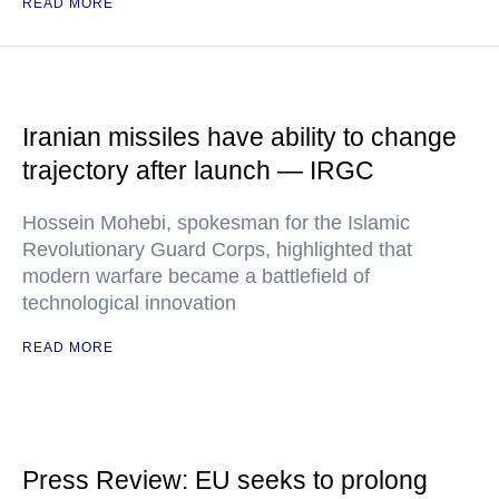
READ MORE
Iranian missiles have ability to change
trajectory after launch — IRGC
Hossein Mohebi, spokesman for the Islamic
Revolutionary Guard Corps, highlighted that
modern warfare became a battlefield of
technological innovation
READ MORE
Press Review: EU seeks to prolong