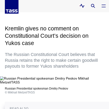
Kremlin gives no comment on
Constitutional Court’s decision on
Yukos case
The Russian Constitutional Court believes that
Russia retains the right to make certain goodwill
payouts to former Yukos shareholders
Russian Presidential spokesman Dmitry Peskov
© Mikhail Metzel/TASS
READ ALSO