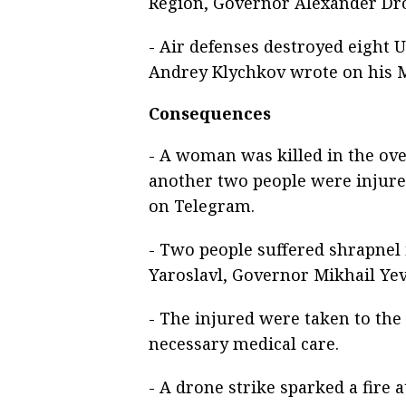
Region, Governor Alexander Dr
- Air defenses destroyed eight 
Andrey Klychkov wrote on his 
Consequences
- A woman was killed in the ov
another two people were injure
on Telegram.
- Two people suffered shrapnel 
Yaroslavl, Governor Mikhail Ye
- The injured were taken to the
necessary medical care.
- A drone strike sparked a fire a