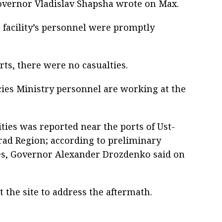
Governor Vladislav Shapsha wrote on Max.
e facility’s personnel were promptly
rts, there were no casualties.
es Ministry personnel are working at the
ities was reported near the ports of Ust-
rad Region; according to preliminary
ies, Governor Alexander Drozdenko said on
 the site to address the aftermath.