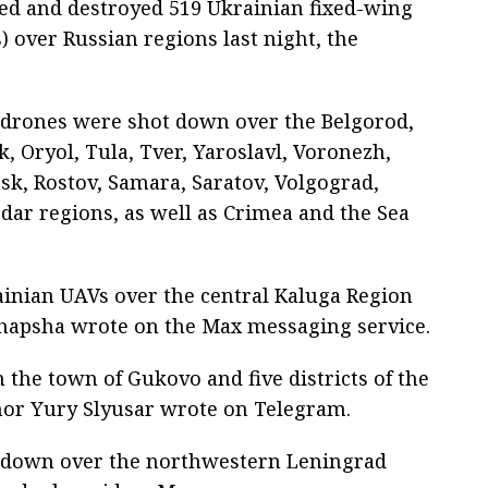
ted and destroyed 519 Ukrainian fixed-wing
 over Russian regions last night, the
e drones were shot down over the Belgorod,
, Oryol, Tula, Tver, Yaroslavl, Voronezh,
sk, Rostov, Samara, Saratov, Volgograd,
ar regions, as well as Crimea and the Sea
ainian UAVs over the central Kaluga Region
 Shapsha wrote on the Max messaging service.
 the town of Gukovo and five districts of the
nor Yury Slyusar wrote on Telegram.
ot down over the northwestern Leningrad