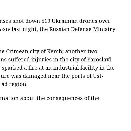
fenses shot down 519 Ukrainian drones over
Azov last night, the Russian Defense Ministry
the Crimean city of Kerch; another two
ns suffered injuries in the city of Yaroslavl
sparked a fire at an industrial facility in the
ture was damaged near the ports of Ust-
rad region.
rmation about the consequences of the