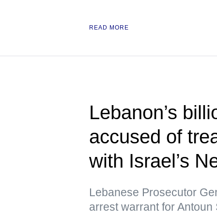
READ MORE
Lebanon’s bill
accused of tre
with Israel’s 
Lebanese Prosecutor Gen
arrest warrant for Antoun 