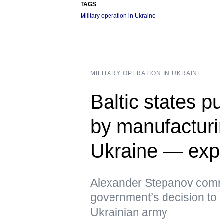
TAGS
Military operation in Ukraine
MILITARY OPERATION IN UKRAINE
Baltic states p
by manufacturi
Ukraine — exp
Alexander Stepanov comm
government’s decision to 
Ukrainian army