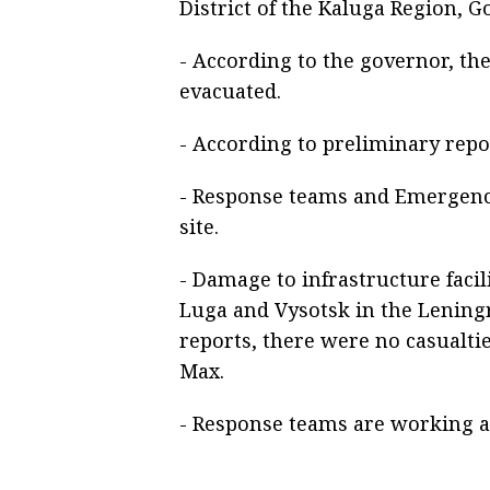
District of the Kaluga Region, 
- According to the governor, th
evacuated.
- According to preliminary repo
- Response teams and Emergenci
site.
- Damage to infrastructure facil
Luga and Vysotsk in the Lening
reports, there were no casualt
Max.
- Response teams are working at