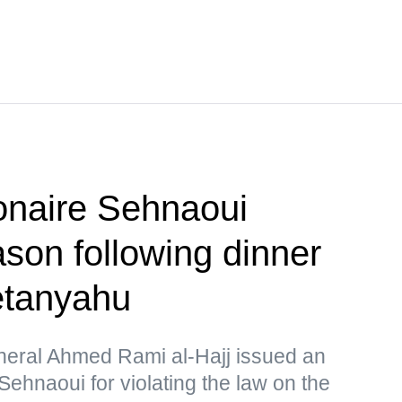
ionaire Sehnaoui
ason following dinner
Netanyahu
eral Ahmed Rami al-Hajj issued an
Sehnaoui for violating the law on the