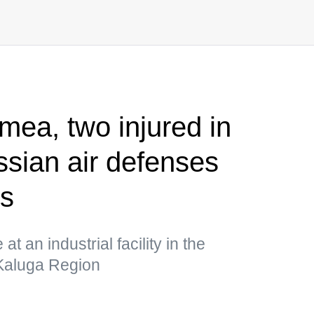
imea, two injured in
ssian air defenses
s
at an industrial facility in the
 Kaluga Region