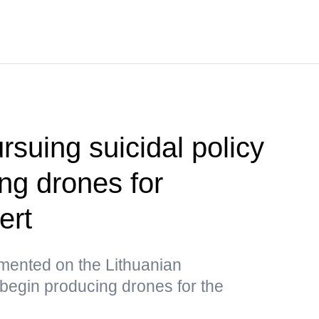
ursuing suicidal policy
ng drones for
ert
ented on the Lithuanian
begin producing drones for the