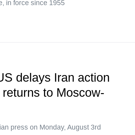
e, in force since 1955
US delays Iran action
 returns to Moscow-
sian press on Monday, August 3rd