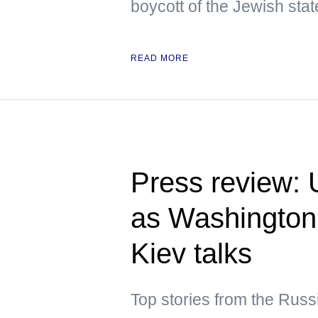
boycott of the Jewish stat
READ MORE
Press review: 
as Washington
Kiev talks
Top stories from the Rus