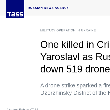
RUSSIAN NEWS AGENCY
MILITARY OPERATION IN UKRAINE
One killed in Cr
Yaroslavl as Ru
down 519 drone
A drone strike sparked a fire 
Dzerzhinsky District of the
© Andrey Rubtsov/TASS