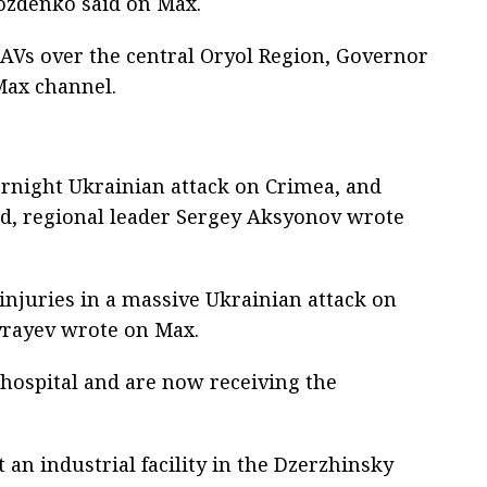
ozdenko said on Max.
UAVs over the central Oryol Region, Governor
Max channel.
ernight Ukrainian attack on Crimea, and
d, regional leader Sergey Aksyonov wrote
injuries in a massive Ukrainian attack on
vrayev wrote on Max.
 hospital and are now receiving the
t an industrial facility in the Dzerzhinsky