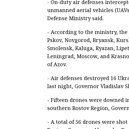
- On-duty air defenses intercep
unmanned aerial vehicles (UAVs)
Defense Ministry said.
- According to the ministry, th
Pskov, Novgorod, Bryansk, Kursk
Smolensk, Kaluga, Ryazan, Lipet
Leningrad, Moscow, and Krasnod
of Azov.
- Air defenses destroyed 16 Ukr
last night, Governor Vladislav
- Fifteen drones were downed in
southern Rostov Region, Gover
- A total of 56 drones were sh