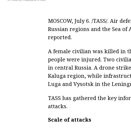
MOSCOW, July 6. /TASS/. Air de
Russian regions and the Sea of 
reported.
A female civilian was killed in 
people were injured. Two civilia
in central Russia. A drone strike 
Kaluga region, while infrastruc
Luga and Vysotsk in the Lening
TASS has gathered the key info
attacks.
Scale of attacks