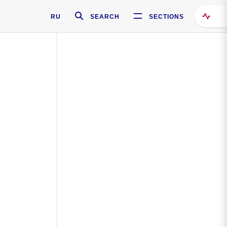
RU
SEARCH
SECTIONS