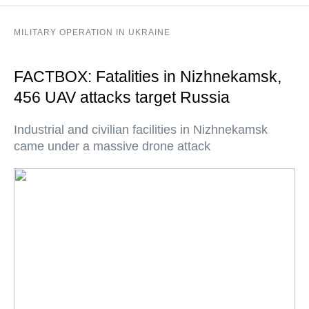
MILITARY OPERATION IN UKRAINE
FACTBOX: Fatalities in Nizhnekamsk,
456 UAV attacks target Russia
Industrial and civilian facilities in Nizhnekamsk
came under a massive drone attack