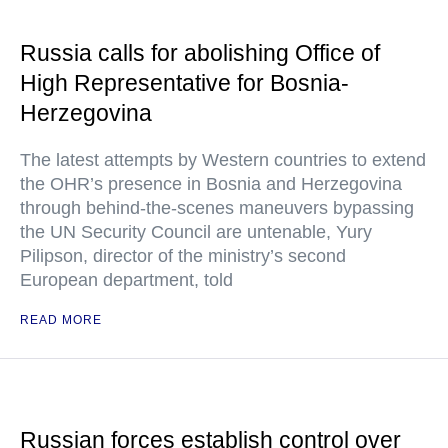
Russia calls for abolishing Office of
High Representative for Bosnia-
Herzegovina
The latest attempts by Western countries to extend
the OHR’s presence in Bosnia and Herzegovina
through behind-the-scenes maneuvers bypassing
the UN Security Council are untenable, Yury
Pilipson, director of the ministry’s second
European department, told
READ MORE
Russian forces establish control over