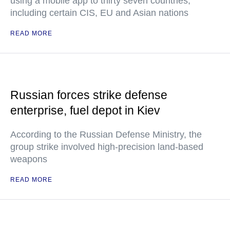
using a mobile app to thirty seven countries,
including certain CIS, EU and Asian nations
READ MORE
Russian forces strike defense
enterprise, fuel depot in Kiev
According to the Russian Defense Ministry, the
group strike involved high-precision land-based
weapons
READ MORE