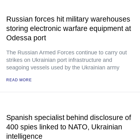
Russian forces hit military warehouses
storing electronic warfare equipment at
Odessa port
The Russian Armed Forces continue to carry out
strikes on Ukrainian port infrastructure and
seagoing vessels used by the Ukrainian army
READ MORE
Spanish specialist behind disclosure of
400 spies linked to NATO, Ukrainian
intelligence