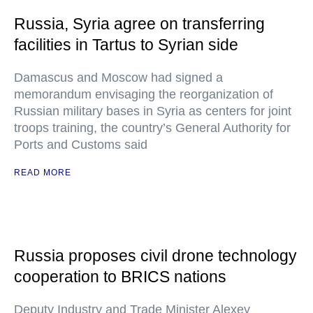
Russia, Syria agree on transferring
facilities in Tartus to Syrian side
Damascus and Moscow had signed a
memorandum envisaging the reorganization of
Russian military bases in Syria as centers for joint
troops training, the country’s General Authority for
Ports and Customs said
READ MORE
Russia proposes civil drone technology
cooperation to BRICS nations
Deputy Industry and Trade Minister Alexey