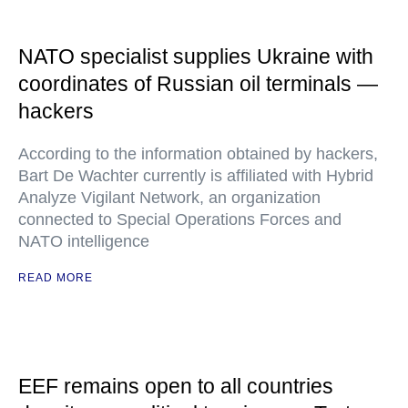
NATO specialist supplies Ukraine with
coordinates of Russian oil terminals —
hackers
According to the information obtained by hackers,
Bart De Wachter currently is affiliated with Hybrid
Analyze Vigilant Network, an organization
connected to Special Operations Forces and
NATO intelligence
READ MORE
EEF remains open to all countries