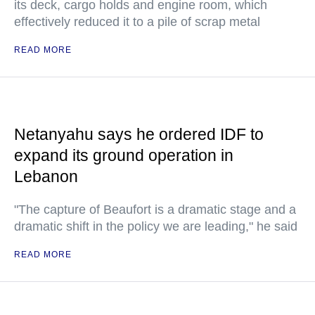
its deck, cargo holds and engine room, which
effectively reduced it to a pile of scrap metal
READ MORE
Netanyahu says he ordered IDF to
expand its ground operation in
Lebanon
"The capture of Beaufort is a dramatic stage and a
dramatic shift in the policy we are leading," he said
READ MORE