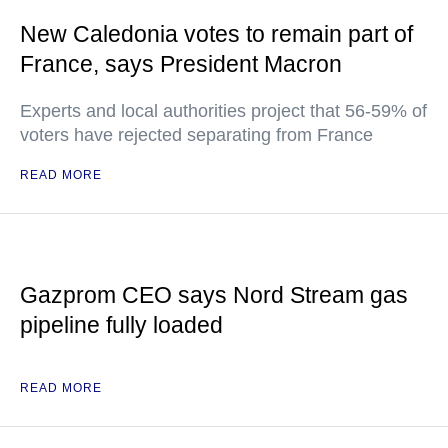
New Caledonia votes to remain part of
France, says President Macron
Experts and local authorities project that 56-59% of
voters have rejected separating from France
READ MORE
Gazprom CEO says Nord Stream gas
pipeline fully loaded
READ MORE