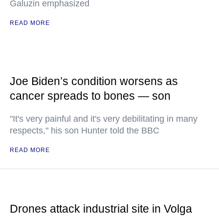
Galuzin emphasized
READ MORE
Joe Biden’s condition worsens as
cancer spreads to bones — son
"It's very painful and it's very debilitating in many
respects," his son Hunter told the BBC
READ MORE
Drones attack industrial site in Volga