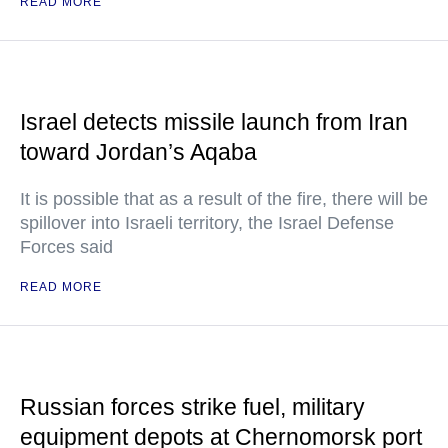
READ MORE
Israel detects missile launch from Iran
toward Jordan’s Aqaba
It is possible that as a result of the fire, there will be
spillover into Israeli territory, the Israel Defense
Forces said
READ MORE
Russian forces strike fuel, military
equipment depots at Chernomorsk port