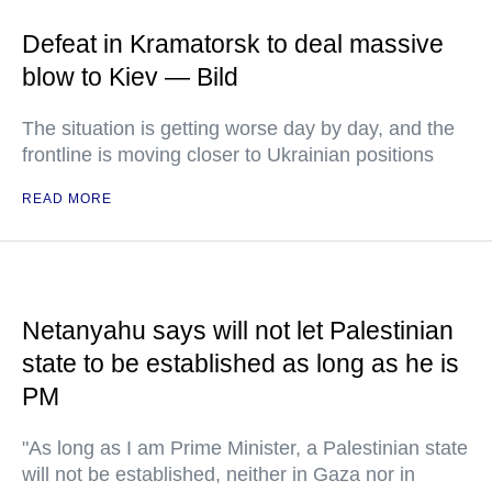
Defeat in Kramatorsk to deal massive
blow to Kiev — Bild
The situation is getting worse day by day, and the
frontline is moving closer to Ukrainian positions
READ MORE
Netanyahu says will not let Palestinian
state to be established as long as he is
PM
"As long as I am Prime Minister, a Palestinian state
will not be established, neither in Gaza nor in