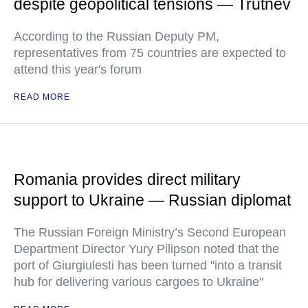
despite geopolitical tensions — Trutnev
According to the Russian Deputy PM,
representatives from 75 countries are expected to
attend this year's forum
READ MORE
Romania provides direct military
support to Ukraine — Russian diplomat
The Russian Foreign Ministry’s Second European
Department Director Yury Pilipson noted that the
port of Giurgiulesti has been turned "into a transit
hub for delivering various cargoes to Ukraine"