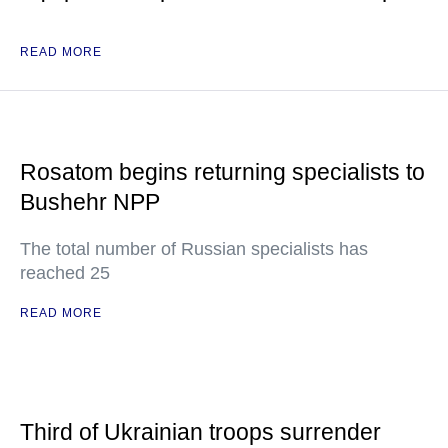
READ MORE
Rosatom begins returning specialists to
Bushehr NPP
The total number of Russian specialists has
reached 25
READ MORE
Third of Ukrainian troops surrender