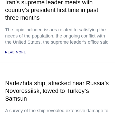
Iran’s supreme leader meets with
country’s president first time in past
three months
The topic included issues related to satisfying the
needs of the population, the ongoing conflict with
the United States, the supreme leader’s office said
READ MORE
Nadezhda ship, attacked near Russia’s
Novorossiisk, towed to Turkey’s
Samsun
A survey of the ship revealed extensive damage to