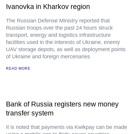
Ivanovka in Kharkov region
The Russian Defense Ministry reported that
Russian troops over the past 24 hours struck
transport, energy and logistics infrastructure
facilities used in the interests of Ukraine, enemy
UAV storage depots, as well as deployment points
of Ukraine and foreign mercenaries
READ MORE
Bank of Russia registers new money
transfer system
It is noted that payments via Kwikpay can be made