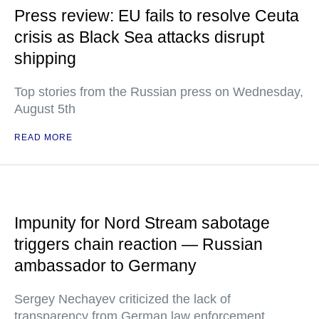
Press review: EU fails to resolve Ceuta
crisis as Black Sea attacks disrupt
shipping
Top stories from the Russian press on Wednesday,
August 5th
READ MORE
Impunity for Nord Stream sabotage
triggers chain reaction — Russian
ambassador to Germany
Sergey Nechayev criticized the lack of
transparency from German law enforcement