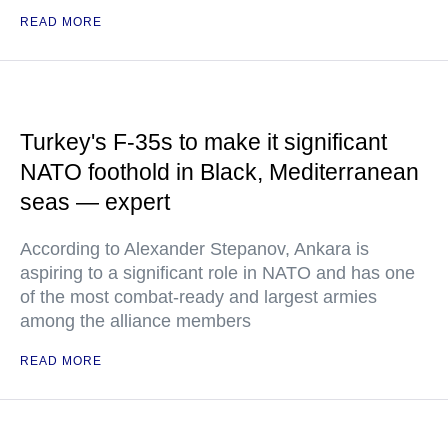
READ MORE
Turkey's F-35s to make it significant
NATO foothold in Black, Mediterranean
seas — expert
According to Alexander Stepanov, Ankara is
aspiring to a significant role in NATO and has one
of the most combat-ready and largest armies
among the alliance members
READ MORE