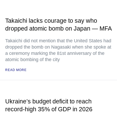
Takaichi lacks courage to say who
dropped atomic bomb on Japan — MFA
Takaichi did not mention that the United States had
dropped the bomb on Nagasaki when she spoke at
a ceremony marking the 81st anniversary of the
atomic bombing of the city
READ MORE
Ukraine’s budget deficit to reach
record-high 35% of GDP in 2026