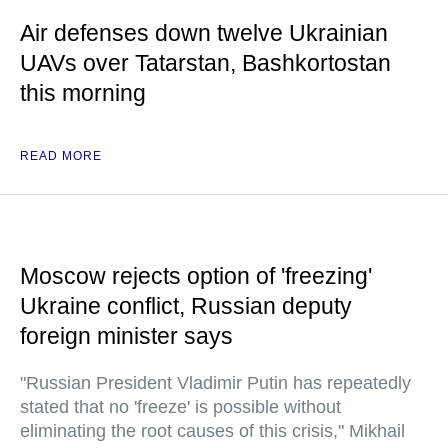
Air defenses down twelve Ukrainian
UAVs over Tatarstan, Bashkortostan
this morning
READ MORE
Moscow rejects option of 'freezing'
Ukraine conflict, Russian deputy
foreign minister says
"Russian President Vladimir Putin has repeatedly
stated that no 'freeze' is possible without
eliminating the root causes of this crisis," Mikhail