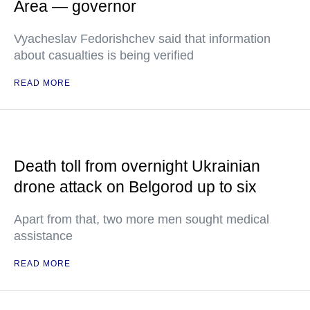
Area — governor
Vyacheslav Fedorishchev said that information
about casualties is being verified
READ MORE
Death toll from overnight Ukrainian
drone attack on Belgorod up to six
Apart from that, two more men sought medical
assistance
READ MORE