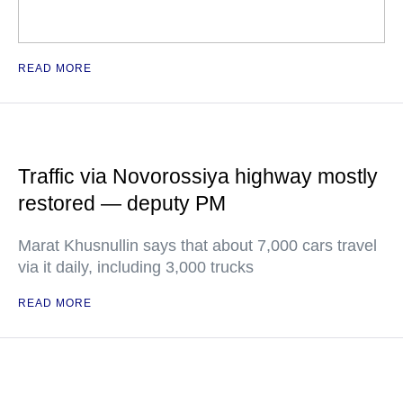
READ MORE
Traffic via Novorossiya highway mostly
restored — deputy PM
Marat Khusnullin says that about 7,000 cars travel
via it daily, including 3,000 trucks
READ MORE