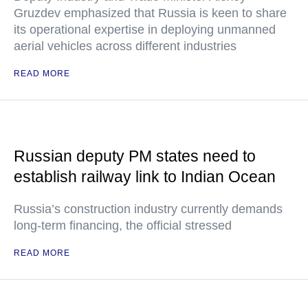
Gruzdev emphasized that Russia is keen to share
its operational expertise in deploying unmanned
aerial vehicles across different industries
READ MORE
Russian deputy PM states need to
establish railway link to Indian Ocean
Russia’s construction industry currently demands
long-term financing, the official stressed
READ MORE