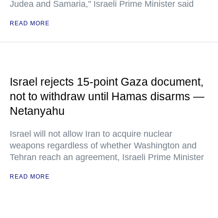
Judea and Samaria," Israeli Prime Minister said
READ MORE
Israel rejects 15-point Gaza document,
not to withdraw until Hamas disarms —
Netanyahu
Israel will not allow Iran to acquire nuclear
weapons regardless of whether Washington and
Tehran reach an agreement, Israeli Prime Minister
READ MORE