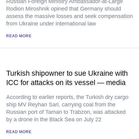
Russian Foreign Ministry Ambassador-at-Large
Rodion Miroshnik opined that Germany should
assess the massive losses and seek compensation
from Ukraine under international law
READ MORE
Turkish shipowner to sue Ukraine with
ICC for attacks on its vessel — media
According to earlier reports, the Turkish dry cargo
ship MV Reyhan Sari, carrying coal from the
Russian port of Taman to Trabzon, was attacked
by a drone in the Black Sea on July 22
READ MORE