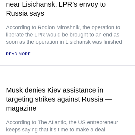
near Lisichansk, LPR’s envoy to
Russia says
According to Rodion Miroshnik, the operation to
liberate the LPR would be brought to an end as
soon as the operation in Lisichansk was finished
READ MORE
Musk denies Kiev assistance in
targeting strikes against Russia —
magazine
According to The Atlantic, the US entrepreneur
keeps saying that it’s time to make a deal