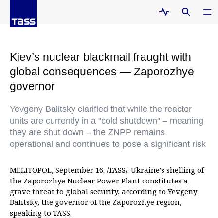
Kiev’s nuclear blackmail fraught with
global consequences — Zaporozhye
governor
Yevgeny Balitsky clarified that while the reactor
units are currently in a "cold shutdown" – meaning
they are shut down – the ZNPP remains
operational and continues to pose a significant risk
MELITOPOL, September 16. /TASS/. Ukraine's shelling of
the Zaporozhye Nuclear Power Plant constitutes a
grave threat to global security, according to Yevgeny
Balitsky, the governor of the Zaporozhye region,
speaking to TASS.