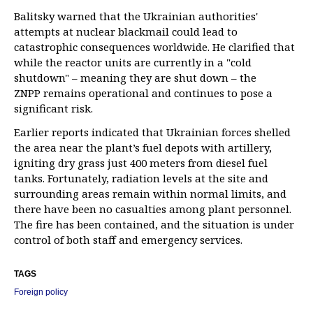
Balitsky warned that the Ukrainian authorities'
attempts at nuclear blackmail could lead to
catastrophic consequences worldwide. He clarified that
while the reactor units are currently in a "cold
shutdown" – meaning they are shut down – the
ZNPP remains operational and continues to pose a
significant risk.
Earlier reports indicated that Ukrainian forces shelled
the area near the plant’s fuel depots with artillery,
igniting dry grass just 400 meters from diesel fuel
tanks. Fortunately, radiation levels at the site and
surrounding areas remain within normal limits, and
there have been no casualties among plant personnel.
The fire has been contained, and the situation is under
control of both staff and emergency services.
TAGS
Foreign policy