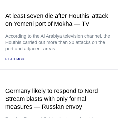
At least seven die after Houthis’ attack
on Yemeni port of Mokha — TV
According to the Al Arabiya television channel, the
Houthis carried out more than 20 attacks on the
port and adjacent areas
READ MORE
Germany likely to respond to Nord
Stream blasts with only formal
measures — Russian envoy