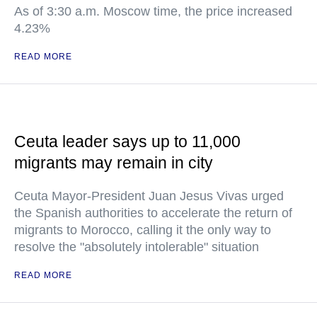
As of 3:30 a.m. Moscow time, the price increased
4.23%
READ MORE
Ceuta leader says up to 11,000
migrants may remain in city
Ceuta Mayor-President Juan Jesus Vivas urged
the Spanish authorities to accelerate the return of
migrants to Morocco, calling it the only way to
resolve the "absolutely intolerable" situation
READ MORE