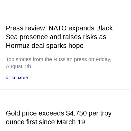
Press review: NATO expands Black
Sea presence and raises risks as
Hormuz deal sparks hope
Top stories from the Russian press on Friday,
August 7th
READ MORE
Gold price exceeds $4,750 per troy
ounce first since March 19