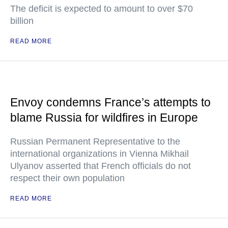
The deficit is expected to amount to over $70
billion
READ MORE
Envoy condemns France’s attempts to
blame Russia for wildfires in Europe
Russian Permanent Representative to the
international organizations in Vienna Mikhail
Ulyanov asserted that French officials do not
respect their own population
READ MORE