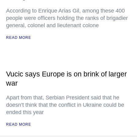
According to Enrique Arias Gil, among these 400
people were officers holding the ranks of brigadier
general, colonel and lieutenant colone
READ MORE
Vucic says Europe is on brink of larger
war
Apart from that, Serbian President said that he
doesn’t think that the conflict in Ukraine could be
ended this year
READ MORE