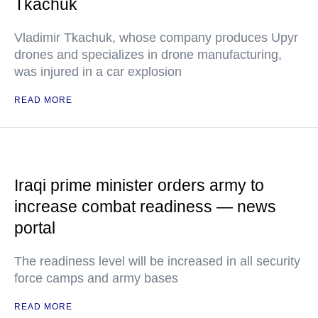
Tkachuk
Vladimir Tkachuk, whose company produces Upyr
drones and specializes in drone manufacturing,
was injured in a car explosion
READ MORE
Iraqi prime minister orders army to
increase combat readiness — news
portal
The readiness level will be increased in all security
force camps and army bases
READ MORE