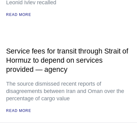
Leonid Ivlev recalled
READ MORE
Service fees for transit through Strait of
Hormuz to depend on services
provided — agency
The source dismissed recent reports of
disagreements between Iran and Oman over the
percentage of cargo value
READ MORE