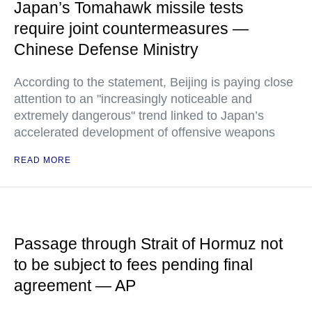
Japan’s Tomahawk missile tests
require joint countermeasures —
Chinese Defense Ministry
According to the statement, Beijing is paying close
attention to an "increasingly noticeable and
extremely dangerous" trend linked to Japan’s
accelerated development of offensive weapons
READ MORE
Passage through Strait of Hormuz not
to be subject to fees pending final
agreement — AP