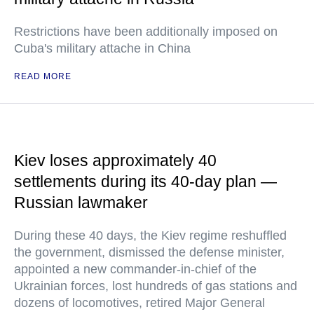
Restrictions have been additionally imposed on
Cuba's military attache in China
READ MORE
Kiev loses approximately 40
settlements during its 40-day plan —
Russian lawmaker
During these 40 days, the Kiev regime reshuffled
the government, dismissed the defense minister,
appointed a new commander-in-chief of the
Ukrainian forces, lost hundreds of gas stations and
dozens of locomotives, retired Major General