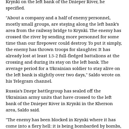
Krynki on the left bank of the Dnieper River, he
specified.
"About a company and a half of enemy personnel,
mostly small groups, are staying along the left bank’s
area from the railway bridge to Krynki. The enemy has
crossed the river by sending more personnel for some
time than our firepower could destroy. To put it simply,
the enemy has thrown troops for slaughter. It has
already lost at least 1.5-2 full-fledged battalions at the
crossing and during its stay on the left bank. The
average period for a Ukrainian soldier to stay alive on
the left bank is slightly over two days," Saldo wrote on
his Telegram channel.
Russia’s Dnepr battlegroup has sealed off the
Ukrainian army units that have crossed to the left
bank of the Dnieper River in Krynki in the Kherson
area, Saldo said.
"The enemy has been blocked in Krynki where it has
come into a fiery hell: it is being bombarded by bombs,