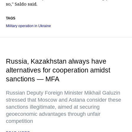
so," Saldo said.
TAGS
Military operation in Ukraine
Russia, Kazakhstan always have
alternatives for cooperation amidst
sanctions — MFA
Russian Deputy Foreign Minister Mikhail Galuzin
stressed that Moscow and Astana consider these
sanctions illegitimate, aimed at securing
geoeconomic advantages through unfair
competition