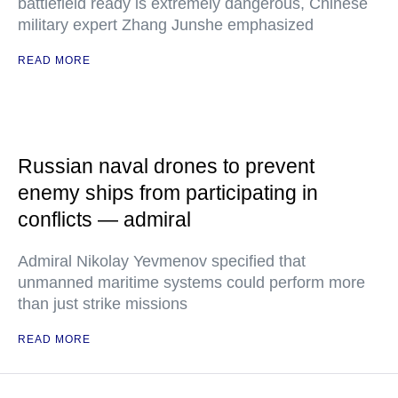
battlefield ready is extremely dangerous, Chinese
military expert Zhang Junshe emphasized
READ MORE
Russian naval drones to prevent
enemy ships from participating in
conflicts — admiral
Admiral Nikolay Yevmenov specified that
unmanned maritime systems could perform more
than just strike missions
READ MORE