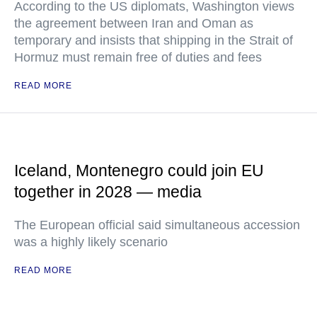
According to the US diplomats, Washington views
the agreement between Iran and Oman as
temporary and insists that shipping in the Strait of
Hormuz must remain free of duties and fees
READ MORE
Iceland, Montenegro could join EU
together in 2028 — media
The European official said simultaneous accession
was a highly likely scenario
READ MORE