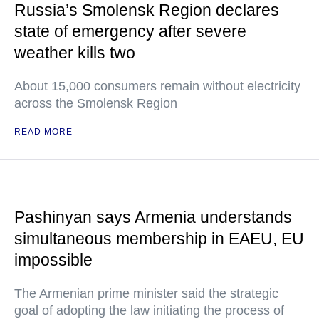
Russia’s Smolensk Region declares
state of emergency after severe
weather kills two
About 15,000 consumers remain without electricity
across the Smolensk Region
READ MORE
Pashinyan says Armenia understands
simultaneous membership in EAEU, EU
impossible
The Armenian prime minister said the strategic
goal of adopting the law initiating the process of