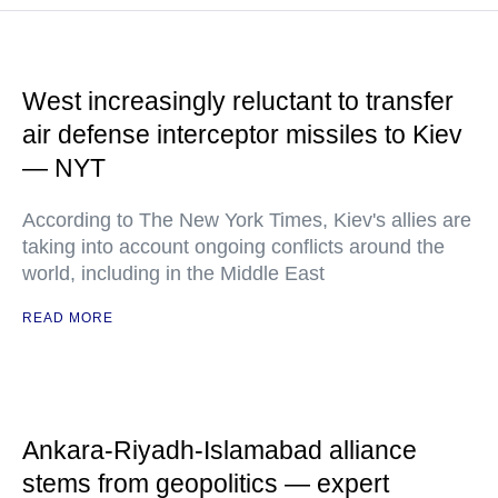
West increasingly reluctant to transfer
air defense interceptor missiles to Kiev
— NYT
According to The New York Times, Kiev's allies are
taking into account ongoing conflicts around the
world, including in the Middle East
READ MORE
Ankara-Riyadh-Islamabad alliance
stems from geopolitics — expert