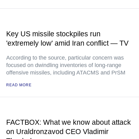
Key US missile stockpiles run
'extremely low' amid Iran conflict — TV
According to the source, particular concern was
focused on dwindling inventories of long-range
offensive missiles, including ATACMS and PrSM
READ MORE
FACTBOX: What we know about attack
on Uraldronzavod CEO Vladimir