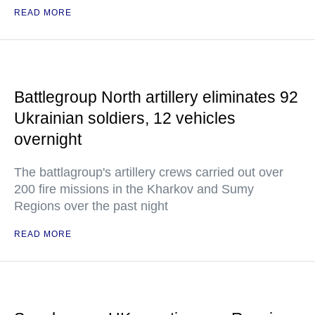
READ MORE
Battlegroup North artillery eliminates 92
Ukrainian soldiers, 12 vehicles
overnight
The battlagroup's artillery crews carried out over
200 fire missions in the Kharkov and Sumy
Regions over the past night
READ MORE