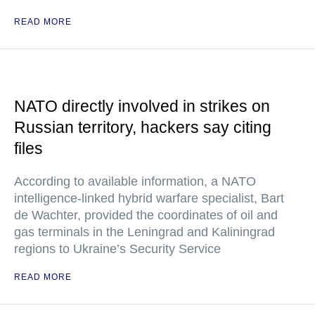
READ MORE
NATO directly involved in strikes on
Russian territory, hackers say citing
files
According to available information, a NATO
intelligence-linked hybrid warfare specialist, Bart
de Wachter, provided the coordinates of oil and
gas terminals in the Leningrad and Kaliningrad
regions to Ukraine’s Security Service
READ MORE