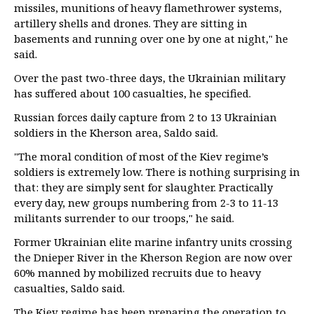
missiles, munitions of heavy flamethrower systems,
artillery shells and drones. They are sitting in
basements and running over one by one at night," he
said.
Over the past two-three days, the Ukrainian military
has suffered about 100 casualties, he specified.
Russian forces daily capture from 2 to 13 Ukrainian
soldiers in the Kherson area, Saldo said.
"The moral condition of most of the Kiev regime’s
soldiers is extremely low. There is nothing surprising in
that: they are simply sent for slaughter. Practically
every day, new groups numbering from 2-3 to 11-13
militants surrender to our troops," he said.
Former Ukrainian elite marine infantry units crossing
the Dnieper River in the Kherson Region are now over
60% manned by mobilized recruits due to heavy
casualties, Saldo said.
The Kiev regime has been preparing the operation to