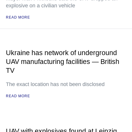
explosive on a civilian vehicle
READ MORE
Ukraine has network of underground
UAV manufacturing facilities — British
TV
The exact location has not been disclosed
READ MORE
UAV with explosives found at Leipzig