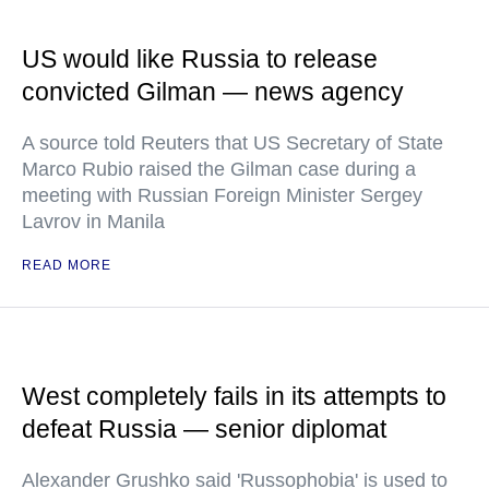
US would like Russia to release
convicted Gilman — news agency
A source told Reuters that US Secretary of State
Marco Rubio raised the Gilman case during a
meeting with Russian Foreign Minister Sergey
Lavrov in Manila
READ MORE
West completely fails in its attempts to
defeat Russia — senior diplomat
Alexander Grushko said 'Russophobia' is used to