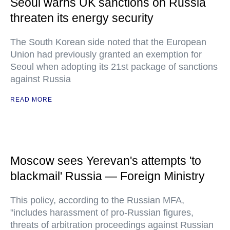
Seoul warns UK sanctions on Russia
threaten its energy security
The South Korean side noted that the European
Union had previously granted an exemption for
Seoul when adopting its 21st package of sanctions
against Russia
READ MORE
Moscow sees Yerevan's attempts 'to
blackmail' Russia — Foreign Ministry
This policy, according to the Russian MFA,
"includes harassment of pro-Russian figures,
threats of arbitration proceedings against Russian