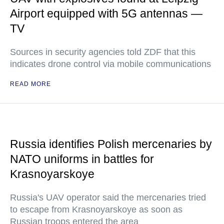
Airport equipped with 5G antennas —
TV
Sources in security agencies told ZDF that this
indicates drone control via mobile communications
READ MORE
Russia identifies Polish mercenaries by
NATO uniforms in battles for
Krasnoyarskoye
Russia's UAV operator said the mercenaries tried
to escape from Krasnoyarskoye as soon as
Russian troops entered the area