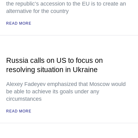
the republic’s accession to the EU is to create an
alternative for the country
READ MORE
Russia calls on US to focus on
resolving situation in Ukraine
Alexey Fadeyev emphasized that Moscow would
be able to achieve its goals under any
circumstances
READ MORE