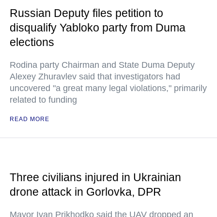
Russian Deputy files petition to
disqualify Yabloko party from Duma
elections
Rodina party Chairman and State Duma Deputy
Alexey Zhuravlev said that investigators had
uncovered "a great many legal violations," primarily
related to funding
READ MORE
Three civilians injured in Ukrainian
drone attack in Gorlovka, DPR
Mayor Ivan Prikhodko said the UAV dropped an