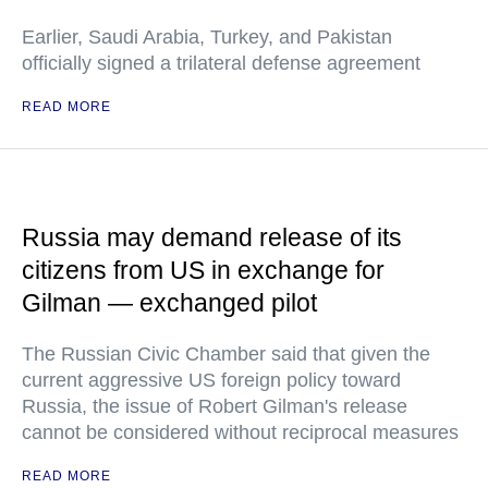
Earlier, Saudi Arabia, Turkey, and Pakistan
officially signed a trilateral defense agreement
READ MORE
Russia may demand release of its
citizens from US in exchange for
Gilman — exchanged pilot
The Russian Civic Chamber said that given the
current aggressive US foreign policy toward
Russia, the issue of Robert Gilman's release
cannot be considered without reciprocal measures
READ MORE