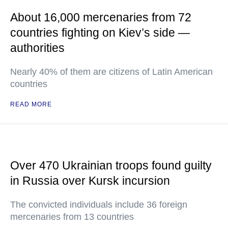
About 16,000 mercenaries from 72
countries fighting on Kiev’s side —
authorities
Nearly 40% of them are citizens of Latin American
countries
READ MORE
Over 470 Ukrainian troops found guilty
in Russia over Kursk incursion
The convicted individuals include 36 foreign
mercenaries from 13 countries