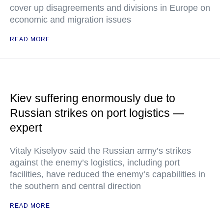
cover up disagreements and divisions in Europe on
economic and migration issues
READ MORE
Kiev suffering enormously due to
Russian strikes on port logistics —
expert
Vitaly Kiselyov said the Russian army’s strikes
against the enemy’s logistics, including port
facilities, have reduced the enemy’s capabilities in
the southern and central direction
READ MORE