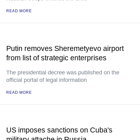
READ MORE
Putin removes Sheremetyevo airport
from list of strategic enterprises
The presidential decree was published on the
official portal of legal information
READ MORE
US imposes sanctions on Cuba's
military attache in Russia