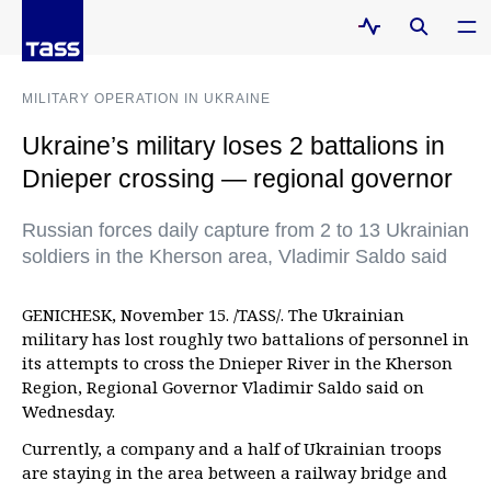
MILITARY OPERATION IN UKRAINE
Ukraine’s military loses 2 battalions in
Dnieper crossing — regional governor
Russian forces daily capture from 2 to 13 Ukrainian
soldiers in the Kherson area, Vladimir Saldo said
GENICHESK, November 15. /TASS/. The Ukrainian
military has lost roughly two battalions of personnel in
its attempts to cross the Dnieper River in the Kherson
Region, Regional Governor Vladimir Saldo said on
Wednesday.
Currently, a company and a half of Ukrainian troops
are staying in the area between a railway bridge and