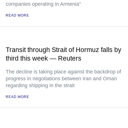
companies operating in Armenia"
READ MORE
Transit through Strait of Hormuz falls by
third this week — Reuters
The decline is taking place against the backdrop of
progress in negotiations between Iran and Oman
regarding shipping in the strait
READ MORE