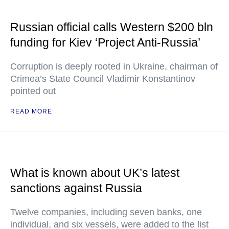
Russian official calls Western $200 bln
funding for Kiev ‘Project Anti-Russia’
Corruption is deeply rooted in Ukraine, chairman of
Crimea’s State Council Vladimir Konstantinov
pointed out
READ MORE
What is known about UK’s latest
sanctions against Russia
Twelve companies, including seven banks, one
individual, and six vessels, were added to the list