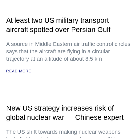
At least two US military transport
aircraft spotted over Persian Gulf
A source in Middle Eastern air traffic control circles
says that the aircraft are flying in a circular
trajectory at an altitude of about 8.5 km
READ MORE
New US strategy increases risk of
global nuclear war — Chinese expert
The US shift towards making nuclear weapons