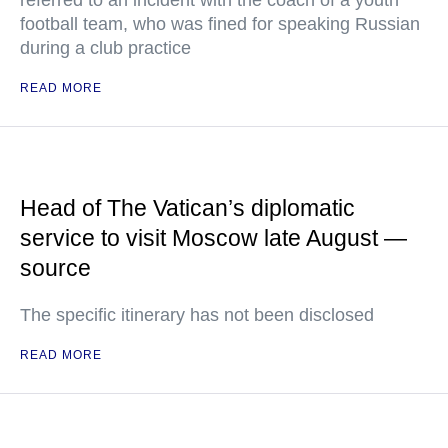
referred to an incident with the coach of a youth
football team, who was fined for speaking Russian
during a club practice
READ MORE
Head of The Vatican’s diplomatic
service to visit Moscow late August —
source
The specific itinerary has not been disclosed
READ MORE