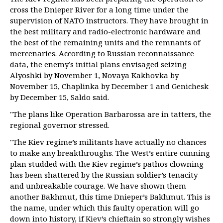
cross the Dnieper River for a long time under the
supervision of NATO instructors. They have brought in
the best military and radio-electronic hardware and
the best of the remaining units and the remnants of
mercenaries. According to Russian reconnaissance
data, the enemy’s initial plans envisaged seizing
Alyoshki by November 1, Novaya Kakhovka by
November 15, Chaplinka by December 1 and Genichesk
by December 15, Saldo said.
"The plans like Operation Barbarossa are in tatters, the
regional governor stressed.
"The Kiev regime’s militants have actually no chances
to make any breakthroughs. The West’s entire cunning
plan studded with the Kiev regime’s pathos clowning
has been shattered by the Russian soldier’s tenacity
and unbreakable courage. We have shown them
another Bakhmut, this time Dnieper’s Bakhmut. This is
the name, under which this faulty operation will go
down into history, if Kiev’s chieftain so strongly wishes