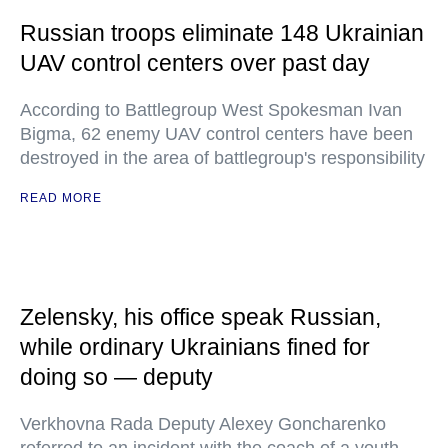
Russian troops eliminate 148 Ukrainian
UAV control centers over past day
According to Battlegroup West Spokesman Ivan
Bigma, 62 enemy UAV control centers have been
destroyed in the area of battlegroup's responsibility
READ MORE
Zelensky, his office speak Russian,
while ordinary Ukrainians fined for
doing so — deputy
Verkhovna Rada Deputy Alexey Goncharenko