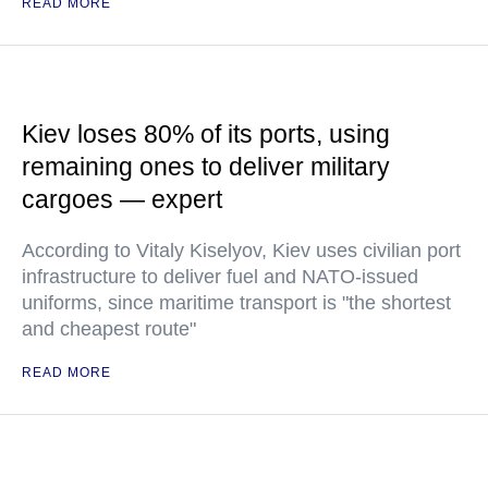
READ MORE
Kiev loses 80% of its ports, using
remaining ones to deliver military
cargoes — expert
According to Vitaly Kiselyov, Kiev uses civilian port
infrastructure to deliver fuel and NATO-issued
uniforms, since maritime transport is "the shortest
and cheapest route"
READ MORE