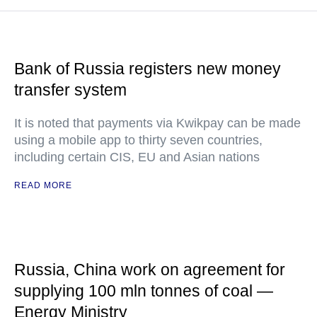
Bank of Russia registers new money
transfer system
It is noted that payments via Kwikpay can be made
using a mobile app to thirty seven countries,
including certain CIS, EU and Asian nations
READ MORE
Russia, China work on agreement for
supplying 100 mln tonnes of coal —
Energy Ministry