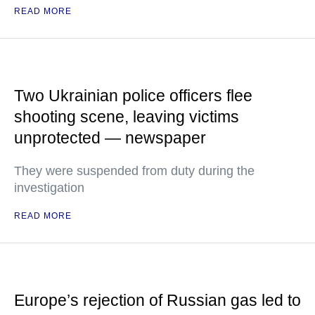
READ MORE
Two Ukrainian police officers flee
shooting scene, leaving victims
unprotected — newspaper
They were suspended from duty during the
investigation
READ MORE
Europe’s rejection of Russian gas led to