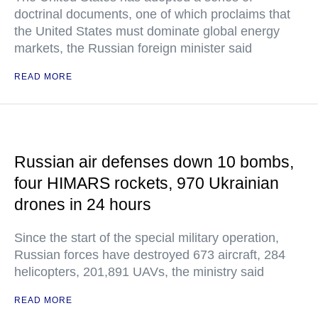
doctrinal documents, one of which proclaims that
the United States must dominate global energy
markets, the Russian foreign minister said
READ MORE
Russian air defenses down 10 bombs,
four HIMARS rockets, 970 Ukrainian
drones in 24 hours
Since the start of the special military operation,
Russian forces have destroyed 673 aircraft, 284
helicopters, 201,891 UAVs, the ministry said
READ MORE