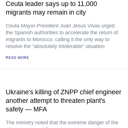
Ceuta leader says up to 11,000
migrants may remain in city
Ceuta Mayor-President Juan Jesus Vivas urged
the Spanish authorities to accelerate the return of
migrants to Morocco, calling it the only way to
resolve the "absolutely intolerable" situation
READ MORE
Ukraine's killing of ZNPP chief engineer
another attempt to threaten plant's
safety — MFA
The ministry noted that the extreme danger of the