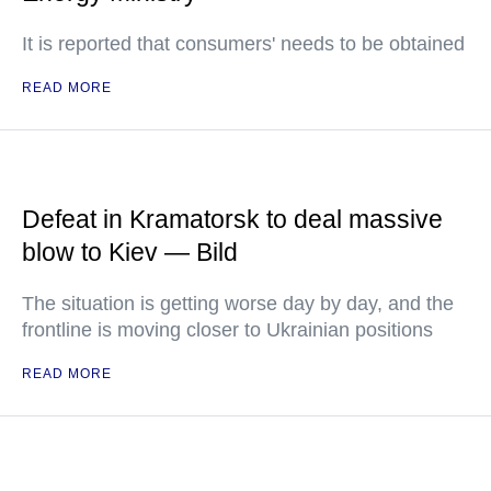
It is reported that consumers' needs to be obtained
READ MORE
Defeat in Kramatorsk to deal massive
blow to Kiev — Bild
The situation is getting worse day by day, and the
frontline is moving closer to Ukrainian positions
READ MORE