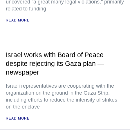
uncovered "a great many legal violations," primarily
related to funding
READ MORE
Israel works with Board of Peace
despite rejecting its Gaza plan —
newspaper
Israeli representatives are cooperating with the
organization on the ground in the Gaza Strip,
including efforts to reduce the intensity of strikes
on the enclave
READ MORE