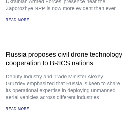
Ukrainian Armed Forces' presence near the
Zaporozhye NPP is now more evident than ever
READ MORE
Russia proposes civil drone technology
cooperation to BRICS nations
Deputy Industry and Trade Minister Alexey
Gruzdev emphasized that Russia is keen to share
its operational expertise in deploying unmanned
aerial vehicles across different industries
READ MORE