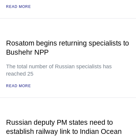
READ MORE
Rosatom begins returning specialists to
Bushehr NPP
The total number of Russian specialists has
reached 25
READ MORE
Russian deputy PM states need to
establish railway link to Indian Ocean