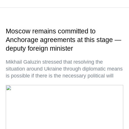
Moscow remains committed to
Anchorage agreements at this stage —
deputy foreign minister
Mikhail Galuzin stressed that resolving the
situation around Ukraine through diplomatic means
is possible if there is the necessary political will