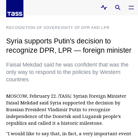
RECOGNITION OF SOVEREIGNTY OF DPR AND LPR
Syria supports Putin's decision to
recognize DPR, LPR — foreign minister
Faisal Mekdad said he was confident that was the
only way to respond to the policies by Western
countries
MOSCOW, February 22. /TASS/. Syrian Foreign Minister
Faisal Mekdad said Syria supported the decision by
Russian President Vladimir Putin to recognize
independence of the Donetsk and Lugansk people’s
republics and called it a historic milestone.
"I would like to say that, in fact, a very important event