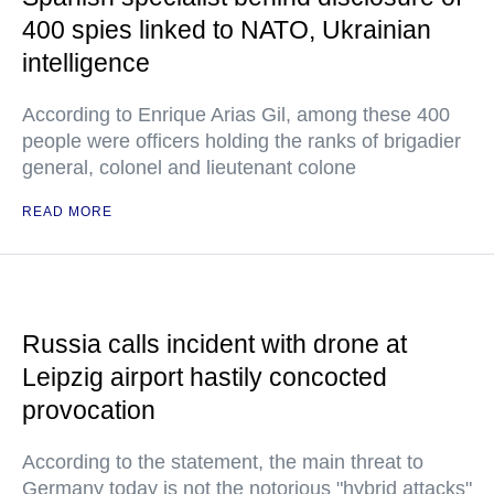
400 spies linked to NATO, Ukrainian
intelligence
According to Enrique Arias Gil, among these 400
people were officers holding the ranks of brigadier
general, colonel and lieutenant colone
READ MORE
Russia calls incident with drone at
Leipzig airport hastily concocted
provocation
According to the statement, the main threat to
Germany today is not the notorious "hybrid attacks"