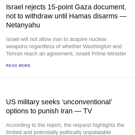
Israel rejects 15-point Gaza document,
not to withdraw until Hamas disarms —
Netanyahu
Israel will not allow Iran to acquire nuclear
weapons regardless of whether Washington and
Tehran reach an agreement, Israeli Prime Minister
READ MORE
US military seeks ‘unconventional’
options to punish Iran — TV
According to the report, the request highlights the
limited and potentially politically unpalatable