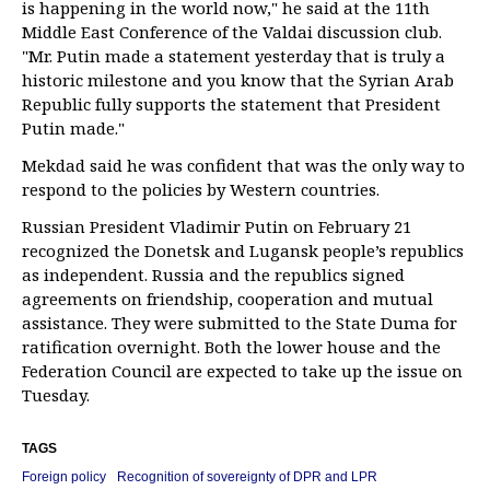
is happening in the world now," he said at the 11th
Middle East Conference of the Valdai discussion club.
"Mr. Putin made a statement yesterday that is truly a
historic milestone and you know that the Syrian Arab
Republic fully supports the statement that President
Putin made."
Mekdad said he was confident that was the only way to
respond to the policies by Western countries.
Russian President Vladimir Putin on February 21
recognized the Donetsk and Lugansk people’s republics
as independent. Russia and the republics signed
agreements on friendship, cooperation and mutual
assistance. They were submitted to the State Duma for
ratification overnight. Both the lower house and the
Federation Council are expected to take up the issue on
Tuesday.
TAGS
Foreign policy
Recognition of sovereignty of DPR and LPR