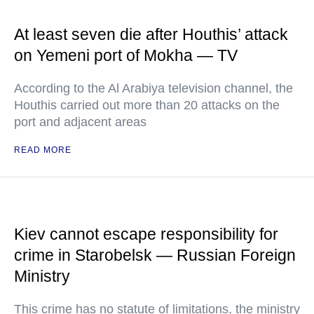
At least seven die after Houthis’ attack
on Yemeni port of Mokha — TV
According to the Al Arabiya television channel, the
Houthis carried out more than 20 attacks on the
port and adjacent areas
READ MORE
Kiev cannot escape responsibility for
crime in Starobelsk — Russian Foreign
Ministry
This crime has no statute of limitations, the ministry