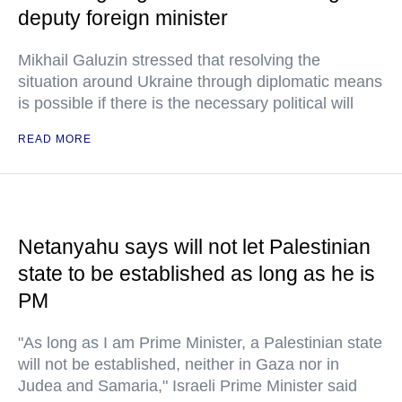
deputy foreign minister
Mikhail Galuzin stressed that resolving the
situation around Ukraine through diplomatic means
is possible if there is the necessary political will
READ MORE
Netanyahu says will not let Palestinian
state to be established as long as he is
PM
"As long as I am Prime Minister, a Palestinian state
will not be established, neither in Gaza nor in
Judea and Samaria," Israeli Prime Minister said