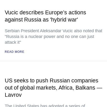
Vucic describes Europe’s actions
against Russia as 'hybrid war'
Serbian President Aleksandar Vucic also noted that
"Russia is a nuclear power and no one can just
attack it"
READ MORE
US seeks to push Russian companies
out of global markets, Africa, Balkans —
Lavrov
The United States has adopted a series of