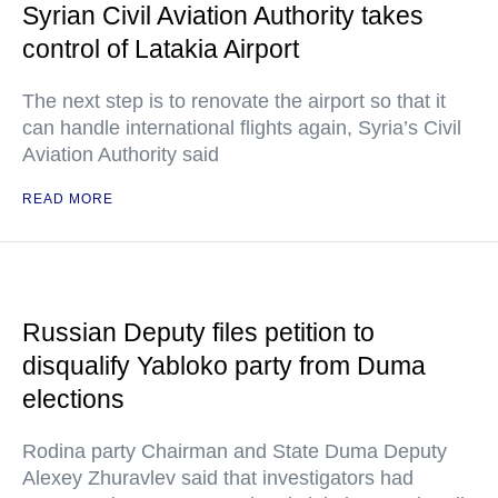
Syrian Civil Aviation Authority takes
control of Latakia Airport
The next step is to renovate the airport so that it
can handle international flights again, Syria’s Civil
Aviation Authority said
READ MORE
Russian Deputy files petition to
disqualify Yabloko party from Duma
elections
Rodina party Chairman and State Duma Deputy
Alexey Zhuravlev said that investigators had