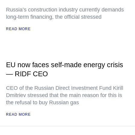
Russia’s construction industry currently demands
long-term financing, the official stressed
READ MORE
EU now faces self-made energy crisis
— RIDF CEO
CEO of the Russian Direct Investment Fund Kirill
Dmitriev stressed that the main reason for this is
the refusal to buy Russian gas
READ MORE