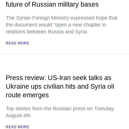
future of Russian military bases
The Syrian Foreign Ministry expressed hope that
the document would "open a new chapter in
relations between Russia and Syria
READ MORE
Press review: US-Iran seek talks as
Ukraine ups civilian hits and Syria oil
route emerges
Top stories from the Russian press on Tuesday,
August 4th
READ MORE