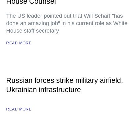
House Counsel
The US leader pointed out that Will Scharf "has
done an amazing job" in his current role as White
House staff secretary
READ MORE
Russian forces strike military airfield,
Ukrainian infrastructure
READ MORE