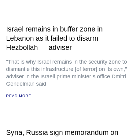
Israel remains in buffer zone in
Lebanon as it failed to disarm
Hezbollah — adviser
"That is why Israel remains in the security zone to
dismantle this infrastructure [of terror] on its own,"
adviser in the Israeli prime minister’s office Dmitri
Gendelman said
READ MORE
Syria, Russia sign memorandum on