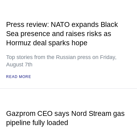
Press review: NATO expands Black
Sea presence and raises risks as
Hormuz deal sparks hope
Top stories from the Russian press on Friday,
August 7th
READ MORE
Gazprom CEO says Nord Stream gas
pipeline fully loaded