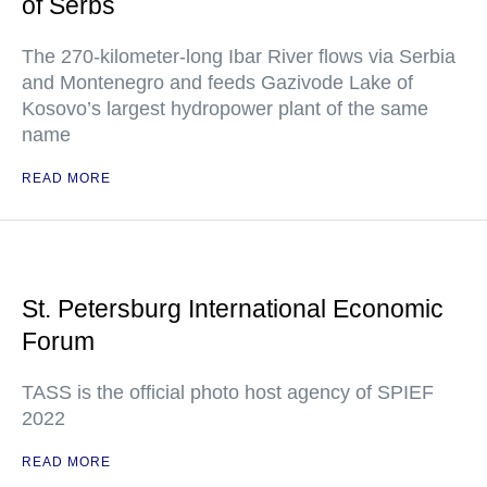
of Serbs
The 270-kilometer-long Ibar River flows via Serbia
and Montenegro and feeds Gazivode Lake of
Kosovo’s largest hydropower plant of the same
name
READ MORE
St. Petersburg International Economic
Forum
TASS is the official photo host agency of SPIEF
2022
READ MORE