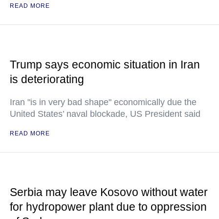
READ MORE
Trump says economic situation in Iran
is deteriorating
Iran "is in very bad shape" economically due the
United States’ naval blockade, US President said
READ MORE
Serbia may leave Kosovo without water
for hydropower plant due to oppression