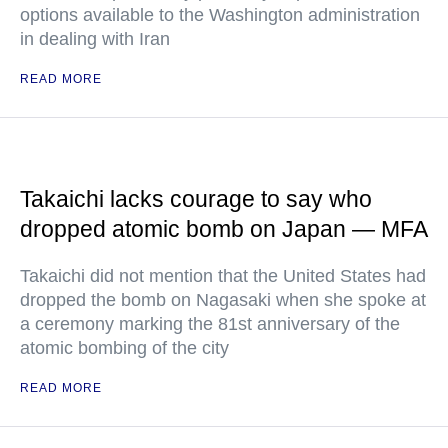
options available to the Washington administration
in dealing with Iran
READ MORE
Takaichi lacks courage to say who
dropped atomic bomb on Japan — MFA
Takaichi did not mention that the United States had
dropped the bomb on Nagasaki when she spoke at
a ceremony marking the 81st anniversary of the
atomic bombing of the city
READ MORE