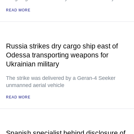
READ MORE
Russia strikes dry cargo ship east of
Odessa transporting weapons for
Ukrainian military
The strike was delivered by a Geran-4 Seeker
unmanned aerial vehicle
READ MORE
Spanish specialist behind disclosure of