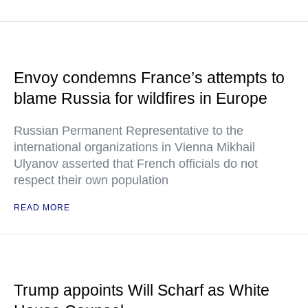
Envoy condemns France’s attempts to
blame Russia for wildfires in Europe
Russian Permanent Representative to the
international organizations in Vienna Mikhail
Ulyanov asserted that French officials do not
respect their own population
READ MORE
Trump appoints Will Scharf as White