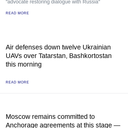
"advocate restoring dialogue with Russia"
READ MORE
Air defenses down twelve Ukrainian
UAVs over Tatarstan, Bashkortostan
this morning
READ MORE
Moscow remains committed to
Anchorage agreements at this stage —