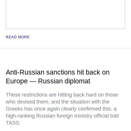
READ MORE
Anti-Russian sanctions hit back on
Europe — Russian diplomat
These restrictions are hitting back hard on those
who devised them, and the situation with the
Greeks has once again clearly confirmed this, a
high-ranking Russian foreign ministry official told
TASS