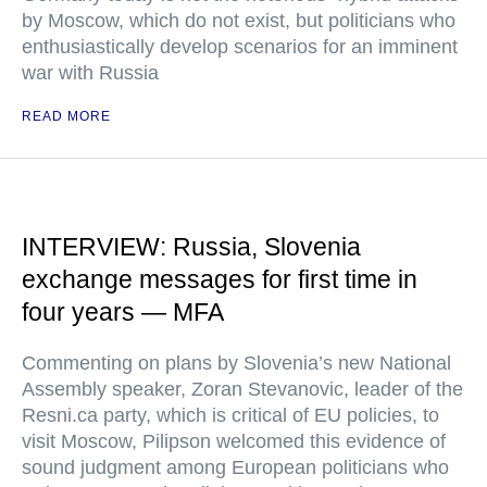
by Moscow, which do not exist, but politicians who
enthusiastically develop scenarios for an imminent
war with Russia
READ MORE
INTERVIEW: Russia, Slovenia
exchange messages for first time in
four years — MFA
Commenting on plans by Slovenia’s new National
Assembly speaker, Zoran Stevanovic, leader of the
Resni.ca party, which is critical of EU policies, to
visit Moscow, Pilipson welcomed this evidence of
sound judgment among European politicians who