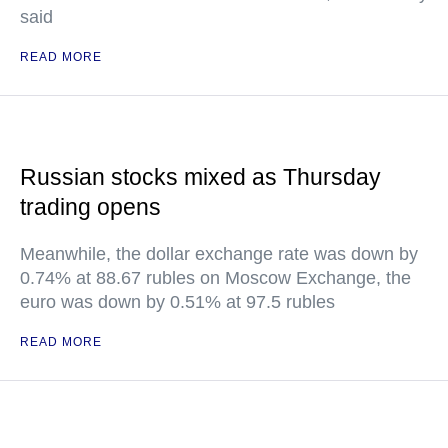
said
READ MORE
Russian stocks mixed as Thursday
trading opens
Meanwhile, the dollar exchange rate was down by
0.74% at 88.67 rubles on Moscow Exchange, the
euro was down by 0.51% at 97.5 rubles
READ MORE