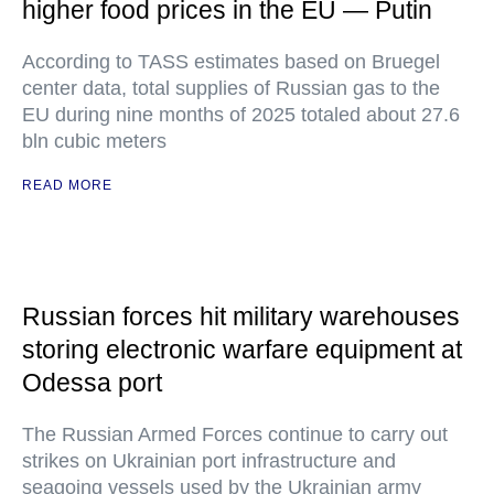
higher food prices in the EU — Putin
According to TASS estimates based on Bruegel
center data, total supplies of Russian gas to the
EU during nine months of 2025 totaled about 27.6
bln cubic meters
READ MORE
Russian forces hit military warehouses
storing electronic warfare equipment at
Odessa port
The Russian Armed Forces continue to carry out
strikes on Ukrainian port infrastructure and
seagoing vessels used by the Ukrainian army