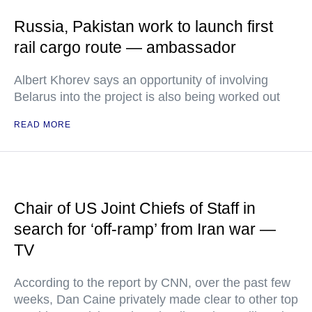
Russia, Pakistan work to launch first
rail cargo route — ambassador
Albert Khorev says an opportunity of involving
Belarus into the project is also being worked out
READ MORE
Chair of US Joint Chiefs of Staff in
search for ‘off-ramp’ from Iran war —
TV
According to the report by CNN, over the past few
weeks, Dan Caine privately made clear to other top