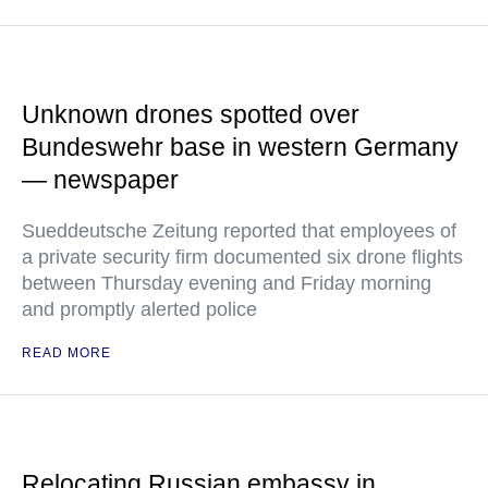
Unknown drones spotted over
Bundeswehr base in western Germany
— newspaper
Sueddeutsche Zeitung reported that employees of
a private security firm documented six drone flights
between Thursday evening and Friday morning
and promptly alerted police
READ MORE
Relocating Russian embassy in