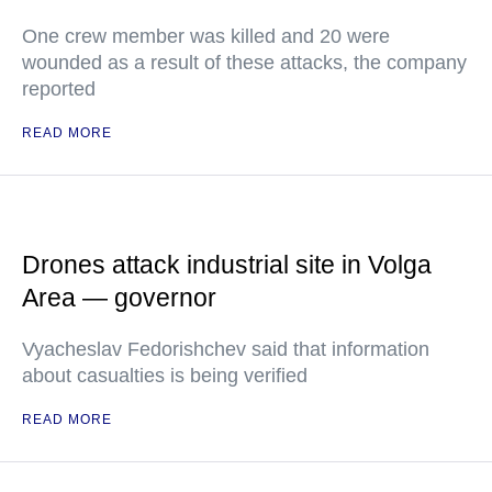
One crew member was killed and 20 were
wounded as a result of these attacks, the company
reported
READ MORE
Drones attack industrial site in Volga
Area — governor
Vyacheslav Fedorishchev said that information
about casualties is being verified
READ MORE