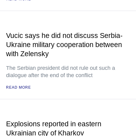
Vucic says he did not discuss Serbia-
Ukraine military cooperation between
with Zelensky
The Serbian president did not rule out such a
dialogue after the end of the conflict
READ MORE
Explosions reported in eastern
Ukrainian city of Kharkov