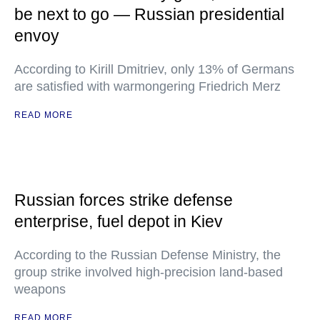
be next to go — Russian presidential
envoy
According to Kirill Dmitriev, only 13% of Germans
are satisfied with warmongering Friedrich Merz
READ MORE
Russian forces strike defense
enterprise, fuel depot in Kiev
According to the Russian Defense Ministry, the
group strike involved high-precision land-based
weapons
READ MORE