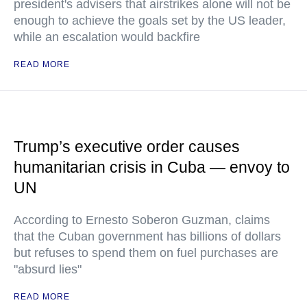
president's advisers that airstrikes alone will not be
enough to achieve the goals set by the US leader,
while an escalation would backfire
READ MORE
Trump’s executive order causes
humanitarian crisis in Cuba — envoy to
UN
According to Ernesto Soberon Guzman, claims
that the Cuban government has billions of dollars
but refuses to spend them on fuel purchases are
"absurd lies"
READ MORE