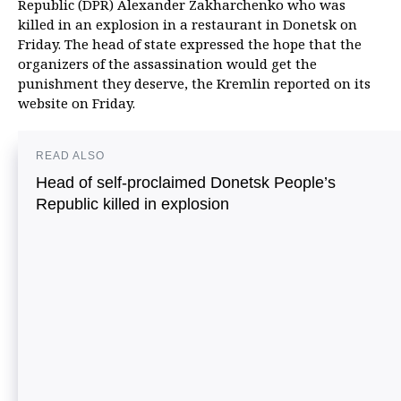
Republic (DPR) Alexander Zakharchenko who was
killed in an explosion in a restaurant in Donetsk on
Friday. The head of state expressed the hope that the
organizers of the assassination would get the
punishment they deserve, the Kremlin reported on its
website on Friday.
READ ALSO
Head of self-proclaimed Donetsk People’s
Republic killed in explosion