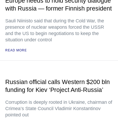
Europe needs to hold security dialogue
with Russia — former Finnish president
Sauli Niinisto said that during the Cold War, the
presence of nuclear weapons forced the USSR
and the US to begin negotiations to keep the
situation under control
READ MORE
Russian official calls Western $200 bln
funding for Kiev ‘Project Anti-Russia’
Corruption is deeply rooted in Ukraine, chairman of
Crimea’s State Council Vladimir Konstantinov
pointed out