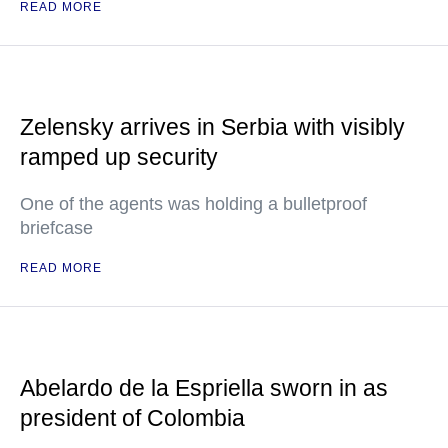
READ MORE
Zelensky arrives in Serbia with visibly
ramped up security
One of the agents was holding a bulletproof
briefcase
READ MORE
Abelardo de la Espriella sworn in as
president of Colombia