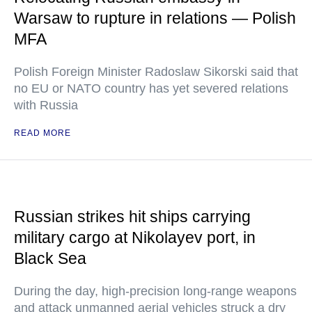
Warsaw to rupture in relations — Polish
MFA
Polish Foreign Minister Radoslaw Sikorski said that
no EU or NATO country has yet severed relations
with Russia
READ MORE
Russian strikes hit ships carrying
military cargo at Nikolayev port, in
Black Sea
During the day, high-precision long-range weapons
and attack unmanned aerial vehicles struck a dry