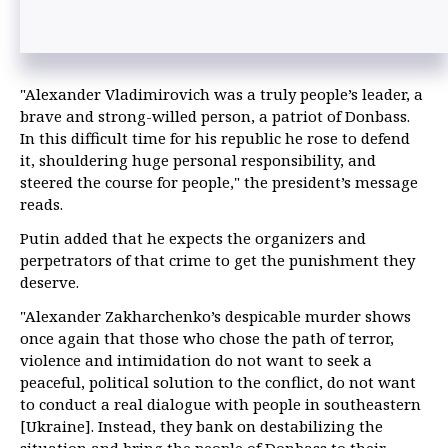
"Alexander Vladimirovich was a truly people’s leader, a
brave and strong-willed person, a patriot of Donbass.
In this difficult time for his republic he rose to defend
it, shouldering huge personal responsibility, and
steered the course for people," the president’s message
reads.
Putin added that he expects the organizers and
perpetrators of that crime to get the punishment they
deserve.
"Alexander Zakharchenko’s despicable murder shows
once again that those who chose the path of terror,
violence and intimidation do not want to seek a
peaceful, political solution to the conflict, do not want
to conduct a real dialogue with people in southeastern
[Ukraine]. Instead, they bank on destabilizing the