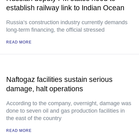
establish railway link to Indian Ocean
Russia’s construction industry currently demands
long-term financing, the official stressed
READ MORE
Naftogaz facilities sustain serious
damage, halt operations
According to the company, overnight, damage was
done to seven oil and gas production facilities in
the east of the country
READ MORE