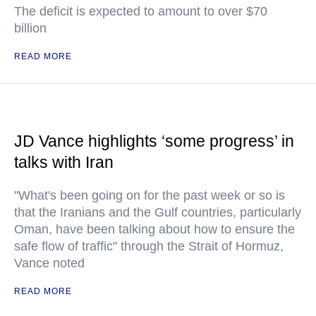
The deficit is expected to amount to over $70
billion
READ MORE
JD Vance highlights ‘some progress’ in
talks with Iran
"What's been going on for the past week or so is
that the Iranians and the Gulf countries, particularly
Oman, have been talking about how to ensure the
safe flow of traffic" through the Strait of Hormuz,
Vance noted
READ MORE