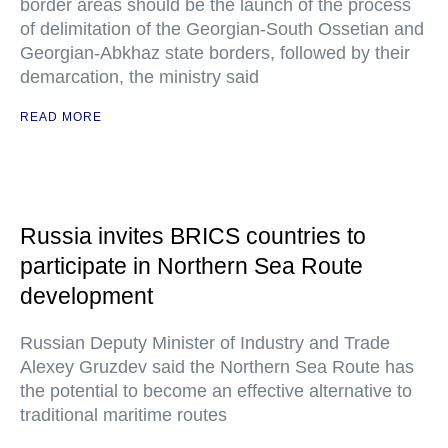
border areas should be the launch of the process
of delimitation of the Georgian-South Ossetian and
Georgian-Abkhaz state borders, followed by their
demarcation, the ministry said
READ MORE
Russia invites BRICS countries to
participate in Northern Sea Route
development
Russian Deputy Minister of Industry and Trade
Alexey Gruzdev said the Northern Sea Route has
the potential to become an effective alternative to
traditional maritime routes