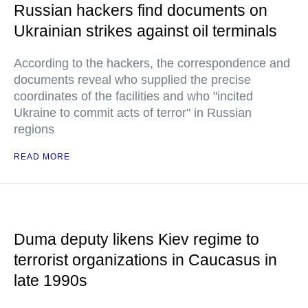
Russian hackers find documents on
Ukrainian strikes against oil terminals
According to the hackers, the correspondence and
documents reveal who supplied the precise
coordinates of the facilities and who "incited
Ukraine to commit acts of terror" in Russian
regions
READ MORE
Duma deputy likens Kiev regime to
terrorist organizations in Caucasus in
late 1990s