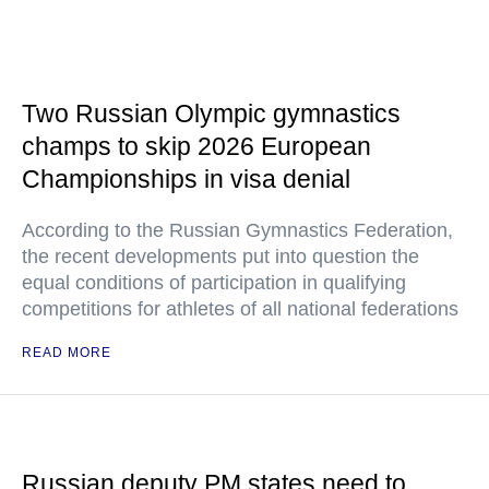
Two Russian Olympic gymnastics
champs to skip 2026 European
Championships in visa denial
According to the Russian Gymnastics Federation,
the recent developments put into question the
equal conditions of participation in qualifying
competitions for athletes of all national federations
READ MORE
Russian deputy PM states need to