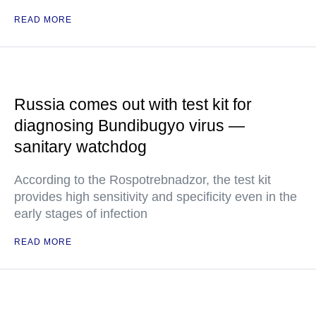
READ MORE
Russia comes out with test kit for
diagnosing Bundibugyo virus —
sanitary watchdog
According to the Rospotrebnadzor, the test kit
provides high sensitivity and specificity even in the
early stages of infection
READ MORE