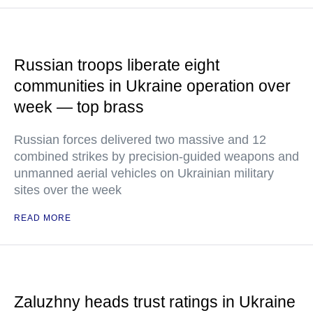
Russian troops liberate eight
communities in Ukraine operation over
week — top brass
Russian forces delivered two massive and 12
combined strikes by precision-guided weapons and
unmanned aerial vehicles on Ukrainian military
sites over the week
READ MORE
Zaluzhny heads trust ratings in Ukraine