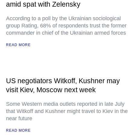
amid spat with Zelensky
According to a poll by the Ukrainian sociological
group Rating, 68% of respondents trust the former
commander in chief of the Ukrainian armed forces
READ MORE
US negotiators Witkoff, Kushner may
visit Kiev, Moscow next week
Some Western media outlets reported in late July
that Witkoff and Kushner might travel to Kiev in the
near future
READ MORE