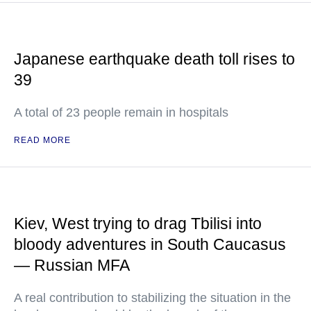
Japanese earthquake death toll rises to
39
A total of 23 people remain in hospitals
READ MORE
Kiev, West trying to drag Tbilisi into
bloody adventures in South Caucasus
— Russian MFA
A real contribution to stabilizing the situation in the