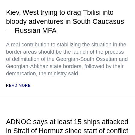
Kiev, West trying to drag Tbilisi into
bloody adventures in South Caucasus
— Russian MFA
A real contribution to stabilizing the situation in the
border areas should be the launch of the process
of delimitation of the Georgian-South Ossetian and
Georgian-Abkhaz state borders, followed by their
demarcation, the ministry said
READ MORE
ADNOC says at least 15 ships attacked
in Strait of Hormuz since start of conflict