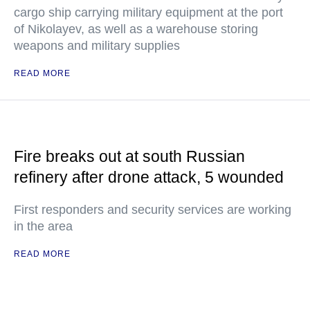
cargo ship carrying military equipment at the port
of Nikolayev, as well as a warehouse storing
weapons and military supplies
READ MORE
Fire breaks out at south Russian
refinery after drone attack, 5 wounded
First responders and security services are working
in the area
READ MORE