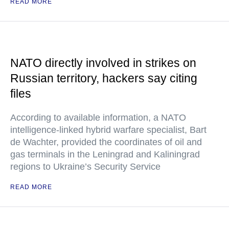
READ MORE
NATO directly involved in strikes on
Russian territory, hackers say citing
files
According to available information, a NATO
intelligence-linked hybrid warfare specialist, Bart
de Wachter, provided the coordinates of oil and
gas terminals in the Leningrad and Kaliningrad
regions to Ukraine’s Security Service
READ MORE