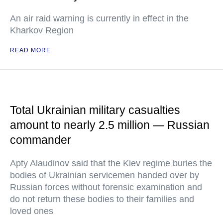
An air raid warning is currently in effect in the
Kharkov Region
READ MORE
Total Ukrainian military casualties
amount to nearly 2.5 million — Russian
commander
Apty Alaudinov said that the Kiev regime buries the
bodies of Ukrainian servicemen handed over by
Russian forces without forensic examination and
do not return these bodies to their families and
loved ones