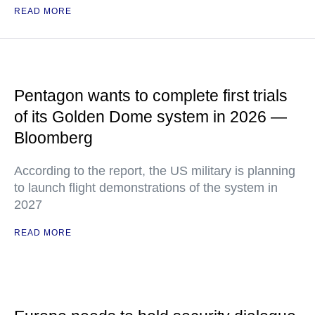
READ MORE
Pentagon wants to complete first trials
of its Golden Dome system in 2026 —
Bloomberg
According to the report, the US military is planning
to launch flight demonstrations of the system in
2027
READ MORE