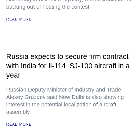
backing out of hosting the contest
READ MORE
Russia expects to secure firm contract
with India for Il-114, SJ-100 aircraft in a
year
Russian Deputy Minister of Industry and Trade
Alexey Gruzdev said New Delhi is also showing
interest in the potential localization of aircraft
assembly
READ MORE