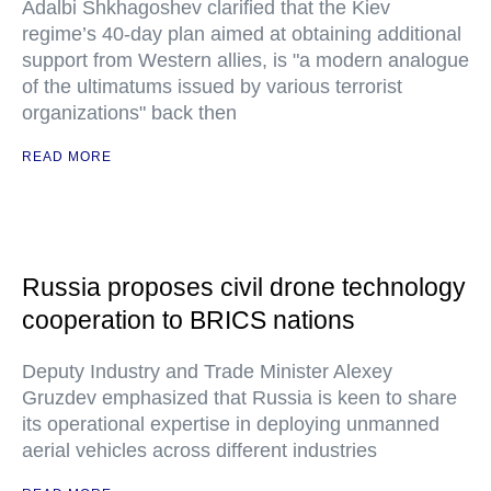
Adalbi Shkhagoshev clarified that the Kiev
regime’s 40-day plan aimed at obtaining additional
support from Western allies, is "a modern analogue
of the ultimatums issued by various terrorist
organizations" back then
READ MORE
Russia proposes civil drone technology
cooperation to BRICS nations
Deputy Industry and Trade Minister Alexey
Gruzdev emphasized that Russia is keen to share
its operational expertise in deploying unmanned
aerial vehicles across different industries