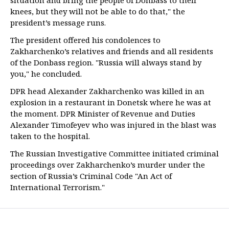
situation and bring the people of Donbass to their
knees, but they will not be able to do that," the
president’s message runs.
The president offered his condolences to
Zakharchenko’s relatives and friends and all residents
of the Donbass region. "Russia will always stand by
you," he concluded.
DPR head Alexander Zakharchenko was killed in an
explosion in a restaurant in Donetsk where he was at
the moment. DPR Minister of Revenue and Duties
Alexander Timofeyev who was injured in the blast was
taken to the hospital.
The Russian Investigative Committee initiated criminal
proceedings over Zakharchenko’s murder under the
section of Russia’s Criminal Code "An Act of
International Terrorism."