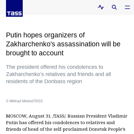
Putin hopes organizers of
Zakharchenko's assassination will be
brought to account
The president offered his condolences to
Zakharchenko’s relatives and friends and all
residents of the Donbass region
© Mikhail Metzel/TASS
MOSCOW, August 31. /TASS/. Russian President Vladimir
Putin has offered his condolences to relatives and
friends of head of the self-proclaimed Donetsk People’s