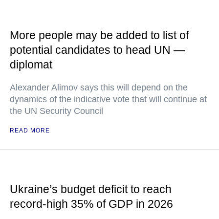
More people may be added to list of
potential candidates to head UN —
diplomat
Alexander Alimov says this will depend on the
dynamics of the indicative vote that will continue at
the UN Security Council
READ MORE
Ukraine’s budget deficit to reach
record-high 35% of GDP in 2026