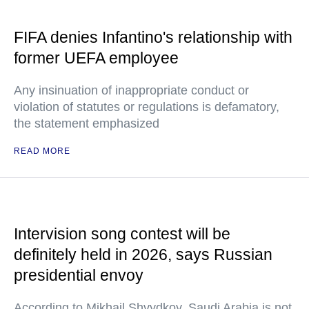
FIFA denies Infantino's relationship with
former UEFA employee
Any insinuation of inappropriate conduct or
violation of statutes or regulations is defamatory,
the statement emphasized
READ MORE
Intervision song contest will be
definitely held in 2026, says Russian
presidential envoy
According to Mikhail Shvydkoy, Saudi Arabia is not