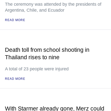
The ceremony was attended by the presidents of
Argentina, Chile, and Ecuador
READ MORE
Death toll from school shooting in
Thailand rises to nine
A total of 23 people were injured
READ MORE
With Starmer already gone, Merz could