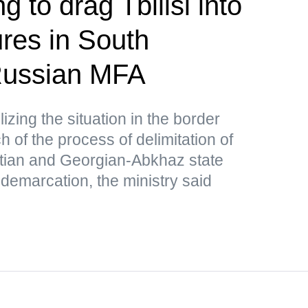
g to drag Tbilisi into
res in South
ussian MFA
lizing the situation in the border
 of the process of delimitation of
tian and Georgian-Abkhaz state
 demarcation, the ministry said