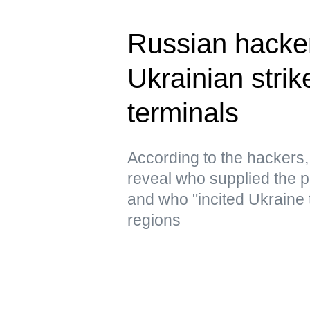
Russian hacke
Ukrainian strik
terminals
According to the hacker
reveal who supplied the pr
and who "incited Ukraine 
regions