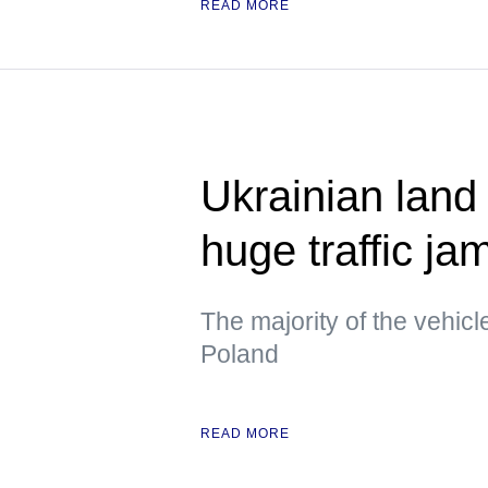
READ MORE
Ukrainian land
huge traffic ja
The majority of the vehicl
Poland
READ MORE