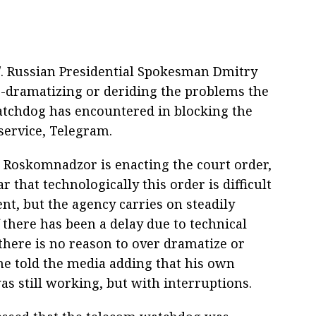
/. Russian Presidential Spokesman Dmitry
-dramatizing or deriding the problems the
tchdog has encountered in blocking the
service, Telegram.
, Roskomnadzor is enacting the court order,
ear that technologically this order is difficult
nt, but the agency carries on steadily
 there has been a delay due to technical
there is no reason to over dramatize or
 he told the media adding that his own
as still working, but with interruptions.