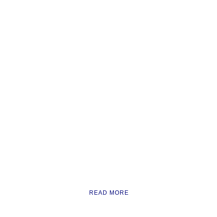
READ MORE