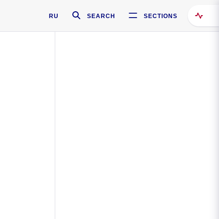
RU
SEARCH
SECTIONS