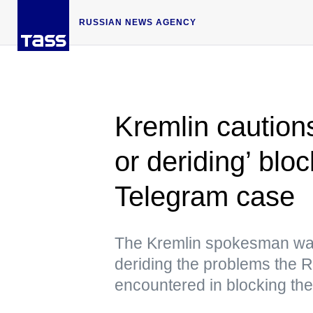
RUSSIAN NEWS AGENCY
Kremlin caution
or deriding’ blo
Telegram case
The Kremlin spokesman war
deriding the problems the 
encountered in blocking th