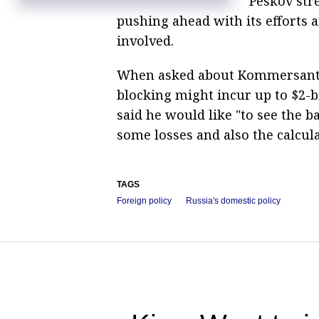
Peskov str
Telegram CEO vows to donate millions of
dollars to support proxies and VPNs
pushing ahead with its efforts 
involved.
When asked about Kommersant’s
blocking might incur up to $2-bi
said he would like "to see the 
some losses and also the calcul
TAGS
Foreign policy
Russia's domestic policy