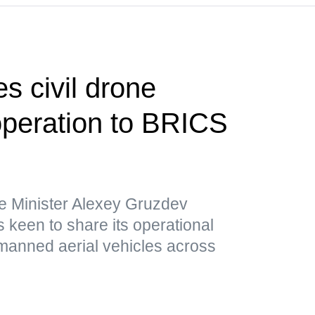
s civil drone
operation to BRICS
e Minister Alexey Gruzdev
 keen to share its operational
nmanned aerial vehicles across