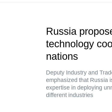
Russia propose
technology co
nations
Deputy Industry and Trad
emphasized that Russia is
expertise in deploying u
different industries