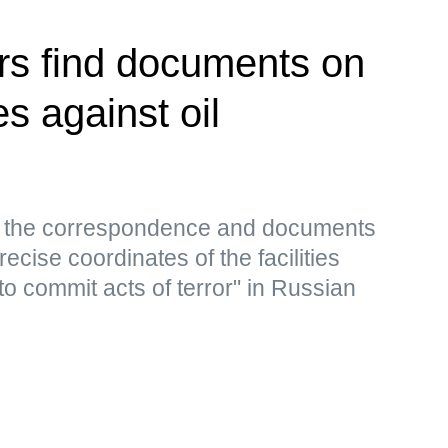
rs find documents on
es against oil
s, the correspondence and documents
ecise coordinates of the facilities
to commit acts of terror" in Russian