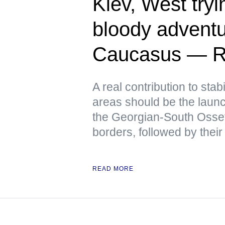
Kiev, West tryin
bloody adventu
Caucasus — R
A real contribution to stabi
areas should be the launch
the Georgian-South Osse
borders, followed by their
READ MORE