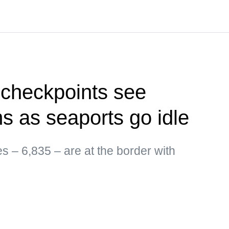
 checkpoints see
ms as seaports go idle
es – 6,835 – are at the border with