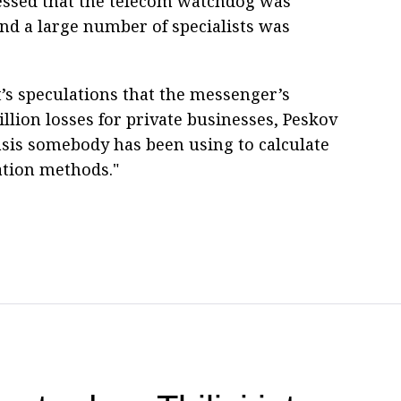
essed that the telecom watchdog was
and a large number of specialists was
 speculations that the messenger’s
llion losses for private businesses, Peskov
basis somebody has been using to calculate
ation methods."