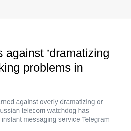
s against ‘dramatizing
cking problems in
ned against overly dramatizing or
Russian telecom watchdog has
e instant messaging service Telegram