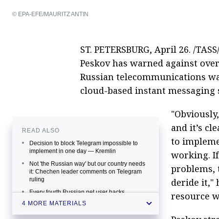
© EPA-EFE/MAURITZ ANTIN
ST. PETERSBURG, April 26. /TASS
Peskov has warned against over
Russian telecommunications wa
cloud-based instant messaging 
"Obviously
and it’s cl
READ ALSO
to impleme
Decision to block Telegram impossible to
implement in one day — Kremlin
working. If
Not 'the Russian way' but our country needs
problems, 
it: Chechen leader comments on Telegram
ruling
deride it,"
Every fourth Russian net user backs
resource w
unrestricted access to Telegram, poll
4 MORE MATERIALS
suggests