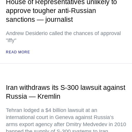
House of Representatives unlikely to
approve tougher anti-Russian
sanctions — journalist
Andrew Desiderio called the chances of approval
"iffy"
READ MORE
Iran withdraws its S-300 lawsuit against
Russia — Kremlin
Tehran lodged a $4 billion lawsuit at an
international court in Geneva against Russia’s
arms export agency after Dmitry Medvedev in 2010
banned the supply of S-300 systems to Iran