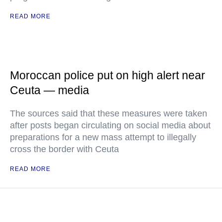
READ MORE
Moroccan police put on high alert near
Ceuta — media
The sources said that these measures were taken
after posts began circulating on social media about
preparations for a new mass attempt to illegally
cross the border with Ceuta
READ MORE