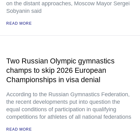
on the distant approaches, Moscow Mayor Sergei
Sobyanin said
READ MORE
Two Russian Olympic gymnastics
champs to skip 2026 European
Championships in visa denial
According to the Russian Gymnastics Federation,
the recent developments put into question the
equal conditions of participation in qualifying
competitions for athletes of all national federations
READ MORE