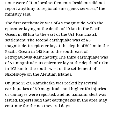
none were felt in local settlements. Residents did not
report anything to regional emergency services," the
ministry said.
The first earthquake was of 4.5 magnitude, with the
epicenter laying at the depth of 40 km in the Pacific
Ocean in 88 km to the east of the Ust-Kamchatsk
settlement. The second earthquake was of 4.6
magnitude. Its epiceter lay at the depth of 50 km in the
Pacific Ocean in 145 km to the south-east of
Petropavlovsk-Kamchatsky. The third earthquake was
of 5.1 magnitude. Its epicenter lay at the depth of 10 km
in 105 km to the south-west of the settlement of
Nikolskoye on the Aleutian Islands.
On June 25-27, Kamchatka was rocked by several
earthquakes of 6.0 magnitude and higher. No injuries
or damages were reported, and no tsunami alert was
issued. Experts said that earthquakes in the area may
continue for the next several days.