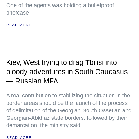
One of the agents was holding a bulletproof
briefcase
READ MORE
Kiev, West trying to drag Tbilisi into
bloody adventures in South Caucasus
— Russian MFA
A real contribution to stabilizing the situation in the
border areas should be the launch of the process
of delimitation of the Georgian-South Ossetian and
Georgian-Abkhaz state borders, followed by their
demarcation, the ministry said
READ MORE