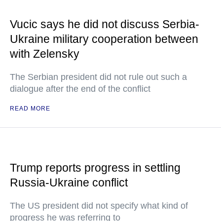
Vucic says he did not discuss Serbia-
Ukraine military cooperation between
with Zelensky
The Serbian president did not rule out such a
dialogue after the end of the conflict
READ MORE
Trump reports progress in settling
Russia-Ukraine conflict
The US president did not specify what kind of
progress he was referring to