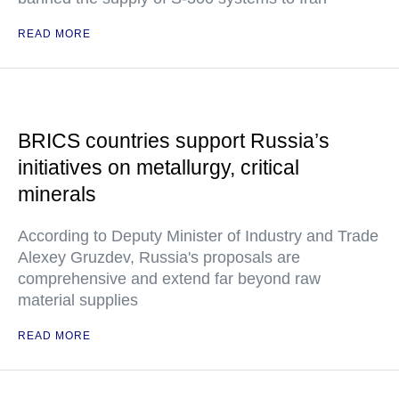
READ MORE
BRICS countries support Russia’s
initiatives on metallurgy, critical
minerals
According to Deputy Minister of Industry and Trade
Alexey Gruzdev, Russia's proposals are
comprehensive and extend far beyond raw
material supplies
READ MORE