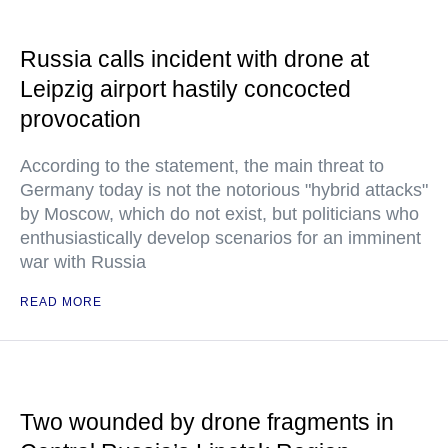
Russia calls incident with drone at
Leipzig airport hastily concocted
provocation
According to the statement, the main threat to
Germany today is not the notorious "hybrid attacks"
by Moscow, which do not exist, but politicians who
enthusiastically develop scenarios for an imminent
war with Russia
READ MORE
Two wounded by drone fragments in