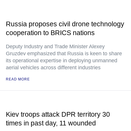
Russia proposes civil drone technology
cooperation to BRICS nations
Deputy Industry and Trade Minister Alexey
Gruzdev emphasized that Russia is keen to share
its operational expertise in deploying unmanned
aerial vehicles across different industries
READ MORE
Kiev troops attack DPR territory 30
times in past day, 11 wounded