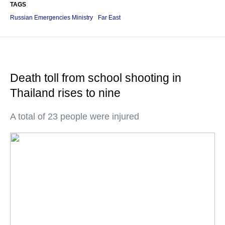
TAGS
Russian Emergencies Ministry
Far East
Death toll from school shooting in
Thailand rises to nine
A total of 23 people were injured