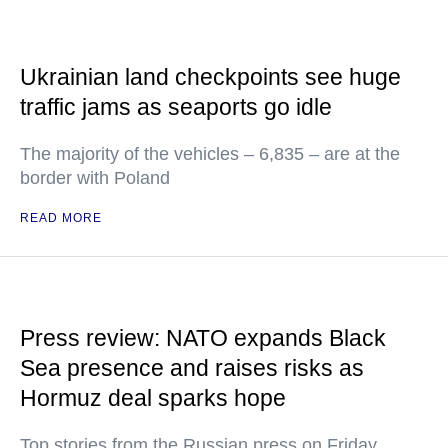
Ukrainian land checkpoints see huge
traffic jams as seaports go idle
The majority of the vehicles – 6,835 – are at the
border with Poland
READ MORE
Press review: NATO expands Black
Sea presence and raises risks as
Hormuz deal sparks hope
Top stories from the Russian press on Friday,