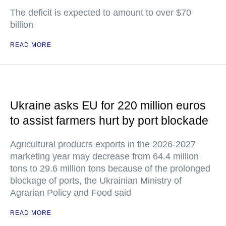
The deficit is expected to amount to over $70
billion
READ MORE
Ukraine asks EU for 220 million euros
to assist farmers hurt by port blockade
Agricultural products exports in the 2026-2027
marketing year may decrease from 64.4 million
tons to 29.6 million tons because of the prolonged
blockage of ports, the Ukrainian Ministry of
Agrarian Policy and Food said
READ MORE