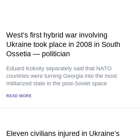
West’s first hybrid war involving
Ukraine took place in 2008 in South
Ossetia — politician
Eduard Kokoity separately said that NATO
countries were turning Georgia into the most
militarized state in the post-Soviet space
READ MORE
Eleven civilians injured in Ukraine’s