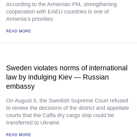
According to the Armenian PM, strengthening
cooperation with EAEU countries is one of
Armenia’s priorities
READ MORE
Sweden violates norms of international
law by indulging Kiev — Russian
embassy
On August 5, the Swedish Supreme Court refused
to review the decisions of the district and appellate
courts that the Caffa dry cargo ship could be
transferred to Ukraine
READ MORE