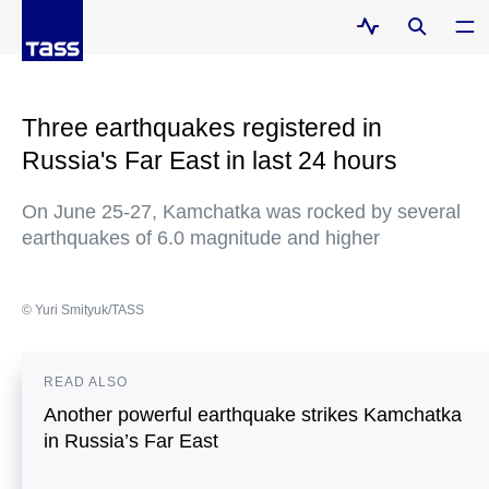
Three earthquakes registered in
Russia's Far East in last 24 hours
On June 25-27, Kamchatka was rocked by several
earthquakes of 6.0 magnitude and higher
© Yuri Smityuk/TASS
READ ALSO
Another powerful earthquake strikes Kamchatka
in Russia’s Far East