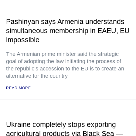
Pashinyan says Armenia understands
simultaneous membership in EAEU, EU
impossible
The Armenian prime minister said the strategic
goal of adopting the law initiating the process of
the republic’s accession to the EU is to create an
alternative for the country
READ MORE
Ukraine completely stops exporting
agricultural products via Black Sea —