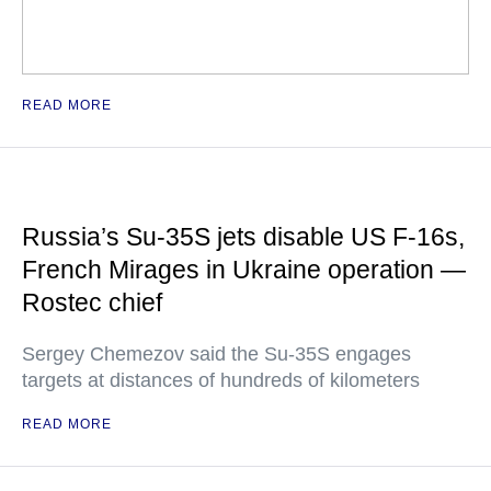
READ MORE
Russia’s Su-35S jets disable US F-16s,
French Mirages in Ukraine operation —
Rostec chief
Sergey Chemezov said the Su-35S engages
targets at distances of hundreds of kilometers
READ MORE