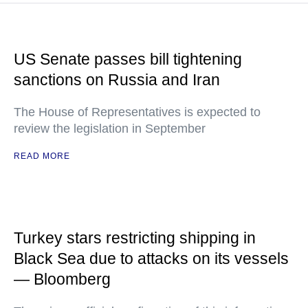
US Senate passes bill tightening
sanctions on Russia and Iran
The House of Representatives is expected to
review the legislation in September
READ MORE
Turkey stars restricting shipping in
Black Sea due to attacks on its vessels
— Bloomberg