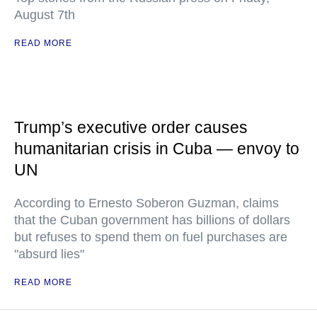
August 7th
READ MORE
Trump’s executive order causes
humanitarian crisis in Cuba — envoy to
UN
According to Ernesto Soberon Guzman, claims
that the Cuban government has billions of dollars
but refuses to spend them on fuel purchases are
"absurd lies"
READ MORE