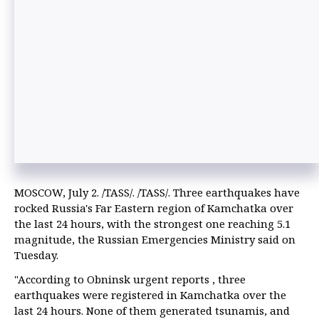
MOSCOW, July 2. /TASS/. /TASS/. Three earthquakes have
rocked Russia's Far Eastern region of Kamchatka over
the last 24 hours, with the strongest one reaching 5.1
magnitude, the Russian Emergencies Ministry said on
Tuesday.
"According to Obninsk urgent reports , three
earthquakes were registered in Kamchatka over the
last 24 hours. None of them generated tsunamis, and