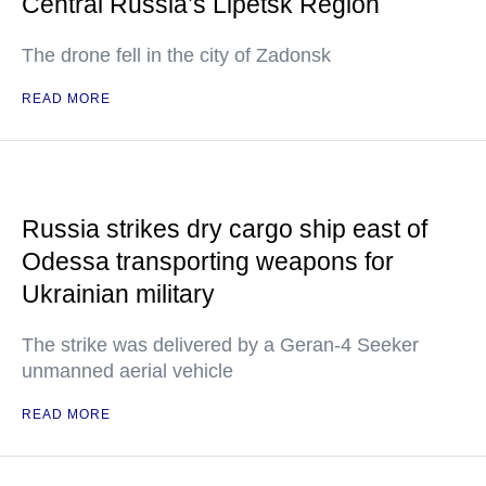
Central Russia’s Lipetsk Region
The drone fell in the city of Zadonsk
READ MORE
Russia strikes dry cargo ship east of
Odessa transporting weapons for
Ukrainian military
The strike was delivered by a Geran-4 Seeker
unmanned aerial vehicle
READ MORE