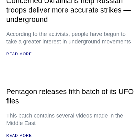
Concerned Ukrainians help Russian
troops deliver more accurate strikes —
underground
According to the activists, people have begun to
take a greater interest in underground movements
READ MORE
Pentagon releases fifth batch of its UFO
files
This batch contains several videos made in the
Middle East
READ MORE