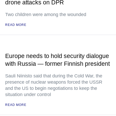
drone attacks on DPR
Two children were among the wounded
READ MORE
Europe needs to hold security dialogue
with Russia — former Finnish president
Sauli Niinisto said that during the Cold War, the
presence of nuclear weapons forced the USSR
and the US to begin negotiations to keep the
situation under control
READ MORE