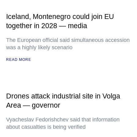
Iceland, Montenegro could join EU
together in 2028 — media
The European official said simultaneous accession
was a highly likely scenario
READ MORE
Drones attack industrial site in Volga
Area — governor
Vyacheslav Fedorishchev said that information
about casualties is being verified