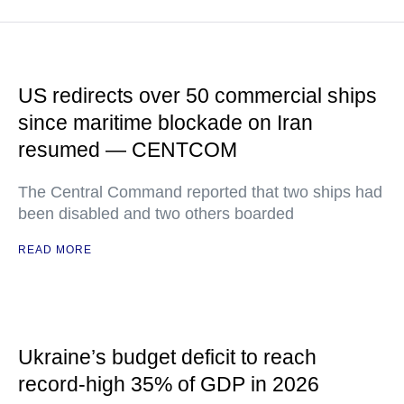
US redirects over 50 commercial ships
since maritime blockade on Iran
resumed — CENTCOM
The Central Command reported that two ships had
been disabled and two others boarded
READ MORE
Ukraine’s budget deficit to reach
record-high 35% of GDP in 2026