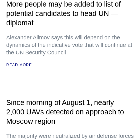
More people may be added to list of
potential candidates to head UN —
diplomat
Alexander Alimov says this will depend on the
dynamics of the indicative vote that will continue at
the UN Security Council
READ MORE
Since morning of August 1, nearly
2,000 UAVs detected on approach to
Moscow region
The majority were neutralized by air defense forces