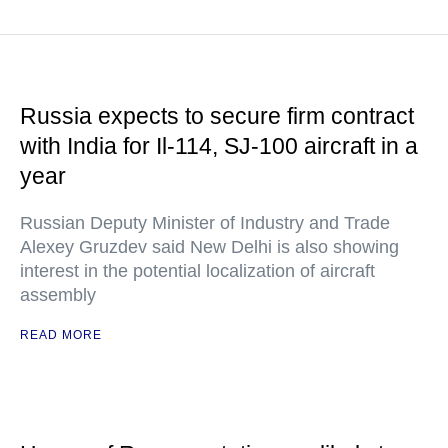
Russia expects to secure firm contract
with India for Il-114, SJ-100 aircraft in a
year
Russian Deputy Minister of Industry and Trade
Alexey Gruzdev said New Delhi is also showing
interest in the potential localization of aircraft
assembly
READ MORE