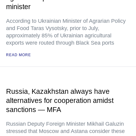
minister
According to Ukrainian Minister of Agrarian Policy
and Food Taras Vysotsky, prior to July,
approximately 85% of Ukrainian agricultural
exports were routed through Black Sea ports
READ MORE
Russia, Kazakhstan always have
alternatives for cooperation amidst
sanctions — MFA
Russian Deputy Foreign Minister Mikhail Galuzin
stressed that Moscow and Astana consider these