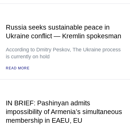
Russia seeks sustainable peace in
Ukraine conflict — Kremlin spokesman
According to Dmitry Peskov, The Ukraine process
is currently on hold
READ MORE
IN BRIEF: Pashinyan admits
impossibility of Armenia’s simultaneous
membership in EAEU, EU