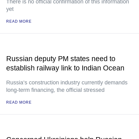
There is no official confirmation of this information
yet
READ MORE
Russian deputy PM states need to
establish railway link to Indian Ocean
Russia’s construction industry currently demands
long-term financing, the official stressed
READ MORE