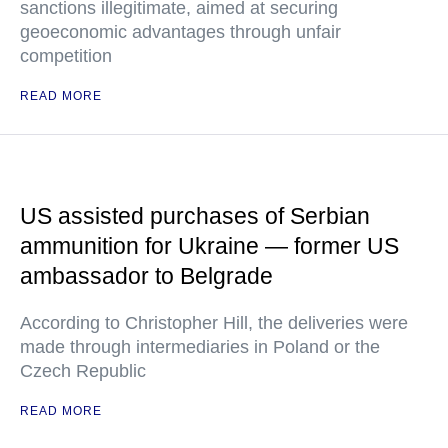
sanctions illegitimate, aimed at securing
geoeconomic advantages through unfair
competition
READ MORE
US assisted purchases of Serbian
ammunition for Ukraine — former US
ambassador to Belgrade
According to Christopher Hill, the deliveries were
made through intermediaries in Poland or the
Czech Republic
READ MORE