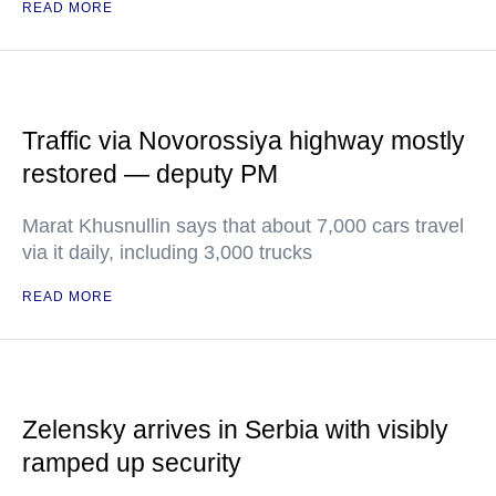
READ MORE
Traffic via Novorossiya highway mostly
restored — deputy PM
Marat Khusnullin says that about 7,000 cars travel
via it daily, including 3,000 trucks
READ MORE
Zelensky arrives in Serbia with visibly
ramped up security