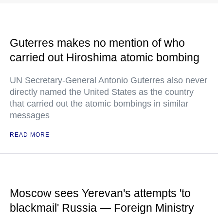
Guterres makes no mention of who
carried out Hiroshima atomic bombing
UN Secretary-General Antonio Guterres also never
directly named the United States as the country
that carried out the atomic bombings in similar
messages
READ MORE
Moscow sees Yerevan's attempts 'to
blackmail' Russia — Foreign Ministry