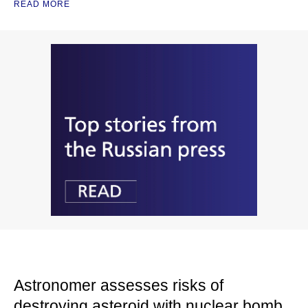
READ MORE
Astronomer assesses risks of
destroying asteroid with nuclear bomb