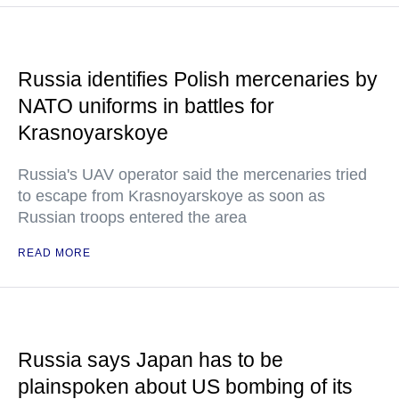
Russia identifies Polish mercenaries by
NATO uniforms in battles for
Krasnoyarskoye
Russia's UAV operator said the mercenaries tried
to escape from Krasnoyarskoye as soon as
Russian troops entered the area
READ MORE
Russia says Japan has to be
plainspoken about US bombing of its