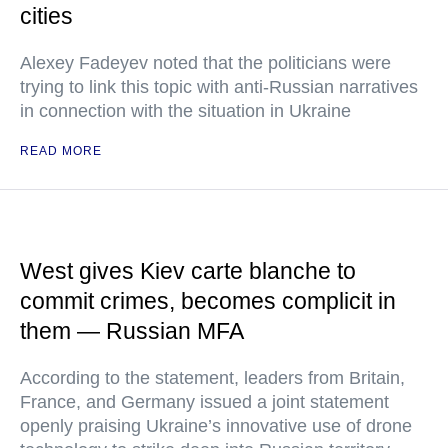
cities
Alexey Fadeyev noted that the politicians were
trying to link this topic with anti-Russian narratives
in connection with the situation in Ukraine
READ MORE
West gives Kiev carte blanche to
commit crimes, becomes complicit in
them — Russian MFA
According to the statement, leaders from Britain,
France, and Germany issued a joint statement
openly praising Ukraine’s innovative use of drone