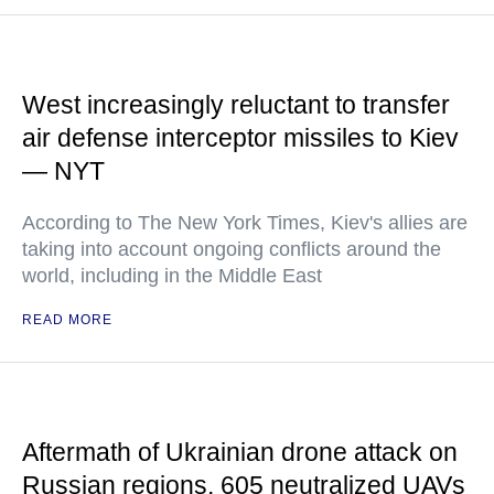
West increasingly reluctant to transfer
air defense interceptor missiles to Kiev
— NYT
According to The New York Times, Kiev's allies are
taking into account ongoing conflicts around the
world, including in the Middle East
READ MORE
Aftermath of Ukrainian drone attack on
Russian regions, 605 neutralized UAVs