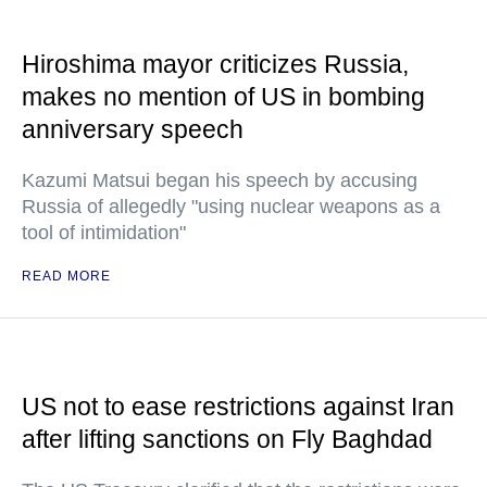
Hiroshima mayor criticizes Russia,
makes no mention of US in bombing
anniversary speech
Kazumi Matsui began his speech by accusing
Russia of allegedly "using nuclear weapons as a
tool of intimidation"
READ MORE
US not to ease restrictions against Iran
after lifting sanctions on Fly Baghdad