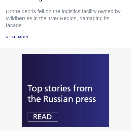
Drone debris fell on the logistics facility owned by
Wildberries in the Tver Region, damaging its
facade
READ MORE