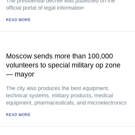
The presidential decree was published on the
official portal of legal information
READ MORE
Moscow sends more than 100,000
volunteers to special military op zone
— mayor
The city also produces the best equipment,
technical systems, military products, medical
equipment, pharmaceuticals, and microelectronics
READ MORE