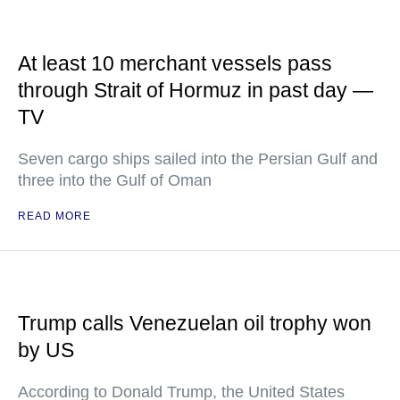
At least 10 merchant vessels pass
through Strait of Hormuz in past day —
TV
Seven cargo ships sailed into the Persian Gulf and
three into the Gulf of Oman
READ MORE
Trump calls Venezuelan oil trophy won
by US
According to Donald Trump, the United States