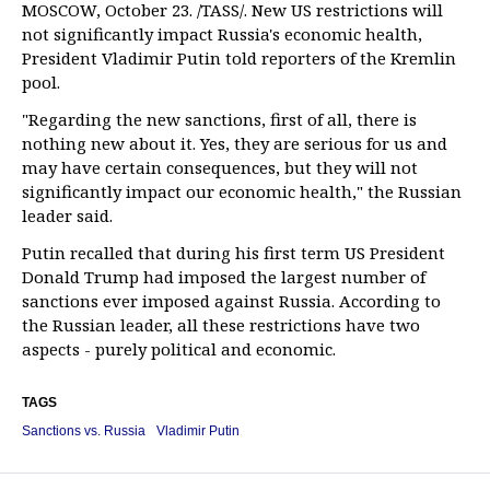
MOSCOW, October 23. /TASS/. New US restrictions will
not significantly impact Russia's economic health,
President Vladimir Putin told reporters of the Kremlin
pool.
"Regarding the new sanctions, first of all, there is
nothing new about it. Yes, they are serious for us and
may have certain consequences, but they will not
significantly impact our economic health," the Russian
leader said.
Putin recalled that during his first term US President
Donald Trump had imposed the largest number of
sanctions ever imposed against Russia. According to
the Russian leader, all these restrictions have two
aspects - purely political and economic.
TAGS
Sanctions vs. Russia
Vladimir Putin