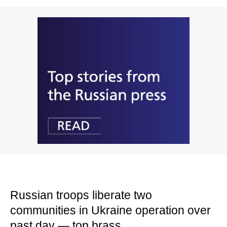
Russian troops liberate two
communities in Ukraine operation over
past day — top brass