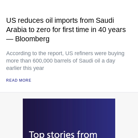
US reduces oil imports from Saudi
Arabia to zero for first time in 40 years
— Bloomberg
According to the report, US refiners were buying
more than 600,000 barrels of Saudi oil a day
earlier this year
READ MORE