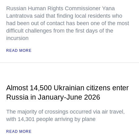
Russian Human Rights Commissioner Yana
Lantratova said that finding local residents who
had been out of contact has been one of the most
difficult challenges from the first days of the
incursion
READ MORE
Almost 14,500 Ukrainian citizens enter
Russia in January-June 2026
The majority of crossings occurred via air travel,
with 14,301 people arriving by plane
READ MORE