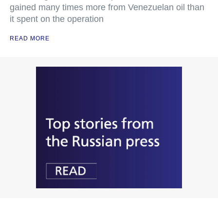
gained many times more from Venezuelan oil than
it spent on the operation
READ MORE