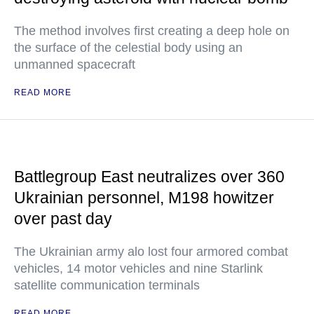
The method involves first creating a deep hole on
the surface of the celestial body using an
unmanned spacecraft
READ MORE
Battlegroup East neutralizes over 360
Ukrainian personnel, M198 howitzer
over past day
The Ukrainian army alo lost four armored combat
vehicles, 14 motor vehicles and nine Starlink
satellite communication terminals
READ MORE