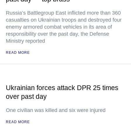
Russia’s Battlegroup East inflicted more than 360
casualties on Ukrainian troops and destroyed four
enemy armored combat vehicles in its area of
responsibility over the past day, the Defense
Ministry reported
READ MORE
Ukrainian forces attack DPR 25 times
over past day
One civilian was killed and six were injured
READ MORE