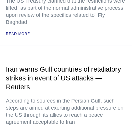
The US Treasury clarified that the restrictions were
lifted "as part of the normal administrative process
upon review of the specifics related to" Fly
Baghdad
READ MORE
Iran warns Gulf countries of retaliatory
strikes in event of US attacks —
Reuters
According to sources in the Persian Gulf, such
steps are aimed at exerting additional pressure on
the US through its allies to reach a peace
agreement acceptable to Iran