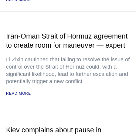
Iran-Oman Strait of Hormuz agreement
to create room for maneuver — expert
Li Zixin cautioned that failing to resolve the issue of
control over the Strait of Hormuz could, with a
significant likelihood, lead to further escalation and
potentially trigger a new conflict
READ MORE
Kiev complains about pause in