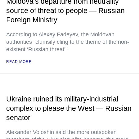
Moldova’s departure from neutrality
source of threat to people — Russian
Foreign Ministry
According to Alexey Fadeyev, the Moldovan
authorities "clumsily cling to the theme of the non-
existent ‘Russian threat’"
READ MORE
Ukraine ruined its military-industrial
complex to please the West — Russian
senator
Alexander Voloshin said the more outspoken