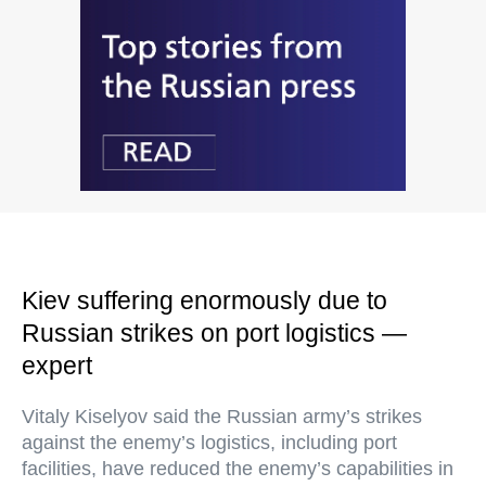
Kiev suffering enormously due to
Russian strikes on port logistics —
expert
Vitaly Kiselyov said the Russian army’s strikes
against the enemy’s logistics, including port
facilities, have reduced the enemy’s capabilities in