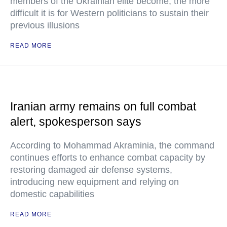
members of the Ukrainian elite become, the more
difficult it is for Western politicians to sustain their
previous illusions
READ MORE
Iranian army remains on full combat
alert, spokesperson says
According to Mohammad Akraminia, the command
continues efforts to enhance combat capacity by
restoring damaged air defense systems,
introducing new equipment and relying on
domestic capabilities
READ MORE