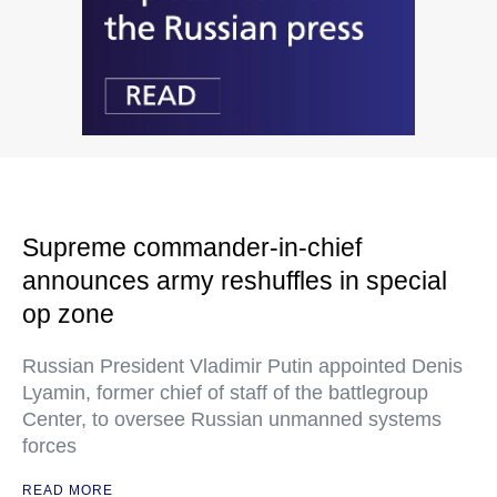
Supreme commander-in-chief
announces army reshuffles in special
op zone
Russian President Vladimir Putin appointed Denis
Lyamin, former chief of staff of the battlegroup
Center, to oversee Russian unmanned systems
forces
READ MORE