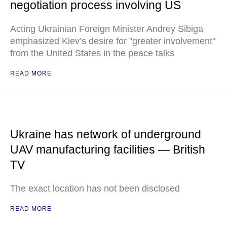
negotiation process involving US
Acting Ukrainian Foreign Minister Andrey Sibiga
emphasized Kiev’s desire for "greater involvement"
from the United States in the peace talks
READ MORE
Ukraine has network of underground
UAV manufacturing facilities — British
TV
The exact location has not been disclosed
READ MORE