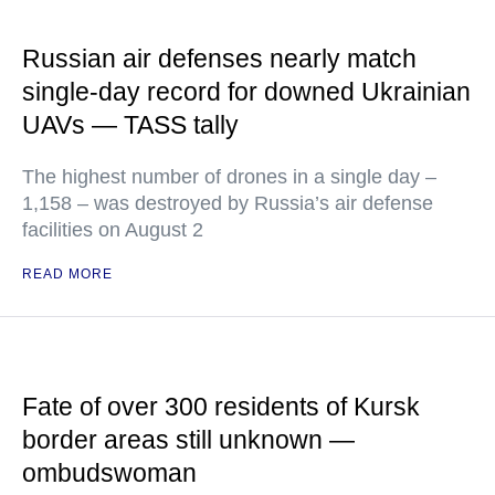
Russian air defenses nearly match
single-day record for downed Ukrainian
UAVs — TASS tally
The highest number of drones in a single day –
1,158 – was destroyed by Russia’s air defense
facilities on August 2
READ MORE
Fate of over 300 residents of Kursk
border areas still unknown —
ombudswoman