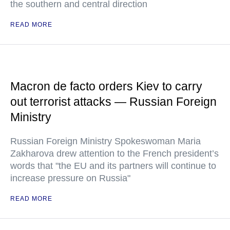
the southern and central direction
READ MORE
Macron de facto orders Kiev to carry
out terrorist attacks — Russian Foreign
Ministry
Russian Foreign Ministry Spokeswoman Maria
Zakharova drew attention to the French president’s
words that "the EU and its partners will continue to
increase pressure on Russia"
READ MORE