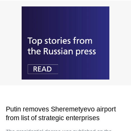
Putin removes Sheremetyevo airport
from list of strategic enterprises