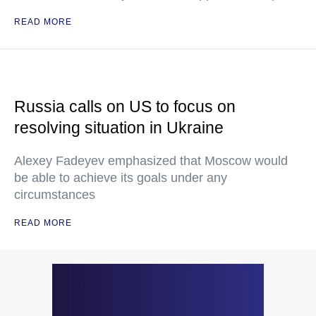
READ MORE
Russia calls on US to focus on
resolving situation in Ukraine
Alexey Fadeyev emphasized that Moscow would
be able to achieve its goals under any
circumstances
READ MORE