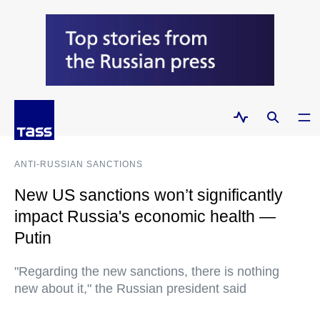
ANTI-RUSSIAN SANCTIONS
New US sanctions won’t significantly
impact Russia's economic health —
Putin
"Regarding the new sanctions, there is nothing
new about it," the Russian president said