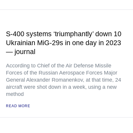
S-400 systems ‘triumphantly’ down 10
Ukrainian MiG-29s in one day in 2023
— journal
According to Chief of the Air Defense Missile
Forces of the Russian Aerospace Forces Major
General Alexander Romanenkov, at that time, 24
aircraft were shot down in a week, using a new
method
READ MORE