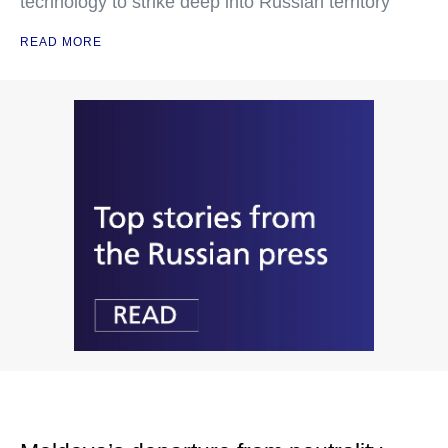
technology to strike deep into Russian territory
READ MORE