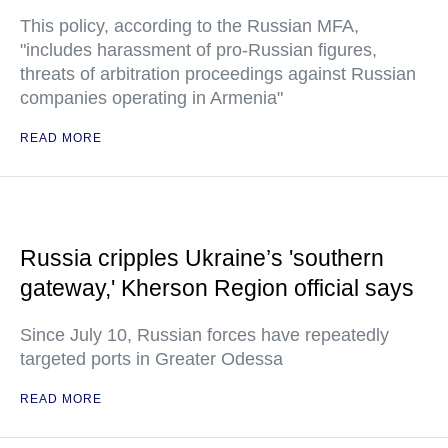
This policy, according to the Russian MFA,
"includes harassment of pro-Russian figures,
threats of arbitration proceedings against Russian
companies operating in Armenia"
READ MORE
Russia cripples Ukraine’s 'southern
gateway,' Kherson Region official says
Since July 10, Russian forces have repeatedly
targeted ports in Greater Odessa
READ MORE