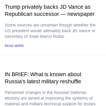
Trump privately backs JD Vance as
Republican successor — newspaper
Some sources are uncertain though whether the
US president would ultimately back JD Vance or
Secretary of State Marco Rubio
READ MORE
IN BRIEF: What is known about
Russia's latest military reshuffle
Personnel changes in the Russian Defense
Ministry are aimed at improving the systems of
material and military-technical support for troops