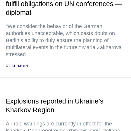
fulfill obligations on UN conferences —
diplomat
"We consider the behavior of the German
authorities unacceptable, which casts doubt on
Berlin’s ability to duly ensure the planning of
multilateral events in the future," Maria Zakharova
stressed
READ MORE
Explosions reported in Ukraine’s
Kharkov Region
Air raid warnings are currently in effect for the
Kharkov, Dnepropetrovsk, Zhitomir, Kiev, Poltava,