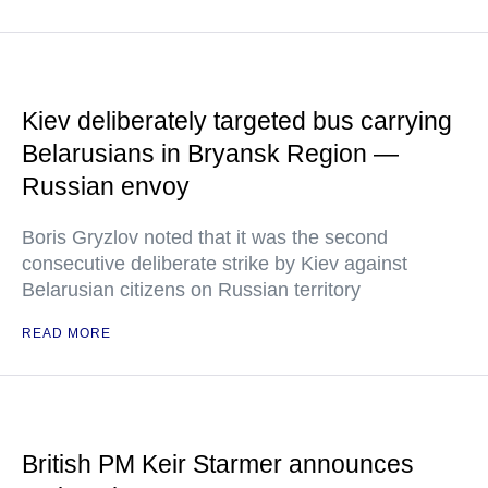
Kiev deliberately targeted bus carrying
Belarusians in Bryansk Region —
Russian envoy
Boris Gryzlov noted that it was the second
consecutive deliberate strike by Kiev against
Belarusian citizens on Russian territory
READ MORE
British PM Keir Starmer announces