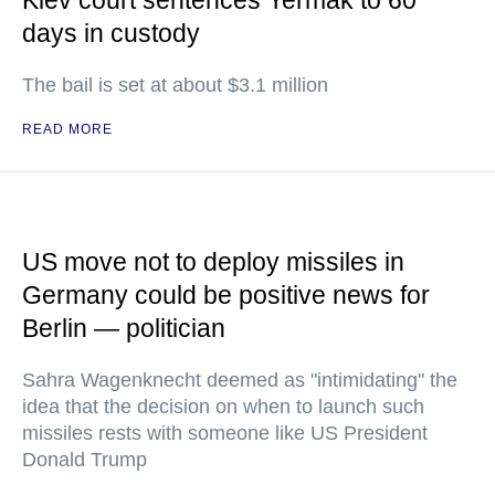
Kiev court sentences Yermak to 60
days in custody
The bail is set at about $3.1 million
READ MORE
US move not to deploy missiles in
Germany could be positive news for
Berlin — politician
Sahra Wagenknecht deemed as "intimidating" the
idea that the decision on when to launch such
missiles rests with someone like US President
Donald Trump