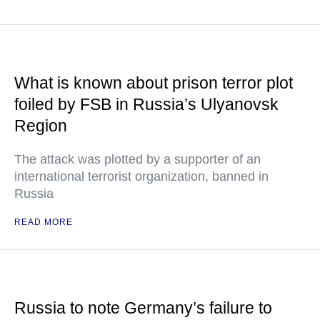
What is known about prison terror plot
foiled by FSB in Russia’s Ulyanovsk
Region
The attack was plotted by a supporter of an
international terrorist organization, banned in
Russia
READ MORE
Russia to note Germany’s failure to