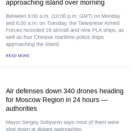
approaching island over morning
Between 6:00 a.m. (10:00 p.m. GMT) on Monday
and 6:00 a.m. on Tuesday, the Taiwanese Armed
Forces recorded 19 aircraft and nine PLA ships, as
well as four Chinese maritime police ships
approaching the island
READ MORE
Air defenses down 340 drones heading
for Moscow Region in 24 hours —
authorities
Mayor Sergey Sobyanin says most of them were
shot down at distant approaches