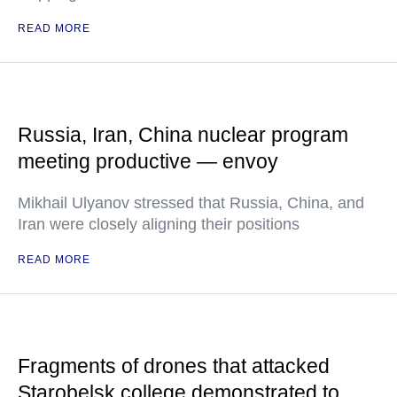
READ MORE
Russia, Iran, China nuclear program
meeting productive — envoy
Mikhail Ulyanov stressed that Russia, China, and
Iran were closely aligning their positions
READ MORE
Fragments of drones that attacked
Starobelsk college demonstrated to