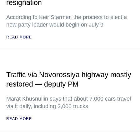
resignation
According to Keir Starmer, the process to elect a
new party leader would begin on July 9
READ MORE
Traffic via Novorossiya highway mostly
restored — deputy PM
Marat Khusnullin says that about 7,000 cars travel
via it daily, including 3,000 trucks
READ MORE