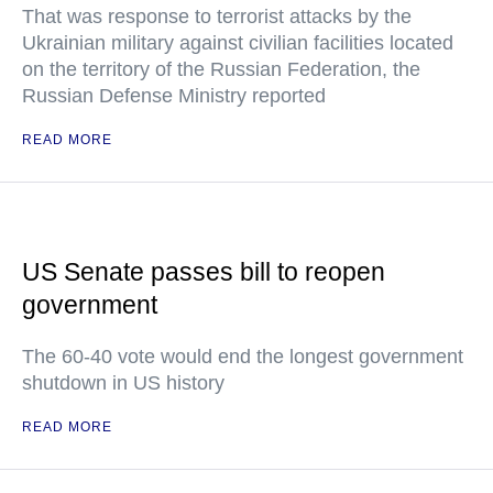
That was response to terrorist attacks by the
Ukrainian military against civilian facilities located
on the territory of the Russian Federation, the
Russian Defense Ministry reported
READ MORE
US Senate passes bill to reopen
government
The 60-40 vote would end the longest government
shutdown in US history
READ MORE