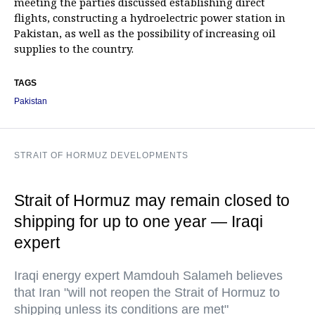
meeting the parties discussed establishing direct
flights, constructing a hydroelectric power station in
Pakistan, as well as the possibility of increasing oil
supplies to the country.
TAGS
Pakistan
STRAIT OF HORMUZ DEVELOPMENTS
Strait of Hormuz may remain closed to
shipping for up to one year — Iraqi
expert
Iraqi energy expert Mamdouh Salameh believes
that Iran "will not reopen the Strait of Hormuz to
shipping unless its conditions are met"