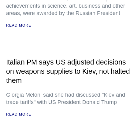
achievements in science, art, business and other
areas, were awarded by the Russian President
READ MORE
Italian PM says US adjusted decisions
on weapons supplies to Kiev, not halted
them
Giorgia Meloni said she had discussed "Kiev and
trade tariffs" with US President Donald Trump
READ MORE