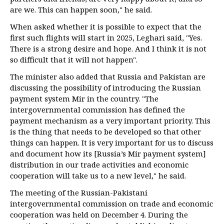
are we. This can happen soon," he said.
When asked whether it is possible to expect that the
first such flights will start in 2025, Leghari said, "Yes.
There is a strong desire and hope. And I think it is not
so difficult that it will not happen".
The minister also added that Russia and Pakistan are
discussing the possibility of introducing the Russian
payment system Mir in the country. "The
intergovernmental commission has defined the
payment mechanism as a very important priority. This
is the thing that needs to be developed so that other
things can happen. It is very important for us to discuss
and document how its [Russia’s Mir payment system]
distribution in our trade activities and economic
cooperation will take us to a new level," he said.
The meeting of the Russian-Pakistani
intergovernmental commission on trade and economic
cooperation was held on December 4. During the