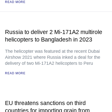
READ MORE
Russia to deliver 2 Mi-171A2 multirole
helicopters to Bangladesh in 2023
The helicopter was featured at the recent Dubai
Airshow 2021 where Russia inked a deal for the
delivery of two Mi-171A2 helicopters to Peru
READ MORE
EU threatens sanctions on third
countries for importing grain from