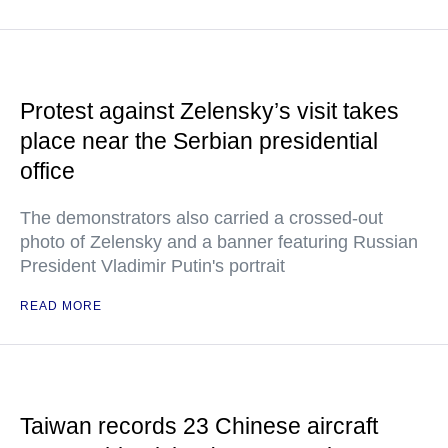
Protest against Zelensky’s visit takes
place near the Serbian presidential
office
The demonstrators also carried a crossed-out
photo of Zelensky and a banner featuring Russian
President Vladimir Putin's portrait
READ MORE
Taiwan records 23 Chinese aircraft