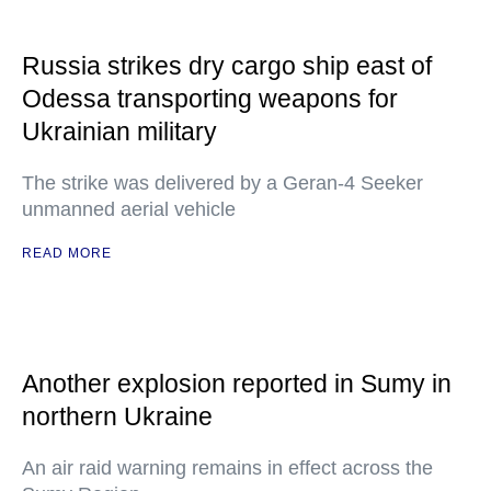
Russia strikes dry cargo ship east of
Odessa transporting weapons for
Ukrainian military
The strike was delivered by a Geran-4 Seeker
unmanned aerial vehicle
READ MORE
Another explosion reported in Sumy in
northern Ukraine
An air raid warning remains in effect across the