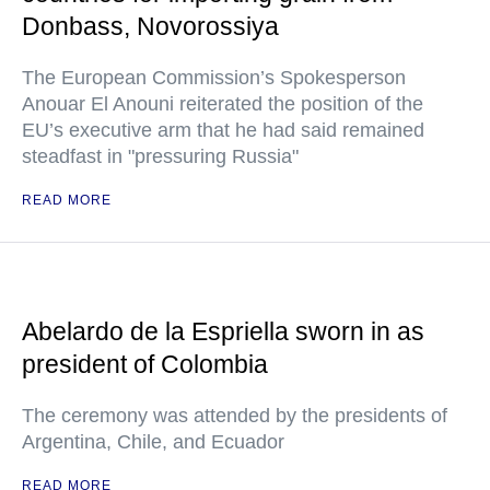
Donbass, Novorossiya
The European Commission’s Spokesperson
Anouar El Anouni reiterated the position of the
EU’s executive arm that he had said remained
steadfast in "pressuring Russia"
READ MORE
Abelardo de la Espriella sworn in as
president of Colombia
The ceremony was attended by the presidents of
Argentina, Chile, and Ecuador
READ MORE