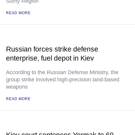
Sumy Region
READ MORE
Russian forces strike defense
enterprise, fuel depot in Kiev
According to the Russian Defense Ministry, the
group strike involved high-precision land-based
weapons
READ MORE