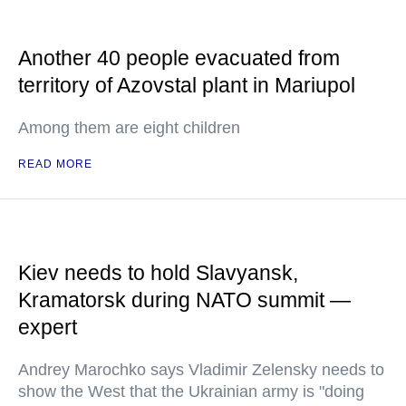
Another 40 people evacuated from
territory of Azovstal plant in Mariupol
Among them are eight children
READ MORE
Kiev needs to hold Slavyansk,
Kramatorsk during NATO summit —
expert
Andrey Marochko says Vladimir Zelensky needs to
show the West that the Ukrainian army is "doing