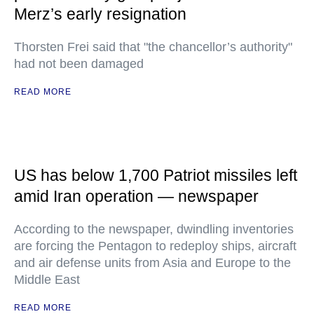
Merz’s early resignation
Thorsten Frei said that "the chancellor’s authority"
had not been damaged
READ MORE
US has below 1,700 Patriot missiles left
amid Iran operation — newspaper
According to the newspaper, dwindling inventories
are forcing the Pentagon to redeploy ships, aircraft
and air defense units from Asia and Europe to the
Middle East
READ MORE