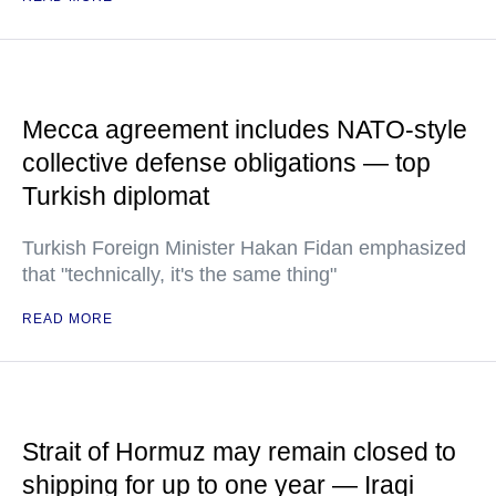
Mecca agreement includes NATO-style
collective defense obligations — top
Turkish diplomat
Turkish Foreign Minister Hakan Fidan emphasized
that "technically, it's the same thing"
READ MORE
Strait of Hormuz may remain closed to
shipping for up to one year — Iraqi