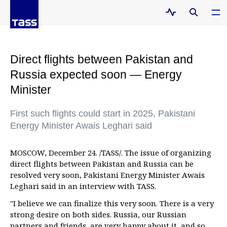
Direct flights between Pakistan and
Russia expected soon — Energy
Minister
First such flights could start in 2025, Pakistani
Energy Minister Awais Leghari said
MOSCOW, December 24. /TASS/. The issue of organizing
direct flights between Pakistan and Russia can be
resolved very soon, Pakistani Energy Minister Awais
Leghari said in an interview with TASS.
"I believe we can finalize this very soon. There is a very
strong desire on both sides. Russia, our Russian
partners and friends, are very happy about it, and so