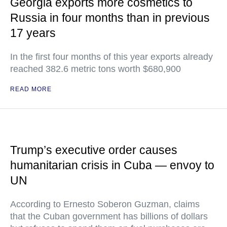
Georgia exports more cosmetics to
Russia in four months than in previous
17 years
In the first four months of this year exports already
reached 382.6 metric tons worth $680,900
READ MORE
Trump’s executive order causes
humanitarian crisis in Cuba — envoy to
UN
According to Ernesto Soberon Guzman, claims
that the Cuban government has billions of dollars