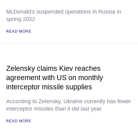
McDonald's suspended operations in Russia in
spring 2022
READ MORE
Zelensky claims Kiev reaches
agreement with US on monthly
interceptor missile supplies
According to Zelensky, Ukraine currently has fewer
interceptor missiles than it did last year
READ MORE