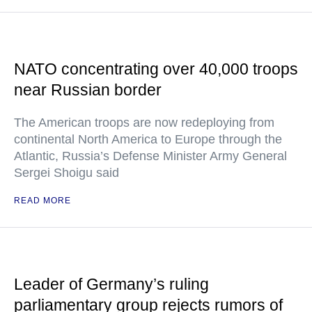
NATO concentrating over 40,000 troops
near Russian border
The American troops are now redeploying from
continental North America to Europe through the
Atlantic, Russia’s Defense Minister Army General
Sergei Shoigu said
READ MORE
Leader of Germany’s ruling
parliamentary group rejects rumors of