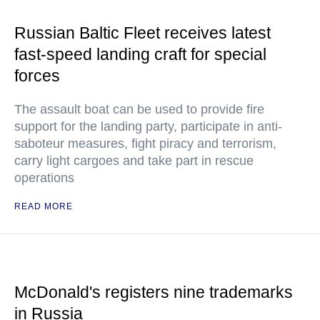
Russian Baltic Fleet receives latest
fast-speed landing craft for special
forces
The assault boat can be used to provide fire
support for the landing party, participate in anti-
saboteur measures, fight piracy and terrorism,
carry light cargoes and take part in rescue
operations
READ MORE
McDonald's registers nine trademarks
in Russia