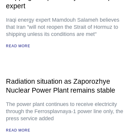
expert
Iraqi energy expert Mamdouh Salameh believes
that Iran "will not reopen the Strait of Hormuz to
shipping unless its conditions are met"
READ MORE
Radiation situation as Zaporozhye
Nuclear Power Plant remains stable
The power plant continues to receive electricity
through the Ferrosplavnaya-1 power line only, the
press service added
READ MORE