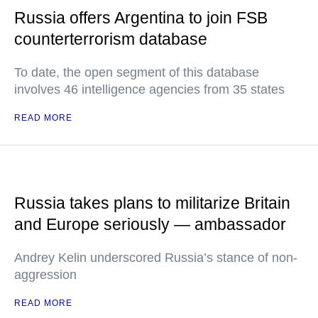
Russia offers Argentina to join FSB
counterterrorism database
To date, the open segment of this database
involves 46 intelligence agencies from 35 states
READ MORE
Russia takes plans to militarize Britain
and Europe seriously — ambassador
Andrey Kelin underscored Russia’s stance of non-
aggression
READ MORE