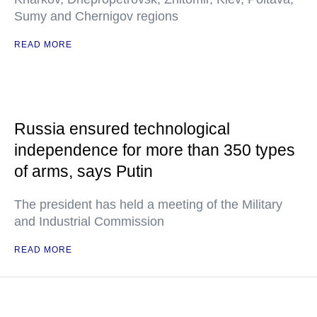
Sumy and Chernigov regions
READ MORE
Russia ensured technological
independence for more than 350 types
of arms, says Putin
The president has held a meeting of the Military
and Industrial Commission
READ MORE