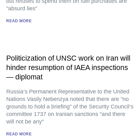
but refuses to spend them on fuel purchases are
"absurd lies"
READ MORE
Politicization of UNSC work on Iran will
hinder resumption of IAEA inspections
— diplomat
Russia’s Permanent Representative to the United
Nations Vasily Nebenzya noted that there are "no
grounds to hold a briefing" of the Security Council’s
committee 1737 on Iranian sanctions "and there
will not be any"
READ MORE