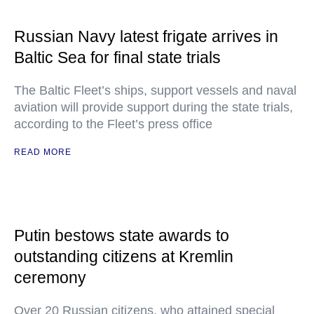
Russian Navy latest frigate arrives in
Baltic Sea for final state trials
The Baltic Fleet’s ships, support vessels and naval
aviation will provide support during the state trials,
according to the Fleet’s press office
READ MORE
Putin bestows state awards to
outstanding citizens at Kremlin
ceremony
Over 20 Russian citizens, who attained special