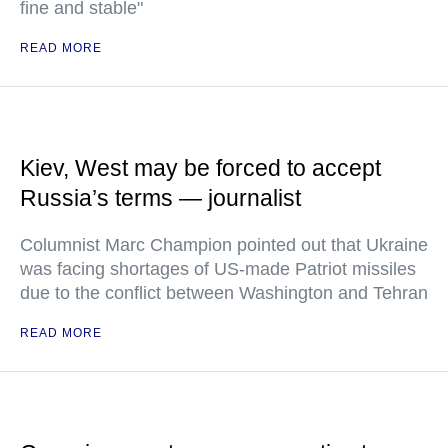
fine and stable"
READ MORE
Kiev, West may be forced to accept
Russia’s terms — journalist
Columnist Marc Champion pointed out that Ukraine
was facing shortages of US-made Patriot missiles
due to the conflict between Washington and Tehran
READ MORE