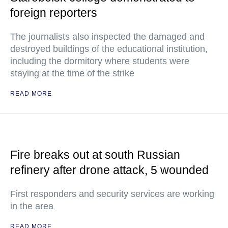
foreign reporters
The journalists also inspected the damaged and
destroyed buildings of the educational institution,
including the dormitory where students were
staying at the time of the strike
READ MORE
Fire breaks out at south Russian
refinery after drone attack, 5 wounded
First responders and security services are working
in the area
READ MORE