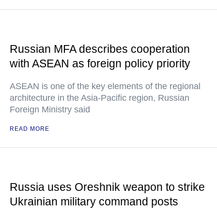
Russian MFA describes cooperation
with ASEAN as foreign policy priority
ASEAN is one of the key elements of the regional
architecture in the Asia-Pacific region, Russian
Foreign Ministry said
READ MORE
Russia uses Oreshnik weapon to strike
Ukrainian military command posts