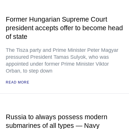
Former Hungarian Supreme Court
president accepts offer to become head
of state
The Tisza party and Prime Minister Peter Magyar
pressured President Tamas Sulyok, who was
appointed under former Prime Minister Viktor
Orban, to step down
READ MORE
Russia to always possess modern
submarines of all types — Navy