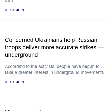
own
READ MORE
Concerned Ukrainians help Russian
troops deliver more accurate strikes —
underground
According to the activists, people have begun to
take a greater interest in underground movements
READ MORE