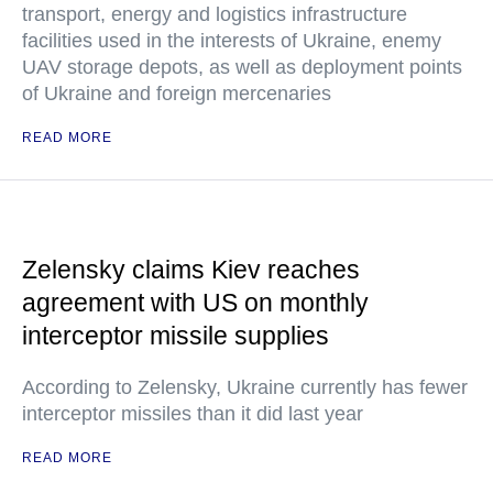
transport, energy and logistics infrastructure
facilities used in the interests of Ukraine, enemy
UAV storage depots, as well as deployment points
of Ukraine and foreign mercenaries
READ MORE
Zelensky claims Kiev reaches
agreement with US on monthly
interceptor missile supplies
According to Zelensky, Ukraine currently has fewer
interceptor missiles than it did last year
READ MORE