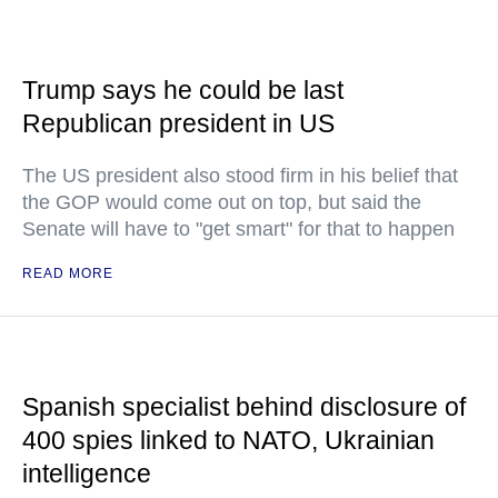
Trump says he could be last
Republican president in US
The US president also stood firm in his belief that
the GOP would come out on top, but said the
Senate will have to "get smart" for that to happen
READ MORE
Spanish specialist behind disclosure of
400 spies linked to NATO, Ukrainian
intelligence