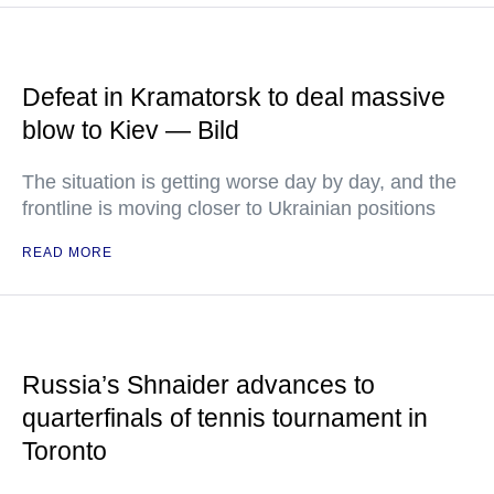
Defeat in Kramatorsk to deal massive
blow to Kiev — Bild
The situation is getting worse day by day, and the
frontline is moving closer to Ukrainian positions
READ MORE
Russia’s Shnaider advances to
quarterfinals of tennis tournament in
Toronto