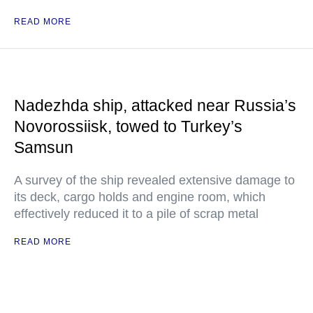
READ MORE
Nadezhda ship, attacked near Russia’s
Novorossiisk, towed to Turkey’s
Samsun
A survey of the ship revealed extensive damage to
its deck, cargo holds and engine room, which
effectively reduced it to a pile of scrap metal
READ MORE