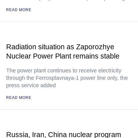
READ MORE
Radiation situation as Zaporozhye
Nuclear Power Plant remains stable
The power plant continues to receive electricity
through the Ferrosplavnaya-1 power line only, the
press service added
READ MORE
Russia, Iran, China nuclear program