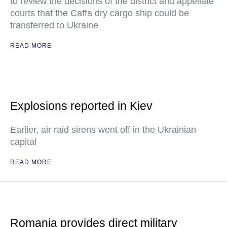
to review the decisions of the district and appellate
courts that the Caffa dry cargo ship could be
transferred to Ukraine
READ MORE
Explosions reported in Kiev
Earlier, air raid sirens went off in the Ukrainian
capital
READ MORE
Romania provides direct military