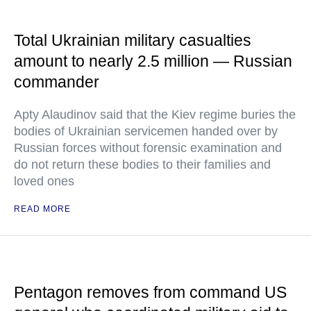
Total Ukrainian military casualties
amount to nearly 2.5 million — Russian
commander
Apty Alaudinov said that the Kiev regime buries the
bodies of Ukrainian servicemen handed over by
Russian forces without forensic examination and
do not return these bodies to their families and
loved ones
READ MORE
Pentagon removes from command US