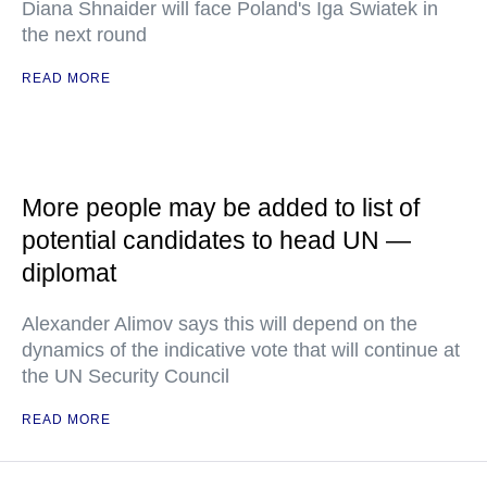
Diana Shnaider will face Poland's Iga Swiatek in
the next round
READ MORE
More people may be added to list of
potential candidates to head UN —
diplomat
Alexander Alimov says this will depend on the
dynamics of the indicative vote that will continue at
the UN Security Council
READ MORE