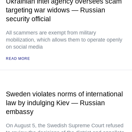
Ukrainian intel agency oversees scam
targeting war widows — Russian
security official
All scammers are exempt from military
mobilization, which allows them to operate openly
on social media
READ MORE
Sweden violates norms of international
law by indulging Kiev — Russian
embassy
On August 5, the Swedish Supreme Court refused