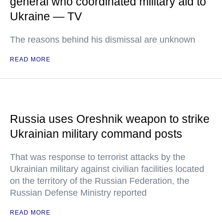
general who coordinated military aid to
Ukraine — TV
The reasons behind his dismissal are unknown
READ MORE
Russia uses Oreshnik weapon to strike
Ukrainian military command posts
That was response to terrorist attacks by the
Ukrainian military against civilian facilities located
on the territory of the Russian Federation, the
Russian Defense Ministry reported
READ MORE