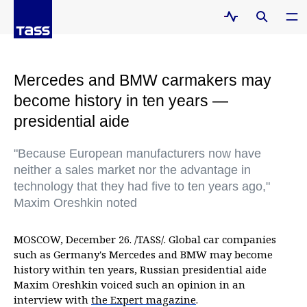
Mercedes and BMW carmakers may
become history in ten years —
presidential aide
"Because European manufacturers now have
neither a sales market nor the advantage in
technology that they had five to ten years ago,"
Maxim Oreshkin noted
MOSCOW, December 26. /TASS/. Global car companies
such as Germany's Mercedes and BMW may become
history within ten years, Russian presidential aide
Maxim Oreshkin voiced such an opinion in an
interview with
the Expert magazine
.