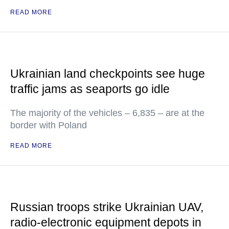
READ MORE
Ukrainian land checkpoints see huge
traffic jams as seaports go idle
The majority of the vehicles – 6,835 – are at the
border with Poland
READ MORE
Russian troops strike Ukrainian UAV,
radio-electronic equipment depots in