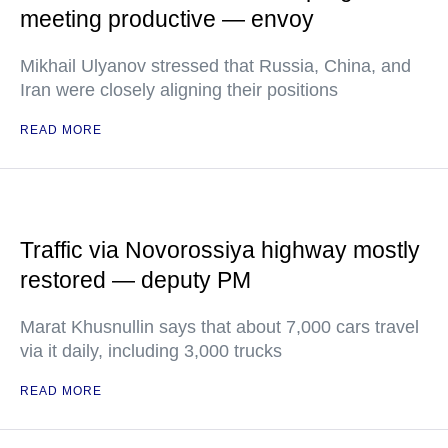
meeting productive — envoy
Mikhail Ulyanov stressed that Russia, China, and
Iran were closely aligning their positions
READ MORE
Traffic via Novorossiya highway mostly
restored — deputy PM
Marat Khusnullin says that about 7,000 cars travel
via it daily, including 3,000 trucks
READ MORE