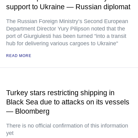
support to Ukraine — Russian diplomat
The Russian Foreign Ministry’s Second European
Department Director Yury Pilipson noted that the
port of Giurgiulesti has been turned "into a transit
hub for delivering various cargoes to Ukraine"
READ MORE
Turkey stars restricting shipping in
Black Sea due to attacks on its vessels
— Bloomberg
There is no official confirmation of this information
yet