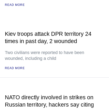
READ MORE
Kiev troops attack DPR territory 24
times in past day, 2 wounded
Two civilians were reported to have been
wounded, including a child
READ MORE
NATO directly involved in strikes on
Russian territory, hackers say citing