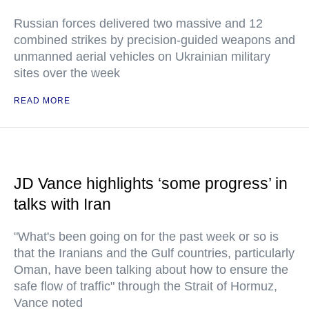
Russian forces delivered two massive and 12
combined strikes by precision-guided weapons and
unmanned aerial vehicles on Ukrainian military
sites over the week
READ MORE
JD Vance highlights ‘some progress’ in
talks with Iran
"What's been going on for the past week or so is
that the Iranians and the Gulf countries, particularly
Oman, have been talking about how to ensure the
safe flow of traffic" through the Strait of Hormuz,
Vance noted