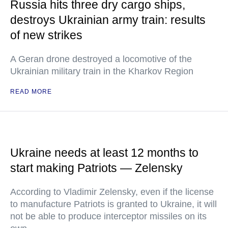
Russia hits three dry cargo ships,
destroys Ukrainian army train: results
of new strikes
A Geran drone destroyed a locomotive of the
Ukrainian military train in the Kharkov Region
READ MORE
Ukraine needs at least 12 months to
start making Patriots — Zelensky
According to Vladimir Zelensky, even if the license
to manufacture Patriots is granted to Ukraine, it will
not be able to produce interceptor missiles on its