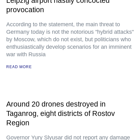
Leipzig airport hastily concocted
provocation
According to the statement, the main threat to
Germany today is not the notorious "hybrid attacks"
by Moscow, which do not exist, but politicians who
enthusiastically develop scenarios for an imminent
war with Russia
READ MORE
Around 20 drones destroyed in
Taganrog, eight districts of Rostov
Region
Governor Yury Slyusar did not report any damage