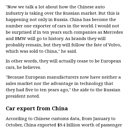
"Now we talk a lot about how the Chinese auto
industry is taking over the Russian market. But this is
happening not only in Russia. China has become the
number one exporter of cars in the world. I would not
be surprised if in ten years such companies as Mercedes
and BMW will go to history. As brands they will
probably remain, but they will follow the fate of Volvo,
which was sold to China," he said.
In other words, they will actually cease to be European
cars, he believes.
"Because European manufacturers now have neither a
sales market nor the advantage in technology that
they had five to ten years ago," the aide to the Russian
president noted.
Car export from China
According to Chinese customs data, from January to
October, China exported $9.4 billion worth of passenger