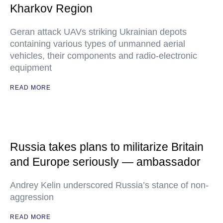
Kharkov Region
Geran attack UAVs striking Ukrainian depots
containing various types of unmanned aerial
vehicles, their components and radio-electronic
equipment
READ MORE
Russia takes plans to militarize Britain
and Europe seriously — ambassador
Andrey Kelin underscored Russia’s stance of non-
aggression
READ MORE