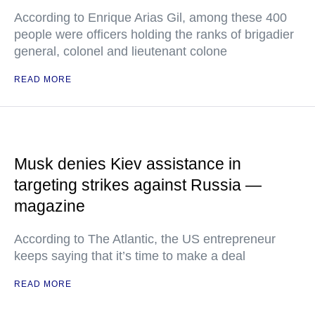
According to Enrique Arias Gil, among these 400
people were officers holding the ranks of brigadier
general, colonel and lieutenant colone
READ MORE
Musk denies Kiev assistance in
targeting strikes against Russia —
magazine
According to The Atlantic, the US entrepreneur
keeps saying that it’s time to make a deal
READ MORE