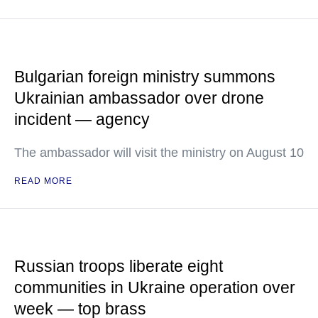
Bulgarian foreign ministry summons
Ukrainian ambassador over drone
incident — agency
The ambassador will visit the ministry on August 10
READ MORE
Russian troops liberate eight
communities in Ukraine operation over
week — top brass