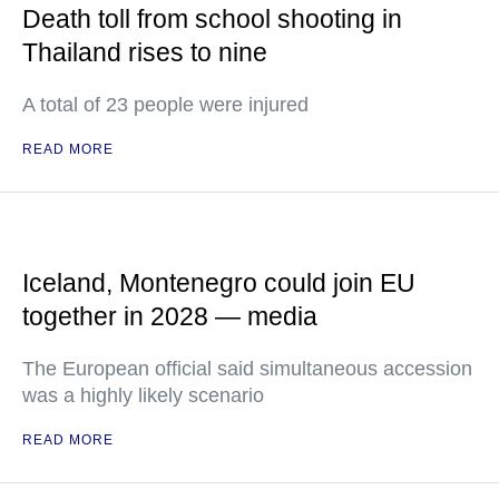
Death toll from school shooting in
Thailand rises to nine
A total of 23 people were injured
READ MORE
Iceland, Montenegro could join EU
together in 2028 — media
The European official said simultaneous accession
was a highly likely scenario
READ MORE