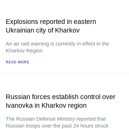
Explosions reported in eastern
Ukrainian city of Kharkov
An air raid warning is currently in effect in the
Kharkov Region
READ MORE
Russian forces establish control over
Ivanovka in Kharkov region
The Russian Defense Ministry reported that
Russian troops over the past 24 hours struck