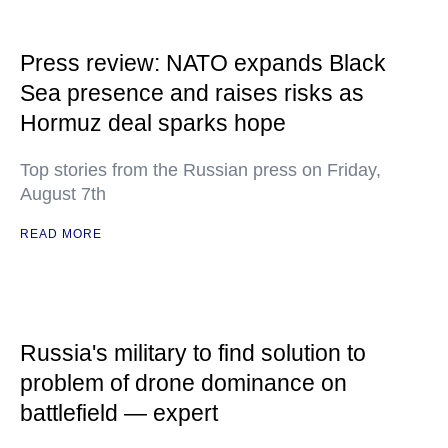
Press review: NATO expands Black
Sea presence and raises risks as
Hormuz deal sparks hope
Top stories from the Russian press on Friday,
August 7th
READ MORE
Russia's military to find solution to
problem of drone dominance on
battlefield — expert