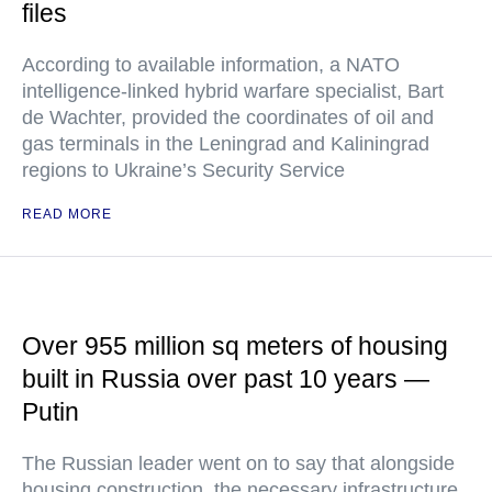
files
According to available information, a NATO
intelligence-linked hybrid warfare specialist, Bart
de Wachter, provided the coordinates of oil and
gas terminals in the Leningrad and Kaliningrad
regions to Ukraine’s Security Service
READ MORE
Over 955 million sq meters of housing
built in Russia over past 10 years —
Putin
The Russian leader went on to say that alongside
housing construction, the necessary infrastructure