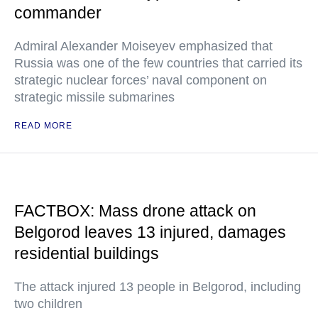
commander
Admiral Alexander Moiseyev emphasized that
Russia was one of the few countries that carried its
strategic nuclear forces’ naval component on
strategic missile submarines
READ MORE
FACTBOX: Mass drone attack on
Belgorod leaves 13 injured, damages
residential buildings
The attack injured 13 people in Belgorod, including
two children