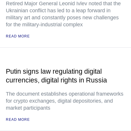
Retired Major General Leonid Ivlev noted that the
Ukrainian conflict has led to a leap forward in
military art and constantly poses new challenges
for the military-industrial complex
READ MORE
Putin signs law regulating digital
currencies, digital rights in Russia
The document establishes operational frameworks
for crypto exchanges, digital depositories, and
market participants
READ MORE