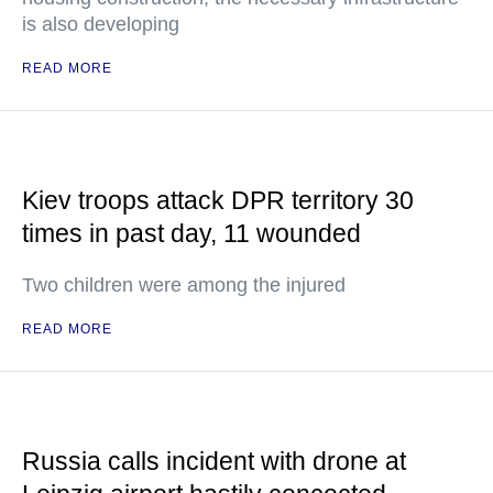
is also developing
READ MORE
Kiev troops attack DPR territory 30
times in past day, 11 wounded
Two children were among the injured
READ MORE
Russia calls incident with drone at