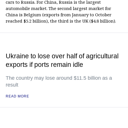
cars to Russia. For China, Russia is the largest
automobile market. The second largest market for
China is Belgium (exports from January to October
reached $5.2 billion), the third is the UK ($4.8 billion).
Ukraine to lose over half of agricultural
exports if ports remain idle
The country may lose around $11.5 billion as a
result
READ MORE