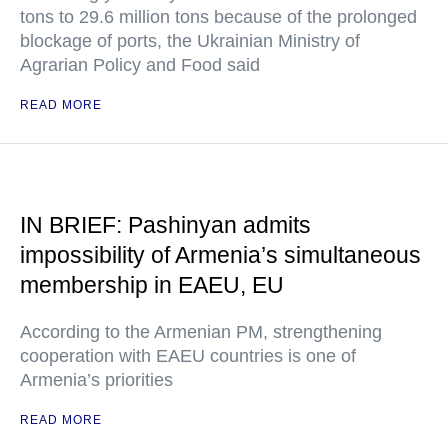
tons to 29.6 million tons because of the prolonged
blockage of ports, the Ukrainian Ministry of
Agrarian Policy and Food said
READ MORE
IN BRIEF: Pashinyan admits
impossibility of Armenia’s simultaneous
membership in EAEU, EU
According to the Armenian PM, strengthening
cooperation with EAEU countries is one of
Armenia’s priorities
READ MORE