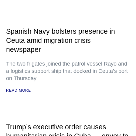
Spanish Navy bolsters presence in
Ceuta amid migration crisis —
newspaper
The two frigates joined the patrol vessel Rayo and
a logistics support ship that docked in Ceuta’s port
on Thursday
READ MORE
Trump’s executive order causes