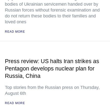
bodies of Ukrainian servicemen handed over by
Russian forces without forensic examination and
do not return these bodies to their families and
loved ones
READ MORE
Press review: US halts Iran strikes as
Pentagon develops nuclear plan for
Russia, China
Top stories from the Russian press on Thursday,
August 6th
READ MORE