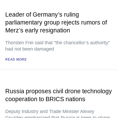
Leader of Germany’s ruling
parliamentary group rejects rumors of
Merz’s early resignation
Thorsten Frei said that "the chancellor’s authority"
had not been damaged
READ MORE
Russia proposes civil drone technology
cooperation to BRICS nations
Deputy Industry and Trade Minister Alexey
Gruzdev emphasized that Russia is keen to share