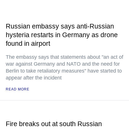
Russian embassy says anti-Russian
hysteria restarts in Germany as drone
found in airport
The embassy says that statements about "an act of
war against Germany and NATO and the need for
Berlin to take retaliatory measures" have started to
appear after the incident
READ MORE
Fire breaks out at south Russian