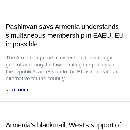
Pashinyan says Armenia understands
simultaneous membership in EAEU, EU
impossible
The Armenian prime minister said the strategic
goal of adopting the law initiating the process of
the republic’s accession to the EU is to create an
alternative for the country
READ MORE
Armenia's blackmail, West’s support of