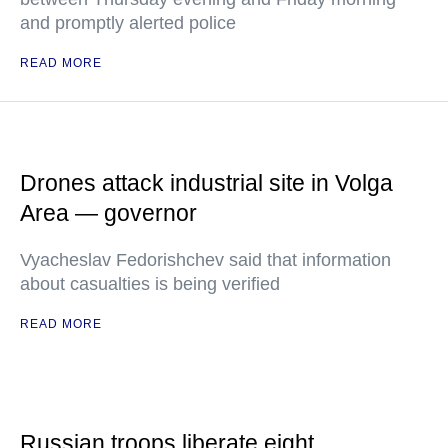
and promptly alerted police
READ MORE
Drones attack industrial site in Volga
Area — governor
Vyacheslav Fedorishchev said that information
about casualties is being verified
READ MORE
Russian troops liberate eight