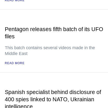
READ MORE
Pentagon releases fifth batch of its UFO
files
This batch contains several videos made in the
Middle East
READ MORE
Spanish specialist behind disclosure of
400 spies linked to NATO, Ukrainian
intelligence