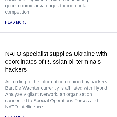
geoeconomic advantages through unfair
competition
READ MORE
NATO specialist supplies Ukraine with
coordinates of Russian oil terminals —
hackers
According to the information obtained by hackers,
Bart De Wachter currently is affiliated with Hybrid
Analyze Vigilant Network, an organization
connected to Special Operations Forces and
NATO intelligence