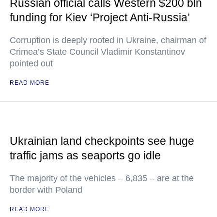
Russian official calls Western $200 bln
funding for Kiev ‘Project Anti-Russia’
Corruption is deeply rooted in Ukraine, chairman of
Crimea’s State Council Vladimir Konstantinov
pointed out
READ MORE
Ukrainian land checkpoints see huge
traffic jams as seaports go idle
The majority of the vehicles – 6,835 – are at the
border with Poland
READ MORE