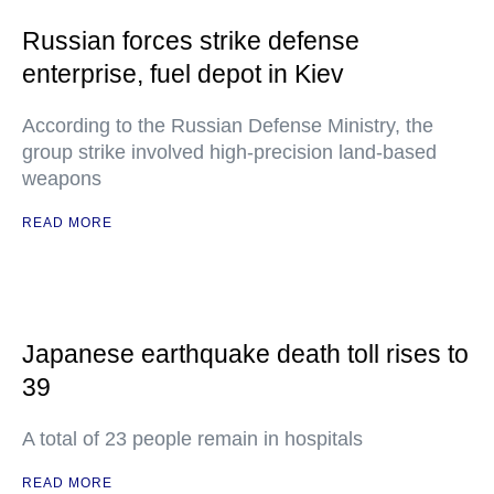
Russian forces strike defense
enterprise, fuel depot in Kiev
According to the Russian Defense Ministry, the
group strike involved high-precision land-based
weapons
READ MORE
Japanese earthquake death toll rises to
39
A total of 23 people remain in hospitals
READ MORE