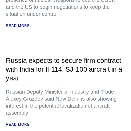
presence of nuclear weapons forced the USSR
and the US to begin negotiations to keep the
situation under control
READ MORE
Russia expects to secure firm contract
with India for Il-114, SJ-100 aircraft in a
year
Russian Deputy Minister of Industry and Trade
Alexey Gruzdev said New Delhi is also showing
interest in the potential localization of aircraft
assembly
READ MORE