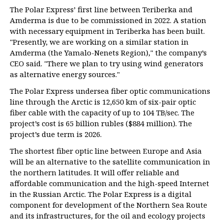
The Polar Express’ first line between Teriberka and
Amderma is due to be commissioned in 2022. A station
with necessary equipment in Teriberka has been built.
"Presently, we are working on a similar station in
Amderma (the Yamalo-Nenets Region)," the company’s
CEO said. "There we plan to try using wind generators
as alternative energy sources."
The Polar Express undersea fiber optic communications
line through the Arctic is 12,650 km of six-pair optic
fiber cable with the capacity of up to 104 TB/sec. The
project’s cost is 65 billion rubles ($884 million). The
project’s due term is 2026.
The shortest fiber optic line between Europe and Asia
will be an alternative to the satellite communication in
the northern latitudes. It will offer reliable and
affordable communication and the high-speed Internet
in the Russian Arctic. The Polar Express is a digital
component for development of the Northern Sea Route
and its infrastructures, for the oil and ecology projects