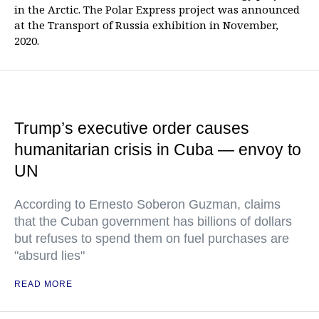
in the Arctic. The Polar Express project was announced
at the Transport of Russia exhibition in November,
2020.
Trump’s executive order causes
humanitarian crisis in Cuba — envoy to
UN
According to Ernesto Soberon Guzman, claims
that the Cuban government has billions of dollars
but refuses to spend them on fuel purchases are
"absurd lies"
READ MORE