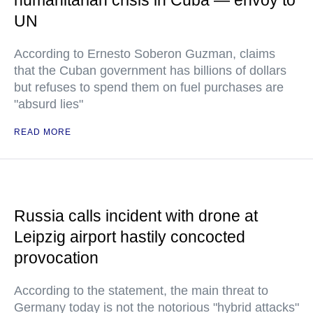
humanitarian crisis in Cuba — envoy to
UN
According to Ernesto Soberon Guzman, claims
that the Cuban government has billions of dollars
but refuses to spend them on fuel purchases are
"absurd lies"
READ MORE
Russia calls incident with drone at
Leipzig airport hastily concocted
provocation
According to the statement, the main threat to
Germany today is not the notorious "hybrid attacks"