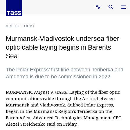
ARCTIC TODAY
Murmansk-Vladivostok undersea fiber
optic cable laying begins in Barents
Sea
The Polar Express’ first line between Teriberka and
Amderma is due to be commissioned in 2022
MURMANSK, August 9. /TASS/. Laying of the fiber optic
communications cable through the Arctic, between
Murmansk and Vladivostok, dubbed Polar Express,
began in the Murmansk Region’s Teriberka on the
Barents Sea, Advanced Technologies Management CEO
Alexei Strelchenko said on Friday.