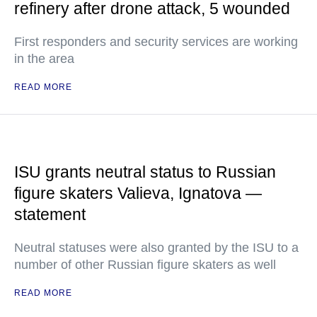
refinery after drone attack, 5 wounded
First responders and security services are working
in the area
READ MORE
ISU grants neutral status to Russian
figure skaters Valieva, Ignatova —
statement
Neutral statuses were also granted by the ISU to a
number of other Russian figure skaters as well
READ MORE