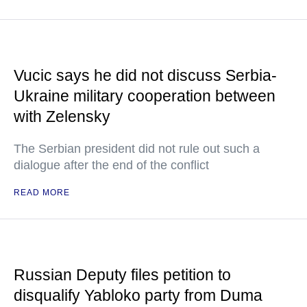
Vucic says he did not discuss Serbia-
Ukraine military cooperation between
with Zelensky
The Serbian president did not rule out such a
dialogue after the end of the conflict
READ MORE
Russian Deputy files petition to
disqualify Yabloko party from Duma