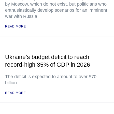
by Moscow, which do not exist, but politicians who
enthusiastically develop scenarios for an imminent
war with Russia
READ MORE
Ukraine’s budget deficit to reach
record-high 35% of GDP in 2026
The deficit is expected to amount to over $70
billion
READ MORE