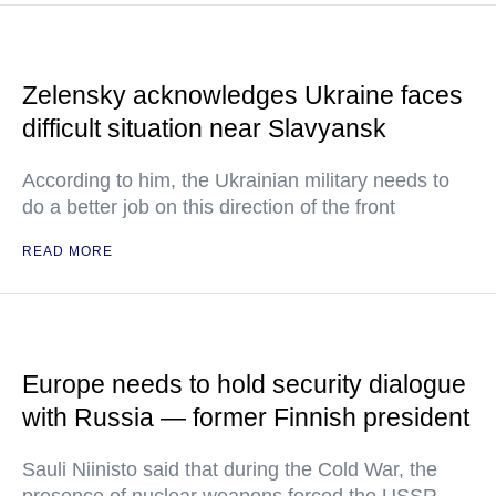
Zelensky acknowledges Ukraine faces
difficult situation near Slavyansk
According to him, the Ukrainian military needs to
do a better job on this direction of the front
READ MORE
Europe needs to hold security dialogue
with Russia — former Finnish president
Sauli Niinisto said that during the Cold War, the