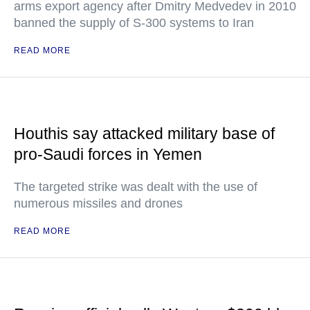
arms export agency after Dmitry Medvedev in 2010
banned the supply of S-300 systems to Iran
READ MORE
Houthis say attacked military base of
pro-Saudi forces in Yemen
The targeted strike was dealt with the use of
numerous missiles and drones
READ MORE