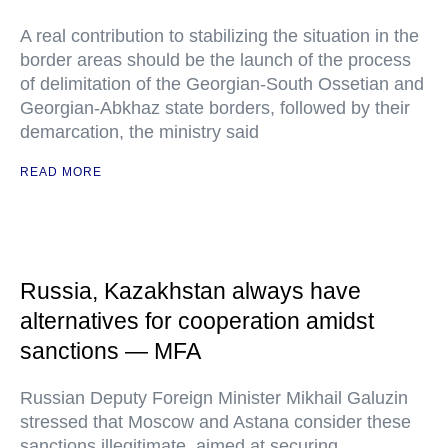
A real contribution to stabilizing the situation in the
border areas should be the launch of the process
of delimitation of the Georgian-South Ossetian and
Georgian-Abkhaz state borders, followed by their
demarcation, the ministry said
READ MORE
Russia, Kazakhstan always have
alternatives for cooperation amidst
sanctions — MFA
Russian Deputy Foreign Minister Mikhail Galuzin
stressed that Moscow and Astana consider these
sanctions illegitimate, aimed at securing