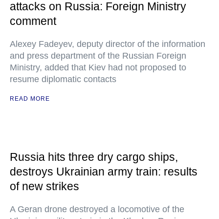
attacks on Russia: Foreign Ministry
comment
Alexey Fadeyev, deputy director of the information
and press department of the Russian Foreign
Ministry, added that Kiev had not proposed to
resume diplomatic contacts
READ MORE
Russia hits three dry cargo ships,
destroys Ukrainian army train: results
of new strikes
A Geran drone destroyed a locomotive of the