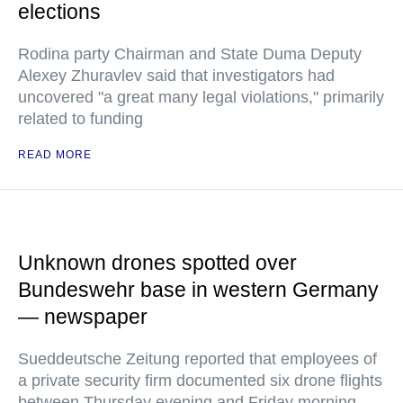
elections
Rodina party Chairman and State Duma Deputy
Alexey Zhuravlev said that investigators had
uncovered "a great many legal violations," primarily
related to funding
READ MORE
Unknown drones spotted over
Bundeswehr base in western Germany
— newspaper
Sueddeutsche Zeitung reported that employees of
a private security firm documented six drone flights
between Thursday evening and Friday morning