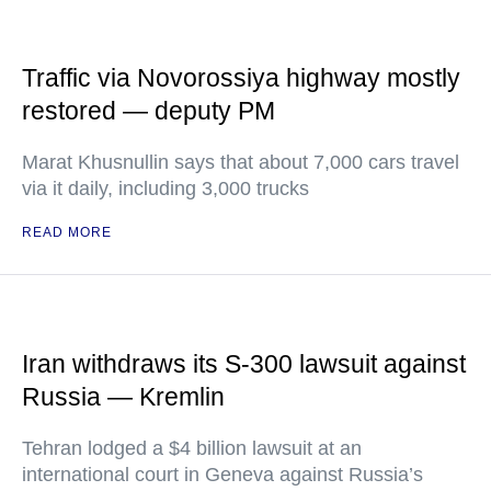
Traffic via Novorossiya highway mostly
restored — deputy PM
Marat Khusnullin says that about 7,000 cars travel
via it daily, including 3,000 trucks
READ MORE
Iran withdraws its S-300 lawsuit against
Russia — Kremlin
Tehran lodged a $4 billion lawsuit at an
international court in Geneva against Russia’s