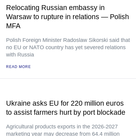
Relocating Russian embassy in
Warsaw to rupture in relations — Polish
MFA
Polish Foreign Minister Radoslaw Sikorski said that
no EU or NATO country has yet severed relations
with Russia
READ MORE
Ukraine asks EU for 220 million euros
to assist farmers hurt by port blockade
Agricultural products exports in the 2026-2027
marketing year may decrease from 64.4 million