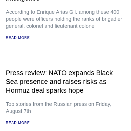
According to Enrique Arias Gil, among these 400
people were officers holding the ranks of brigadier
general, colonel and lieutenant colone
READ MORE
Press review: NATO expands Black
Sea presence and raises risks as
Hormuz deal sparks hope
Top stories from the Russian press on Friday,
August 7th
READ MORE