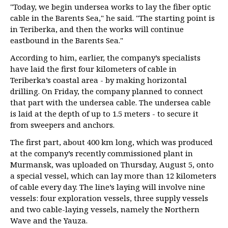
"Today, we begin undersea works to lay the fiber optic
cable in the Barents Sea," he said. "The starting point is
in Teriberka, and then the works will continue
eastbound in the Barents Sea."
According to him, earlier, the company’s specialists
have laid the first four kilometers of cable in
Teriberka’s coastal area - by making horizontal
drilling. On Friday, the company planned to connect
that part with the undersea cable. The undersea cable
is laid at the depth of up to 1.5 meters - to secure it
from sweepers and anchors.
The first part, about 400 km long, which was produced
at the company’s recently commissioned plant in
Murmansk, was uploaded on Thursday, August 5, onto
a special vessel, which can lay more than 12 kilometers
of cable every day. The line’s laying will involve nine
vessels: four exploration vessels, three supply vessels
and two cable-laying vessels, namely the Northern
Wave and the Yauza.