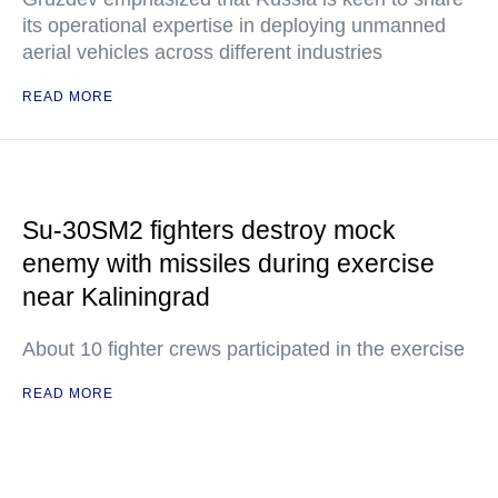
its operational expertise in deploying unmanned
aerial vehicles across different industries
READ MORE
Su-30SM2 fighters destroy mock
enemy with missiles during exercise
near Kaliningrad
About 10 fighter crews participated in the exercise
READ MORE