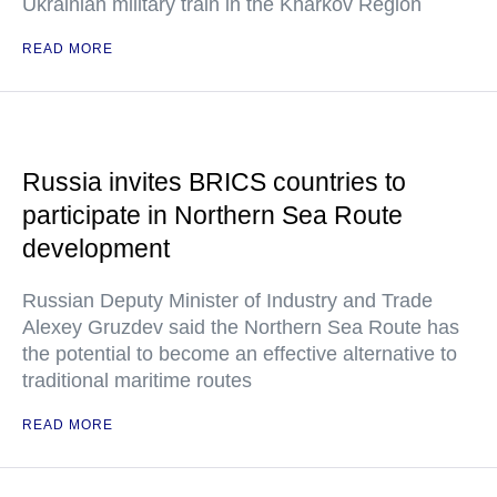
Ukrainian military train in the Kharkov Region
READ MORE
Russia invites BRICS countries to
participate in Northern Sea Route
development
Russian Deputy Minister of Industry and Trade
Alexey Gruzdev said the Northern Sea Route has
the potential to become an effective alternative to
traditional maritime routes
READ MORE