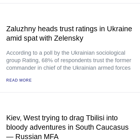
Zaluzhny heads trust ratings in Ukraine
amid spat with Zelensky
According to a poll by the Ukrainian sociological
group Rating, 68% of respondents trust the former
commander in chief of the Ukrainian armed forces
READ MORE
Kiev, West trying to drag Tbilisi into
bloody adventures in South Caucasus
— Russian MFA