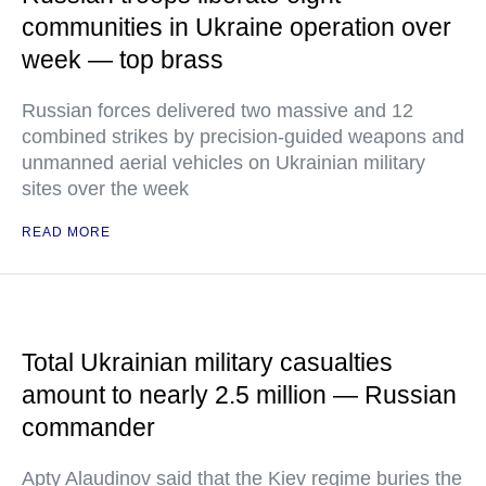
communities in Ukraine operation over
week — top brass
Russian forces delivered two massive and 12
combined strikes by precision-guided weapons and
unmanned aerial vehicles on Ukrainian military
sites over the week
READ MORE
Total Ukrainian military casualties
amount to nearly 2.5 million — Russian
commander
Apty Alaudinov said that the Kiev regime buries the