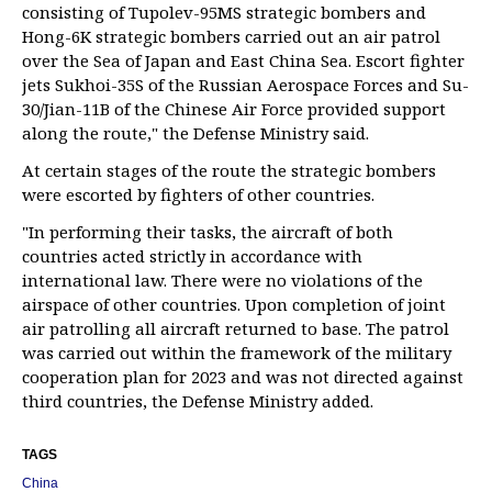
consisting of Tupolev-95MS strategic bombers and
Hong-6K strategic bombers carried out an air patrol
over the Sea of Japan and East China Sea. Escort fighter
jets Sukhoi-35S of the Russian Aerospace Forces and Su-
30/Jian-11B of the Chinese Air Force provided support
along the route," the Defense Ministry said.
At certain stages of the route the strategic bombers
were escorted by fighters of other countries.
"In performing their tasks, the aircraft of both
countries acted strictly in accordance with
international law. There were no violations of the
airspace of other countries. Upon completion of joint
air patrolling all aircraft returned to base. The patrol
was carried out within the framework of the military
cooperation plan for 2023 and was not directed against
third countries, the Defense Ministry added.
TAGS
China