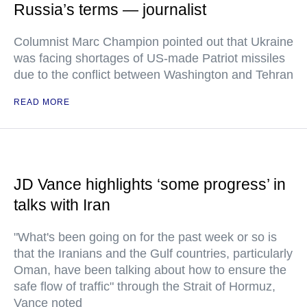
Russia’s terms — journalist
Columnist Marc Champion pointed out that Ukraine
was facing shortages of US-made Patriot missiles
due to the conflict between Washington and Tehran
READ MORE
JD Vance highlights ‘some progress’ in
talks with Iran
"What's been going on for the past week or so is
that the Iranians and the Gulf countries, particularly
Oman, have been talking about how to ensure the
safe flow of traffic" through the Strait of Hormuz,
Vance noted