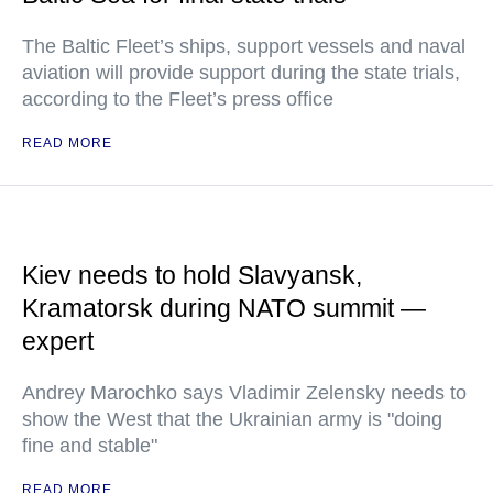
The Baltic Fleet’s ships, support vessels and naval
aviation will provide support during the state trials,
according to the Fleet’s press office
READ MORE
Kiev needs to hold Slavyansk,
Kramatorsk during NATO summit —
expert
Andrey Marochko says Vladimir Zelensky needs to
show the West that the Ukrainian army is "doing
fine and stable"
READ MORE