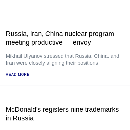
Russia, Iran, China nuclear program
meeting productive — envoy
Mikhail Ulyanov stressed that Russia, China, and
Iran were closely aligning their positions
READ MORE
McDonald's registers nine trademarks
in Russia