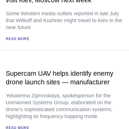
visit Kiev, Moscow next week
Some Western media outlets reported in late July
that Witkoff and Kushner might travel to Kiev in the
near future
READ MORE
Supercam UAV helps identify enemy
drone launch sites — manufacturer
Yekaterina Zgirovskaya, spokesperson for the
Unmanned Systems Group, elaborated on the
drone’s sophisticated communication systems,
highlighting its frequency-hopping mode
READ MORE