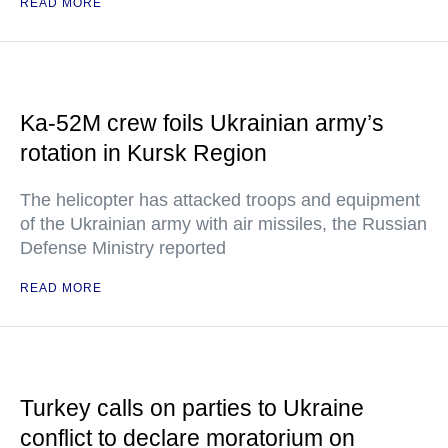
READ MORE
Ka-52M crew foils Ukrainian army’s
rotation in Kursk Region
The helicopter has attacked troops and equipment
of the Ukrainian army with air missiles, the Russian
Defense Ministry reported
READ MORE
Turkey calls on parties to Ukraine
conflict to declare moratorium on