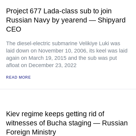
Project 677 Lada-class sub to join
Russian Navy by yearend — Shipyard
CEO
The diesel-electric submarine Velikiye Luki was
laid down on November 10, 2006, its keel was laid
again on March 19, 2015 and the sub was put
afloat on December 23, 2022
READ MORE
Kiev regime keeps getting rid of
witnesses of Bucha staging — Russian
Foreign Ministry