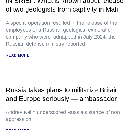
IN BRIEF: What is known about release
of two geologists from captivity in Mali
A special operation resulted in the release of the
employees of a Russian geological exploration
company who were kidnapped in July 2024, the
Russian defense ministry reported
READ MORE
Russia takes plans to militarize Britain
and Europe seriously — ambassador
Andrey Kelin underscored Russia’s stance of non-
aggression