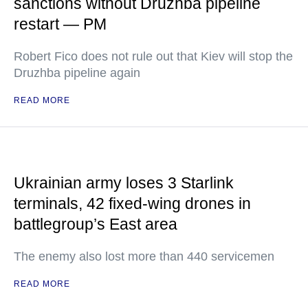
sanctions without Druzhba pipeline
restart — PM
Robert Fico does not rule out that Kiev will stop the
Druzhba pipeline again
READ MORE
Ukrainian army loses 3 Starlink
terminals, 42 fixed-wing drones in
battlegroup’s East area
The enemy also lost more than 440 servicemen
READ MORE