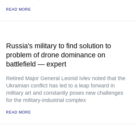
READ MORE
Russia's military to find solution to
problem of drone dominance on
battlefield — expert
Retired Major General Leonid Ivlev noted that the
Ukrainian conflict has led to a leap forward in
military art and constantly poses new challenges
for the military-industrial complex
READ MORE