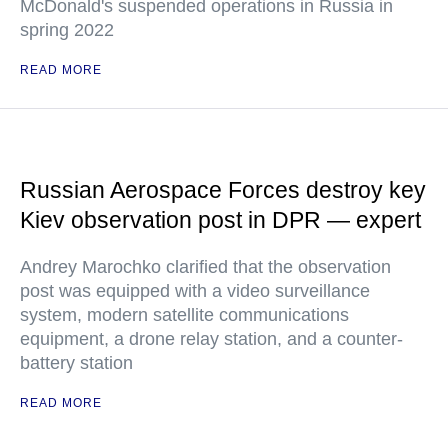
McDonald's suspended operations in Russia in
spring 2022
READ MORE
Russian Aerospace Forces destroy key
Kiev observation post in DPR — expert
Andrey Marochko clarified that the observation
post was equipped with a video surveillance
system, modern satellite communications
equipment, a drone relay station, and a counter-
battery station
READ MORE