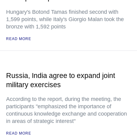
Hungary's Botond Tamas finished second with
1,599 points, while Italy's Giorgio Malan took the
bronze with 1,592 points
READ MORE
Russia, India agree to expand joint
military exercises
According to the report, during the meeting, the
participants "emphasized the importance of
continuous knowledge exchange and cooperation
in areas of strategic interest"
READ MORE