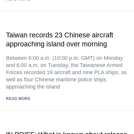
Taiwan records 23 Chinese aircraft
approaching island over morning
Between 6:00 a.m. (10:00 p.m. GMT) on Monday
and 6:00 a.m. on Tuesday, the Taiwanese Armed
Forces recorded 19 aircraft and nine PLA ships, as
well as four Chinese maritime police ships
approaching the island
READ MORE