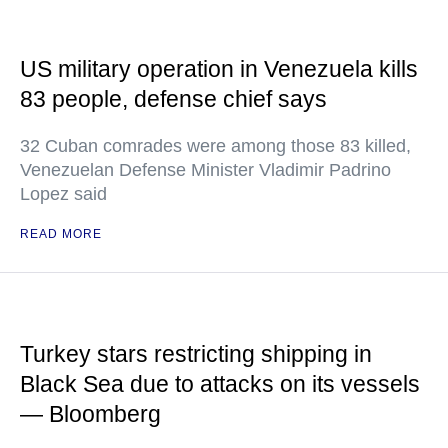
US military operation in Venezuela kills
83 people, defense chief says
32 Cuban comrades were among those 83 killed,
Venezuelan Defense Minister Vladimir Padrino
Lopez said
READ MORE
Turkey stars restricting shipping in
Black Sea due to attacks on its vessels
— Bloomberg