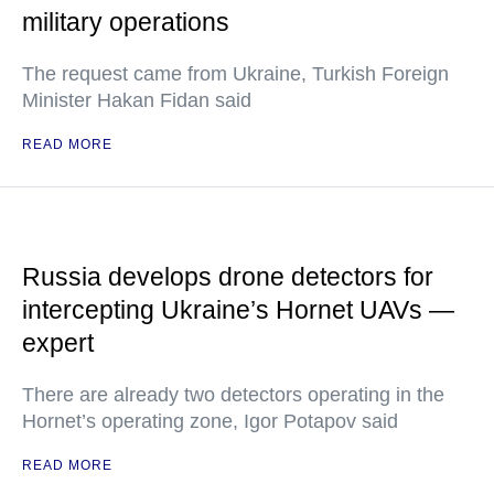
military operations
The request came from Ukraine, Turkish Foreign
Minister Hakan Fidan said
READ MORE
Russia develops drone detectors for
intercepting Ukraine’s Hornet UAVs —
expert
There are already two detectors operating in the
Hornet’s operating zone, Igor Potapov said
READ MORE