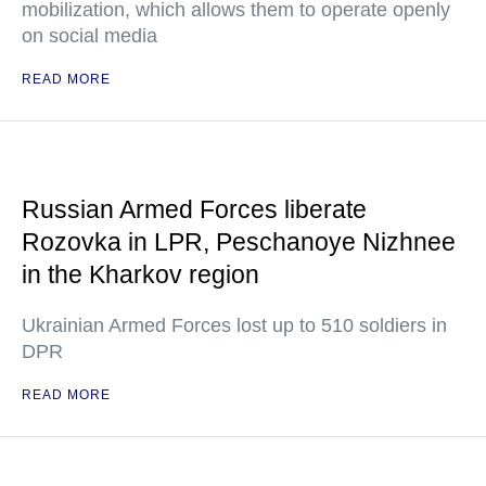
mobilization, which allows them to operate openly
on social media
READ MORE
Russian Armed Forces liberate
Rozovka in LPR, Peschanoye Nizhnee
in the Kharkov region
Ukrainian Armed Forces lost up to 510 soldiers in
DPR
READ MORE