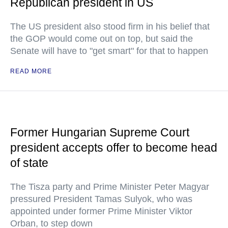
Republican president in US
The US president also stood firm in his belief that
the GOP would come out on top, but said the
Senate will have to "get smart" for that to happen
READ MORE
Former Hungarian Supreme Court
president accepts offer to become head
of state
The Tisza party and Prime Minister Peter Magyar
pressured President Tamas Sulyok, who was
appointed under former Prime Minister Viktor
Orban, to step down