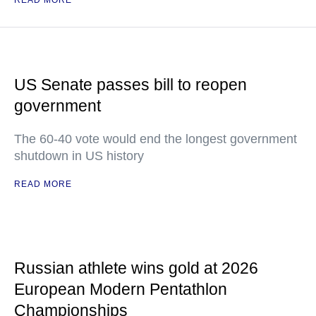
READ MORE
US Senate passes bill to reopen
government
The 60-40 vote would end the longest government
shutdown in US history
READ MORE
Russian athlete wins gold at 2026
European Modern Pentathlon
Championships