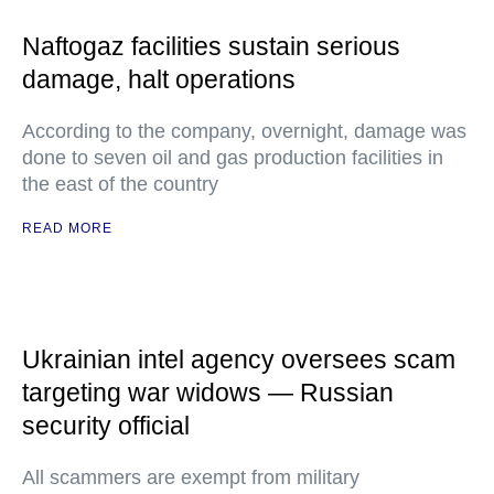
Naftogaz facilities sustain serious
damage, halt operations
According to the company, overnight, damage was
done to seven oil and gas production facilities in
the east of the country
READ MORE
Ukrainian intel agency oversees scam
targeting war widows — Russian
security official
All scammers are exempt from military