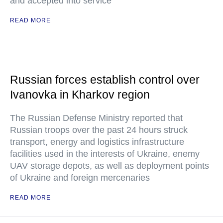
and accepted into service
READ MORE
Russian forces establish control over
Ivanovka in Kharkov region
The Russian Defense Ministry reported that
Russian troops over the past 24 hours struck
transport, energy and logistics infrastructure
facilities used in the interests of Ukraine, enemy
UAV storage depots, as well as deployment points
of Ukraine and foreign mercenaries
READ MORE