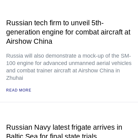
Russian tech firm to unveil 5th-
generation engine for combat aircraft at
Airshow China
Russia will also demonstrate a mock-up of the SM-
100 engine for advanced unmanned aerial vehicles
and combat trainer aircraft at Airshow China in
Zhuhai
READ MORE
Russian Navy latest frigate arrives in
Baltic Sea for final state trials