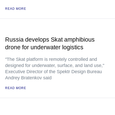
READ MORE
Russia develops Skat amphibious
drone for underwater logistics
"The Skat platform is remotely controlled and
designed for underwater, surface, and land use,"
Executive Director of the Spektr Design Bureau
Andrey Bratenkov said
READ MORE