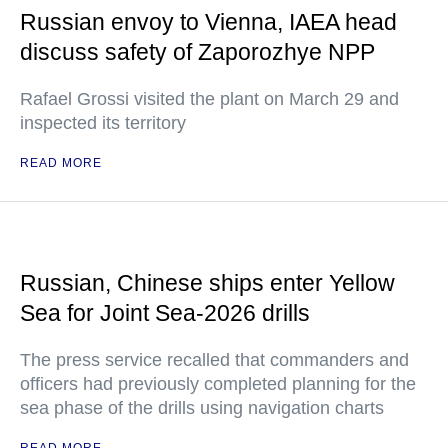
Russian envoy to Vienna, IAEA head
discuss safety of Zaporozhye NPP
Rafael Grossi visited the plant on March 29 and
inspected its territory
READ MORE
Russian, Chinese ships enter Yellow
Sea for Joint Sea-2026 drills
The press service recalled that commanders and
officers had previously completed planning for the
sea phase of the drills using navigation charts