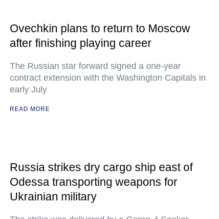
Ovechkin plans to return to Moscow
after finishing playing career
The Russian star forward signed a one-year
contract extension with the Washington Capitals in
early July
READ MORE
Russia strikes dry cargo ship east of
Odessa transporting weapons for
Ukrainian military