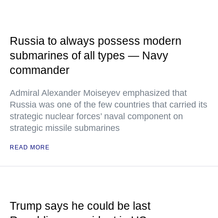
Russia to always possess modern
submarines of all types — Navy
commander
Admiral Alexander Moiseyev emphasized that
Russia was one of the few countries that carried its
strategic nuclear forces’ naval component on
strategic missile submarines
READ MORE
Trump says he could be last