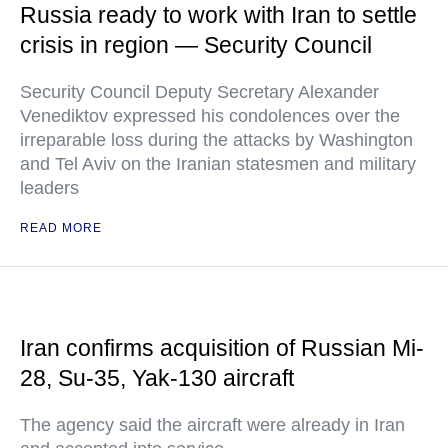
Russia ready to work with Iran to settle
crisis in region — Security Council
Security Council Deputy Secretary Alexander
Venediktov expressed his condolences over the
irreparable loss during the attacks by Washington
and Tel Aviv on the Iranian statesmen and military
leaders
READ MORE
Iran confirms acquisition of Russian Mi-
28, Su-35, Yak-130 aircraft
The agency said the aircraft were already in Iran