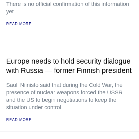
There is no official confirmation of this information
yet
READ MORE
Europe needs to hold security dialogue
with Russia — former Finnish president
Sauli Niinisto said that during the Cold War, the
presence of nuclear weapons forced the USSR
and the US to begin negotiations to keep the
situation under control
READ MORE