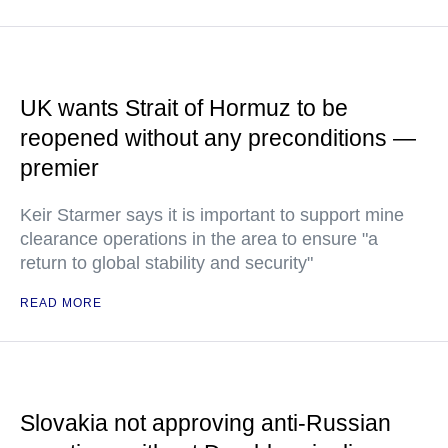
UK wants Strait of Hormuz to be
reopened without any preconditions —
premier
Keir Starmer says it is important to support mine
clearance operations in the area to ensure "a
return to global stability and security"
READ MORE
Slovakia not approving anti-Russian