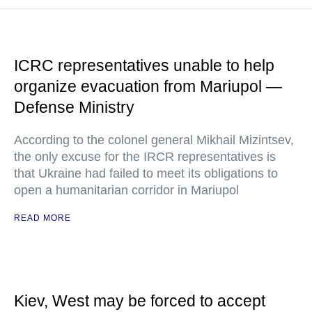
ICRC representatives unable to help
organize evacuation from Mariupol —
Defense Ministry
According to the colonel general Mikhail Mizintsev,
the only excuse for the IRCR representatives is
that Ukraine had failed to meet its obligations to
open a humanitarian corridor in Mariupol
READ MORE
Kiev, West may be forced to accept