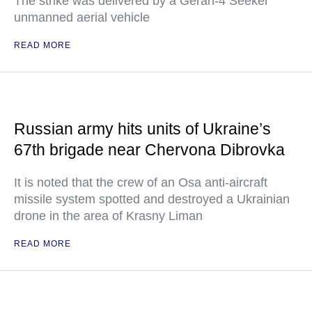
The strike was delivered by a Geran-4 Seeker
unmanned aerial vehicle
READ MORE
Russian army hits units of Ukraine’s
67th brigade near Chervona Dibrovka
It is noted that the crew of an Osa anti-aircraft
missile system spotted and destroyed a Ukrainian
drone in the area of Krasny Liman
READ MORE