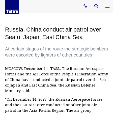
Russia, China conduct air patrol over
Sea of Japan, East China Sea
At certain stages of the route the strategic bombers
were escorted by fighters of other countries
MOSCOW, December 14. /TASS/. The Russian Aerospace
Forces and the Air Force of the People's Liberation Army
of China have conducted a joint air patrol over the Sea
of Japan and East China Sea, the Russian Defense
Ministry said.
"On December 14, 2023, the Russian Aerospace Forces
and the PLA Air Force conducted another joint air
patrol in the Asia-Pacific Region. The air group