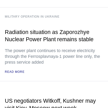
MILITARY OPERATION IN UKRAINE
Radiation situation as Zaporozhye
Nuclear Power Plant remains stable
The power plant continues to receive electricity
through the Ferrosplavnaya-1 power line only, the
press service added
READ MORE
US negotiators Witkoff, Kushner may