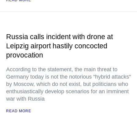
READ MORE
Russia calls incident with drone at
Leipzig airport hastily concocted
provocation
According to the statement, the main threat to
Germany today is not the notorious "hybrid attacks"
by Moscow, which do not exist, but politicians who
enthusiastically develop scenarios for an imminent
war with Russia
READ MORE