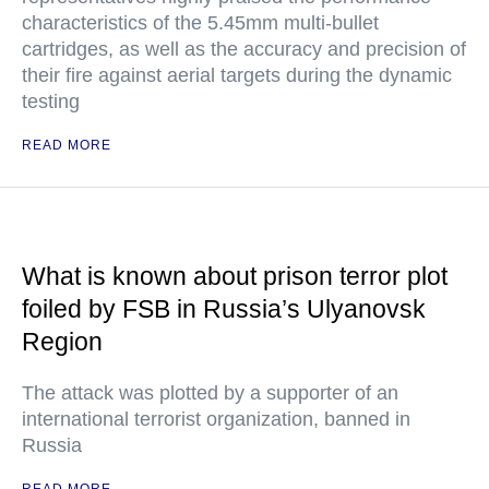
characteristics of the 5.45mm multi-bullet
cartridges, as well as the accuracy and precision of
their fire against aerial targets during the dynamic
testing
READ MORE
What is known about prison terror plot
foiled by FSB in Russia’s Ulyanovsk
Region
The attack was plotted by a supporter of an
international terrorist organization, banned in
Russia