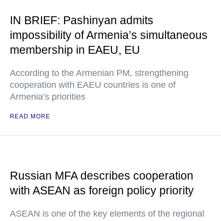
IN BRIEF: Pashinyan admits
impossibility of Armenia’s simultaneous
membership in EAEU, EU
According to the Armenian PM, strengthening
cooperation with EAEU countries is one of
Armenia’s priorities
READ MORE
Russian MFA describes cooperation
with ASEAN as foreign policy priority
ASEAN is one of the key elements of the regional