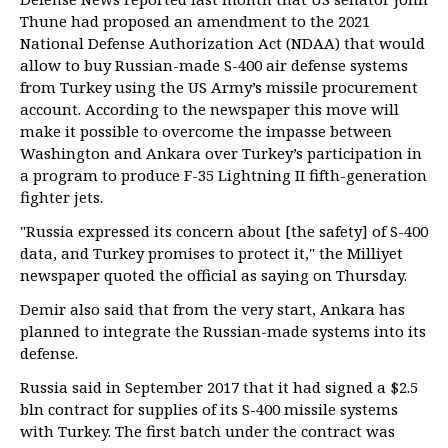
Thune had proposed an amendment to the 2021
National Defense Authorization Act (NDAA) that would
allow to buy Russian-made S-400 air defense systems
from Turkey using the US Army’s missile procurement
account. According to the newspaper this move will
make it possible to overcome the impasse between
Washington and Ankara over Turkey’s participation in
a program to produce F-35 Lightning II fifth-generation
fighter jets.
"Russia expressed its concern about [the safety] of S-400
data, and Turkey promises to protect it," the Milliyet
newspaper quoted the official as saying on Thursday.
Demir also said that from the very start, Ankara has
planned to integrate the Russian-made systems into its
defense.
Russia said in September 2017 that it had signed a $2.5
bln contract for supplies of its S-400 missile systems
with Turkey. The first batch under the contract was