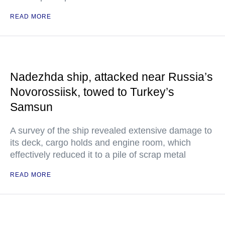
READ MORE
Nadezhda ship, attacked near Russia’s
Novorossiisk, towed to Turkey’s
Samsun
A survey of the ship revealed extensive damage to
its deck, cargo holds and engine room, which
effectively reduced it to a pile of scrap metal
READ MORE