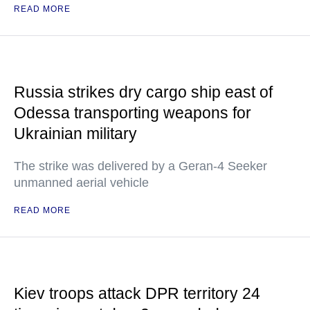
READ MORE
Russia strikes dry cargo ship east of
Odessa transporting weapons for
Ukrainian military
The strike was delivered by a Geran-4 Seeker
unmanned aerial vehicle
READ MORE
Kiev troops attack DPR territory 24