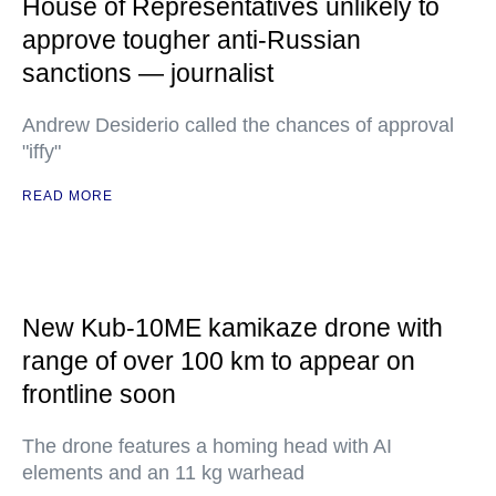
House of Representatives unlikely to
approve tougher anti-Russian
sanctions — journalist
Andrew Desiderio called the chances of approval
"iffy"
READ MORE
New Kub-10ME kamikaze drone with
range of over 100 km to appear on
frontline soon
The drone features a homing head with AI
elements and an 11 kg warhead