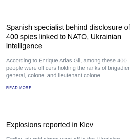
Spanish specialist behind disclosure of
400 spies linked to NATO, Ukrainian
intelligence
According to Enrique Arias Gil, among these 400
people were officers holding the ranks of brigadier
general, colonel and lieutenant colone
READ MORE
Explosions reported in Kiev