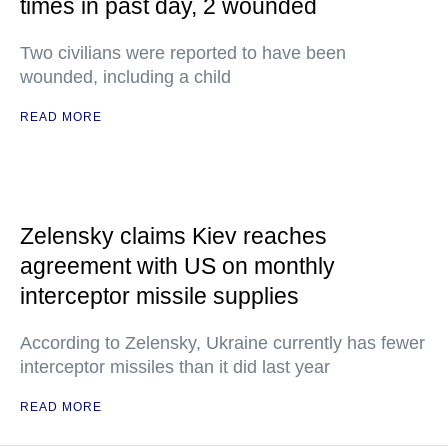
times in past day, 2 wounded
Two civilians were reported to have been
wounded, including a child
READ MORE
Zelensky claims Kiev reaches
agreement with US on monthly
interceptor missile supplies
According to Zelensky, Ukraine currently has fewer
interceptor missiles than it did last year
READ MORE