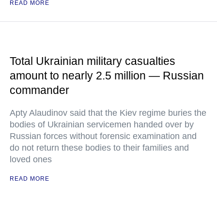
READ MORE
Total Ukrainian military casualties
amount to nearly 2.5 million — Russian
commander
Apty Alaudinov said that the Kiev regime buries the
bodies of Ukrainian servicemen handed over by
Russian forces without forensic examination and
do not return these bodies to their families and
loved ones
READ MORE