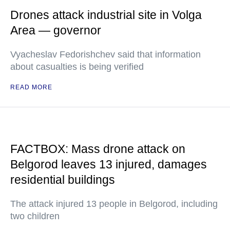
Drones attack industrial site in Volga
Area — governor
Vyacheslav Fedorishchev said that information
about casualties is being verified
READ MORE
FACTBOX: Mass drone attack on
Belgorod leaves 13 injured, damages
residential buildings
The attack injured 13 people in Belgorod, including
two children