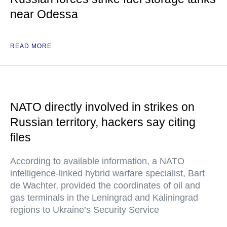
near Odessa
READ MORE
NATO directly involved in strikes on
Russian territory, hackers say citing
files
According to available information, a NATO
intelligence-linked hybrid warfare specialist, Bart
de Wachter, provided the coordinates of oil and
gas terminals in the Leningrad and Kaliningrad
regions to Ukraine’s Security Service