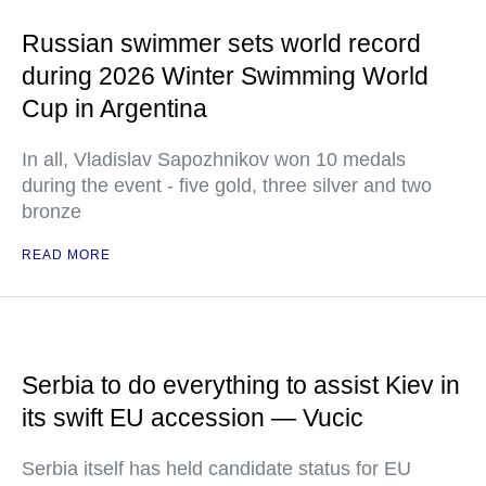
Russian swimmer sets world record
during 2026 Winter Swimming World
Cup in Argentina
In all, Vladislav Sapozhnikov won 10 medals
during the event - five gold, three silver and two
bronze
READ MORE
Serbia to do everything to assist Kiev in
its swift EU accession — Vucic
Serbia itself has held candidate status for EU