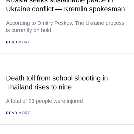
Russia seeks sustainable peace in
Ukraine conflict — Kremlin spokesman
According to Dmitry Peskov, The Ukraine process
is currently on hold
READ MORE
Death toll from school shooting in
Thailand rises to nine
A total of 23 people were injured
READ MORE