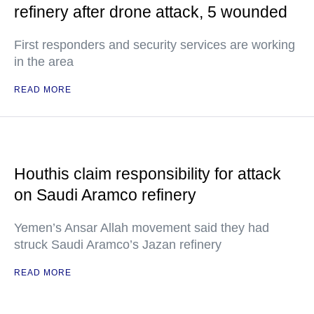
refinery after drone attack, 5 wounded
First responders and security services are working
in the area
READ MORE
Houthis claim responsibility for attack
on Saudi Aramco refinery
Yemen’s Ansar Allah movement said they had
struck Saudi Aramco’s Jazan refinery
READ MORE