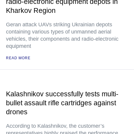
radio-electronic equipment depots in
Kharkov Region
Geran attack UAVs striking Ukrainian depots
containing various types of unmanned aerial
vehicles, their components and radio-electronic
equipment
READ MORE
Kalashnikov successfully tests multi-
bullet assault rifle cartridges against
drones
According to Kalashnikov, the customer’s
representatives highly praised the performance