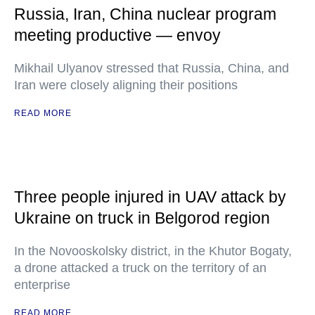
Russia, Iran, China nuclear program
meeting productive — envoy
Mikhail Ulyanov stressed that Russia, China, and
Iran were closely aligning their positions
READ MORE
Three people injured in UAV attack by
Ukraine on truck in Belgorod region
In the Novooskolsky district, in the Khutor Bogaty,
a drone attacked a truck on the territory of an
enterprise
READ MORE