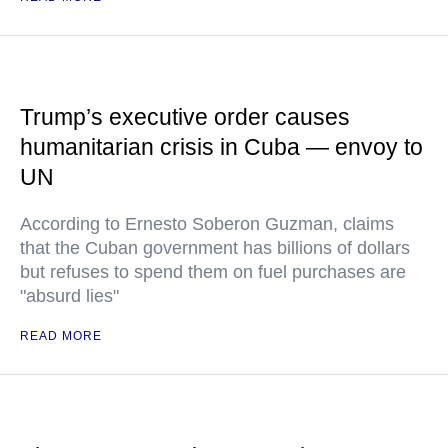
Trump’s executive order causes
humanitarian crisis in Cuba — envoy to
UN
According to Ernesto Soberon Guzman, claims
that the Cuban government has billions of dollars
but refuses to spend them on fuel purchases are
"absurd lies"
READ MORE