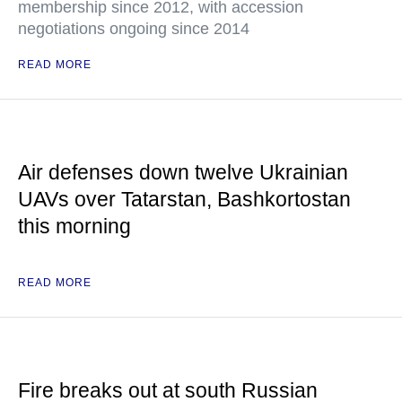
membership since 2012, with accession
negotiations ongoing since 2014
READ MORE
Air defenses down twelve Ukrainian
UAVs over Tatarstan, Bashkortostan
this morning
READ MORE
Fire breaks out at south Russian