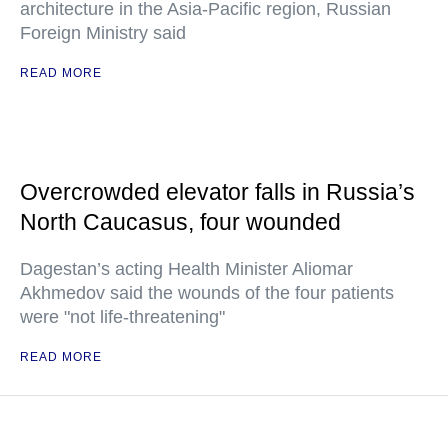
architecture in the Asia-Pacific region, Russian
Foreign Ministry said
READ MORE
Overcrowded elevator falls in Russia’s
North Caucasus, four wounded
Dagestan’s acting Health Minister Aliomar
Akhmedov said the wounds of the four patients
were "not life-threatening"
READ MORE