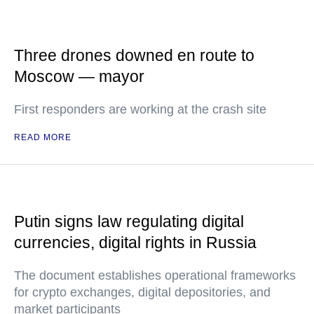
Three drones downed en route to
Moscow — mayor
First responders are working at the crash site
READ MORE
Putin signs law regulating digital
currencies, digital rights in Russia
The document establishes operational frameworks
for crypto exchanges, digital depositories, and
market participants