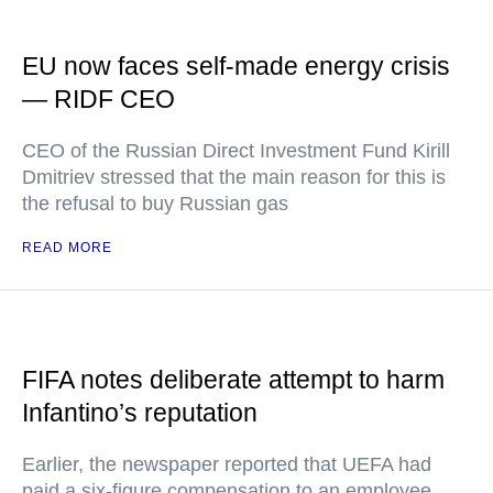
EU now faces self-made energy crisis
— RIDF CEO
CEO of the Russian Direct Investment Fund Kirill
Dmitriev stressed that the main reason for this is
the refusal to buy Russian gas
READ MORE
FIFA notes deliberate attempt to harm
Infantino’s reputation
Earlier, the newspaper reported that UEFA had
paid a six-figure compensation to an employee