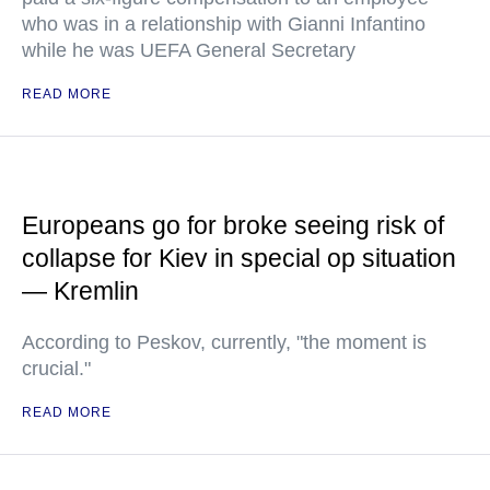
who was in a relationship with Gianni Infantino
while he was UEFA General Secretary
READ MORE
Europeans go for broke seeing risk of
collapse for Kiev in special op situation
— Kremlin
According to Peskov, currently, "the moment is
crucial."
READ MORE