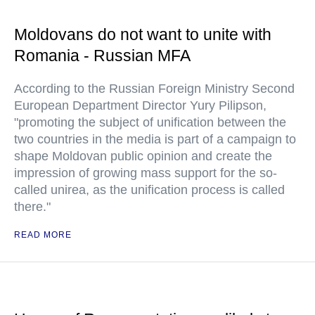
Moldovans do not want to unite with
Romania - Russian MFA
According to the Russian Foreign Ministry Second
European Department Director Yury Pilipson,
"promoting the subject of unification between the
two countries in the media is part of a campaign to
shape Moldovan public opinion and create the
impression of growing mass support for the so-
called unirea, as the unification process is called
there."
READ MORE