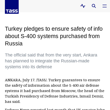
Turkey pledges to ensure safety of info
about S-400 systems purchased from
Russia
The official said that from the very start, Ankara
has planned to integrate the Russian-made
systems into its defense
ANKARA, July 17. /TASS/. Turkey guarantees to ensure
the safety of information about the S-400 air defense
systems it had purchased from Moscow, the head of the
Turkish Presidency of Defense Industries, Ismail Demir,
has said.
Defense News reported last month that US senator John