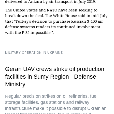
delivered to Ankara by air transport in July 2019.
The United States and NATO have been seeking to
break down the deal. The White House said in mid-July
that "Turkey’s decision to purchase Russian S-400 air
defense systems renders its continued involvement
with the F-35 impossible.".
MILITARY OPERATION IN UKRAINE
Geran UAV crews strike oil production
facilities in Sumy Region - Defense
Ministry
Regular precision strikes on oil refineries, fuel
storage facilities, gas stations and railway
infrastructure make it possible to disrupt Ukrainian