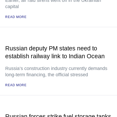
Earlier, air raid sirens went off in the Ukrainian
capital
READ MORE
Russian deputy PM states need to
establish railway link to Indian Ocean
Russia’s construction industry currently demands
long-term financing, the official stressed
READ MORE
Russian forces strike fuel storage tanks