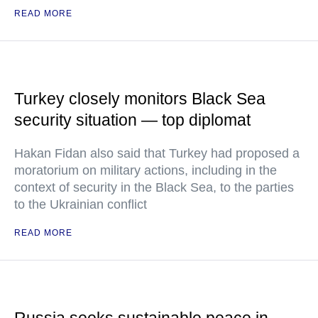
READ MORE
Turkey closely monitors Black Sea
security situation — top diplomat
Hakan Fidan also said that Turkey had proposed a
moratorium on military actions, including in the
context of security in the Black Sea, to the parties
to the Ukrainian conflict
READ MORE