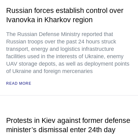
Russian forces establish control over
Ivanovka in Kharkov region
The Russian Defense Ministry reported that
Russian troops over the past 24 hours struck
transport, energy and logistics infrastructure
facilities used in the interests of Ukraine, enemy
UAV storage depots, as well as deployment points
of Ukraine and foreign mercenaries
READ MORE
Protests in Kiev against former defense
minister’s dismissal enter 24th day