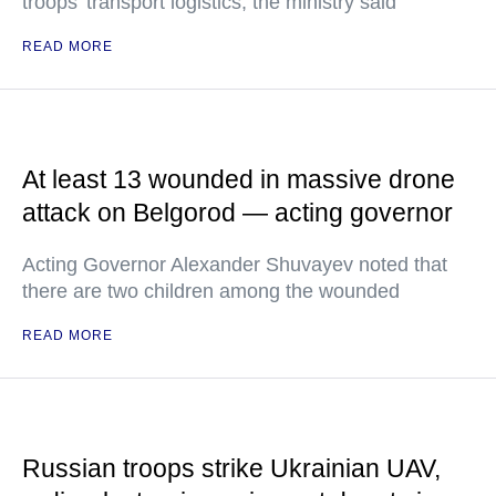
troops’ transport logistics, the ministry said
READ MORE
At least 13 wounded in massive drone
attack on Belgorod — acting governor
Acting Governor Alexander Shuvayev noted that
there are two children among the wounded
READ MORE
Russian troops strike Ukrainian UAV,