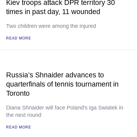
Kiev troops attack DPR territory 30
times in past day, 11 wounded
Two children were among the injured
READ MORE
Russia’s Shnaider advances to
quarterfinals of tennis tournament in
Toronto
Diana Shnaider will face Poland's Iga Swiatek in
the next round
READ MORE