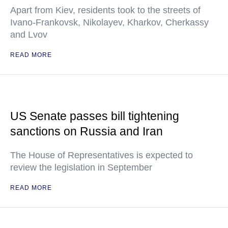
Apart from Kiev, residents took to the streets of
Ivano-Frankovsk, Nikolayev, Kharkov, Cherkassy
and Lvov
READ MORE
US Senate passes bill tightening
sanctions on Russia and Iran
The House of Representatives is expected to
review the legislation in September
READ MORE