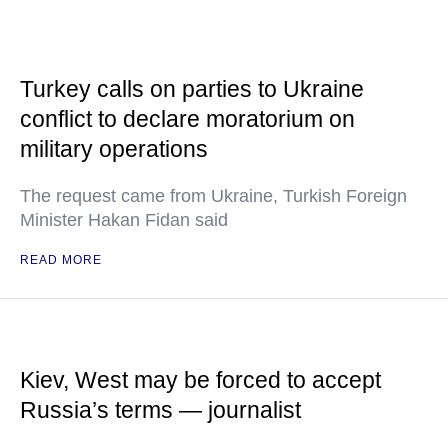
Turkey calls on parties to Ukraine
conflict to declare moratorium on
military operations
The request came from Ukraine, Turkish Foreign
Minister Hakan Fidan said
READ MORE
Kiev, West may be forced to accept
Russia’s terms — journalist