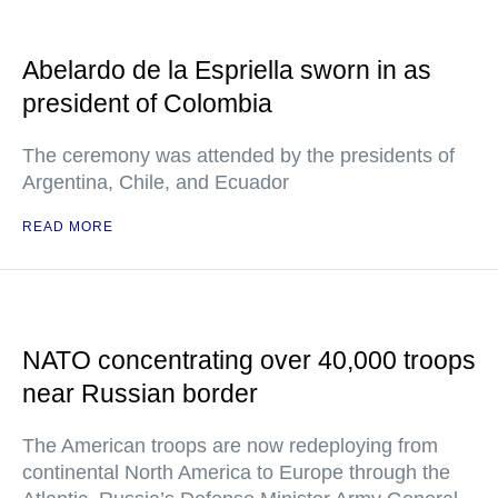
Abelardo de la Espriella sworn in as
president of Colombia
The ceremony was attended by the presidents of
Argentina, Chile, and Ecuador
READ MORE
NATO concentrating over 40,000 troops
near Russian border
The American troops are now redeploying from
continental North America to Europe through the