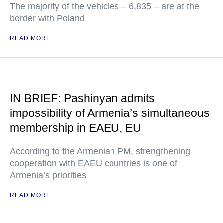
The majority of the vehicles – 6,835 – are at the
border with Poland
READ MORE
IN BRIEF: Pashinyan admits
impossibility of Armenia’s simultaneous
membership in EAEU, EU
According to the Armenian PM, strengthening
cooperation with EAEU countries is one of
Armenia’s priorities
READ MORE