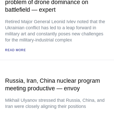
problem of drone dominance on
battlefield — expert
Retired Major General Leonid Ivlev noted that the
Ukrainian conflict has led to a leap forward in
military art and constantly poses new challenges
for the military-industrial complex
READ MORE
Russia, Iran, China nuclear program
meeting productive — envoy
Mikhail Ulyanov stressed that Russia, China, and
Iran were closely aligning their positions