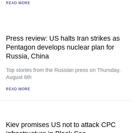
READ MORE
Press review: US halts Iran strikes as
Pentagon develops nuclear plan for
Russia, China
Top stories from the Russian press on Thursday,
August 6th
READ MORE
Kiev promises US not to attack CPC