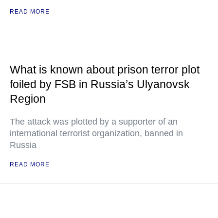
READ MORE
What is known about prison terror plot
foiled by FSB in Russia’s Ulyanovsk
Region
The attack was plotted by a supporter of an
international terrorist organization, banned in
Russia
READ MORE