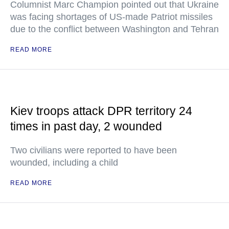
Columnist Marc Champion pointed out that Ukraine
was facing shortages of US-made Patriot missiles
due to the conflict between Washington and Tehran
READ MORE
Kiev troops attack DPR territory 24
times in past day, 2 wounded
Two civilians were reported to have been
wounded, including a child
READ MORE