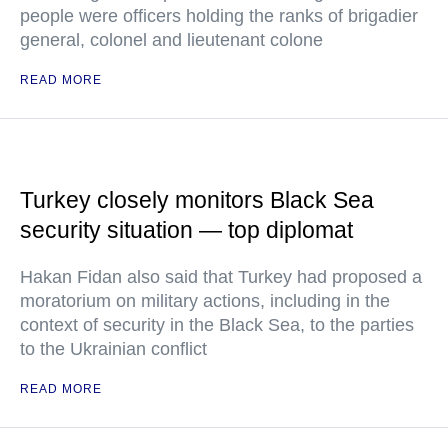
people were officers holding the ranks of brigadier
general, colonel and lieutenant colone
READ MORE
Turkey closely monitors Black Sea
security situation — top diplomat
Hakan Fidan also said that Turkey had proposed a
moratorium on military actions, including in the
context of security in the Black Sea, to the parties
to the Ukrainian conflict
READ MORE