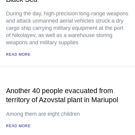
During the day, high-precision long-range weapons
and attack unmanned aerial vehicles struck a dry
cargo ship carrying military equipment at the port
of Nikolayev, as well as a warehouse storing
weapons and military supplies
READ MORE
Another 40 people evacuated from
territory of Azovstal plant in Mariupol
Among them are eight children
READ MORE