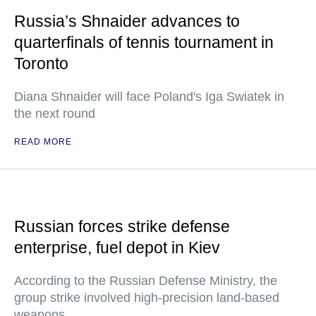
Russia’s Shnaider advances to
quarterfinals of tennis tournament in
Toronto
Diana Shnaider will face Poland's Iga Swiatek in
the next round
READ MORE
Russian forces strike defense
enterprise, fuel depot in Kiev
According to the Russian Defense Ministry, the
group strike involved high-precision land-based
weapons