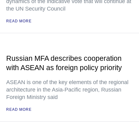
dynamics of the indicative vote that will continue at
the UN Security Council
READ MORE
Russian MFA describes cooperation
with ASEAN as foreign policy priority
ASEAN is one of the key elements of the regional
architecture in the Asia-Pacific region, Russian
Foreign Ministry said
READ MORE