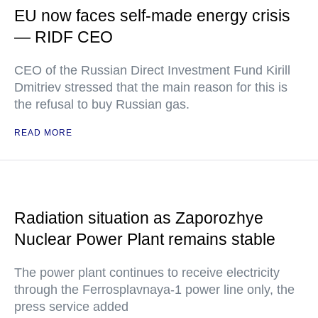
EU now faces self-made energy crisis
— RIDF CEO
CEO of the Russian Direct Investment Fund Kirill
Dmitriev stressed that the main reason for this is
the refusal to buy Russian gas.
READ MORE
Radiation situation as Zaporozhye
Nuclear Power Plant remains stable
The power plant continues to receive electricity
through the Ferrosplavnaya-1 power line only, the
press service added