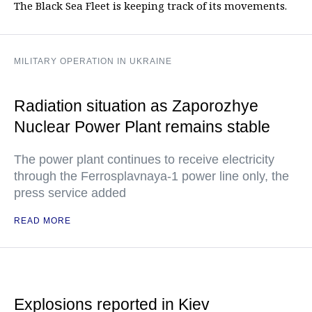
The Black Sea Fleet is keeping track of its movements.
MILITARY OPERATION IN UKRAINE
Radiation situation as Zaporozhye
Nuclear Power Plant remains stable
The power plant continues to receive electricity
through the Ferrosplavnaya-1 power line only, the
press service added
READ MORE
Explosions reported in Kiev