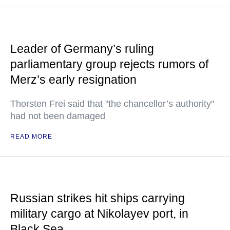
Leader of Germany’s ruling
parliamentary group rejects rumors of
Merz’s early resignation
Thorsten Frei said that "the chancellor’s authority"
had not been damaged
READ MORE
Russian strikes hit ships carrying
military cargo at Nikolayev port, in
Black Sea