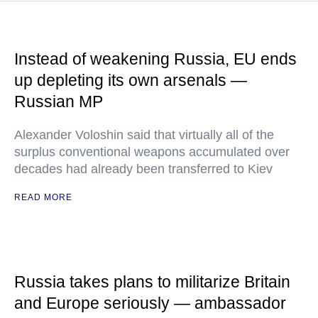
Instead of weakening Russia, EU ends
up depleting its own arsenals —
Russian MP
Alexander Voloshin said that virtually all of the
surplus conventional weapons accumulated over
decades had already been transferred to Kiev
READ MORE
Russia takes plans to militarize Britain
and Europe seriously — ambassador