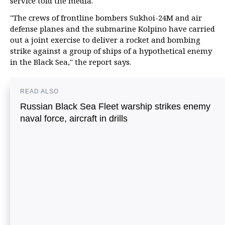
service told the media.
"The crews of frontline bombers Sukhoi-24M and air
defense planes and the submarine Kolpino have carried
out a joint exercise to deliver a rocket and bombing
strike against a group of ships of a hypothetical enemy
in the Black Sea," the report says.
READ ALSO
Russian Black Sea Fleet warship strikes enemy
naval force, aircraft in drills