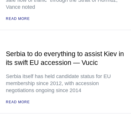
safe flow of traffic" through the Strait of Hormuz,
Vance noted
READ MORE
Serbia to do everything to assist Kiev in
its swift EU accession — Vucic
Serbia itself has held candidate status for EU
membership since 2012, with accession
negotiations ongoing since 2014
READ MORE