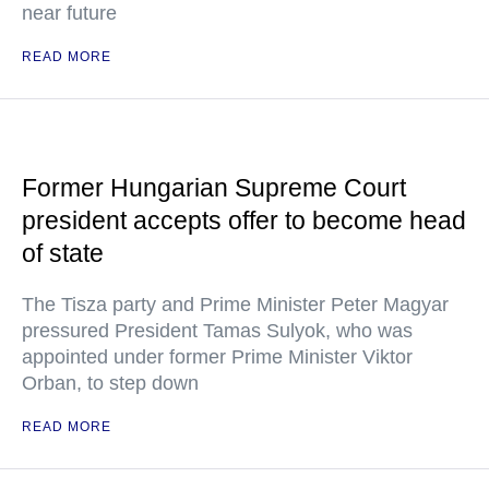
near future
READ MORE
Former Hungarian Supreme Court
president accepts offer to become head
of state
The Tisza party and Prime Minister Peter Magyar
pressured President Tamas Sulyok, who was
appointed under former Prime Minister Viktor
Orban, to step down
READ MORE