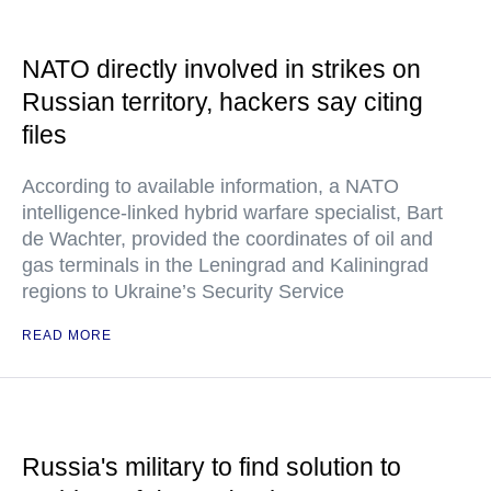
NATO directly involved in strikes on
Russian territory, hackers say citing
files
According to available information, a NATO
intelligence-linked hybrid warfare specialist, Bart
de Wachter, provided the coordinates of oil and
gas terminals in the Leningrad and Kaliningrad
regions to Ukraine’s Security Service
READ MORE
Russia's military to find solution to