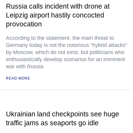
Russia calls incident with drone at
Leipzig airport hastily concocted
provocation
According to the statement, the main threat to
Germany today is not the notorious "hybrid attacks"
by Moscow, which do not exist, but politicians who
enthusiastically develop scenarios for an imminent
war with Russia
READ MORE
Ukrainian land checkpoints see huge
traffic jams as seaports go idle