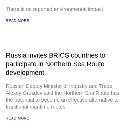
There is no reported environmental impact
READ MORE
Russia invites BRICS countries to
participate in Northern Sea Route
development
Russian Deputy Minister of Industry and Trade
Alexey Gruzdev said the Northern Sea Route has
the potential to become an effective alternative to
traditional maritime routes
READ MORE