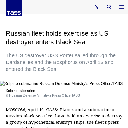
Russian fleet holds exercise as US
destroyer enters Black Sea
The US destroyer USS Porter sailed through the
Dardanelles and the Bosphorus on April 13 and
entered the Black Sea
Kolpino submarine
© Russian Defense Ministry's Press Office/TASS
MOSCOW, April 16. /TASS/. Planes and a submarine of
Russia’s Black Sea Fleet have held an exercise to destroy
a group of hypothetical enemy’s ships, the fleet’s press-