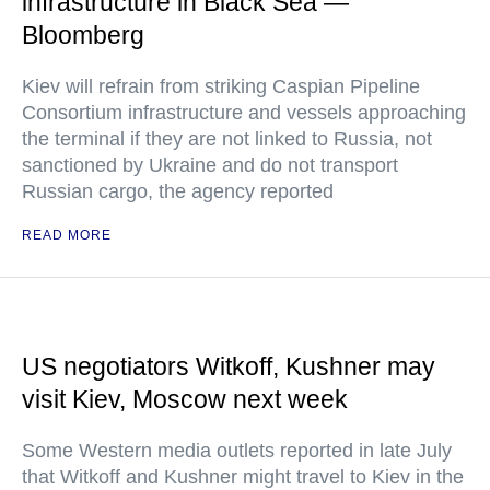
infrastructure in Black Sea —
Bloomberg
Kiev will refrain from striking Caspian Pipeline
Consortium infrastructure and vessels approaching
the terminal if they are not linked to Russia, not
sanctioned by Ukraine and do not transport
Russian cargo, the agency reported
READ MORE
US negotiators Witkoff, Kushner may
visit Kiev, Moscow next week
Some Western media outlets reported in late July
that Witkoff and Kushner might travel to Kiev in the