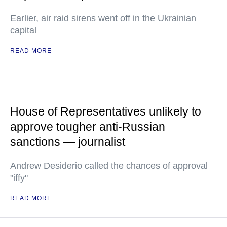
Earlier, air raid sirens went off in the Ukrainian
capital
READ MORE
House of Representatives unlikely to
approve tougher anti-Russian
sanctions — journalist
Andrew Desiderio called the chances of approval
"iffy"
READ MORE