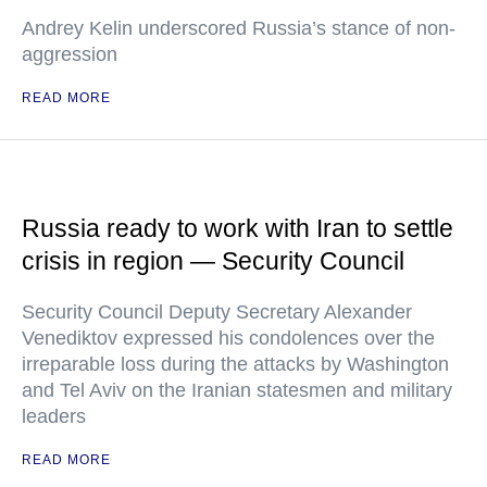
Andrey Kelin underscored Russia’s stance of non-
aggression
READ MORE
Russia ready to work with Iran to settle
crisis in region — Security Council
Security Council Deputy Secretary Alexander
Venediktov expressed his condolences over the
irreparable loss during the attacks by Washington
and Tel Aviv on the Iranian statesmen and military
leaders
READ MORE