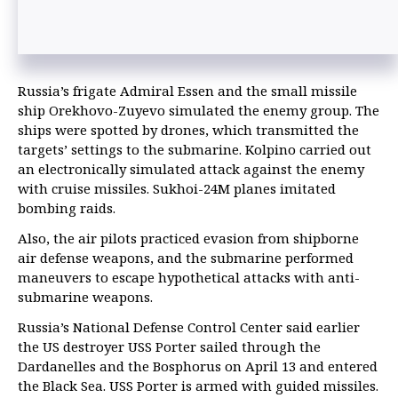
Russia’s frigate Admiral Essen and the small missile
ship Orekhovo-Zuyevo simulated the enemy group. The
ships were spotted by drones, which transmitted the
targets’ settings to the submarine. Kolpino carried out
an electronically simulated attack against the enemy
with cruise missiles. Sukhoi-24M planes imitated
bombing raids.
Also, the air pilots practiced evasion from shipborne
air defense weapons, and the submarine performed
maneuvers to escape hypothetical attacks with anti-
submarine weapons.
Russia’s National Defense Control Center said earlier
the US destroyer USS Porter sailed through the
Dardanelles and the Bosphorus on April 13 and entered
the Black Sea. USS Porter is armed with guided missiles.