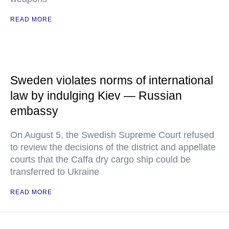
READ MORE
Sweden violates norms of international
law by indulging Kiev — Russian
embassy
On August 5, the Swedish Supreme Court refused
to review the decisions of the district and appellate
courts that the Caffa dry cargo ship could be
transferred to Ukraine
READ MORE