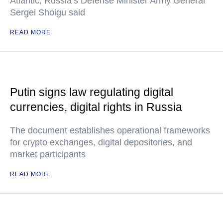
Atlantic, Russia’s Defense Minister Army General
Sergei Shoigu said
READ MORE
Putin signs law regulating digital
currencies, digital rights in Russia
The document establishes operational frameworks
for crypto exchanges, digital depositories, and
market participants
READ MORE