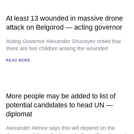
At least 13 wounded in massive drone
attack on Belgorod — acting governor
Acting Governor Alexander Shuvayev noted that
there are two children among the wounded
READ MORE
More people may be added to list of
potential candidates to head UN —
diplomat
Alexander Alimov says this will depend on the