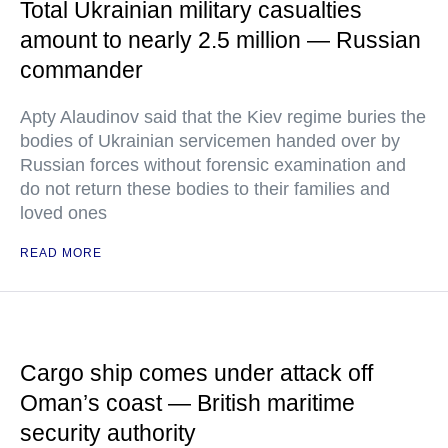
Total Ukrainian military casualties
amount to nearly 2.5 million — Russian
commander
Apty Alaudinov said that the Kiev regime buries the
bodies of Ukrainian servicemen handed over by
Russian forces without forensic examination and
do not return these bodies to their families and
loved ones
READ MORE
Cargo ship comes under attack off
Oman’s coast — British maritime
security authority