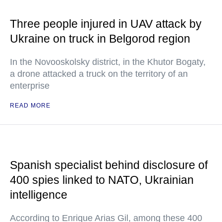
Three people injured in UAV attack by
Ukraine on truck in Belgorod region
In the Novooskolsky district, in the Khutor Bogaty,
a drone attacked a truck on the territory of an
enterprise
READ MORE
Spanish specialist behind disclosure of
400 spies linked to NATO, Ukrainian
intelligence
According to Enrique Arias Gil, among these 400