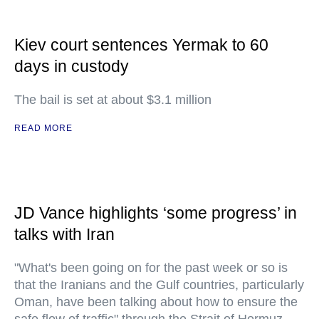
Kiev court sentences Yermak to 60
days in custody
The bail is set at about $3.1 million
READ MORE
JD Vance highlights ‘some progress’ in
talks with Iran
"What's been going on for the past week or so is
that the Iranians and the Gulf countries, particularly
Oman, have been talking about how to ensure the