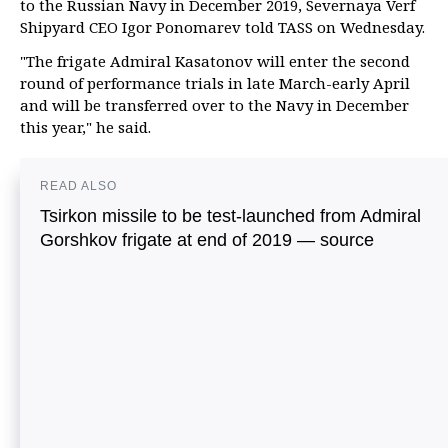
to the Russian Navy in December 2019, Severnaya Verf
Shipyard CEO Igor Ponomarev told TASS on Wednesday.
"The frigate Admiral Kasatonov will enter the second
round of performance trials in late March-early April
and will be transferred over to the Navy in December
this year," he said.
READ ALSO
Tsirkon missile to be test-launched from Admiral
Gorshkov frigate at end of 2019 — source