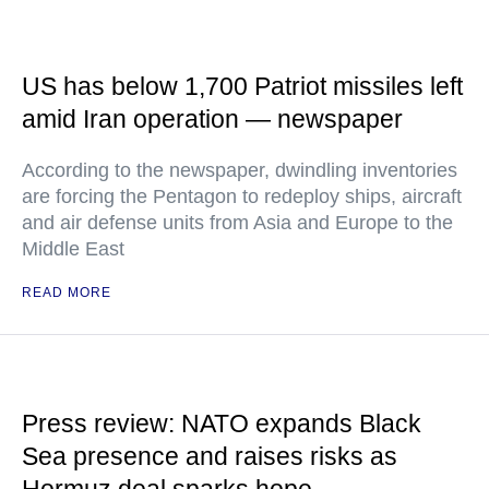
US has below 1,700 Patriot missiles left
amid Iran operation — newspaper
According to the newspaper, dwindling inventories
are forcing the Pentagon to redeploy ships, aircraft
and air defense units from Asia and Europe to the
Middle East
READ MORE
Press review: NATO expands Black
Sea presence and raises risks as