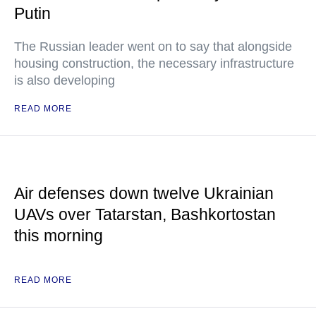
Putin
The Russian leader went on to say that alongside
housing construction, the necessary infrastructure
is also developing
READ MORE
Air defenses down twelve Ukrainian
UAVs over Tatarstan, Bashkortostan
this morning
READ MORE