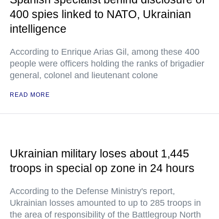
400 spies linked to NATO, Ukrainian
intelligence
According to Enrique Arias Gil, among these 400
people were officers holding the ranks of brigadier
general, colonel and lieutenant colone
READ MORE
Ukrainian military loses about 1,445
troops in special op zone in 24 hours
According to the Defense Ministry's report,
Ukrainian losses amounted to up to 285 troops in
the area of responsibility of the Battlegroup North