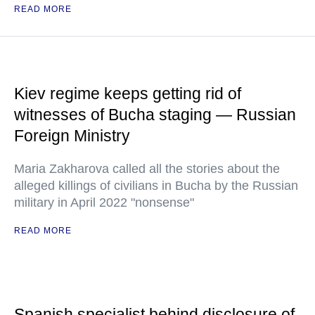
READ MORE
Kiev regime keeps getting rid of
witnesses of Bucha staging — Russian
Foreign Ministry
Maria Zakharova called all the stories about the
alleged killings of civilians in Bucha by the Russian
military in April 2022 "nonsense"
READ MORE
Spanish specialist behind disclosure of