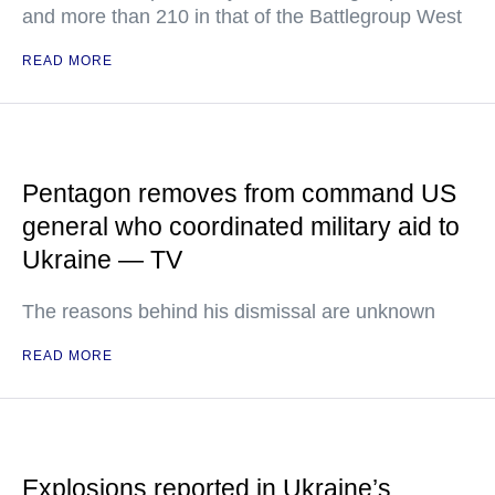
and more than 210 in that of the Battlegroup West
READ MORE
Pentagon removes from command US
general who coordinated military aid to
Ukraine — TV
The reasons behind his dismissal are unknown
READ MORE
Explosions reported in Ukraine’s