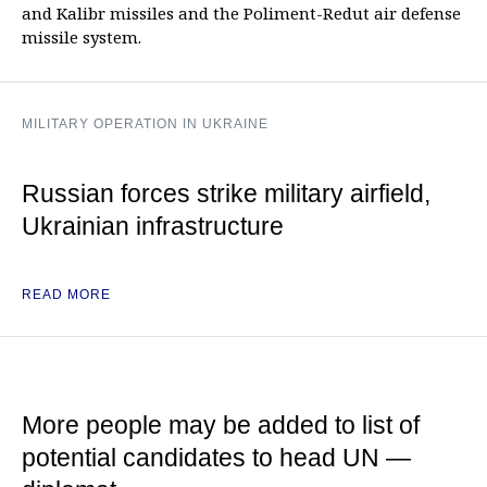
and Kalibr missiles and the Poliment-Redut air defense
missile system.
MILITARY OPERATION IN UKRAINE
Russian forces strike military airfield,
Ukrainian infrastructure
READ MORE
More people may be added to list of
potential candidates to head UN —