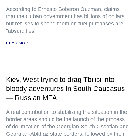
According to Ernesto Soberon Guzman, claims
that the Cuban government has billions of dollars
but refuses to spend them on fuel purchases are
"absurd lies"
READ MORE
Kiev, West trying to drag Tbilisi into
bloody adventures in South Caucasus
— Russian MFA
A real contribution to stabilizing the situation in the
border areas should be the launch of the process
of delimitation of the Georgian-South Ossetian and
Georgian-Abkhaz state borders, followed by their