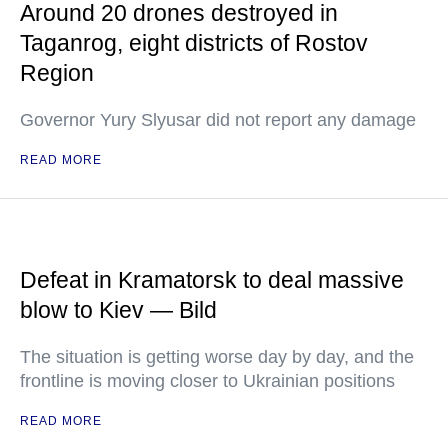
Around 20 drones destroyed in
Taganrog, eight districts of Rostov
Region
Governor Yury Slyusar did not report any damage
READ MORE
Defeat in Kramatorsk to deal massive
blow to Kiev — Bild
The situation is getting worse day by day, and the
frontline is moving closer to Ukrainian positions
READ MORE