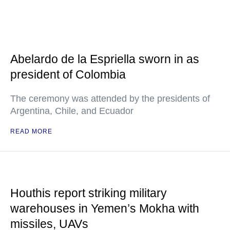
Abelardo de la Espriella sworn in as
president of Colombia
The ceremony was attended by the presidents of
Argentina, Chile, and Ecuador
READ MORE
Houthis report striking military
warehouses in Yemen’s Mokha with
missiles, UAVs