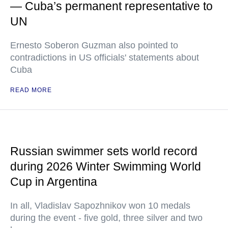
— Cuba’s permanent representative to
UN
Ernesto Soberon Guzman also pointed to
contradictions in US officials' statements about
Cuba
READ MORE
Russian swimmer sets world record
during 2026 Winter Swimming World
Cup in Argentina
In all, Vladislav Sapozhnikov won 10 medals
during the event - five gold, three silver and two