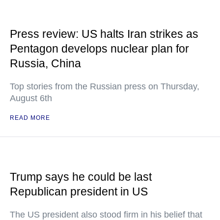
Press review: US halts Iran strikes as
Pentagon develops nuclear plan for
Russia, China
Top stories from the Russian press on Thursday,
August 6th
READ MORE
Trump says he could be last
Republican president in US
The US president also stood firm in his belief that