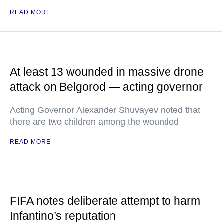
READ MORE
At least 13 wounded in massive drone
attack on Belgorod — acting governor
Acting Governor Alexander Shuvayev noted that
there are two children among the wounded
READ MORE
FIFA notes deliberate attempt to harm
Infantino’s reputation