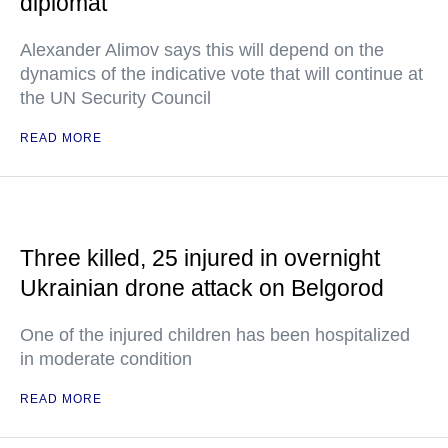
diplomat
Alexander Alimov says this will depend on the
dynamics of the indicative vote that will continue at
the UN Security Council
READ MORE
Three killed, 25 injured in overnight
Ukrainian drone attack on Belgorod
One of the injured children has been hospitalized
in moderate condition
READ MORE