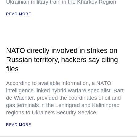
Ukrainian military train in the Kharkov Region
READ MORE
NATO directly involved in strikes on
Russian territory, hackers say citing
files
According to available information, a NATO
intelligence-linked hybrid warfare specialist, Bart
de Wachter, provided the coordinates of oil and
gas terminals in the Leningrad and Kaliningrad
regions to Ukraine’s Security Service
READ MORE