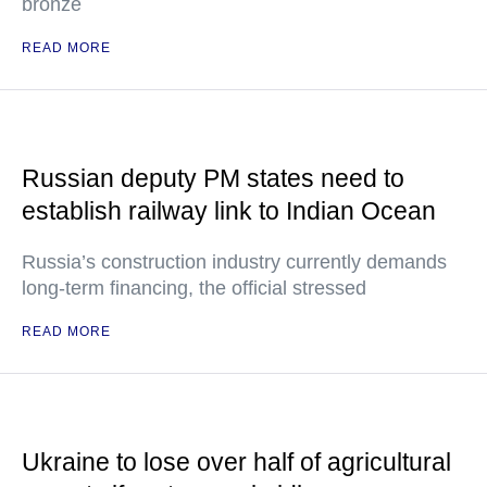
bronze
READ MORE
Russian deputy PM states need to
establish railway link to Indian Ocean
Russia’s construction industry currently demands
long-term financing, the official stressed
READ MORE
Ukraine to lose over half of agricultural