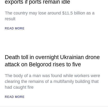
exports if ports remain idle
The country may lose around $11.5 billion as a
result
READ MORE
Death toll in overnight Ukrainian drone
attack on Belgorod rises to five
The body of a man was found while workers were
clearing the remains of a multifamily building that
had caught fire
READ MORE