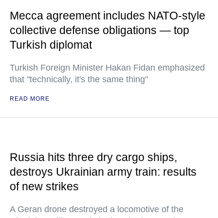
Mecca agreement includes NATO-style
collective defense obligations — top
Turkish diplomat
Turkish Foreign Minister Hakan Fidan emphasized
that "technically, it's the same thing"
READ MORE
Russia hits three dry cargo ships,
destroys Ukrainian army train: results
of new strikes
A Geran drone destroyed a locomotive of the