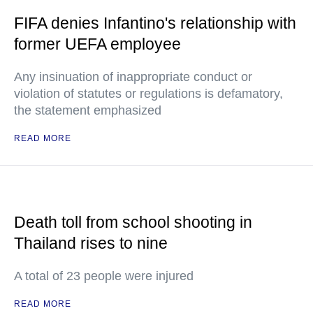
FIFA denies Infantino's relationship with
former UEFA employee
Any insinuation of inappropriate conduct or
violation of statutes or regulations is defamatory,
the statement emphasized
READ MORE
Death toll from school shooting in
Thailand rises to nine
A total of 23 people were injured
READ MORE