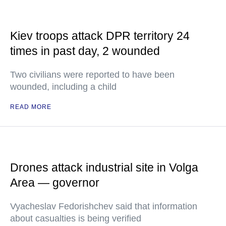
Kiev troops attack DPR territory 24
times in past day, 2 wounded
Two civilians were reported to have been
wounded, including a child
READ MORE
Drones attack industrial site in Volga
Area — governor
Vyacheslav Fedorishchev said that information
about casualties is being verified