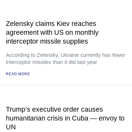
Zelensky claims Kiev reaches
agreement with US on monthly
interceptor missile supplies
According to Zelensky, Ukraine currently has fewer
interceptor missiles than it did last year
READ MORE
Trump’s executive order causes
humanitarian crisis in Cuba — envoy to
UN