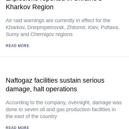
Kharkov Region
Air raid warnings are currently in effect for the
Kharkov, Dnepropetrovsk, Zhitomir, Kiev, Poltava,
Sumy and Chernigov regions
READ MORE
Naftogaz facilities sustain serious
damage, halt operations
According to the company, overnight, damage was
done to seven oil and gas production facilities in
the east of the country
READ MORE