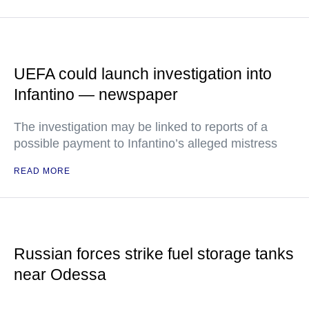
UEFA could launch investigation into
Infantino — newspaper
The investigation may be linked to reports of a
possible payment to Infantino’s alleged mistress
READ MORE
Russian forces strike fuel storage tanks
near Odessa