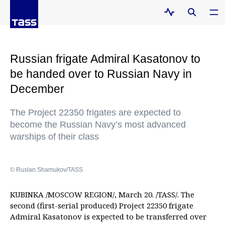
Russian frigate Admiral Kasatonov to
be handed over to Russian Navy in
December
The Project 22350 frigates are expected to
become the Russian Navy’s most advanced
warships of their class
© Ruslan Shamukov/TASS
KUBINKA /MOSCOW REGION/, March 20. /TASS/. The
second (first-serial produced) Project 22350 frigate
Admiral Kasatonov is expected to be transferred over