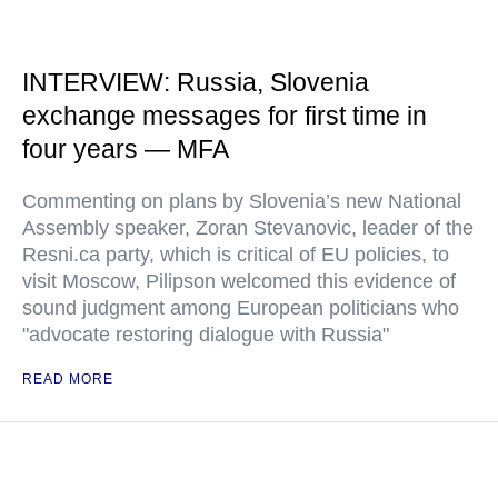
INTERVIEW: Russia, Slovenia
exchange messages for first time in
four years — MFA
Commenting on plans by Slovenia’s new National
Assembly speaker, Zoran Stevanovic, leader of the
Resni.ca party, which is critical of EU policies, to
visit Moscow, Pilipson welcomed this evidence of
sound judgment among European politicians who
"advocate restoring dialogue with Russia"
READ MORE