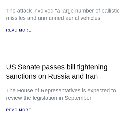
The attack involved "a large number of ballistic
missiles and unmanned aerial vehicles
READ MORE
US Senate passes bill tightening
sanctions on Russia and Iran
The House of Representatives is expected to
review the legislation in September
READ MORE