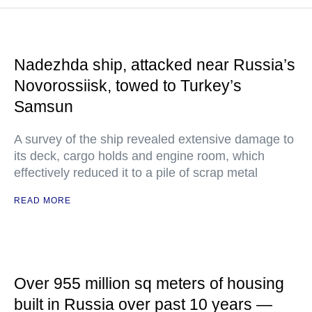
Nadezhda ship, attacked near Russia’s
Novorossiisk, towed to Turkey’s
Samsun
A survey of the ship revealed extensive damage to
its deck, cargo holds and engine room, which
effectively reduced it to a pile of scrap metal
READ MORE
Over 955 million sq meters of housing
built in Russia over past 10 years —