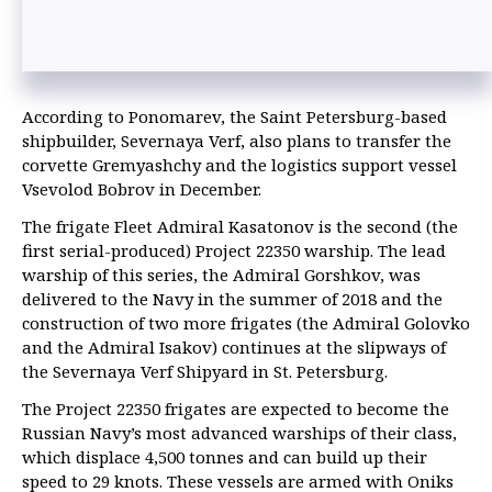
According to Ponomarev, the Saint Petersburg-based
shipbuilder, Severnaya Verf, also plans to transfer the
corvette Gremyashchy and the logistics support vessel
Vsevolod Bobrov in December.
The frigate Fleet Admiral Kasatonov is the second (the
first serial-produced) Project 22350 warship. The lead
warship of this series, the Admiral Gorshkov, was
delivered to the Navy in the summer of 2018 and the
construction of two more frigates (the Admiral Golovko
and the Admiral Isakov) continues at the slipways of
the Severnaya Verf Shipyard in St. Petersburg.
The Project 22350 frigates are expected to become the
Russian Navy’s most advanced warships of their class,
which displace 4,500 tonnes and can build up their
speed to 29 knots. These vessels are armed with Oniks