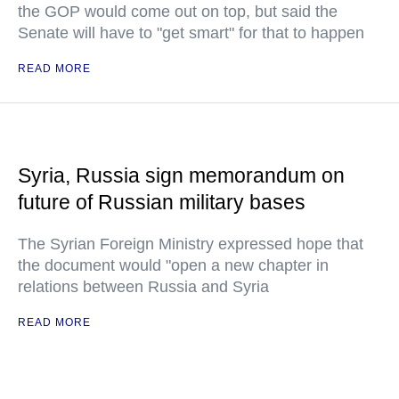
the GOP would come out on top, but said the
Senate will have to "get smart" for that to happen
READ MORE
Syria, Russia sign memorandum on
future of Russian military bases
The Syrian Foreign Ministry expressed hope that
the document would "open a new chapter in
relations between Russia and Syria
READ MORE