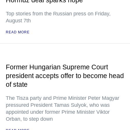
Hormuz deal sparks hope
Top stories from the Russian press on Friday,
August 7th
READ MORE
Former Hungarian Supreme Court
president accepts offer to become head
of state
The Tisza party and Prime Minister Peter Magyar
pressured President Tamas Sulyok, who was
appointed under former Prime Minister Viktor
Orban, to step down