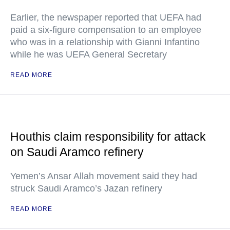
Earlier, the newspaper reported that UEFA had
paid a six-figure compensation to an employee
who was in a relationship with Gianni Infantino
while he was UEFA General Secretary
READ MORE
Houthis claim responsibility for attack
on Saudi Aramco refinery
Yemen’s Ansar Allah movement said they had
struck Saudi Aramco’s Jazan refinery
READ MORE