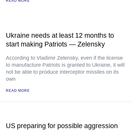
READ MORE
Ukraine needs at least 12 months to
start making Patriots — Zelensky
According to Vladimir Zelensky, even if the license
to manufacture Patriots is granted to Ukraine, it will
not be able to produce interceptor missiles on its
own
READ MORE
US preparing for possible aggression