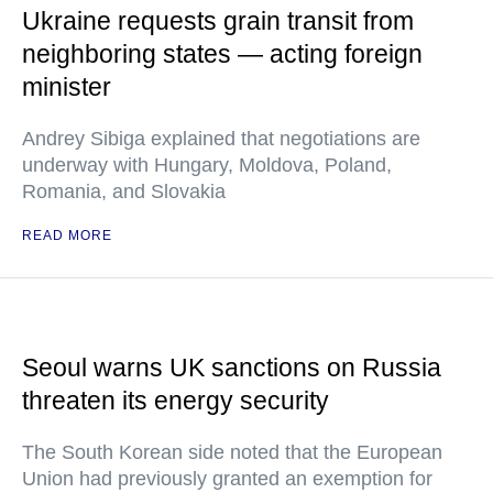
Ukraine requests grain transit from
neighboring states — acting foreign
minister
Andrey Sibiga explained that negotiations are
underway with Hungary, Moldova, Poland,
Romania, and Slovakia
READ MORE
Seoul warns UK sanctions on Russia
threaten its energy security
The South Korean side noted that the European
Union had previously granted an exemption for