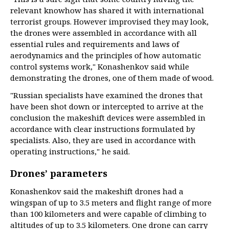
relevant knowhow has shared it with international
terrorist groups. However improvised they may look,
the drones were assembled in accordance with all
essential rules and requirements and laws of
aerodynamics and the principles of how automatic
control systems work," Konashenkov said while
demonstrating the drones, one of them made of wood.
"Russian specialists have examined the drones that
have been shot down or intercepted to arrive at the
conclusion the makeshift devices were assembled in
accordance with clear instructions formulated by
specialists. Also, they are used in accordance with
operating instructions," he said.
Drones’ parameters
Konashenkov said the makeshift drones had a
wingspan of up to 3.5 meters and flight range of more
than 100 kilometers and were capable of climbing to
altitudes of up to 3.5 kilometers. One drone can carry