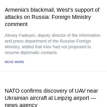
Armenia's blackmail, West’s support of
attacks on Russia: Foreign Ministry
comment
Alexey Fadeyev, deputy director of the information
and press department of the Russian Foreign
Ministry, added that Kiev had not proposed to
resume diplomatic contacts
READ MORE
NATO confirms discovery of UAV near
Ukrainian aircraft at Leipzig airport —
news agency