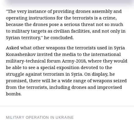
"The very instance of providing drones assembly and
operating instructions for the terrorists is a crime,
because the drones pose a serious threat not so much
to military targets as civilian facilities, and not only in
Syrian territory," he concluded.
Asked what other weapons the terrorists used in Syria
Konashenkov invited the media to the international
military-technical forum Army-2018, where they would
be able to see a special exposition devoted to the
struggle against terrorism in Syria. On display, he
promised, there will be a wide range of weapons seized
from the terrorists, including drones and improvised
bombs.
MILITARY OPERATION IN UKRAINE