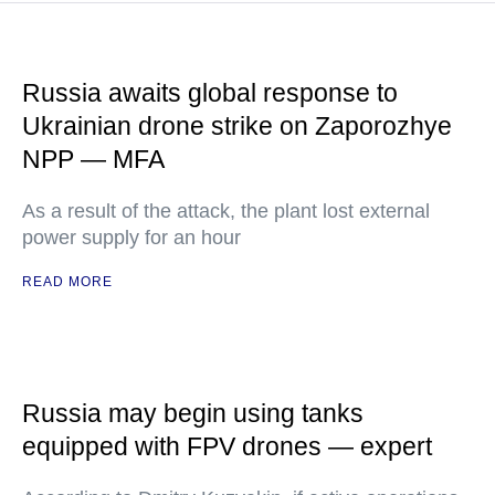
Russia awaits global response to
Ukrainian drone strike on Zaporozhye
NPP — MFA
As a result of the attack, the plant lost external
power supply for an hour
READ MORE
Russia may begin using tanks
equipped with FPV drones — expert