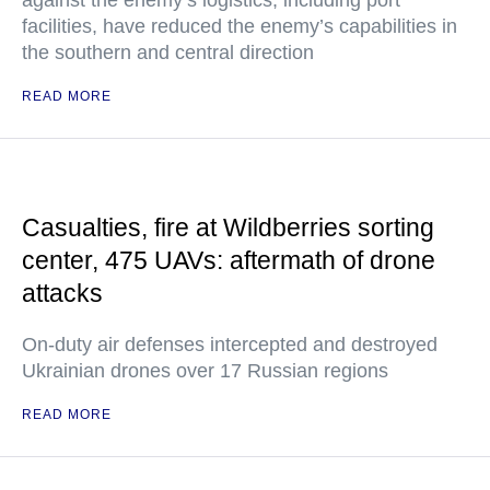
against the enemy’s logistics, including port
facilities, have reduced the enemy’s capabilities in
the southern and central direction
READ MORE
Casualties, fire at Wildberries sorting
center, 475 UAVs: aftermath of drone
attacks
On-duty air defenses intercepted and destroyed
Ukrainian drones over 17 Russian regions
READ MORE