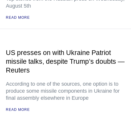
August 5th
READ MORE
US presses on with Ukraine Patriot
missile talks, despite Trump’s doubts —
Reuters
According to one of the sources, one option is to
produce some missile components in Ukraine for
final assembly elsewhere in Europe
READ MORE