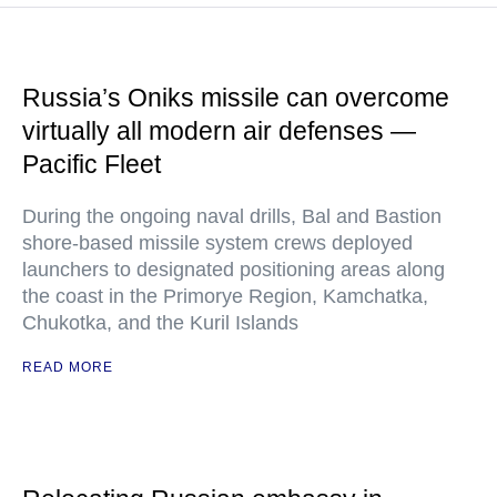
Russia’s Oniks missile can overcome
virtually all modern air defenses —
Pacific Fleet
During the ongoing naval drills, Bal and Bastion
shore-based missile system crews deployed
launchers to designated positioning areas along
the coast in the Primorye Region, Kamchatka,
Chukotka, and the Kuril Islands
READ MORE