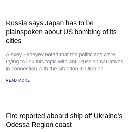
Russia says Japan has to be
plainspoken about US bombing of its
cities
Alexey Fadeyev noted that the politicians were
trying to link this topic with anti-Russian narratives
in connection with the situation in Ukraine
READ MORE
Fire reported aboard ship off Ukraine’s
Odessa Region coast