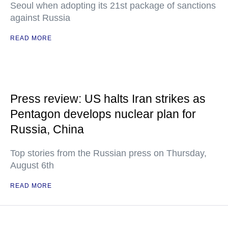
Seoul when adopting its 21st package of sanctions
against Russia
READ MORE
Press review: US halts Iran strikes as
Pentagon develops nuclear plan for
Russia, China
Top stories from the Russian press on Thursday,
August 6th
READ MORE