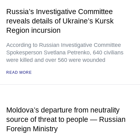
Russia’s Investigative Committee
reveals details of Ukraine’s Kursk
Region incursion
According to Russian Investigative Committee
Spokesperson Svetlana Petrenko, 640 civilians
were killed and over 560 were wounded
READ MORE
Moldova’s departure from neutrality
source of threat to people — Russian
Foreign Ministry