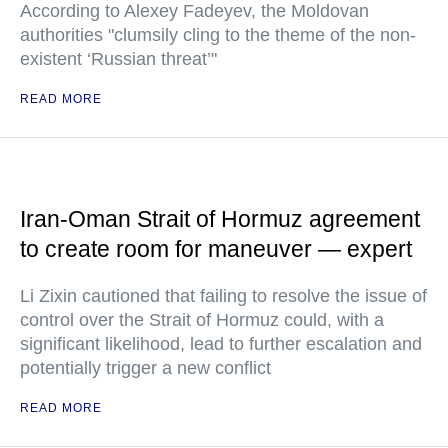
According to Alexey Fadeyev, the Moldovan
authorities "clumsily cling to the theme of the non-
existent ‘Russian threat’"
READ MORE
Iran-Oman Strait of Hormuz agreement
to create room for maneuver — expert
Li Zixin cautioned that failing to resolve the issue of
control over the Strait of Hormuz could, with a
significant likelihood, lead to further escalation and
potentially trigger a new conflict
READ MORE