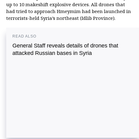
up to 10 makeshift explosive devices. All drones that
had tried to approach Hmeymim had been launched in
terrorists-held Syria’s northeast (Idlib Province).
READ ALSO
General Staff reveals details of drones that
attacked Russian bases in Syria