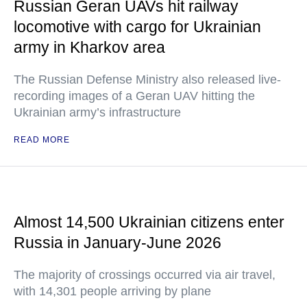
Russian Geran UAVs hit railway
locomotive with cargo for Ukrainian
army in Kharkov area
The Russian Defense Ministry also released live-
recording images of a Geran UAV hitting the
Ukrainian army’s infrastructure
READ MORE
Almost 14,500 Ukrainian citizens enter
Russia in January-June 2026
The majority of crossings occurred via air travel,
with 14,301 people arriving by plane