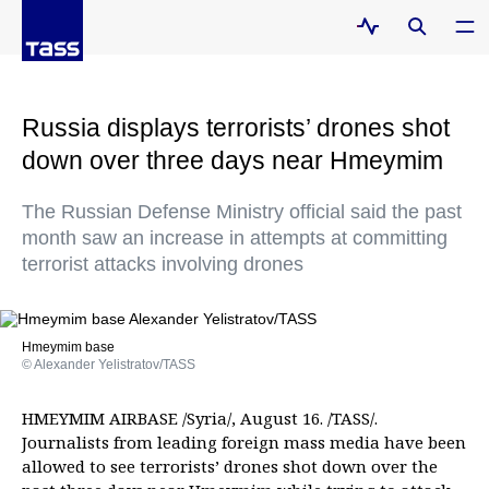
Russia displays terrorists’ drones shot
down over three days near Hmeymim
The Russian Defense Ministry official said the past
month saw an increase in attempts at committing
terrorist attacks involving drones
Hmeymim base
© Alexander Yelistratov/TASS
HMEYMIM AIRBASE /Syria/, August 16. /TASS/.
Journalists from leading foreign mass media have been
allowed to see terrorists’ drones shot down over the