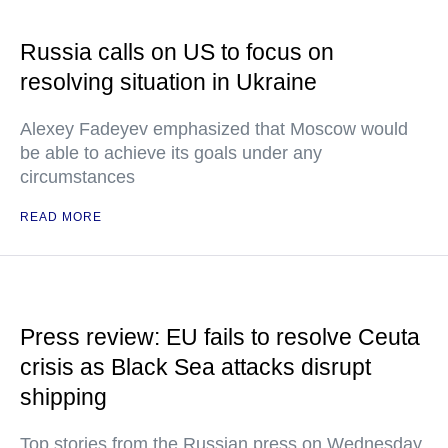
Russia calls on US to focus on
resolving situation in Ukraine
Alexey Fadeyev emphasized that Moscow would
be able to achieve its goals under any
circumstances
READ MORE
Press review: EU fails to resolve Ceuta
crisis as Black Sea attacks disrupt
shipping
Top stories from the Russian press on Wednesday,