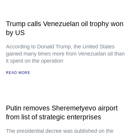
Trump calls Venezuelan oil trophy won
by US
According to Donald Trump, the United States
gained many times more from Venezuelan oil than
it spent on the operation
READ MORE
Putin removes Sheremetyevo airport
from list of strategic enterprises
The presidential decree was published on the