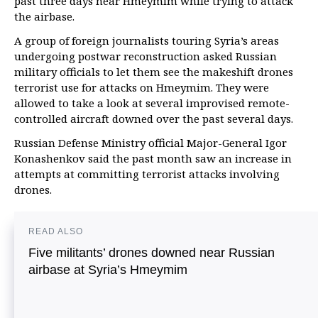
past three days near Hmeymim while trying to attack
the airbase.
A group of foreign journalists touring Syria’s areas
undergoing postwar reconstruction asked Russian
military officials to let them see the makeshift drones
terrorist use for attacks on Hmeymim. They were
allowed to take a look at several improvised remote-
controlled aircraft downed over the past several days.
Russian Defense Ministry official Major-General Igor
Konashenkov said the past month saw an increase in
attempts at committing terrorist attacks involving
drones.
READ ALSO
Five militants’ drones downed near Russian
airbase at Syria’s Hmeymim