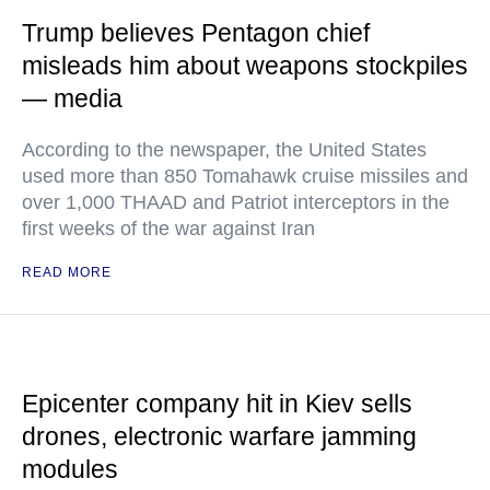
Trump believes Pentagon chief
misleads him about weapons stockpiles
— media
According to the newspaper, the United States
used more than 850 Tomahawk cruise missiles and
over 1,000 THAAD and Patriot interceptors in the
first weeks of the war against Iran
READ MORE
Epicenter company hit in Kiev sells
drones, electronic warfare jamming
modules