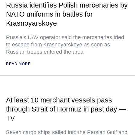
Russia identifies Polish mercenaries by
NATO uniforms in battles for
Krasnoyarskoye
Russia's UAV operator said the mercenaries tried
to escape from Krasnoyarskoye as soon as
Russian troops entered the area
READ MORE
At least 10 merchant vessels pass
through Strait of Hormuz in past day —
TV
Seven cargo ships sailed into the Persian Gulf and