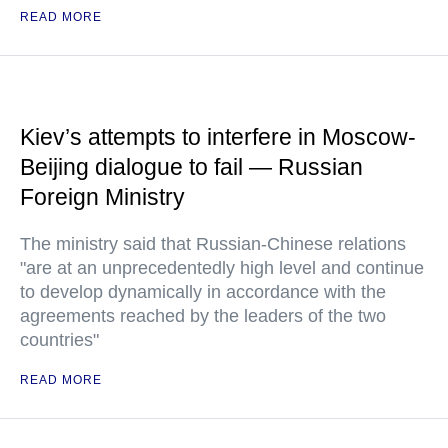
READ MORE
Kiev’s attempts to interfere in Moscow-
Beijing dialogue to fail — Russian
Foreign Ministry
The ministry said that Russian-Chinese relations
"are at an unprecedentedly high level and continue
to develop dynamically in accordance with the
agreements reached by the leaders of the two
countries"
READ MORE