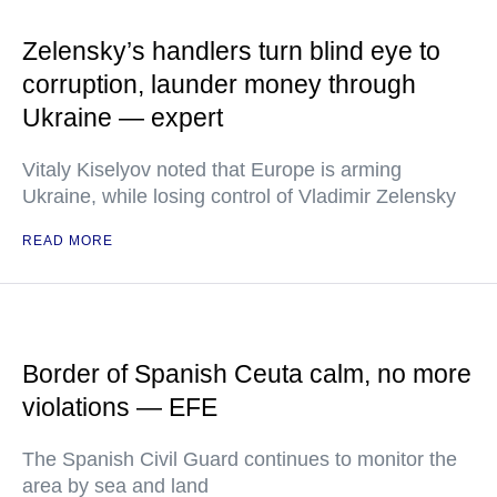
Zelensky’s handlers turn blind eye to
corruption, launder money through
Ukraine — expert
Vitaly Kiselyov noted that Europe is arming
Ukraine, while losing control of Vladimir Zelensky
READ MORE
Border of Spanish Ceuta calm, no more
violations — EFE
The Spanish Civil Guard continues to monitor the
area by sea and land