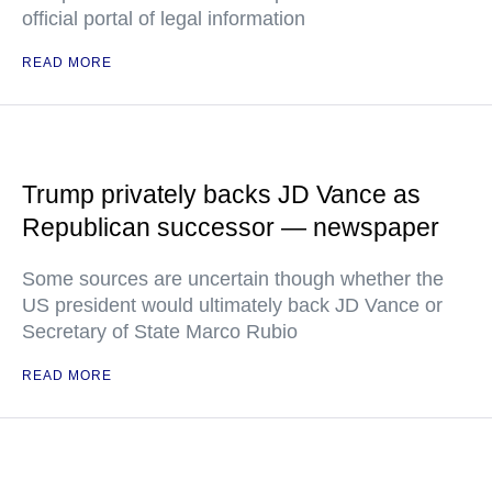
official portal of legal information
READ MORE
Trump privately backs JD Vance as
Republican successor — newspaper
Some sources are uncertain though whether the
US president would ultimately back JD Vance or
Secretary of State Marco Rubio
READ MORE