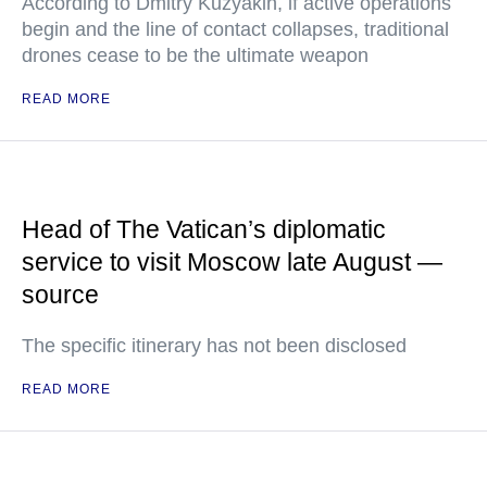
According to Dmitry Kuzyakin, if active operations
begin and the line of contact collapses, traditional
drones cease to be the ultimate weapon
READ MORE
Head of The Vatican’s diplomatic
service to visit Moscow late August —
source
The specific itinerary has not been disclosed
READ MORE