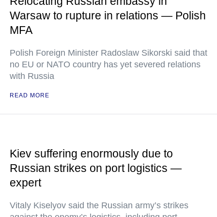
Relocating Russian embassy in
Warsaw to rupture in relations — Polish
MFA
Polish Foreign Minister Radoslaw Sikorski said that
no EU or NATO country has yet severed relations
with Russia
READ MORE
Kiev suffering enormously due to
Russian strikes on port logistics —
expert
Vitaly Kiselyov said the Russian army’s strikes