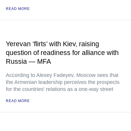
READ MORE
Yerevan ‘flirts’ with Kiev, raising
question of readiness for alliance with
Russia — MFA
According to Alexey Fadeyev, Moscow sees that
the Armenian leadership perceives the prospects
for the countries' relations as a one-way street
READ MORE