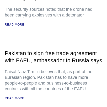
The security sources noted that the drone had
been carrying explosives with a detonator
READ MORE
Pakistan to sign free trade agreement
with EAEU, ambassador to Russia says
Faisal Niaz Tirmizi believes that, as part of the
Eurasian region, Pakistan has to have more
people-to-people and business-to-business
contacts with all the countries of the EAEU
READ MORE