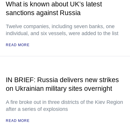
What is known about UK’s latest
sanctions against Russia
Twelve companies, including seven banks, one
individual, and six vessels, were added to the list
READ MORE
IN BRIEF: Russia delivers new strikes
on Ukrainian military sites overnight
A fire broke out in three districts of the Kiev Region
after a series of explosions
READ MORE