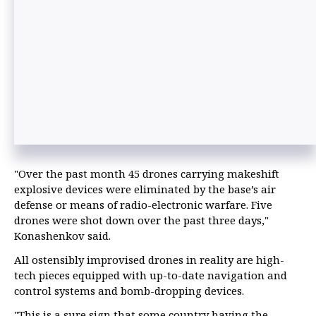
"Over the past month 45 drones carrying makeshift
explosive devices were eliminated by the base’s air
defense or means of radio-electronic warfare. Five
drones were shot down over the past three days,"
Konashenkov said.
All ostensibly improvised drones in reality are high-
tech pieces equipped with up-to-date navigation and
control systems and bomb-dropping devices.
"This is a sure sign that some country having the