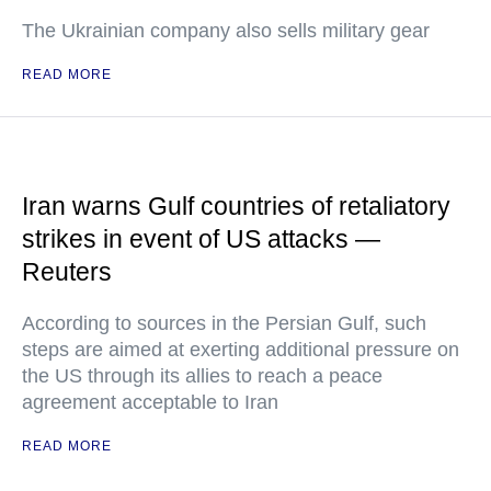
The Ukrainian company also sells military gear
READ MORE
Iran warns Gulf countries of retaliatory
strikes in event of US attacks —
Reuters
According to sources in the Persian Gulf, such
steps are aimed at exerting additional pressure on
the US through its allies to reach a peace
agreement acceptable to Iran
READ MORE