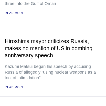
three into the Gulf of Oman
READ MORE
Hiroshima mayor criticizes Russia,
makes no mention of US in bombing
anniversary speech
Kazumi Matsui began his speech by accusing
Russia of allegedly "using nuclear weapons as a
tool of intimidation"
READ MORE