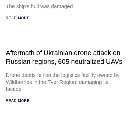
The ship's hull was damaged
READ MORE
Aftermath of Ukrainian drone attack on
Russian regions, 605 neutralized UAVs
Drone debris fell on the logistics facility owned by
Wildberries in the Tver Region, damaging its
facade
READ MORE