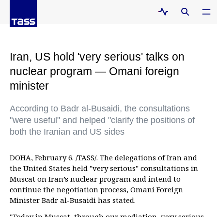
Iran, US hold 'very serious' talks on
nuclear program — Omani foreign
minister
According to Badr al-Busaidi, the consultations
"were useful" and helped "clarify the positions of
both the Iranian and US sides
DOHA, February 6. /TASS/. The delegations of Iran and
the United States held "very serious" consultations in
Muscat on Iran’s nuclear program and intend to
continue the negotiation process, Omani Foreign
Minister Badr al-Busaidi has stated.
"Today in Muscat, through our mediation, very serious