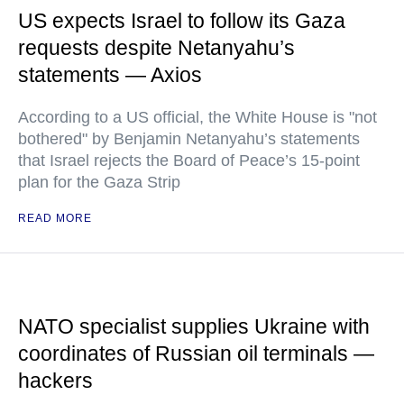
US expects Israel to follow its Gaza
requests despite Netanyahu’s
statements — Axios
According to a US official, the White House is "not
bothered" by Benjamin Netanyahu’s statements
that Israel rejects the Board of Peace’s 15-point
plan for the Gaza Strip
READ MORE
NATO specialist supplies Ukraine with
coordinates of Russian oil terminals —
hackers