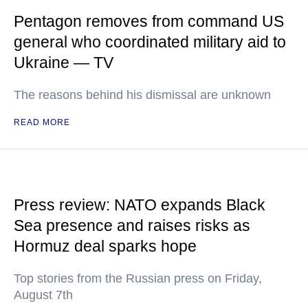
Pentagon removes from command US
general who coordinated military aid to
Ukraine — TV
The reasons behind his dismissal are unknown
READ MORE
Press review: NATO expands Black
Sea presence and raises risks as
Hormuz deal sparks hope
Top stories from the Russian press on Friday,
August 7th