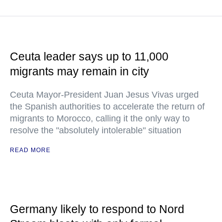
Ceuta leader says up to 11,000
migrants may remain in city
Ceuta Mayor-President Juan Jesus Vivas urged
the Spanish authorities to accelerate the return of
migrants to Morocco, calling it the only way to
resolve the "absolutely intolerable" situation
READ MORE
Germany likely to respond to Nord