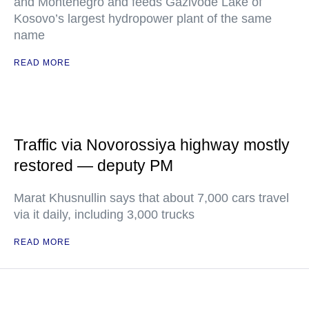
and Montenegro and feeds Gazivode Lake of
Kosovo’s largest hydropower plant of the same
name
READ MORE
Traffic via Novorossiya highway mostly
restored — deputy PM
Marat Khusnullin says that about 7,000 cars travel
via it daily, including 3,000 trucks
READ MORE