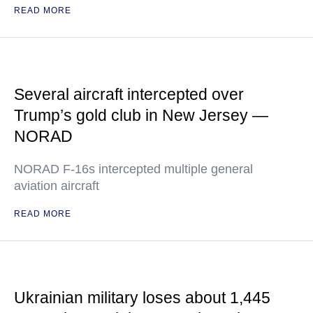
READ MORE
Several aircraft intercepted over
Trump’s gold club in New Jersey —
NORAD
NORAD F-16s intercepted multiple general
aviation aircraft
READ MORE
Ukrainian military loses about 1,445