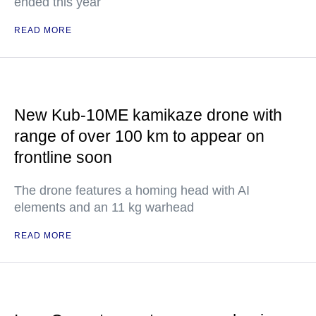
ended this year
READ MORE
New Kub-10ME kamikaze drone with
range of over 100 km to appear on
frontline soon
The drone features a homing head with AI
elements and an 11 kg warhead
READ MORE