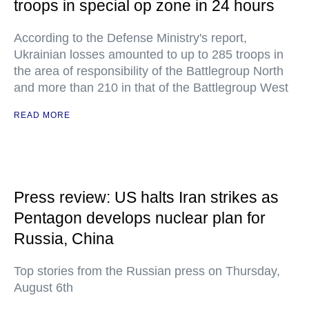
troops in special op zone in 24 hours
According to the Defense Ministry's report,
Ukrainian losses amounted to up to 285 troops in
the area of responsibility of the Battlegroup North
and more than 210 in that of the Battlegroup West
READ MORE
Press review: US halts Iran strikes as
Pentagon develops nuclear plan for
Russia, China
Top stories from the Russian press on Thursday,
August 6th