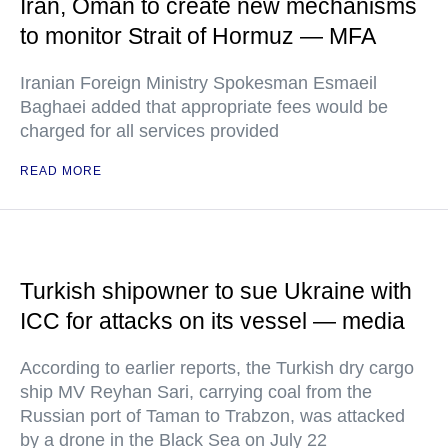
Iran, Oman to create new mechanisms
to monitor Strait of Hormuz — MFA
Iranian Foreign Ministry Spokesman Esmaeil
Baghaei added that appropriate fees would be
charged for all services provided
READ MORE
Turkish shipowner to sue Ukraine with
ICC for attacks on its vessel — media
According to earlier reports, the Turkish dry cargo
ship MV Reyhan Sari, carrying coal from the
Russian port of Taman to Trabzon, was attacked
by a drone in the Black Sea on July 22