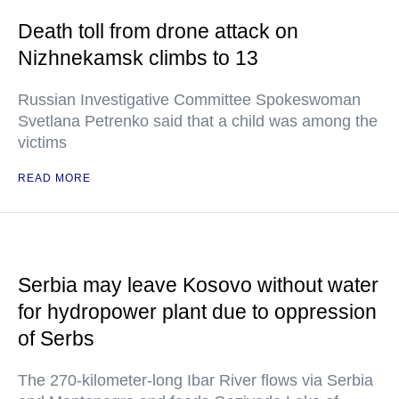
Death toll from drone attack on
Nizhnekamsk climbs to 13
Russian Investigative Committee Spokeswoman
Svetlana Petrenko said that a child was among the
victims
READ MORE
Serbia may leave Kosovo without water
for hydropower plant due to oppression
of Serbs
The 270-kilometer-long Ibar River flows via Serbia