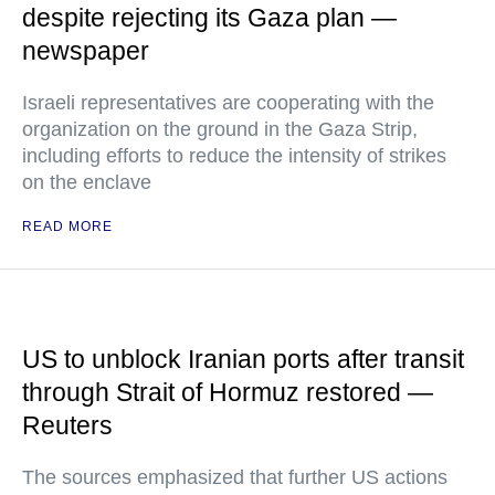
despite rejecting its Gaza plan —
newspaper
Israeli representatives are cooperating with the
organization on the ground in the Gaza Strip,
including efforts to reduce the intensity of strikes
on the enclave
READ MORE
US to unblock Iranian ports after transit
through Strait of Hormuz restored —
Reuters
The sources emphasized that further US actions