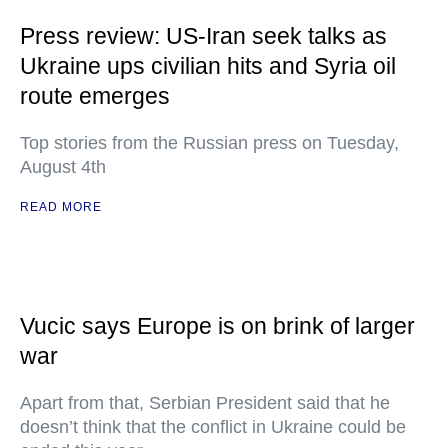
Press review: US-Iran seek talks as
Ukraine ups civilian hits and Syria oil
route emerges
Top stories from the Russian press on Tuesday,
August 4th
READ MORE
Vucic says Europe is on brink of larger
war
Apart from that, Serbian President said that he
doesn’t think that the conflict in Ukraine could be