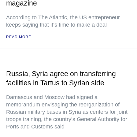
magazine
According to The Atlantic, the US entrepreneur
keeps saying that it’s time to make a deal
READ MORE
Russia, Syria agree on transferring
facilities in Tartus to Syrian side
Damascus and Moscow had signed a
memorandum envisaging the reorganization of
Russian military bases in Syria as centers for joint
troops training, the country’s General Authority for
Ports and Customs said