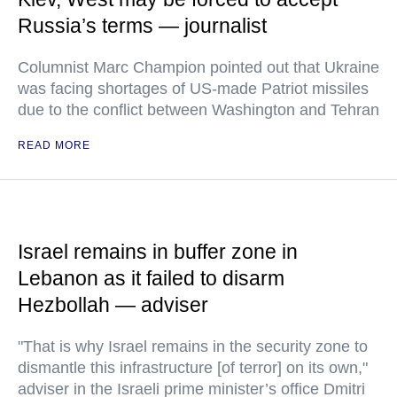
Russia’s terms — journalist
Columnist Marc Champion pointed out that Ukraine
was facing shortages of US-made Patriot missiles
due to the conflict between Washington and Tehran
READ MORE
Israel remains in buffer zone in
Lebanon as it failed to disarm
Hezbollah — adviser
"That is why Israel remains in the security zone to
dismantle this infrastructure [of terror] on its own,"
adviser in the Israeli prime minister’s office Dmitri