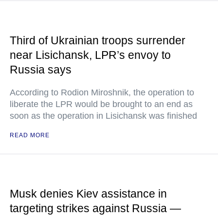
Third of Ukrainian troops surrender
near Lisichansk, LPR’s envoy to
Russia says
According to Rodion Miroshnik, the operation to
liberate the LPR would be brought to an end as
soon as the operation in Lisichansk was finished
READ MORE
Musk denies Kiev assistance in
targeting strikes against Russia —