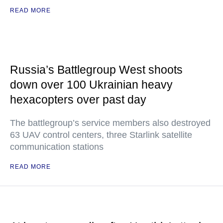
READ MORE
Russia’s Battlegroup West shoots
down over 100 Ukrainian heavy
hexacopters over past day
The battlegroup’s service members also destroyed
63 UAV control centers, three Starlink satellite
communication stations
READ MORE