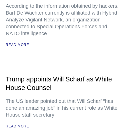
According to the information obtained by hackers,
Bart De Wachter currently is affiliated with Hybrid
Analyze Vigilant Network, an organization
connected to Special Operations Forces and
NATO intelligence
READ MORE
Trump appoints Will Scharf as White
House Counsel
The US leader pointed out that Will Scharf "has
done an amazing job" in his current role as White
House staff secretary
READ MORE