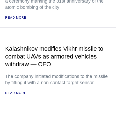
a ceremony marking the 81st anniversary of the
atomic bombing of the city
READ MORE
Kalashnikov modifies Vikhr missile to
combat UAVs as armored vehicles
withdraw — CEO
The company initiated modifications to the missile
by fitting it with a non-contact target sensor
READ MORE