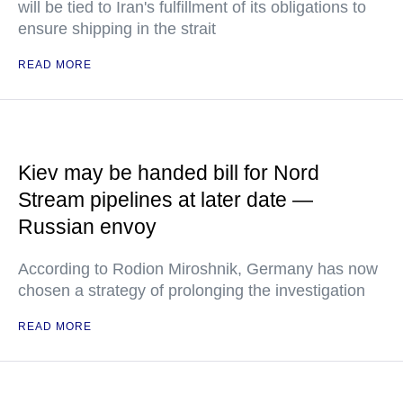
will be tied to Iran's fulfillment of its obligations to
ensure shipping in the strait
READ MORE
Kiev may be handed bill for Nord
Stream pipelines at later date —
Russian envoy
According to Rodion Miroshnik, Germany has now
chosen a strategy of prolonging the investigation
READ MORE