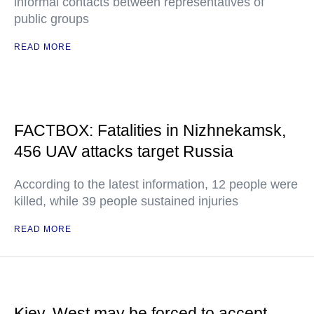
informal contacts between representatives of
public groups
READ MORE
FACTBOX: Fatalities in Nizhnekamsk,
456 UAV attacks target Russia
According to the latest information, 12 people were
killed, while 39 people sustained injuries
READ MORE
Kiev, West may be forced to accept