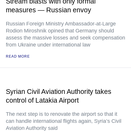
Stream blasts with only formal
measures — Russian envoy
Russian Foreign Ministry Ambassador-at-Large
Rodion Miroshnik opined that Germany should
assess the massive losses and seek compensation
from Ukraine under international law
READ MORE
Syrian Civil Aviation Authority takes
control of Latakia Airport
The next step is to renovate the airport so that it
can handle international flights again, Syria’s Civil
Aviation Authority said