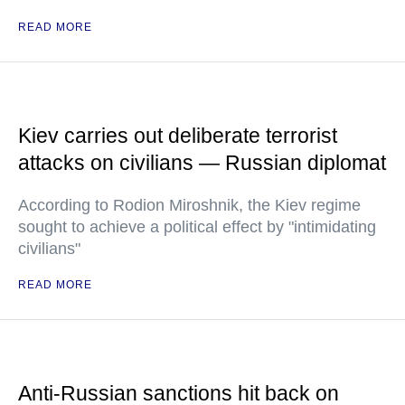
READ MORE
Kiev carries out deliberate terrorist
attacks on civilians — Russian diplomat
According to Rodion Miroshnik, the Kiev regime
sought to achieve a political effect by "intimidating
civilians"
READ MORE
Anti-Russian sanctions hit back on