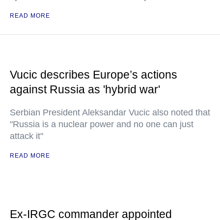
READ MORE
Vucic describes Europe’s actions
against Russia as 'hybrid war'
Serbian President Aleksandar Vucic also noted that
"Russia is a nuclear power and no one can just
attack it"
READ MORE
Ex-IRGC commander appointed