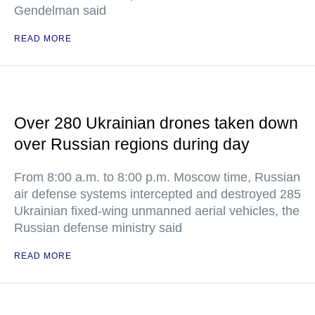
Gendelman said
READ MORE
Over 280 Ukrainian drones taken down
over Russian regions during day
From 8:00 a.m. to 8:00 p.m. Moscow time, Russian
air defense systems intercepted and destroyed 285
Ukrainian fixed-wing unmanned aerial vehicles, the
Russian defense ministry said
READ MORE