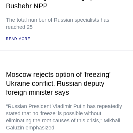
Bushehr NPP
The total number of Russian specialists has
reached 25
READ MORE
Moscow rejects option of 'freezing'
Ukraine conflict, Russian deputy
foreign minister says
"Russian President Vladimir Putin has repeatedly
stated that no 'freeze' is possible without
eliminating the root causes of this crisis," Mikhail
Galuzin emphasized