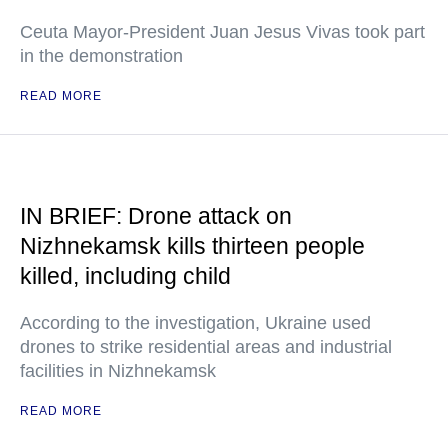
Ceuta Mayor-President Juan Jesus Vivas took part
in the demonstration
READ MORE
IN BRIEF: Drone attack on
Nizhnekamsk kills thirteen people
killed, including child
According to the investigation, Ukraine used
drones to strike residential areas and industrial
facilities in Nizhnekamsk
READ MORE