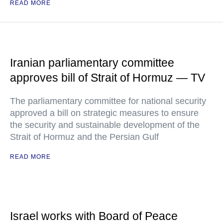
READ MORE
Iranian parliamentary committee
approves bill of Strait of Hormuz — TV
The parliamentary committee for national security
approved a bill on strategic measures to ensure
the security and sustainable development of the
Strait of Hormuz and the Persian Gulf
READ MORE
Israel works with Board of Peace