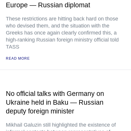
Europe — Russian diplomat
These restrictions are hitting back hard on those
who devised them, and the situation with the
Greeks has once again clearly confirmed this, a
high-ranking Russian foreign ministry official told
TASS
READ MORE
No official talks with Germany on
Ukraine held in Baku — Russian
deputy foreign minister
Mikhail Galuzin still highlighted the existence of