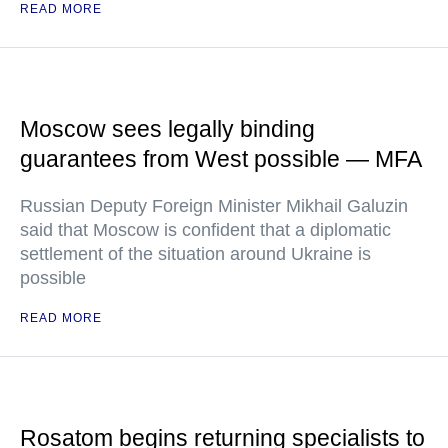
READ MORE
Moscow sees legally binding
guarantees from West possible — MFA
Russian Deputy Foreign Minister Mikhail Galuzin
said that Moscow is confident that a diplomatic
settlement of the situation around Ukraine is
possible
READ MORE
Rosatom begins returning specialists to