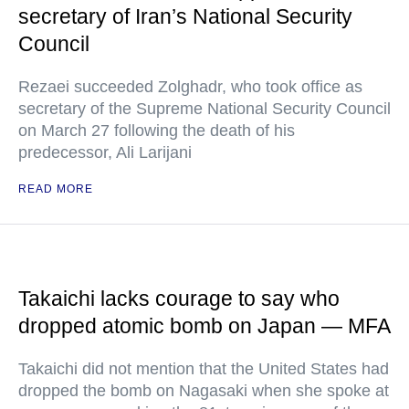
secretary of Iran’s National Security
Council
Rezaei succeeded Zolghadr, who took office as
secretary of the Supreme National Security Council
on March 27 following the death of his
predecessor, Ali Larijani
READ MORE
Takaichi lacks courage to say who
dropped atomic bomb on Japan — MFA
Takaichi did not mention that the United States had
dropped the bomb on Nagasaki when she spoke at