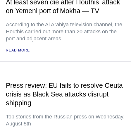
At least seven die after Houthis’ attack
on Yemeni port of Mokha — TV
According to the Al Arabiya television channel, the
Houthis carried out more than 20 attacks on the
port and adjacent areas
READ MORE
Press review: EU fails to resolve Ceuta
crisis as Black Sea attacks disrupt
shipping
Top stories from the Russian press on Wednesday,
August 5th