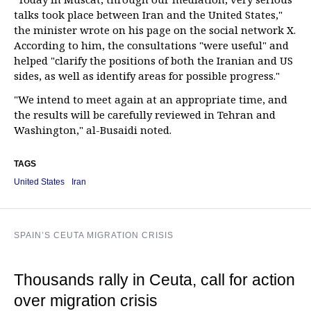
talks took place between Iran and the United States,"
the minister wrote on his page on the social network X.
According to him, the consultations "were useful" and
helped "clarify the positions of both the Iranian and US
sides, as well as identify areas for possible progress."
"We intend to meet again at an appropriate time, and
the results will be carefully reviewed in Tehran and
Washington," al-Busaidi noted.
TAGS
United States
Iran
SPAIN’S CEUTA MIGRATION CRISIS
Thousands rally in Ceuta, call for action
over migration crisis