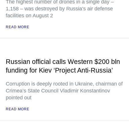
The highest number of drones in a single day –
1,158 – was destroyed by Russia’s air defense
facilities on August 2
READ MORE
Russian official calls Western $200 bln
funding for Kiev ‘Project Anti-Russia’
Corruption is deeply rooted in Ukraine, chairman of
Crimea’s State Council Vladimir Konstantinov
pointed out
READ MORE