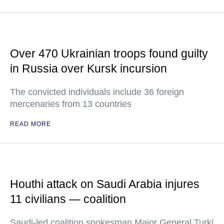
Over 470 Ukrainian troops found guilty
in Russia over Kursk incursion
The convicted individuals include 36 foreign
mercenaries from 13 countries
READ MORE
Houthi attack on Saudi Arabia injures
11 civilians — coalition
Saudi-led coalition spokesman Major General Turki