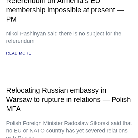
Referendum on Armenia’s EU
membership impossible at present —
PM
Nikol Pashinyan said there is no subject for the
referendum
READ MORE
Relocating Russian embassy in
Warsaw to rupture in relations — Polish
MFA
Polish Foreign Minister Radoslaw Sikorski said that
no EU or NATO country has yet severed relations