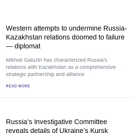
Western attempts to undermine Russia-
Kazakhstan relations doomed to failure
— diplomat
Mikhail Galuzin has characterized Russia's
relations with Kazakhstan as a comprehensive
strategic partnership and alliance
READ MORE
Russia’s Investigative Committee
reveals details of Ukraine’s Kursk