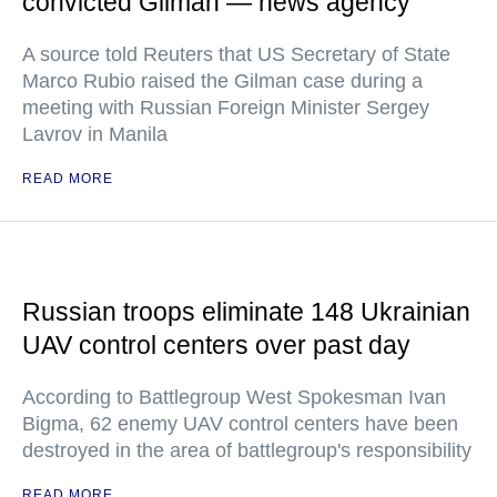
convicted Gilman — news agency
A source told Reuters that US Secretary of State
Marco Rubio raised the Gilman case during a
meeting with Russian Foreign Minister Sergey
Lavrov in Manila
READ MORE
Russian troops eliminate 148 Ukrainian
UAV control centers over past day
According to Battlegroup West Spokesman Ivan
Bigma, 62 enemy UAV control centers have been
destroyed in the area of battlegroup's responsibility
READ MORE