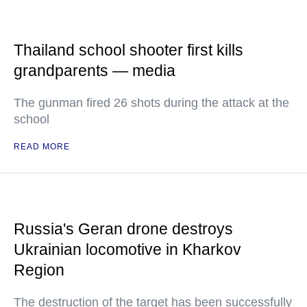
Thailand school shooter first kills
grandparents — media
The gunman fired 26 shots during the attack at the
school
READ MORE
Russia's Geran drone destroys
Ukrainian locomotive in Kharkov
Region
The destruction of the target has been successfully