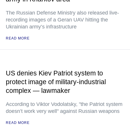
The Russian Defense Ministry also released live-
recording images of a Geran UAV hitting the
Ukrainian army’s infrastructure
READ MORE
US denies Kiev Patriot system to
protect image of military-industrial
complex — lawmaker
According to Viktor Vodolatsky, "the Patriot system
doesn’t work very well" against Russian weapons
READ MORE