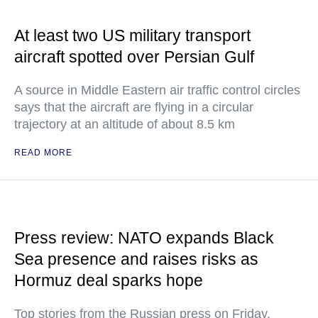
At least two US military transport
aircraft spotted over Persian Gulf
A source in Middle Eastern air traffic control circles
says that the aircraft are flying in a circular
trajectory at an altitude of about 8.5 km
READ MORE
Press review: NATO expands Black
Sea presence and raises risks as
Hormuz deal sparks hope
Top stories from the Russian press on Friday,