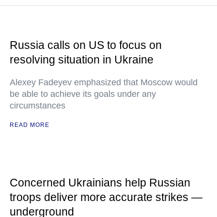
Russia calls on US to focus on
resolving situation in Ukraine
Alexey Fadeyev emphasized that Moscow would
be able to achieve its goals under any
circumstances
READ MORE
Concerned Ukrainians help Russian
troops deliver more accurate strikes —
underground