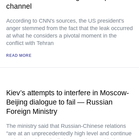
channel
According to CNN's sources, the US president's
anger stemmed from the fact that the leak occurred
at what he considers a pivotal moment in the
conflict with Tehran
READ MORE
Kiev’s attempts to interfere in Moscow-
Beijing dialogue to fail — Russian
Foreign Ministry
The ministry said that Russian-Chinese relations
"are at an unprecedentedly high level and continue