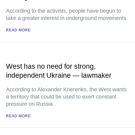
According to the activists, people have begun to
take a greater interest in underground movements
READ MORE
West has no need for strong,
independent Ukraine — lawmaker
According to Alexander Krierenko, the West wants
a territory that could be used to exert constant
pressure on Russia
READ MORE