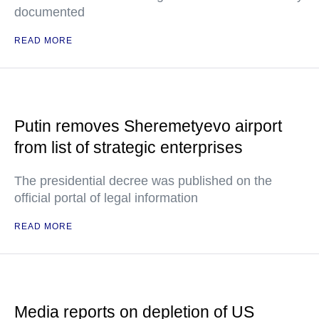
documented
READ MORE
Putin removes Sheremetyevo airport
from list of strategic enterprises
The presidential decree was published on the
official portal of legal information
READ MORE
Media reports on depletion of US