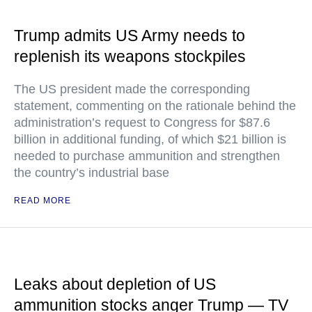
Trump admits US Army needs to
replenish its weapons stockpiles
The US president made the corresponding
statement, commenting on the rationale behind the
administration’s request to Congress for $87.6
billion in additional funding, of which $21 billion is
needed to purchase ammunition and strengthen
the country’s industrial base
READ MORE
Leaks about depletion of US
ammunition stocks anger Trump — TV