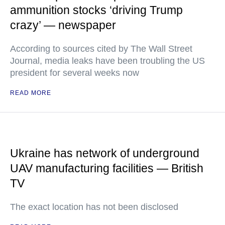
ammunition stocks ‘driving Trump
crazy’ — newspaper
According to sources cited by The Wall Street
Journal, media leaks have been troubling the US
president for several weeks now
READ MORE
Ukraine has network of underground
UAV manufacturing facilities — British
TV
The exact location has not been disclosed