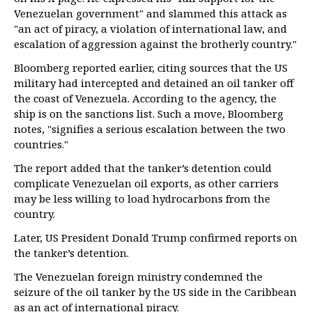
Venezuelan government" and slammed this attack as
"an act of piracy, a violation of international law, and
escalation of aggression against the brotherly country."
Bloomberg reported earlier, citing sources that the US
military had intercepted and detained an oil tanker off
the coast of Venezuela. According to the agency, the
ship is on the sanctions list. Such a move, Bloomberg
notes, "signifies a serious escalation between the two
countries."
The report added that the tanker’s detention could
complicate Venezuelan oil exports, as other carriers
may be less willing to load hydrocarbons from the
country.
Later, US President Donald Trump confirmed reports on
the tanker’s detention.
The Venezuelan foreign ministry condemned the
seizure of the oil tanker by the US side in the Caribbean
as an act of international piracy.