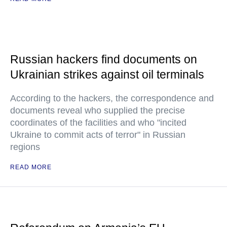
Russian hackers find documents on
Ukrainian strikes against oil terminals
According to the hackers, the correspondence and
documents reveal who supplied the precise
coordinates of the facilities and who "incited
Ukraine to commit acts of terror" in Russian
regions
READ MORE