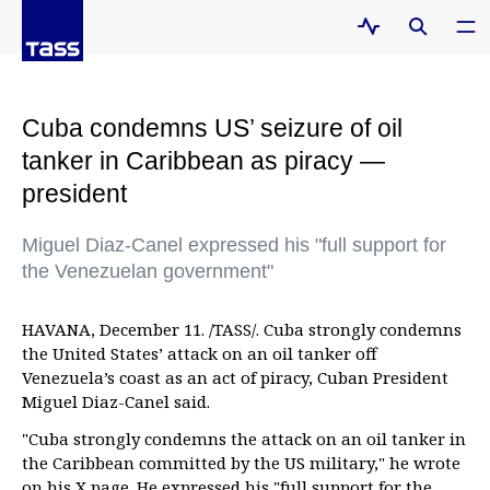
Cuba condemns US’ seizure of oil
tanker in Caribbean as piracy —
president
Miguel Diaz-Canel expressed his "full support for
the Venezuelan government"
HAVANA, December 11. /TASS/. Cuba strongly condemns
the United States’ attack on an oil tanker off
Venezuela’s coast as an act of piracy, Cuban President
Miguel Diaz-Canel said.
"Cuba strongly condemns the attack on an oil tanker in
the Caribbean committed by the US military," he wrote
on his X page. He expressed his "full support for the