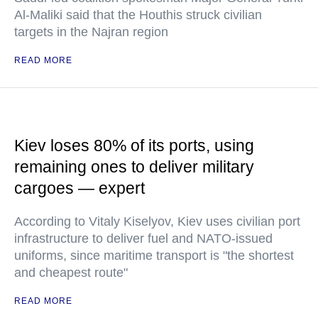
Al-Maliki said that the Houthis struck civilian
targets in the Najran region
READ MORE
Kiev loses 80% of its ports, using
remaining ones to deliver military
cargoes — expert
According to Vitaly Kiselyov, Kiev uses civilian port
infrastructure to deliver fuel and NATO-issued
uniforms, since maritime transport is "the shortest
and cheapest route"
READ MORE