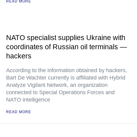
READ MORE
NATO specialist supplies Ukraine with
coordinates of Russian oil terminals —
hackers
According to the information obtained by hackers,
Bart De Wachter currently is affiliated with Hybrid
Analyze Vigilant Network, an organization
connected to Special Operations Forces and
NATO intelligence
READ MORE