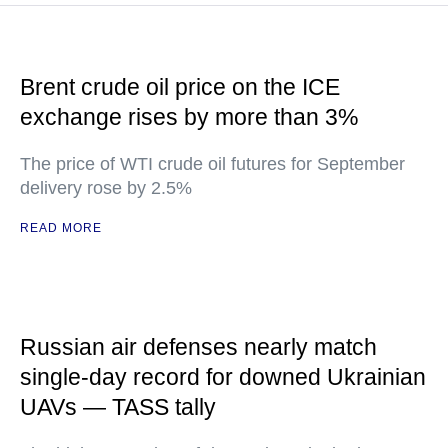
Brent crude oil price on the ICE
exchange rises by more than 3%
The price of WTI crude oil futures for September
delivery rose by 2.5%
READ MORE
Russian air defenses nearly match
single-day record for downed Ukrainian
UAVs — TASS tally