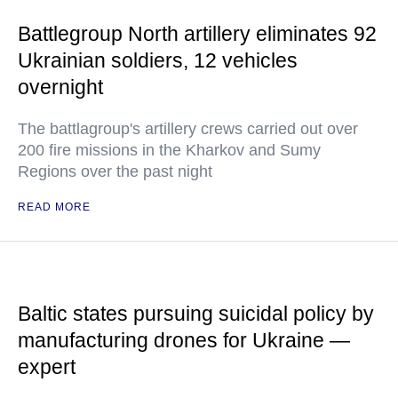
Battlegroup North artillery eliminates 92
Ukrainian soldiers, 12 vehicles
overnight
The battlagroup's artillery crews carried out over
200 fire missions in the Kharkov and Sumy
Regions over the past night
READ MORE
Baltic states pursuing suicidal policy by
manufacturing drones for Ukraine —
expert