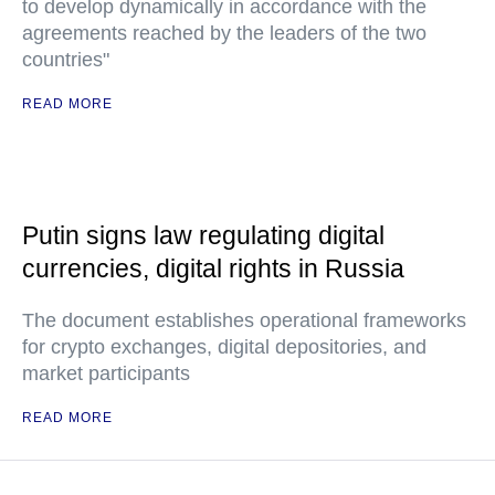
to develop dynamically in accordance with the
agreements reached by the leaders of the two
countries"
READ MORE
Putin signs law regulating digital
currencies, digital rights in Russia
The document establishes operational frameworks
for crypto exchanges, digital depositories, and
market participants
READ MORE