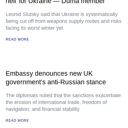
hell' for Ukraine — Duma member
Leonid Slutsky said that Ukraine is systematically
being cut off from weapons supply routes and risks
facing its worst winter yet
READ MORE
Embassy denounces new UK
government’s anti-Russian stance
The diplomats noted that the sanctions exacerbate
the erosion of international trade, freedom of
navigation, and financial stability
READ MORE