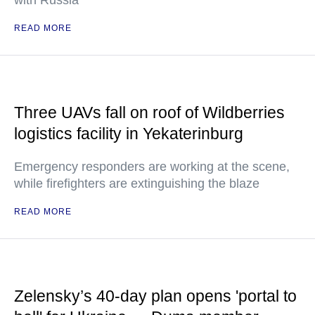
with Russia
READ MORE
Three UAVs fall on roof of Wildberries
logistics facility in Yekaterinburg
Emergency responders are working at the scene,
while firefighters are extinguishing the blaze
READ MORE
Zelensky’s 40-day plan opens 'portal to