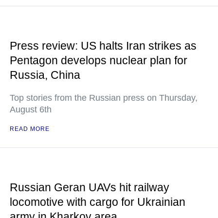
Press review: US halts Iran strikes as
Pentagon develops nuclear plan for
Russia, China
Top stories from the Russian press on Thursday,
August 6th
READ MORE
Russian Geran UAVs hit railway
locomotive with cargo for Ukrainian
army in Kharkov area