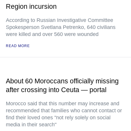
Region incursion
According to Russian Investigative Committee
Spokesperson Svetlana Petrenko, 640 civilians
were killed and over 560 were wounded
READ MORE
About 60 Moroccans officially missing
after crossing into Ceuta — portal
Morocco said that this number may increase and
recommended that families who cannot contact or
find their loved ones "not rely solely on social
media in their search"