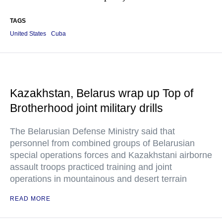
TAGS
United States
Cuba
Kazakhstan, Belarus wrap up Top of
Brotherhood joint military drills
The Belarusian Defense Ministry said that
personnel from combined groups of Belarusian
special operations forces and Kazakhstani airborne
assault troops practiced training and joint
operations in mountainous and desert terrain
READ MORE