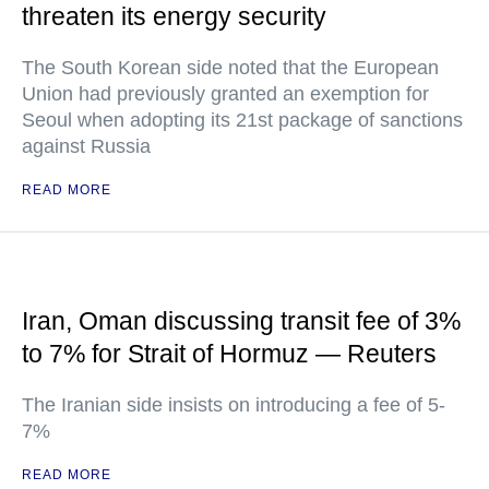
threaten its energy security
The South Korean side noted that the European
Union had previously granted an exemption for
Seoul when adopting its 21st package of sanctions
against Russia
READ MORE
Iran, Oman discussing transit fee of 3%
to 7% for Strait of Hormuz — Reuters
The Iranian side insists on introducing a fee of 5-
7%
READ MORE