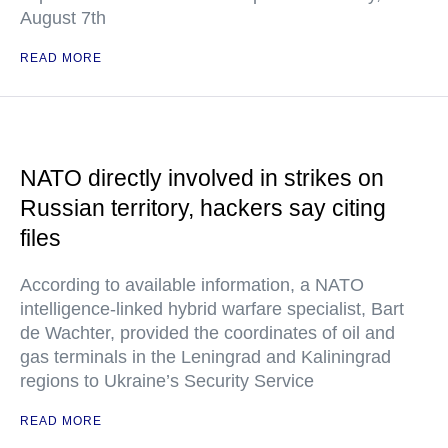
August 7th
READ MORE
NATO directly involved in strikes on
Russian territory, hackers say citing
files
According to available information, a NATO
intelligence-linked hybrid warfare specialist, Bart
de Wachter, provided the coordinates of oil and
gas terminals in the Leningrad and Kaliningrad
regions to Ukraine’s Security Service
READ MORE