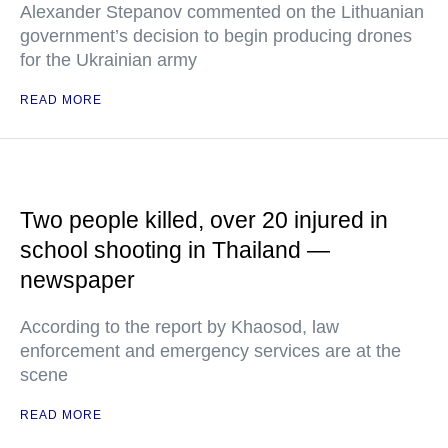
Alexander Stepanov commented on the Lithuanian
government’s decision to begin producing drones
for the Ukrainian army
READ MORE
Two people killed, over 20 injured in
school shooting in Thailand —
newspaper
According to the report by Khaosod, law
enforcement and emergency services are at the
scene
READ MORE