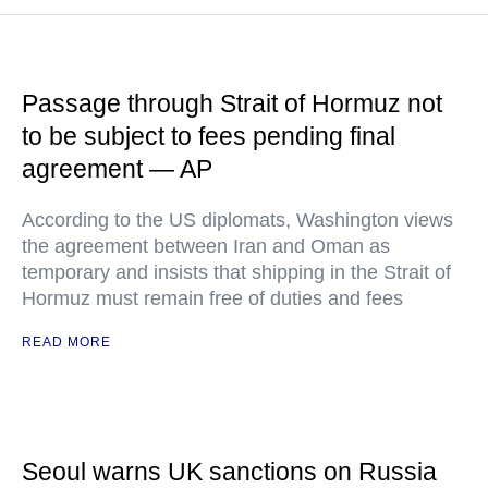
Passage through Strait of Hormuz not
to be subject to fees pending final
agreement — AP
According to the US diplomats, Washington views
the agreement between Iran and Oman as
temporary and insists that shipping in the Strait of
Hormuz must remain free of duties and fees
READ MORE
Seoul warns UK sanctions on Russia