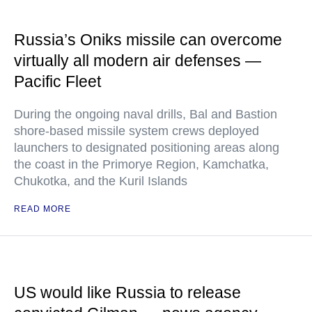
Russia’s Oniks missile can overcome
virtually all modern air defenses —
Pacific Fleet
During the ongoing naval drills, Bal and Bastion
shore-based missile system crews deployed
launchers to designated positioning areas along
the coast in the Primorye Region, Kamchatka,
Chukotka, and the Kuril Islands
READ MORE
US would like Russia to release