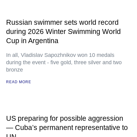
Russian swimmer sets world record
during 2026 Winter Swimming World
Cup in Argentina
In all, Vladislav Sapozhnikov won 10 medals
during the event - five gold, three silver and two
bronze
READ MORE
US preparing for possible aggression
— Cuba’s permanent representative to
UN