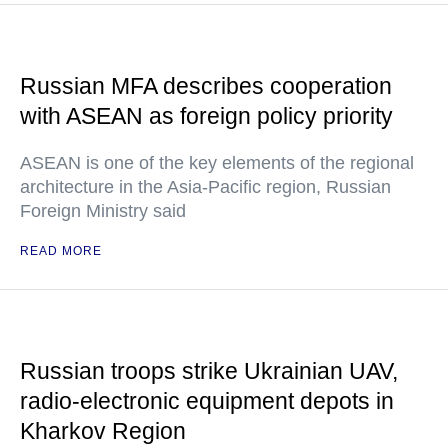
Russian MFA describes cooperation
with ASEAN as foreign policy priority
ASEAN is one of the key elements of the regional
architecture in the Asia-Pacific region, Russian
Foreign Ministry said
READ MORE
Russian troops strike Ukrainian UAV,
radio-electronic equipment depots in
Kharkov Region