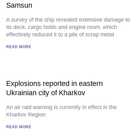
Samsun
A survey of the ship revealed extensive damage to
its deck, cargo holds and engine room, which
effectively reduced it to a pile of scrap metal
READ MORE
Explosions reported in eastern
Ukrainian city of Kharkov
An air raid warning is currently in effect in the
Kharkov Region
READ MORE