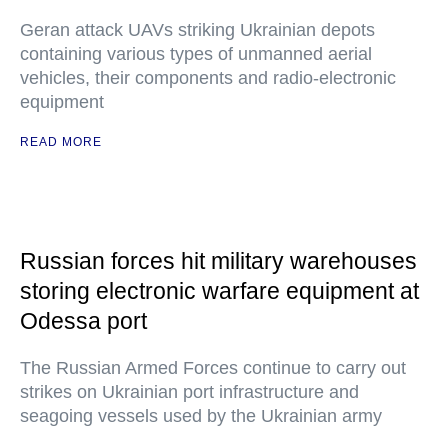
Geran attack UAVs striking Ukrainian depots
containing various types of unmanned aerial
vehicles, their components and radio-electronic
equipment
READ MORE
Russian forces hit military warehouses
storing electronic warfare equipment at
Odessa port
The Russian Armed Forces continue to carry out
strikes on Ukrainian port infrastructure and
seagoing vessels used by the Ukrainian army