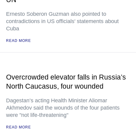
Ernesto Soberon Guzman also pointed to
contradictions in US officials' statements about
Cuba
READ MORE
Overcrowded elevator falls in Russia’s
North Caucasus, four wounded
Dagestan’s acting Health Minister Aliomar
Akhmedov said the wounds of the four patients
were "not life-threatening"
READ MORE