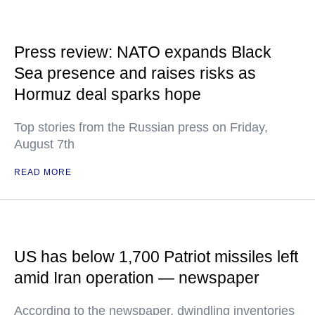
Press review: NATO expands Black
Sea presence and raises risks as
Hormuz deal sparks hope
Top stories from the Russian press on Friday,
August 7th
READ MORE
US has below 1,700 Patriot missiles left
amid Iran operation — newspaper
According to the newspaper, dwindling inventories