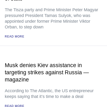
The Tisza party and Prime Minister Peter Magyar
pressured President Tamas Sulyok, who was
appointed under former Prime Minister Viktor
Orban, to step down
READ MORE
Musk denies Kiev assistance in
targeting strikes against Russia —
magazine
According to The Atlantic, the US entrepreneur
keeps saying that it’s time to make a deal
READ MORE