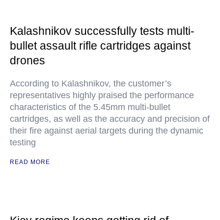
Kalashnikov successfully tests multi-
bullet assault rifle cartridges against
drones
According to Kalashnikov, the customer’s
representatives highly praised the performance
characteristics of the 5.45mm multi-bullet
cartridges, as well as the accuracy and precision of
their fire against aerial targets during the dynamic
testing
READ MORE