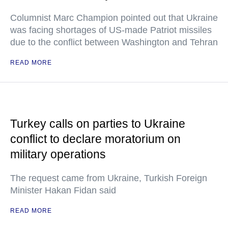
Columnist Marc Champion pointed out that Ukraine
was facing shortages of US-made Patriot missiles
due to the conflict between Washington and Tehran
READ MORE
Turkey calls on parties to Ukraine
conflict to declare moratorium on
military operations
The request came from Ukraine, Turkish Foreign
Minister Hakan Fidan said
READ MORE