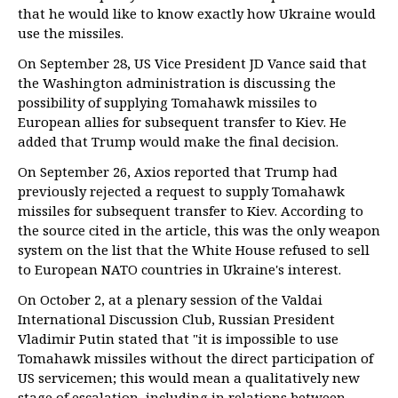
that he would like to know exactly how Ukraine would
use the missiles.
On September 28, US Vice President JD Vance said that
the Washington administration is discussing the
possibility of supplying Tomahawk missiles to
European allies for subsequent transfer to Kiev. He
added that Trump would make the final decision.
On September 26, Axios reported that Trump had
previously rejected a request to supply Tomahawk
missiles for subsequent transfer to Kiev. According to
the source cited in the article, this was the only weapon
system on the list that the White House refused to sell
to European NATO countries in Ukraine's interest.
On October 2, at a plenary session of the Valdai
International Discussion Club, Russian President
Vladimir Putin stated that "it is impossible to use
Tomahawk missiles without the direct participation of
US servicemen; this would mean a qualitatively new
stage of escalation, including in relations between