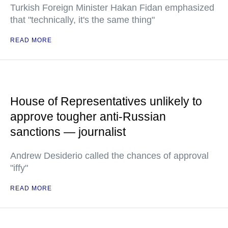
Turkish Foreign Minister Hakan Fidan emphasized
that "technically, it's the same thing"
READ MORE
House of Representatives unlikely to
approve tougher anti-Russian
sanctions — journalist
Andrew Desiderio called the chances of approval
"iffy"
READ MORE