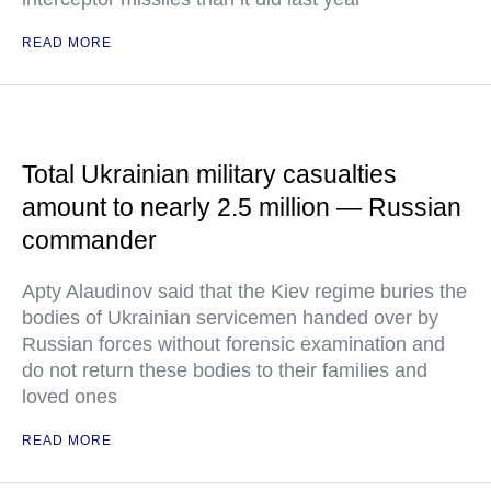
READ MORE
Total Ukrainian military casualties
amount to nearly 2.5 million — Russian
commander
Apty Alaudinov said that the Kiev regime buries the
bodies of Ukrainian servicemen handed over by
Russian forces without forensic examination and
do not return these bodies to their families and
loved ones
READ MORE