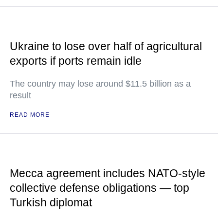
Ukraine to lose over half of agricultural
exports if ports remain idle
The country may lose around $11.5 billion as a
result
READ MORE
Mecca agreement includes NATO-style
collective defense obligations — top
Turkish diplomat