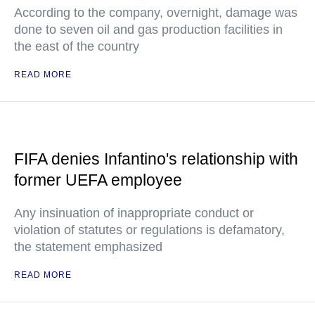
According to the company, overnight, damage was
done to seven oil and gas production facilities in
the east of the country
READ MORE
FIFA denies Infantino's relationship with
former UEFA employee
Any insinuation of inappropriate conduct or
violation of statutes or regulations is defamatory,
the statement emphasized
READ MORE