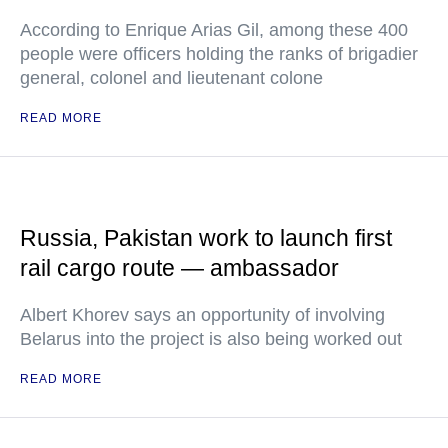
According to Enrique Arias Gil, among these 400
people were officers holding the ranks of brigadier
general, colonel and lieutenant colone
READ MORE
Russia, Pakistan work to launch first
rail cargo route — ambassador
Albert Khorev says an opportunity of involving
Belarus into the project is also being worked out
READ MORE