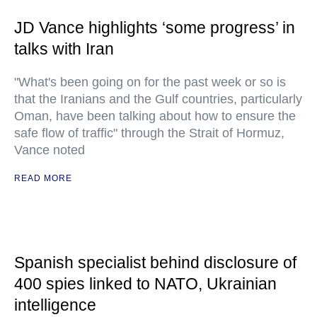
JD Vance highlights ‘some progress’ in
talks with Iran
"What's been going on for the past week or so is
that the Iranians and the Gulf countries, particularly
Oman, have been talking about how to ensure the
safe flow of traffic" through the Strait of Hormuz,
Vance noted
READ MORE
Spanish specialist behind disclosure of
400 spies linked to NATO, Ukrainian
intelligence