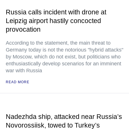
Russia calls incident with drone at
Leipzig airport hastily concocted
provocation
According to the statement, the main threat to
Germany today is not the notorious "hybrid attacks"
by Moscow, which do not exist, but politicians who
enthusiastically develop scenarios for an imminent
war with Russia
READ MORE
Nadezhda ship, attacked near Russia’s
Novorossiisk, towed to Turkey’s