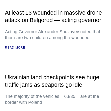
At least 13 wounded in massive drone
attack on Belgorod — acting governor
Acting Governor Alexander Shuvayev noted that
there are two children among the wounded
READ MORE
Ukrainian land checkpoints see huge
traffic jams as seaports go idle
The majority of the vehicles – 6,835 – are at the
border with Poland