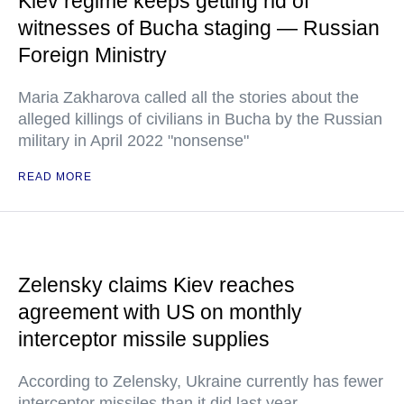
Kiev regime keeps getting rid of
witnesses of Bucha staging — Russian
Foreign Ministry
Maria Zakharova called all the stories about the
alleged killings of civilians in Bucha by the Russian
military in April 2022 "nonsense"
READ MORE
Zelensky claims Kiev reaches
agreement with US on monthly
interceptor missile supplies
According to Zelensky, Ukraine currently has fewer
interceptor missiles than it did last year