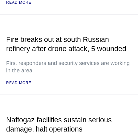
READ MORE
Fire breaks out at south Russian
refinery after drone attack, 5 wounded
First responders and security services are working
in the area
READ MORE
Naftogaz facilities sustain serious
damage, halt operations