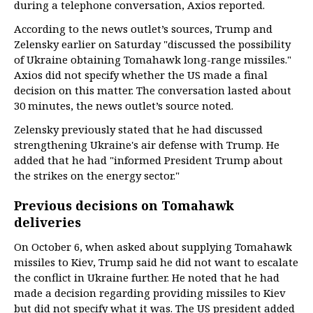
during a telephone conversation, Axios reported.
According to the news outlet’s sources, Trump and
Zelensky earlier on Saturday "discussed the possibility
of Ukraine obtaining Tomahawk long-range missiles."
Axios did not specify whether the US made a final
decision on this matter. The conversation lasted about
30 minutes, the news outlet’s source noted.
Zelensky previously stated that he had discussed
strengthening Ukraine's air defense with Trump. He
added that he had "informed President Trump about
the strikes on the energy sector."
Previous decisions on Tomahawk
deliveries
On October 6, when asked about supplying Tomahawk
missiles to Kiev, Trump said he did not want to escalate
the conflict in Ukraine further. He noted that he had
made a decision regarding providing missiles to Kiev
but did not specify what it was. The US president added