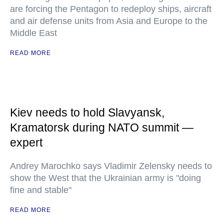
are forcing the Pentagon to redeploy ships, aircraft
and air defense units from Asia and Europe to the
Middle East
READ MORE
Kiev needs to hold Slavyansk,
Kramatorsk during NATO summit —
expert
Andrey Marochko says Vladimir Zelensky needs to
show the West that the Ukrainian army is "doing
fine and stable"
READ MORE