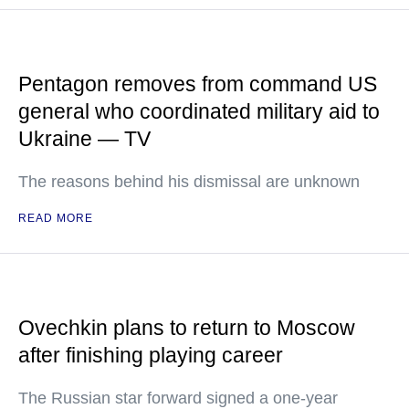
Pentagon removes from command US
general who coordinated military aid to
Ukraine — TV
The reasons behind his dismissal are unknown
READ MORE
Ovechkin plans to return to Moscow
after finishing playing career
The Russian star forward signed a one-year