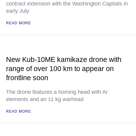
contract extension with the Washington Capitals in
early July
READ MORE
New Kub-10ME kamikaze drone with
range of over 100 km to appear on
frontline soon
The drone features a homing head with AI
elements and an 11 kg warhead
READ MORE