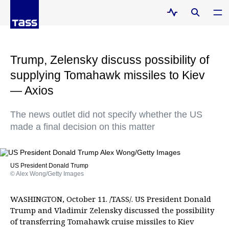
Trump, Zelensky discuss possibility of
supplying Tomahawk missiles to Kiev
— Axios
The news outlet did not specify whether the US
made a final decision on this matter
US President Donald Trump
© Alex Wong/Getty Images
WASHINGTON, October 11. /TASS/. US President Donald
Trump and Vladimir Zelensky discussed the possibility
of transferring Tomahawk cruise missiles to Kiev