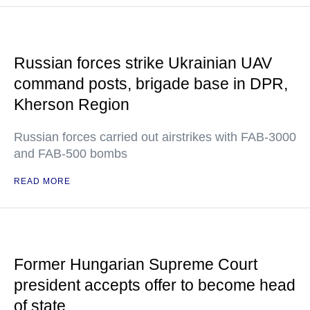
Russian forces strike Ukrainian UAV
command posts, brigade base in DPR,
Kherson Region
Russian forces carried out airstrikes with FAB-3000
and FAB-500 bombs
READ MORE
Former Hungarian Supreme Court
president accepts offer to become head
of state