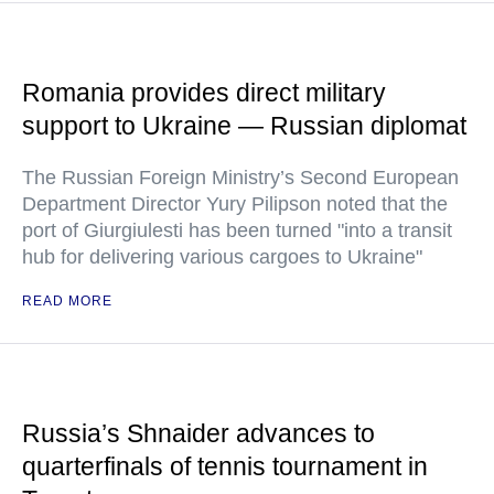
Romania provides direct military
support to Ukraine — Russian diplomat
The Russian Foreign Ministry’s Second European
Department Director Yury Pilipson noted that the
port of Giurgiulesti has been turned "into a transit
hub for delivering various cargoes to Ukraine"
READ MORE
Russia’s Shnaider advances to
quarterfinals of tennis tournament in