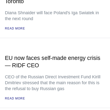
Toronto
Diana Shnaider will face Poland's Iga Swiatek in
the next round
READ MORE
EU now faces self-made energy crisis
— RIDF CEO
CEO of the Russian Direct Investment Fund Kirill
Dmitriev stressed that the main reason for this is
the refusal to buy Russian gas
READ MORE