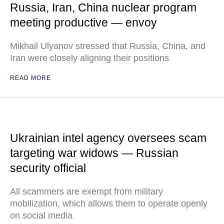
Russia, Iran, China nuclear program
meeting productive — envoy
Mikhail Ulyanov stressed that Russia, China, and
Iran were closely aligning their positions
READ MORE
Ukrainian intel agency oversees scam
targeting war widows — Russian
security official
All scammers are exempt from military
mobilization, which allows them to operate openly
on social media