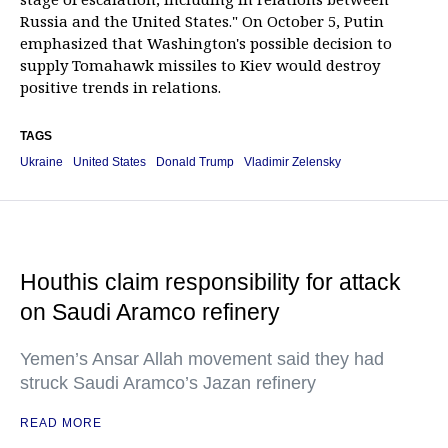
Russia and the United States." On October 5, Putin
emphasized that Washington's possible decision to
supply Tomahawk missiles to Kiev would destroy
positive trends in relations.
TAGS
Ukraine
United States
Donald Trump
Vladimir Zelensky
Houthis claim responsibility for attack
on Saudi Aramco refinery
Yemen’s Ansar Allah movement said they had
struck Saudi Aramco’s Jazan refinery
READ MORE