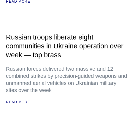
READ MORE
Russian troops liberate eight
communities in Ukraine operation over
week — top brass
Russian forces delivered two massive and 12
combined strikes by precision-guided weapons and
unmanned aerial vehicles on Ukrainian military
sites over the week
READ MORE