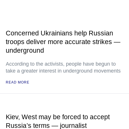
Concerned Ukrainians help Russian
troops deliver more accurate strikes —
underground
According to the activists, people have begun to
take a greater interest in underground movements
READ MORE
Kiev, West may be forced to accept
Russia’s terms — journalist