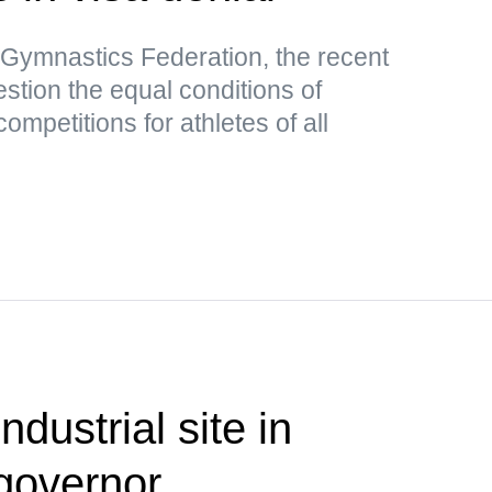
 Gymnastics Federation, the recent
stion the equal conditions of
competitions for athletes of all
ndustrial site in
governor