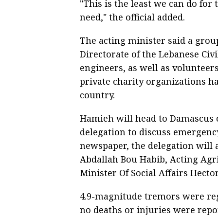
"This is the least we can do for 
need," the official added.
The acting minister said a grou
Directorate of the Lebanese Civ
engineers, as well as volunteer
private charity organizations ha
country.
Hamieh will head to Damascus 
delegation to discuss emergency
newspaper, the delegation will 
Abdallah Bou Habib, Acting Agr
Minister Of Social Affairs Hector
4.9-magnitude tremors were re
no deaths or injuries were repo