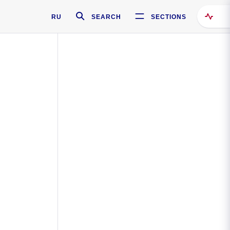
RU
SEARCH
SECTIONS