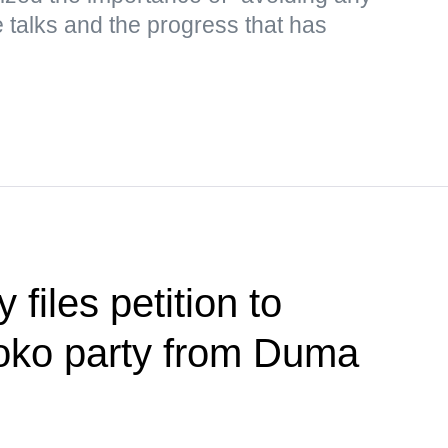
he talks and the progress that has
files petition to
loko party from Duma