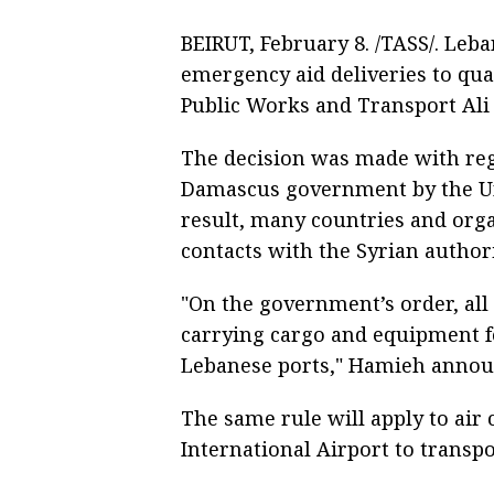
BEIRUT, February 8. /TASS/. Leba
emergency aid deliveries to qua
Public Works and Transport Ali
The decision was made with reg
Damascus government by the Un
result, many countries and orga
contacts with the Syrian authori
"On the government’s order, al
carrying cargo and equipment fo
Lebanese ports," Hamieh annou
The same rule will apply to air 
International Airport to transpo