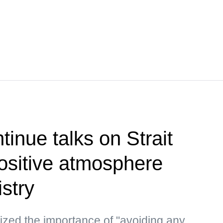
inue talks on Strait
ositive atmosphere
stry
ized the importance of "avoiding any