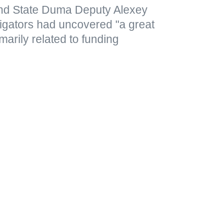
nd State Duma Deputy Alexey
tigators had uncovered "a great
marily related to funding