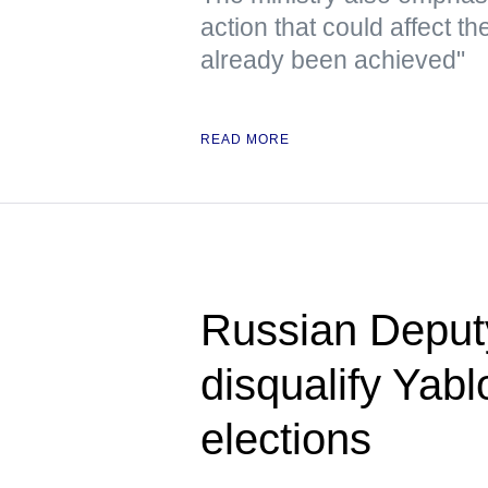
action that could affect t
already been achieved"
READ MORE
Russian Deputy 
disqualify Yab
elections