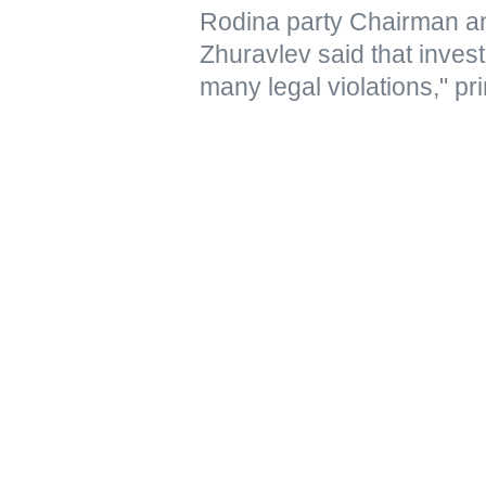
Rodina party Chairman a
Zhuravlev said that inves
many legal violations," pri