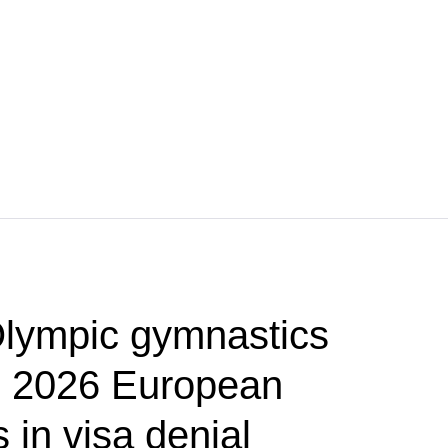
lympic gymnastics
p 2026 European
in visa denial