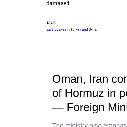
damaged.
TAGS
Earthquakes in Turkey and Syria
Oman, Iran cont
of Hormuz in p
— Foreign Mini
The ministry also emphas