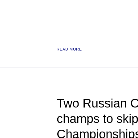
READ MORE
Two Russian O
champs to ski
Championships 