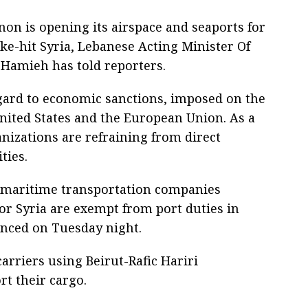
non is opening its airspace and seaports for
ke-hit Syria, Lebanese Acting Minister Of
 Hamieh has told reporters.
ard to economic sanctions, imposed on the
ited States and the European Union. As a
nizations are refraining from direct
ties.
l maritime transportation companies
r Syria are exempt from port duties in
nced on Tuesday night.
carriers using Beirut-Rafic Hariri
rt their cargo.