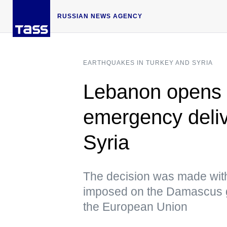
RUSSIAN NEWS AGENCY
EARTHQUAKES IN TURKEY AND SYRIA
Lebanon opens it
emergency deliv
Syria
The decision was made with
imposed on the Damascus g
the European Union