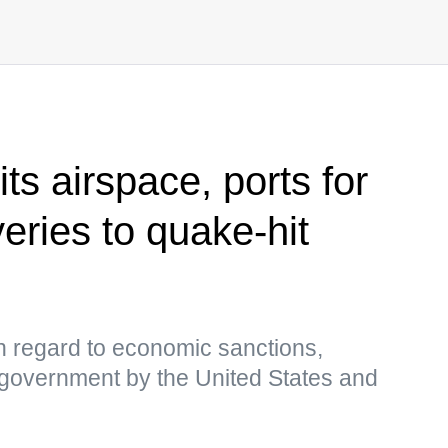
s airspace, ports for
eries to quake-hit
 regard to economic sanctions,
overnment by the United States and