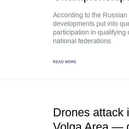
According to the Russian
developments put into que
participation in qualifying 
national federations
READ MORE
Drones attack i
Volga Area — 