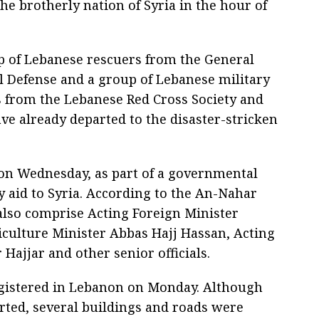
the brotherly nation of Syria in the hour of
p of Lebanese rescuers from the General
il Defense and a group of Lebanese military
s from the Lebanese Red Cross Society and
ve already departed to the disaster-stricken
on Wednesday, as part of a governmental
 aid to Syria. According to the An-Nahar
also comprise Acting Foreign Minister
iculture Minister Abbas Hajj Hassan, Acting
 Hajjar and other senior officials.
gistered in Lebanon on Monday. Although
rted, several buildings and roads were