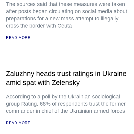
The sources said that these measures were taken
after posts began circulating on social media about
preparations for a new mass attempt to illegally
cross the border with Ceuta
READ MORE
Zaluzhny heads trust ratings in Ukraine
amid spat with Zelensky
According to a poll by the Ukrainian sociological
group Rating, 68% of respondents trust the former
commander in chief of the Ukrainian armed forces
READ MORE