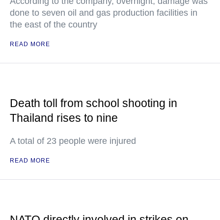
According to the company, overnight, damage was
done to seven oil and gas production facilities in
the east of the country
READ MORE
Death toll from school shooting in
Thailand rises to nine
A total of 23 people were injured
READ MORE
NATO directly involved in strikes on