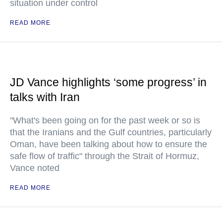
situation under control
READ MORE
JD Vance highlights ‘some progress’ in
talks with Iran
"What's been going on for the past week or so is
that the Iranians and the Gulf countries, particularly
Oman, have been talking about how to ensure the
safe flow of traffic" through the Strait of Hormuz,
Vance noted
READ MORE