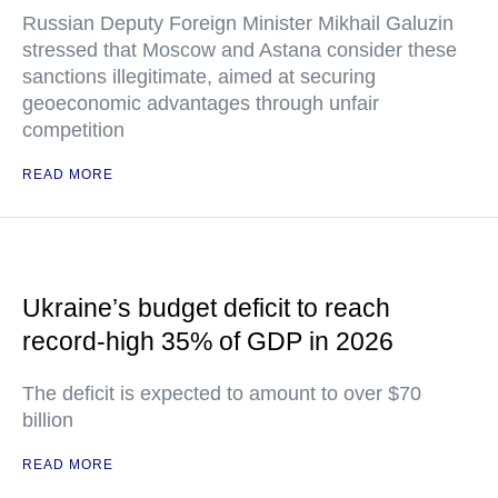
Russian Deputy Foreign Minister Mikhail Galuzin
stressed that Moscow and Astana consider these
sanctions illegitimate, aimed at securing
geoeconomic advantages through unfair
competition
READ MORE
Ukraine’s budget deficit to reach
record-high 35% of GDP in 2026
The deficit is expected to amount to over $70
billion
READ MORE