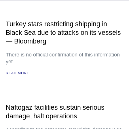
Turkey stars restricting shipping in
Black Sea due to attacks on its vessels
— Bloomberg
There is no official confirmation of this information
yet
READ MORE
Naftogaz facilities sustain serious
damage, halt operations