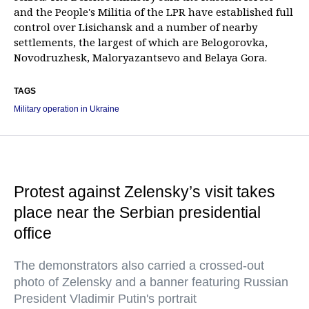
and the People's Militia of the LPR have established full
control over Lisichansk and a number of nearby
settlements, the largest of which are Belogorovka,
Novodruzhesk, Maloryazantsevo and Belaya Gora.
TAGS
Military operation in Ukraine
Protest against Zelensky’s visit takes
place near the Serbian presidential
office
The demonstrators also carried a crossed-out
photo of Zelensky and a banner featuring Russian
President Vladimir Putin's portrait