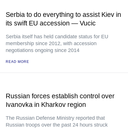
Serbia to do everything to assist Kiev in
its swift EU accession — Vucic
Serbia itself has held candidate status for EU
membership since 2012, with accession
negotiations ongoing since 2014
READ MORE
Russian forces establish control over
Ivanovka in Kharkov region
The Russian Defense Ministry reported that
Russian troops over the past 24 hours struck