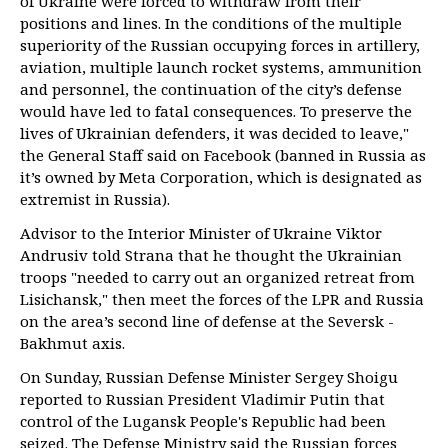
of Ukraine were forced to withdraw from their
positions and lines. In the conditions of the multiple
superiority of the Russian occupying forces in artillery,
aviation, multiple launch rocket systems, ammunition
and personnel, the continuation of the city’s defense
would have led to fatal consequences. To preserve the
lives of Ukrainian defenders, it was decided to leave,"
the General Staff said on Facebook (banned in Russia as
it’s owned by Meta Corporation, which is designated as
extremist in Russia).
Advisor to the Interior Minister of Ukraine Viktor
Andrusiv told Strana that he thought the Ukrainian
troops "needed to carry out an organized retreat from
Lisichansk," then meet the forces of the LPR and Russia
on the area’s second line of defense at the Seversk -
Bakhmut axis.
On Sunday, Russian Defense Minister Sergey Shoigu
reported to Russian President Vladimir Putin that
control of the Lugansk People's Republic had been
seized. The Defense Ministry said the Russian forces