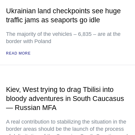
Ukrainian land checkpoints see huge
traffic jams as seaports go idle
The majority of the vehicles – 6,835 – are at the
border with Poland
READ MORE
Kiev, West trying to drag Tbilisi into
bloody adventures in South Caucasus
— Russian MFA
A real contribution to stabilizing the situation in the
border areas should be the launch of the process