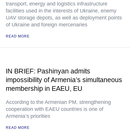
transport, energy and logistics infrastructure
facilities used in the interests of Ukraine, enemy
UAV storage depots, as well as deployment points
of Ukraine and foreign mercenaries
READ MORE
IN BRIEF: Pashinyan admits
impossibility of Armenia’s simultaneous
membership in EAEU, EU
According to the Armenian PM, strengthening
cooperation with EAEU countries is one of
Armenia’s priorities
READ MORE