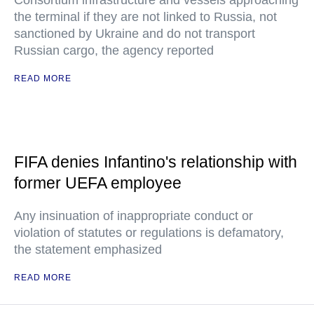
Consortium infrastructure and vessels approaching
the terminal if they are not linked to Russia, not
sanctioned by Ukraine and do not transport
Russian cargo, the agency reported
READ MORE
FIFA denies Infantino's relationship with
former UEFA employee
Any insinuation of inappropriate conduct or
violation of statutes or regulations is defamatory,
the statement emphasized
READ MORE