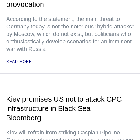
provocation
According to the statement, the main threat to
Germany today is not the notorious "hybrid attacks"
by Moscow, which do not exist, but politicians who
enthusiastically develop scenarios for an imminent
war with Russia
READ MORE
Kiev promises US not to attack CPC
infrastructure in Black Sea —
Bloomberg
Kiev will refrain from striking Caspian Pipeline