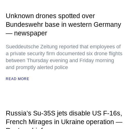
Unknown drones spotted over
Bundeswehr base in western Germany
— newspaper
Sueddeutsche Zeitung reported that employees of
a private security firm documented six drone flights
between Thursday evening and Friday morning
and promptly alerted police
READ MORE
Russia’s Su-35S jets disable US F-16s,
French Mirages in Ukraine operation —