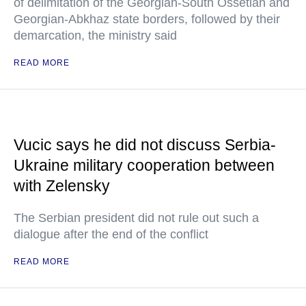
of delimitation of the Georgian-South Ossetian and
Georgian-Abkhaz state borders, followed by their
demarcation, the ministry said
READ MORE
Vucic says he did not discuss Serbia-
Ukraine military cooperation between
with Zelensky
The Serbian president did not rule out such a
dialogue after the end of the conflict
READ MORE