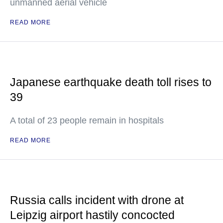
unmanned aerial vehicle
READ MORE
Japanese earthquake death toll rises to
39
A total of 23 people remain in hospitals
READ MORE
Russia calls incident with drone at
Leipzig airport hastily concocted