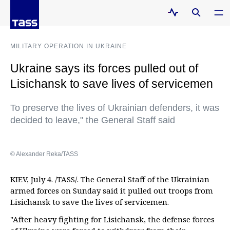
MILITARY OPERATION IN UKRAINE
Ukraine says its forces pulled out of
Lisichansk to save lives of servicemen
To preserve the lives of Ukrainian defenders, it was
decided to leave," the General Staff said
© Alexander Reka/TASS
KIEV, July 4. /TASS/. The General Staff of the Ukrainian
armed forces on Sunday said it pulled out troops from
Lisichansk to save the lives of servicemen.
"After heavy fighting for Lisichansk, the defense forces