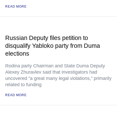
READ MORE
Russian Deputy files petition to
disqualify Yabloko party from Duma
elections
Rodina party Chairman and State Duma Deputy
Alexey Zhuravlev said that investigators had
uncovered "a great many legal violations," primarily
related to funding
READ MORE