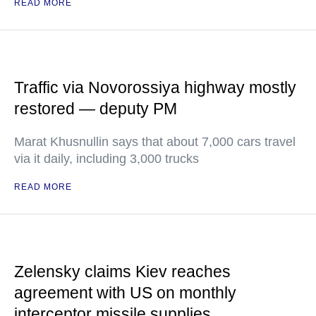
READ MORE
Traffic via Novorossiya highway mostly
restored — deputy PM
Marat Khusnullin says that about 7,000 cars travel
via it daily, including 3,000 trucks
READ MORE
Zelensky claims Kiev reaches
agreement with US on monthly
interceptor missile supplies