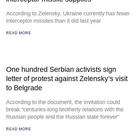
According to Zelensky, Ukraine currently has fewer
interceptor missiles than it did last year
READ MORE
One hundred Serbian activists sign
letter of protest against Zelensky’s visit
to Belgrade
According to the document, the invitation could
break "centuries-long brotherly relations with the
Russian people and the Russian state forever"
READ MORE