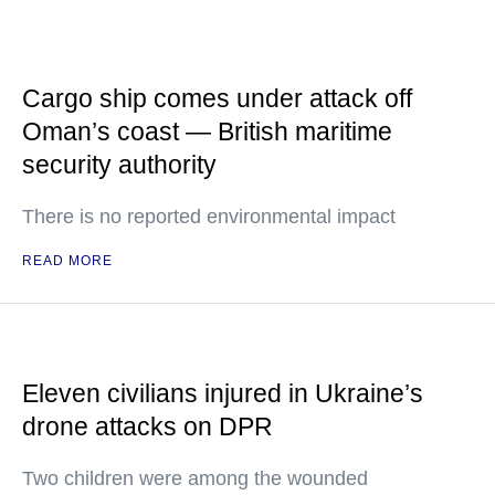
Cargo ship comes under attack off
Oman’s coast — British maritime
security authority
There is no reported environmental impact
READ MORE
Eleven civilians injured in Ukraine’s
drone attacks on DPR
Two children were among the wounded