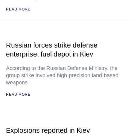
READ MORE
Russian forces strike defense
enterprise, fuel depot in Kiev
According to the Russian Defense Ministry, the
group strike involved high-precision land-based
weapons
READ MORE
Explosions reported in Kiev