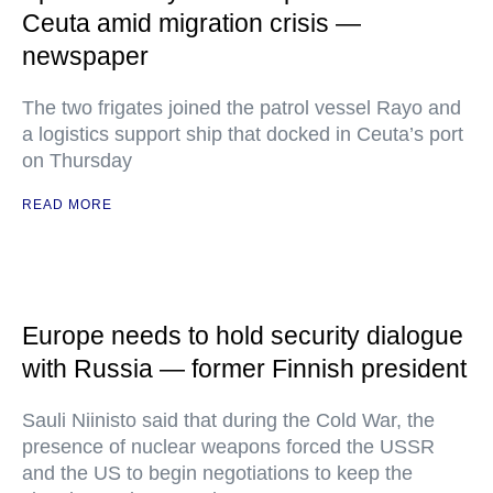
Ceuta amid migration crisis —
newspaper
The two frigates joined the patrol vessel Rayo and
a logistics support ship that docked in Ceuta’s port
on Thursday
READ MORE
Europe needs to hold security dialogue
with Russia — former Finnish president
Sauli Niinisto said that during the Cold War, the
presence of nuclear weapons forced the USSR
and the US to begin negotiations to keep the