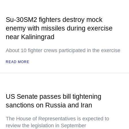
Su-30SM2 fighters destroy mock
enemy with missiles during exercise
near Kaliningrad
About 10 fighter crews participated in the exercise
READ MORE
US Senate passes bill tightening
sanctions on Russia and Iran
The House of Representatives is expected to
review the legislation in September