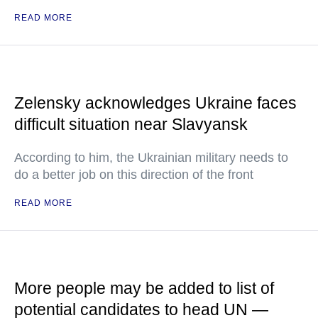
READ MORE
Zelensky acknowledges Ukraine faces
difficult situation near Slavyansk
According to him, the Ukrainian military needs to
do a better job on this direction of the front
READ MORE
More people may be added to list of
potential candidates to head UN —