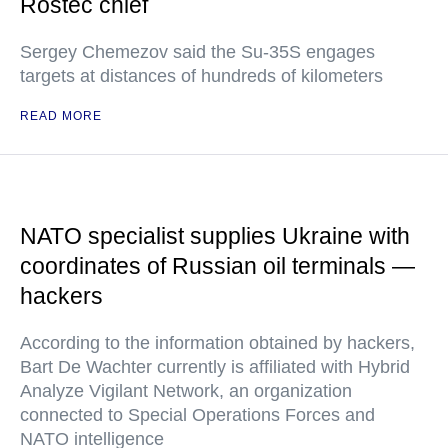
Rostec chief
Sergey Chemezov said the Su-35S engages
targets at distances of hundreds of kilometers
READ MORE
NATO specialist supplies Ukraine with
coordinates of Russian oil terminals —
hackers
According to the information obtained by hackers,
Bart De Wachter currently is affiliated with Hybrid
Analyze Vigilant Network, an organization
connected to Special Operations Forces and
NATO intelligence