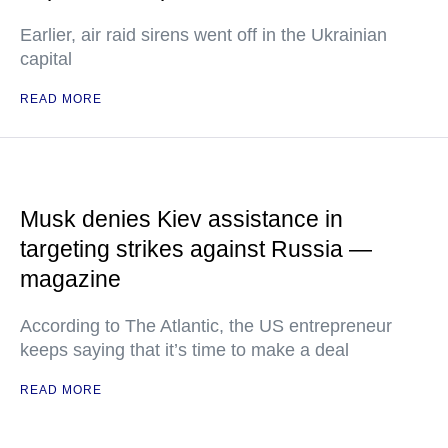
Earlier, air raid sirens went off in the Ukrainian
capital
READ MORE
Musk denies Kiev assistance in
targeting strikes against Russia —
magazine
According to The Atlantic, the US entrepreneur
keeps saying that it’s time to make a deal
READ MORE