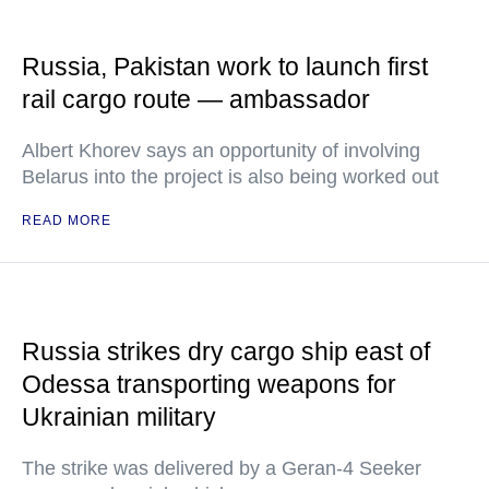
Russia, Pakistan work to launch first
rail cargo route — ambassador
Albert Khorev says an opportunity of involving
Belarus into the project is also being worked out
READ MORE
Russia strikes dry cargo ship east of
Odessa transporting weapons for
Ukrainian military
The strike was delivered by a Geran-4 Seeker