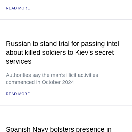
READ MORE
Russian to stand trial for passing intel
about killed soldiers to Kiev's secret
services
Authorities say the man's illicit activities
commenced in October 2024
READ MORE
Spanish Navy bolsters presence in