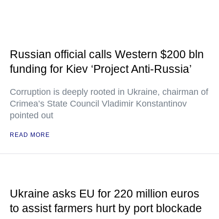
Russian official calls Western $200 bln
funding for Kiev ‘Project Anti-Russia’
Corruption is deeply rooted in Ukraine, chairman of
Crimea’s State Council Vladimir Konstantinov
pointed out
READ MORE
Ukraine asks EU for 220 million euros
to assist farmers hurt by port blockade