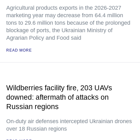
Agricultural products exports in the 2026-2027
marketing year may decrease from 64.4 million
tons to 29.6 million tons because of the prolonged
blockage of ports, the Ukrainian Ministry of
Agrarian Policy and Food said
READ MORE
Wildberries facility fire, 203 UAVs
downed: aftermath of attacks on
Russian regions
On-duty air defenses intercepted Ukrainian drones
over 18 Russian regions