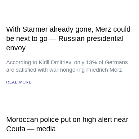
With Starmer already gone, Merz could
be next to go — Russian presidential
envoy
According to Kirill Dmitriev, only 13% of Germans
are satisfied with warmongering Friedrich Merz
READ MORE
Moroccan police put on high alert near
Ceuta — media