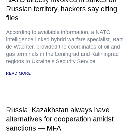
Russian territory, hackers say citing
files
According to available information, a NATO
intelligence-linked hybrid warfare specialist, Bart
de Wachter, provided the coordinates of oil and
gas terminals in the Leningrad and Kaliningrad
regions to Ukraine’s Security Service
READ MORE
Russia, Kazakhstan always have
alternatives for cooperation amidst
sanctions — MFA