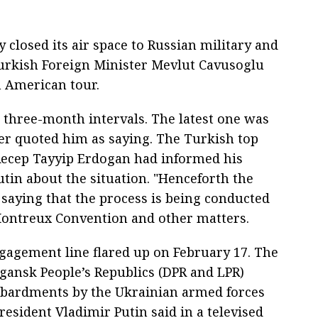
 closed its air space to Russian military and
 Turkish Foreign Minister Mevlut Cavusoglu
n American tour.
 three-month intervals. The latest one was
er quoted him as saying. The Turkish top
 Recep Tayyip Erdogan had informed his
tin about the situation. "Henceforth the
 saying that the process is being conducted
Montreux Convention and other matters.
gagement line flared up on February 17. The
gansk People’s Republics (DPR and LPR)
bardments by the Ukrainian armed forces
esident Vladimir Putin said in a televised