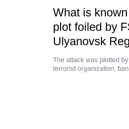
What is known 
plot foiled by 
Ulyanovsk Reg
The attack was plotted by 
terrorist organization, ba