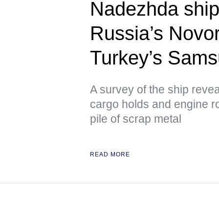
Nadezhda ship,
Russia’s Novor
Turkey’s Sam
A survey of the ship reve
cargo holds and engine ro
pile of scrap metal
READ MORE