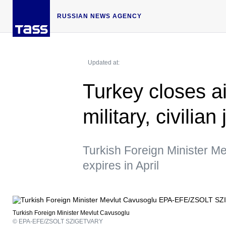
RUSSIAN NEWS AGENCY
Updated at:
Turkey closes a
military, civilia
Turkish Foreign Minister Me
expires in April
Turkish Foreign Minister Mevlut Cavusoglu
© EPA-EFE/ZSOLT SZIGETVARY