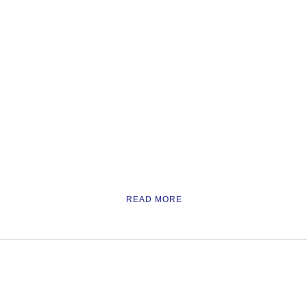
READ MORE