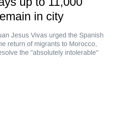
ays up to 11,000
emain in city
uan Jesus Vivas urged the Spanish
the return of migrants to Morocco,
resolve the "absolutely intolerable"