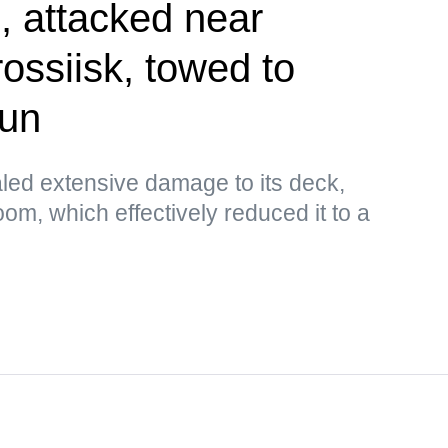
 attacked near
ossiisk, towed to
sun
aled extensive damage to its deck,
om, which effectively reduced it to a