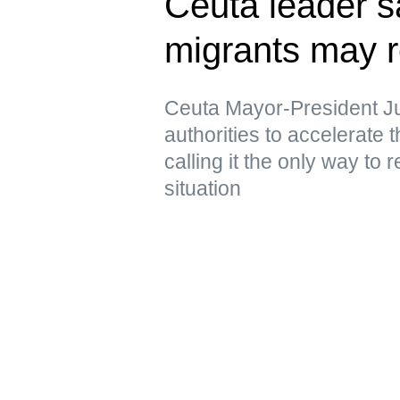
Ceuta leader s
migrants may r
Ceuta Mayor-President J
authorities to accelerate 
calling it the only way to 
situation