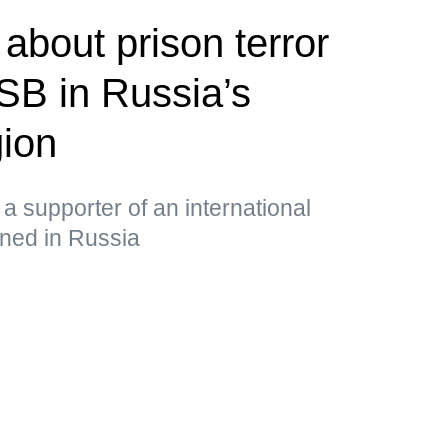
about prison terror
FSB in Russia’s
ion
a supporter of an international
nned in Russia