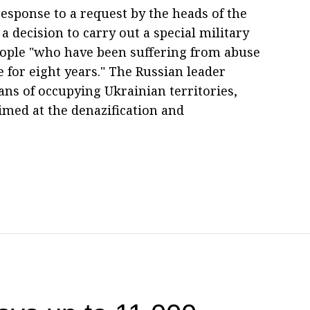
response to a request by the heads of the
 decision to carry out a special military
people "who have been suffering from abuse
 for eight years." The Russian leader
ns of occupying Ukrainian territories,
imed at the denazification and