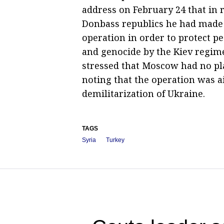
address on February 24 that in 
Donbass republics he had made a
operation in order to protect 
and genocide by the Kiev regime
stressed that Moscow had no pla
noting that the operation was a
demilitarization of Ukraine.
TAGS
Syria
Turkey