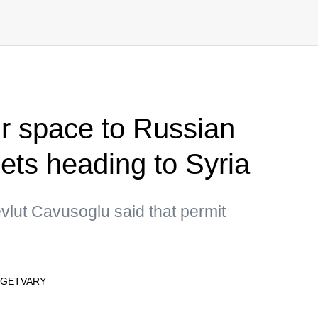
ir space to Russian
n jets heading to Syria
vlut Cavusoglu said that permit