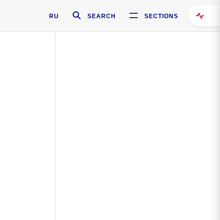
RU
SEARCH
SECTIONS