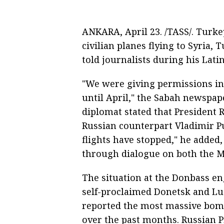
ANKARA, April 23. /TASS/. Turkey
civilian planes flying to Syria,
told journalists during his Lati
"We were giving permissions in
until April," the Sabah newspap
diplomat stated that President
Russian counterpart Vladimir Pu
flights have stopped," he added,
through dialogue on both the 
The situation at the Donbass en
self-proclaimed Donetsk and Lu
reported the most massive bom
over the past months. Russian Pr