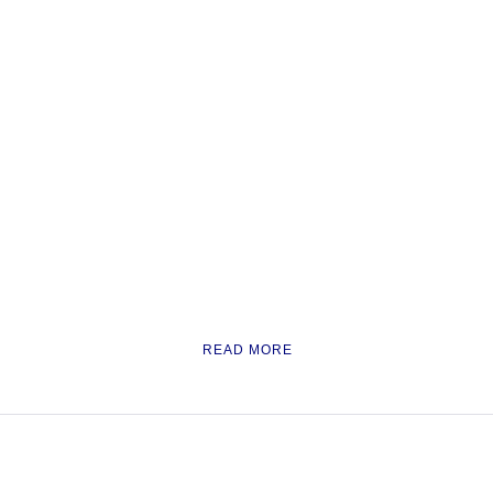
READ MORE