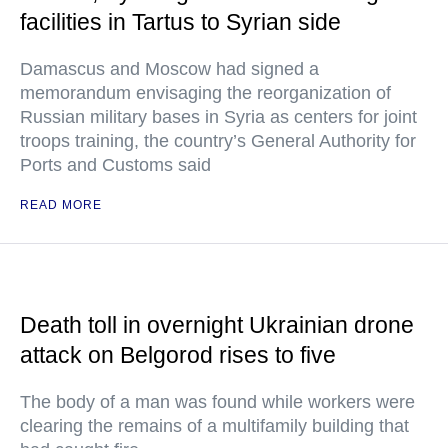
facilities in Tartus to Syrian side
Damascus and Moscow had signed a
memorandum envisaging the reorganization of
Russian military bases in Syria as centers for joint
troops training, the country’s General Authority for
Ports and Customs said
READ MORE
Death toll in overnight Ukrainian drone
attack on Belgorod rises to five
The body of a man was found while workers were
clearing the remains of a multifamily building that