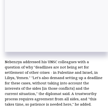
Nebenzya addressed his UNSC colleagues with a
question of why "deadlines are not being set for
settlement of other crises - in Palestine and Israel, in
Libya, Yemen." "Let's also demand setting up a deadline
for these cases, without taking into account the
interests of the sides [in those conflicts] and the
current situation," the diplomat said. A trustworthy
process requires agreement from all sides, and "this
takes time, so patience is needed here," he added.