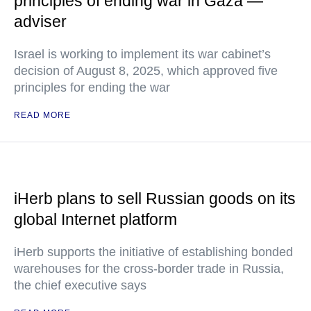
principles of ending war in Gaza —
adviser
Israel is working to implement its war cabinet’s
decision of August 8, 2025, which approved five
principles for ending the war
READ MORE
iHerb plans to sell Russian goods on its
global Internet platform
iHerb supports the initiative of establishing bonded
warehouses for the cross-border trade in Russia,
the chief executive says