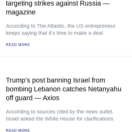
targeting strikes against Russia —
magazine
According to The Atlantic, the US entrepreneur
keeps saying that it’s time to make a deal
READ MORE
Trump’s post banning Israel from
bombing Lebanon catches Netanyahu
off guard — Axios
According to sources cited by the news outlet,
Israel asked the White House for clarifications
READ MORE