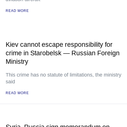
READ MORE
Kiev cannot escape responsibility for
crime in Starobelsk — Russian Foreign
Ministry
This crime has no statute of limitations, the ministry
said
READ MORE