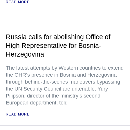
READ MORE
Russia calls for abolishing Office of
High Representative for Bosnia-
Herzegovina
The latest attempts by Western countries to extend
the OHR’s presence in Bosnia and Herzegovina
through behind-the-scenes maneuvers bypassing
the UN Security Council are untenable, Yury
Pilipson, director of the ministry’s second
European department, told
READ MORE