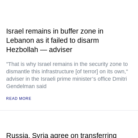
Israel remains in buffer zone in
Lebanon as it failed to disarm
Hezbollah — adviser
"That is why Israel remains in the security zone to
dismantle this infrastructure [of terror] on its own,"
adviser in the Israeli prime minister’s office Dmitri
Gendelman said
READ MORE
Russia, Syria agree on transferring