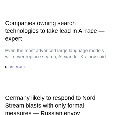
Companies owning search
technologies to take lead in AI race —
expert
Even the most advanced large language models
will never replace search, Alexander Krainov said
READ MORE
Germany likely to respond to Nord
Stream blasts with only formal
measures — Russian envoy