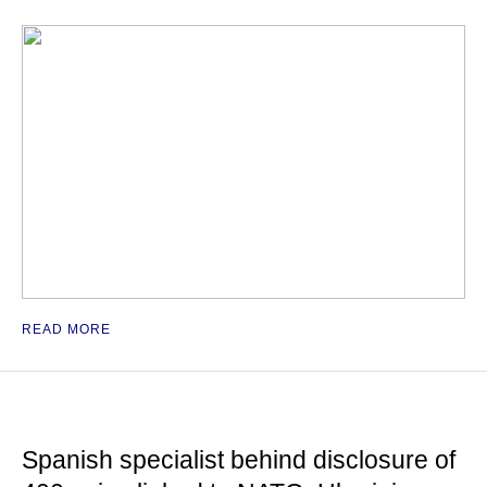
READ MORE
Spanish specialist behind disclosure of