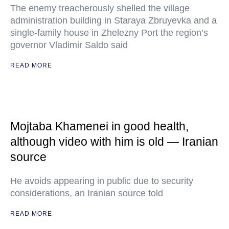
The enemy treacherously shelled the village
administration building in Staraya Zbruyevka and a
single-family house in Zhelezny Port the region’s
governor Vladimir Saldo said
READ MORE
Mojtaba Khamenei in good health,
although video with him is old — Iranian
source
He avoids appearing in public due to security
considerations, an Iranian source told
READ MORE