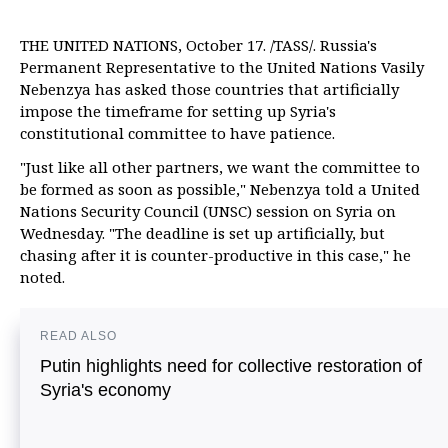
THE UNITED NATIONS, October 17. /TASS/. Russia's
Permanent Representative to the United Nations Vasily
Nebenzya has asked those countries that artificially
impose the timeframe for setting up Syria's
constitutional committee to have patience.
"Just like all other partners, we want the committee to
be formed as soon as possible," Nebenzya told a United
Nations Security Council (UNSC) session on Syria on
Wednesday. "The deadline is set up artificially, but
chasing after it is counter-productive in this case," he
noted.
READ ALSO
Putin highlights need for collective restoration of
Syria's economy