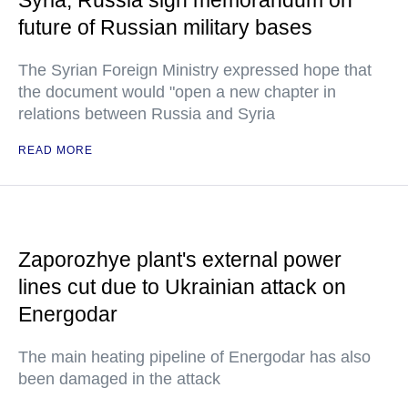
Syria, Russia sign memorandum on
future of Russian military bases
The Syrian Foreign Ministry expressed hope that
the document would "open a new chapter in
relations between Russia and Syria
READ MORE
Zaporozhye plant's external power
lines cut due to Ukrainian attack on
Energodar
The main heating pipeline of Energodar has also
been damaged in the attack