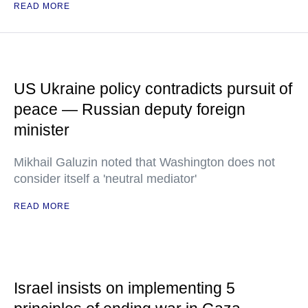
READ MORE
US Ukraine policy contradicts pursuit of
peace — Russian deputy foreign
minister
Mikhail Galuzin noted that Washington does not
consider itself a 'neutral mediator'
READ MORE
Israel insists on implementing 5