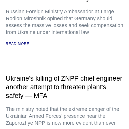
Russian Foreign Ministry Ambassador-at-Large
Rodion Miroshnik opined that Germany should
assess the massive losses and seek compensation
from Ukraine under international law
READ MORE
Ukraine's killing of ZNPP chief engineer
another attempt to threaten plant's
safety — MFA
The ministry noted that the extreme danger of the
Ukrainian Armed Forces' presence near the
Zaporozhye NPP is now more evident than ever