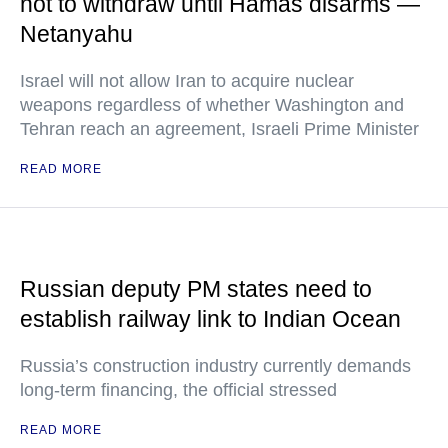
not to withdraw until Hamas disarms —
Netanyahu
Israel will not allow Iran to acquire nuclear
weapons regardless of whether Washington and
Tehran reach an agreement, Israeli Prime Minister
READ MORE
Russian deputy PM states need to
establish railway link to Indian Ocean
Russia’s construction industry currently demands
long-term financing, the official stressed
READ MORE