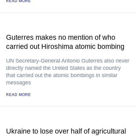
READ MORE
Guterres makes no mention of who
carried out Hiroshima atomic bombing
UN Secretary-General Antonio Guterres also never
directly named the United States as the country
that carried out the atomic bombings in similar
messages
READ MORE
Ukraine to lose over half of agricultural