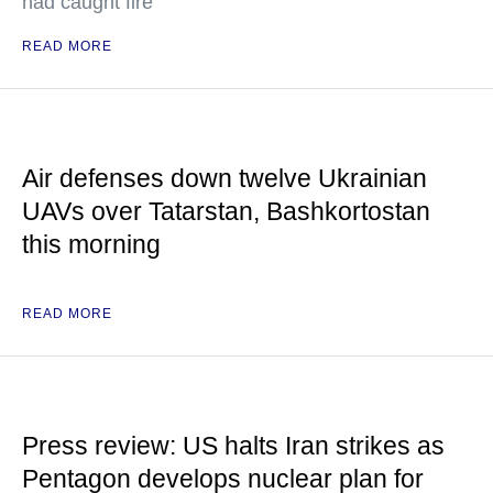
had caught fire
READ MORE
Air defenses down twelve Ukrainian
UAVs over Tatarstan, Bashkortostan
this morning
READ MORE
Press review: US halts Iran strikes as
Pentagon develops nuclear plan for