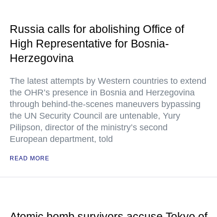
Russia calls for abolishing Office of
High Representative for Bosnia-
Herzegovina
The latest attempts by Western countries to extend
the OHR’s presence in Bosnia and Herzegovina
through behind-the-scenes maneuvers bypassing
the UN Security Council are untenable, Yury
Pilipson, director of the ministry’s second
European department, told
READ MORE
Atomic bomb survivors accuse Tokyo of