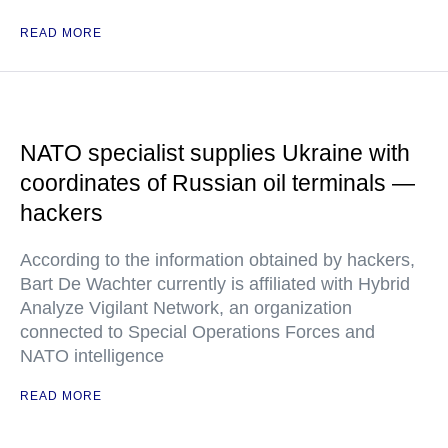
READ MORE
NATO specialist supplies Ukraine with
coordinates of Russian oil terminals —
hackers
According to the information obtained by hackers,
Bart De Wachter currently is affiliated with Hybrid
Analyze Vigilant Network, an organization
connected to Special Operations Forces and
NATO intelligence
READ MORE