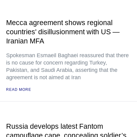
Mecca agreement shows regional
countries' disillusionment with US —
Iranian MFA
Spokesman Esmaeil Baghaei reassured that there
is no cause for concern regarding Turkey,
Pakistan, and Saudi Arabia, asserting that the
agreement is not aimed at Iran
READ MORE
Russia develops latest Fantom
camouflage cape, concealing soldier’s