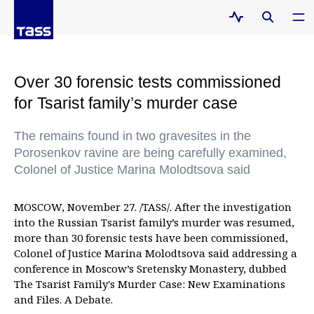
Over 30 forensic tests commissioned
for Tsarist family’s murder case
The remains found in two gravesites in the
Porosenkov ravine are being carefully examined,
Colonel of Justice Marina Molodtsova said
MOSCOW, November 27. /TASS/. After the investigation
into the Russian Tsarist family’s murder was resumed,
more than 30 forensic tests have been commissioned,
Colonel of Justice Marina Molodtsova said addressing a
conference in Moscow’s Sretensky Monastery, dubbed
The Tsarist Family's Murder Case: New Examinations
and Files. A Debate.