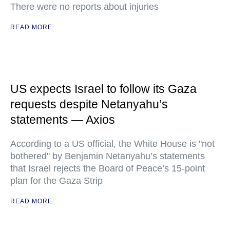
There were no reports about injuries
READ MORE
US expects Israel to follow its Gaza
requests despite Netanyahu’s
statements — Axios
According to a US official, the White House is "not
bothered" by Benjamin Netanyahu’s statements
that Israel rejects the Board of Peace’s 15-point
plan for the Gaza Strip
READ MORE