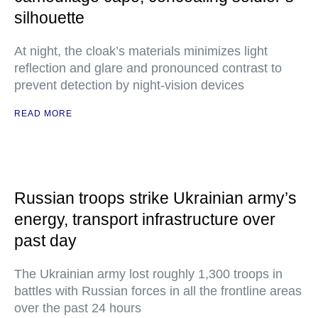
silhouette
At night, the cloak’s materials minimizes light
reflection and glare and pronounced contrast to
prevent detection by night-vision devices
READ MORE
Russian troops strike Ukrainian army’s
energy, transport infrastructure over
past day
The Ukrainian army lost roughly 1,300 troops in
battles with Russian forces in all the frontline areas
over the past 24 hours