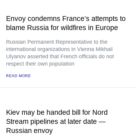
Envoy condemns France’s attempts to
blame Russia for wildfires in Europe
Russian Permanent Representative to the
international organizations in Vienna Mikhail
Ulyanov asserted that French officials do not
respect their own population
READ MORE
Kiev may be handed bill for Nord
Stream pipelines at later date —
Russian envoy