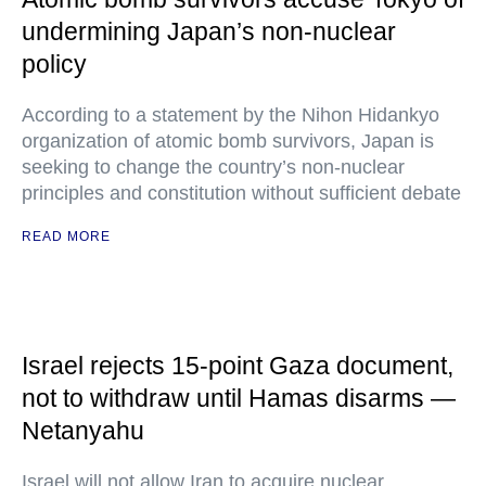
undermining Japan’s non-nuclear
policy
According to a statement by the Nihon Hidankyo
organization of atomic bomb survivors, Japan is
seeking to change the country’s non-nuclear
principles and constitution without sufficient debate
READ MORE
Israel rejects 15-point Gaza document,
not to withdraw until Hamas disarms —
Netanyahu
Israel will not allow Iran to acquire nuclear