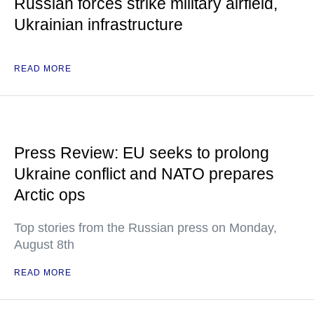
Russian forces strike military airfield,
Ukrainian infrastructure
READ MORE
Press Review: EU seeks to prolong
Ukraine conflict and NATO prepares
Arctic ops
Top stories from the Russian press on Monday,
August 8th
READ MORE