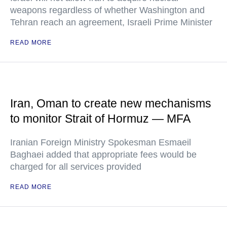
weapons regardless of whether Washington and
Tehran reach an agreement, Israeli Prime Minister
READ MORE
Iran, Oman to create new mechanisms
to monitor Strait of Hormuz — MFA
Iranian Foreign Ministry Spokesman Esmaeil
Baghaei added that appropriate fees would be
charged for all services provided
READ MORE