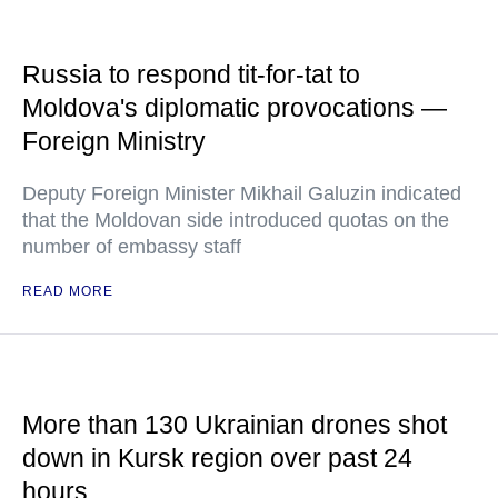
Russia to respond tit-for-tat to
Moldova's diplomatic provocations —
Foreign Ministry
Deputy Foreign Minister Mikhail Galuzin indicated
that the Moldovan side introduced quotas on the
number of embassy staff
READ MORE
More than 130 Ukrainian drones shot
down in Kursk region over past 24
hours