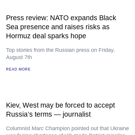
Press review: NATO expands Black
Sea presence and raises risks as
Hormuz deal sparks hope
Top stories from the Russian press on Friday,
August 7th
READ MORE
Kiev, West may be forced to accept
Russia’s terms — journalist
Columnist Marc Champion pointed out that Ukraine