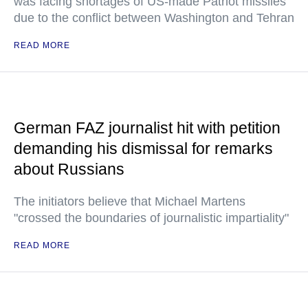
was facing shortages of US-made Patriot missiles
due to the conflict between Washington and Tehran
READ MORE
German FAZ journalist hit with petition
demanding his dismissal for remarks
about Russians
The initiators believe that Michael Martens
"crossed the boundaries of journalistic impartiality"
READ MORE