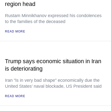
region head
Rustam Minnikhanov expressed his condolences
to the families of the deceased
READ MORE
Trump says economic situation in Iran
is deteriorating
Iran "is in very bad shape" economically due the
United States’ naval blockade, US President said
READ MORE