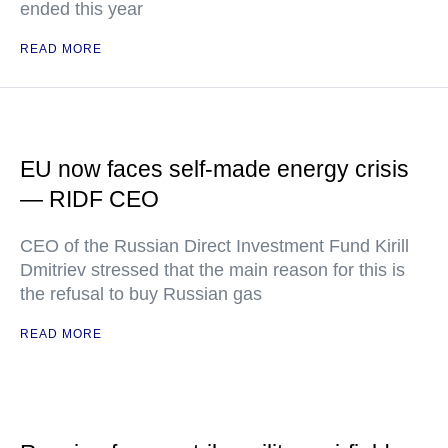
ended this year
READ MORE
EU now faces self-made energy crisis
— RIDF CEO
CEO of the Russian Direct Investment Fund Kirill
Dmitriev stressed that the main reason for this is
the refusal to buy Russian gas
READ MORE