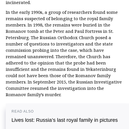
incinerated.
In the early 1990s, a group of researchers found some
remains suspected of belonging to the royal family
members. In 1998, the remains were buried in the
Romanov tomb at the Peter and Paul Fortress in St.
Petersburg. The Russian Orthodox Church posed a
number of questions to investigators and the state
commission probing into the case, which have
remained unanswered. Therefore, the Church has
adhered to the opinion that the probe had been
insufficient and the remains found in Yekaterinburg
could not have been those of the Romanov family
members. In September 2015, the Russian Investigative
Committee resumed the investigation into the
Romanov family’s murder.
READ ALSO
Lives lost: Russia’s last royal family in pictures