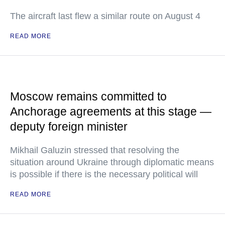
The aircraft last flew a similar route on August 4
READ MORE
Moscow remains committed to
Anchorage agreements at this stage —
deputy foreign minister
Mikhail Galuzin stressed that resolving the
situation around Ukraine through diplomatic means
is possible if there is the necessary political will
READ MORE