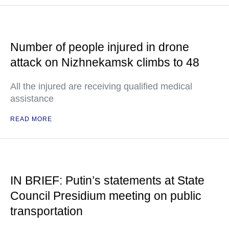
Number of people injured in drone
attack on Nizhnekamsk climbs to 48
All the injured are receiving qualified medical
assistance
READ MORE
IN BRIEF: Putin’s statements at State
Council Presidium meeting on public
transportation