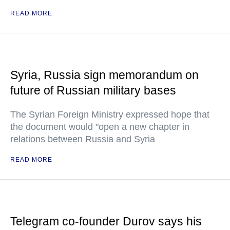
READ MORE
Syria, Russia sign memorandum on
future of Russian military bases
The Syrian Foreign Ministry expressed hope that
the document would "open a new chapter in
relations between Russia and Syria
READ MORE
Telegram co-founder Durov says his