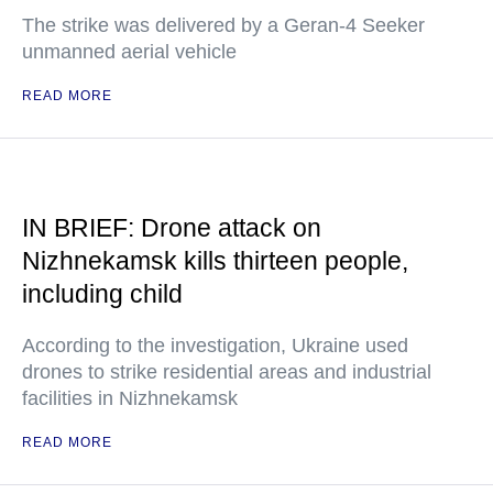
The strike was delivered by a Geran-4 Seeker
unmanned aerial vehicle
READ MORE
IN BRIEF: Drone attack on
Nizhnekamsk kills thirteen people,
including child
According to the investigation, Ukraine used
drones to strike residential areas and industrial
facilities in Nizhnekamsk
READ MORE