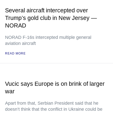
Several aircraft intercepted over
Trump’s gold club in New Jersey —
NORAD
NORAD F-16s intercepted multiple general
aviation aircraft
READ MORE
Vucic says Europe is on brink of larger
war
Apart from that, Serbian President said that he
doesn’t think that the conflict in Ukraine could be