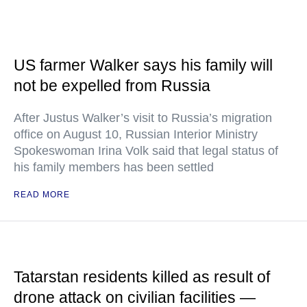
US farmer Walker says his family will
not be expelled from Russia
After Justus Walker’s visit to Russia’s migration
office on August 10, Russian Interior Ministry
Spokeswoman Irina Volk said that legal status of
his family members has been settled
READ MORE
Tatarstan residents killed as result of
drone attack on civilian facilities —