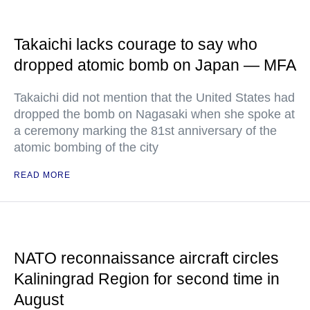
Takaichi lacks courage to say who
dropped atomic bomb on Japan — MFA
Takaichi did not mention that the United States had
dropped the bomb on Nagasaki when she spoke at
a ceremony marking the 81st anniversary of the
atomic bombing of the city
READ MORE
NATO reconnaissance aircraft circles
Kaliningrad Region for second time in
August