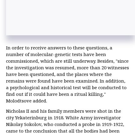
In order to receive answers to these questions, a
number of molecular-genetic tests have been
commissioned, which are still underway. Besides, "since
the investigation was resumed, more than 20 witnesses
have been questioned, and the places where the
remains were found have been examined. In addition,
a psychological and historical test will be conducted to
find out if it could have been a ritual killing,"
Molodtsove added.
Nicholas II and his family members were shot in the
city Yekaterinburg in 1918. White Army investigator
Nikolay Sokolov, who conducted a probe in 1919-1922,
came to the conclusion that all the bodies had been