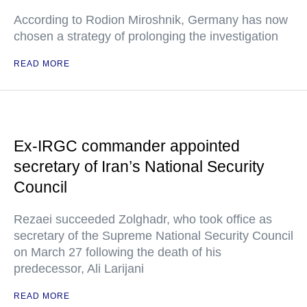
According to Rodion Miroshnik, Germany has now
chosen a strategy of prolonging the investigation
READ MORE
Ex-IRGC commander appointed
secretary of Iran’s National Security
Council
Rezaei succeeded Zolghadr, who took office as
secretary of the Supreme National Security Council
on March 27 following the death of his
predecessor, Ali Larijani
READ MORE