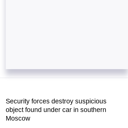
Security forces destroy suspicious
object found under car in southern
Moscow