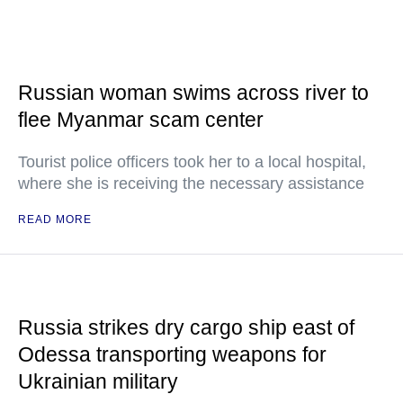
Russian woman swims across river to
flee Myanmar scam center
Tourist police officers took her to a local hospital,
where she is receiving the necessary assistance
READ MORE
Russia strikes dry cargo ship east of
Odessa transporting weapons for
Ukrainian military