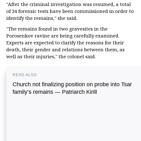
"After the criminal investigation was resumed, a total
of 34 forensic tests have been commissioned in order to
identify the remains," she said.
"The remains found in two gravesites in the
Porosenkov ravine are being carefully examined.
Experts are expected to clarify the reasons for their
death, their gender and relations between them, as
well as their injuries," the colonel said.
READ ALSO
Church not finalizing position on probe into Tsar
family’s remains — Patriarch Kirill