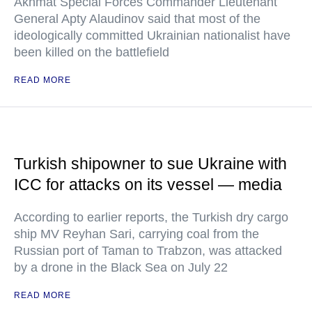
Akhmat Special Forces Commander Lieutenant
General Apty Alaudinov said that most of the
ideologically committed Ukrainian nationalist have
been killed on the battlefield
READ MORE
Turkish shipowner to sue Ukraine with
ICC for attacks on its vessel — media
According to earlier reports, the Turkish dry cargo
ship MV Reyhan Sari, carrying coal from the
Russian port of Taman to Trabzon, was attacked
by a drone in the Black Sea on July 22
READ MORE