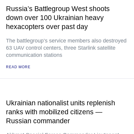
Russia’s Battlegroup West shoots
down over 100 Ukrainian heavy
hexacopters over past day
The battlegroup’s service members also destroyed
63 UAV control centers, three Starlink satellite
communication stations
READ MORE
Ukrainian nationalist units replenish
ranks with mobilized citizens —
Russian commander