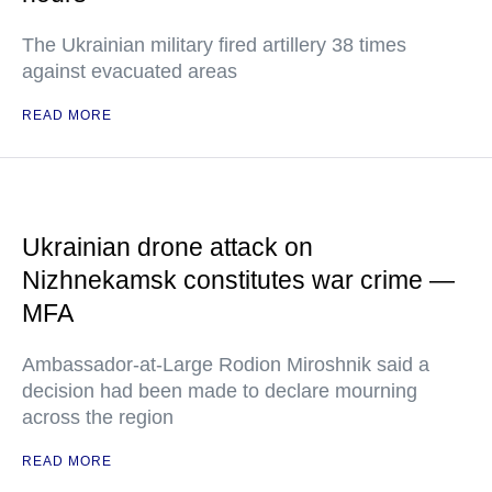
The Ukrainian military fired artillery 38 times
against evacuated areas
READ MORE
Ukrainian drone attack on
Nizhnekamsk constitutes war crime —
MFA
Ambassador-at-Large Rodion Miroshnik said a
decision had been made to declare mourning
across the region
READ MORE