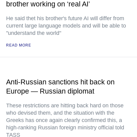
brother working on ‘real AI’
He said thet his brother's future AI will differ from
current large language models and will be able to
"understand the world"
READ MORE
Anti-Russian sanctions hit back on
Europe — Russian diplomat
These restrictions are hitting back hard on those
who devised them, and the situation with the
Greeks has once again clearly confirmed this, a
high-ranking Russian foreign ministry official told
TASS