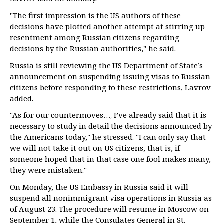
"The first impression is the US authors of these
decisions have plotted another attempt at stirring up
resentment among Russian citizens regarding
decisions by the Russian authorities," he said.
Russia is still reviewing the US Department of State’s
announcement on suspending issuing visas to Russian
citizens before responding to these restrictions, Lavrov
added.
"As for our countermoves…, I’ve already said that it is
necessary to study in detail the decisions announced by
the Americans today," he stressed. "I can only say that
we will not take it out on US citizens, that is, if
someone hoped that in that case one fool makes many,
they were mistaken."
On Monday, the US Embassy in Russia said it will
suspend all nonimmigrant visa operations in Russia as
of August 23. The procedure will resume in Moscow on
September 1, while the Consulates General in St.