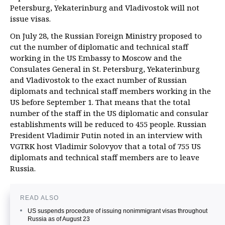
Petersburg, Yekaterinburg and Vladivostok will not
issue visas.
On July 28, the Russian Foreign Ministry proposed to
cut the number of diplomatic and technical staff
working in the US Embassy to Moscow and the
Consulates General in St. Petersburg, Yekaterinburg
and Vladivostok to the exact number of Russian
diplomats and technical staff members working in the
US before September 1. That means that the total
number of the staff in the US diplomatic and consular
establishments will be reduced to 455 people. Russian
President Vladimir Putin noted in an interview with
VGTRK host Vladimir Solovyov that a total of 755 US
diplomats and technical staff members are to leave
Russia.
READ ALSO
US suspends procedure of issuing nonimmigrant visas throughout
Russia as of August 23