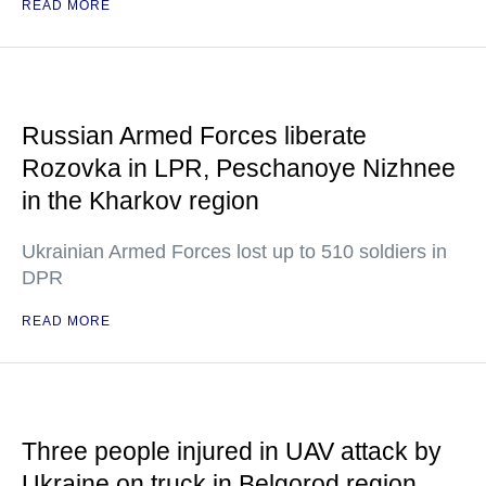
READ MORE
Russian Armed Forces liberate
Rozovka in LPR, Peschanoye Nizhnee
in the Kharkov region
Ukrainian Armed Forces lost up to 510 soldiers in
DPR
READ MORE
Three people injured in UAV attack by
Ukraine on truck in Belgorod region