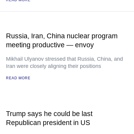
READ MORE
Russia, Iran, China nuclear program
meeting productive — envoy
Mikhail Ulyanov stressed that Russia, China, and
Iran were closely aligning their positions
READ MORE
Trump says he could be last
Republican president in US