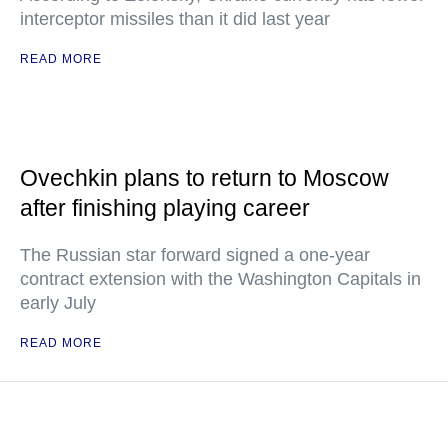
interceptor missiles than it did last year
READ MORE
Ovechkin plans to return to Moscow
after finishing playing career
The Russian star forward signed a one-year
contract extension with the Washington Capitals in
early July
READ MORE