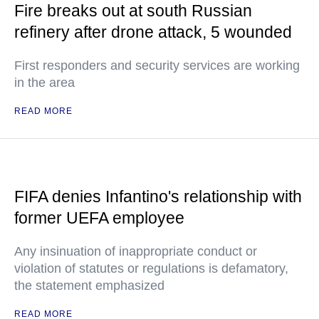
Fire breaks out at south Russian
refinery after drone attack, 5 wounded
First responders and security services are working
in the area
READ MORE
FIFA denies Infantino's relationship with
former UEFA employee
Any insinuation of inappropriate conduct or
violation of statutes or regulations is defamatory,
the statement emphasized
READ MORE