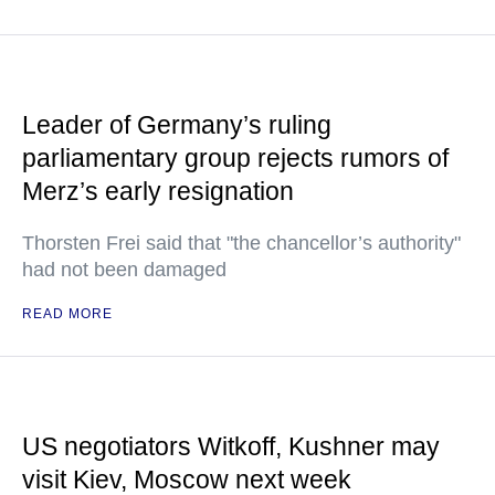
Leader of Germany’s ruling
parliamentary group rejects rumors of
Merz’s early resignation
Thorsten Frei said that "the chancellor’s authority"
had not been damaged
READ MORE
US negotiators Witkoff, Kushner may
visit Kiev, Moscow next week