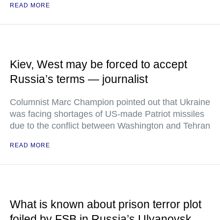
READ MORE
Kiev, West may be forced to accept
Russia’s terms — journalist
Columnist Marc Champion pointed out that Ukraine
was facing shortages of US-made Patriot missiles
due to the conflict between Washington and Tehran
READ MORE
What is known about prison terror plot
foiled by FSB in Russia’s Ulyanovsk