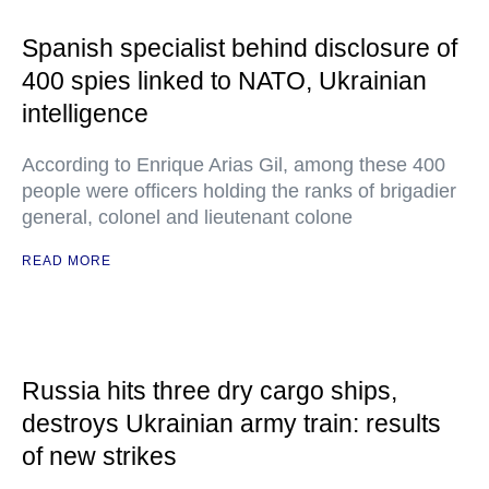
Spanish specialist behind disclosure of
400 spies linked to NATO, Ukrainian
intelligence
According to Enrique Arias Gil, among these 400
people were officers holding the ranks of brigadier
general, colonel and lieutenant colone
READ MORE
Russia hits three dry cargo ships,
destroys Ukrainian army train: results
of new strikes