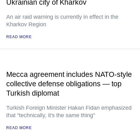
Ukrainian city of Kharkov
An air raid warning is currently in effect in the
Kharkov Region
READ MORE
Mecca agreement includes NATO-style
collective defense obligations — top
Turkish diplomat
Turkish Foreign Minister Hakan Fidan emphasized
that "technically, it's the same thing"
READ MORE