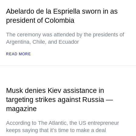
Abelardo de la Espriella sworn in as
president of Colombia
The ceremony was attended by the presidents of
Argentina, Chile, and Ecuador
READ MORE
Musk denies Kiev assistance in
targeting strikes against Russia —
magazine
According to The Atlantic, the US entrepreneur
keeps saying that it’s time to make a deal