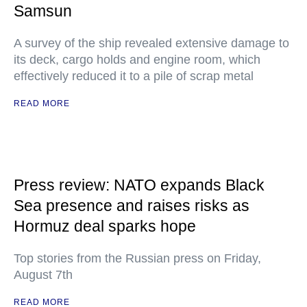
Samsun
A survey of the ship revealed extensive damage to
its deck, cargo holds and engine room, which
effectively reduced it to a pile of scrap metal
READ MORE
Press review: NATO expands Black
Sea presence and raises risks as
Hormuz deal sparks hope
Top stories from the Russian press on Friday,
August 7th
READ MORE