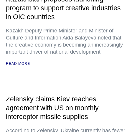
program to support creative industries
in OIC countries
Kazakh Deputy Prime Minister and Minister of
Culture and Information Aida Balayeva noted that
the creative economy is becoming an increasingly
important driver of national development
READ MORE
Zelensky claims Kiev reaches
agreement with US on monthly
interceptor missile supplies
According to Zelensky, Ukraine currently has fewer