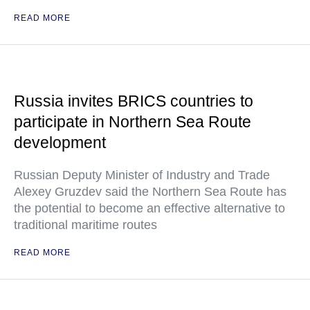
READ MORE
Russia invites BRICS countries to
participate in Northern Sea Route
development
Russian Deputy Minister of Industry and Trade
Alexey Gruzdev said the Northern Sea Route has
the potential to become an effective alternative to
traditional maritime routes
READ MORE