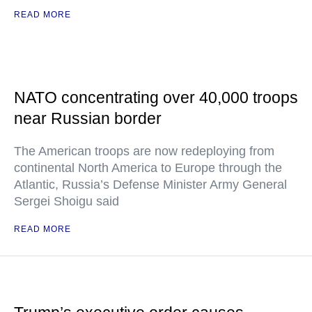
READ MORE
NATO concentrating over 40,000 troops
near Russian border
The American troops are now redeploying from
continental North America to Europe through the
Atlantic, Russia’s Defense Minister Army General
Sergei Shoigu said
READ MORE