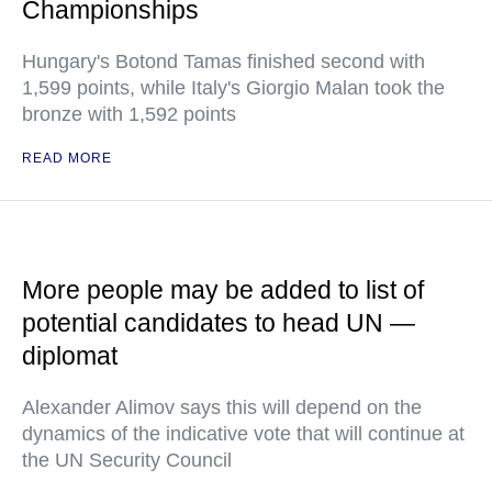
Championships
Hungary's Botond Tamas finished second with
1,599 points, while Italy's Giorgio Malan took the
bronze with 1,592 points
READ MORE
More people may be added to list of
potential candidates to head UN —
diplomat
Alexander Alimov says this will depend on the
dynamics of the indicative vote that will continue at
the UN Security Council