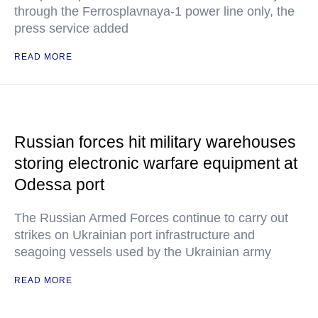
through the Ferrosplavnaya-1 power line only, the
press service added
READ MORE
Russian forces hit military warehouses
storing electronic warfare equipment at
Odessa port
The Russian Armed Forces continue to carry out
strikes on Ukrainian port infrastructure and
seagoing vessels used by the Ukrainian army
READ MORE