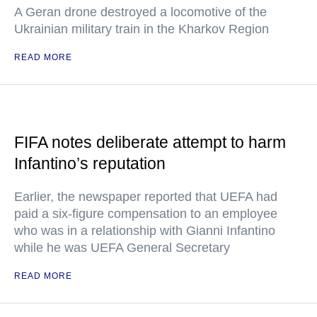
A Geran drone destroyed a locomotive of the
Ukrainian military train in the Kharkov Region
READ MORE
FIFA notes deliberate attempt to harm
Infantino’s reputation
Earlier, the newspaper reported that UEFA had
paid a six-figure compensation to an employee
who was in a relationship with Gianni Infantino
while he was UEFA General Secretary
READ MORE