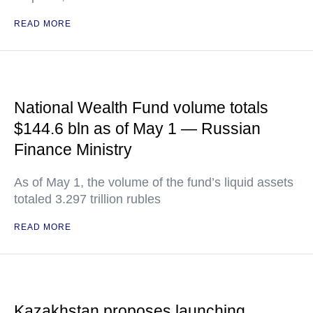
READ MORE
National Wealth Fund volume totals
$144.6 bln as of May 1 — Russian
Finance Ministry
As of May 1, the volume of the fund’s liquid assets
totaled 3.297 trillion rubles
READ MORE
Kazakhstan proposes launching