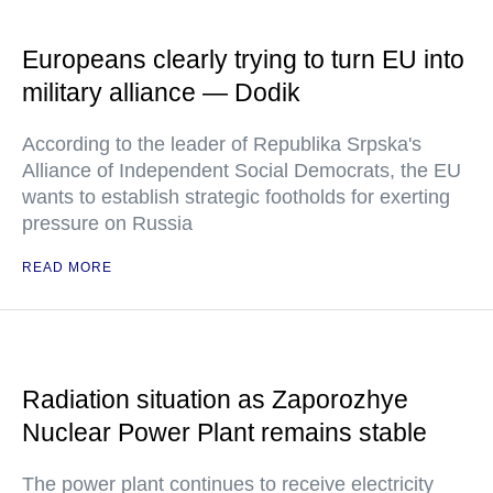
Europeans clearly trying to turn EU into
military alliance — Dodik
According to the leader of Republika Srpska's
Alliance of Independent Social Democrats, the EU
wants to establish strategic footholds for exerting
pressure on Russia
READ MORE
Radiation situation as Zaporozhye
Nuclear Power Plant remains stable
The power plant continues to receive electricity