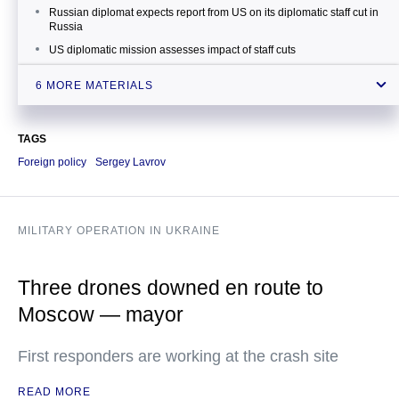
Russian diplomat expects report from US on its diplomatic staff cut in
Russia
US diplomatic mission assesses impact of staff cuts
Diplomat comments on US diplomatic staff cuts and possible delays
6 MORE MATERIALS
in issuing visas
US declares 35 Russian diplomats persona non grata
TAGS
Putin decides not to expel US diplomats from Russia
Foreign policy
Sergey Lavrov
MILITARY OPERATION IN UKRAINE
Three drones downed en route to
Moscow — mayor
First responders are working at the crash site
READ MORE