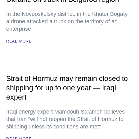
In the Novooskolsky district, in the Khutor Bogaty,
a drone attacked a truck on the territory of an
enterprise
READ MORE
Strait of Hormuz may remain closed to
shipping for up to one year — Iraqi
expert
Iraqi energy expert Mamdouh Salameh believes
that Iran "will not reopen the Strait of Hormuz to
shipping unless its conditions are met"