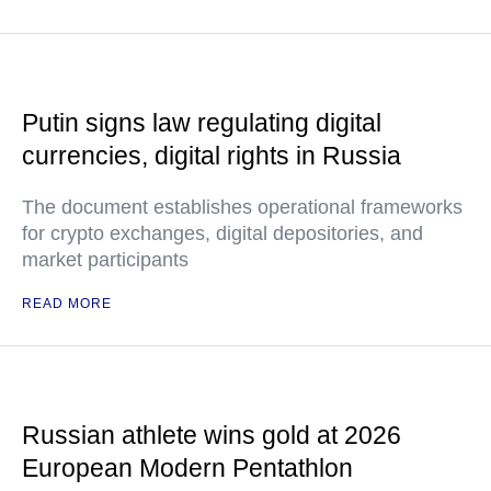
Putin signs law regulating digital
currencies, digital rights in Russia
The document establishes operational frameworks
for crypto exchanges, digital depositories, and
market participants
READ MORE
Russian athlete wins gold at 2026
European Modern Pentathlon