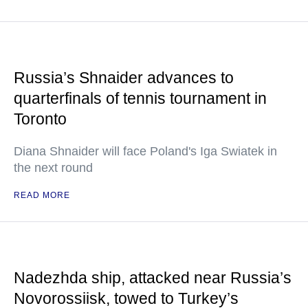
Russia’s Shnaider advances to
quarterfinals of tennis tournament in
Toronto
Diana Shnaider will face Poland's Iga Swiatek in
the next round
READ MORE
Nadezhda ship, attacked near Russia’s
Novorossiisk, towed to Turkey’s