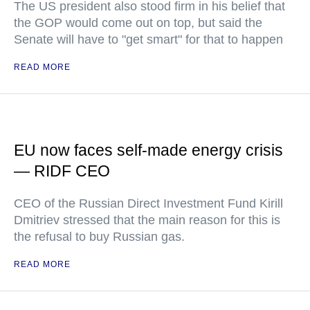
The US president also stood firm in his belief that
the GOP would come out on top, but said the
Senate will have to "get smart" for that to happen
READ MORE
EU now faces self-made energy crisis
— RIDF CEO
CEO of the Russian Direct Investment Fund Kirill
Dmitriev stressed that the main reason for this is
the refusal to buy Russian gas.
READ MORE