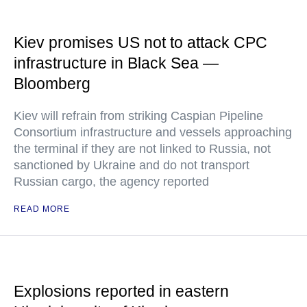
Kiev promises US not to attack CPC
infrastructure in Black Sea —
Bloomberg
Kiev will refrain from striking Caspian Pipeline
Consortium infrastructure and vessels approaching
the terminal if they are not linked to Russia, not
sanctioned by Ukraine and do not transport
Russian cargo, the agency reported
READ MORE
Explosions reported in eastern