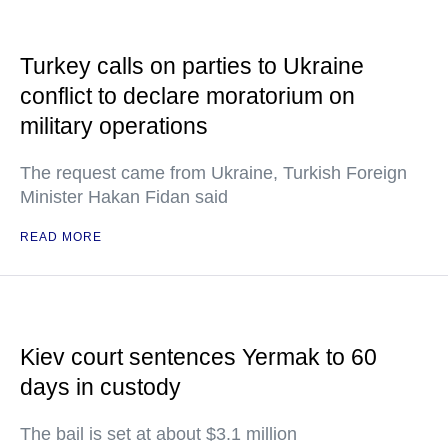
Turkey calls on parties to Ukraine
conflict to declare moratorium on
military operations
The request came from Ukraine, Turkish Foreign
Minister Hakan Fidan said
READ MORE
Kiev court sentences Yermak to 60
days in custody
The bail is set at about $3.1 million