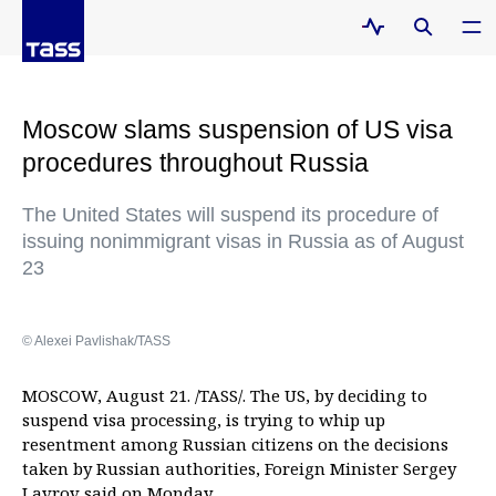
Moscow slams suspension of US visa
procedures throughout Russia
The United States will suspend its procedure of
issuing nonimmigrant visas in Russia as of August
23
© Alexei Pavlishak/TASS
MOSCOW, August 21. /TASS/. The US, by deciding to
suspend visa processing, is trying to whip up
resentment among Russian citizens on the decisions
taken by Russian authorities, Foreign Minister Sergey
Lavrov said on Monday.