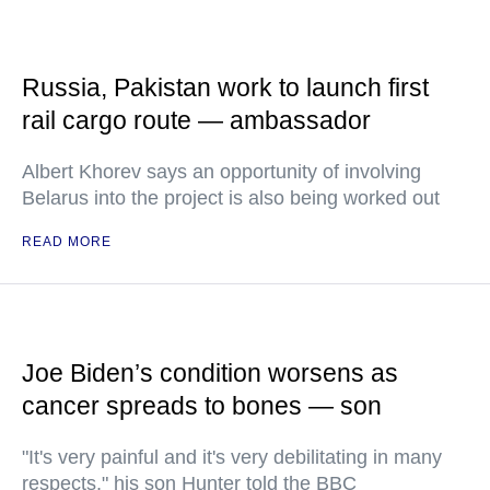
Russia, Pakistan work to launch first
rail cargo route — ambassador
Albert Khorev says an opportunity of involving
Belarus into the project is also being worked out
READ MORE
Joe Biden’s condition worsens as
cancer spreads to bones — son
"It's very painful and it's very debilitating in many
respects," his son Hunter told the BBC