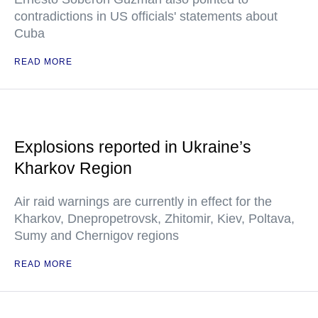
contradictions in US officials' statements about
Cuba
READ MORE
Explosions reported in Ukraine’s
Kharkov Region
Air raid warnings are currently in effect for the
Kharkov, Dnepropetrovsk, Zhitomir, Kiev, Poltava,
Sumy and Chernigov regions
READ MORE