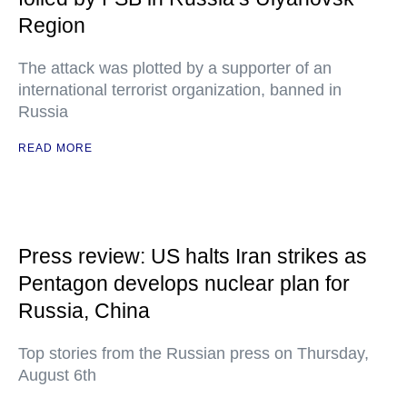
Region
The attack was plotted by a supporter of an
international terrorist organization, banned in
Russia
READ MORE
Press review: US halts Iran strikes as
Pentagon develops nuclear plan for
Russia, China
Top stories from the Russian press on Thursday,
August 6th