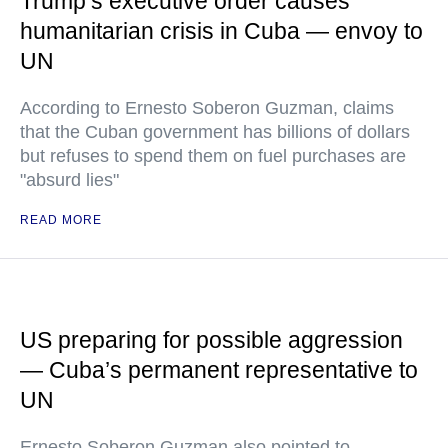
Trump’s executive order causes
humanitarian crisis in Cuba — envoy to
UN
According to Ernesto Soberon Guzman, claims
that the Cuban government has billions of dollars
but refuses to spend them on fuel purchases are
"absurd lies"
READ MORE
US preparing for possible aggression
— Cuba’s permanent representative to
UN
Ernesto Soberon Guzman also pointed to