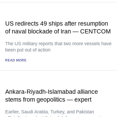
US redirects 49 ships after resumption
of naval blockade of Iran — CENTCOM
The US military reports that two more vessels have
been put out of action
READ MORE
Ankara-Riyadh-Islamabad alliance
stems from geopolitics — expert
Earlier, Saudi Arabia, Turkey, and Pakistan