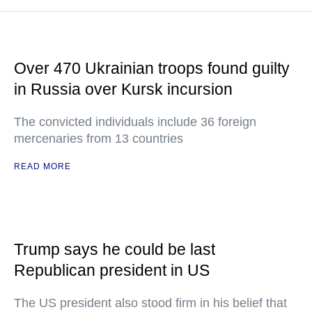
Over 470 Ukrainian troops found guilty
in Russia over Kursk incursion
The convicted individuals include 36 foreign
mercenaries from 13 countries
READ MORE
Trump says he could be last
Republican president in US
The US president also stood firm in his belief that