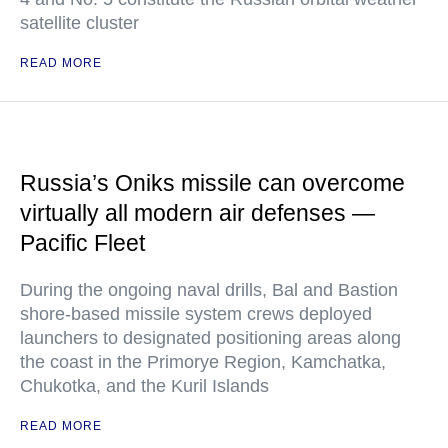
satellite cluster
READ MORE
Russia’s Oniks missile can overcome
virtually all modern air defenses —
Pacific Fleet
During the ongoing naval drills, Bal and Bastion
shore-based missile system crews deployed
launchers to designated positioning areas along
the coast in the Primorye Region, Kamchatka,
Chukotka, and the Kuril Islands
READ MORE