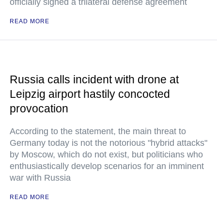
officially signed a trilateral defense agreement
READ MORE
Russia calls incident with drone at
Leipzig airport hastily concocted
provocation
According to the statement, the main threat to
Germany today is not the notorious "hybrid attacks"
by Moscow, which do not exist, but politicians who
enthusiastically develop scenarios for an imminent
war with Russia
READ MORE