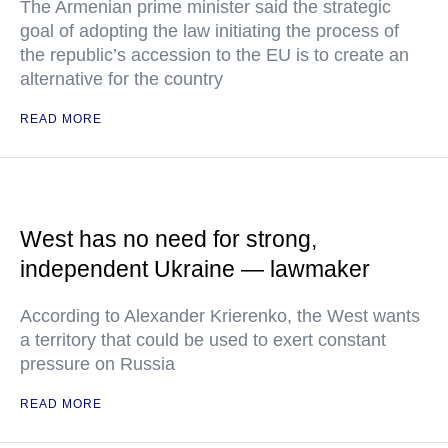
The Armenian prime minister said the strategic
goal of adopting the law initiating the process of
the republic’s accession to the EU is to create an
alternative for the country
READ MORE
West has no need for strong,
independent Ukraine — lawmaker
According to Alexander Krierenko, the West wants
a territory that could be used to exert constant
pressure on Russia
READ MORE