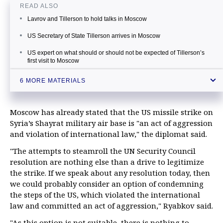
READ ALSO
Lavrov and Tillerson to hold talks in Moscow
US Secretary of State Tillerson arrives in Moscow
US expert on what should or should not be expected of Tillerson’s
first visit to Moscow
Moscow hopes for constructive talks with US Secretary of State
6 MORE MATERIALS
Zakharova: US strike on Syria unrelated to attempts to learn truth
about chemical weapons
Moscow has already stated that the US missile strike on
Russia’s senate speaker slams US strike in Syria as ‘blow' to
Moscow-Washington ties
Syria’s Shayrat military air base is "an act of aggression
and violation of international law," the diplomat said.
"The attempts to steamroll the UN Security Council
resolution are nothing else than a drive to legitimize
the strike. If we speak about any resolution today, then
we could probably consider an option of condemning
the steps of the US, which violated the international
law and committed an act of aggression," Ryabkov said.
"As this option is not suitable, there is nothing to