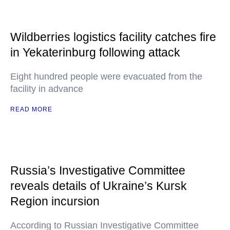
Wildberries logistics facility catches fire
in Yekaterinburg following attack
Eight hundred people were evacuated from the
facility in advance
READ MORE
Russia’s Investigative Committee
reveals details of Ukraine’s Kursk
Region incursion
According to Russian Investigative Committee