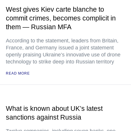
West gives Kiev carte blanche to
commit crimes, becomes complicit in
them — Russian MFA
According to the statement, leaders from Britain,
France, and Germany issued a joint statement
openly praising Ukraine’s innovative use of drone
technology to strike deep into Russian territory
READ MORE
What is known about UK’s latest
sanctions against Russia