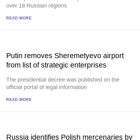
over 18 Russian regions
READ MORE
Putin removes Sheremetyevo airport
from list of strategic enterprises
The presidential decree was published on the
official portal of legal information
READ MORE
Russia identifies Polish mercenaries by