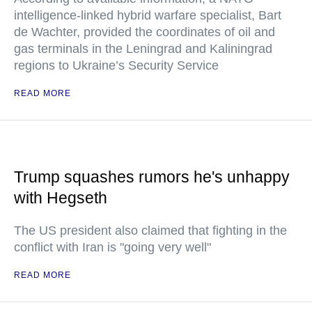
intelligence-linked hybrid warfare specialist, Bart
de Wachter, provided the coordinates of oil and
gas terminals in the Leningrad and Kaliningrad
regions to Ukraine’s Security Service
READ MORE
Trump squashes rumors he's unhappy
with Hegseth
The US president also claimed that fighting in the
conflict with Iran is "going very well"
READ MORE