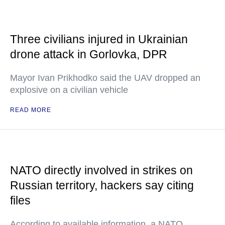
Three civilians injured in Ukrainian
drone attack in Gorlovka, DPR
Mayor Ivan Prikhodko said the UAV dropped an
explosive on a civilian vehicle
READ MORE
NATO directly involved in strikes on
Russian territory, hackers say citing
files
According to available information, a NATO