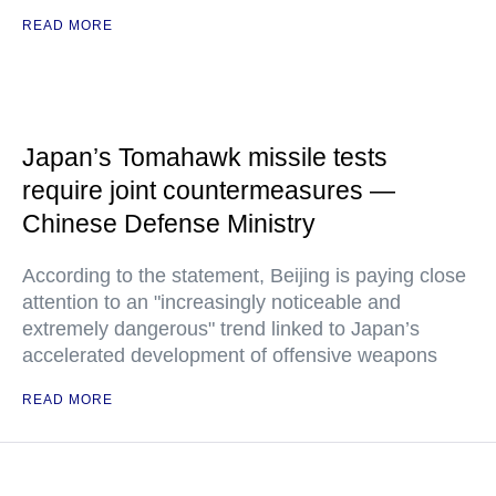
READ MORE
Japan’s Tomahawk missile tests
require joint countermeasures —
Chinese Defense Ministry
According to the statement, Beijing is paying close
attention to an "increasingly noticeable and
extremely dangerous" trend linked to Japan’s
accelerated development of offensive weapons
READ MORE