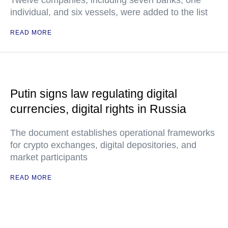
Twelve companies, including seven banks, one
individual, and six vessels, were added to the list
READ MORE
Putin signs law regulating digital
currencies, digital rights in Russia
The document establishes operational frameworks
for crypto exchanges, digital depositories, and
market participants
READ MORE