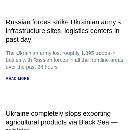
Russian forces strike Ukrainian army’s
infrastructure sites, logistics centers in
past day
The Ukrainian army lost roughly 1,395 troops in
battles with Russian forces in all the frontline areas
over the past 24 hours
READ MORE
Ukraine completely stops exporting
agricultural products via Black Sea —