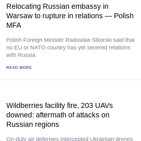
Relocating Russian embassy in
Warsaw to rupture in relations — Polish
MFA
Polish Foreign Minister Radoslaw Sikorski said that
no EU or NATO country has yet severed relations
with Russia
READ MORE
Wildberries facility fire, 203 UAVs
downed: aftermath of attacks on
Russian regions
On-duty air defenses intercepted Ukrainian drones