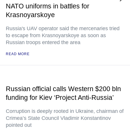
NATO uniforms in battles for
Krasnoyarskoye
Russia's UAV operator said the mercenaries tried
to escape from Krasnoyarskoye as soon as
Russian troops entered the area
READ MORE
Russian official calls Western $200 bln
funding for Kiev ‘Project Anti-Russia’
Corruption is deeply rooted in Ukraine, chairman of
Crimea’s State Council Vladimir Konstantinov
pointed out