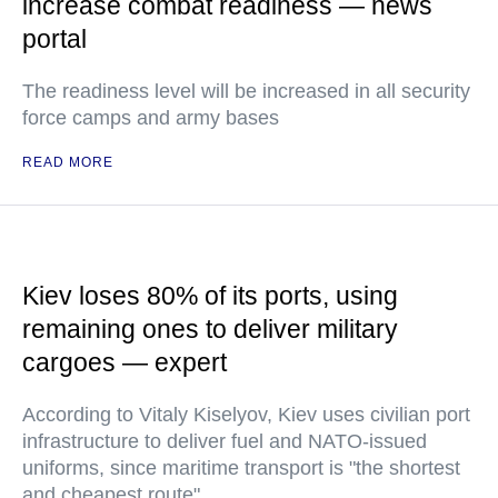
increase combat readiness — news
portal
The readiness level will be increased in all security
force camps and army bases
READ MORE
Kiev loses 80% of its ports, using
remaining ones to deliver military
cargoes — expert
According to Vitaly Kiselyov, Kiev uses civilian port
infrastructure to deliver fuel and NATO-issued
uniforms, since maritime transport is "the shortest
and cheapest route"