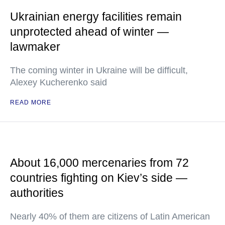
Ukrainian energy facilities remain
unprotected ahead of winter —
lawmaker
The coming winter in Ukraine will be difficult,
Alexey Kucherenko said
READ MORE
About 16,000 mercenaries from 72
countries fighting on Kiev’s side —
authorities
Nearly 40% of them are citizens of Latin American