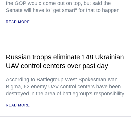
the GOP would come out on top, but said the
Senate will have to "get smart" for that to happen
READ MORE
Russian troops eliminate 148 Ukrainian
UAV control centers over past day
According to Battlegroup West Spokesman Ivan
Bigma, 62 enemy UAV control centers have been
destroyed in the area of battlegroup's responsibility
READ MORE