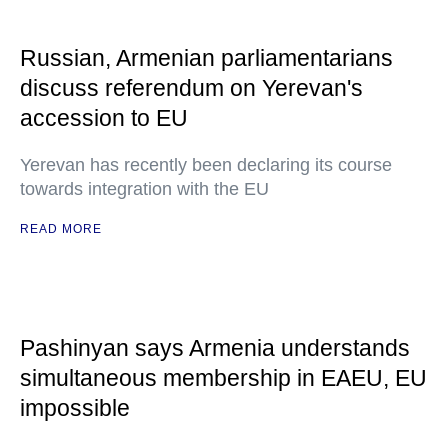
Russian, Armenian parliamentarians
discuss referendum on Yerevan's
accession to EU
Yerevan has recently been declaring its course
towards integration with the EU
READ MORE
Pashinyan says Armenia understands
simultaneous membership in EAEU, EU
impossible