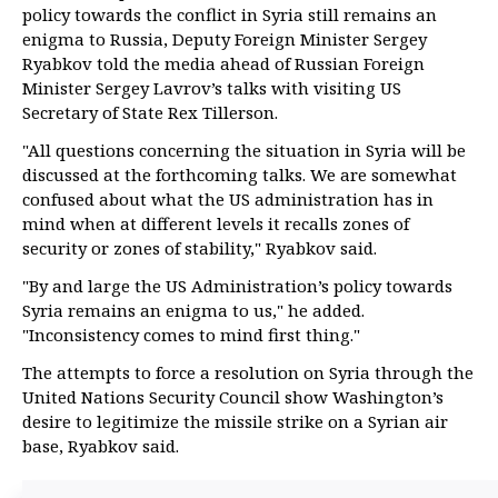
policy towards the conflict in Syria still remains an
enigma to Russia, Deputy Foreign Minister Sergey
Ryabkov told the media ahead of Russian Foreign
Minister Sergey Lavrov’s talks with visiting US
Secretary of State Rex Tillerson.
"All questions concerning the situation in Syria will be
discussed at the forthcoming talks. We are somewhat
confused about what the US administration has in
mind when at different levels it recalls zones of
security or zones of stability," Ryabkov said.
"By and large the US Administration’s policy towards
Syria remains an enigma to us," he added.
"Inconsistency comes to mind first thing."
The attempts to force a resolution on Syria through the
United Nations Security Council show Washington’s
desire to legitimize the missile strike on a Syrian air
base, Ryabkov said.