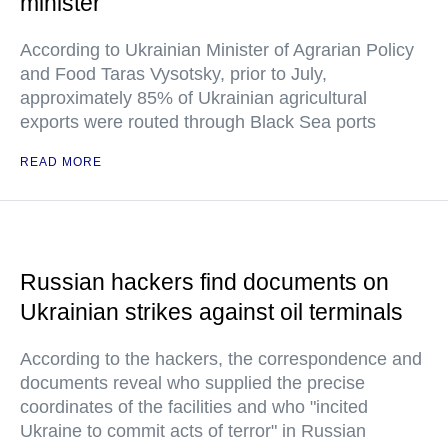
minister
According to Ukrainian Minister of Agrarian Policy
and Food Taras Vysotsky, prior to July,
approximately 85% of Ukrainian agricultural
exports were routed through Black Sea ports
READ MORE
Russian hackers find documents on
Ukrainian strikes against oil terminals
According to the hackers, the correspondence and
documents reveal who supplied the precise
coordinates of the facilities and who "incited
Ukraine to commit acts of terror" in Russian