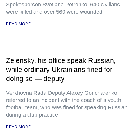
Spokesperson Svetlana Petrenko, 640 civilians
were killed and over 560 were wounded
READ MORE
Zelensky, his office speak Russian,
while ordinary Ukrainians fined for
doing so — deputy
Verkhovna Rada Deputy Alexey Goncharenko
referred to an incident with the coach of a youth
football team, who was fined for speaking Russian
during a club practice
READ MORE