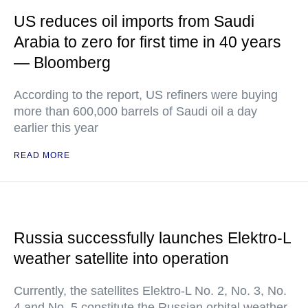
US reduces oil imports from Saudi
Arabia to zero for first time in 40 years
— Bloomberg
According to the report, US refiners were buying
more than 600,000 barrels of Saudi oil a day
earlier this year
READ MORE
Russia successfully launches Elektro-L
weather satellite into operation
Currently, the satellites Elektro-L No. 2, No. 3, No.
4 and No. 5 constitute the Russian orbital weather