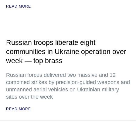
READ MORE
Russian troops liberate eight
communities in Ukraine operation over
week — top brass
Russian forces delivered two massive and 12
combined strikes by precision-guided weapons and
unmanned aerial vehicles on Ukrainian military
sites over the week
READ MORE