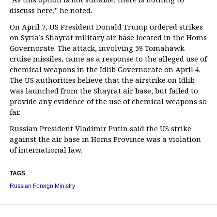
discuss here," he noted.
On April 7, US President Donald Trump ordered strikes
on Syria’s Shayrat military air base located in the Homs
Governorate. The attack, involving 59 Tomahawk
cruise missiles, came as a response to the alleged use of
chemical weapons in the Idlib Governorate on April 4.
The US authorities believe that the airstrike on Idlib
was launched from the Shayrat air base, but failed to
provide any evidence of the use of chemical weapons so
far.
Russian President Vladimir Putin said the US strike
against the air base in Homs Province was a violation
of international law.
TAGS
Russian Foreign Ministry