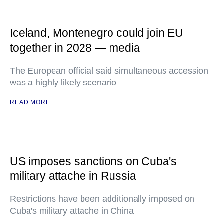
Iceland, Montenegro could join EU
together in 2028 — media
The European official said simultaneous accession
was a highly likely scenario
READ MORE
US imposes sanctions on Cuba's
military attache in Russia
Restrictions have been additionally imposed on
Cuba's military attache in China