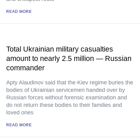
READ MORE
Total Ukrainian military casualties
amount to nearly 2.5 million — Russian
commander
Apty Alaudinov said that the Kiev regime buries the
bodies of Ukrainian servicemen handed over by
Russian forces without forensic examination and
do not return these bodies to their families and
loved ones
READ MORE