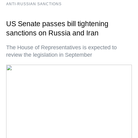
ANTI-RUSSIAN SANCTIONS
US Senate passes bill tightening
sanctions on Russia and Iran
The House of Representatives is expected to
review the legislation in September