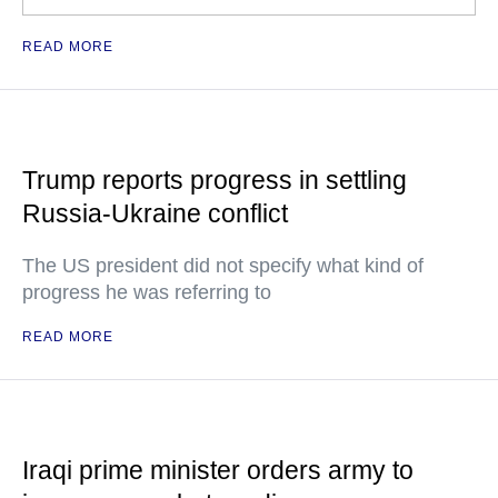
READ MORE
Trump reports progress in settling
Russia-Ukraine conflict
The US president did not specify what kind of
progress he was referring to
READ MORE
Iraqi prime minister orders army to