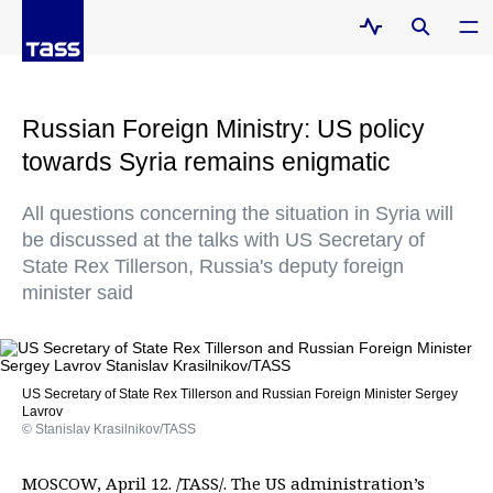
Russian Foreign Ministry: US policy
towards Syria remains enigmatic
All questions concerning the situation in Syria will
be discussed at the talks with US Secretary of
State Rex Tillerson, Russia's deputy foreign
minister said
US Secretary of State Rex Tillerson and Russian Foreign Minister Sergey
Lavrov
© Stanislav Krasilnikov/TASS
MOSCOW, April 12. /TASS/. The US administration’s