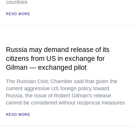
countries
READ MORE
Russia may demand release of its
citizens from US in exchange for
Gilman — exchanged pilot
The Russian Civic Chamber said that given the
current aggressive US foreign policy toward
Russia, the issue of Robert Gilman's release
cannot be considered without reciprocal measures
READ MORE