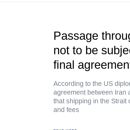
Passage throug
not to be subje
final agreeme
According to the US dipl
agreement between Iran 
that shipping in the Strai
and fees