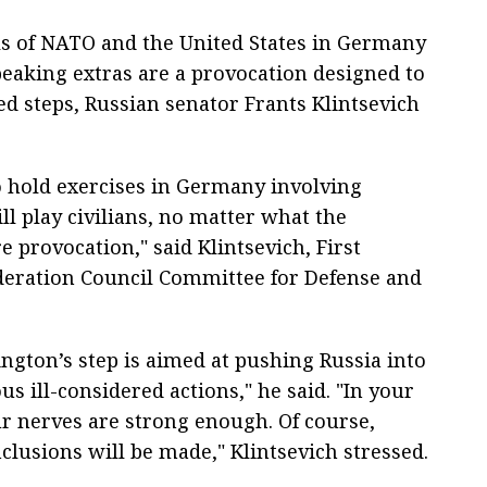
ls of NATO and the United States in Germany
peaking extras are a provocation designed to
red steps, Russian senator Frants Klintsevich
o hold exercises in Germany involving
l play civilians, no matter what the
e provocation," said Klintsevich, First
deration Council Committee for Defense and
ngton’s step is aimed at pushing Russia into
s ill-considered actions," he said. "In your
r nerves are strong enough. Of course,
clusions will be made," Klintsevich stressed.