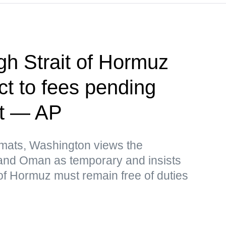
h Strait of Hormuz
ct to fees pending
nt — AP
omats, Washington views the
and Oman as temporary and insists
t of Hormuz must remain free of duties