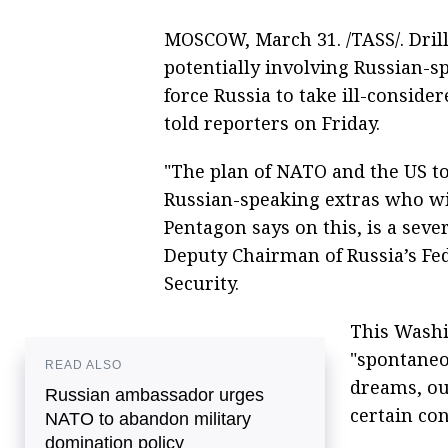
MOSCOW, March 31. /TASS/. Dril
potentially involving Russian-s
force Russia to take ill-conside
told reporters on Friday.
"The plan of NATO and the US t
Russian-speaking extras who wil
Pentagon says on this, is a sever
Deputy Chairman of Russia’s Fe
Security.
This Washi
"spontaneou
READ ALSO
dreams, ou
Russian ambassador urges
certain con
NATO to abandon military
domination policy