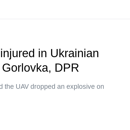
 injured in Ukrainian
n Gorlovka, DPR
d the UAV dropped an explosive on