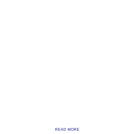
READ MORE