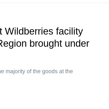
 Wildberries facility
Region brought under
e majority of the goods at the