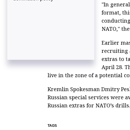
"In general
format, th
conducting
NATO," the
Earlier ma
recruiting 
extras to t
April 28. T
live in the zone of a potential co
Kremlin Spokesman Dmitry Pesko
Russian special services were a
Russian extras for NATO’s drills
TAGS