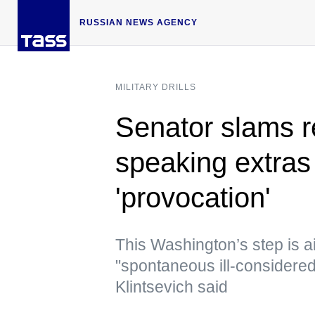
RUSSIAN NEWS AGENCY
MILITARY DRILLS
Senator slams r
speaking extras 
'provocation'
This Washington’s step is a
"spontaneous ill-considered
Klintsevich said