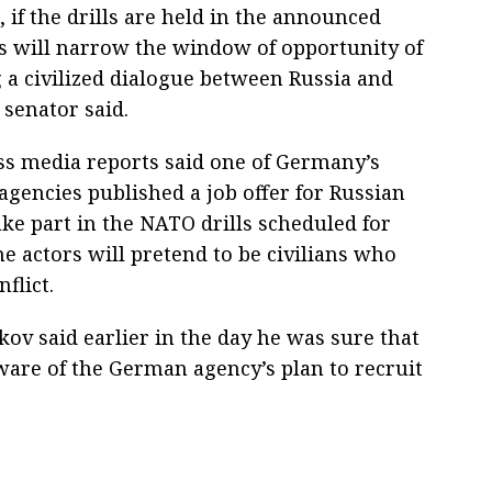
, if the drills are held in the announced
is will narrow the window of opportunity of
 a civilized dialogue between Russia and
 senator said.
ss media reports said one of Germany’s
agencies published a job offer for Russian
ake part in the NATO drills scheduled for
he actors will pretend to be civilians who
nflict.
v said earlier in the day he was sure that
ware of the German agency’s plan to recruit
.