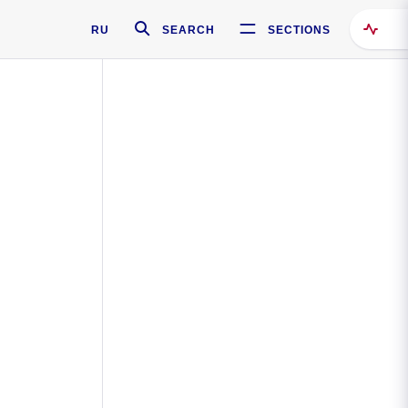
RU
SEARCH
SECTIONS