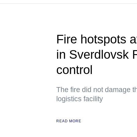
Fire hotspots at
in Sverdlovsk 
control
The fire did not damage th
logistics facility
READ MORE