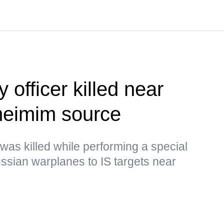
 officer killed near
eimim source
 was killed while performing a special
Russian warplanes to IS targets near