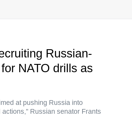
ecruiting Russian-
for NATO drills as
imed at pushing Russia into
 actions," Russian senator Frants