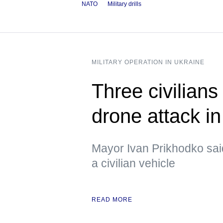
NATO
Military drills
MILITARY OPERATION IN UKRAINE
Three civilians
drone attack i
Mayor Ivan Prikhodko sai
a civilian vehicle
READ MORE