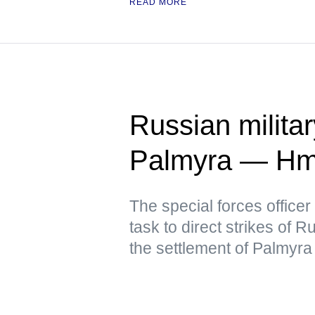
READ MORE
Russian military
Palmyra — Hm
The special forces officer
task to direct strikes of 
the settlement of Palmyra