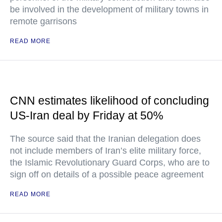
be involved in the development of military towns in
remote garrisons
READ MORE
CNN estimates likelihood of concluding
US-Iran deal by Friday at 50%
The source said that the Iranian delegation does
not include members of Iran’s elite military force,
the Islamic Revolutionary Guard Corps, who are to
sign off on details of a possible peace agreement
READ MORE