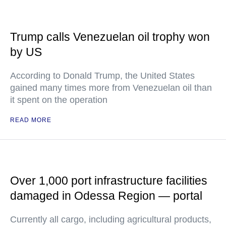
Trump calls Venezuelan oil trophy won
by US
According to Donald Trump, the United States
gained many times more from Venezuelan oil than
it spent on the operation
READ MORE
Over 1,000 port infrastructure facilities
damaged in Odessa Region — portal
Currently all cargo, including agricultural products,