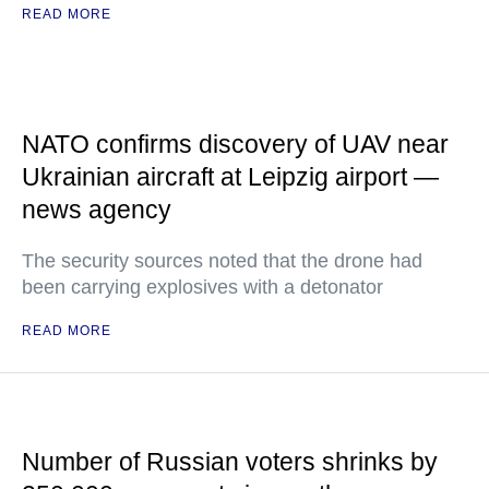
READ MORE
NATO confirms discovery of UAV near
Ukrainian aircraft at Leipzig airport —
news agency
The security sources noted that the drone had
been carrying explosives with a detonator
READ MORE
Number of Russian voters shrinks by