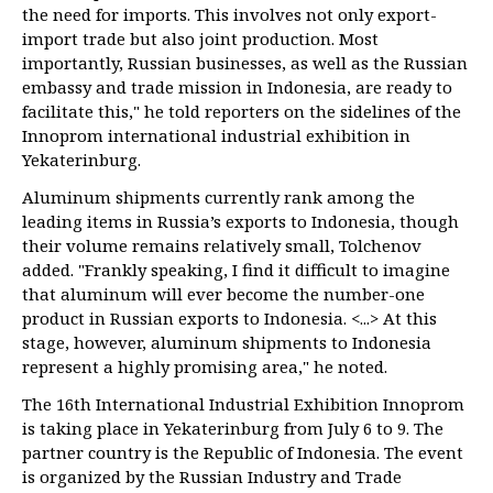
the need for imports. This involves not only export-
import trade but also joint production. Most
importantly, Russian businesses, as well as the Russian
embassy and trade mission in Indonesia, are ready to
facilitate this," he told reporters on the sidelines of the
Innoprom international industrial exhibition in
Yekaterinburg.
Aluminum shipments currently rank among the
leading items in Russia’s exports to Indonesia, though
their volume remains relatively small, Tolchenov
added. "Frankly speaking, I find it difficult to imagine
that aluminum will ever become the number-one
product in Russian exports to Indonesia. <...> At this
stage, however, aluminum shipments to Indonesia
represent a highly promising area," he noted.
The 16th International Industrial Exhibition Innoprom
is taking place in Yekaterinburg from July 6 to 9. The
partner country is the Republic of Indonesia. The event
is organized by the Russian Industry and Trade