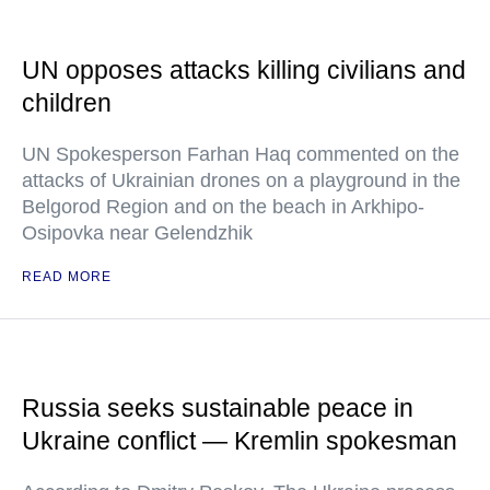
UN opposes attacks killing civilians and
children
UN Spokesperson Farhan Haq commented on the
attacks of Ukrainian drones on a playground in the
Belgorod Region and on the beach in Arkhipo-
Osipovka near Gelendzhik
READ MORE
Russia seeks sustainable peace in
Ukraine conflict — Kremlin spokesman