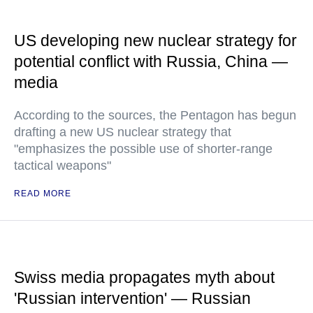
US developing new nuclear strategy for
potential conflict with Russia, China —
media
According to the sources, the Pentagon has begun
drafting a new US nuclear strategy that
"emphasizes the possible use of shorter-range
tactical weapons"
READ MORE
Swiss media propagates myth about
'Russian intervention' — Russian