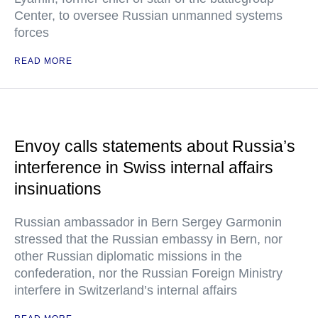
Center, to oversee Russian unmanned systems
forces
READ MORE
Envoy calls statements about Russia’s
interference in Swiss internal affairs
insinuations
Russian ambassador in Bern Sergey Garmonin
stressed that the Russian embassy in Bern, nor
other Russian diplomatic missions in the
confederation, nor the Russian Foreign Ministry
interfere in Switzerland’s internal affairs