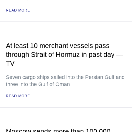
READ MORE
At least 10 merchant vessels pass
through Strait of Hormuz in past day —
TV
Seven cargo ships sailed into the Persian Gulf and
three into the Gulf of Oman
READ MORE
Moscow sends more than 100,000