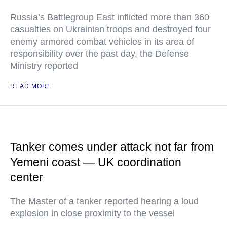
Russia’s Battlegroup East inflicted more than 360
casualties on Ukrainian troops and destroyed four
enemy armored combat vehicles in its area of
responsibility over the past day, the Defense
Ministry reported
READ MORE
Tanker comes under attack not far from
Yemeni coast — UK coordination
center
The Master of a tanker reported hearing a loud
explosion in close proximity to the vessel