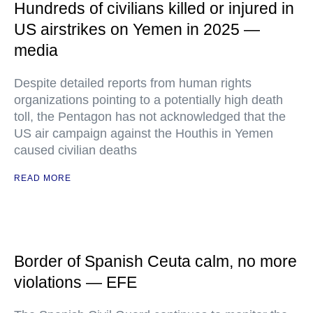
Hundreds of civilians killed or injured in
US airstrikes on Yemen in 2025 —
media
Despite detailed reports from human rights
organizations pointing to a potentially high death
toll, the Pentagon has not acknowledged that the
US air campaign against the Houthis in Yemen
caused civilian deaths
READ MORE
Border of Spanish Ceuta calm, no more
violations — EFE