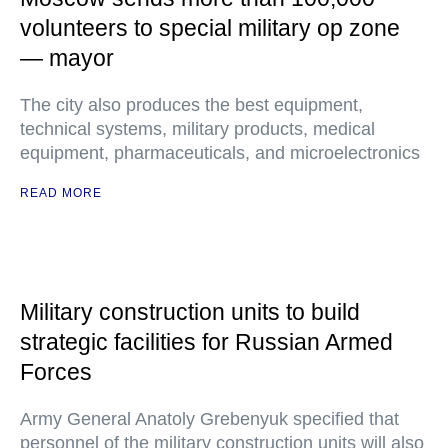
volunteers to special military op zone
— mayor
The city also produces the best equipment,
technical systems, military products, medical
equipment, pharmaceuticals, and microelectronics
READ MORE
Military construction units to build
strategic facilities for Russian Armed
Forces
Army General Anatoly Grebenyuk specified that
personnel of the military construction units will also