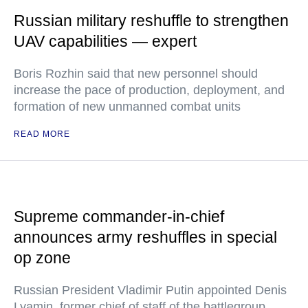
Russian military reshuffle to strengthen
UAV capabilities — expert
Boris Rozhin said that new personnel should
increase the pace of production, deployment, and
formation of new unmanned combat units
READ MORE
Supreme commander-in-chief
announces army reshuffles in special
op zone
Russian President Vladimir Putin appointed Denis
Lyamin, former chief of staff of the battlegroup