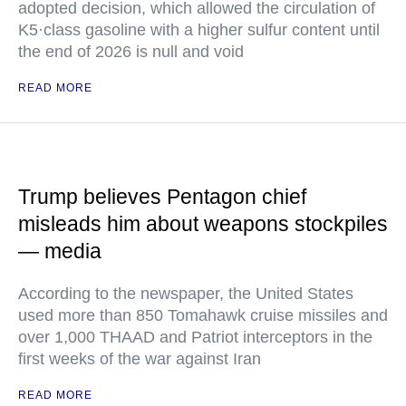
adopted decision, which allowed the circulation of
K5·class gasoline with a higher sulfur content until
the end of 2026 is null and void
READ MORE
Trump believes Pentagon chief
misleads him about weapons stockpiles
— media
According to the newspaper, the United States
used more than 850 Tomahawk cruise missiles and
over 1,000 THAAD and Patriot interceptors in the
first weeks of the war against Iran
READ MORE