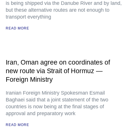
is being shipped via the Danube River and by land,
but these alternative routes are not enough to
transport everything
READ MORE
Iran, Oman agree on coordinates of
new route via Strait of Hormuz —
Foreign Ministry
Iranian Foreign Ministry Spokesman Esmail
Baghaei said that a joint statement of the two
countries is now being at the final stages of
approval and preparatory work
READ MORE