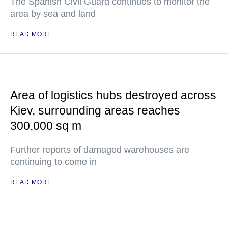
The Spanish Civil Guard continues to monitor the
area by sea and land
READ MORE
Area of logistics hubs destroyed across
Kiev, surrounding areas reaches
300,000 sq m
Further reports of damaged warehouses are
continuing to come in
READ MORE