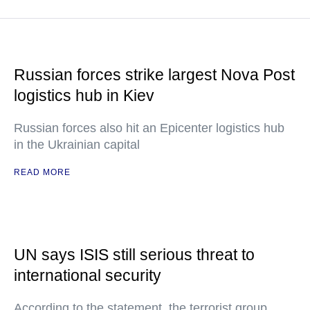
Russian forces strike largest Nova Post
logistics hub in Kiev
Russian forces also hit an Epicenter logistics hub
in the Ukrainian capital
READ MORE
UN says ISIS still serious threat to
international security
According to the statement, the terrorist group