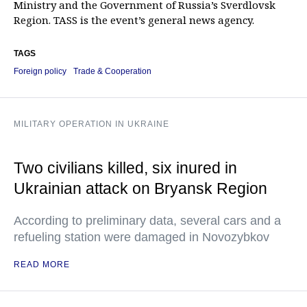
Ministry and the Government of Russia’s Sverdlovsk
Region. TASS is the event’s general news agency.
TAGS
Foreign policy
Trade & Cooperation
MILITARY OPERATION IN UKRAINE
Two civilians killed, six inured in
Ukrainian attack on Bryansk Region
According to preliminary data, several cars and a
refueling station were damaged in Novozybkov
READ MORE