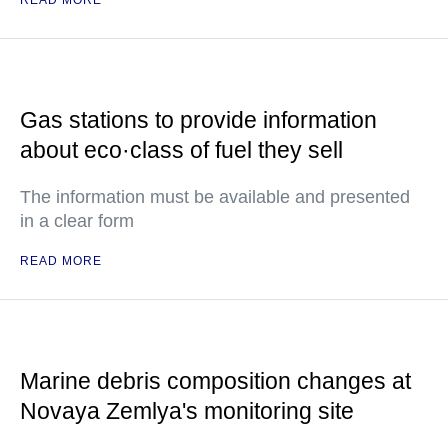
READ MORE
Gas stations to provide information
about eco·class of fuel they sell
The information must be available and presented
in a clear form
READ MORE
Marine debris composition changes at
Novaya Zemlya's monitoring site