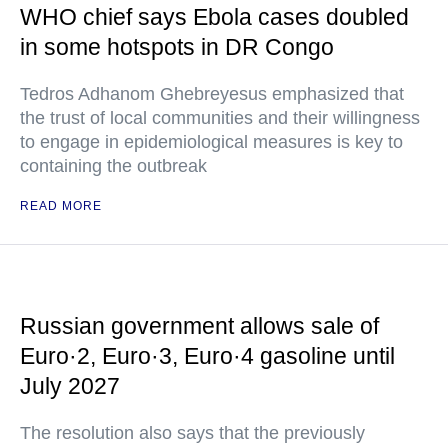
WHO chief says Ebola cases doubled
in some hotspots in DR Congo
Tedros Adhanom Ghebreyesus emphasized that
the trust of local communities and their willingness
to engage in epidemiological measures is key to
containing the outbreak
READ MORE
Russian government allows sale of
Euro·2, Euro·3, Euro·4 gasoline until
July 2027
The resolution also says that the previously