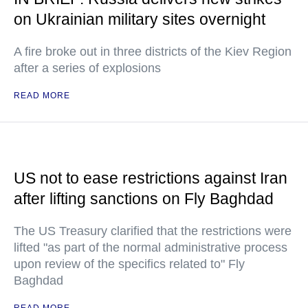
on Ukrainian military sites overnight
A fire broke out in three districts of the Kiev Region
after a series of explosions
READ MORE
US not to ease restrictions against Iran
after lifting sanctions on Fly Baghdad
The US Treasury clarified that the restrictions were
lifted "as part of the normal administrative process
upon review of the specifics related to" Fly
Baghdad