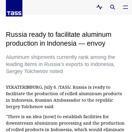
Russia ready to facilitate aluminum
production in Indonesia — envoy
Aluminum shipments currently rank among the
leading items in Russia’s exports to Indonesia,
Sergey Tolchenov noted
YEKATERINBURG, July 6. /TASS/. Russia is ready to
facilitate the production of rolled aluminum products
in Indonesia, Russian Ambassador to the republic
Sergey Tolchenov said.
"There is an idea [now] to establish facilities for
downstream aluminum processing and the production
of rolled products in Indonesia, which would eliminate