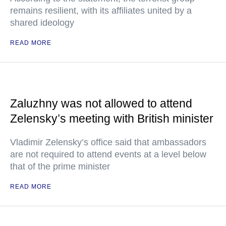
remains resilient, with its affiliates united by a
shared ideology
READ MORE
Zaluzhny was not allowed to attend
Zelensky’s meeting with British minister
Vladimir Zelensky’s office said that ambassadors
are not required to attend events at a level below
that of the prime minister
READ MORE