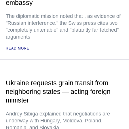
embassy
The diplomatic mission noted that , as evidence of
"Russian interference," the Swiss press cites two
"completely untenable" and "blatantly far·fetched"
arguments
READ MORE
Ukraine requests grain transit from
neighboring states — acting foreign
minister
Andrey Sibiga explained that negotiations are
underway with Hungary, Moldova, Poland,
Romania, and Slovakia