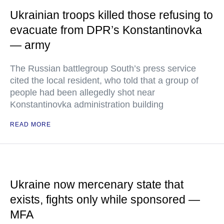
Ukrainian troops killed those refusing to
evacuate from DPR’s Konstantinovka
— army
The Russian battlegroup South’s press service
cited the local resident, who told that a group of
people had been allegedly shot near
Konstantinovka administration building
READ MORE
Ukraine now mercenary state that
exists, fights only while sponsored —
MFA