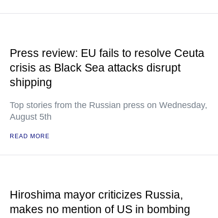
Press review: EU fails to resolve Ceuta
crisis as Black Sea attacks disrupt
shipping
Top stories from the Russian press on Wednesday,
August 5th
READ MORE
Hiroshima mayor criticizes Russia,
makes no mention of US in bombing