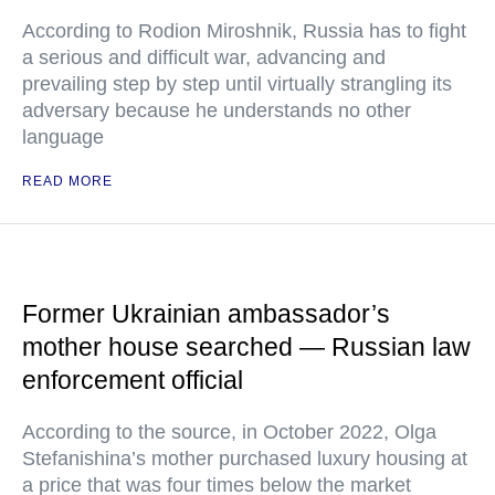
According to Rodion Miroshnik, Russia has to fight
a serious and difficult war, advancing and
prevailing step by step until virtually strangling its
adversary because he understands no other
language
READ MORE
Former Ukrainian ambassador’s
mother house searched — Russian law
enforcement official
According to the source, in October 2022, Olga
Stefanishina’s mother purchased luxury housing at
a price that was four times below the market