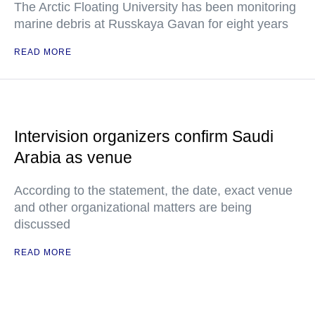
The Arctic Floating University has been monitoring
marine debris at Russkaya Gavan for eight years
READ MORE
Intervision organizers confirm Saudi
Arabia as venue
According to the statement, the date, exact venue
and other organizational matters are being
discussed
READ MORE