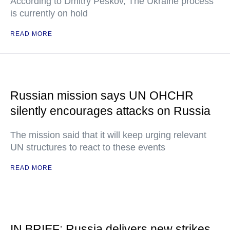
According to Dmitry Peskov, The Ukraine process
is currently on hold
READ MORE
Russian mission says UN OHCHR
silently encourages attacks on Russia
The mission said that it will keep urging relevant
UN structures to react to these events
READ MORE
IN BRIEF: Russia delivers new strikes