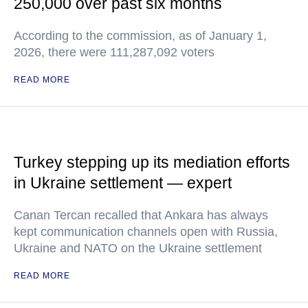
250,000 over past six months
According to the commission, as of January 1,
2026, there were 111,287,092 voters
READ MORE
Turkey stepping up its mediation efforts
in Ukraine settlement — expert
Canan Tercan recalled that Ankara has always
kept communication channels open with Russia,
Ukraine and NATO on the Ukraine settlement
READ MORE