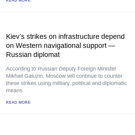
READ MORE
Kiev’s strikes on infrastructure depend
on Western navigational support —
Russian diplomat
According to Russian Deputy Foreign Minister
Mikhail Galuzin, Moscow will continue to counter
these strikes using military, political and diplomatic
means
READ MORE