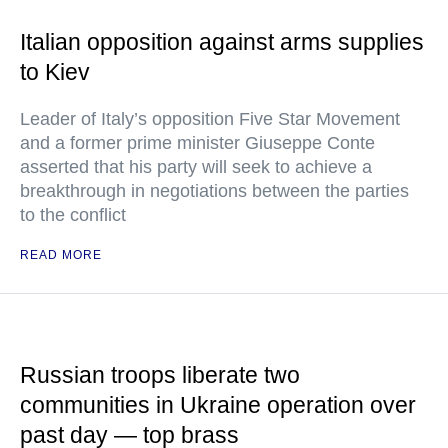
Italian opposition against arms supplies
to Kiev
Leader of Italy’s opposition Five Star Movement
and a former prime minister Giuseppe Conte
asserted that his party will seek to achieve a
breakthrough in negotiations between the parties
to the conflict
READ MORE
Russian troops liberate two
communities in Ukraine operation over
past day — top brass