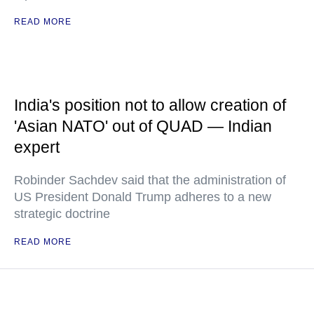
READ MORE
India's position not to allow creation of
'Asian NATO' out of QUAD — Indian
expert
Robinder Sachdev said that the administration of
US President Donald Trump adheres to a new
strategic doctrine
READ MORE