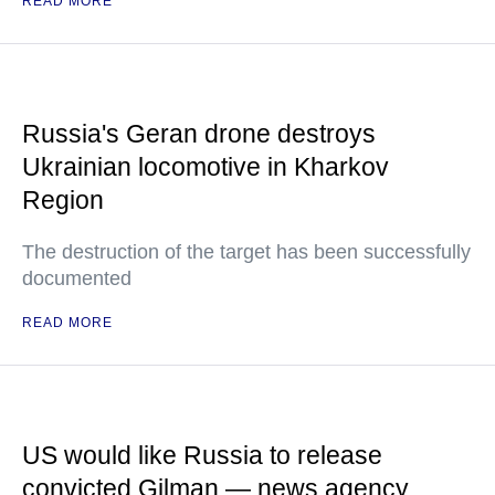
READ MORE
Russia's Geran drone destroys
Ukrainian locomotive in Kharkov
Region
The destruction of the target has been successfully
documented
READ MORE
US would like Russia to release
convicted Gilman — news agency