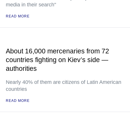
media in their search"
READ MORE
About 16,000 mercenaries from 72
countries fighting on Kiev’s side —
authorities
Nearly 40% of them are citizens of Latin American
countries
READ MORE