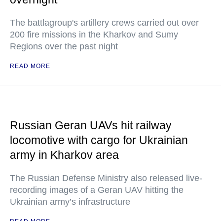
The battlagroup's artillery crews carried out over
200 fire missions in the Kharkov and Sumy
Regions over the past night
READ MORE
Russian Geran UAVs hit railway
locomotive with cargo for Ukrainian
army in Kharkov area
The Russian Defense Ministry also released live-
recording images of a Geran UAV hitting the
Ukrainian army’s infrastructure