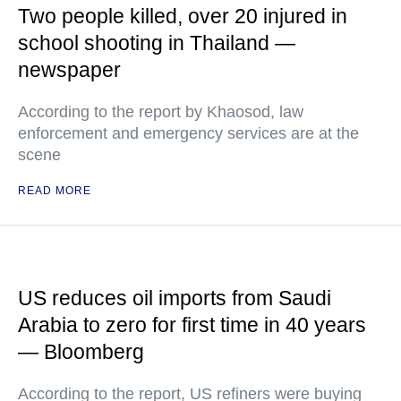
Two people killed, over 20 injured in
school shooting in Thailand —
newspaper
According to the report by Khaosod, law
enforcement and emergency services are at the
scene
READ MORE
US reduces oil imports from Saudi
Arabia to zero for first time in 40 years
— Bloomberg
According to the report, US refiners were buying