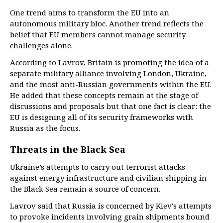
One trend aims to transform the EU into an
autonomous military bloc. Another trend reflects the
belief that EU members cannot manage security
challenges alone.
According to Lavrov, Britain is promoting the idea of a
separate military alliance involving London, Ukraine,
and the most anti-Russian governments within the EU.
He added that these concepts remain at the stage of
discussions and proposals but that one fact is clear: the
EU is designing all of its security frameworks with
Russia as the focus.
Threats in the Black Sea
Ukraine’s attempts to carry out terrorist attacks
against energy infrastructure and civilian shipping in
the Black Sea remain a source of concern.
Lavrov said that Russia is concerned by Kiev's attempts
to provoke incidents involving grain shipments bound