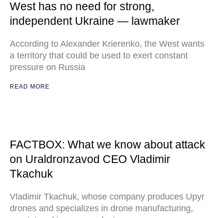
West has no need for strong,
independent Ukraine — lawmaker
According to Alexander Krierenko, the West wants
a territory that could be used to exert constant
pressure on Russia
READ MORE
FACTBOX: What we know about attack
on Uraldronzavod CEO Vladimir
Tkachuk
Vladimir Tkachuk, whose company produces Upyr
drones and specializes in drone manufacturing,