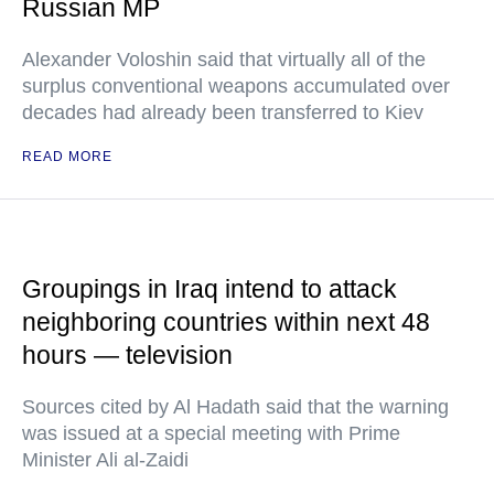
Russian MP
Alexander Voloshin said that virtually all of the
surplus conventional weapons accumulated over
decades had already been transferred to Kiev
READ MORE
Groupings in Iraq intend to attack
neighboring countries within next 48
hours — television
Sources cited by Al Hadath said that the warning
was issued at a special meeting with Prime
Minister Ali al-Zaidi