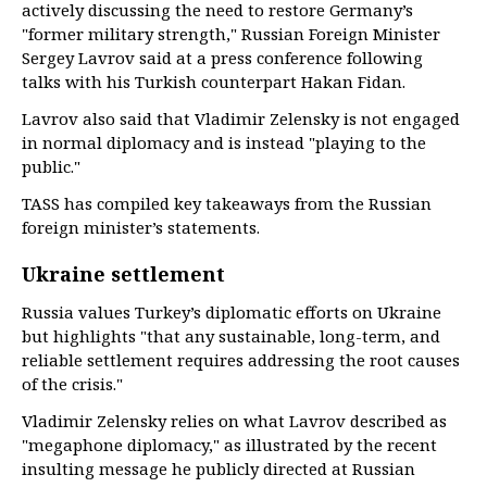
actively discussing the need to restore Germany’s
"former military strength," Russian Foreign Minister
Sergey Lavrov said at a press conference following
talks with his Turkish counterpart Hakan Fidan.
Lavrov also said that Vladimir Zelensky is not engaged
in normal diplomacy and is instead "playing to the
public."
TASS has compiled key takeaways from the Russian
foreign minister’s statements.
Ukraine settlement
Russia values Turkey’s diplomatic efforts on Ukraine
but highlights "that any sustainable, long-term, and
reliable settlement requires addressing the root causes
of the crisis."
Vladimir Zelensky relies on what Lavrov described as
"megaphone diplomacy," as illustrated by the recent
insulting message he publicly directed at Russian