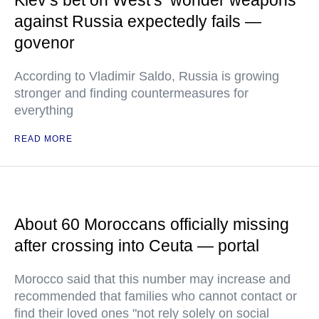
Kiev’s bet on West’s ‘wonder weapons’
against Russia expectedly fails —
govenor
According to Vladimir Saldo, Russia is growing
stronger and finding countermeasures for
everything
READ MORE
About 60 Moroccans officially missing
after crossing into Ceuta — portal
Morocco said that this number may increase and
recommended that families who cannot contact or
find their loved ones "not rely solely on social