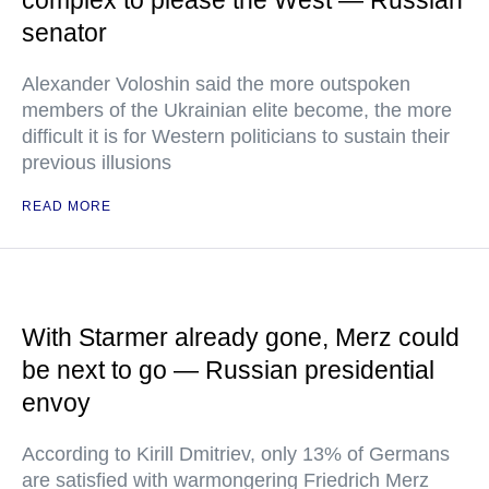
complex to please the West — Russian
senator
Alexander Voloshin said the more outspoken
members of the Ukrainian elite become, the more
difficult it is for Western politicians to sustain their
previous illusions
READ MORE
With Starmer already gone, Merz could
be next to go — Russian presidential
envoy
According to Kirill Dmitriev, only 13% of Germans
are satisfied with warmongering Friedrich Merz