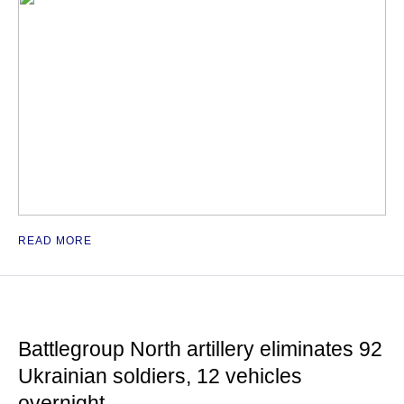
READ MORE
Battlegroup North artillery eliminates 92
Ukrainian soldiers, 12 vehicles
overnight