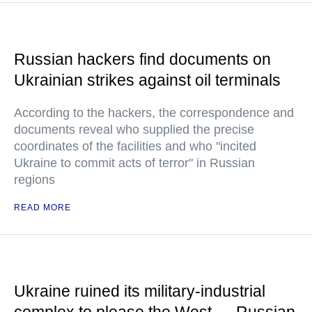
Russian hackers find documents on
Ukrainian strikes against oil terminals
According to the hackers, the correspondence and
documents reveal who supplied the precise
coordinates of the facilities and who "incited
Ukraine to commit acts of terror" in Russian
regions
READ MORE
Ukraine ruined its military-industrial