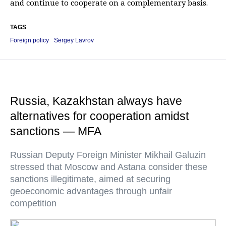
and continue to cooperate on a complementary basis.
TAGS
Foreign policy
Sergey Lavrov
Russia, Kazakhstan always have
alternatives for cooperation amidst
sanctions — MFA
Russian Deputy Foreign Minister Mikhail Galuzin
stressed that Moscow and Astana consider these
sanctions illegitimate, aimed at securing
geoeconomic advantages through unfair
competition