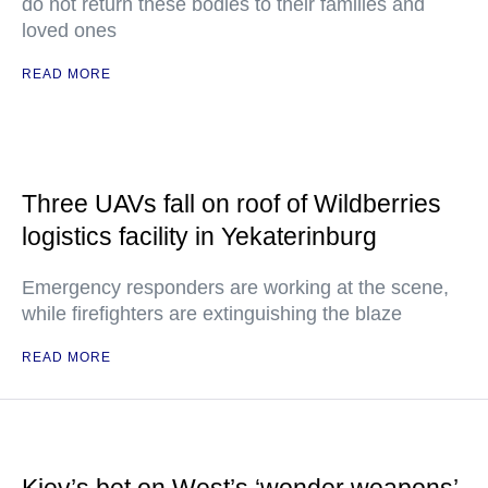
do not return these bodies to their families and
loved ones
READ MORE
Three UAVs fall on roof of Wildberries
logistics facility in Yekaterinburg
Emergency responders are working at the scene,
while firefighters are extinguishing the blaze
READ MORE