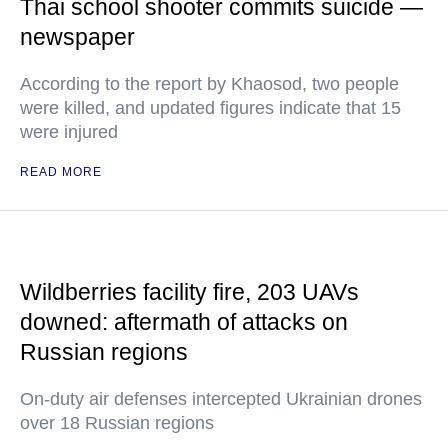
Thai school shooter commits suicide —
newspaper
According to the report by Khaosod, two people
were killed, and updated figures indicate that 15
were injured
READ MORE
Wildberries facility fire, 203 UAVs
downed: aftermath of attacks on
Russian regions
On-duty air defenses intercepted Ukrainian drones
over 18 Russian regions