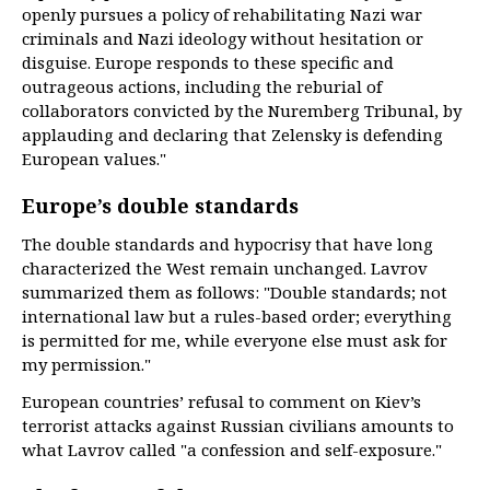
openly pursues a policy of rehabilitating Nazi war
criminals and Nazi ideology without hesitation or
disguise. Europe responds to these specific and
outrageous actions, including the reburial of
collaborators convicted by the Nuremberg Tribunal, by
applauding and declaring that Zelensky is defending
European values."
Europe’s double standards
The double standards and hypocrisy that have long
characterized the West remain unchanged. Lavrov
summarized them as follows: "Double standards; not
international law but a rules-based order; everything
is permitted for me, while everyone else must ask for
my permission."
European countries’ refusal to comment on Kiev’s
terrorist attacks against Russian civilians amounts to
what Lavrov called "a confession and self-exposure."