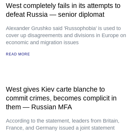
West completely fails in its attempts to
defeat Russia — senior diplomat
Alexander Grushko said 'Russophobia' is used to
cover up disagreements and divisions in Europe on
economic and migration issues
READ MORE
West gives Kiev carte blanche to
commit crimes, becomes complicit in
them — Russian MFA
According to the statement, leaders from Britain,
France, and Germany issued a joint statement