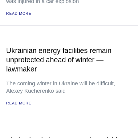
was injured in a car explosion
READ MORE
Ukrainian energy facilities remain
unprotected ahead of winter —
lawmaker
The coming winter in Ukraine will be difficult,
Alexey Kucherenko said
READ MORE