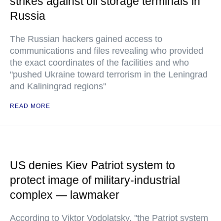
strikes against oil storage terminals in
Russia
The Russian hackers gained access to
communications and files revealing who provided
the exact coordinates of the facilities and who
"pushed Ukraine toward terrorism in the Leningrad
and Kaliningrad regions"
READ MORE
US denies Kiev Patriot system to
protect image of military-industrial
complex — lawmaker
According to Viktor Vodolatsky, "the Patriot system