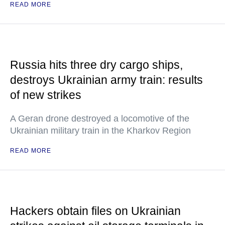
READ MORE
Russia hits three dry cargo ships,
destroys Ukrainian army train: results
of new strikes
A Geran drone destroyed a locomotive of the
Ukrainian military train in the Kharkov Region
READ MORE
Hackers obtain files on Ukrainian