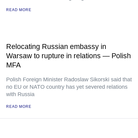
READ MORE
Relocating Russian embassy in
Warsaw to rupture in relations — Polish
MFA
Polish Foreign Minister Radoslaw Sikorski said that
no EU or NATO country has yet severed relations
with Russia
READ MORE