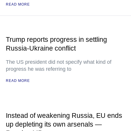
READ MORE
Trump reports progress in settling
Russia-Ukraine conflict
The US president did not specify what kind of
progress he was referring to
READ MORE
Instead of weakening Russia, EU ends
up depleting its own arsenals —