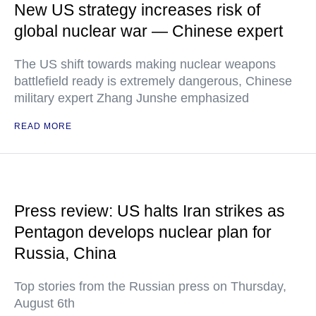
New US strategy increases risk of
global nuclear war — Chinese expert
The US shift towards making nuclear weapons
battlefield ready is extremely dangerous, Chinese
military expert Zhang Junshe emphasized
READ MORE
Press review: US halts Iran strikes as
Pentagon develops nuclear plan for
Russia, China
Top stories from the Russian press on Thursday,
August 6th