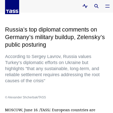
Russia’s top diplomat comments on
Germany’s military buildup, Zelensky’s
public posturing
According to Sergey Lavrov, Russia values
Turkey’s diplomatic efforts on Ukraine but
highlights "that any sustainable, long-term, and
reliable settlement requires addressing the root
causes of the crisis"
© Alexander Shcherbak/TASS
MOSCOW, June 16. /TASS/. European countries are