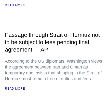
READ MORE
Passage through Strait of Hormuz not
to be subject to fees pending final
agreement — AP
According to the US diplomats, Washington views
the agreement between Iran and Oman as
temporary and insists that shipping in the Strait of
Hormuz must remain free of duties and fees
READ MORE