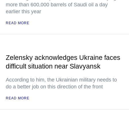
more than 600,000 barrels of Saudi oil a day
earlier this year
READ MORE
Zelensky acknowledges Ukraine faces
difficult situation near Slavyansk
According to him, the Ukrainian military needs to
do a better job on this direction of the front
READ MORE