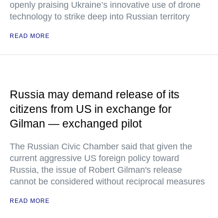
openly praising Ukraine’s innovative use of drone
technology to strike deep into Russian territory
READ MORE
Russia may demand release of its
citizens from US in exchange for
Gilman — exchanged pilot
The Russian Civic Chamber said that given the
current aggressive US foreign policy toward
Russia, the issue of Robert Gilman's release
cannot be considered without reciprocal measures
READ MORE