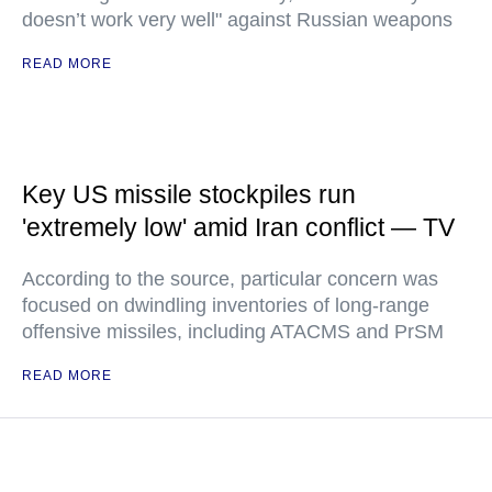
doesn’t work very well" against Russian weapons
READ MORE
Key US missile stockpiles run
'extremely low' amid Iran conflict — TV
According to the source, particular concern was
focused on dwindling inventories of long-range
offensive missiles, including ATACMS and PrSM
READ MORE