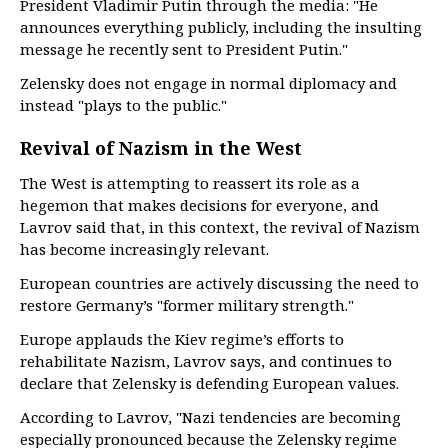
President Vladimir Putin through the media: "He
announces everything publicly, including the insulting
message he recently sent to President Putin."
Zelensky does not engage in normal diplomacy and
instead "plays to the public."
Revival of Nazism in the West
The West is attempting to reassert its role as a
hegemon that makes decisions for everyone, and
Lavrov said that, in this context, the revival of Nazism
has become increasingly relevant.
European countries are actively discussing the need to
restore Germany’s "former military strength."
Europe applauds the Kiev regime’s efforts to
rehabilitate Nazism, Lavrov says, and continues to
declare that Zelensky is defending European values.
According to Lavrov, "Nazi tendencies are becoming
especially pronounced because the Zelensky regime