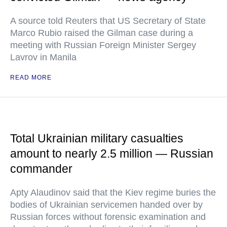
A source told Reuters that US Secretary of State
Marco Rubio raised the Gilman case during a
meeting with Russian Foreign Minister Sergey
Lavrov in Manila
READ MORE
Total Ukrainian military casualties
amount to nearly 2.5 million — Russian
commander
Apty Alaudinov said that the Kiev regime buries the
bodies of Ukrainian servicemen handed over by
Russian forces without forensic examination and