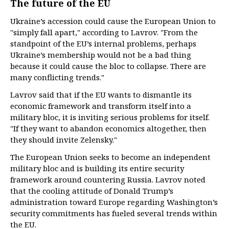
The future of the EU
Ukraine’s accession could cause the European Union to
"simply fall apart," according to Lavrov. "From the
standpoint of the EU’s internal problems, perhaps
Ukraine’s membership would not be a bad thing
because it could cause the bloc to collapse. There are
many conflicting trends."
Lavrov said that if the EU wants to dismantle its
economic framework and transform itself into a
military bloc, it is inviting serious problems for itself.
"If they want to abandon economics altogether, then
they should invite Zelensky."
The European Union seeks to become an independent
military bloc and is building its entire security
framework around countering Russia. Lavrov noted
that the cooling attitude of Donald Trump’s
administration toward Europe regarding Washington’s
security commitments has fueled several trends within
the EU.