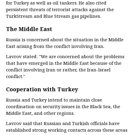
for Turkey as well as oil tankers. He also cited
persistent threats of terrorist attacks against the
TurkStream and Blue Stream gas pipelines.
The Middle East
Russia is concerned about the situation in the Middle
East arising from the conflict involving Iran.
Lavrov stated: "We are concerned about the problems
that have emerged in the Middle East because of the
conflict involving Iran or rather, the Iran-Israel
conflict."
Cooperation with Turkey
Russia and Turkey intend to maintain close
coordination on security issues in the Black Sea, the
Middle East, and other regions.
Lavrov said that Russian and Turkish officials have
established strong working contacts across these areas