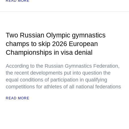
READ MORE
Two Russian Olympic gymnastics
champs to skip 2026 European
Championships in visa denial
According to the Russian Gymnastics Federation,
the recent developments put into question the
equal conditions of participation in qualifying
competitions for athletes of all national federations
READ MORE