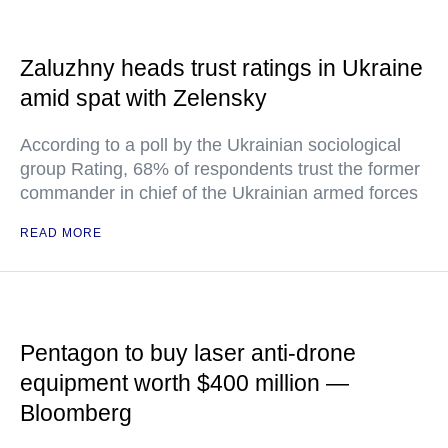
Zaluzhny heads trust ratings in Ukraine
amid spat with Zelensky
According to a poll by the Ukrainian sociological
group Rating, 68% of respondents trust the former
commander in chief of the Ukrainian armed forces
READ MORE
Pentagon to buy laser anti-drone
equipment worth $400 million —
Bloomberg