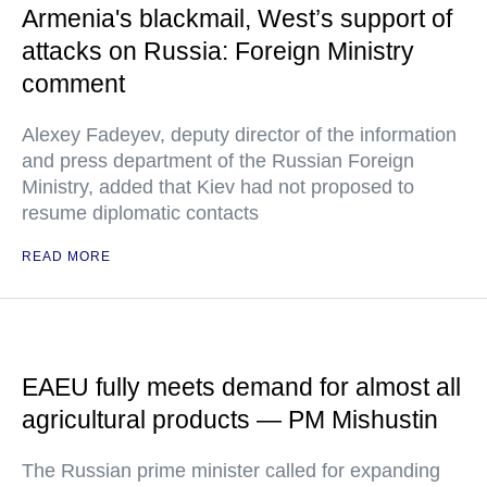
Armenia's blackmail, West’s support of
attacks on Russia: Foreign Ministry
comment
Alexey Fadeyev, deputy director of the information
and press department of the Russian Foreign
Ministry, added that Kiev had not proposed to
resume diplomatic contacts
READ MORE
EAEU fully meets demand for almost all
agricultural products — PM Mishustin
The Russian prime minister called for expanding