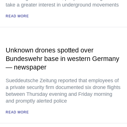
take a greater interest in underground movements
READ MORE
Unknown drones spotted over
Bundeswehr base in western Germany
— newspaper
Sueddeutsche Zeitung reported that employees of
a private security firm documented six drone flights
between Thursday evening and Friday morning
and promptly alerted police
READ MORE