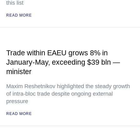
this list
READ MORE
Trade within EAEU grows 8% in
January-May, exceeding $39 bln —
minister
Maxim Reshetnikov highlighted the steady growth
of intra-bloc trade despite ongoing external
pressure
READ MORE