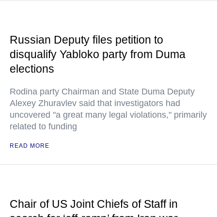
Russian Deputy files petition to
disqualify Yabloko party from Duma
elections
Rodina party Chairman and State Duma Deputy
Alexey Zhuravlev said that investigators had
uncovered "a great many legal violations," primarily
related to funding
READ MORE
Chair of US Joint Chiefs of Staff in