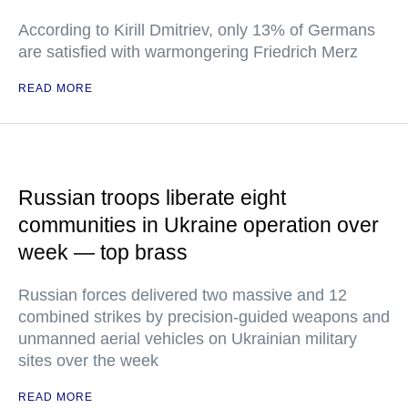
According to Kirill Dmitriev, only 13% of Germans
are satisfied with warmongering Friedrich Merz
READ MORE
Russian troops liberate eight
communities in Ukraine operation over
week — top brass
Russian forces delivered two massive and 12
combined strikes by precision-guided weapons and
unmanned aerial vehicles on Ukrainian military
sites over the week
READ MORE