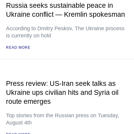
Russia seeks sustainable peace in
Ukraine conflict — Kremlin spokesman
According to Dmitry Peskov, The Ukraine process
is currently on hold
READ MORE
Press review: US-Iran seek talks as
Ukraine ups civilian hits and Syria oil
route emerges
Top stories from the Russian press on Tuesday,
August 4th