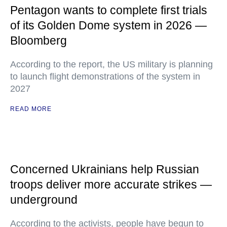
Pentagon wants to complete first trials
of its Golden Dome system in 2026 —
Bloomberg
According to the report, the US military is planning
to launch flight demonstrations of the system in
2027
READ MORE
Concerned Ukrainians help Russian
troops deliver more accurate strikes —
underground
According to the activists, people have begun to