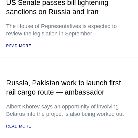
US Senate passes bill tightening
sanctions on Russia and Iran
The House of Representatives is expected to
review the legislation in September
READ MORE
Russia, Pakistan work to launch first
rail cargo route — ambassador
Albert Khorev says an opportunity of involving
Belarus into the project is also being worked out
READ MORE