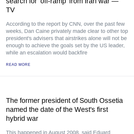
search for ‘off-ramp’ from Iran war —
TV
According to the report by CNN, over the past few
weeks, Dan Caine privately made clear to other top
president's advisers that airstrikes alone will not be
enough to achieve the goals set by the US leader,
while an escalation would backfire
READ MORE
The former president of South Ossetia
named the date of the West's first
hybrid war
This happened in August 2008, said Eduard