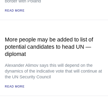
border with Poland
READ MORE
More people may be added to list of
potential candidates to head UN —
diplomat
Alexander Alimov says this will depend on the
dynamics of the indicative vote that will continue at
the UN Security Council
READ MORE