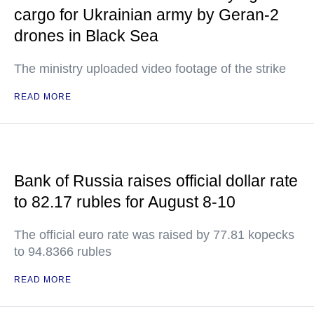
cargo for Ukrainian army by Geran-2
drones in Black Sea
The ministry uploaded video footage of the strike
READ MORE
Bank of Russia raises official dollar rate
to 82.17 rubles for August 8-10
The official euro rate was raised by 77.81 kopecks
to 94.8366 rubles
READ MORE