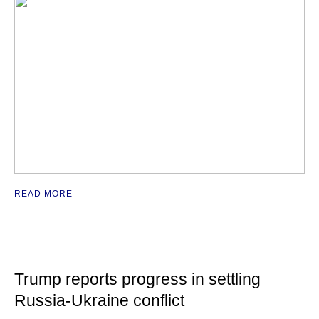
READ MORE
Trump reports progress in settling
Russia-Ukraine conflict