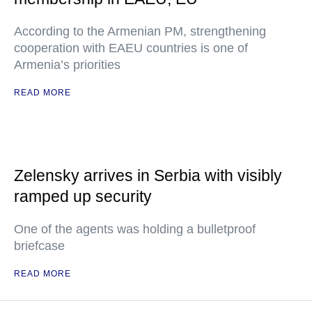
According to the Armenian PM, strengthening
cooperation with EAEU countries is one of
Armenia’s priorities
READ MORE
Zelensky arrives in Serbia with visibly
ramped up security
One of the agents was holding a bulletproof
briefcase
READ MORE