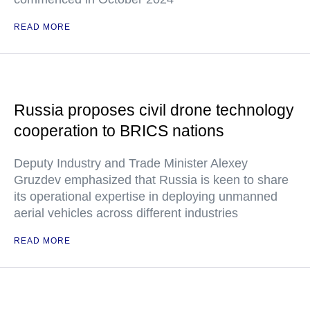
READ MORE
Russia proposes civil drone technology
cooperation to BRICS nations
Deputy Industry and Trade Minister Alexey
Gruzdev emphasized that Russia is keen to share
its operational expertise in deploying unmanned
aerial vehicles across different industries
READ MORE