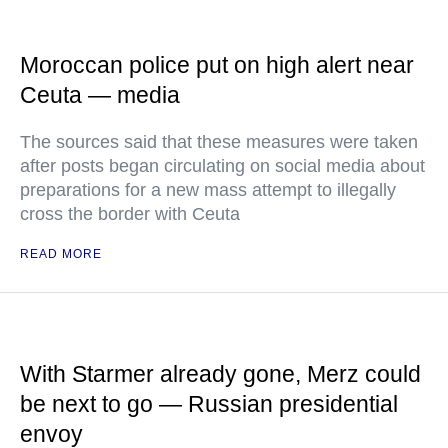
Moroccan police put on high alert near
Ceuta — media
The sources said that these measures were taken
after posts began circulating on social media about
preparations for a new mass attempt to illegally
cross the border with Ceuta
READ MORE
With Starmer already gone, Merz could
be next to go — Russian presidential
envoy