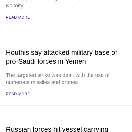
Kokoity
READ MORE
Houthis say attacked military base of
pro-Saudi forces in Yemen
The targeted strike was dealt with the use of
numerous missiles and drones
READ MORE
Russian forces hit vessel carrying