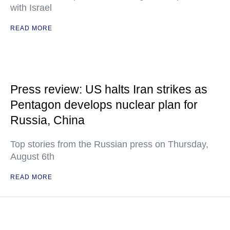
with Israel
READ MORE
Press review: US halts Iran strikes as
Pentagon develops nuclear plan for
Russia, China
Top stories from the Russian press on Thursday,
August 6th
READ MORE