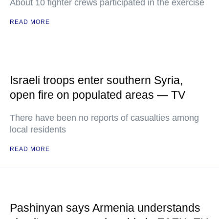
About 10 fighter crews participated in the exercise
READ MORE
Israeli troops enter southern Syria,
open fire on populated areas — TV
There have been no reports of casualties among
local residents
READ MORE
Pashinyan says Armenia understands