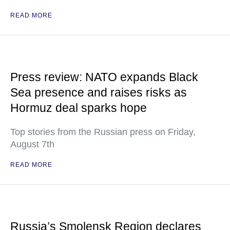
READ MORE
Press review: NATO expands Black
Sea presence and raises risks as
Hormuz deal sparks hope
Top stories from the Russian press on Friday,
August 7th
READ MORE
Russia’s Smolensk Region declares