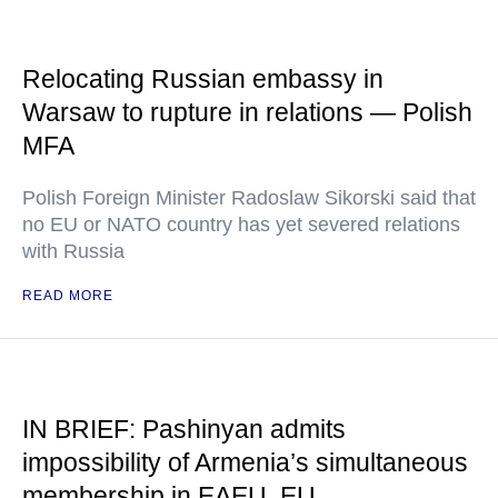
Relocating Russian embassy in
Warsaw to rupture in relations — Polish
MFA
Polish Foreign Minister Radoslaw Sikorski said that
no EU or NATO country has yet severed relations
with Russia
READ MORE
IN BRIEF: Pashinyan admits
impossibility of Armenia’s simultaneous
membership in EAEU, EU