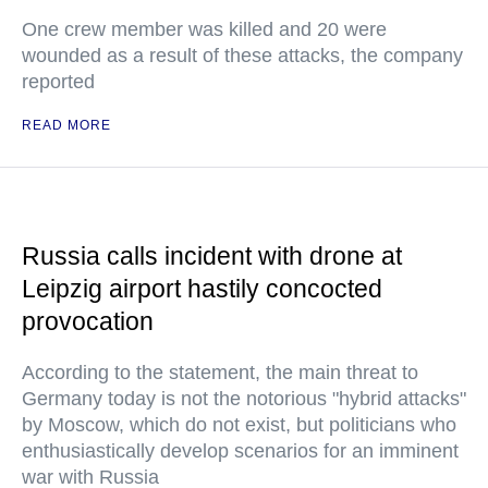
One crew member was killed and 20 were
wounded as a result of these attacks, the company
reported
READ MORE
Russia calls incident with drone at
Leipzig airport hastily concocted
provocation
According to the statement, the main threat to
Germany today is not the notorious "hybrid attacks"
by Moscow, which do not exist, but politicians who
enthusiastically develop scenarios for an imminent
war with Russia