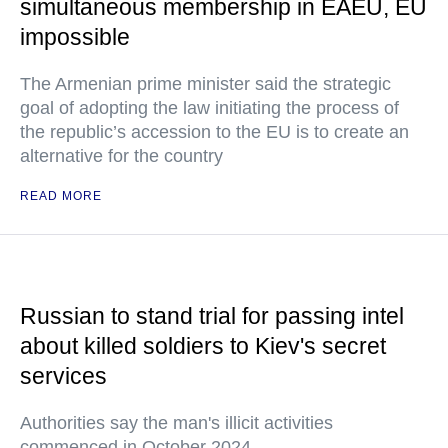
simultaneous membership in EAEU, EU
impossible
The Armenian prime minister said the strategic
goal of adopting the law initiating the process of
the republic’s accession to the EU is to create an
alternative for the country
READ MORE
Russian to stand trial for passing intel
about killed soldiers to Kiev's secret
services
Authorities say the man's illicit activities
commenced in October 2024