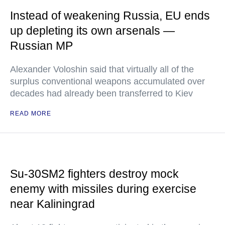
Instead of weakening Russia, EU ends
up depleting its own arsenals —
Russian MP
Alexander Voloshin said that virtually all of the
surplus conventional weapons accumulated over
decades had already been transferred to Kiev
READ MORE
Su-30SM2 fighters destroy mock
enemy with missiles during exercise
near Kaliningrad