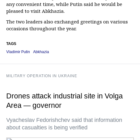
any convenient time, while Putin said he would be
pleased to visit Abkhazia.
The two leaders also exchanged greetings on various
occasions throughout the year.
TAGS
Vladimir Putin
Abkhazia
MILITARY OPERATION IN UKRAINE
Drones attack industrial site in Volga
Area — governor
Vyacheslav Fedorishchev said that information
about casualties is being verified