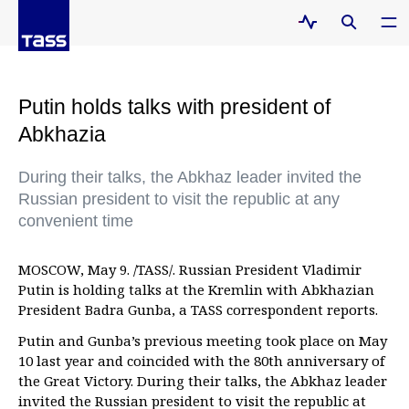
Putin holds talks with president of
Abkhazia
During their talks, the Abkhaz leader invited the
Russian president to visit the republic at any
convenient time
MOSCOW, May 9. /TASS/. Russian President Vladimir
Putin is holding talks at the Kremlin with Abkhazian
President Badra Gunba, a TASS correspondent reports.
Putin and Gunba’s previous meeting took place on May
10 last year and coincided with the 80th anniversary of
the Great Victory. During their talks, the Abkhaz leader
invited the Russian president to visit the republic at