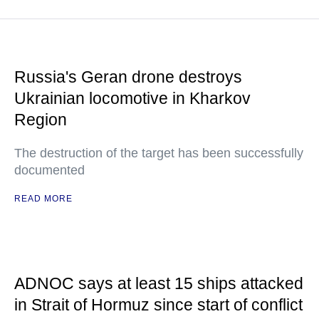
Russia's Geran drone destroys
Ukrainian locomotive in Kharkov
Region
The destruction of the target has been successfully
documented
READ MORE
ADNOC says at least 15 ships attacked
in Strait of Hormuz since start of conflict