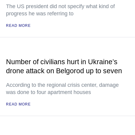
The US president did not specify what kind of
progress he was referring to
READ MORE
Number of civilians hurt in Ukraine’s
drone attack on Belgorod up to seven
According to the regional crisis center, damage
was done to four apartment houses
READ MORE