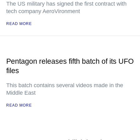
The US military has signed the first contract with
tech company AeroVironment
READ MORE
Pentagon releases fifth batch of its UFO
files
This batch contains several videos made in the
Middle East
READ MORE