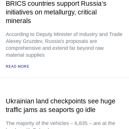
BRICS countries support Russia’s
initiatives on metallurgy, critical
minerals
According to Deputy Minister of Industry and Trade
Alexey Gruzdev, Russia's proposals are
comprehensive and extend far beyond raw
material supplies
READ MORE
Ukrainian land checkpoints see huge
traffic jams as seaports go idle
The majority of the vehicles – 6,835 – are at the