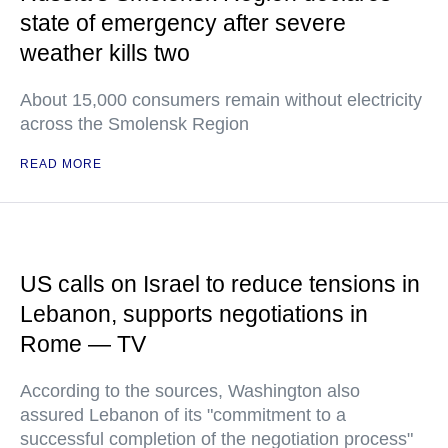
state of emergency after severe
weather kills two
About 15,000 consumers remain without electricity
across the Smolensk Region
READ MORE
US calls on Israel to reduce tensions in
Lebanon, supports negotiations in
Rome — TV
According to the sources, Washington also
assured Lebanon of its "commitment to a
successful completion of the negotiation process"