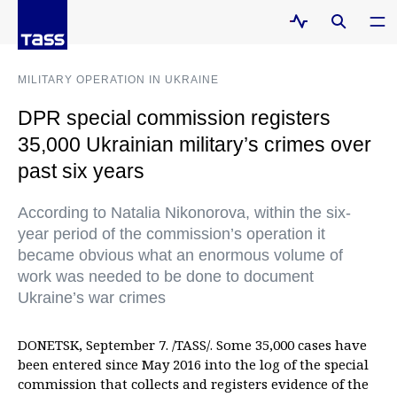
MILITARY OPERATION IN UKRAINE
DPR special commission registers
35,000 Ukrainian military’s crimes over
past six years
According to Natalia Nikonorova, within the six-
year period of the commission’s operation it
became obvious what an enormous volume of
work was needed to be done to document
Ukraine’s war crimes
DONETSK, September 7. /TASS/. Some 35,000 cases have
been entered since May 2016 into the log of the special
commission that collects and registers evidence of the