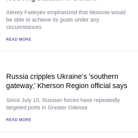
Alexey Fadeyev emphasized that Moscow would
be able to achieve its goals under any
circumstances
READ MORE
Russia cripples Ukraine’s 'southern
gateway,' Kherson Region official says
Since July 10, Russian forces have repeatedly
targeted ports in Greater Odessa
READ MORE