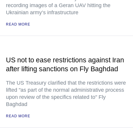
recording images of a Geran UAV hitting the
Ukrainian army’s infrastructure
READ MORE
US not to ease restrictions against Iran
after lifting sanctions on Fly Baghdad
The US Treasury clarified that the restrictions were
lifted "as part of the normal administrative process
upon review of the specifics related to" Fly
Baghdad
READ MORE