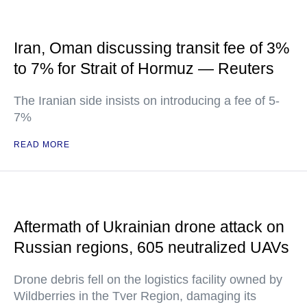
Iran, Oman discussing transit fee of 3%
to 7% for Strait of Hormuz — Reuters
The Iranian side insists on introducing a fee of 5-
7%
READ MORE
Aftermath of Ukrainian drone attack on
Russian regions, 605 neutralized UAVs
Drone debris fell on the logistics facility owned by
Wildberries in the Tver Region, damaging its