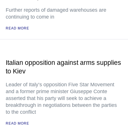
Further reports of damaged warehouses are
continuing to come in
READ MORE
Italian opposition against arms supplies
to Kiev
Leader of Italy’s opposition Five Star Movement
and a former prime minister Giuseppe Conte
asserted that his party will seek to achieve a
breakthrough in negotiations between the parties
to the conflict
READ MORE