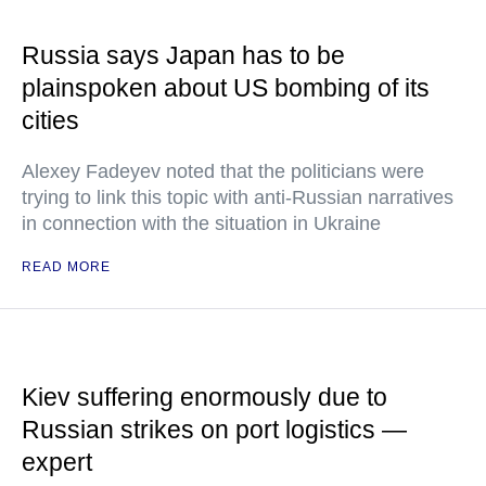
Russia says Japan has to be
plainspoken about US bombing of its
cities
Alexey Fadeyev noted that the politicians were
trying to link this topic with anti-Russian narratives
in connection with the situation in Ukraine
READ MORE
Kiev suffering enormously due to
Russian strikes on port logistics —
expert