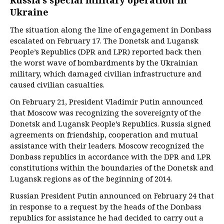
Russia’s special military operation in
Ukraine
The situation along the line of engagement in Donbass
escalated on February 17. The Donetsk and Lugansk
People’s Republics (DPR and LPR) reported back then
the worst wave of bombardments by the Ukrainian
military, which damaged civilian infrastructure and
caused civilian casualties.
On February 21, President Vladimir Putin announced
that Moscow was recognizing the sovereignty of the
Donetsk and Lugansk People’s Republics. Russia signed
agreements on friendship, cooperation and mutual
assistance with their leaders. Moscow recognized the
Donbass republics in accordance with the DPR and LPR
constitutions within the boundaries of the Donetsk and
Lugansk regions as of the beginning of 2014.
Russian President Putin announced on February 24 that
in response to a request by the heads of the Donbass
republics for assistance he had decided to carry out a