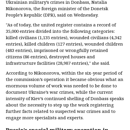
Ukrainian military’s crimes in Donbass, Natalia
Nikonorova, the foreign minister of the Donetsk
People’s Republic (DPR), said on Wednesday.
"As of today, the united register contains a record of
35,000 entries divided into the following categories:
killed civilians (1,135 entries), wounded civilians (4,342
entries), killed children (127 entries), wounded children
(483 entries), imprisoned or wrongfully retained
citizens (86 entries), destroyed houses and
infrastructure facilities (28,987 entries)," she said.
According to Nikonorova, within the six-year period of
the commission’s operation it became obvious what an
enormous volume of work was needed to be done to
document Ukraine’s war crimes, while the current
intensity of Kiev’s continued shelling of Donbass speaks
about the necessity to step up the work registering
further facts related to suspected war crimes and to
engage more specialists and experts.