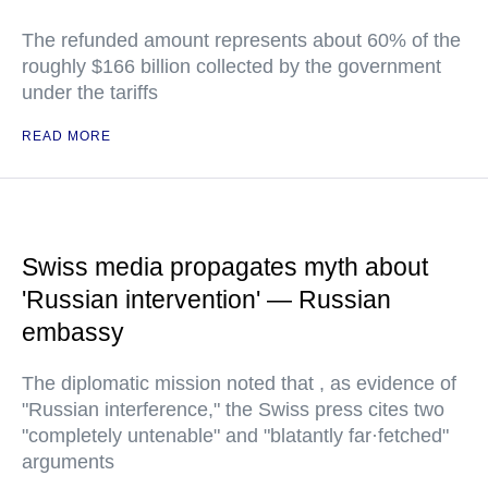
The refunded amount represents about 60% of the
roughly $166 billion collected by the government
under the tariffs
READ MORE
Swiss media propagates myth about
'Russian intervention' — Russian
embassy
The diplomatic mission noted that , as evidence of
"Russian interference," the Swiss press cites two
"completely untenable" and "blatantly far·fetched"
arguments