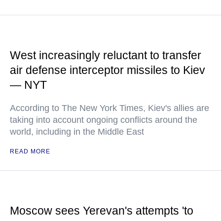
West increasingly reluctant to transfer
air defense interceptor missiles to Kiev
— NYT
According to The New York Times, Kiev's allies are
taking into account ongoing conflicts around the
world, including in the Middle East
READ MORE
Moscow sees Yerevan's attempts 'to