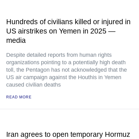
Hundreds of civilians killed or injured in
US airstrikes on Yemen in 2025 —
media
Despite detailed reports from human rights
organizations pointing to a potentially high death
toll, the Pentagon has not acknowledged that the
US air campaign against the Houthis in Yemen
caused civilian deaths
READ MORE
Iran agrees to open temporary Hormuz