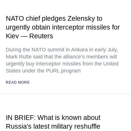
NATO chief pledges Zelensky to
urgently obtain interceptor missiles for
Kiev — Reuters
During the NATO summit in Ankara in early July,
Mark Rutte said that the alliance’s members will
urgently buy interceptor missiles from the United
States under the PURL program
READ MORE
IN BRIEF: What is known about
Russia's latest military reshuffle