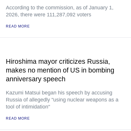
According to the commission, as of January 1,
2026, there were 111,287,092 voters
READ MORE
Hiroshima mayor criticizes Russia,
makes no mention of US in bombing
anniversary speech
Kazumi Matsui began his speech by accusing
Russia of allegedly "using nuclear weapons as a
tool of intimidation"
READ MORE