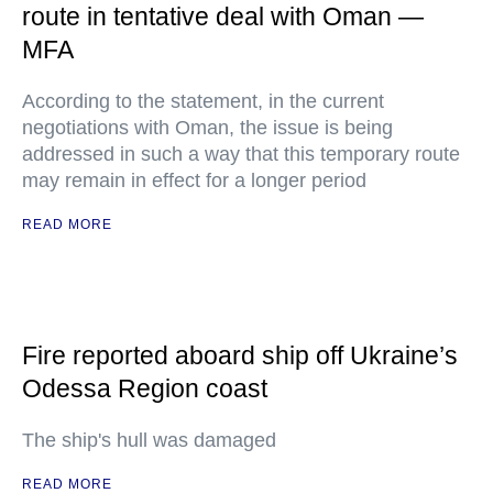
route in tentative deal with Oman —
MFA
According to the statement, in the current
negotiations with Oman, the issue is being
addressed in such a way that this temporary route
may remain in effect for a longer period
READ MORE
Fire reported aboard ship off Ukraine’s
Odessa Region coast
The ship's hull was damaged
READ MORE