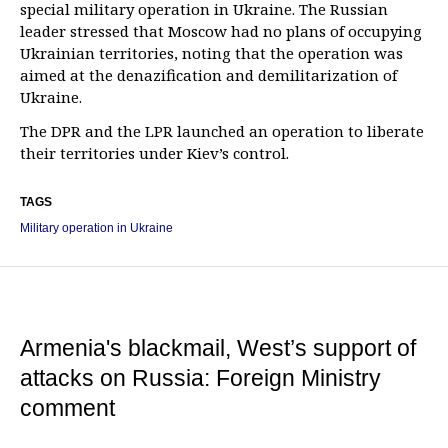
special military operation in Ukraine. The Russian
leader stressed that Moscow had no plans of occupying
Ukrainian territories, noting that the operation was
aimed at the denazification and demilitarization of
Ukraine.
The DPR and the LPR launched an operation to liberate
their territories under Kiev’s control.
TAGS
Military operation in Ukraine
Armenia's blackmail, West’s support of
attacks on Russia: Foreign Ministry
comment