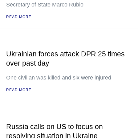
Secretary of State Marco Rubio
READ MORE
Ukrainian forces attack DPR 25 times
over past day
One civilian was killed and six were injured
READ MORE
Russia calls on US to focus on
resolving situation in Ukraine