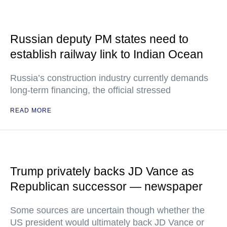
Russian deputy PM states need to
establish railway link to Indian Ocean
Russia’s construction industry currently demands
long-term financing, the official stressed
READ MORE
Trump privately backs JD Vance as
Republican successor — newspaper
Some sources are uncertain though whether the
US president would ultimately back JD Vance or