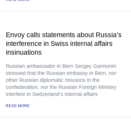
Envoy calls statements about Russia’s
interference in Swiss internal affairs
insinuations
Russian ambassador in Bern Sergey Garmonin
stressed that the Russian embassy in Bern, nor
other Russian diplomatic missions in the
confederation, nor the Russian Foreign Ministry
interfere in Switzerland’s internal affairs
READ MORE