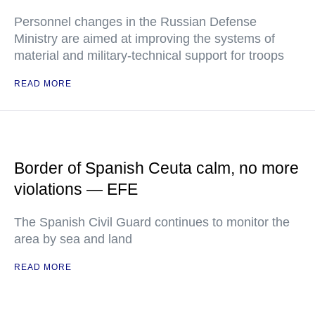
Personnel changes in the Russian Defense
Ministry are aimed at improving the systems of
material and military-technical support for troops
READ MORE
Border of Spanish Ceuta calm, no more
violations — EFE
The Spanish Civil Guard continues to monitor the
area by sea and land
READ MORE