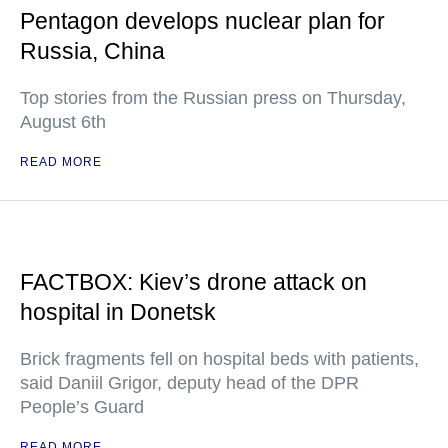
Pentagon develops nuclear plan for
Russia, China
Top stories from the Russian press on Thursday,
August 6th
READ MORE
FACTBOX: Kiev’s drone attack on
hospital in Donetsk
Brick fragments fell on hospital beds with patients,
said Daniil Grigor, deputy head of the DPR
People’s Guard
READ MORE