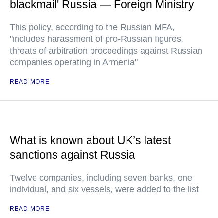
blackmail' Russia — Foreign Ministry
This policy, according to the Russian MFA,
"includes harassment of pro-Russian figures,
threats of arbitration proceedings against Russian
companies operating in Armenia"
READ MORE
What is known about UK’s latest
sanctions against Russia
Twelve companies, including seven banks, one
individual, and six vessels, were added to the list
READ MORE