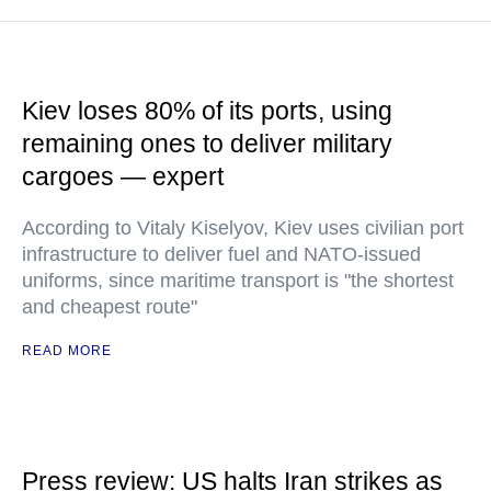
Kiev loses 80% of its ports, using
remaining ones to deliver military
cargoes — expert
According to Vitaly Kiselyov, Kiev uses civilian port
infrastructure to deliver fuel and NATO-issued
uniforms, since maritime transport is "the shortest
and cheapest route"
READ MORE
Press review: US halts Iran strikes as