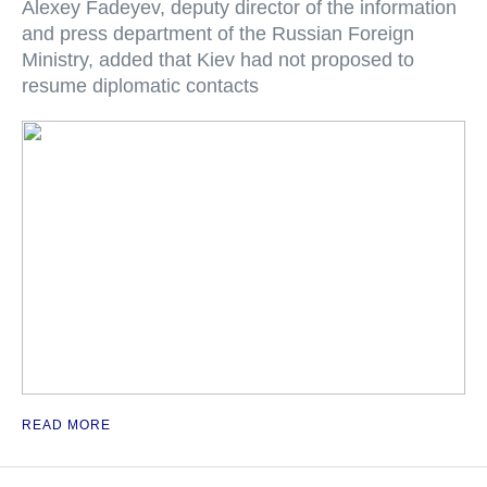
Alexey Fadeyev, deputy director of the information
and press department of the Russian Foreign
Ministry, added that Kiev had not proposed to
resume diplomatic contacts
READ MORE