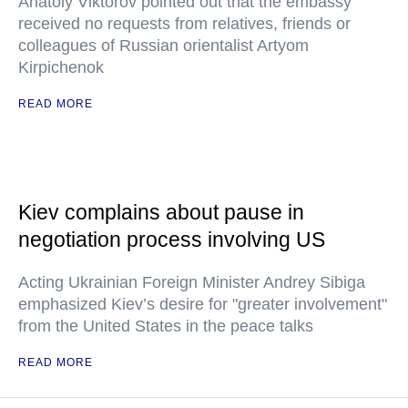
Anatoly Viktorov pointed out that the embassy
received no requests from relatives, friends or
colleagues of Russian orientalist Artyom
Kirpichenok
READ MORE
Kiev complains about pause in
negotiation process involving US
Acting Ukrainian Foreign Minister Andrey Sibiga
emphasized Kiev’s desire for "greater involvement"
from the United States in the peace talks
READ MORE