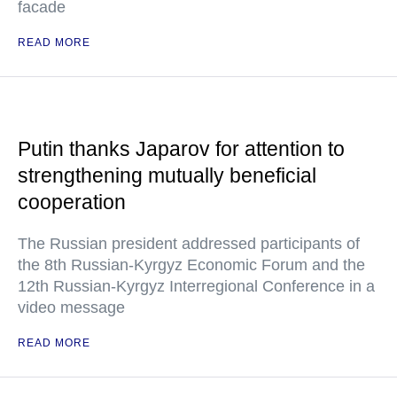
facade
READ MORE
Putin thanks Japarov for attention to
strengthening mutually beneficial
cooperation
The Russian president addressed participants of
the 8th Russian-Kyrgyz Economic Forum and the
12th Russian-Kyrgyz Interregional Conference in a
video message
READ MORE