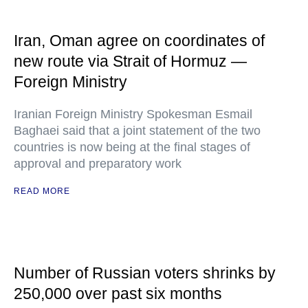
Iran, Oman agree on coordinates of
new route via Strait of Hormuz —
Foreign Ministry
Iranian Foreign Ministry Spokesman Esmail
Baghaei said that a joint statement of the two
countries is now being at the final stages of
approval and preparatory work
READ MORE
Number of Russian voters shrinks by
250,000 over past six months