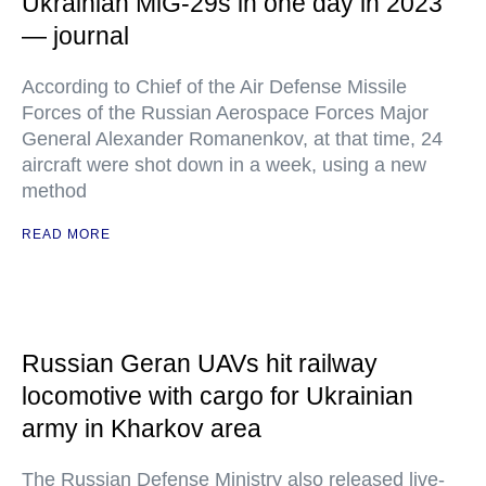
Ukrainian MiG-29s in one day in 2023
— journal
According to Chief of the Air Defense Missile
Forces of the Russian Aerospace Forces Major
General Alexander Romanenkov, at that time, 24
aircraft were shot down in a week, using a new
method
READ MORE
Russian Geran UAVs hit railway
locomotive with cargo for Ukrainian
army in Kharkov area
The Russian Defense Ministry also released live-