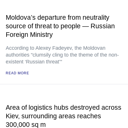
Moldova’s departure from neutrality
source of threat to people — Russian
Foreign Ministry
According to Alexey Fadeyev, the Moldovan
authorities "clumsily cling to the theme of the non-
existent ‘Russian threat’"
READ MORE
Area of logistics hubs destroyed across
Kiev, surrounding areas reaches
300,000 sq m