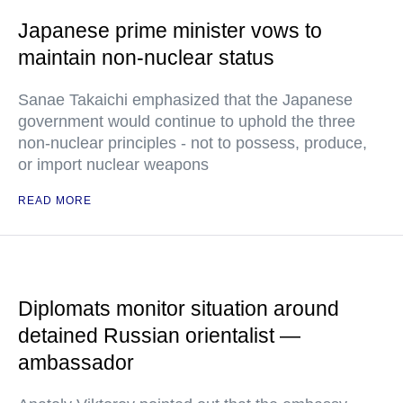
Japanese prime minister vows to
maintain non-nuclear status
Sanae Takaichi emphasized that the Japanese
government would continue to uphold the three
non-nuclear principles - not to possess, produce,
or import nuclear weapons
READ MORE
Diplomats monitor situation around
detained Russian orientalist —
ambassador