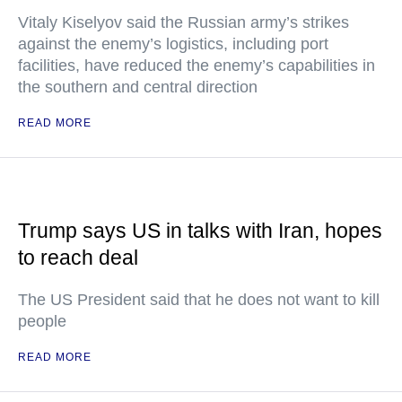
Vitaly Kiselyov said the Russian army’s strikes
against the enemy’s logistics, including port
facilities, have reduced the enemy’s capabilities in
the southern and central direction
READ MORE
Trump says US in talks with Iran, hopes
to reach deal
The US President said that he does not want to kill
people
READ MORE