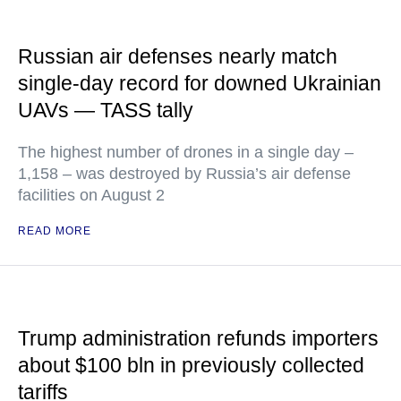
Russian air defenses nearly match
single-day record for downed Ukrainian
UAVs — TASS tally
The highest number of drones in a single day –
1,158 – was destroyed by Russia’s air defense
facilities on August 2
READ MORE
Trump administration refunds importers
about $100 bln in previously collected
tariffs