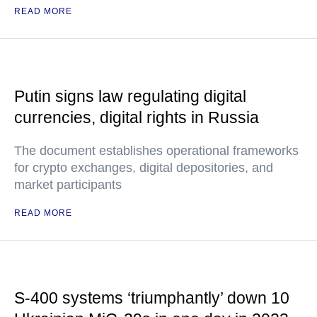
READ MORE
Putin signs law regulating digital
currencies, digital rights in Russia
The document establishes operational frameworks
for crypto exchanges, digital depositories, and
market participants
READ MORE
S-400 systems ‘triumphantly’ down 10