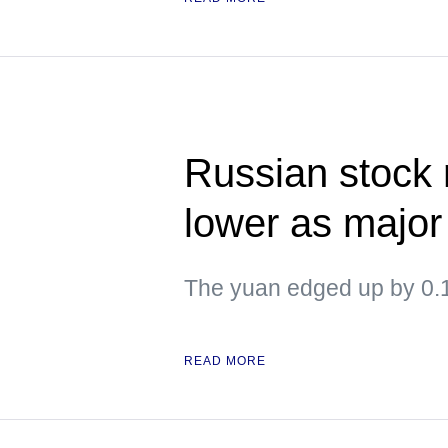
Russian stock
lower as major
The yuan edged up by 0.1
READ MORE