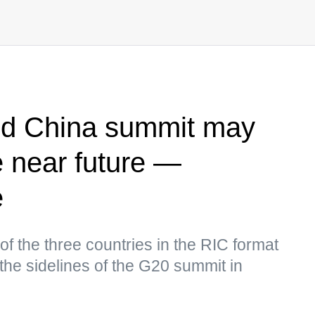
and China summit may
e near future —
e
of the three countries in the RIC format
the sidelines of the G20 summit in