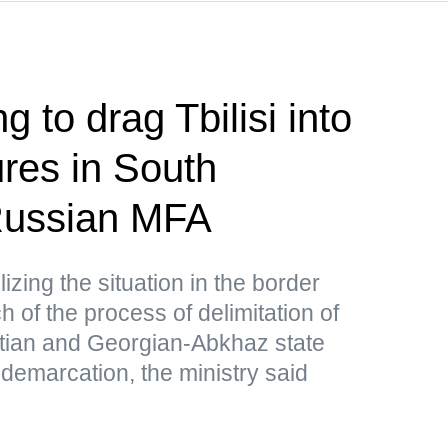
g to drag Tbilisi into
res in South
ussian MFA
lizing the situation in the border
 of the process of delimitation of
tian and Georgian-Abkhaz state
 demarcation, the ministry said