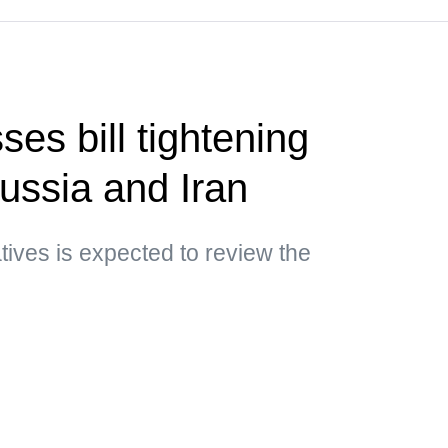
es bill tightening
ussia and Iran
ives is expected to review the