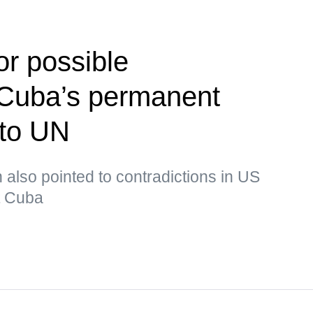
or possible
Cuba’s permanent
 to UN
lso pointed to contradictions in US
ut Cuba