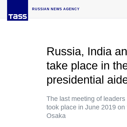
RUSSIAN NEWS AGENCY
Russia, India 
take place in th
presidential aid
The last meeting of leaders 
took place in June 2019 on 
Osaka