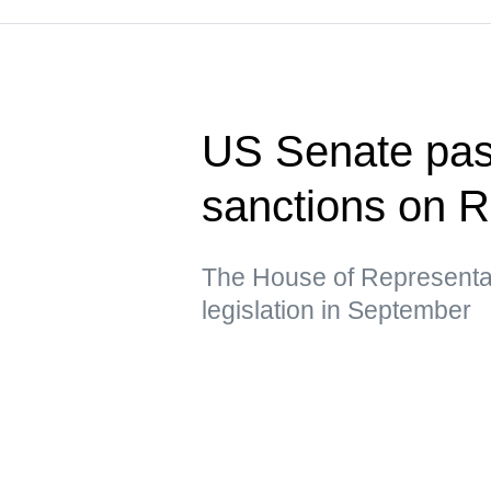
US Senate pass
sanctions on R
The House of Representat
legislation in September