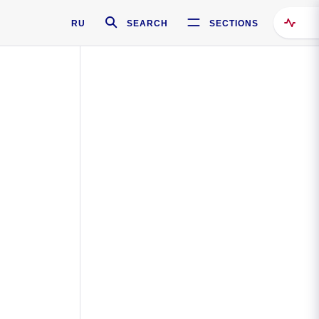
RU
SEARCH
SECTIONS