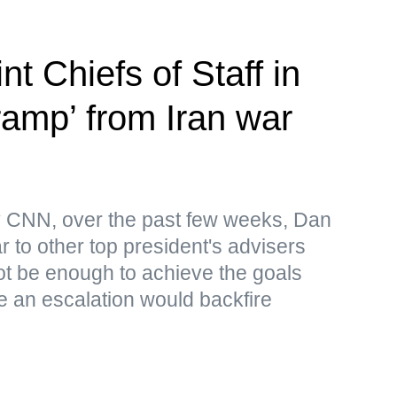
nt Chiefs of Staff in
-ramp’ from Iran war
by CNN, over the past few weeks, Dan
 to other top president's advisers
 not be enough to achieve the goals
le an escalation would backfire