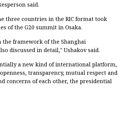
kesperson said.
he three countries in the RIC format took
nes of the G20 summit in Osaka.
in the framework of the Shanghai
so discussed in detail," Ushakov said.
entially a new kind of international platform,
f openness, transparency, mutual respect and
nd concerns of each other, the presidential