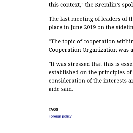
this context," the Kremlin’s spo
The last meeting of leaders of t
place in June 2019 on the sideli
"The topic of cooperation with
Cooperation Organization was al
"It was stressed that this is ess
established on the principles o
consideration of the interests a
aide said.
TAGS
Foreign policy