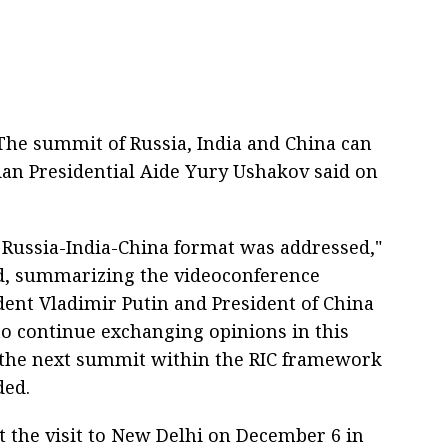
he summit of Russia, India and China can
sian Presidential Aide Yury Ushakov said on
e Russia-India-China format was addressed,"
d, summarizing the videoconference
ent Vladimir Putin and President of China
 to continue exchanging opinions in this
 the next summit within the RIC framework
ded.
t the visit to New Delhi on December 6 in