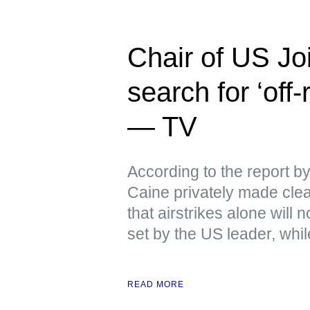
Chair of US Joi
search for ‘off
— TV
According to the report 
Caine privately made clear
that airstrikes alone will
set by the US leader, whi
READ MORE