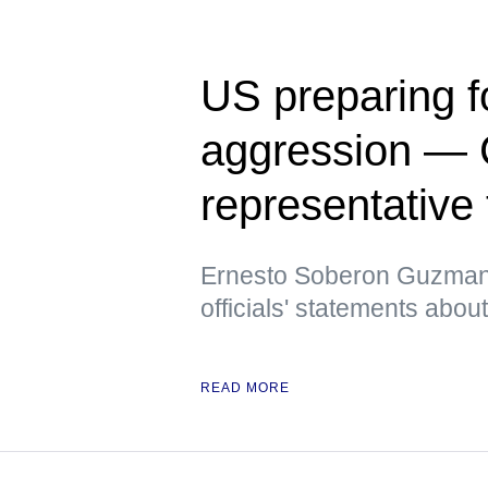
US preparing f
aggression — 
representative
Ernesto Soberon Guzman a
officials' statements abo
READ MORE