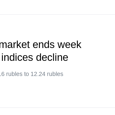
 market ends week
 indices decline
6 rubles to 12.24 rubles