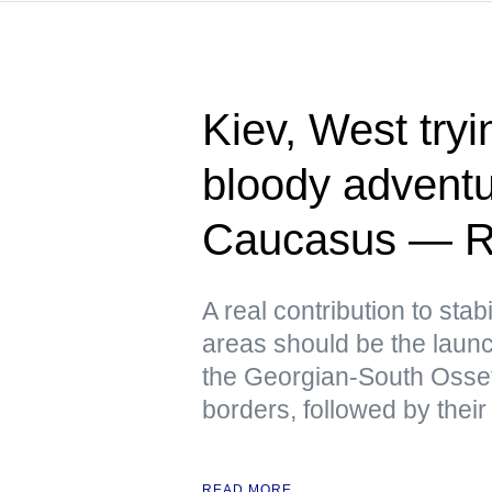
Kiev, West tryin
bloody adventu
Caucasus — R
A real contribution to stabi
areas should be the launch
the Georgian-South Osse
borders, followed by their
READ MORE