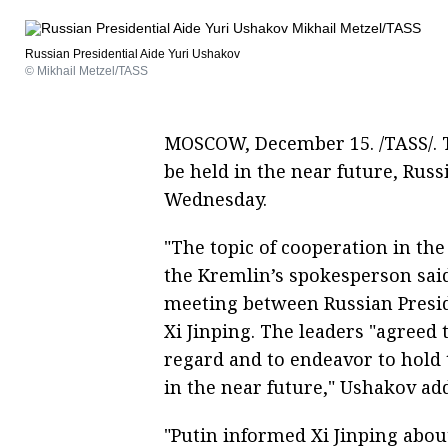
Russian Presidential Aide Yuri Ushakov
© Mikhail Metzel/TASS
MOSCOW, December 15. /TASS/. T
be held in the near future, Rus
Wednesday.
"The topic of cooperation in th
the Kremlin’s spokesperson sai
meeting between Russian Presid
Xi Jinping. The leaders "agreed
regard and to endeavor to hold
in the near future," Ushakov ad
"Putin informed Xi Jinping abou