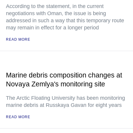
According to the statement, in the current
negotiations with Oman, the issue is being
addressed in such a way that this temporary route
may remain in effect for a longer period
READ MORE
Marine debris composition changes at
Novaya Zemlya's monitoring site
The Arctic Floating University has been monitoring
marine debris at Russkaya Gavan for eight years
READ MORE