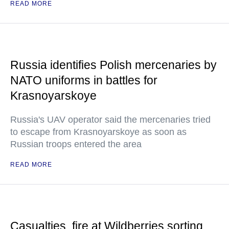
READ MORE
Russia identifies Polish mercenaries by
NATO uniforms in battles for
Krasnoyarskoye
Russia's UAV operator said the mercenaries tried
to escape from Krasnoyarskoye as soon as
Russian troops entered the area
READ MORE
Casualties, fire at Wildberries sorting