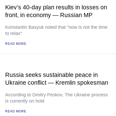
Kiev’s 40-day plan results in losses on
front, in economy — Russian MP
Konstantin Basyuk noted that "now is not the time
to relax"
READ MORE
Russia seeks sustainable peace in
Ukraine conflict — Kremlin spokesman
According to Dmitry Peskov, The Ukraine process
is currently on hold
READ MORE