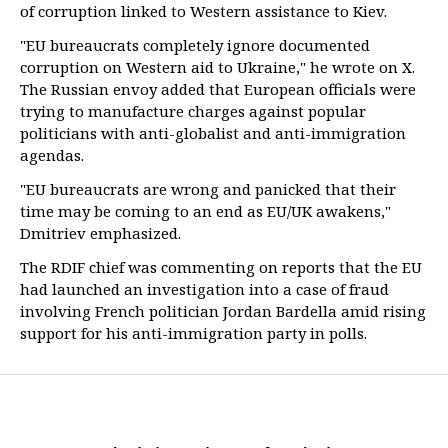
of corruption linked to Western assistance to Kiev.
"EU bureaucrats completely ignore documented
corruption on Western aid to Ukraine," he wrote on X.
The Russian envoy added that European officials were
trying to manufacture charges against popular
politicians with anti-globalist and anti-immigration
agendas.
"EU bureaucrats are wrong and panicked that their
time may be coming to an end as EU/UK awakens,"
Dmitriev emphasized.
The RDIF chief was commenting on reports that the EU
had launched an investigation into a case of fraud
involving French politician Jordan Bardella amid rising
support for his anti-immigration party in polls.