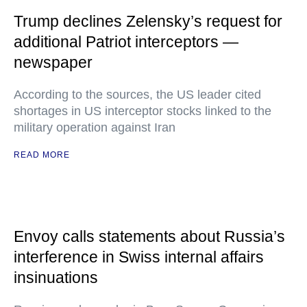
Trump declines Zelensky’s request for
additional Patriot interceptors —
newspaper
According to the sources, the US leader cited
shortages in US interceptor stocks linked to the
military operation against Iran
READ MORE
Envoy calls statements about Russia’s
interference in Swiss internal affairs
insinuations