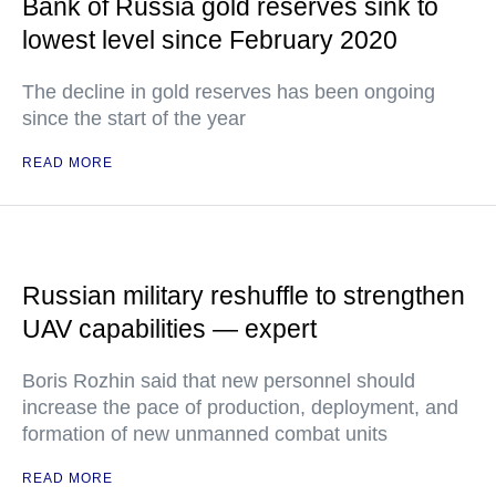
Bank of Russia gold reserves sink to
lowest level since February 2020
The decline in gold reserves has been ongoing
since the start of the year
READ MORE
Russian military reshuffle to strengthen
UAV capabilities — expert
Boris Rozhin said that new personnel should
increase the pace of production, deployment, and
formation of new unmanned combat units
READ MORE