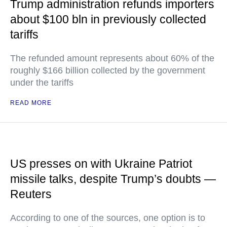
Trump administration refunds importers
about $100 bln in previously collected
tariffs
The refunded amount represents about 60% of the
roughly $166 billion collected by the government
under the tariffs
READ MORE
US presses on with Ukraine Patriot
missile talks, despite Trump’s doubts —
Reuters
According to one of the sources, one option is to