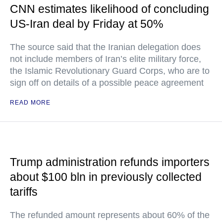
CNN estimates likelihood of concluding
US-Iran deal by Friday at 50%
The source said that the Iranian delegation does
not include members of Iran’s elite military force,
the Islamic Revolutionary Guard Corps, who are to
sign off on details of a possible peace agreement
READ MORE
Trump administration refunds importers
about $100 bln in previously collected
tariffs
The refunded amount represents about 60% of the