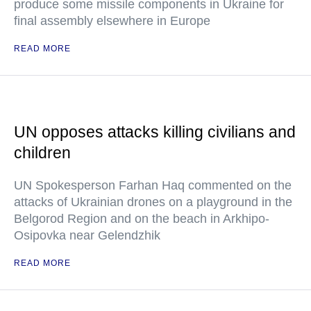
produce some missile components in Ukraine for
final assembly elsewhere in Europe
READ MORE
UN opposes attacks killing civilians and
children
UN Spokesperson Farhan Haq commented on the
attacks of Ukrainian drones on a playground in the
Belgorod Region and on the beach in Arkhipo-
Osipovka near Gelendzhik
READ MORE