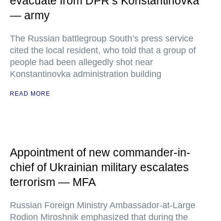
evacuate from DPR’s Konstantinovka
— army
The Russian battlegroup South’s press service
cited the local resident, who told that a group of
people had been allegedly shot near
Konstantinovka administration building
READ MORE
Appointment of new commander-in-
chief of Ukrainian military escalates
terrorism — MFA
Russian Foreign Ministry Ambassador-at-Large
Rodion Miroshnik emphasized that during the