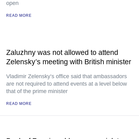
open
READ MORE
Zaluzhny was not allowed to attend
Zelensky’s meeting with British minister
Vladimir Zelensky’s office said that ambassadors
are not required to attend events at a level below
that of the prime minister
READ MORE