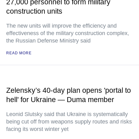
27,000 personnel to form military
construction units
The new units will improve the efficiency and
effectiveness of the military construction complex,
the Russian Defense Ministry said
READ MORE
Zelensky’s 40-day plan opens 'portal to
hell' for Ukraine — Duma member
Leonid Slutsky said that Ukraine is systematically
being cut off from weapons supply routes and risks
facing its worst winter yet