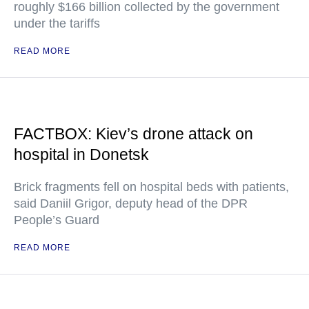
roughly $166 billion collected by the government
under the tariffs
READ MORE
FACTBOX: Kiev’s drone attack on
hospital in Donetsk
Brick fragments fell on hospital beds with patients,
said Daniil Grigor, deputy head of the DPR
People’s Guard
READ MORE