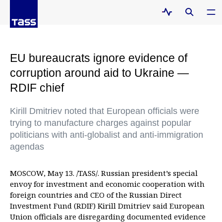
EU bureaucrats ignore evidence of
corruption around aid to Ukraine —
RDIF chief
Kirill Dmitriev noted that European officials were
trying to manufacture charges against popular
politicians with anti-globalist and anti-immigration
agendas
MOSCOW, May 13. /TASS/. Russian president’s special
envoy for investment and economic cooperation with
foreign countries and CEO of the Russian Direct
Investment Fund (RDIF) Kirill Dmitriev said European
Union officials are disregarding documented evidence