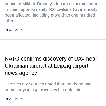
period of Mikhail Drapaty's tenure as commander-
in-chief, approximately 950 civilians have already
been affected, including more than one hundred
killed
READ MORE
NATO confirms discovery of UAV near
Ukrainian aircraft at Leipzig airport —
news agency
The security sources noted that the drone had
been carrying explosives with a detonator
READ MORE