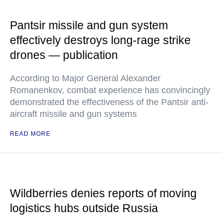
Pantsir missile and gun system
effectively destroys long-rage strike
drones — publication
According to Major General Alexander
Romanenkov, combat experience has convincingly
demonstrated the effectiveness of the Pantsir anti-
aircraft missile and gun systems
READ MORE
Wildberries denies reports of moving
logistics hubs outside Russia