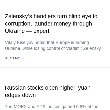
Zelensky’s handlers turn blind eye to
corruption, launder money through
Ukraine — expert
Vitaly Kiselyov noted that Europe is arming
Ukraine, while losing control of Vladimir Zelensky
READ MORE
Russian stocks open higher, yuan
edges down
The MOEX and RTS indices gained 0.8% at the