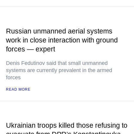
Russian unmanned aerial systems
work in close interaction with ground
forces — expert
Denis Fedutinov said that small unmanned
systems are currently prevalent in the armed
forces
READ MORE
Ukrainian troops killed those refusing to