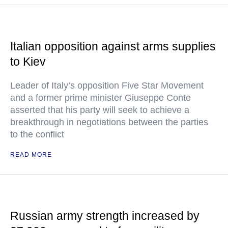
Italian opposition against arms supplies
to Kiev
Leader of Italy’s opposition Five Star Movement
and a former prime minister Giuseppe Conte
asserted that his party will seek to achieve a
breakthrough in negotiations between the parties
to the conflict
READ MORE
Russian army strength increased by