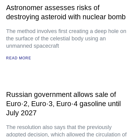
Astronomer assesses risks of
destroying asteroid with nuclear bomb
The method involves first creating a deep hole on
the surface of the celestial body using an
unmanned spacecraft
READ MORE
Russian government allows sale of
Euro·2, Euro·3, Euro·4 gasoline until
July 2027
The resolution also says that the previously
adopted decision, which allowed the circulation of