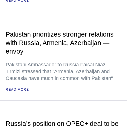
READ MORE
Pakistan prioritizes stronger relations
with Russia, Armenia, Azerbaijan —
envoy
Pakistani Ambassador to Russia Faisal Niaz
Tirmizi stressed that "Armenia, Azerbaijan and
Caucasia have much in common with Pakistan"
READ MORE
Russia’s position on OPEC+ deal to be