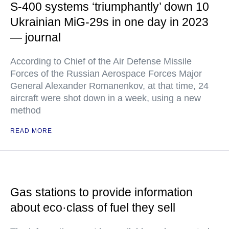
S-400 systems ‘triumphantly’ down 10
Ukrainian MiG-29s in one day in 2023
— journal
According to Chief of the Air Defense Missile
Forces of the Russian Aerospace Forces Major
General Alexander Romanenkov, at that time, 24
aircraft were shot down in a week, using a new
method
READ MORE
Gas stations to provide information
about eco·class of fuel they sell