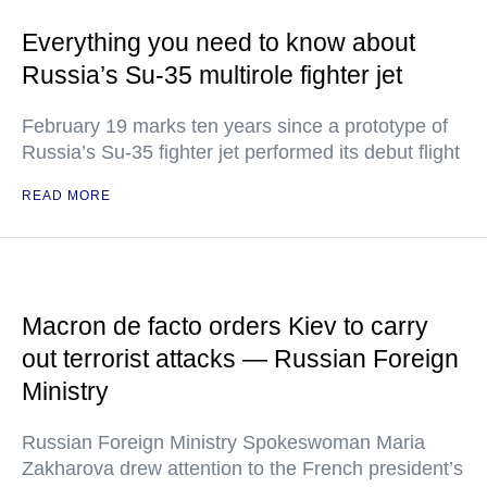
Everything you need to know about
Russia’s Su-35 multirole fighter jet
February 19 marks ten years since a prototype of
Russia’s Su-35 fighter jet performed its debut flight
READ MORE
Macron de facto orders Kiev to carry
out terrorist attacks — Russian Foreign
Ministry
Russian Foreign Ministry Spokeswoman Maria
Zakharova drew attention to the French president’s