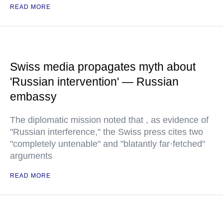
READ MORE
Swiss media propagates myth about
'Russian intervention' — Russian
embassy
The diplomatic mission noted that , as evidence of
"Russian interference," the Swiss press cites two
"completely untenable" and "blatantly far·fetched"
arguments
READ MORE