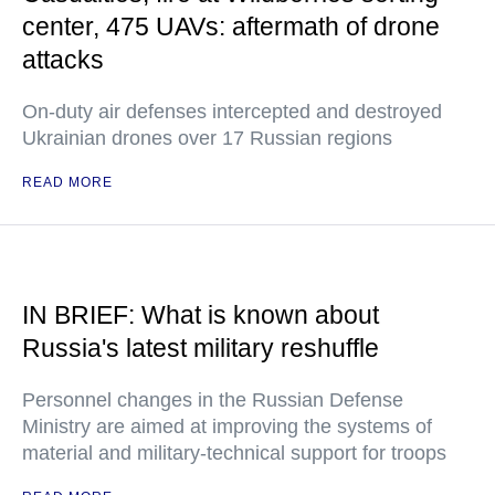
center, 475 UAVs: aftermath of drone
attacks
On-duty air defenses intercepted and destroyed
Ukrainian drones over 17 Russian regions
READ MORE
IN BRIEF: What is known about
Russia's latest military reshuffle
Personnel changes in the Russian Defense
Ministry are aimed at improving the systems of
material and military-technical support for troops