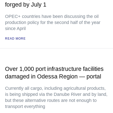
forged by July 1
OPEC+ countries have been discussing the oil
production policy for the second half of the year
since April
READ MORE
Over 1,000 port infrastructure facilities
damaged in Odessa Region — portal
Currently all cargo, including agricultural products,
is being shipped via the Danube River and by land,
but these alternative routes are not enough to
transport everything