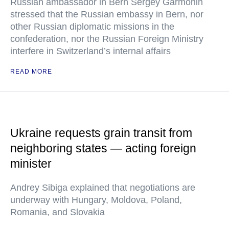
Russian ambassador in Bern Sergey Garmonin
stressed that the Russian embassy in Bern, nor
other Russian diplomatic missions in the
confederation, nor the Russian Foreign Ministry
interfere in Switzerland’s internal affairs
READ MORE
Ukraine requests grain transit from
neighboring states — acting foreign
minister
Andrey Sibiga explained that negotiations are
underway with Hungary, Moldova, Poland,
Romania, and Slovakia