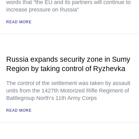
words that "the EU and its partners will continue to
increase pressure on Russia"
READ MORE
Russia expands security zone in Sumy
Region by taking control of Ryzhevka
The control of the settlement was taken by assault
units from the 1427th Motorized Rifle Regiment of
Battlegroup North’s 11th Army Corps
READ MORE