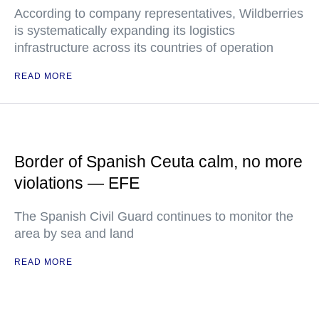
According to company representatives, Wildberries
is systematically expanding its logistics
infrastructure across its countries of operation
READ MORE
Border of Spanish Ceuta calm, no more
violations — EFE
The Spanish Civil Guard continues to monitor the
area by sea and land
READ MORE