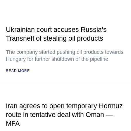
Ukrainian court accuses Russia’s
Transneft of stealing oil products
The company started pushing oil products towards
Hungary for further shutdown of the pipeline
READ MORE
Iran agrees to open temporary Hormuz
route in tentative deal with Oman —
MFA