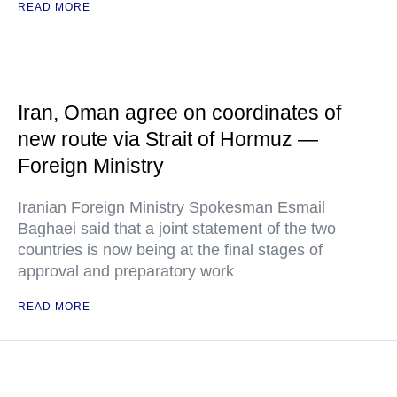
READ MORE
Iran, Oman agree on coordinates of
new route via Strait of Hormuz —
Foreign Ministry
Iranian Foreign Ministry Spokesman Esmail
Baghaei said that a joint statement of the two
countries is now being at the final stages of
approval and preparatory work
READ MORE