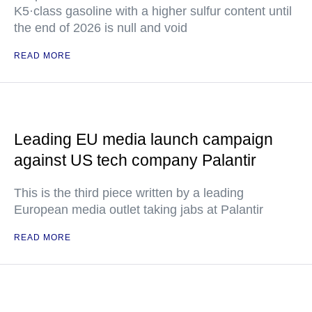
K5·class gasoline with a higher sulfur content until
the end of 2026 is null and void
READ MORE
Leading EU media launch campaign
against US tech company Palantir
This is the third piece written by a leading
European media outlet taking jabs at Palantir
READ MORE