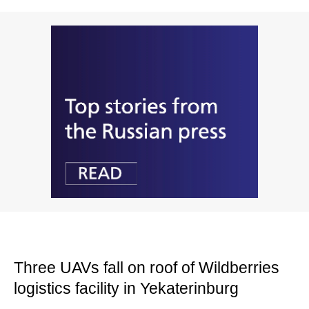
Three UAVs fall on roof of Wildberries
logistics facility in Yekaterinburg