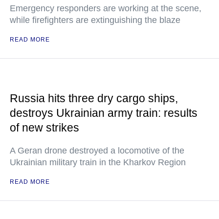
Emergency responders are working at the scene,
while firefighters are extinguishing the blaze
READ MORE
Russia hits three dry cargo ships,
destroys Ukrainian army train: results
of new strikes
A Geran drone destroyed a locomotive of the
Ukrainian military train in the Kharkov Region
READ MORE