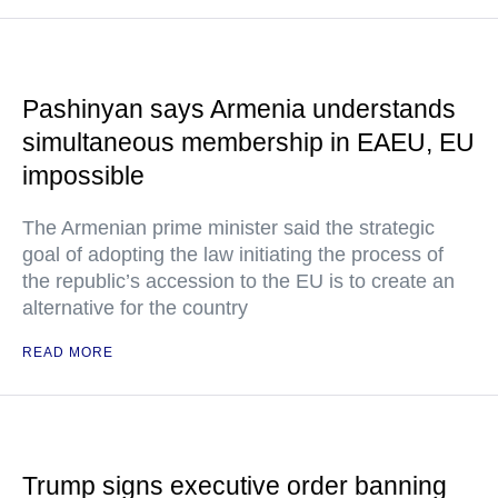
Pashinyan says Armenia understands
simultaneous membership in EAEU, EU
impossible
The Armenian prime minister said the strategic
goal of adopting the law initiating the process of
the republic’s accession to the EU is to create an
alternative for the country
READ MORE
Trump signs executive order banning