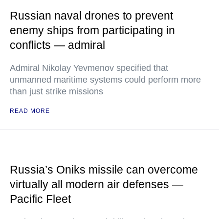
Russian naval drones to prevent
enemy ships from participating in
conflicts — admiral
Admiral Nikolay Yevmenov specified that
unmanned maritime systems could perform more
than just strike missions
READ MORE
Russia’s Oniks missile can overcome
virtually all modern air defenses —
Pacific Fleet