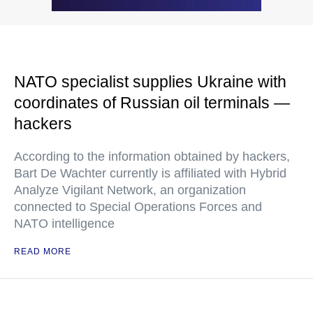
NATO specialist supplies Ukraine with
coordinates of Russian oil terminals —
hackers
According to the information obtained by hackers,
Bart De Wachter currently is affiliated with Hybrid
Analyze Vigilant Network, an organization
connected to Special Operations Forces and
NATO intelligence
READ MORE