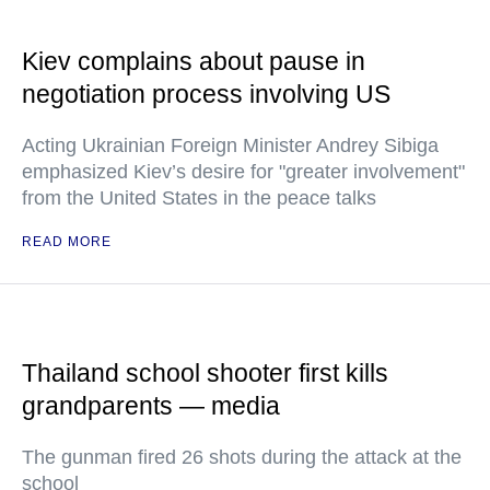
Kiev complains about pause in
negotiation process involving US
Acting Ukrainian Foreign Minister Andrey Sibiga
emphasized Kiev’s desire for "greater involvement"
from the United States in the peace talks
READ MORE
Thailand school shooter first kills
grandparents — media
The gunman fired 26 shots during the attack at the
school