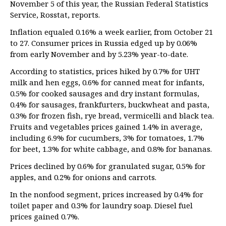
November 5 of this year, the Russian Federal Statistics
Service, Rosstat, reports.
Inflation equaled 0.16% a week earlier, from October 21
to 27. Consumer prices in Russia edged up by 0.06%
from early November and by 5.23% year-to-date.
According to statistics, prices hiked by 0.7% for UHT
milk and hen eggs, 0.6% for canned meat for infants,
0.5% for cooked sausages and dry instant formulas,
0.4% for sausages, frankfurters, buckwheat and pasta,
0.3% for frozen fish, rye bread, vermicelli and black tea.
Fruits and vegetables prices gained 1.4% in average,
including 6.9% for cucumbers, 3% for tomatoes, 1.7%
for beet, 1.3% for white cabbage, and 0.8% for bananas.
Prices declined by 0.6% for granulated sugar, 0.5% for
apples, and 0.2% for onions and carrots.
In the nonfood segment, prices increased by 0.4% for
toilet paper and 0.3% for laundry soap. Diesel fuel
prices gained 0.7%.