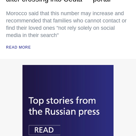
Morocco said that this number may increase and
recommended that families who cannot contact or
find their loved ones "not rely solely on social
media in their search"
READ MORE