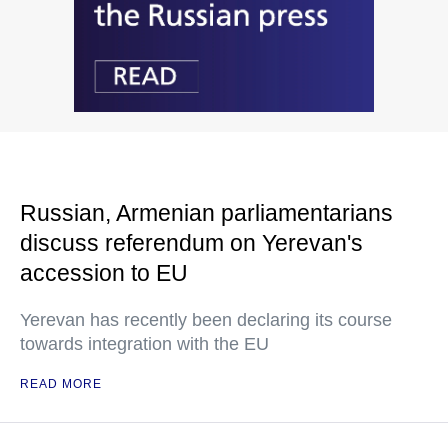
Russian, Armenian parliamentarians
discuss referendum on Yerevan's
accession to EU
Yerevan has recently been declaring its course
towards integration with the EU
READ MORE