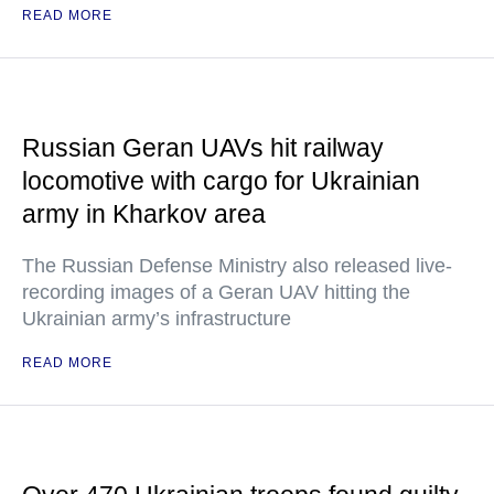
READ MORE
Russian Geran UAVs hit railway
locomotive with cargo for Ukrainian
army in Kharkov area
The Russian Defense Ministry also released live-
recording images of a Geran UAV hitting the
Ukrainian army’s infrastructure
READ MORE