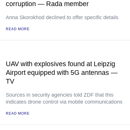
corruption — Rada member
Anna Skorokhod declined to offer specific details
READ MORE
UAV with explosives found at Leipzig
Airport equipped with 5G antennas —
TV
Sources in security agencies told ZDF that this
indicates drone control via mobile communications
READ MORE