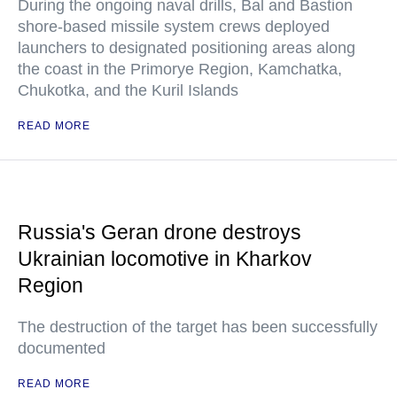
During the ongoing naval drills, Bal and Bastion
shore-based missile system crews deployed
launchers to designated positioning areas along
the coast in the Primorye Region, Kamchatka,
Chukotka, and the Kuril Islands
READ MORE
Russia's Geran drone destroys
Ukrainian locomotive in Kharkov
Region
The destruction of the target has been successfully
documented
READ MORE