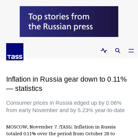
Inflation in Russia gear down to 0.11%
— statistics
Consumer prices in Russia edged up by 0.06%
from early November and by 5.23% year-to-date
MOSCOW, November 7. /TASS/. Inflation in Russia
totaled 0.11% over the period from October 28 to