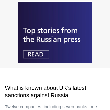
What is known about UK’s latest
sanctions against Russia
Twelve companies, including seven banks, one