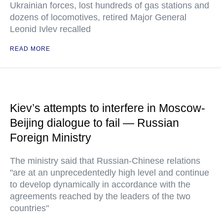
Ukrainian forces, lost hundreds of gas stations and
dozens of locomotives, retired Major General
Leonid Ivlev recalled
READ MORE
Kiev’s attempts to interfere in Moscow-
Beijing dialogue to fail — Russian
Foreign Ministry
The ministry said that Russian-Chinese relations
"are at an unprecedentedly high level and continue
to develop dynamically in accordance with the
agreements reached by the leaders of the two
countries"