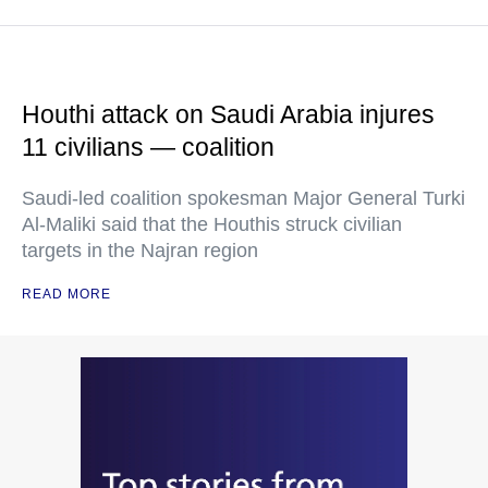
Houthi attack on Saudi Arabia injures
11 civilians — coalition
Saudi-led coalition spokesman Major General Turki
Al-Maliki said that the Houthis struck civilian
targets in the Najran region
READ MORE