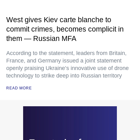
West gives Kiev carte blanche to
commit crimes, becomes complicit in
them — Russian MFA
According to the statement, leaders from Britain,
France, and Germany issued a joint statement
openly praising Ukraine’s innovative use of drone
technology to strike deep into Russian territory
READ MORE