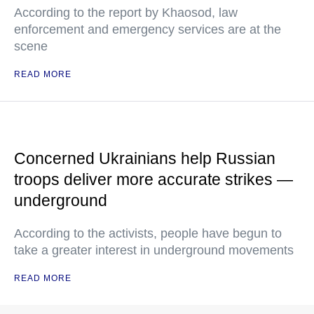
According to the report by Khaosod, law
enforcement and emergency services are at the
scene
READ MORE
Concerned Ukrainians help Russian
troops deliver more accurate strikes —
underground
According to the activists, people have begun to
take a greater interest in underground movements
READ MORE