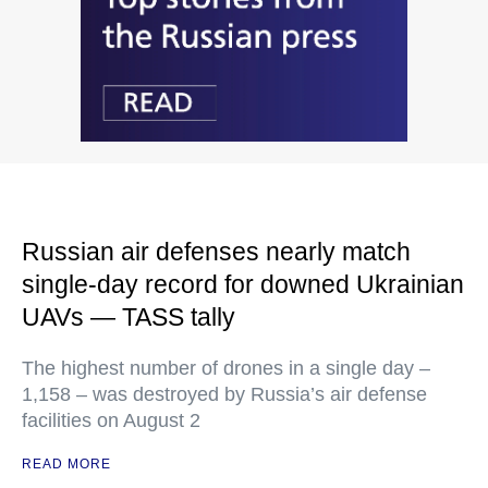
Russian air defenses nearly match
single-day record for downed Ukrainian
UAVs — TASS tally
The highest number of drones in a single day –
1,158 – was destroyed by Russia’s air defense
facilities on August 2
READ MORE