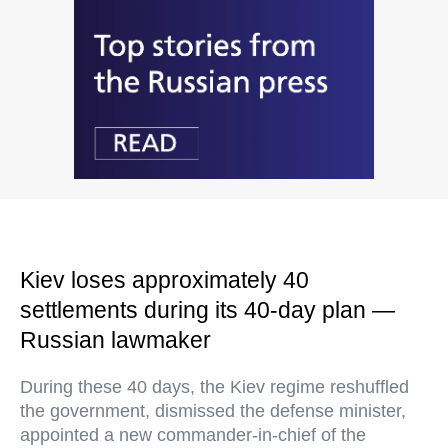
Kiev loses approximately 40
settlements during its 40-day plan —
Russian lawmaker
During these 40 days, the Kiev regime reshuffled
the government, dismissed the defense minister,
appointed a new commander-in-chief of the