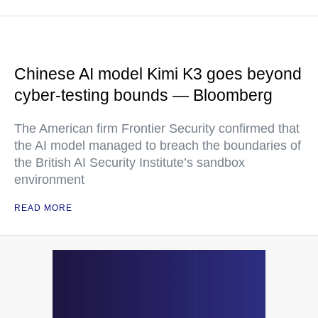
Chinese AI model Kimi K3 goes beyond
cyber-testing bounds — Bloomberg
The American firm Frontier Security confirmed that
the AI model managed to breach the boundaries of
the British AI Security Institute’s sandbox
environment
READ MORE