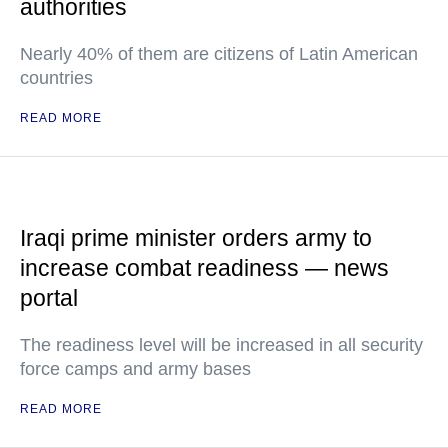
authorities
Nearly 40% of them are citizens of Latin American
countries
READ MORE
Iraqi prime minister orders army to
increase combat readiness — news
portal
The readiness level will be increased in all security
force camps and army bases
READ MORE