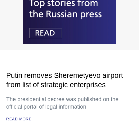
Putin removes Sheremetyevo airport
from list of strategic enterprises
The presidential decree was published on the
official portal of legal information
READ MORE