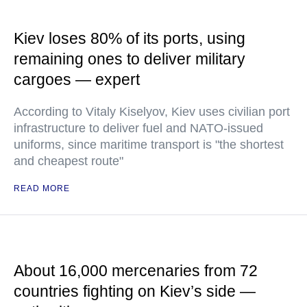
Kiev loses 80% of its ports, using
remaining ones to deliver military
cargoes — expert
According to Vitaly Kiselyov, Kiev uses civilian port
infrastructure to deliver fuel and NATO-issued
uniforms, since maritime transport is "the shortest
and cheapest route"
READ MORE
About 16,000 mercenaries from 72
countries fighting on Kiev’s side —