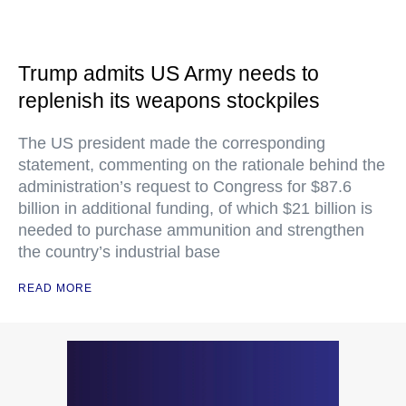
Trump admits US Army needs to
replenish its weapons stockpiles
The US president made the corresponding
statement, commenting on the rationale behind the
administration’s request to Congress for $87.6
billion in additional funding, of which $21 billion is
needed to purchase ammunition and strengthen
the country’s industrial base
READ MORE