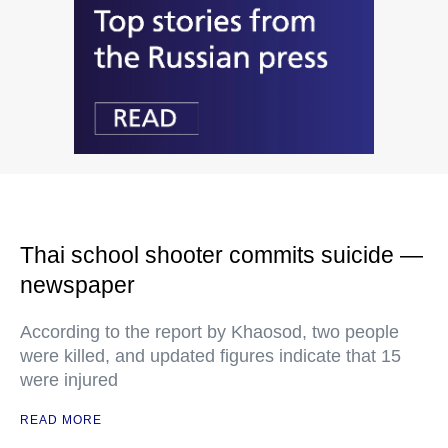
Thai school shooter commits suicide —
newspaper
According to the report by Khaosod, two people
were killed, and updated figures indicate that 15
were injured
READ MORE