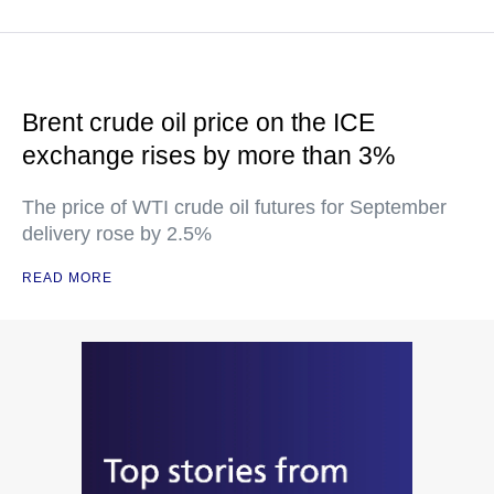
Brent crude oil price on the ICE
exchange rises by more than 3%
The price of WTI crude oil futures for September
delivery rose by 2.5%
READ MORE