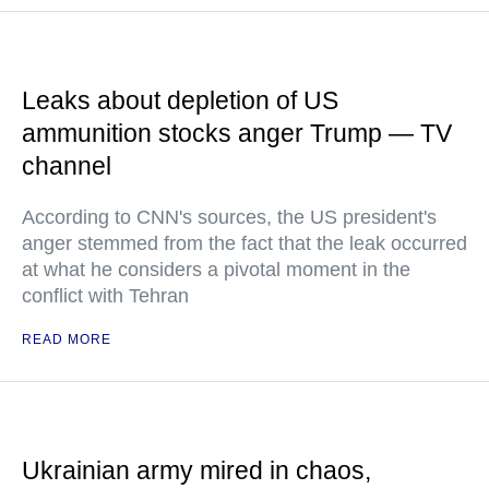
Leaks about depletion of US
ammunition stocks anger Trump — TV
channel
According to CNN's sources, the US president's
anger stemmed from the fact that the leak occurred
at what he considers a pivotal moment in the
conflict with Tehran
READ MORE
Ukrainian army mired in chaos,