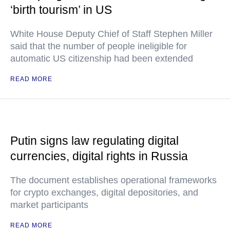
‘birth tourism’ in US
White House Deputy Chief of Staff Stephen Miller
said that the number of people ineligible for
automatic US citizenship had been extended
READ MORE
Putin signs law regulating digital
currencies, digital rights in Russia
The document establishes operational frameworks
for crypto exchanges, digital depositories, and
market participants
READ MORE