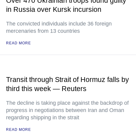
Over 470 Ukrainian troops found guilty
in Russia over Kursk incursion
The convicted individuals include 36 foreign
mercenaries from 13 countries
READ MORE
Transit through Strait of Hormuz falls by
third this week — Reuters
The decline is taking place against the backdrop of
progress in negotiations between Iran and Oman
regarding shipping in the strait
READ MORE