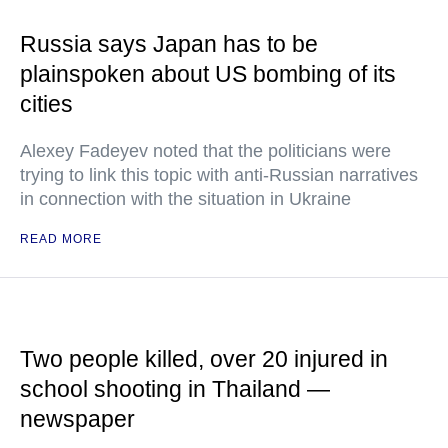
Russia says Japan has to be
plainspoken about US bombing of its
cities
Alexey Fadeyev noted that the politicians were
trying to link this topic with anti-Russian narratives
in connection with the situation in Ukraine
READ MORE
Two people killed, over 20 injured in
school shooting in Thailand —
newspaper