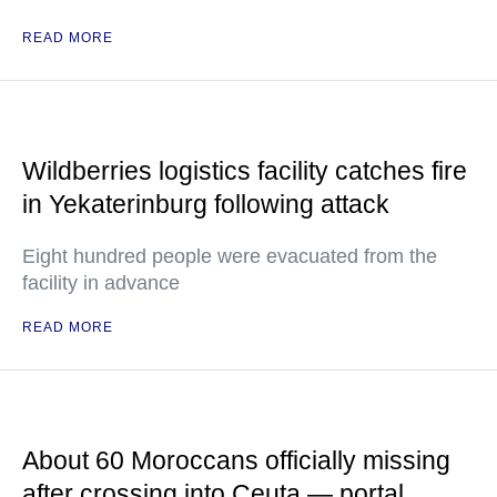
READ MORE
Wildberries logistics facility catches fire
in Yekaterinburg following attack
Eight hundred people were evacuated from the
facility in advance
READ MORE
About 60 Moroccans officially missing
after crossing into Ceuta — portal