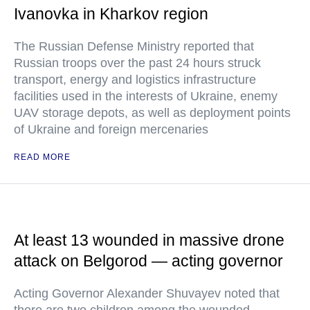
Ivanovka in Kharkov region
The Russian Defense Ministry reported that
Russian troops over the past 24 hours struck
transport, energy and logistics infrastructure
facilities used in the interests of Ukraine, enemy
UAV storage depots, as well as deployment points
of Ukraine and foreign mercenaries
READ MORE
At least 13 wounded in massive drone
attack on Belgorod — acting governor
Acting Governor Alexander Shuvayev noted that