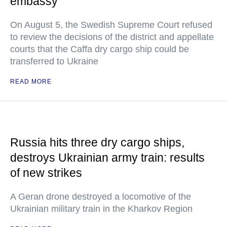
embassy
On August 5, the Swedish Supreme Court refused
to review the decisions of the district and appellate
courts that the Caffa dry cargo ship could be
transferred to Ukraine
READ MORE
Russia hits three dry cargo ships,
destroys Ukrainian army train: results
of new strikes
A Geran drone destroyed a locomotive of the
Ukrainian military train in the Kharkov Region