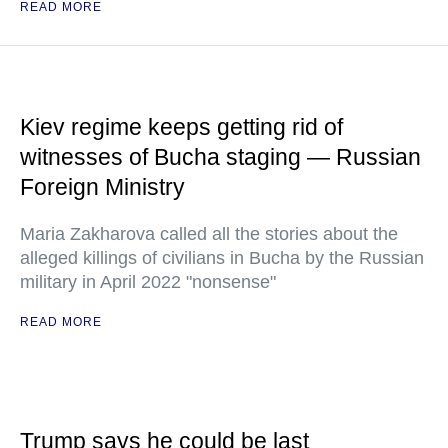
READ MORE
Kiev regime keeps getting rid of
witnesses of Bucha staging — Russian
Foreign Ministry
Maria Zakharova called all the stories about the
alleged killings of civilians in Bucha by the Russian
military in April 2022 "nonsense"
READ MORE
Trump says he could be last