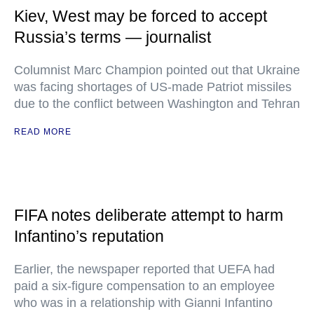
Kiev, West may be forced to accept
Russia’s terms — journalist
Columnist Marc Champion pointed out that Ukraine
was facing shortages of US-made Patriot missiles
due to the conflict between Washington and Tehran
READ MORE
FIFA notes deliberate attempt to harm
Infantino’s reputation
Earlier, the newspaper reported that UEFA had
paid a six-figure compensation to an employee
who was in a relationship with Gianni Infantino