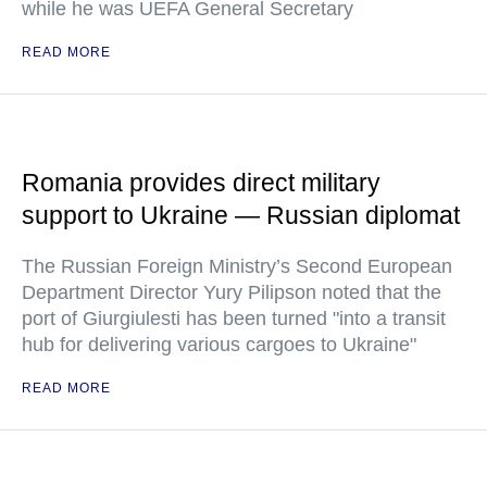
while he was UEFA General Secretary
READ MORE
Romania provides direct military
support to Ukraine — Russian diplomat
The Russian Foreign Ministry’s Second European
Department Director Yury Pilipson noted that the
port of Giurgiulesti has been turned "into a transit
hub for delivering various cargoes to Ukraine"
READ MORE