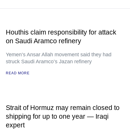
Houthis claim responsibility for attack
on Saudi Aramco refinery
Yemen’s Ansar Allah movement said they had
struck Saudi Aramco’s Jazan refinery
READ MORE
Strait of Hormuz may remain closed to
shipping for up to one year — Iraqi
expert