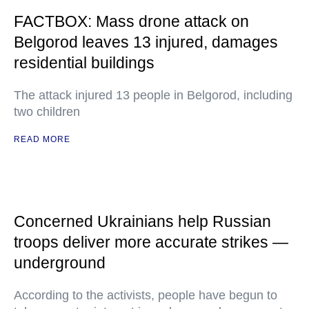
FACTBOX: Mass drone attack on
Belgorod leaves 13 injured, damages
residential buildings
The attack injured 13 people in Belgorod, including
two children
READ MORE
Concerned Ukrainians help Russian
troops deliver more accurate strikes —
underground
According to the activists, people have begun to