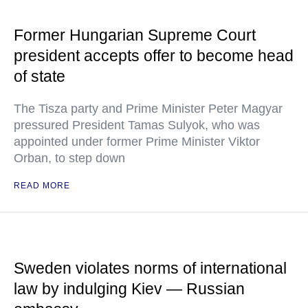
Former Hungarian Supreme Court
president accepts offer to become head
of state
The Tisza party and Prime Minister Peter Magyar
pressured President Tamas Sulyok, who was
appointed under former Prime Minister Viktor
Orban, to step down
READ MORE
Sweden violates norms of international
law by indulging Kiev — Russian