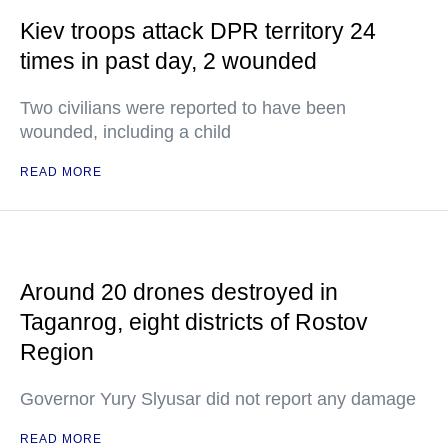
Kiev troops attack DPR territory 24
times in past day, 2 wounded
Two civilians were reported to have been
wounded, including a child
READ MORE
Around 20 drones destroyed in
Taganrog, eight districts of Rostov
Region
Governor Yury Slyusar did not report any damage
READ MORE