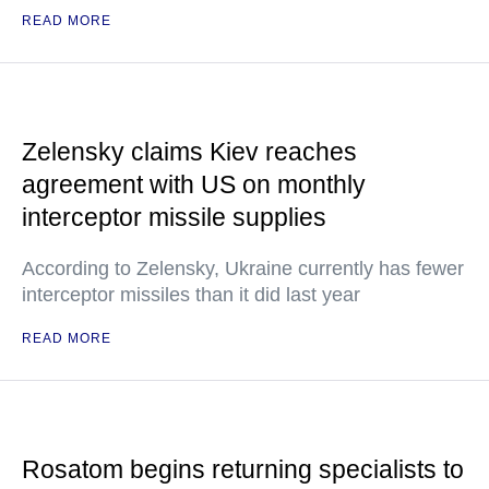
READ MORE
Zelensky claims Kiev reaches
agreement with US on monthly
interceptor missile supplies
According to Zelensky, Ukraine currently has fewer
interceptor missiles than it did last year
READ MORE
Rosatom begins returning specialists to