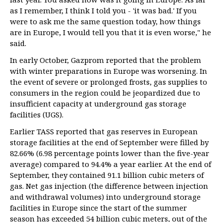
as I remember, I think I told you - 'it was bad.' If you
were to ask me the same question today, how things
are in Europe, I would tell you that it is even worse," he
said.
In early October, Gazprom reported that the problem
with winter preparations in Europe was worsening. In
the event of severe or prolonged frosts, gas supplies to
consumers in the region could be jeopardized due to
insufficient capacity at underground gas storage
facilities (UGS).
Earlier TASS reported that gas reserves in European
storage facilities at the end of September were filled by
82.66% (6.98 percentage points lower than the five-year
average) compared to 94.4% a year earlier. At the end of
September, they contained 91.1 billion cubic meters of
gas. Net gas injection (the difference between injection
and withdrawal volumes) into underground storage
facilities in Europe since the start of the summer
season has exceeded 54 billion cubic meters, out of the