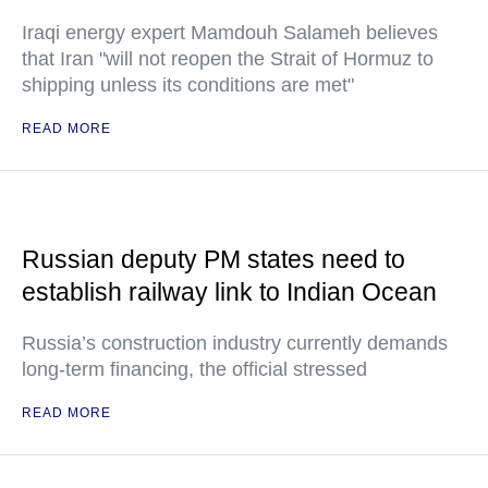
Iraqi energy expert Mamdouh Salameh believes
that Iran "will not reopen the Strait of Hormuz to
shipping unless its conditions are met"
READ MORE
Russian deputy PM states need to
establish railway link to Indian Ocean
Russia’s construction industry currently demands
long-term financing, the official stressed
READ MORE