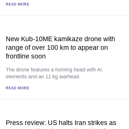
READ MORE
New Kub-10ME kamikaze drone with
range of over 100 km to appear on
frontline soon
The drone features a homing head with AI
elements and an 11 kg warhead
READ MORE
Press review: US halts Iran strikes as