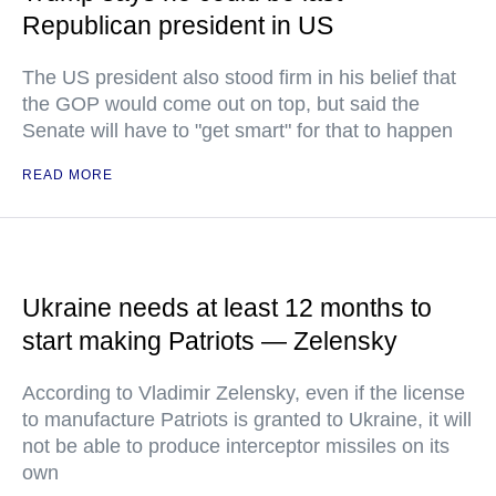
Republican president in US
The US president also stood firm in his belief that
the GOP would come out on top, but said the
Senate will have to "get smart" for that to happen
READ MORE
Ukraine needs at least 12 months to
start making Patriots — Zelensky
According to Vladimir Zelensky, even if the license
to manufacture Patriots is granted to Ukraine, it will
not be able to produce interceptor missiles on its
own