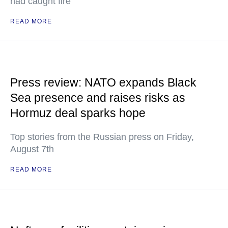
had caught fire
READ MORE
Press review: NATO expands Black
Sea presence and raises risks as
Hormuz deal sparks hope
Top stories from the Russian press on Friday,
August 7th
READ MORE