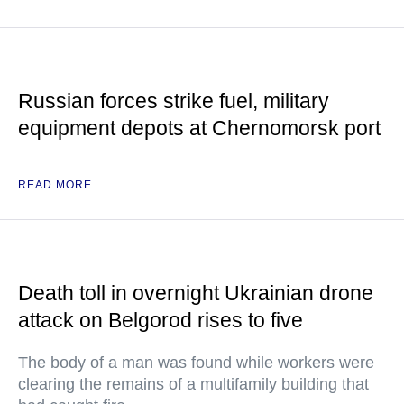
Russian forces strike fuel, military
equipment depots at Chernomorsk port
READ MORE
Death toll in overnight Ukrainian drone
attack on Belgorod rises to five
The body of a man was found while workers were
clearing the remains of a multifamily building that