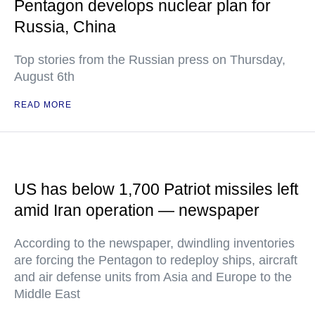
Pentagon develops nuclear plan for
Russia, China
Top stories from the Russian press on Thursday,
August 6th
READ MORE
US has below 1,700 Patriot missiles left
amid Iran operation — newspaper
According to the newspaper, dwindling inventories
are forcing the Pentagon to redeploy ships, aircraft
and air defense units from Asia and Europe to the
Middle East