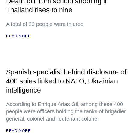
Death toll from school shooting in
Thailand rises to nine
A total of 23 people were injured
READ MORE
Spanish specialist behind disclosure of
400 spies linked to NATO, Ukrainian
intelligence
According to Enrique Arias Gil, among these 400
people were officers holding the ranks of brigadier
general, colonel and lieutenant colone
READ MORE