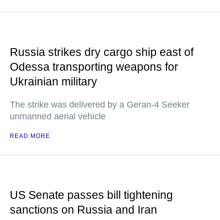
Russia strikes dry cargo ship east of
Odessa transporting weapons for
Ukrainian military
The strike was delivered by a Geran-4 Seeker
unmanned aerial vehicle
READ MORE
US Senate passes bill tightening
sanctions on Russia and Iran