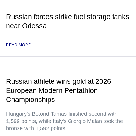
Russian forces strike fuel storage tanks
near Odessa
READ MORE
Russian athlete wins gold at 2026
European Modern Pentathlon
Championships
Hungary's Botond Tamas finished second with
1,599 points, while Italy's Giorgio Malan took the
bronze with 1,592 points