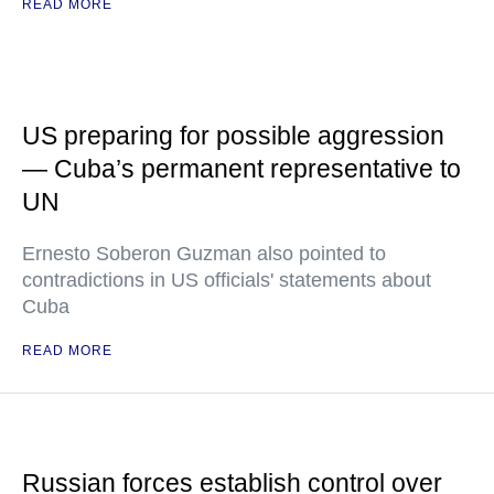
READ MORE
US preparing for possible aggression
— Cuba’s permanent representative to
UN
Ernesto Soberon Guzman also pointed to
contradictions in US officials' statements about
Cuba
READ MORE
Russian forces establish control over