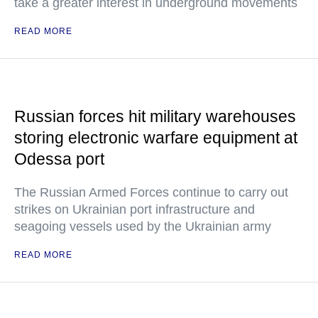
take a greater interest in underground movements
READ MORE
Russian forces hit military warehouses
storing electronic warfare equipment at
Odessa port
The Russian Armed Forces continue to carry out
strikes on Ukrainian port infrastructure and
seagoing vessels used by the Ukrainian army
READ MORE