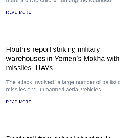
there are two children among the wounded
READ MORE
Houthis report striking military
warehouses in Yemen’s Mokha with
missiles, UAVs
The attack involved "a large number of ballistic
missiles and unmanned aerial vehicles
READ MORE