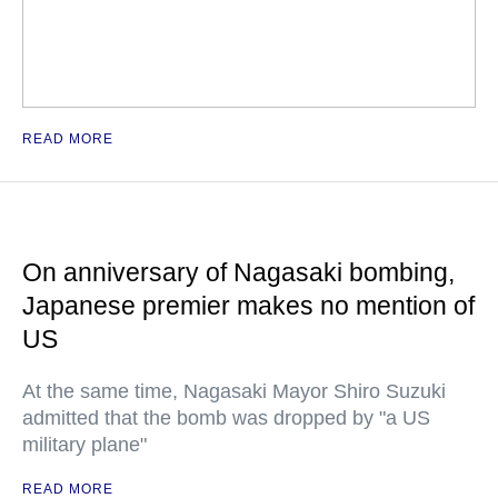
READ MORE
On anniversary of Nagasaki bombing,
Japanese premier makes no mention of
US
At the same time, Nagasaki Mayor Shiro Suzuki
admitted that the bomb was dropped by "a US
military plane"
READ MORE