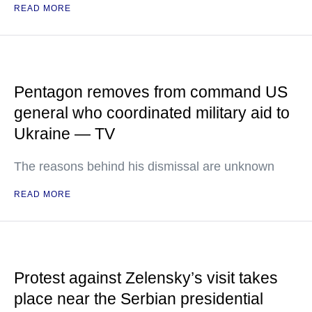
READ MORE
Pentagon removes from command US
general who coordinated military aid to
Ukraine — TV
The reasons behind his dismissal are unknown
READ MORE
Protest against Zelensky’s visit takes
place near the Serbian presidential