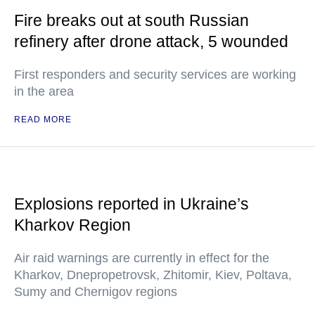
Fire breaks out at south Russian
refinery after drone attack, 5 wounded
First responders and security services are working
in the area
READ MORE
Explosions reported in Ukraine’s
Kharkov Region
Air raid warnings are currently in effect for the
Kharkov, Dnepropetrovsk, Zhitomir, Kiev, Poltava,
Sumy and Chernigov regions