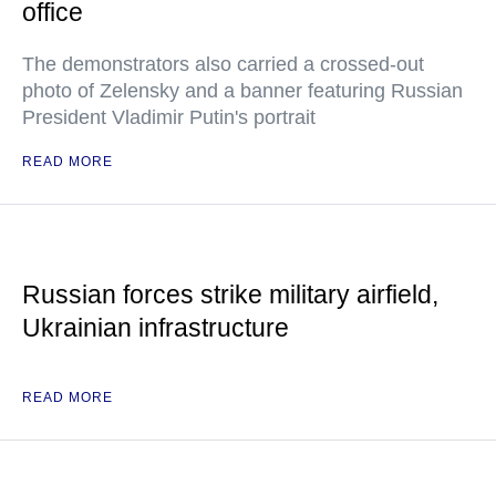
office
The demonstrators also carried a crossed-out
photo of Zelensky and a banner featuring Russian
President Vladimir Putin's portrait
READ MORE
Russian forces strike military airfield,
Ukrainian infrastructure
READ MORE