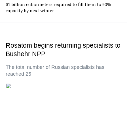
61 billion cubic meters required to fill them to 90%
capacity by next winter.
Rosatom begins returning specialists to
Bushehr NPP
The total number of Russian specialists has
reached 25