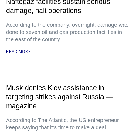
Naftogaz facilities sustain serious
damage, halt operations
According to the company, overnight, damage was
done to seven oil and gas production facilities in
the east of the country
READ MORE
Musk denies Kiev assistance in
targeting strikes against Russia —
magazine
According to The Atlantic, the US entrepreneur
keeps saying that it’s time to make a deal