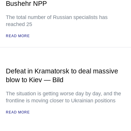
Bushehr NPP
The total number of Russian specialists has
reached 25
READ MORE
Defeat in Kramatorsk to deal massive
blow to Kiev — Bild
The situation is getting worse day by day, and the
frontline is moving closer to Ukrainian positions
READ MORE