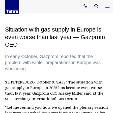
Situation with gas supply in Europe is
even worse than last year — Gazprom
CEO
In early October, Gazprom reported that the
problem with winter preparations in Europe was
worsening
ST. PETERSBURG, October 9. /TASS/. The situation with
gas supply in Europe in 2025 has become even worse
than last year, Gazprom CEO Alexey Miller said at the
St. Petersburg International Gas Forum.
"Let me remind you how we opened the plenary session
last year. You asked how was it going in Europe. As far