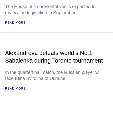
The House of Representatives is expected to
review the legislation in September
READ MORE
Alexandrova defeats world’s No.1
Sabalenka during Toronto tournament
In the quarterfinal match, the Russian player will
face Elina Svitolina of Ukraine
READ MORE