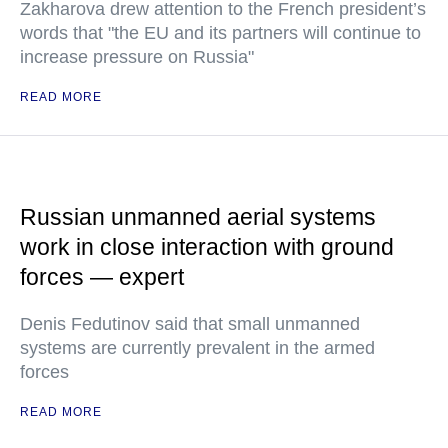
Zakharova drew attention to the French president’s
words that "the EU and its partners will continue to
increase pressure on Russia"
READ MORE
Russian unmanned aerial systems
work in close interaction with ground
forces — expert
Denis Fedutinov said that small unmanned
systems are currently prevalent in the armed
forces
READ MORE