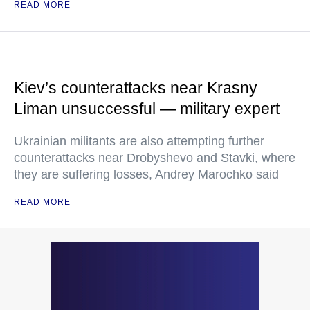
READ MORE
Kiev’s counterattacks near Krasny
Liman unsuccessful — military expert
Ukrainian militants are also attempting further
counterattacks near Drobyshevo and Stavki, where
they are suffering losses, Andrey Marochko said
READ MORE