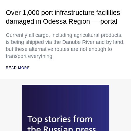
Over 1,000 port infrastructure facilities
damaged in Odessa Region — portal
Currently all cargo, including agricultural products,
is being shipped via the Danube River and by land,
but these alternative routes are not enough to
transport everything
READ MORE