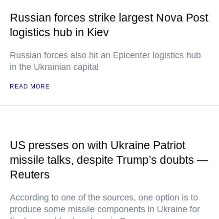
Russian forces strike largest Nova Post
logistics hub in Kiev
Russian forces also hit an Epicenter logistics hub
in the Ukrainian capital
READ MORE
US presses on with Ukraine Patriot
missile talks, despite Trump’s doubts —
Reuters
According to one of the sources, one option is to
produce some missile components in Ukraine for