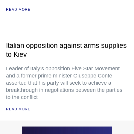
READ MORE
Italian opposition against arms supplies
to Kiev
Leader of Italy’s opposition Five Star Movement
and a former prime minister Giuseppe Conte
asserted that his party will seek to achieve a
breakthrough in negotiations between the parties
to the conflict
READ MORE