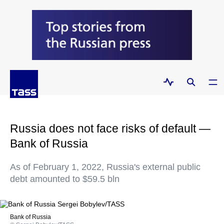
Russia does not face risks of default —
Bank of Russia
As of February 1, 2022, Russia's external public
debt amounted to $59.5 bln
Bank of Russia