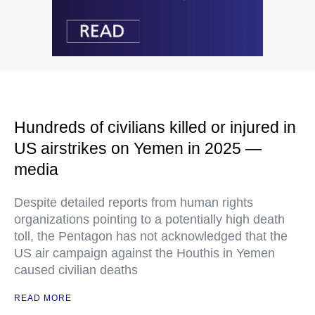
Hundreds of civilians killed or injured in
US airstrikes on Yemen in 2025 —
media
Despite detailed reports from human rights
organizations pointing to a potentially high death
toll, the Pentagon has not acknowledged that the
US air campaign against the Houthis in Yemen
caused civilian deaths
READ MORE