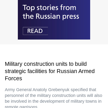
Military construction units to build
strategic facilities for Russian Armed
Forces
Army General Anatoly Grebenyuk specified that
personnel of the military construction units will also
be involved in the development of military towns in
remote garrisons