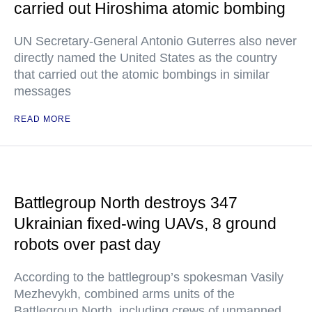
carried out Hiroshima atomic bombing
UN Secretary-General Antonio Guterres also never
directly named the United States as the country
that carried out the atomic bombings in similar
messages
READ MORE
Battlegroup North destroys 347
Ukrainian fixed-wing UAVs, 8 ground
robots over past day
According to the battlegroup’s spokesman Vasily
Mezhevykh, combined arms units of the
Battlegroup North, including crews of unmanned