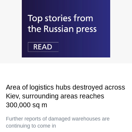
Area of logistics hubs destroyed across
Kiev, surrounding areas reaches
300,000 sq m
Further reports of damaged warehouses are
continuing to come in