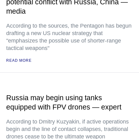
potential conflict with Russia, China —
media
According to the sources, the Pentagon has begun
drafting a new US nuclear strategy that
"emphasizes the possible use of shorter-range
tactical weapons"
READ MORE
Russia may begin using tanks
equipped with FPV drones — expert
According to Dmitry Kuzyakin, if active operations
begin and the line of contact collapses, traditional
drones cease to be the ultimate weapon