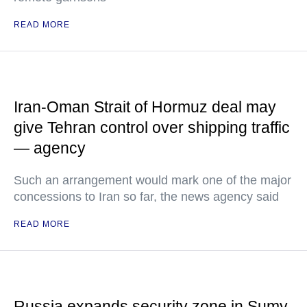
READ MORE
Iran-Oman Strait of Hormuz deal may
give Tehran control over shipping traffic
— agency
Such an arrangement would mark one of the major
concessions to Iran so far, the news agency said
READ MORE
Russia expands security zone in Sumy