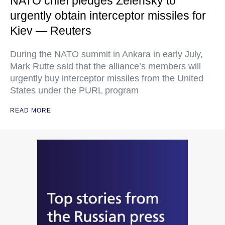
NATO chief pledges Zelensky to
urgently obtain interceptor missiles for
Kiev — Reuters
During the NATO summit in Ankara in early July,
Mark Rutte said that the alliance’s members will
urgently buy interceptor missiles from the United
States under the PURL program
READ MORE