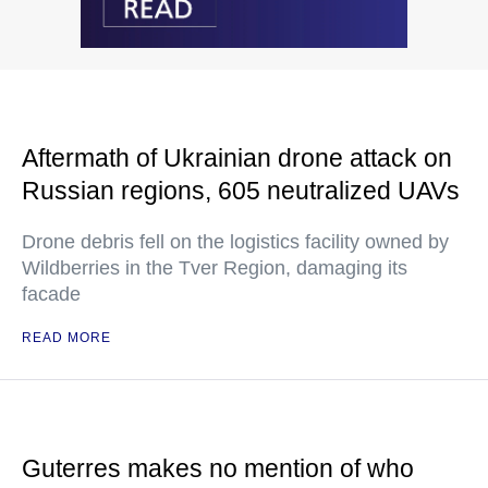
Aftermath of Ukrainian drone attack on
Russian regions, 605 neutralized UAVs
Drone debris fell on the logistics facility owned by
Wildberries in the Tver Region, damaging its
facade
READ MORE
Guterres makes no mention of who