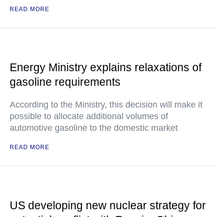
READ MORE
Energy Ministry explains relaxations of
gasoline requirements
According to the Ministry, this decision will make it
possible to allocate additional volumes of
automotive gasoline to the domestic market
READ MORE
US developing new nuclear strategy for