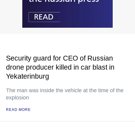
Security guard for CEO of Russian
drone producer killed in car blast in
Yekaterinburg
The man was inside the vehicle at the time of the
explosion
READ MORE