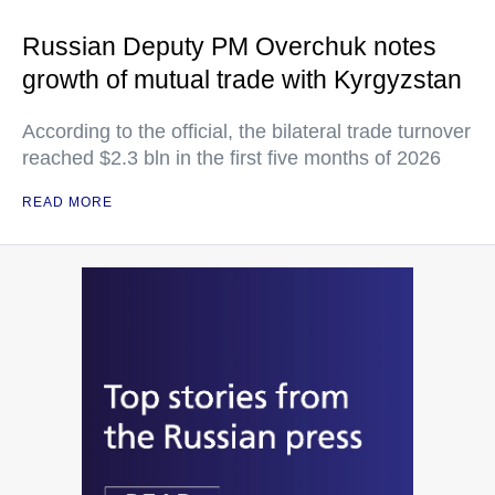
Russian Deputy PM Overchuk notes
growth of mutual trade with Kyrgyzstan
According to the official, the bilateral trade turnover
reached $2.3 bln in the first five months of 2026
READ MORE