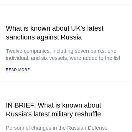
What is known about UK’s latest
sanctions against Russia
Twelve companies, including seven banks, one
individual, and six vessels, were added to the list
READ MORE
IN BRIEF: What is known about
Russia's latest military reshuffle
Personnel changes in the Russian Defense