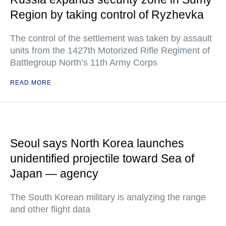
Region by taking control of Ryzhevka
The control of the settlement was taken by assault
units from the 1427th Motorized Rifle Regiment of
Battlegroup North’s 11th Army Corps
READ MORE
Seoul says North Korea launches
unidentified projectile toward Sea of
Japan — agency
The South Korean military is analyzing the range
and other flight data