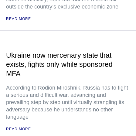
outside the country’s exclusive economic zone
READ MORE
Ukraine now mercenary state that
exists, fights only while sponsored —
MFA
According to Rodion Miroshnik, Russia has to fight
a serious and difficult war, advancing and
prevailing step by step until virtually strangling its
adversary because he understands no other
language
READ MORE