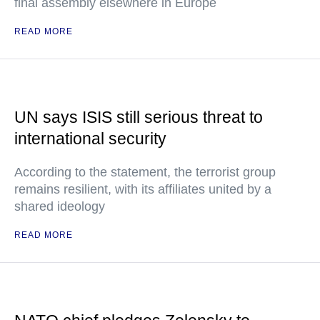
final assembly elsewhere in Europe
READ MORE
UN says ISIS still serious threat to
international security
According to the statement, the terrorist group
remains resilient, with its affiliates united by a
shared ideology
READ MORE