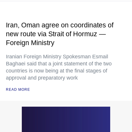
Iran, Oman agree on coordinates of
new route via Strait of Hormuz —
Foreign Ministry
Iranian Foreign Ministry Spokesman Esmail
Baghaei said that a joint statement of the two
countries is now being at the final stages of
approval and preparatory work
READ MORE