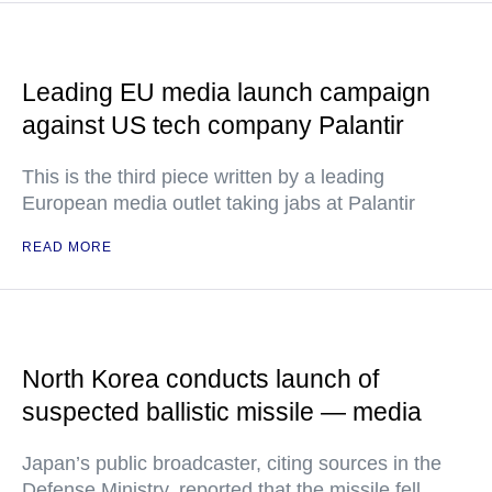
Leading EU media launch campaign
against US tech company Palantir
This is the third piece written by a leading
European media outlet taking jabs at Palantir
READ MORE
North Korea conducts launch of
suspected ballistic missile — media
Japan’s public broadcaster, citing sources in the
Defense Ministry, reported that the missile fell