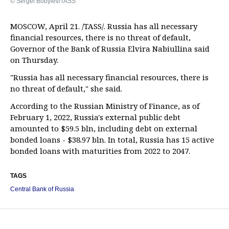
© Sergei Bobylev/TASS
MOSCOW, April 21. /TASS/. Russia has all necessary
financial resources, there is no threat of default,
Governor of the Bank of Russia Elvira Nabiullina said
on Thursday.
"Russia has all necessary financial resources, there is
no threat of default," she said.
According to the Russian Ministry of Finance, as of
February 1, 2022, Russia's external public debt
amounted to $59.5 bln, including debt on external
bonded loans - $38.97 bln. In total, Russia has 15 active
bonded loans with maturities from 2022 to 2047.
TAGS
Central Bank of Russia