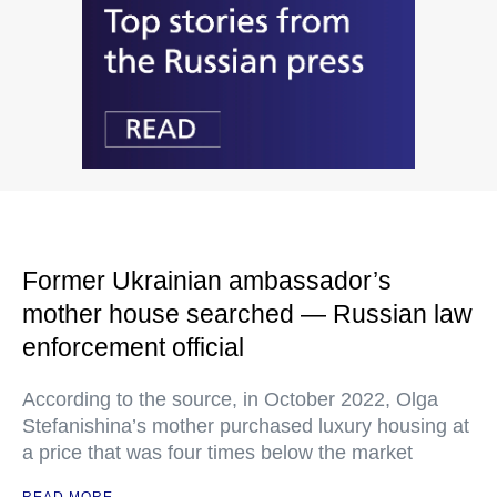
Former Ukrainian ambassador’s
mother house searched — Russian law
enforcement official
According to the source, in October 2022, Olga
Stefanishina’s mother purchased luxury housing at
a price that was four times below the market