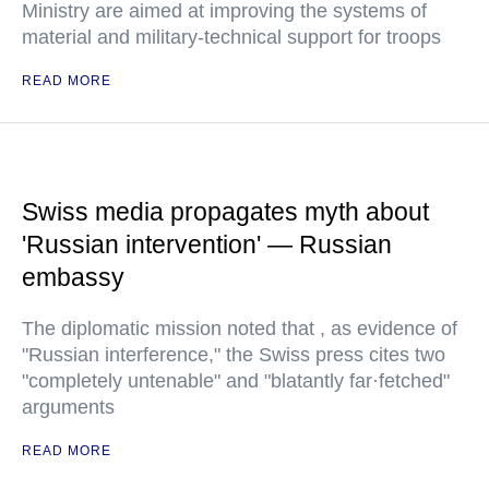
Ministry are aimed at improving the systems of
material and military-technical support for troops
READ MORE
Swiss media propagates myth about
'Russian intervention' — Russian
embassy
The diplomatic mission noted that , as evidence of
"Russian interference," the Swiss press cites two
"completely untenable" and "blatantly far·fetched"
arguments
READ MORE