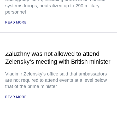
systems troops, neutralized up to 290 military
personnel
READ MORE
Zaluzhny was not allowed to attend
Zelensky’s meeting with British minister
Vladimir Zelensky’s office said that ambassadors
are not required to attend events at a level below
that of the prime minister
READ MORE