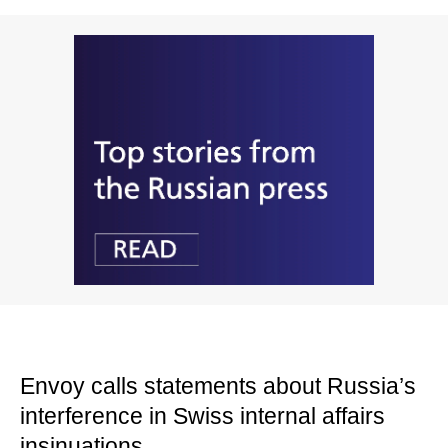
Envoy calls statements about Russia’s
interference in Swiss internal affairs
insinuations