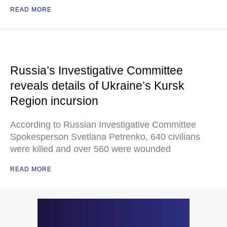
READ MORE
Russia’s Investigative Committee
reveals details of Ukraine’s Kursk
Region incursion
According to Russian Investigative Committee
Spokesperson Svetlana Petrenko, 640 civilians
were killed and over 560 were wounded
READ MORE