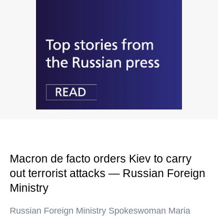
Macron de facto orders Kiev to carry
out terrorist attacks — Russian Foreign
Ministry
Russian Foreign Ministry Spokeswoman Maria