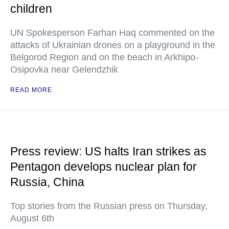
children
UN Spokesperson Farhan Haq commented on the
attacks of Ukrainian drones on a playground in the
Belgorod Region and on the beach in Arkhipo-
Osipovka near Gelendzhik
READ MORE
Press review: US halts Iran strikes as
Pentagon develops nuclear plan for
Russia, China
Top stories from the Russian press on Thursday,
August 6th