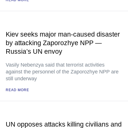
READ MORE
Kiev seeks major man-caused disaster
by attacking Zaporozhye NPP —
Russia’s UN envoy
Vasily Nebenzya said that terrorist activities
against the personnel of the Zaporozhye NPP are
still underway
READ MORE
UN opposes attacks killing civilians and