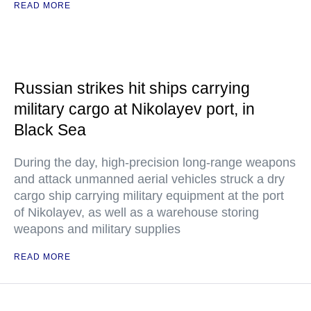
READ MORE
Russian strikes hit ships carrying
military cargo at Nikolayev port, in
Black Sea
During the day, high-precision long-range weapons
and attack unmanned aerial vehicles struck a dry
cargo ship carrying military equipment at the port
of Nikolayev, as well as a warehouse storing
weapons and military supplies
READ MORE