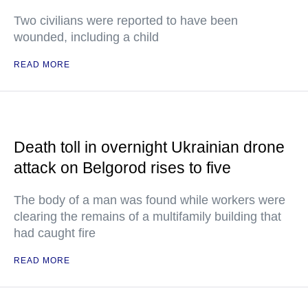
Two civilians were reported to have been
wounded, including a child
READ MORE
Death toll in overnight Ukrainian drone
attack on Belgorod rises to five
The body of a man was found while workers were
clearing the remains of a multifamily building that
had caught fire
READ MORE