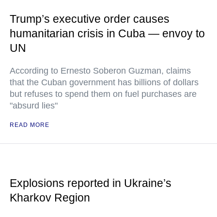
Trump’s executive order causes
humanitarian crisis in Cuba — envoy to
UN
According to Ernesto Soberon Guzman, claims
that the Cuban government has billions of dollars
but refuses to spend them on fuel purchases are
"absurd lies"
READ MORE
Explosions reported in Ukraine’s
Kharkov Region