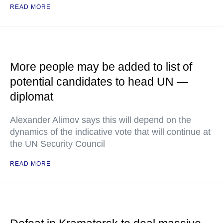
READ MORE
More people may be added to list of
potential candidates to head UN —
diplomat
Alexander Alimov says this will depend on the
dynamics of the indicative vote that will continue at
the UN Security Council
READ MORE