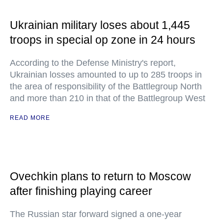
Ukrainian military loses about 1,445
troops in special op zone in 24 hours
According to the Defense Ministry's report,
Ukrainian losses amounted to up to 285 troops in
the area of responsibility of the Battlegroup North
and more than 210 in that of the Battlegroup West
READ MORE
Ovechkin plans to return to Moscow
after finishing playing career
The Russian star forward signed a one-year