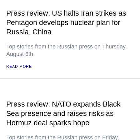
Press review: US halts Iran strikes as
Pentagon develops nuclear plan for
Russia, China
Top stories from the Russian press on Thursday,
August 6th
READ MORE
Press review: NATO expands Black
Sea presence and raises risks as
Hormuz deal sparks hope
Top stories from the Russian press on Friday,