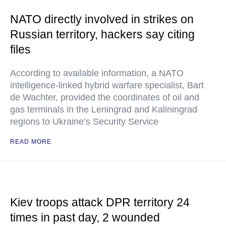
NATO directly involved in strikes on
Russian territory, hackers say citing
files
According to available information, a NATO
intelligence-linked hybrid warfare specialist, Bart
de Wachter, provided the coordinates of oil and
gas terminals in the Leningrad and Kaliningrad
regions to Ukraine’s Security Service
READ MORE
Kiev troops attack DPR territory 24
times in past day, 2 wounded