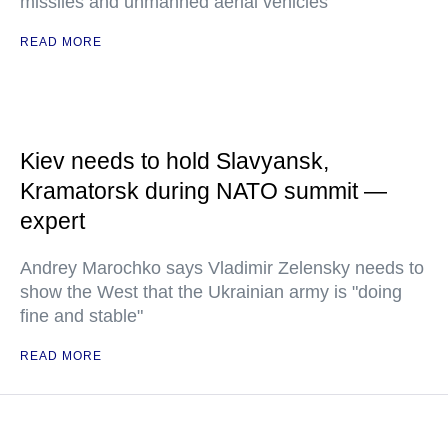
missiles and unmanned aerial vehicles
READ MORE
Kiev needs to hold Slavyansk,
Kramatorsk during NATO summit —
expert
Andrey Marochko says Vladimir Zelensky needs to
show the West that the Ukrainian army is "doing
fine and stable"
READ MORE