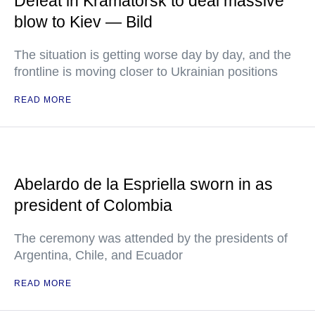
Defeat in Kramatorsk to deal massive
blow to Kiev — Bild
The situation is getting worse day by day, and the
frontline is moving closer to Ukrainian positions
READ MORE
Abelardo de la Espriella sworn in as
president of Colombia
The ceremony was attended by the presidents of
Argentina, Chile, and Ecuador
READ MORE