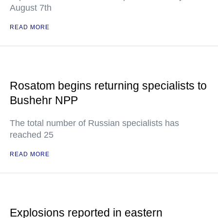
August 7th
READ MORE
Rosatom begins returning specialists to
Bushehr NPP
The total number of Russian specialists has
reached 25
READ MORE
Explosions reported in eastern