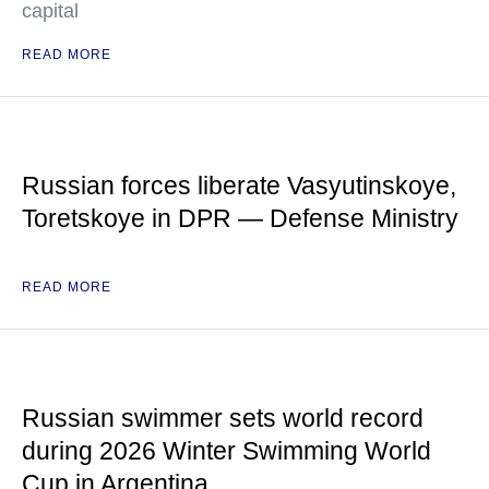
capital
READ MORE
Russian forces liberate Vasyutinskoye,
Toretskoye in DPR — Defense Ministry
READ MORE
Russian swimmer sets world record
during 2026 Winter Swimming World
Cup in Argentina