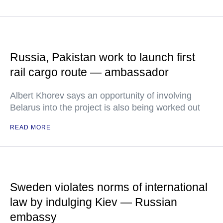
Russia, Pakistan work to launch first
rail cargo route — ambassador
Albert Khorev says an opportunity of involving
Belarus into the project is also being worked out
READ MORE
Sweden violates norms of international
law by indulging Kiev — Russian
embassy