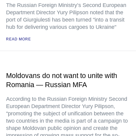
The Russian Foreign Ministry’s Second European
Department Director Yury Pilipson noted that the
port of Giurgiulesti has been turned "into a transit
hub for delivering various cargoes to Ukraine"
READ MORE
Moldovans do not want to unite with
Romania — Russian MFA
According to the Russian Foreign Ministry Second
European Department Director Yury Pilipson,
"promoting the subject of unification between the
two countries in the media is part of a campaign to
shape Moldovan public opinion and create the
impression of growing mass support for the so-