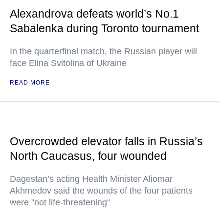
Alexandrova defeats world’s No.1
Sabalenka during Toronto tournament
In the quarterfinal match, the Russian player will
face Elina Svitolina of Ukraine
READ MORE
Overcrowded elevator falls in Russia’s
North Caucasus, four wounded
Dagestan’s acting Health Minister Aliomar
Akhmedov said the wounds of the four patients
were "not life-threatening"