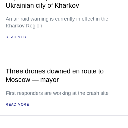
Ukrainian city of Kharkov
An air raid warning is currently in effect in the
Kharkov Region
READ MORE
Three drones downed en route to
Moscow — mayor
First responders are working at the crash site
READ MORE