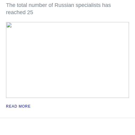
The total number of Russian specialists has
reached 25
READ MORE