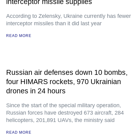
interceptor missile supplies
According to Zelensky, Ukraine currently has fewer
interceptor missiles than it did last year
READ MORE
Russian air defenses down 10 bombs,
four HIMARS rockets, 970 Ukrainian
drones in 24 hours
Since the start of the special military operation,
Russian forces have destroyed 673 aircraft, 284
helicopters, 201,891 UAVs, the ministry said
READ MORE