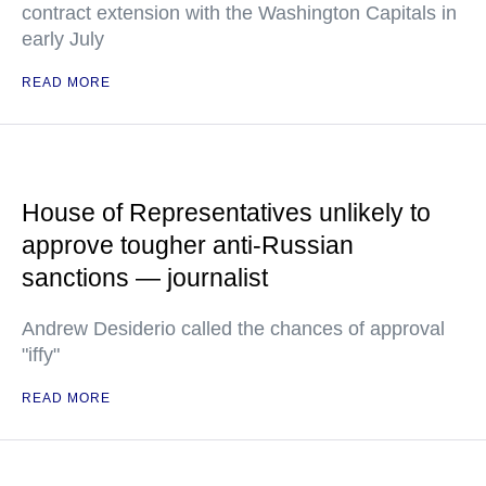
contract extension with the Washington Capitals in
early July
READ MORE
House of Representatives unlikely to
approve tougher anti-Russian
sanctions — journalist
Andrew Desiderio called the chances of approval
"iffy"
READ MORE