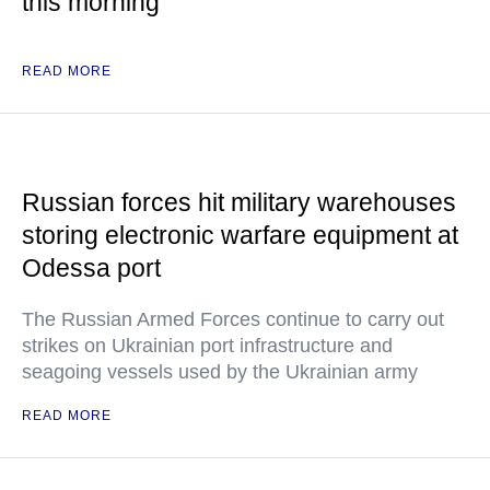
this morning
READ MORE
Russian forces hit military warehouses
storing electronic warfare equipment at
Odessa port
The Russian Armed Forces continue to carry out
strikes on Ukrainian port infrastructure and
seagoing vessels used by the Ukrainian army
READ MORE