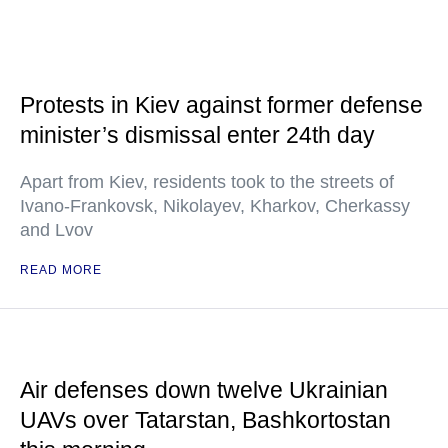
Protests in Kiev against former defense
minister’s dismissal enter 24th day
Apart from Kiev, residents took to the streets of
Ivano-Frankovsk, Nikolayev, Kharkov, Cherkassy
and Lvov
READ MORE
Air defenses down twelve Ukrainian
UAVs over Tatarstan, Bashkortostan