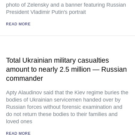
photo of Zelensky and a banner featuring Russian
President Vladimir Putin's portrait
READ MORE
Total Ukrainian military casualties
amount to nearly 2.5 million — Russian
commander
Apty Alaudinov said that the Kiev regime buries the
bodies of Ukrainian servicemen handed over by
Russian forces without forensic examination and
do not return these bodies to their families and
loved ones
READ MORE