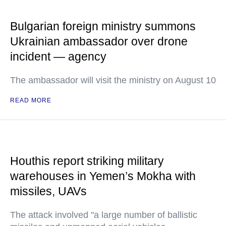
Bulgarian foreign ministry summons
Ukrainian ambassador over drone
incident — agency
The ambassador will visit the ministry on August 10
READ MORE
Houthis report striking military
warehouses in Yemen’s Mokha with
missiles, UAVs
The attack involved "a large number of ballistic