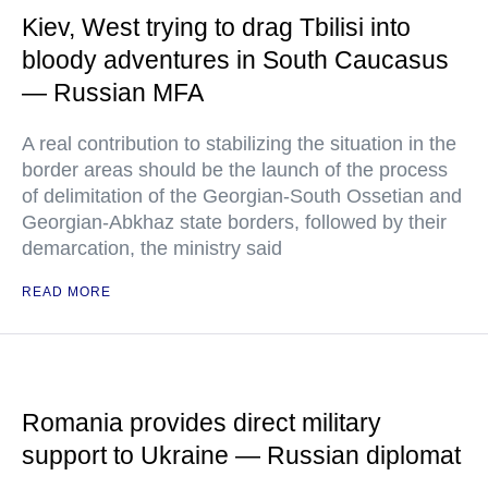
Kiev, West trying to drag Tbilisi into
bloody adventures in South Caucasus
— Russian MFA
A real contribution to stabilizing the situation in the
border areas should be the launch of the process
of delimitation of the Georgian-South Ossetian and
Georgian-Abkhaz state borders, followed by their
demarcation, the ministry said
READ MORE
Romania provides direct military
support to Ukraine — Russian diplomat