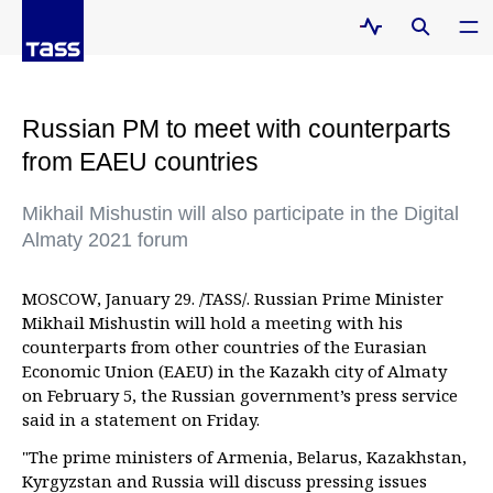
Russian PM to meet with counterparts
from EAEU countries
Mikhail Mishustin will also participate in the Digital
Almaty 2021 forum
MOSCOW, January 29. /TASS/. Russian Prime Minister
Mikhail Mishustin will hold a meeting with his
counterparts from other countries of the Eurasian
Economic Union (EAEU) in the Kazakh city of Almaty
on February 5, the Russian government’s press service
said in a statement on Friday.
"The prime ministers of Armenia, Belarus, Kazakhstan,
Kyrgyzstan and Russia will discuss pressing issues