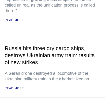
called unirea, as the unification process is called
there."
READ MORE
Russia hits three dry cargo ships,
destroys Ukrainian army train: results
of new strikes
A Geran drone destroyed a locomotive of the
Ukrainian military train in the Kharkov Region
READ MORE