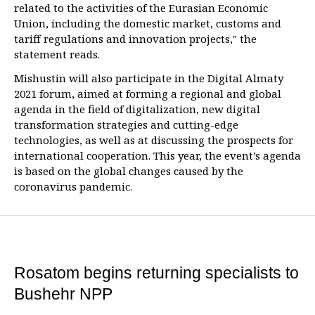
related to the activities of the Eurasian Economic
Union, including the domestic market, customs and
tariff regulations and innovation projects," the
statement reads.
Mishustin will also participate in the Digital Almaty
2021 forum, aimed at forming a regional and global
agenda in the field of digitalization, new digital
transformation strategies and cutting-edge
technologies, as well as at discussing the prospects for
international cooperation. This year, the event’s agenda
is based on the global changes caused by the
coronavirus pandemic.
Rosatom begins returning specialists to
Bushehr NPP