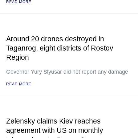
READ MORE
Around 20 drones destroyed in
Taganrog, eight districts of Rostov
Region
Governor Yury Slyusar did not report any damage
READ MORE
Zelensky claims Kiev reaches
agreement with US on monthly