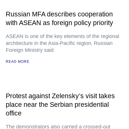
Russian MFA describes cooperation
with ASEAN as foreign policy priority
ASEAN is one of the key elements of the regional
architecture in the Asia-Pacific region, Russian
Foreign Ministry said
READ MORE
Protest against Zelensky’s visit takes
place near the Serbian presidential
office
The demonstrators also carried a crossed-out