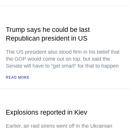
Trump says he could be last
Republican president in US
The US president also stood firm in his belief that
the GOP would come out on top, but said the
Senate will have to "get smart" for that to happen
READ MORE
Explosions reported in Kiev
Earlier, air raid sirens went off in the Ukrainian