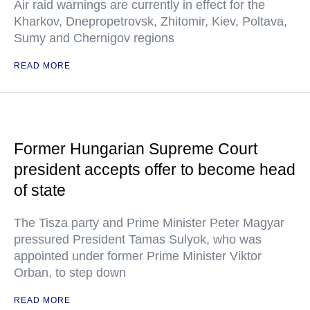
Air raid warnings are currently in effect for the
Kharkov, Dnepropetrovsk, Zhitomir, Kiev, Poltava,
Sumy and Chernigov regions
READ MORE
Former Hungarian Supreme Court
president accepts offer to become head
of state
The Tisza party and Prime Minister Peter Magyar
pressured President Tamas Sulyok, who was
appointed under former Prime Minister Viktor
Orban, to step down
READ MORE