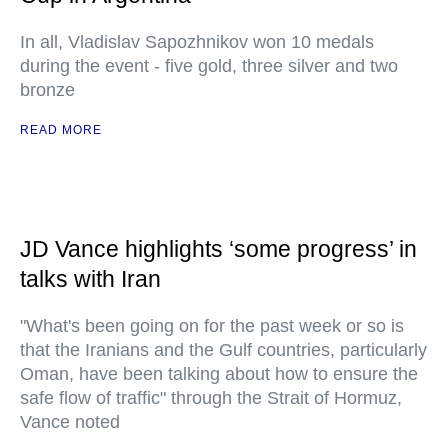
In all, Vladislav Sapozhnikov won 10 medals
during the event - five gold, three silver and two
bronze
READ MORE
JD Vance highlights ‘some progress’ in
talks with Iran
"What's been going on for the past week or so is
that the Iranians and the Gulf countries, particularly
Oman, have been talking about how to ensure the
safe flow of traffic" through the Strait of Hormuz,
Vance noted