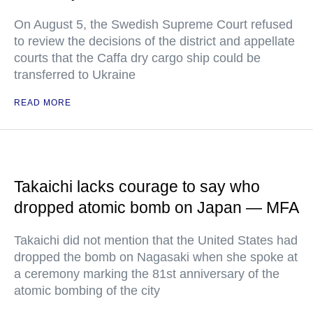
On August 5, the Swedish Supreme Court refused
to review the decisions of the district and appellate
courts that the Caffa dry cargo ship could be
transferred to Ukraine
READ MORE
Takaichi lacks courage to say who
dropped atomic bomb on Japan — MFA
Takaichi did not mention that the United States had
dropped the bomb on Nagasaki when she spoke at
a ceremony marking the 81st anniversary of the
atomic bombing of the city