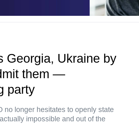
 Georgia, Ukraine by
admit them —
g party
no longer hesitates to openly state
s actually impossible and out of the