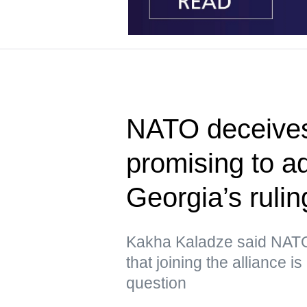
NATO deceives
promising to 
Georgia’s rulin
Kakha Kaladze said NATO 
that joining the alliance i
question