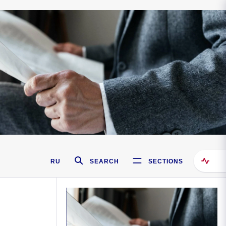
RU
SEARCH
SECTIONS