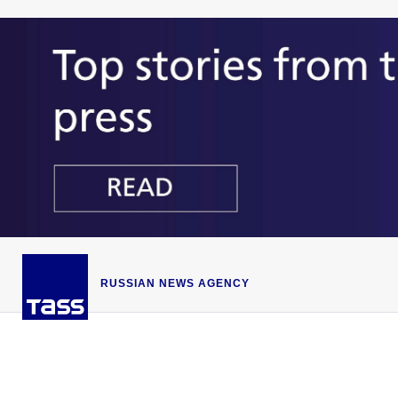
RUSSIAN NEWS AGENCY