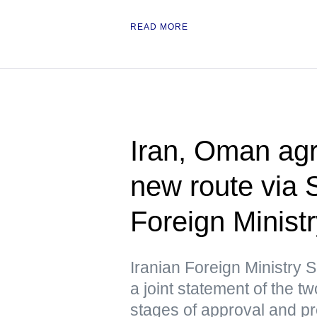
READ MORE
Iran, Oman agr
new route via 
Foreign Minist
Iranian Foreign Ministry
a joint statement of the tw
stages of approval and p