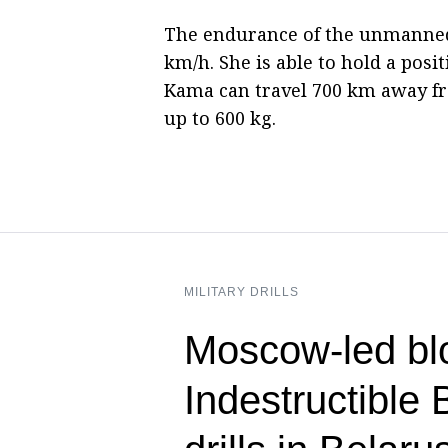
The endurance of the unmanned 
km/h. She is able to hold a posi
Kama can travel 700 km away fr
up to 600 kg.
MILITARY DRILLS
Moscow-led blo
Indestructible 