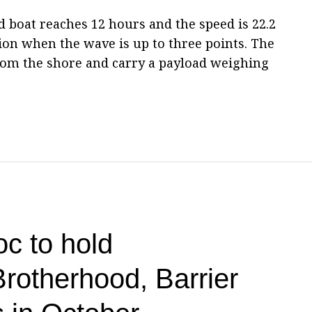
boat reaches 12 hours and the speed is 22.2
tion when the wave is up to three points. The
om the shore and carry a payload weighing
c to hold
Brotherhood, Barrier