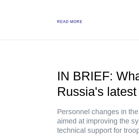
READ MORE
IN BRIEF: Wha
Russia's latest 
Personnel changes in the
aimed at improving the sy
technical support for troo