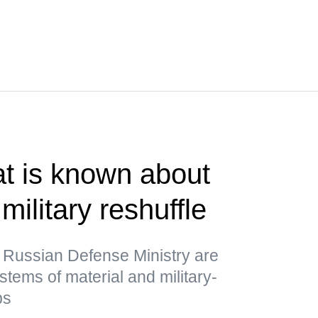
t is known about
military reshuffle
 Russian Defense Ministry are
stems of material and military-
ps