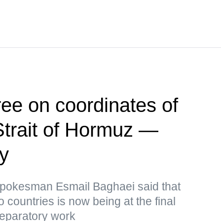
ee on coordinates of
Strait of Hormuz —
ry
 Spokesman Esmail Baghaei said that
o countries is now being at the final
reparatory work