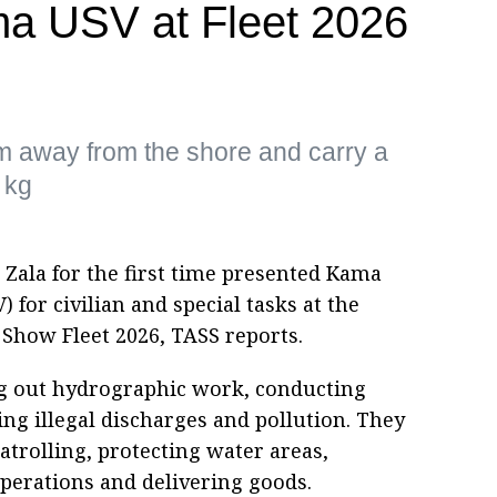
a USV at Fleet 2026
m away from the shore and carry a
 kg
 Zala for the first time presented Kama
for civilian and special tasks at the
Show Fleet 2026, TASS reports.
ng out hydrographic work, conducting
ing illegal discharges and pollution. They
atrolling, protecting water areas,
erations and delivering goods.