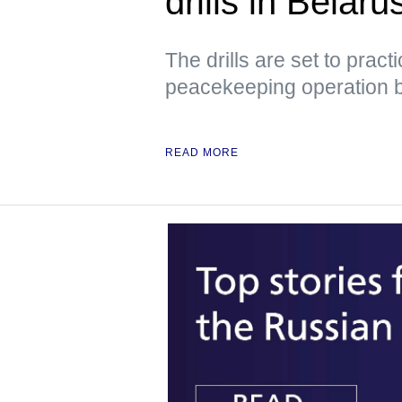
drills in Belar
The drills are set to prac
peacekeeping operation 
READ MORE