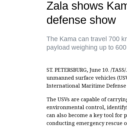
Zala shows Kam
defense show
The Kama can travel 700 k
payload weighing up to 600
ST. PETERSBURG, June 10. /TASS/.
unmanned surface vehicles (USV) 
International Maritime Defense 
The USVs are capable of carryi
environmental control, identify
can also become a key tool for p
conducting emergency rescue op