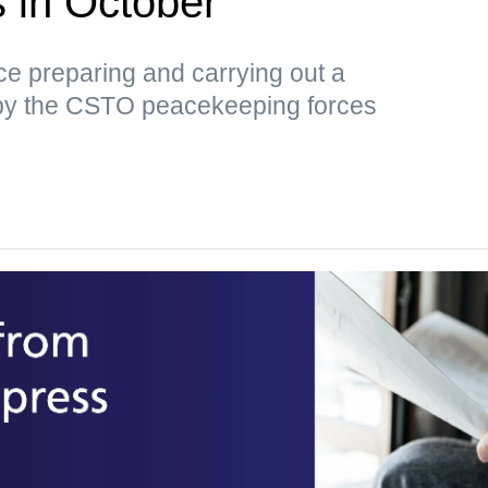
us in October
tice preparing and carrying out a
by the CSTO peacekeeping forces