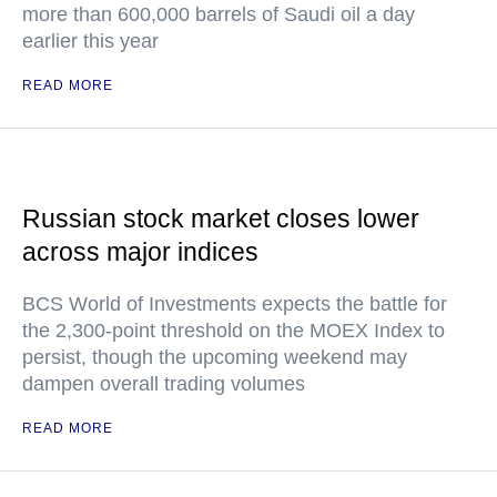
more than 600,000 barrels of Saudi oil a day
earlier this year
READ MORE
Russian stock market closes lower
across major indices
BCS World of Investments expects the battle for
the 2,300-point threshold on the MOEX Index to
persist, though the upcoming weekend may
dampen overall trading volumes
READ MORE