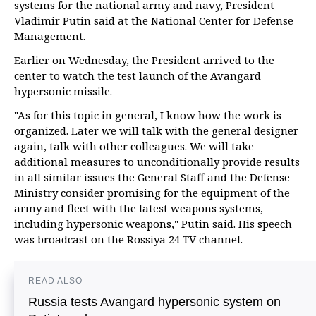
systems for the national army and navy, President
Vladimir Putin said at the National Center for Defense
Management.
Earlier on Wednesday, the President arrived to the
center to watch the test launch of the Avangard
hypersonic missile.
"As for this topic in general, I know how the work is
organized. Later we will talk with the general designer
again, talk with other colleagues. We will take
additional measures to unconditionally provide results
in all similar issues the General Staff and the Defense
Ministry consider promising for the equipment of the
army and fleet with the latest weapons systems,
including hypersonic weapons," Putin said. His speech
was broadcast on the Rossiya 24 TV channel.
READ ALSO
Russia tests Avangard hypersonic system on