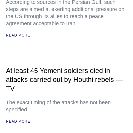
According to sources in the Persian Gulf, such
steps are aimed at exerting additional pressure on
the US through its allies to reach a peace
agreement acceptable to Iran
READ MORE
At least 45 Yemeni soldiers died in
attacks carried out by Houthi rebels —
TV
The exact timing of the attacks has not been
specified
READ MORE