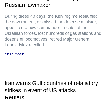
Russian lawmaker
During these 40 days, the Kiev regime reshuffled
the government, dismissed the defense minister,
appointed a new commander-in-chief of the
Ukrainian forces, lost hundreds of gas stations and
dozens of locomotives, retired Major General
Leonid Ivlev recalled
READ MORE
Iran warns Gulf countries of retaliatory
strikes in event of US attacks —
Reuters