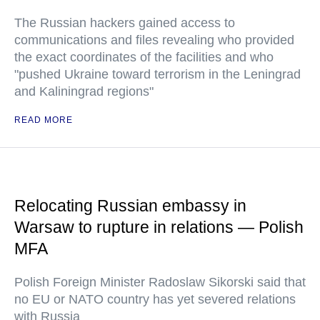
The Russian hackers gained access to
communications and files revealing who provided
the exact coordinates of the facilities and who
"pushed Ukraine toward terrorism in the Leningrad
and Kaliningrad regions"
READ MORE
Relocating Russian embassy in
Warsaw to rupture in relations — Polish
MFA
Polish Foreign Minister Radoslaw Sikorski said that
no EU or NATO country has yet severed relations
with Russia