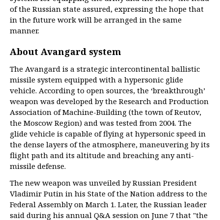
of the Russian state assured, expressing the hope that
in the future work will be arranged in the same
manner.
About Avangard system
The Avangard is a strategic intercontinental ballistic
missile system equipped with a hypersonic glide
vehicle. According to open sources, the ‘breakthrough’
weapon was developed by the Research and Production
Association of Machine-Building (the town of Reutov,
the Moscow Region) and was tested from 2004. The
glide vehicle is capable of flying at hypersonic speed in
the dense layers of the atmosphere, maneuvering by its
flight path and its altitude and breaching any anti-
missile defense.
The new weapon was unveiled by Russian President
Vladimir Putin in his State of the Nation address to the
Federal Assembly on March 1. Later, the Russian leader
said during his annual Q&A session on June 7 that "the