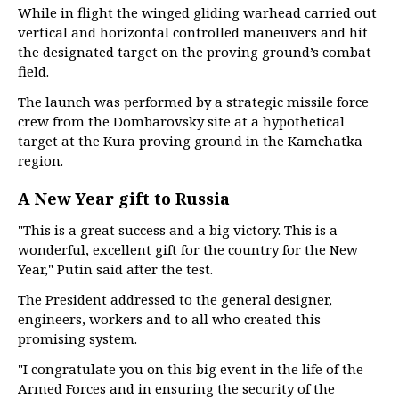
While in flight the winged gliding warhead carried out
vertical and horizontal controlled maneuvers and hit
the designated target on the proving ground’s combat
field.
The launch was performed by a strategic missile force
crew from the Dombarovsky site at a hypothetical
target at the Kura proving ground in the Kamchatka
region.
A New Year gift to Russia
"This is a great success and a big victory. This is a
wonderful, excellent gift for the country for the New
Year," Putin said after the test.
The President addressed to the general designer,
engineers, workers and to all who created this
promising system.
"I congratulate you on this big event in the life of the
Armed Forces and in ensuring the security of the