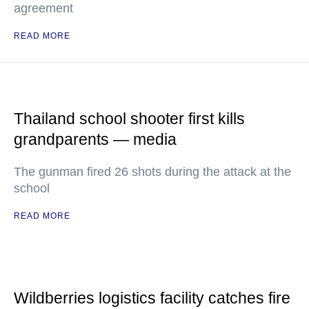
agreement
READ MORE
Thailand school shooter first kills
grandparents — media
The gunman fired 26 shots during the attack at the
school
READ MORE
Wildberries logistics facility catches fire