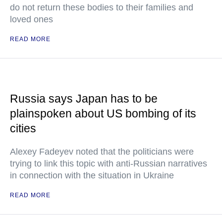
do not return these bodies to their families and
loved ones
READ MORE
Russia says Japan has to be
plainspoken about US bombing of its
cities
Alexey Fadeyev noted that the politicians were
trying to link this topic with anti-Russian narratives
in connection with the situation in Ukraine
READ MORE