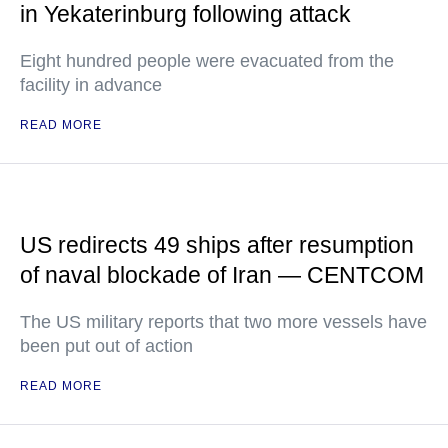
in Yekaterinburg following attack
Eight hundred people were evacuated from the
facility in advance
READ MORE
US redirects 49 ships after resumption
of naval blockade of Iran — CENTCOM
The US military reports that two more vessels have
been put out of action
READ MORE