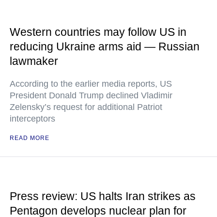
Western countries may follow US in
reducing Ukraine arms aid — Russian
lawmaker
According to the earlier media reports, US
President Donald Trump declined Vladimir
Zelensky’s request for additional Patriot
interceptors
READ MORE
Press review: US halts Iran strikes as
Pentagon develops nuclear plan for