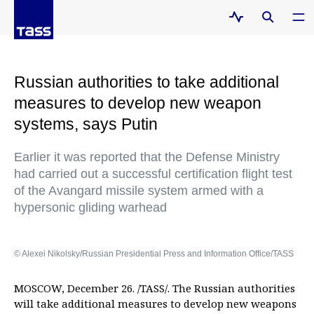
Russian authorities to take additional
measures to develop new weapon
systems, says Putin
Earlier it was reported that the Defense Ministry
had carried out a successful certification flight test
of the Avangard missile system armed with a
hypersonic gliding warhead
© Alexei Nikolsky/Russian Presidential Press and Information Office/TASS
MOSCOW, December 26. /TASS/. The Russian authorities
will take additional measures to develop new weapons