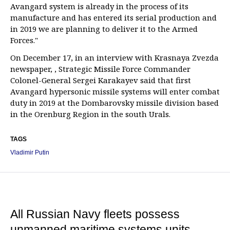
Avangard system is already in the process of its
manufacture and has entered its serial production and
in 2019 we are planning to deliver it to the Armed
Forces."
On December 17, in an interview with Krasnaya Zvezda
newspaper, , Strategic Missile Force Commander
Colonel-General Sergei Karakayev said that first
Avangard hypersonic missile systems will enter combat
duty in 2019 at the Dombarovsky missile division based
in the Orenburg Region in the south Urals.
TAGS
Vladimir Putin
All Russian Navy fleets possess
unmanned maritime systems units —