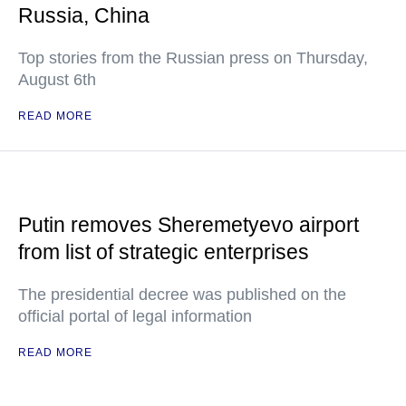
Russia, China
Top stories from the Russian press on Thursday,
August 6th
READ MORE
Putin removes Sheremetyevo airport
from list of strategic enterprises
The presidential decree was published on the
official portal of legal information
READ MORE