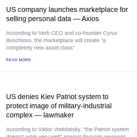
US company launches marketplace for
selling personal data — Axios
According to Verb CEO and co-founder Cyrus
Beschloss, the marketplace will create "a
completely new asset class"
READ MORE
US denies Kiev Patriot system to
protect image of military-industrial
complex — lawmaker
According to Viktor Vodolatsky, "the Patriot system
doesn’t work very well" against Russian weapons