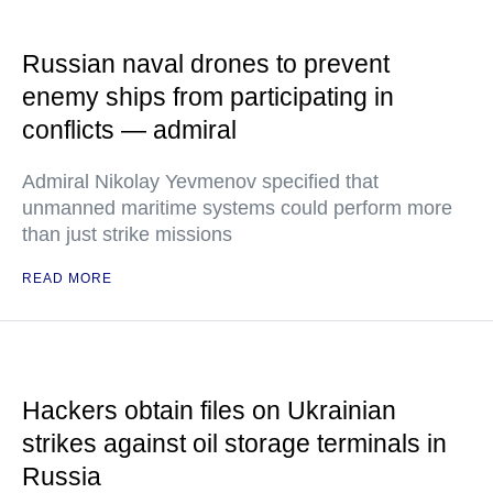
Russian naval drones to prevent
enemy ships from participating in
conflicts — admiral
Admiral Nikolay Yevmenov specified that
unmanned maritime systems could perform more
than just strike missions
READ MORE
Hackers obtain files on Ukrainian
strikes against oil storage terminals in
Russia