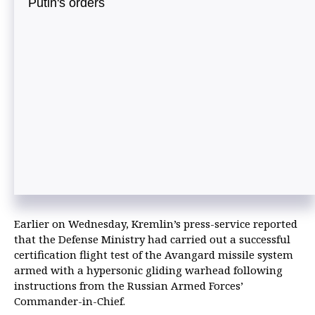
Putin's orders
Earlier on Wednesday, Kremlin’s press-service reported
that the Defense Ministry had carried out a successful
certification flight test of the Avangard missile system
armed with a hypersonic gliding warhead following
instructions from the Russian Armed Forces’
Commander-in-Chief.