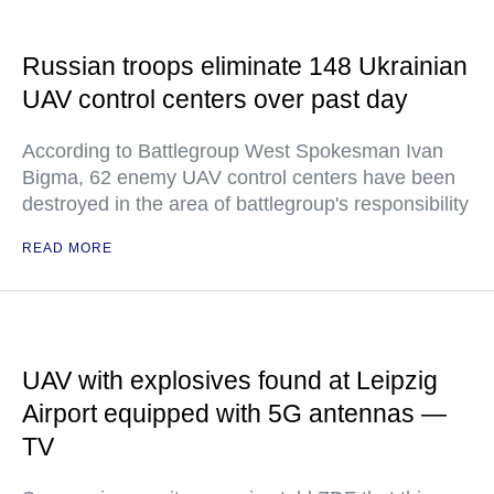
Russian troops eliminate 148 Ukrainian
UAV control centers over past day
According to Battlegroup West Spokesman Ivan
Bigma, 62 enemy UAV control centers have been
destroyed in the area of battlegroup's responsibility
READ MORE
UAV with explosives found at Leipzig
Airport equipped with 5G antennas —
TV