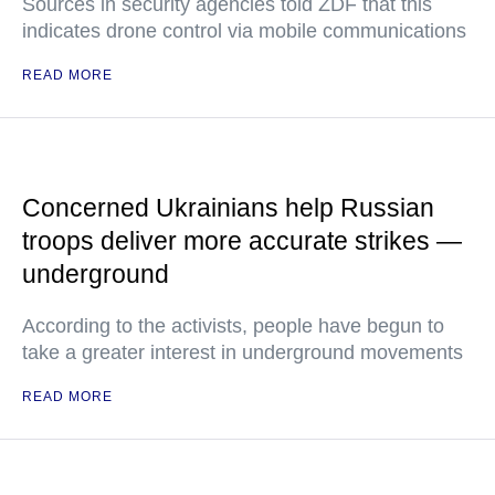
Sources in security agencies told ZDF that this
indicates drone control via mobile communications
READ MORE
Concerned Ukrainians help Russian
troops deliver more accurate strikes —
underground
According to the activists, people have begun to
take a greater interest in underground movements
READ MORE