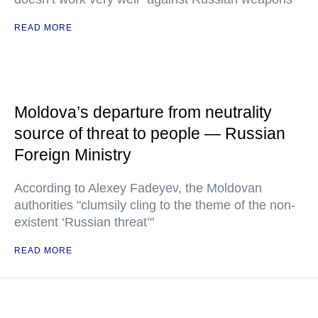
READ MORE
Moldova’s departure from neutrality
source of threat to people — Russian
Foreign Ministry
According to Alexey Fadeyev, the Moldovan
authorities "clumsily cling to the theme of the non-
existent ‘Russian threat’"
READ MORE