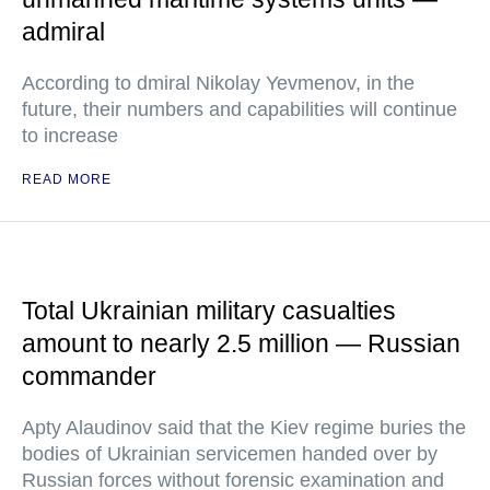
admiral
According to dmiral Nikolay Yevmenov, in the
future, their numbers and capabilities will continue
to increase
READ MORE
Total Ukrainian military casualties
amount to nearly 2.5 million — Russian
commander
Apty Alaudinov said that the Kiev regime buries the
bodies of Ukrainian servicemen handed over by
Russian forces without forensic examination and