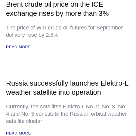
Brent crude oil price on the ICE
exchange rises by more than 3%
The price of WTI crude oil futures for September
delivery rose by 2.5%
READ MORE
Russia successfully launches Elektro-L
weather satellite into operation
Currently, the satellites Elektro-L No. 2, No. 3, No.
4 and No. 5 constitute the Russian orbital weather
satellite cluster
READ MORE