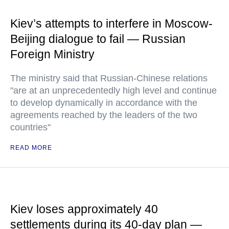
Kiev’s attempts to interfere in Moscow-
Beijing dialogue to fail — Russian
Foreign Ministry
The ministry said that Russian-Chinese relations
"are at an unprecedentedly high level and continue
to develop dynamically in accordance with the
agreements reached by the leaders of the two
countries"
READ MORE
Kiev loses approximately 40
settlements during its 40-day plan —