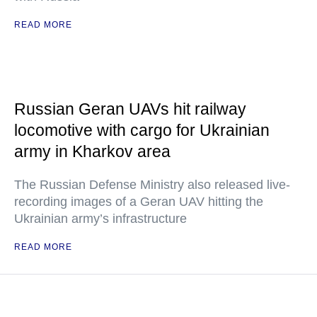
READ MORE
Russian Geran UAVs hit railway
locomotive with cargo for Ukrainian
army in Kharkov area
The Russian Defense Ministry also released live-
recording images of a Geran UAV hitting the
Ukrainian army’s infrastructure
READ MORE