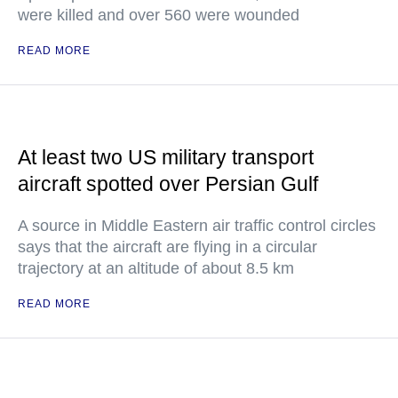
were killed and over 560 were wounded
READ MORE
At least two US military transport
aircraft spotted over Persian Gulf
A source in Middle Eastern air traffic control circles
says that the aircraft are flying in a circular
trajectory at an altitude of about 8.5 km
READ MORE