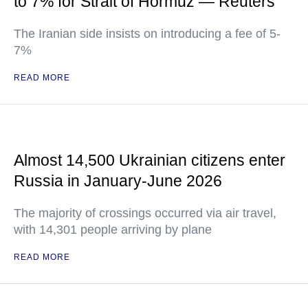
to 7% for Strait of Hormuz — Reuters
The Iranian side insists on introducing a fee of 5-
7%
READ MORE
Almost 14,500 Ukrainian citizens enter
Russia in January-June 2026
The majority of crossings occurred via air travel,
with 14,301 people arriving by plane
READ MORE