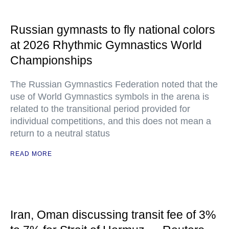
Russian gymnasts to fly national colors
at 2026 Rhythmic Gymnastics World
Championships
The Russian Gymnastics Federation noted that the
use of World Gymnastics symbols in the arena is
related to the transitional period provided for
individual competitions, and this does not mean a
return to a neutral status
READ MORE
Iran, Oman discussing transit fee of 3%