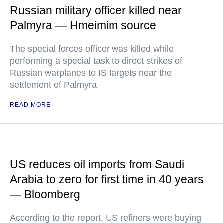
Russian military officer killed near
Palmyra — Hmeimim source
The special forces officer was killed while
performing a special task to direct strikes of
Russian warplanes to IS targets near the
settlement of Palmyra
READ MORE
US reduces oil imports from Saudi
Arabia to zero for first time in 40 years
— Bloomberg
According to the report, US refiners were buying