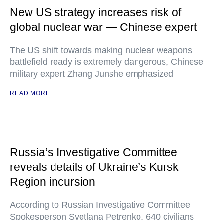
New US strategy increases risk of
global nuclear war — Chinese expert
The US shift towards making nuclear weapons
battlefield ready is extremely dangerous, Chinese
military expert Zhang Junshe emphasized
READ MORE
Russia’s Investigative Committee
reveals details of Ukraine’s Kursk
Region incursion
According to Russian Investigative Committee
Spokesperson Svetlana Petrenko, 640 civilians