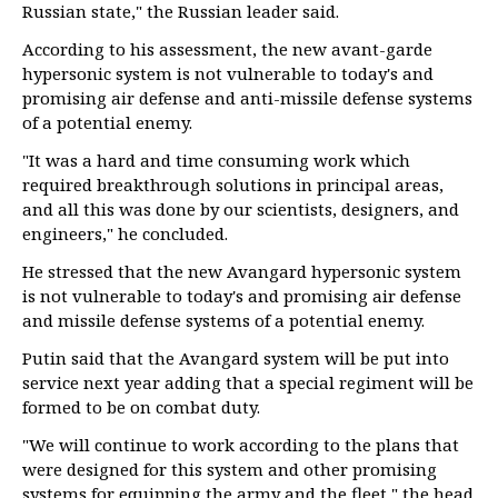
Russian state," the Russian leader said.
According to his assessment, the new avant-garde
hypersonic system is not vulnerable to today's and
promising air defense and anti-missile defense systems
of a potential enemy.
"It was a hard and time consuming work which
required breakthrough solutions in principal areas,
and all this was done by our scientists, designers, and
engineers," he concluded.
He stressed that the new Avangard hypersonic system
is not vulnerable to today's and promising air defense
and missile defense systems of a potential enemy.
Putin said that the Avangard system will be put into
service next year adding that a special regiment will be
formed to be on combat duty.
"We will continue to work according to the plans that
were designed for this system and other promising
systems for equipping the army and the fleet," the head