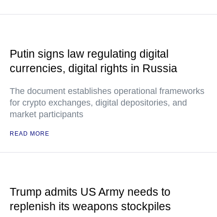
Putin signs law regulating digital
currencies, digital rights in Russia
The document establishes operational frameworks
for crypto exchanges, digital depositories, and
market participants
READ MORE
Trump admits US Army needs to
replenish its weapons stockpiles