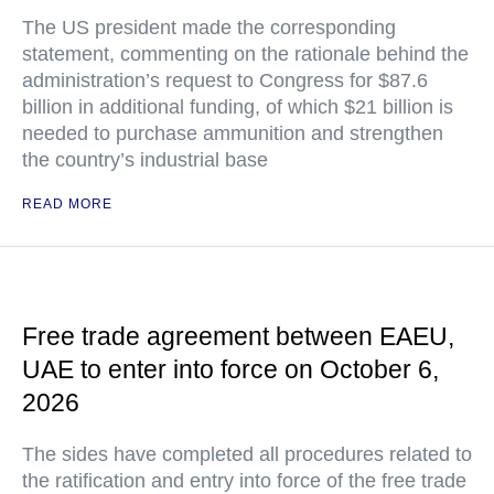
The US president made the corresponding
statement, commenting on the rationale behind the
administration’s request to Congress for $87.6
billion in additional funding, of which $21 billion is
needed to purchase ammunition and strengthen
the country’s industrial base
READ MORE
Free trade agreement between EAEU,
UAE to enter into force on October 6,
2026
The sides have completed all procedures related to
the ratification and entry into force of the free trade