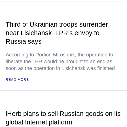
Third of Ukrainian troops surrender
near Lisichansk, LPR’s envoy to
Russia says
According to Rodion Miroshnik, the operation to
liberate the LPR would be brought to an end as
soon as the operation in Lisichansk was finished
READ MORE
iHerb plans to sell Russian goods on its
global Internet platform