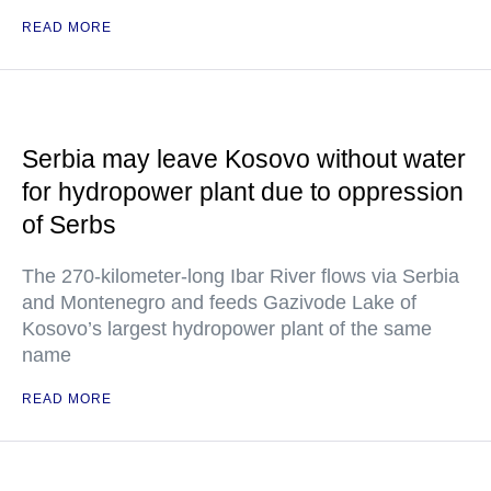
READ MORE
Serbia may leave Kosovo without water
for hydropower plant due to oppression
of Serbs
The 270-kilometer-long Ibar River flows via Serbia
and Montenegro and feeds Gazivode Lake of
Kosovo’s largest hydropower plant of the same
name
READ MORE