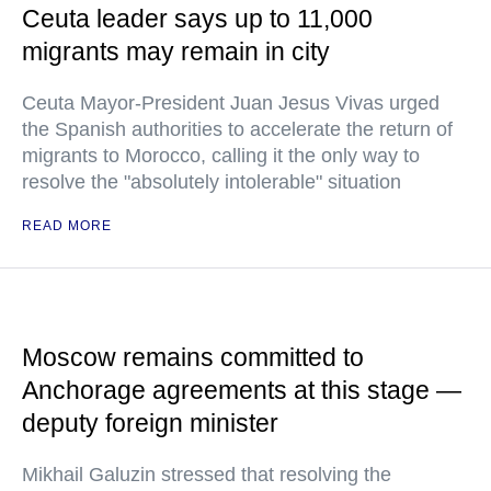
Ceuta leader says up to 11,000
migrants may remain in city
Ceuta Mayor-President Juan Jesus Vivas urged
the Spanish authorities to accelerate the return of
migrants to Morocco, calling it the only way to
resolve the "absolutely intolerable" situation
READ MORE
Moscow remains committed to
Anchorage agreements at this stage —
deputy foreign minister
Mikhail Galuzin stressed that resolving the