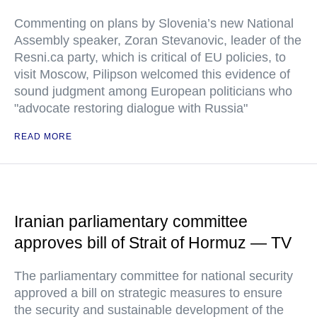
Commenting on plans by Slovenia’s new National
Assembly speaker, Zoran Stevanovic, leader of the
Resni.ca party, which is critical of EU policies, to
visit Moscow, Pilipson welcomed this evidence of
sound judgment among European politicians who
"advocate restoring dialogue with Russia"
READ MORE
Iranian parliamentary committee
approves bill of Strait of Hormuz — TV
The parliamentary committee for national security
approved a bill on strategic measures to ensure
the security and sustainable development of the