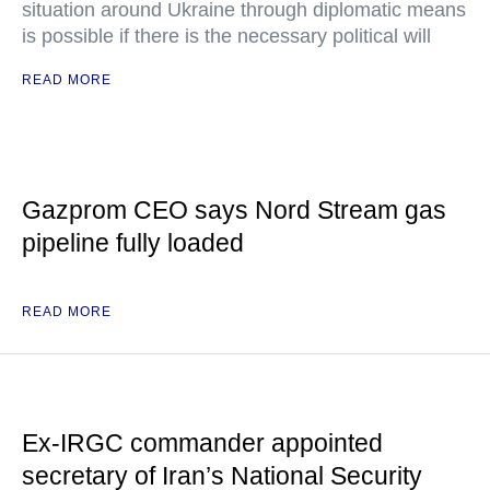
situation around Ukraine through diplomatic means
is possible if there is the necessary political will
READ MORE
Gazprom CEO says Nord Stream gas
pipeline fully loaded
READ MORE
Ex-IRGC commander appointed
secretary of Iran’s National Security