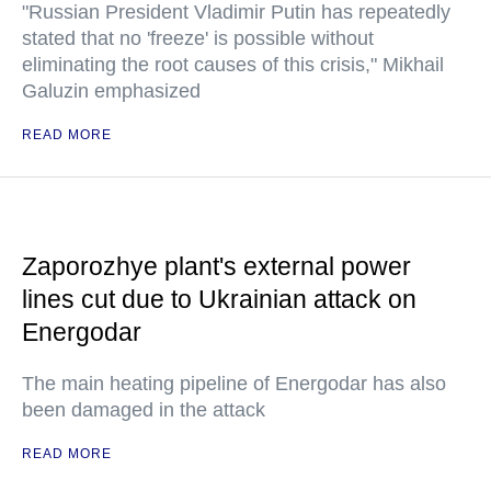
"Russian President Vladimir Putin has repeatedly
stated that no 'freeze' is possible without
eliminating the root causes of this crisis," Mikhail
Galuzin emphasized
READ MORE
Zaporozhye plant's external power
lines cut due to Ukrainian attack on
Energodar
The main heating pipeline of Energodar has also
been damaged in the attack
READ MORE