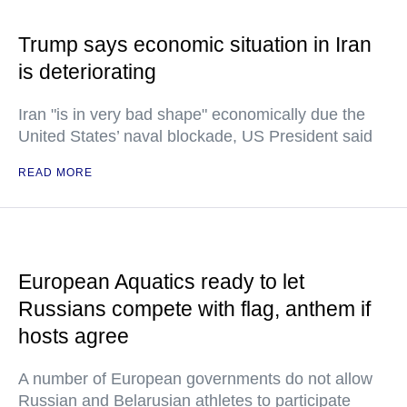
Trump says economic situation in Iran
is deteriorating
Iran "is in very bad shape" economically due the
United States’ naval blockade, US President said
READ MORE
European Aquatics ready to let
Russians compete with flag, anthem if
hosts agree
A number of European governments do not allow
Russian and Belarusian athletes to participate