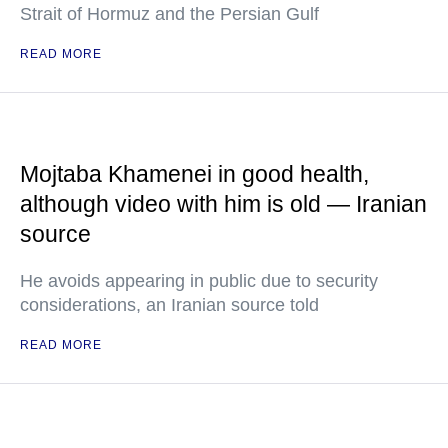
Strait of Hormuz and the Persian Gulf
READ MORE
Mojtaba Khamenei in good health,
although video with him is old — Iranian
source
He avoids appearing in public due to security
considerations, an Iranian source told
READ MORE