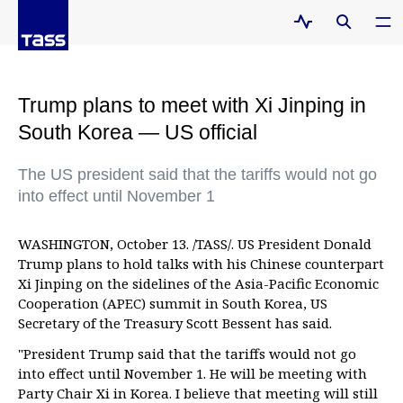
Trump plans to meet with Xi Jinping in
South Korea — US official
The US president said that the tariffs would not go
into effect until November 1
WASHINGTON, October 13. /TASS/. US President Donald
Trump plans to hold talks with his Chinese counterpart
Xi Jinping on the sidelines of the Asia-Pacific Economic
Cooperation (APEC) summit in South Korea, US
Secretary of the Treasury Scott Bessent has said.
"President Trump said that the tariffs would not go
into effect until November 1. He will be meeting with
Party Chair Xi in Korea. I believe that meeting will still