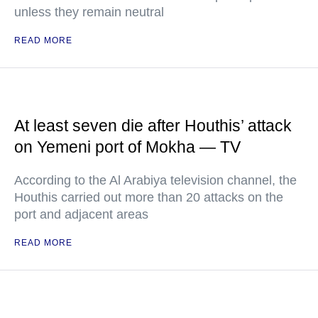
unless they remain neutral
READ MORE
At least seven die after Houthis’ attack
on Yemeni port of Mokha — TV
According to the Al Arabiya television channel, the
Houthis carried out more than 20 attacks on the
port and adjacent areas
READ MORE