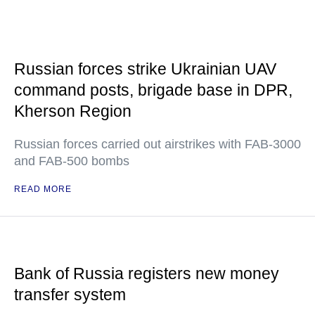
Russian forces strike Ukrainian UAV
command posts, brigade base in DPR,
Kherson Region
Russian forces carried out airstrikes with FAB-3000
and FAB-500 bombs
READ MORE
Bank of Russia registers new money
transfer system