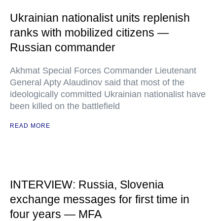
Ukrainian nationalist units replenish
ranks with mobilized citizens —
Russian commander
Akhmat Special Forces Commander Lieutenant
General Apty Alaudinov said that most of the
ideologically committed Ukrainian nationalist have
been killed on the battlefield
READ MORE
INTERVIEW: Russia, Slovenia
exchange messages for first time in
four years — MFA