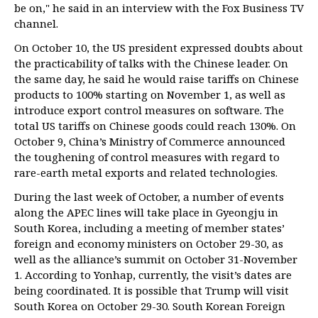
be on," he said in an interview with the Fox Business TV
channel.
On October 10, the US president expressed doubts about
the practicability of talks with the Chinese leader. On
the same day, he said he would raise tariffs on Chinese
products to 100% starting on November 1, as well as
introduce export control measures on software. The
total US tariffs on Chinese goods could reach 130%. On
October 9, China’s Ministry of Commerce announced
the toughening of control measures with regard to
rare-earth metal exports and related technologies.
During the last week of October, a number of events
along the APEC lines will take place in Gyeongju in
South Korea, including a meeting of member states’
foreign and economy ministers on October 29-30, as
well as the alliance’s summit on October 31-November
1. According to Yonhap, currently, the visit’s dates are
being coordinated. It is possible that Trump will visit
South Korea on October 29-30. South Korean Foreign