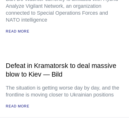
Analyze Vigilant Network, an organization
connected to Special Operations Forces and
NATO intelligence
READ MORE
Defeat in Kramatorsk to deal massive
blow to Kiev — Bild
The situation is getting worse day by day, and the
frontline is moving closer to Ukrainian positions
READ MORE