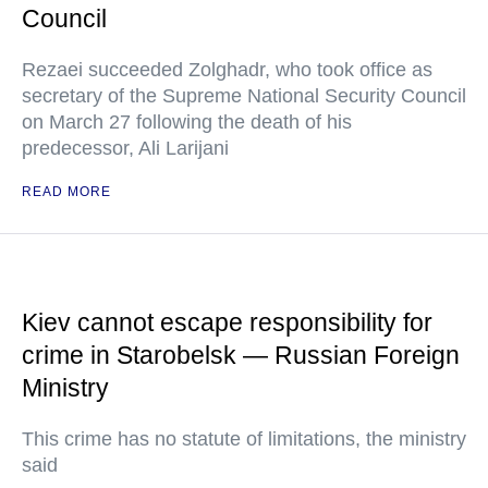
Council
Rezaei succeeded Zolghadr, who took office as
secretary of the Supreme National Security Council
on March 27 following the death of his
predecessor, Ali Larijani
READ MORE
Kiev cannot escape responsibility for
crime in Starobelsk — Russian Foreign
Ministry
This crime has no statute of limitations, the ministry
said