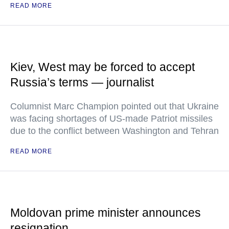
READ MORE
Kiev, West may be forced to accept
Russia’s terms — journalist
Columnist Marc Champion pointed out that Ukraine
was facing shortages of US-made Patriot missiles
due to the conflict between Washington and Tehran
READ MORE
Moldovan prime minister announces
resignation