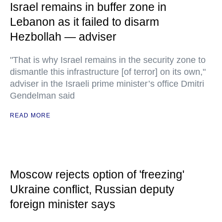
Israel remains in buffer zone in
Lebanon as it failed to disarm
Hezbollah — adviser
"That is why Israel remains in the security zone to
dismantle this infrastructure [of terror] on its own,"
adviser in the Israeli prime minister’s office Dmitri
Gendelman said
READ MORE
Moscow rejects option of 'freezing'
Ukraine conflict, Russian deputy
foreign minister says