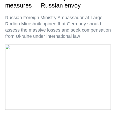
measures — Russian envoy
Russian Foreign Ministry Ambassador-at-Large
Rodion Miroshnik opined that Germany should
assess the massive losses and seek compensation
from Ukraine under international law