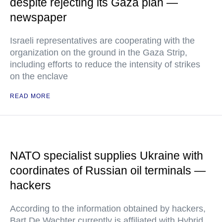
despite rejecting its Gaza plan —
newspaper
Israeli representatives are cooperating with the
organization on the ground in the Gaza Strip,
including efforts to reduce the intensity of strikes
on the enclave
READ MORE
NATO specialist supplies Ukraine with
coordinates of Russian oil terminals —
hackers
According to the information obtained by hackers,
Bart De Wachter currently is affiliated with Hybrid