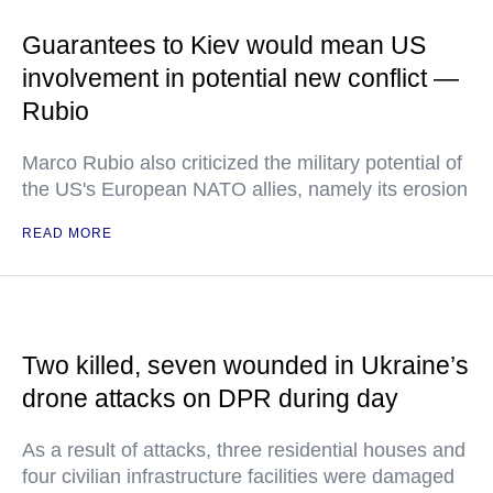
Guarantees to Kiev would mean US
involvement in potential new conflict —
Rubio
Marco Rubio also criticized the military potential of
the US's European NATO allies, namely its erosion
READ MORE
Two killed, seven wounded in Ukraine’s
drone attacks on DPR during day
As a result of attacks, three residential houses and
four civilian infrastructure facilities were damaged