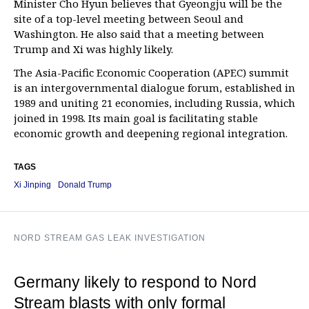
Minister Cho Hyun believes that Gyeongju will be the
site of a top-level meeting between Seoul and
Washington. He also said that a meeting between
Trump and Xi was highly likely.
The Asia-Pacific Economic Cooperation (APEC) summit
is an intergovernmental dialogue forum, established in
1989 and uniting 21 economies, including Russia, which
joined in 1998. Its main goal is facilitating stable
economic growth and deepening regional integration.
TAGS
Xi Jinping
Donald Trump
NORD STREAM GAS LEAK INVESTIGATION
Germany likely to respond to Nord
Stream blasts with only formal