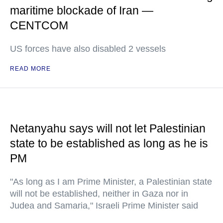
maritime blockade of Iran —
CENTCOM
US forces have also disabled 2 vessels
READ MORE
Netanyahu says will not let Palestinian
state to be established as long as he is
PM
"As long as I am Prime Minister, a Palestinian state
will not be established, neither in Gaza nor in
Judea and Samaria," Israeli Prime Minister said