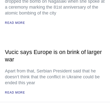
dropped the bomb on Nagasaki when she spoke at
a ceremony marking the 81st anniversary of the
atomic bombing of the city
READ MORE
Vucic says Europe is on brink of larger
war
Apart from that, Serbian President said that he
doesn’t think that the conflict in Ukraine could be
ended this year
READ MORE