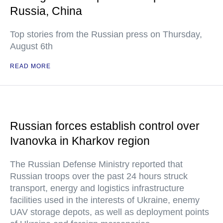
Russia, China
Top stories from the Russian press on Thursday,
August 6th
READ MORE
Russian forces establish control over
Ivanovka in Kharkov region
The Russian Defense Ministry reported that
Russian troops over the past 24 hours struck
transport, energy and logistics infrastructure
facilities used in the interests of Ukraine, enemy
UAV storage depots, as well as deployment points