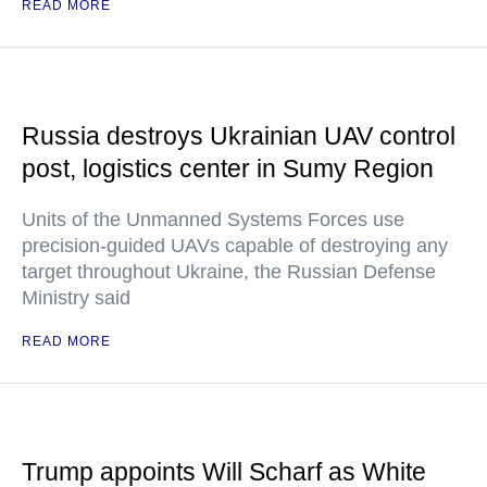
READ MORE
Russia destroys Ukrainian UAV control
post, logistics center in Sumy Region
Units of the Unmanned Systems Forces use
precision-guided UAVs capable of destroying any
target throughout Ukraine, the Russian Defense
Ministry said
READ MORE
Trump appoints Will Scharf as White