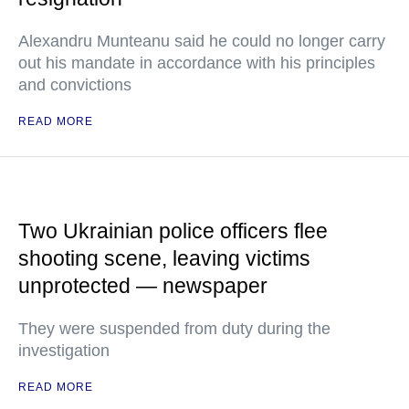
Alexandru Munteanu said he could no longer carry
out his mandate in accordance with his principles
and convictions
READ MORE
Two Ukrainian police officers flee
shooting scene, leaving victims
unprotected — newspaper
They were suspended from duty during the
investigation
READ MORE