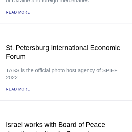
of Ukraine and foreign mercenaries
READ MORE
St. Petersburg International Economic
Forum
TASS is the official photo host agency of SPIEF
2022
READ MORE
Israel works with Board of Peace