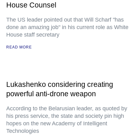
House Counsel
The US leader pointed out that Will Scharf "has
done an amazing job" in his current role as White
House staff secretary
READ MORE
Lukashenko considering creating
powerful anti-drone weapon
According to the Belarusian leader, as quoted by
his press service, the state and society pin high
hopes on the new Academy of Intelligent
Technologies