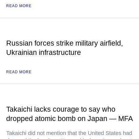
READ MORE
Russian forces strike military airfield,
Ukrainian infrastructure
READ MORE
Takaichi lacks courage to say who
dropped atomic bomb on Japan — MFA
Takaichi did not mention that the United States had