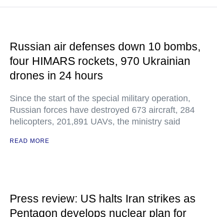
Russian air defenses down 10 bombs,
four HIMARS rockets, 970 Ukrainian
drones in 24 hours
Since the start of the special military operation,
Russian forces have destroyed 673 aircraft, 284
helicopters, 201,891 UAVs, the ministry said
READ MORE
Press review: US halts Iran strikes as
Pentagon develops nuclear plan for