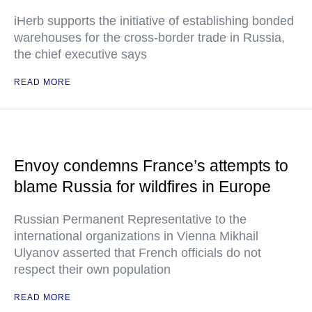
iHerb supports the initiative of establishing bonded
warehouses for the cross-border trade in Russia,
the chief executive says
READ MORE
Envoy condemns France’s attempts to
blame Russia for wildfires in Europe
Russian Permanent Representative to the
international organizations in Vienna Mikhail
Ulyanov asserted that French officials do not
respect their own population
READ MORE