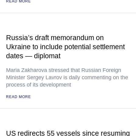
READ MORE
Russia’s draft memorandum on
Ukraine to include potential settlement
dates — diplomat
Maria Zakharova stressed that Russian Foreign
Minister Sergey Lavrov is daily commenting on the
process of its development
READ MORE
US redirects 55 vessels since resuming