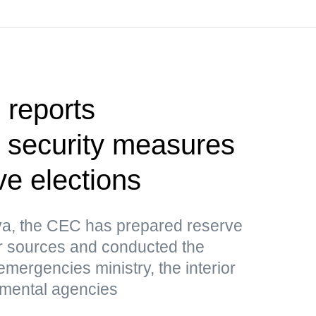
l reports
 security measures
ive elections
ova, the CEC has prepared reserve
er sources and conducted the
 emergencies ministry, the interior
nmental agencies