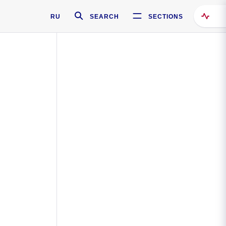
RU
SEARCH
SECTIONS