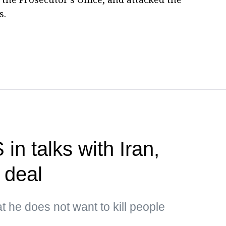
s.
n talks with Iran,
 deal
t he does not want to kill people