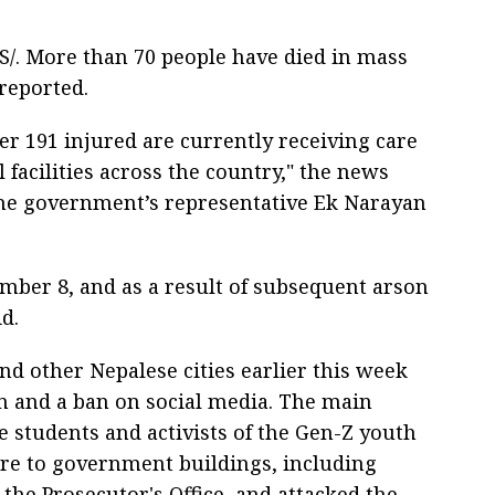
/. More than 70 people have died in mass
 reported.
her 191 injured are currently receiving care
 facilities across the country," the news
the government’s representative Ek Narayan
ember 8, and as a result of subsequent arson
d.
d other Nepalese cities earlier this week
on and a ban on social media. The main
e students and activists of the Gen-Z youth
ire to government buildings, including
the Prosecutor's Office, and attacked the