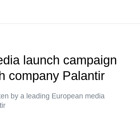
dia launch campaign
h company Palantir
itten by a leading European media
ir