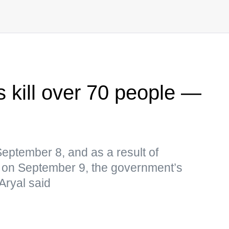
s kill over 70 people —
September 8, and as a result of
 on September 9, the government’s
Aryal said