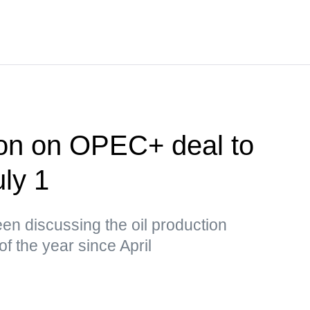
ion on OPEC+ deal to
uly 1
n discussing the oil production
of the year since April