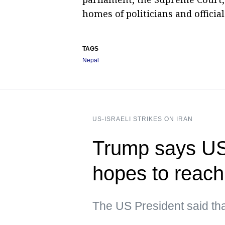
homes of politicians and official
TAGS
Nepal
US-ISRAELI STRIKES ON IRAN
Trump says US i
hopes to reach
The US President said tha