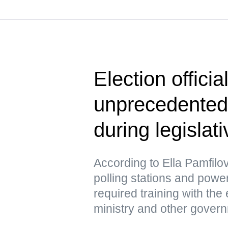
Election officia
unprecedented
during legislat
According to Ella Pamfil
polling stations and pow
required training with the
ministry and other gover