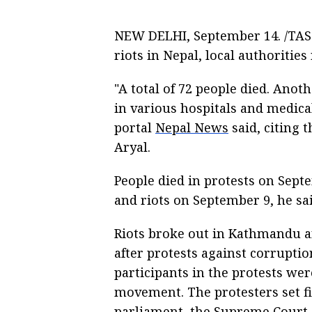
NEW DELHI, September 14. /TASS
riots in Nepal, local authorities
"A total of 72 people died. Anot
in various hospitals and medical
portal
Nepal News
said, citing 
Aryal.
People died in protests on Sept
and riots on September 9, he sai
Riots broke out in Kathmandu an
after protests against corrupti
participants in the protests wer
movement. The protesters set f
parliament, the Supreme Court, 