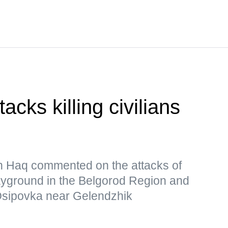
cks killing civilians
 Haq commented on the attacks of
ayground in the Belgorod Region and
Osipovka near Gelendzhik