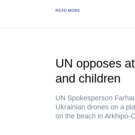
READ MORE
UN opposes atta
and children
UN Spokesperson Farhan
Ukrainian drones on a pl
on the beach in Arkhipo-