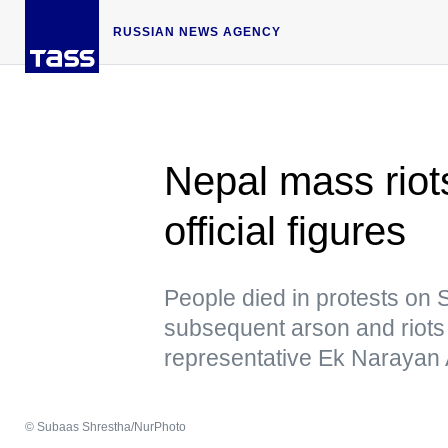
RUSSIAN NEWS AGENCY
Nepal mass riot
official figures
People died in protests on 
subsequent arson and riots
representative Ek Narayan 
© Subaas Shrestha/NurPhoto