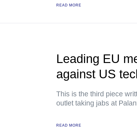
READ MORE
Leading EU me
against US tec
This is the third piece wr
outlet taking jabs at Palant
READ MORE