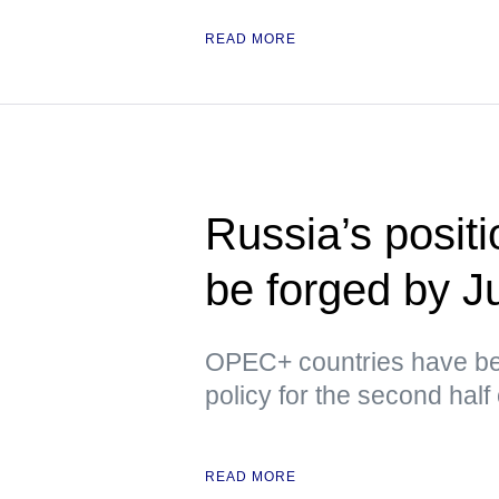
READ MORE
Russia’s posit
be forged by J
OPEC+ countries have bee
policy for the second half 
READ MORE