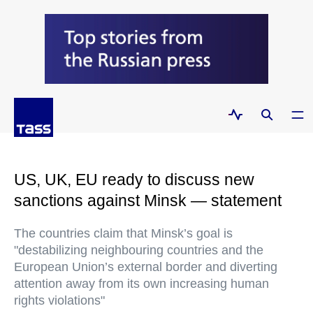
US, UK, EU ready to discuss new
sanctions against Minsk — statement
The countries claim that Minsk’s goal is
"destabilizing neighbouring countries and the
European Union’s external border and diverting
attention away from its own increasing human
rights violations"