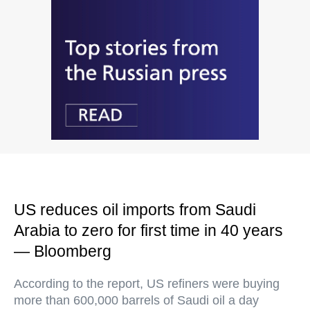
US reduces oil imports from Saudi
Arabia to zero for first time in 40 years
— Bloomberg
According to the report, US refiners were buying
more than 600,000 barrels of Saudi oil a day