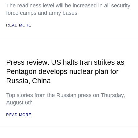
The readiness level will be increased in all security
force camps and army bases
READ MORE
Press review: US halts Iran strikes as
Pentagon develops nuclear plan for
Russia, China
Top stories from the Russian press on Thursday,
August 6th
READ MORE