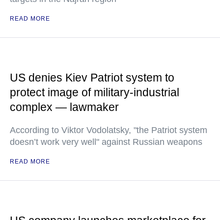
READ MORE
US denies Kiev Patriot system to
protect image of military-industrial
complex — lawmaker
According to Viktor Vodolatsky, "the Patriot system
doesn’t work very well" against Russian weapons
READ MORE