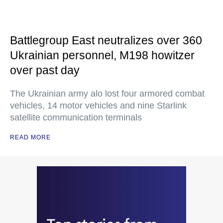
Battlegroup East neutralizes over 360
Ukrainian personnel, M198 howitzer
over past day
The Ukrainian army alo lost four armored combat
vehicles, 14 motor vehicles and nine Starlink
satellite communication terminals
READ MORE