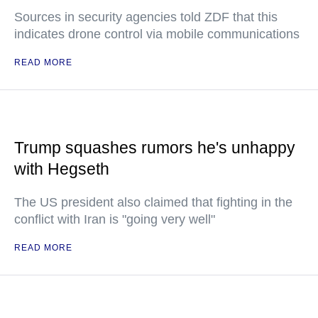
Sources in security agencies told ZDF that this
indicates drone control via mobile communications
READ MORE
Trump squashes rumors he's unhappy
with Hegseth
The US president also claimed that fighting in the
conflict with Iran is "going very well"
READ MORE