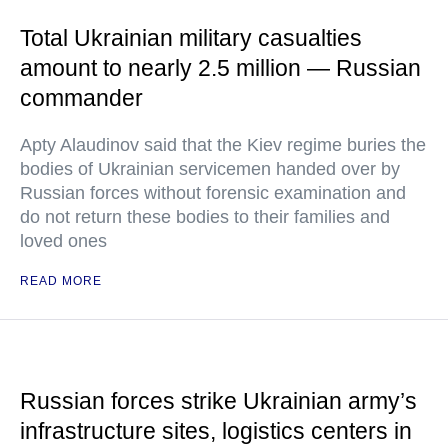
Total Ukrainian military casualties
amount to nearly 2.5 million — Russian
commander
Apty Alaudinov said that the Kiev regime buries the
bodies of Ukrainian servicemen handed over by
Russian forces without forensic examination and
do not return these bodies to their families and
loved ones
READ MORE
Russian forces strike Ukrainian army’s
infrastructure sites, logistics centers in