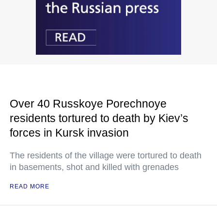
Over 40 Russkoye Porechnoye
residents tortured to death by Kiev’s
forces in Kursk invasion
The residents of the village were tortured to death
in basements, shot and killed with grenades
READ MORE