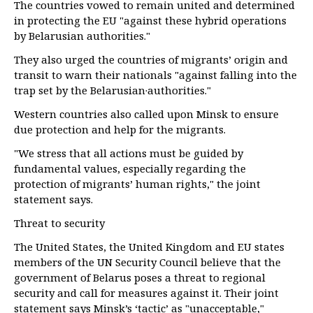
The countries vowed to remain united and determined
in protecting the EU "against these hybrid operations
by Belarusian authorities."
They also urged the countries of migrants’ origin and
transit to warn their nationals "against falling into the
trap set by the Belarusian·authorities."
Western countries also called upon Minsk to ensure
due protection and help for the migrants.
"We stress that all actions must be guided by
fundamental values, especially regarding the
protection of migrants’ human rights," the joint
statement says.
Threat to security
The United States, the United Kingdom and EU states
members of the UN Security Council believe that the
government of Belarus poses a threat to regional
security and call for measures against it. Their joint
statement says Minsk’s ‘tactic’ as "unacceptable,"