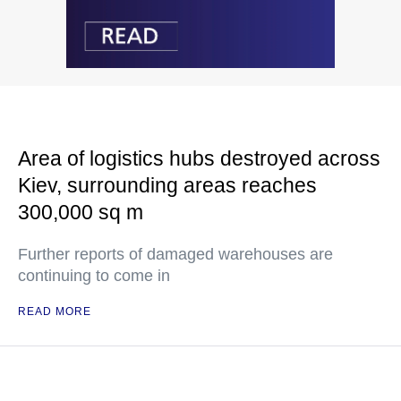
Area of logistics hubs destroyed across
Kiev, surrounding areas reaches
300,000 sq m
Further reports of damaged warehouses are
continuing to come in
READ MORE