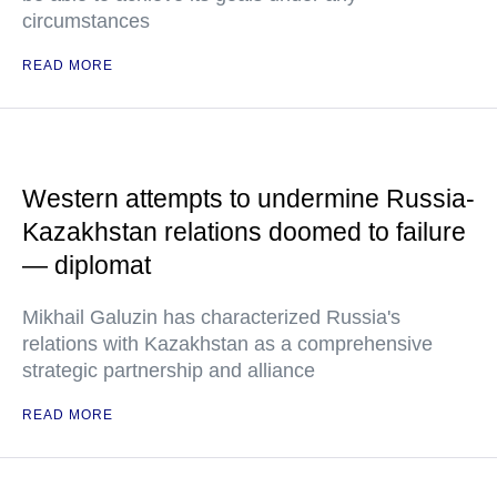
circumstances
READ MORE
Western attempts to undermine Russia-
Kazakhstan relations doomed to failure
— diplomat
Mikhail Galuzin has characterized Russia's
relations with Kazakhstan as a comprehensive
strategic partnership and alliance
READ MORE