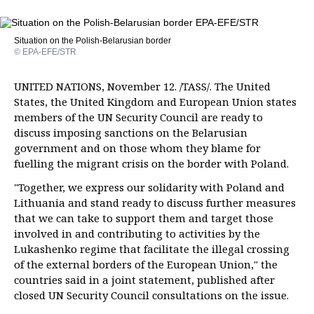
Situation on the Polish-Belarusian border
© EPA-EFE/STR
UNITED NATIONS, November 12. /TASS/. The United
States, the United Kingdom and European Union states
members of the UN Security Council are ready to
discuss imposing sanctions on the Belarusian
government and on those whom they blame for
fuelling the migrant crisis on the border with Poland.
"Together, we express our solidarity with Poland and
Lithuania and stand ready to discuss further measures
that we can take to support them and target those
involved in and contributing to activities by the
Lukashenko regime that facilitate the illegal crossing
of the external borders of the European Union," the
countries said in a joint statement, published after
closed UN Security Council consultations on the issue.