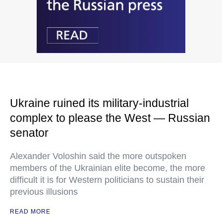
Ukraine ruined its military-industrial
complex to please the West — Russian
senator
Alexander Voloshin said the more outspoken
members of the Ukrainian elite become, the more
difficult it is for Western politicians to sustain their
previous illusions
READ MORE