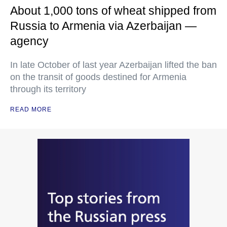
About 1,000 tons of wheat shipped from
Russia to Armenia via Azerbaijan —
agency
In late October of last year Azerbaijan lifted the ban
on the transit of goods destined for Armenia
through its territory
READ MORE