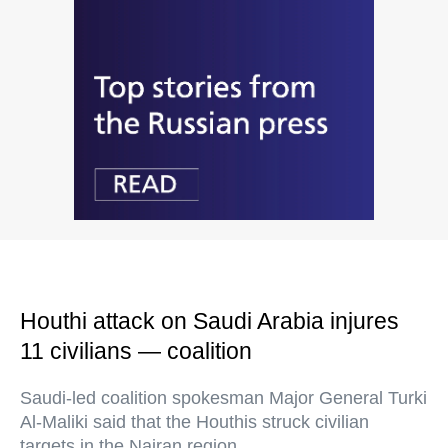
Houthi attack on Saudi Arabia injures
11 civilians — coalition
Saudi-led coalition spokesman Major General Turki
Al-Maliki said that the Houthis struck civilian
targets in the Najran region