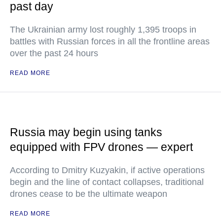
past day
The Ukrainian army lost roughly 1,395 troops in
battles with Russian forces in all the frontline areas
over the past 24 hours
READ MORE
Russia may begin using tanks
equipped with FPV drones — expert
According to Dmitry Kuzyakin, if active operations
begin and the line of contact collapses, traditional
drones cease to be the ultimate weapon
READ MORE