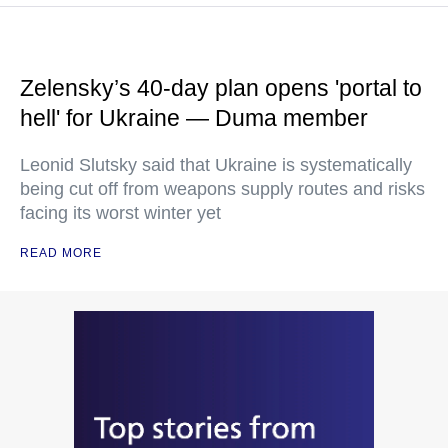
Zelensky’s 40-day plan opens 'portal to
hell' for Ukraine — Duma member
Leonid Slutsky said that Ukraine is systematically
being cut off from weapons supply routes and risks
facing its worst winter yet
READ MORE