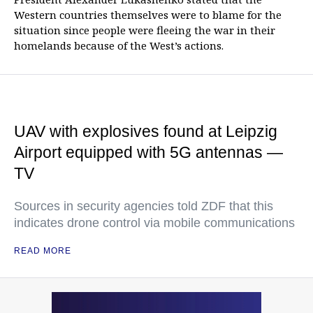
Western countries themselves were to blame for the
situation since people were fleeing the war in their
homelands because of the West’s actions.
UAV with explosives found at Leipzig
Airport equipped with 5G antennas —
TV
Sources in security agencies told ZDF that this
indicates drone control via mobile communications
READ MORE