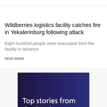
Wildberries logistics facility catches fire
in Yekaterinburg following attack
Eight hundred people were evacuated from the
facility in advance
READ MORE