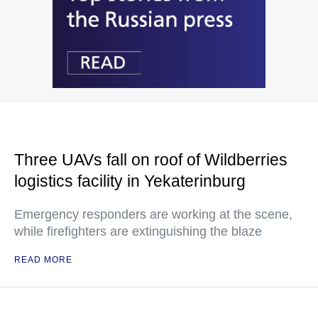
Three UAVs fall on roof of Wildberries
logistics facility in Yekaterinburg
Emergency responders are working at the scene,
while firefighters are extinguishing the blaze
READ MORE