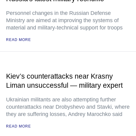
Personnel changes in the Russian Defense
Ministry are aimed at improving the systems of
material and military-technical support for troops
READ MORE
Kiev’s counterattacks near Krasny
Liman unsuccessful — military expert
Ukrainian militants are also attempting further
counterattacks near Drobyshevo and Stavki, where
they are suffering losses, Andrey Marochko said
READ MORE