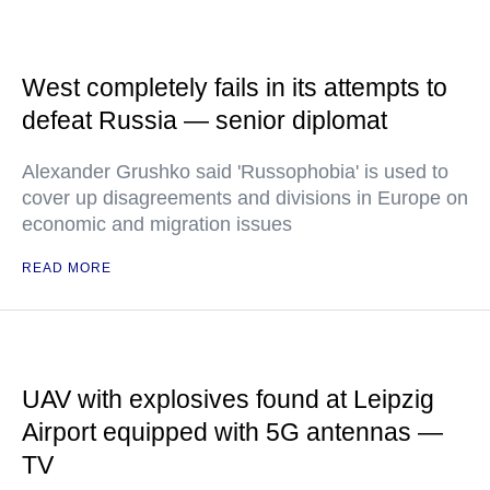
West completely fails in its attempts to
defeat Russia — senior diplomat
Alexander Grushko said 'Russophobia' is used to
cover up disagreements and divisions in Europe on
economic and migration issues
READ MORE
UAV with explosives found at Leipzig
Airport equipped with 5G antennas —
TV