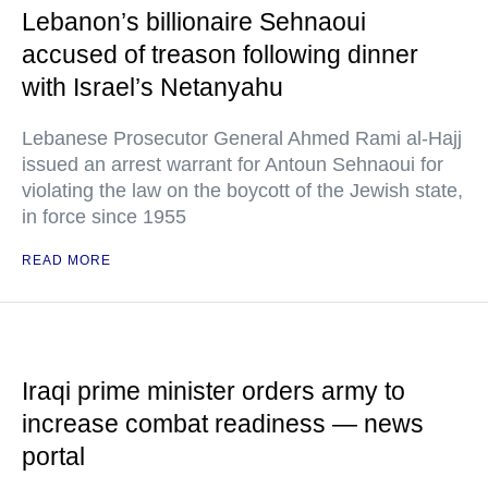
Lebanon’s billionaire Sehnaoui
accused of treason following dinner
with Israel’s Netanyahu
Lebanese Prosecutor General Ahmed Rami al-Hajj
issued an arrest warrant for Antoun Sehnaoui for
violating the law on the boycott of the Jewish state,
in force since 1955
READ MORE
Iraqi prime minister orders army to
increase combat readiness — news
portal