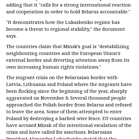
adding that it "calls for a strong international reaction
and cooperation in order to hold Belarus accountable."
"It demonstrates how the Lukashenko regime has
become a threat to regional stability," the document
says.
The countries claim that Minsk’s goal is "destabilizing
neighbouring countries and the European Union’s
external border and diverting attention away from its
own increasing human rights violations."
The migrant crisis on the Belarusian border with
Latvia, Lithuania and Poland where the migrants have
been flocking since the beginning of the year, sharply
aggravated on November 8. Several thousand people
approached the Polish border from Belarus and refused
to leave the area. Some of them attempted to enter
Poland by destroying a barbed-wire fence. EU countries
have accused Minsk of the intentional escalation of the
crisis and have called for sanctions. Belarusian
President Alexander Lukashenko stated that the