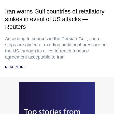
Iran warns Gulf countries of retaliatory
strikes in event of US attacks —
Reuters
According to sources in the Persian Gulf, such
steps are aimed at exerting additional pressure on
the US through its allies to reach a peace
agreement acceptable to Iran
READ MORE