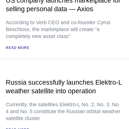
US company launches marketplace for
selling personal data — Axios
According to Verb CEO and co-founder Cyrus
Beschloss, the marketplace will create "a
completely new asset class"
READ MORE
Russia successfully launches Elektro-L
weather satellite into operation
Currently, the satellites Elektro-L No. 2, No. 3, No.
4 and No. 5 constitute the Russian orbital weather
satellite cluster