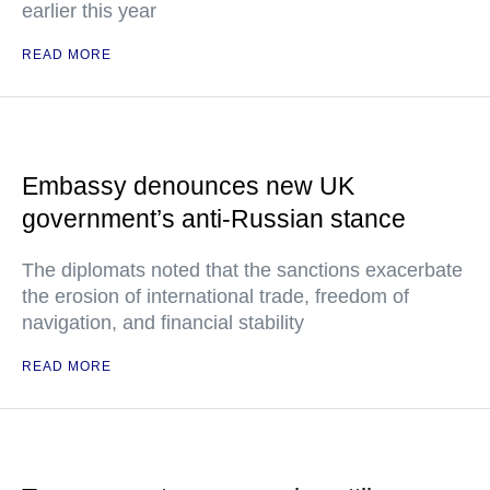
earlier this year
READ MORE
Embassy denounces new UK
government’s anti-Russian stance
The diplomats noted that the sanctions exacerbate
the erosion of international trade, freedom of
navigation, and financial stability
READ MORE