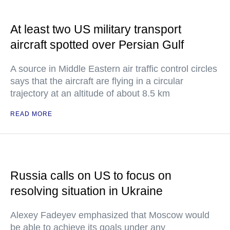
At least two US military transport
aircraft spotted over Persian Gulf
A source in Middle Eastern air traffic control circles
says that the aircraft are flying in a circular
trajectory at an altitude of about 8.5 km
READ MORE
Russia calls on US to focus on
resolving situation in Ukraine
Alexey Fadeyev emphasized that Moscow would
be able to achieve its goals under any