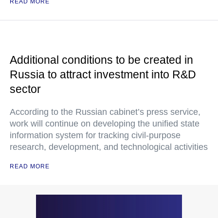
READ MORE
Additional conditions to be created in
Russia to attract investment into R&D
sector
According to the Russian cabinet’s press service,
work will continue on developing the unified state
information system for tracking civil-purpose
research, development, and technological activities
READ MORE