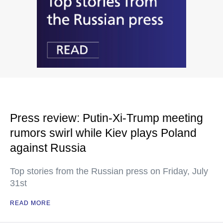
Press review: Putin-Xi-Trump meeting
rumors swirl while Kiev plays Poland
against Russia
Top stories from the Russian press on Friday, July
31st
READ MORE