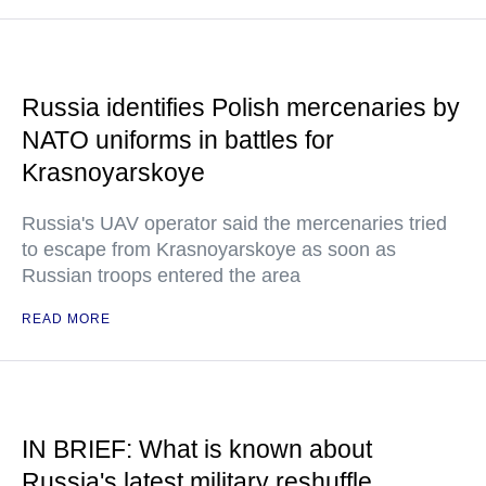
Russia identifies Polish mercenaries by
NATO uniforms in battles for
Krasnoyarskoye
Russia's UAV operator said the mercenaries tried
to escape from Krasnoyarskoye as soon as
Russian troops entered the area
READ MORE
IN BRIEF: What is known about
Russia's latest military reshuffle