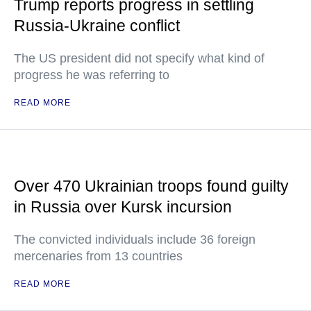
Trump reports progress in settling
Russia-Ukraine conflict
The US president did not specify what kind of
progress he was referring to
READ MORE
Over 470 Ukrainian troops found guilty
in Russia over Kursk incursion
The convicted individuals include 36 foreign
mercenaries from 13 countries
READ MORE