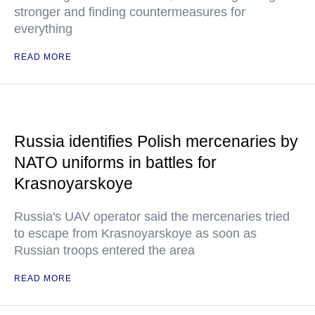
stronger and finding countermeasures for
everything
READ MORE
Russia identifies Polish mercenaries by
NATO uniforms in battles for
Krasnoyarskoye
Russia's UAV operator said the mercenaries tried
to escape from Krasnoyarskoye as soon as
Russian troops entered the area
READ MORE