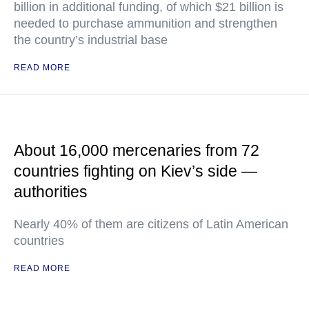
billion in additional funding, of which $21 billion is
needed to purchase ammunition and strengthen
the country’s industrial base
READ MORE
About 16,000 mercenaries from 72
countries fighting on Kiev’s side —
authorities
Nearly 40% of them are citizens of Latin American
countries
READ MORE