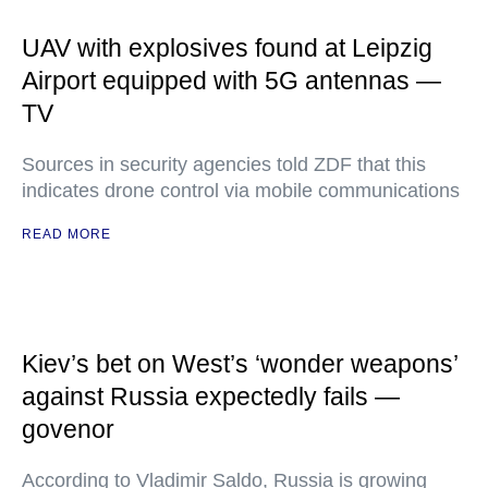
UAV with explosives found at Leipzig
Airport equipped with 5G antennas —
TV
Sources in security agencies told ZDF that this
indicates drone control via mobile communications
READ MORE
Kiev’s bet on West’s ‘wonder weapons’
against Russia expectedly fails —
govenor
According to Vladimir Saldo, Russia is growing