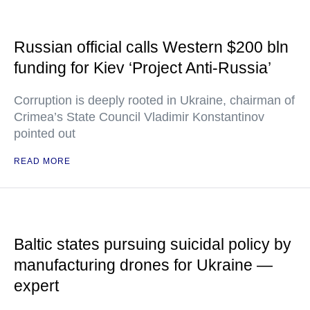
Russian official calls Western $200 bln
funding for Kiev ‘Project Anti-Russia’
Corruption is deeply rooted in Ukraine, chairman of
Crimea’s State Council Vladimir Konstantinov
pointed out
READ MORE
Baltic states pursuing suicidal policy by
manufacturing drones for Ukraine —
expert