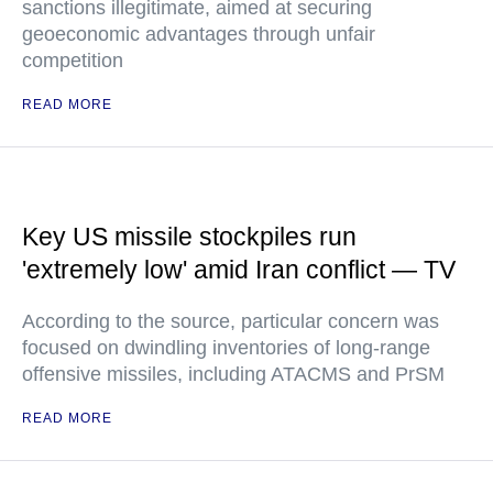
sanctions illegitimate, aimed at securing
geoeconomic advantages through unfair
competition
READ MORE
Key US missile stockpiles run
'extremely low' amid Iran conflict — TV
According to the source, particular concern was
focused on dwindling inventories of long-range
offensive missiles, including ATACMS and PrSM
READ MORE