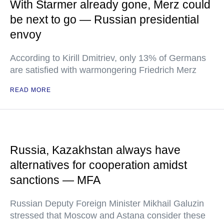
With Starmer already gone, Merz could
be next to go — Russian presidential
envoy
According to Kirill Dmitriev, only 13% of Germans
are satisfied with warmongering Friedrich Merz
READ MORE
Russia, Kazakhstan always have
alternatives for cooperation amidst
sanctions — MFA
Russian Deputy Foreign Minister Mikhail Galuzin
stressed that Moscow and Astana consider these