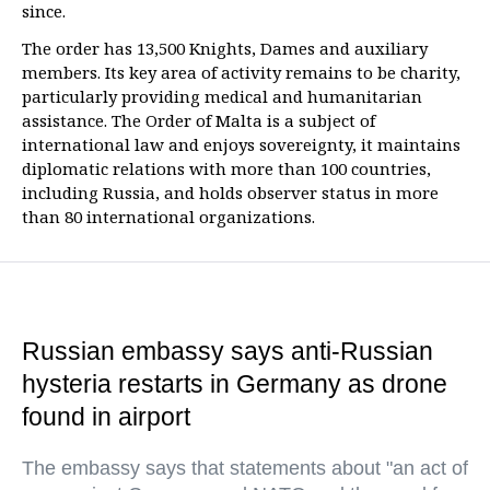
since.
The order has 13,500 Knights, Dames and auxiliary
members. Its key area of activity remains to be charity,
particularly providing medical and humanitarian
assistance. The Order of Malta is a subject of
international law and enjoys sovereignty, it maintains
diplomatic relations with more than 100 countries,
including Russia, and holds observer status in more
than 80 international organizations.
Russian embassy says anti-Russian
hysteria restarts in Germany as drone
found in airport
The embassy says that statements about "an act of