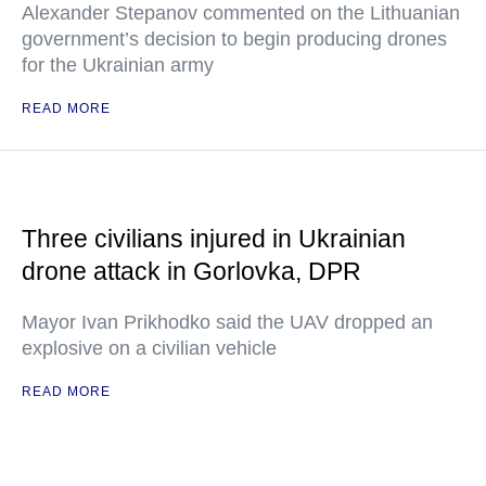
Alexander Stepanov commented on the Lithuanian
government’s decision to begin producing drones
for the Ukrainian army
READ MORE
Three civilians injured in Ukrainian
drone attack in Gorlovka, DPR
Mayor Ivan Prikhodko said the UAV dropped an
explosive on a civilian vehicle
READ MORE