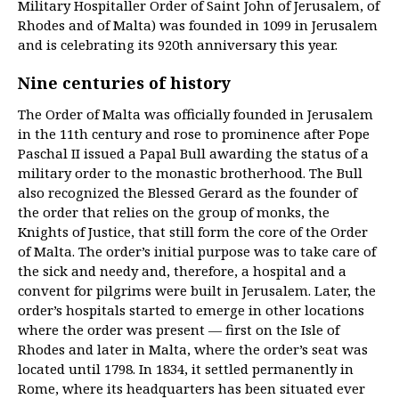
Military Hospitaller Order of Saint John of Jerusalem, of
Rhodes and of Malta) was founded in 1099 in Jerusalem
and is celebrating its 920th anniversary this year.
Nine centuries of history
The Order of Malta was officially founded in Jerusalem
in the 11th century and rose to prominence after Pope
Paschal II issued a Papal Bull awarding the status of a
military order to the monastic brotherhood. The Bull
also recognized the Blessed Gerard as the founder of
the order that relies on the group of monks, the
Knights of Justice, that still form the core of the Order
of Malta. The order’s initial purpose was to take care of
the sick and needy and, therefore, a hospital and a
convent for pilgrims were built in Jerusalem. Later, the
order’s hospitals started to emerge in other locations
where the order was present — first on the Isle of
Rhodes and later in Malta, where the order’s seat was
located until 1798. In 1834, it settled permanently in
Rome, where its headquarters has been situated ever