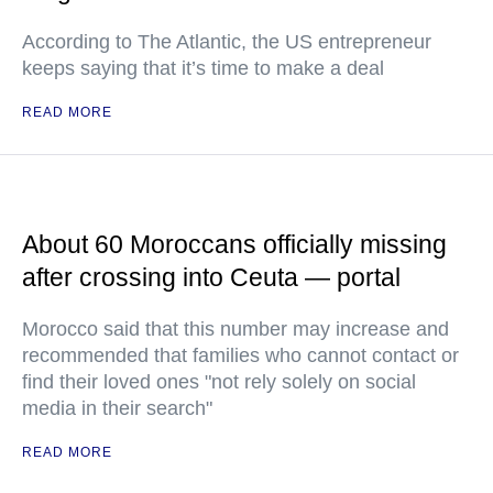
According to The Atlantic, the US entrepreneur
keeps saying that it’s time to make a deal
READ MORE
About 60 Moroccans officially missing
after crossing into Ceuta — portal
Morocco said that this number may increase and
recommended that families who cannot contact or
find their loved ones "not rely solely on social
media in their search"
READ MORE