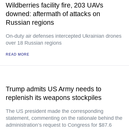
Wildberries facility fire, 203 UAVs
downed: aftermath of attacks on
Russian regions
On-duty air defenses intercepted Ukrainian drones
over 18 Russian regions
READ MORE
Trump admits US Army needs to
replenish its weapons stockpiles
The US president made the corresponding
statement, commenting on the rationale behind the
administration’s request to Congress for $87.6