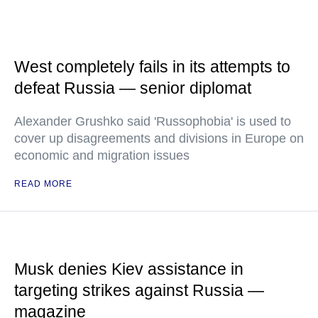
West completely fails in its attempts to
defeat Russia — senior diplomat
Alexander Grushko said 'Russophobia' is used to
cover up disagreements and divisions in Europe on
economic and migration issues
READ MORE
Musk denies Kiev assistance in
targeting strikes against Russia —
magazine