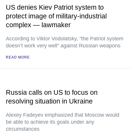
US denies Kiev Patriot system to
protect image of military-industrial
complex — lawmaker
According to Viktor Vodolatsky, "the Patriot system
doesn’t work very well" against Russian weapons
READ MORE
Russia calls on US to focus on
resolving situation in Ukraine
Alexey Fadeyev emphasized that Moscow would
be able to achieve its goals under any
circumstances