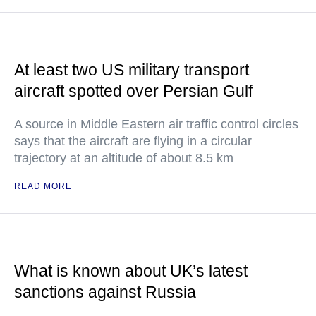
At least two US military transport
aircraft spotted over Persian Gulf
A source in Middle Eastern air traffic control circles
says that the aircraft are flying in a circular
trajectory at an altitude of about 8.5 km
READ MORE
What is known about UK’s latest
sanctions against Russia