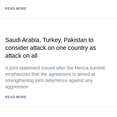
READ MORE
Saudi Arabia, Turkey, Pakistan to
consider attack on one country as
attack on all
A joint statement issued after the Mecca summit
emphasizes that the agreement is aimed at
strengthening joint deterrence against any
aggression
READ MORE