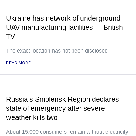
Ukraine has network of underground
UAV manufacturing facilities — British
TV
The exact location has not been disclosed
READ MORE
Russia’s Smolensk Region declares
state of emergency after severe
weather kills two
About 15,000 consumers remain without electricity