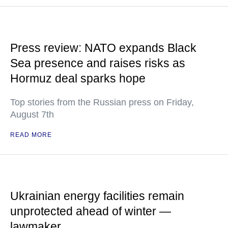
Press review: NATO expands Black
Sea presence and raises risks as
Hormuz deal sparks hope
Top stories from the Russian press on Friday,
August 7th
READ MORE
Ukrainian energy facilities remain
unprotected ahead of winter —
lawmaker