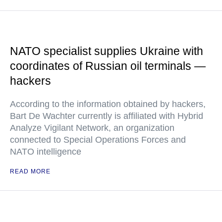
NATO specialist supplies Ukraine with
coordinates of Russian oil terminals —
hackers
According to the information obtained by hackers,
Bart De Wachter currently is affiliated with Hybrid
Analyze Vigilant Network, an organization
connected to Special Operations Forces and
NATO intelligence
READ MORE