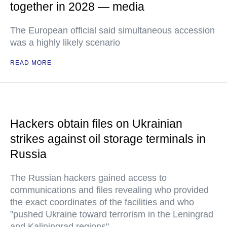
together in 2028 — media
The European official said simultaneous accession
was a highly likely scenario
READ MORE
Hackers obtain files on Ukrainian
strikes against oil storage terminals in
Russia
The Russian hackers gained access to
communications and files revealing who provided
the exact coordinates of the facilities and who
"pushed Ukraine toward terrorism in the Leningrad
and Kaliningrad regions"