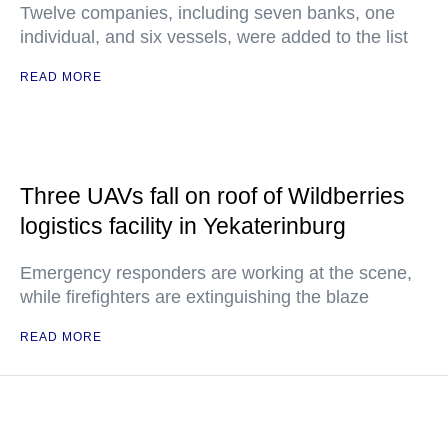
Twelve companies, including seven banks, one
individual, and six vessels, were added to the list
READ MORE
Three UAVs fall on roof of Wildberries
logistics facility in Yekaterinburg
Emergency responders are working at the scene,
while firefighters are extinguishing the blaze
READ MORE