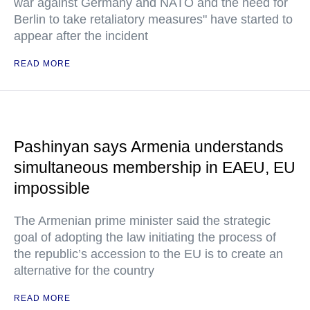
war against Germany and NATO and the need for
Berlin to take retaliatory measures" have started to
appear after the incident
READ MORE
Pashinyan says Armenia understands
simultaneous membership in EAEU, EU
impossible
The Armenian prime minister said the strategic
goal of adopting the law initiating the process of
the republic’s accession to the EU is to create an
alternative for the country
READ MORE