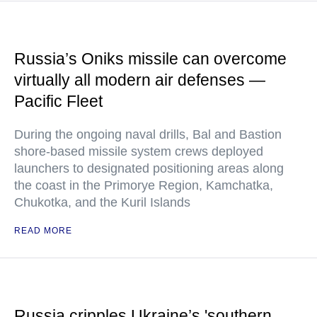
Russia’s Oniks missile can overcome
virtually all modern air defenses —
Pacific Fleet
During the ongoing naval drills, Bal and Bastion
shore-based missile system crews deployed
launchers to designated positioning areas along
the coast in the Primorye Region, Kamchatka,
Chukotka, and the Kuril Islands
READ MORE
Russia cripples Ukraine’s 'southern