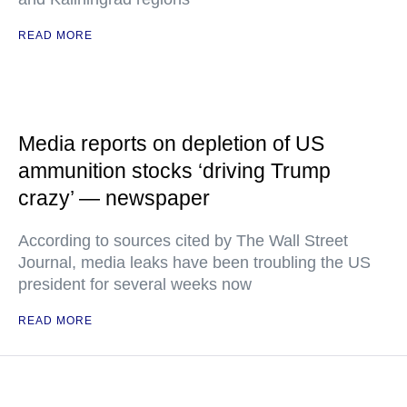
READ MORE
Media reports on depletion of US
ammunition stocks ‘driving Trump
crazy’ — newspaper
According to sources cited by The Wall Street
Journal, media leaks have been troubling the US
president for several weeks now
READ MORE