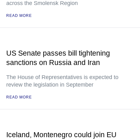
across the Smolensk Region
READ MORE
US Senate passes bill tightening
sanctions on Russia and Iran
The House of Representatives is expected to
review the legislation in September
READ MORE
Iceland, Montenegro could join EU