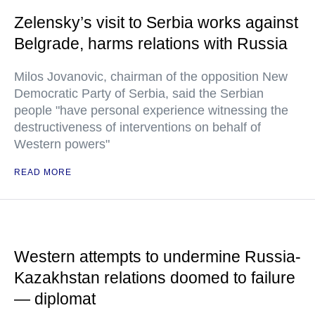
Zelensky’s visit to Serbia works against
Belgrade, harms relations with Russia
Milos Jovanovic, chairman of the opposition New
Democratic Party of Serbia, said the Serbian
people "have personal experience witnessing the
destructiveness of interventions on behalf of
Western powers"
READ MORE
Western attempts to undermine Russia-
Kazakhstan relations doomed to failure
— diplomat