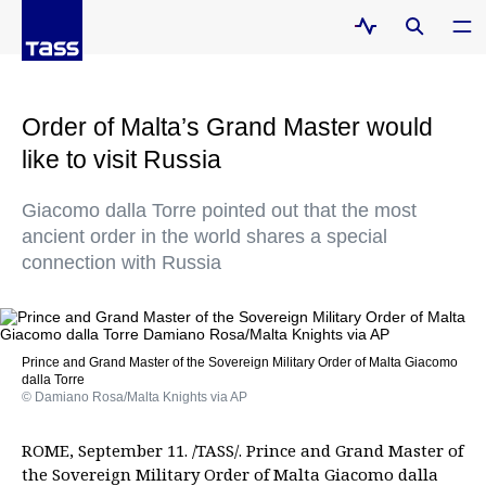
Order of Malta’s Grand Master would
like to visit Russia
Giacomo dalla Torre pointed out that the most
ancient order in the world shares a special
connection with Russia
Prince and Grand Master of the Sovereign Military Order of Malta Giacomo
dalla Torre
© Damiano Rosa/Malta Knights via AP
ROME, September 11. /TASS/. Prince and Grand Master of
the Sovereign Military Order of Malta Giacomo dalla