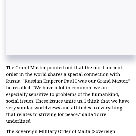
The Grand Master pointed out that the most ancient
order in the world shares a special connection with
Russia. "Russian Emperor Paul I was our Grand Master,"
he recalled. "We have a lot in common, we are
especially sensitive to problems of the humankind,
social issues. These issues unite us. I think that we have
very similar worldviews and attitudes to everything
that relates to striving for peace," dalla Torre
underlined.
The Sovereign Military Order of Malta (Sovereign