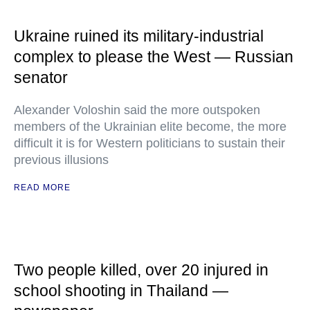
Ukraine ruined its military-industrial
complex to please the West — Russian
senator
Alexander Voloshin said the more outspoken
members of the Ukrainian elite become, the more
difficult it is for Western politicians to sustain their
previous illusions
READ MORE
Two people killed, over 20 injured in
school shooting in Thailand —