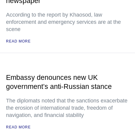
newspaper
According to the report by Khaosod, law
enforcement and emergency services are at the
scene
READ MORE
Embassy denounces new UK
government’s anti-Russian stance
The diplomats noted that the sanctions exacerbate
the erosion of international trade, freedom of
navigation, and financial stability
READ MORE