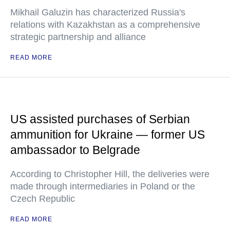
Mikhail Galuzin has characterized Russia's
relations with Kazakhstan as a comprehensive
strategic partnership and alliance
READ MORE
US assisted purchases of Serbian
ammunition for Ukraine — former US
ambassador to Belgrade
According to Christopher Hill, the deliveries were
made through intermediaries in Poland or the
Czech Republic
READ MORE