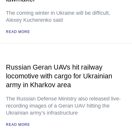
The coming winter in Ukraine will be difficult,
Alexey Kucherenko said
READ MORE
Russian Geran UAVs hit railway
locomotive with cargo for Ukrainian
army in Kharkov area
The Russian Defense Ministry also released live-
recording images of a Geran UAV hitting the
Ukrainian army’s infrastructure
READ MORE