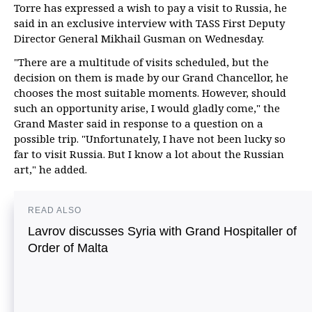
Torre has expressed a wish to pay a visit to Russia, he
said in an exclusive interview with TASS First Deputy
Director General Mikhail Gusman on Wednesday.
"There are a multitude of visits scheduled, but the
decision on them is made by our Grand Chancellor, he
chooses the most suitable moments. However, should
such an opportunity arise, I would gladly come," the
Grand Master said in response to a question on a
possible trip. "Unfortunately, I have not been lucky so
far to visit Russia. But I know a lot about the Russian
art," he added.
READ ALSO
Lavrov discusses Syria with Grand Hospitaller of
Order of Malta