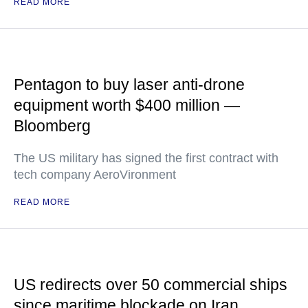
READ MORE
Pentagon to buy laser anti-drone
equipment worth $400 million —
Bloomberg
The US military has signed the first contract with
tech company AeroVironment
READ MORE
US redirects over 50 commercial ships
since maritime blockade on Iran