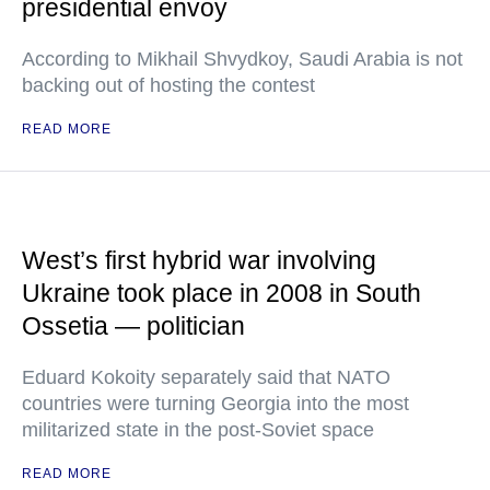
presidential envoy
According to Mikhail Shvydkoy, Saudi Arabia is not
backing out of hosting the contest
READ MORE
West’s first hybrid war involving
Ukraine took place in 2008 in South
Ossetia — politician
Eduard Kokoity separately said that NATO
countries were turning Georgia into the most
militarized state in the post-Soviet space
READ MORE