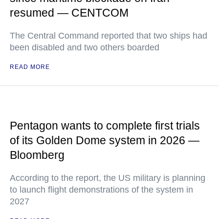
resumed — CENTCOM
The Central Command reported that two ships had
been disabled and two others boarded
READ MORE
Pentagon wants to complete first trials
of its Golden Dome system in 2026 —
Bloomberg
According to the report, the US military is planning
to launch flight demonstrations of the system in
2027