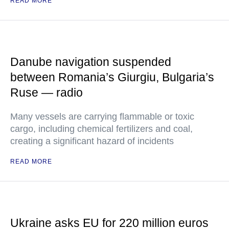
READ MORE
Danube navigation suspended
between Romania’s Giurgiu, Bulgaria’s
Ruse — radio
Many vessels are carrying flammable or toxic
cargo, including chemical fertilizers and coal,
creating a significant hazard of incidents
READ MORE
Ukraine asks EU for 220 million euros