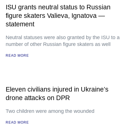
ISU grants neutral status to Russian
figure skaters Valieva, Ignatova —
statement
Neutral statuses were also granted by the ISU to a
number of other Russian figure skaters as well
READ MORE
Eleven civilians injured in Ukraine’s
drone attacks on DPR
Two children were among the wounded
READ MORE