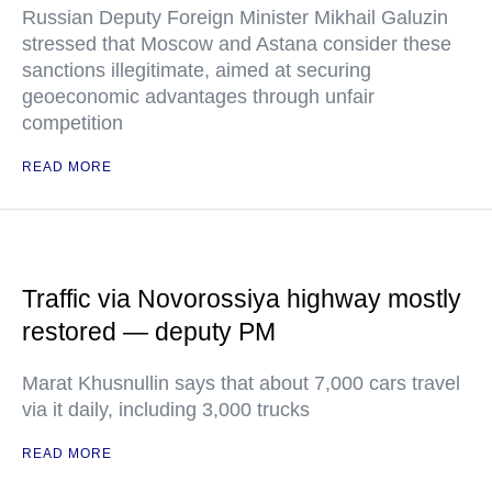
Russian Deputy Foreign Minister Mikhail Galuzin
stressed that Moscow and Astana consider these
sanctions illegitimate, aimed at securing
geoeconomic advantages through unfair
competition
READ MORE
Traffic via Novorossiya highway mostly
restored — deputy PM
Marat Khusnullin says that about 7,000 cars travel
via it daily, including 3,000 trucks
READ MORE