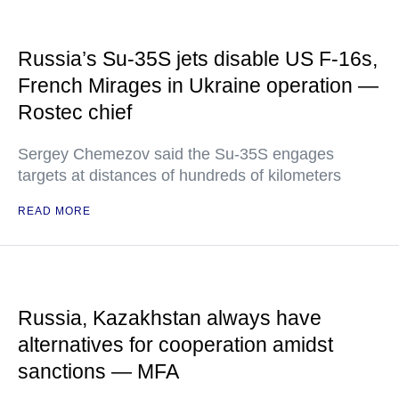
Russia’s Su-35S jets disable US F-16s,
French Mirages in Ukraine operation —
Rostec chief
Sergey Chemezov said the Su-35S engages
targets at distances of hundreds of kilometers
READ MORE
Russia, Kazakhstan always have
alternatives for cooperation amidst
sanctions — MFA