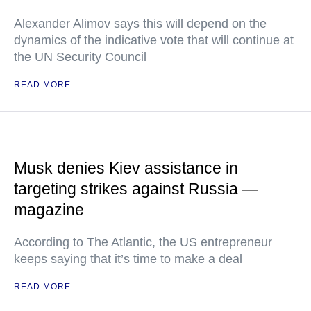
Alexander Alimov says this will depend on the
dynamics of the indicative vote that will continue at
the UN Security Council
READ MORE
Musk denies Kiev assistance in
targeting strikes against Russia —
magazine
According to The Atlantic, the US entrepreneur
keeps saying that it’s time to make a deal
READ MORE