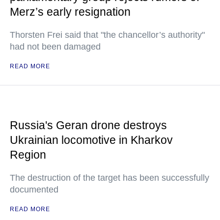
Merz’s early resignation
Thorsten Frei said that "the chancellor’s authority"
had not been damaged
READ MORE
Russia's Geran drone destroys
Ukrainian locomotive in Kharkov
Region
The destruction of the target has been successfully
documented
READ MORE