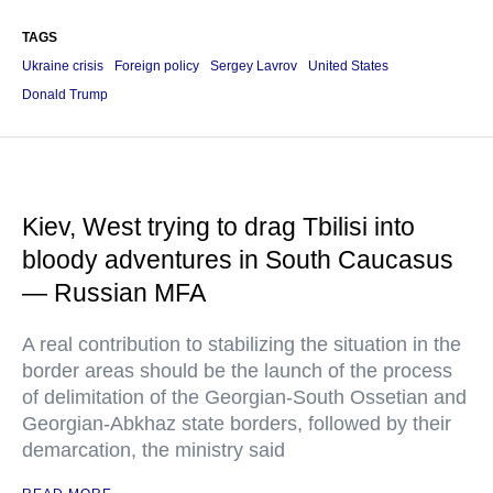
TAGS
Ukraine crisis
Foreign policy
Sergey Lavrov
United States
Donald Trump
Kiev, West trying to drag Tbilisi into
bloody adventures in South Caucasus
— Russian MFA
A real contribution to stabilizing the situation in the
border areas should be the launch of the process
of delimitation of the Georgian-South Ossetian and
Georgian-Abkhaz state borders, followed by their
demarcation, the ministry said