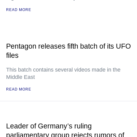
READ MORE
Pentagon releases fifth batch of its UFO
files
This batch contains several videos made in the
Middle East
READ MORE
Leader of Germany’s ruling
parliamentary group rejects rumors of