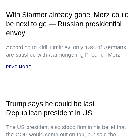
With Starmer already gone, Merz could
be next to go — Russian presidential
envoy
According to Kirill Dmitriev, only 13% of Germans
are satisfied with warmongering Friedrich Merz
READ MORE
Trump says he could be last
Republican president in US
The US president also stood firm in his belief that
the GOP would come out on top, but said the