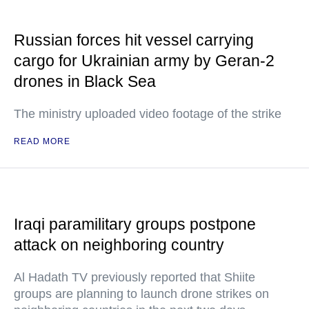
Russian forces hit vessel carrying
cargo for Ukrainian army by Geran-2
drones in Black Sea
The ministry uploaded video footage of the strike
READ MORE
Iraqi paramilitary groups postpone
attack on neighboring country
Al Hadath TV previously reported that Shiite
groups are planning to launch drone strikes on