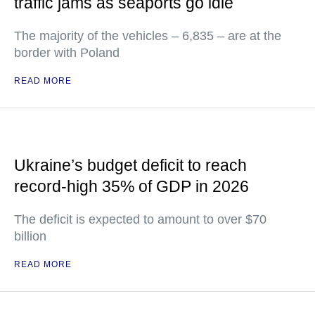
traffic jams as seaports go idle
The majority of the vehicles – 6,835 – are at the
border with Poland
READ MORE
Ukraine’s budget deficit to reach
record-high 35% of GDP in 2026
The deficit is expected to amount to over $70
billion
READ MORE