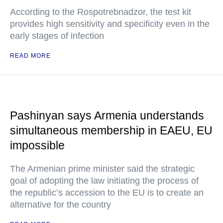
According to the Rospotrebnadzor, the test kit
provides high sensitivity and specificity even in the
early stages of infection
READ MORE
Pashinyan says Armenia understands
simultaneous membership in EAEU, EU
impossible
The Armenian prime minister said the strategic
goal of adopting the law initiating the process of
the republic’s accession to the EU is to create an
alternative for the country