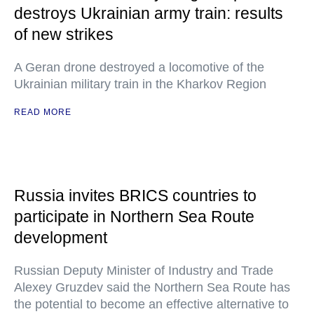
destroys Ukrainian army train: results
of new strikes
A Geran drone destroyed a locomotive of the
Ukrainian military train in the Kharkov Region
READ MORE
Russia invites BRICS countries to
participate in Northern Sea Route
development
Russian Deputy Minister of Industry and Trade
Alexey Gruzdev said the Northern Sea Route has
the potential to become an effective alternative to