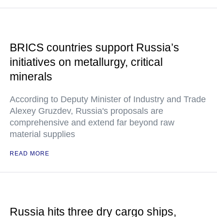
BRICS countries support Russia’s
initiatives on metallurgy, critical
minerals
According to Deputy Minister of Industry and Trade
Alexey Gruzdev, Russia's proposals are
comprehensive and extend far beyond raw
material supplies
READ MORE
Russia hits three dry cargo ships,