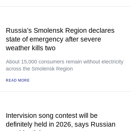
Russia’s Smolensk Region declares
state of emergency after severe
weather kills two
About 15,000 consumers remain without electricity
across the Smolensk Region
READ MORE
Intervision song contest will be
definitely held in 2026, says Russian