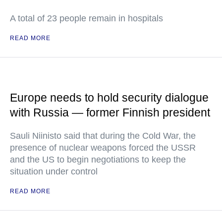
A total of 23 people remain in hospitals
READ MORE
Europe needs to hold security dialogue
with Russia — former Finnish president
Sauli Niinisto said that during the Cold War, the
presence of nuclear weapons forced the USSR
and the US to begin negotiations to keep the
situation under control
READ MORE