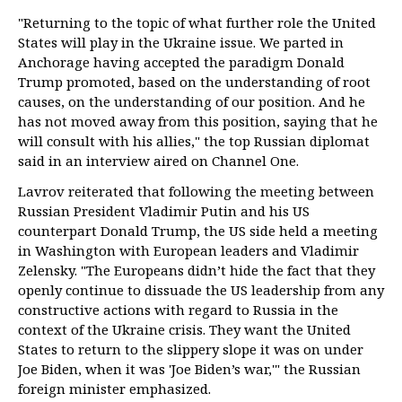
"Returning to the topic of what further role the United
States will play in the Ukraine issue. We parted in
Anchorage having accepted the paradigm Donald
Trump promoted, based on the understanding of root
causes, on the understanding of our position. And he
has not moved away from this position, saying that he
will consult with his allies," the top Russian diplomat
said in an interview aired on Channel One.
Lavrov reiterated that following the meeting between
Russian President Vladimir Putin and his US
counterpart Donald Trump, the US side held a meeting
in Washington with European leaders and Vladimir
Zelensky. "The Europeans didn’t hide the fact that they
openly continue to dissuade the US leadership from any
constructive actions with regard to Russia in the
context of the Ukraine crisis. They want the United
States to return to the slippery slope it was on under
Joe Biden, when it was 'Joe Biden’s war,'" the Russian
foreign minister emphasized.