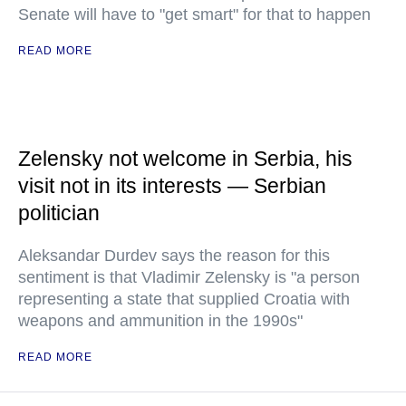
Senate will have to "get smart" for that to happen
READ MORE
Zelensky not welcome in Serbia, his
visit not in its interests — Serbian
politician
Aleksandar Durdev says the reason for this
sentiment is that Vladimir Zelensky is "a person
representing a state that supplied Croatia with
weapons and ammunition in the 1990s"
READ MORE