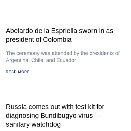
Abelardo de la Espriella sworn in as
president of Colombia
The ceremony was attended by the presidents of
Argentina, Chile, and Ecuador
READ MORE
Russia comes out with test kit for
diagnosing Bundibugyo virus —
sanitary watchdog