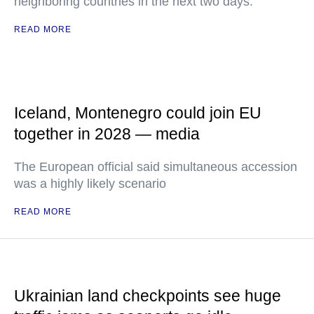
neighboring countries in the next two days.
READ MORE
Iceland, Montenegro could join EU
together in 2028 — media
The European official said simultaneous accession
was a highly likely scenario
READ MORE
Ukrainian land checkpoints see huge