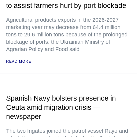
to assist farmers hurt by port blockade
Agricultural products exports in the 2026-2027
marketing year may decrease from 64.4 million
tons to 29.6 million tons because of the prolonged
blockage of ports, the Ukrainian Ministry of
Agrarian Policy and Food said
READ MORE
Spanish Navy bolsters presence in
Ceuta amid migration crisis —
newspaper
The two frigates joined the patrol vessel Rayo and