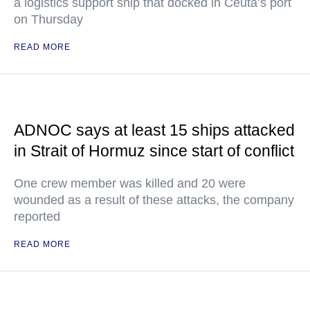
a logistics support ship that docked in Ceuta’s port
on Thursday
READ MORE
ADNOC says at least 15 ships attacked
in Strait of Hormuz since start of conflict
One crew member was killed and 20 were
wounded as a result of these attacks, the company
reported
READ MORE