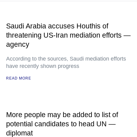
Saudi Arabia accuses Houthis of
threatening US-Iran mediation efforts —
agency
According to the sources, Saudi mediation efforts
have recently shown progress
READ MORE
More people may be added to list of
potential candidates to head UN —
diplomat