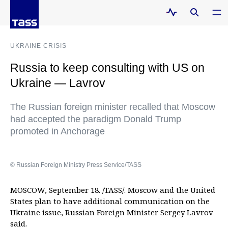
UKRAINE CRISIS
Russia to keep consulting with US on
Ukraine — Lavrov
The Russian foreign minister recalled that Moscow
had accepted the paradigm Donald Trump
promoted in Anchorage
© Russian Foreign Ministry Press Service/TASS
MOSCOW, September 18. /TASS/. Moscow and the United
States plan to have additional communication on the
Ukraine issue, Russian Foreign Minister Sergey Lavrov
said.