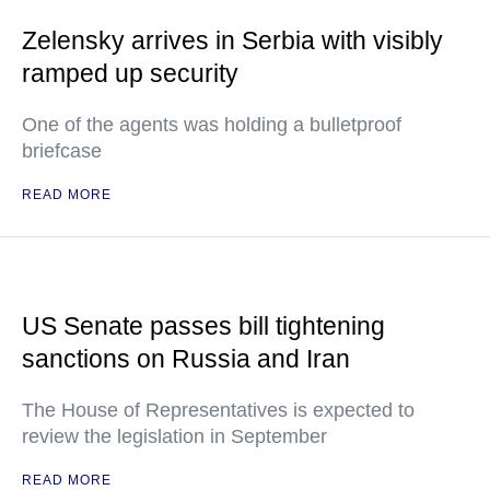
Zelensky arrives in Serbia with visibly
ramped up security
One of the agents was holding a bulletproof
briefcase
READ MORE
US Senate passes bill tightening
sanctions on Russia and Iran
The House of Representatives is expected to
review the legislation in September
READ MORE