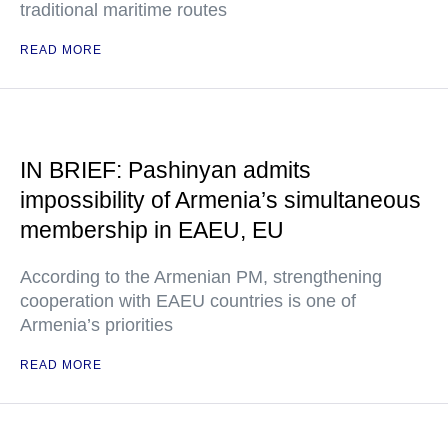
traditional maritime routes
READ MORE
IN BRIEF: Pashinyan admits
impossibility of Armenia’s simultaneous
membership in EAEU, EU
According to the Armenian PM, strengthening
cooperation with EAEU countries is one of
Armenia’s priorities
READ MORE