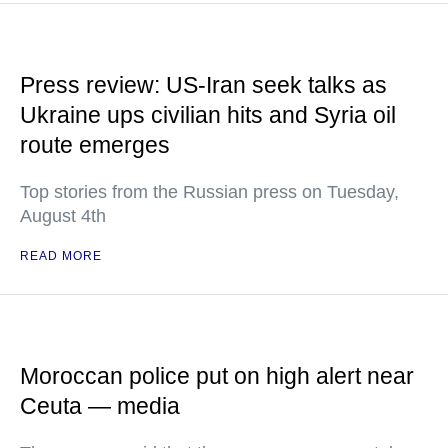
Press review: US-Iran seek talks as
Ukraine ups civilian hits and Syria oil
route emerges
Top stories from the Russian press on Tuesday,
August 4th
READ MORE
Moroccan police put on high alert near
Ceuta — media