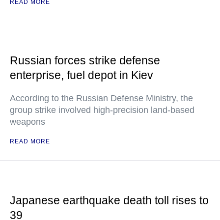
READ MORE
Russian forces strike defense
enterprise, fuel depot in Kiev
According to the Russian Defense Ministry, the
group strike involved high-precision land-based
weapons
READ MORE
Japanese earthquake death toll rises to
39