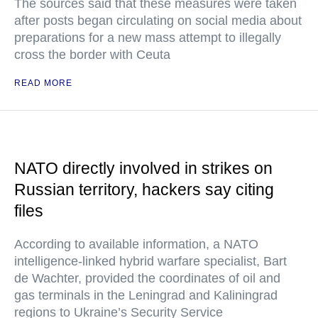
The sources said that these measures were taken
after posts began circulating on social media about
preparations for a new mass attempt to illegally
cross the border with Ceuta
READ MORE
NATO directly involved in strikes on
Russian territory, hackers say citing
files
According to available information, a NATO
intelligence-linked hybrid warfare specialist, Bart
de Wachter, provided the coordinates of oil and
gas terminals in the Leningrad and Kaliningrad
regions to Ukraine’s Security Service