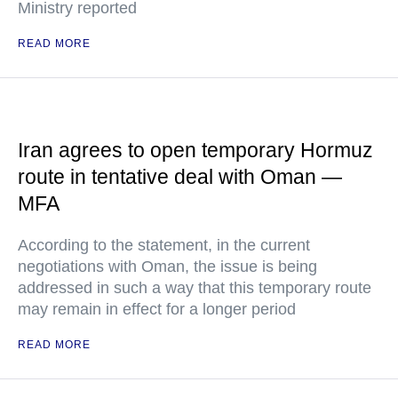
Ministry reported
READ MORE
Iran agrees to open temporary Hormuz
route in tentative deal with Oman —
MFA
According to the statement, in the current
negotiations with Oman, the issue is being
addressed in such a way that this temporary route
may remain in effect for a longer period
READ MORE