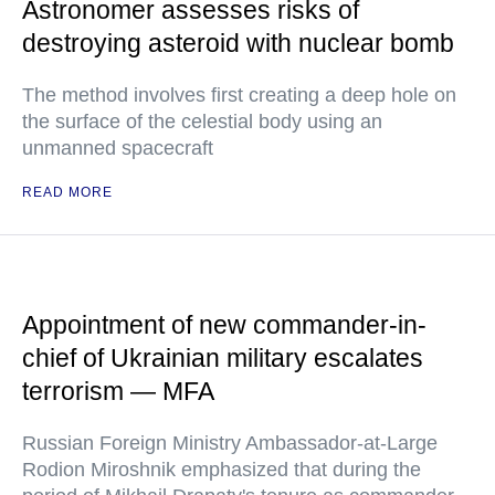
Astronomer assesses risks of
destroying asteroid with nuclear bomb
The method involves first creating a deep hole on
the surface of the celestial body using an
unmanned spacecraft
READ MORE
Appointment of new commander-in-
chief of Ukrainian military escalates
terrorism — MFA
Russian Foreign Ministry Ambassador-at-Large
Rodion Miroshnik emphasized that during the