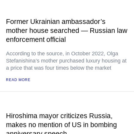
Former Ukrainian ambassador’s
mother house searched — Russian law
enforcement official
According to the source, in October 2022, Olga
Stefanishina’s mother purchased luxury housing at
a price that was four times below the market
READ MORE
Hiroshima mayor criticizes Russia,
makes no mention of US in bombing
anniversary speech