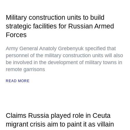
Military construction units to build
strategic facilities for Russian Armed
Forces
Army General Anatoly Grebenyuk specified that
personnel of the military construction units will also
be involved in the development of military towns in
remote garrisons
READ MORE
Claims Russia played role in Ceuta
migrant crisis aim to paint it as villain