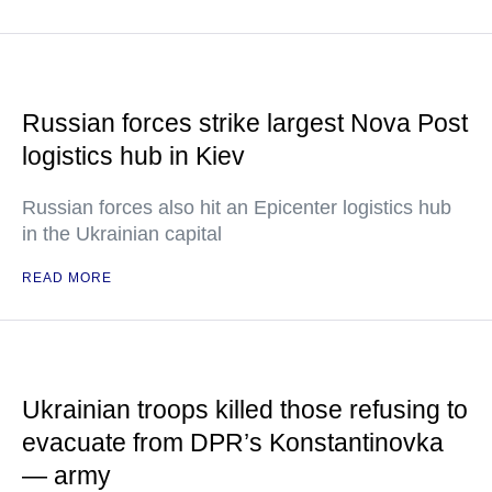
Russian forces strike largest Nova Post
logistics hub in Kiev
Russian forces also hit an Epicenter logistics hub
in the Ukrainian capital
READ MORE
Ukrainian troops killed those refusing to
evacuate from DPR’s Konstantinovka
— army