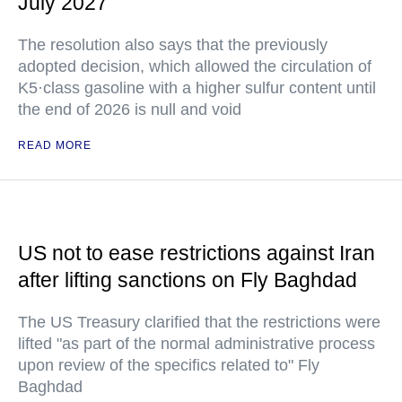
July 2027
The resolution also says that the previously
adopted decision, which allowed the circulation of
K5·class gasoline with a higher sulfur content until
the end of 2026 is null and void
READ MORE
US not to ease restrictions against Iran
after lifting sanctions on Fly Baghdad
The US Treasury clarified that the restrictions were
lifted "as part of the normal administrative process
upon review of the specifics related to" Fly
Baghdad