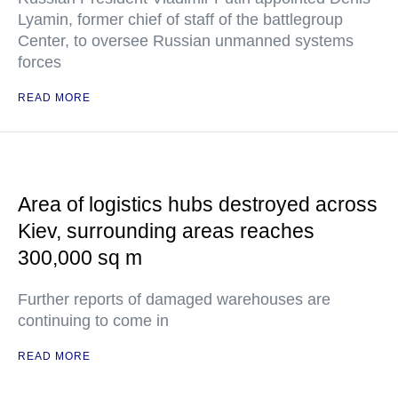
Lyamin, former chief of staff of the battlegroup
Center, to oversee Russian unmanned systems
forces
READ MORE
Area of logistics hubs destroyed across
Kiev, surrounding areas reaches
300,000 sq m
Further reports of damaged warehouses are
continuing to come in
READ MORE