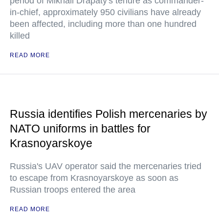
period of Mikhail Drapaty's tenure as commander-
in-chief, approximately 950 civilians have already
been affected, including more than one hundred
killed
READ MORE
Russia identifies Polish mercenaries by
NATO uniforms in battles for
Krasnoyarskoye
Russia's UAV operator said the mercenaries tried
to escape from Krasnoyarskoye as soon as
Russian troops entered the area
READ MORE