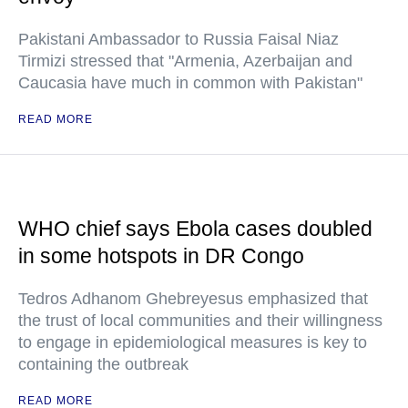
Pakistani Ambassador to Russia Faisal Niaz
Tirmizi stressed that "Armenia, Azerbaijan and
Caucasia have much in common with Pakistan"
READ MORE
WHO chief says Ebola cases doubled
in some hotspots in DR Congo
Tedros Adhanom Ghebreyesus emphasized that
the trust of local communities and their willingness
to engage in epidemiological measures is key to
containing the outbreak
READ MORE