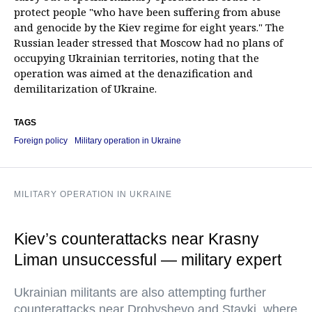
protect people "who have been suffering from abuse
and genocide by the Kiev regime for eight years." The
Russian leader stressed that Moscow had no plans of
occupying Ukrainian territories, noting that the
operation was aimed at the denazification and
demilitarization of Ukraine.
TAGS
Foreign policy
Military operation in Ukraine
MILITARY OPERATION IN UKRAINE
Kiev’s counterattacks near Krasny
Liman unsuccessful — military expert
Ukrainian militants are also attempting further
counterattacks near Drobyshevo and Stavki, where