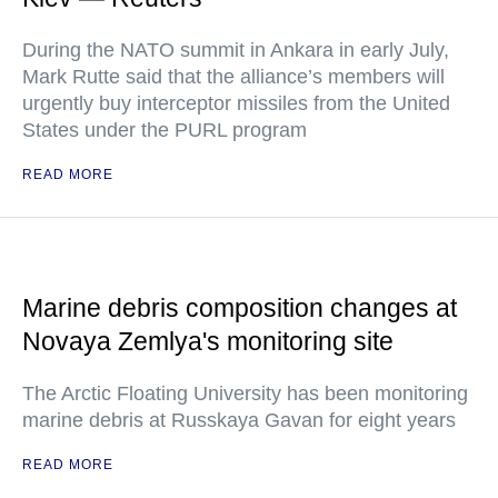
During the NATO summit in Ankara in early July,
Mark Rutte said that the alliance’s members will
urgently buy interceptor missiles from the United
States under the PURL program
READ MORE
Marine debris composition changes at
Novaya Zemlya's monitoring site
The Arctic Floating University has been monitoring
marine debris at Russkaya Gavan for eight years
READ MORE