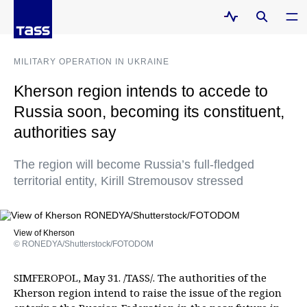
MILITARY OPERATION IN UKRAINE
Kherson region intends to accede to
Russia soon, becoming its constituent,
authorities say
The region will become Russia’s full-fledged
territorial entity, Kirill Stremousov stressed
View of Kherson
© RONEDYA/Shutterstock/FOTODOM
SIMFEROPOL, May 31. /TASS/. The authorities of the
Kherson region intend to raise the issue of the region