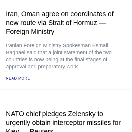
Iran, Oman agree on coordinates of
new route via Strait of Hormuz —
Foreign Ministry
Iranian Foreign Ministry Spokesman Esmail
Baghaei said that a joint statement of the two
countries is now being at the final stages of
approval and preparatory work
READ MORE
NATO chief pledges Zelensky to
urgently obtain interceptor missiles for
Kiev — Reuters