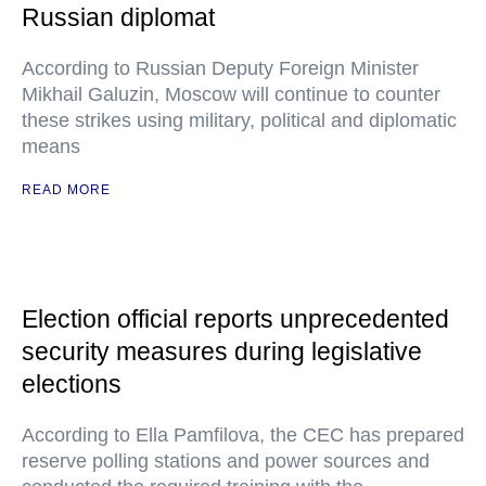
Russian diplomat
According to Russian Deputy Foreign Minister
Mikhail Galuzin, Moscow will continue to counter
these strikes using military, political and diplomatic
means
READ MORE
Election official reports unprecedented
security measures during legislative
elections
According to Ella Pamfilova, the CEC has prepared
reserve polling stations and power sources and