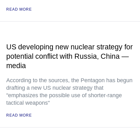
READ MORE
US developing new nuclear strategy for
potential conflict with Russia, China —
media
According to the sources, the Pentagon has begun
drafting a new US nuclear strategy that
"emphasizes the possible use of shorter-range
tactical weapons"
READ MORE