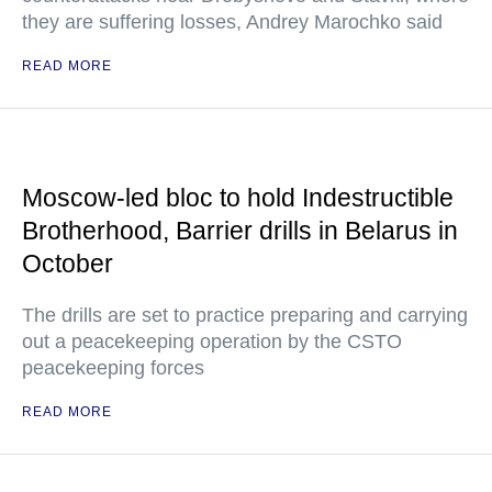
they are suffering losses, Andrey Marochko said
READ MORE
Moscow-led bloc to hold Indestructible
Brotherhood, Barrier drills in Belarus in
October
The drills are set to practice preparing and carrying
out a peacekeeping operation by the CSTO
peacekeeping forces
READ MORE