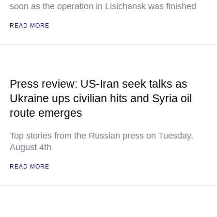
soon as the operation in Lisichansk was finished
READ MORE
Press review: US-Iran seek talks as
Ukraine ups civilian hits and Syria oil
route emerges
Top stories from the Russian press on Tuesday,
August 4th
READ MORE