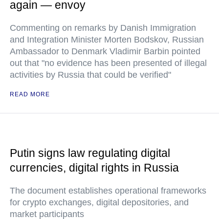
again — envoy
Commenting on remarks by Danish Immigration
and Integration Minister Morten Bodskov, Russian
Ambassador to Denmark Vladimir Barbin pointed
out that "no evidence has been presented of illegal
activities by Russia that could be verified"
READ MORE
Putin signs law regulating digital
currencies, digital rights in Russia
The document establishes operational frameworks
for crypto exchanges, digital depositories, and
market participants