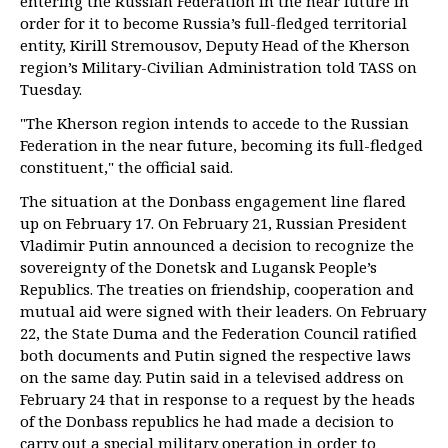
entering the Russian Federation in the near future in
order for it to become Russia’s full-fledged territorial
entity, Kirill Stremousov, Deputy Head of the Kherson
region’s Military-Civilian Administration told TASS on
Tuesday.
"The Kherson region intends to accede to the Russian
Federation in the near future, becoming its full-fledged
constituent," the official said.
The situation at the Donbass engagement line flared
up on February 17. On February 21, Russian President
Vladimir Putin announced a decision to recognize the
sovereignty of the Donetsk and Lugansk People’s
Republics. The treaties on friendship, cooperation and
mutual aid were signed with their leaders. On February
22, the State Duma and the Federation Council ratified
both documents and Putin signed the respective laws
on the same day. Putin said in a televised address on
February 24 that in response to a request by the heads
of the Donbass republics he had made a decision to
carry out a special military operation in order to