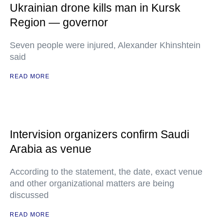
Ukrainian drone kills man in Kursk
Region — governor
Seven people were injured, Alexander Khinshtein
said
READ MORE
Intervision organizers confirm Saudi
Arabia as venue
According to the statement, the date, exact venue
and other organizational matters are being
discussed
READ MORE