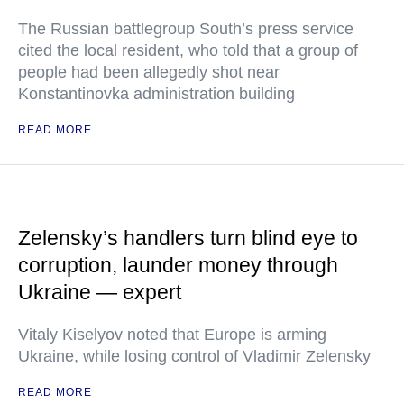
The Russian battlegroup South’s press service
cited the local resident, who told that a group of
people had been allegedly shot near
Konstantinovka administration building
READ MORE
Zelensky’s handlers turn blind eye to
corruption, launder money through
Ukraine — expert
Vitaly Kiselyov noted that Europe is arming
Ukraine, while losing control of Vladimir Zelensky
READ MORE