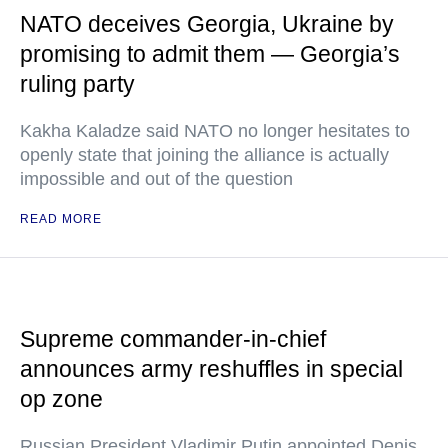
NATO deceives Georgia, Ukraine by
promising to admit them — Georgia’s
ruling party
Kakha Kaladze said NATO no longer hesitates to
openly state that joining the alliance is actually
impossible and out of the question
READ MORE
Supreme commander-in-chief
announces army reshuffles in special
op zone
Russian President Vladimir Putin appointed Denis