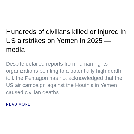
Hundreds of civilians killed or injured in
US airstrikes on Yemen in 2025 —
media
Despite detailed reports from human rights
organizations pointing to a potentially high death
toll, the Pentagon has not acknowledged that the
US air campaign against the Houthis in Yemen
caused civilian deaths
READ MORE