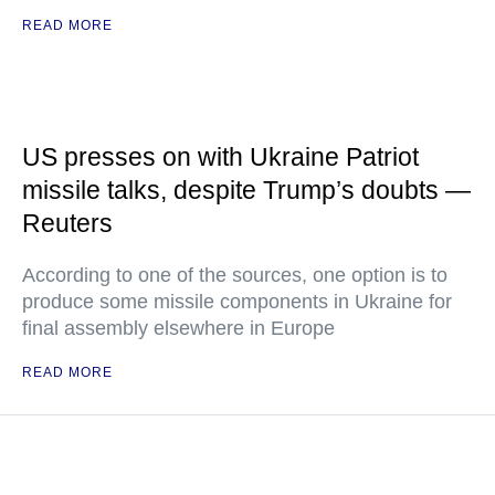
READ MORE
US presses on with Ukraine Patriot
missile talks, despite Trump’s doubts —
Reuters
According to one of the sources, one option is to
produce some missile components in Ukraine for
final assembly elsewhere in Europe
READ MORE