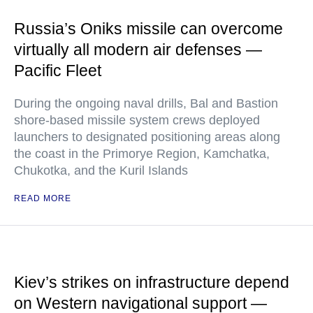
Russia’s Oniks missile can overcome
virtually all modern air defenses —
Pacific Fleet
During the ongoing naval drills, Bal and Bastion
shore-based missile system crews deployed
launchers to designated positioning areas along
the coast in the Primorye Region, Kamchatka,
Chukotka, and the Kuril Islands
READ MORE
Kiev’s strikes on infrastructure depend
on Western navigational support —