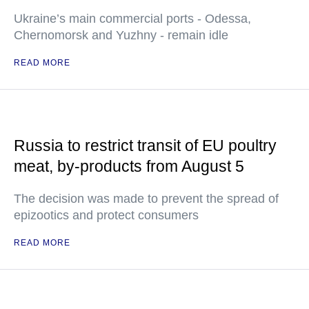
Ukraine’s main commercial ports - Odessa,
Chernomorsk and Yuzhny - remain idle
READ MORE
Russia to restrict transit of EU poultry
meat, by-products from August 5
The decision was made to prevent the spread of
epizootics and protect consumers
READ MORE