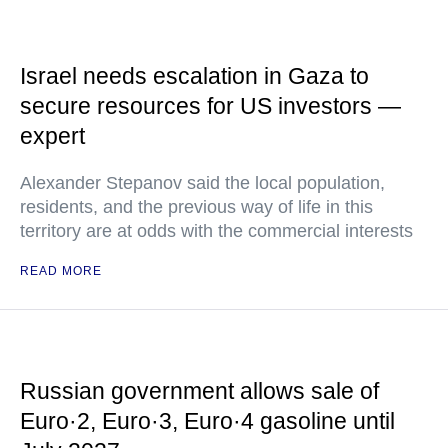
Israel needs escalation in Gaza to
secure resources for US investors —
expert
Alexander Stepanov said the local population,
residents, and the previous way of life in this
territory are at odds with the commercial interests
READ MORE
Russian government allows sale of
Euro·2, Euro·3, Euro·4 gasoline until