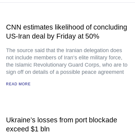
CNN estimates likelihood of concluding
US-Iran deal by Friday at 50%
The source said that the Iranian delegation does
not include members of Iran’s elite military force,
the Islamic Revolutionary Guard Corps, who are to
sign off on details of a possible peace agreement
READ MORE
Ukraine’s losses from port blockade
exceed $1 bln