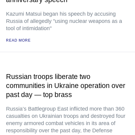
Kazumi Matsui began his speech by accusing
Russia of allegedly "using nuclear weapons as a
tool of intimidation"
READ MORE
Russian troops liberate two
communities in Ukraine operation over
past day — top brass
Russia’s Battlegroup East inflicted more than 360
casualties on Ukrainian troops and destroyed four
enemy armored combat vehicles in its area of
responsibility over the past day, the Defense