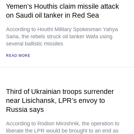
Yemen’s Houthis claim missile attack
on Saudi oil tanker in Red Sea
According to Houthi Military Spokesman Yahya
Saria, the rebels struck oil tanker Wafa using
several ballistic missiles
READ MORE
Third of Ukrainian troops surrender
near Lisichansk, LPR’s envoy to
Russia says
According to Rodion Miroshnik, the operation to
liberate the LPR would be brought to an end as