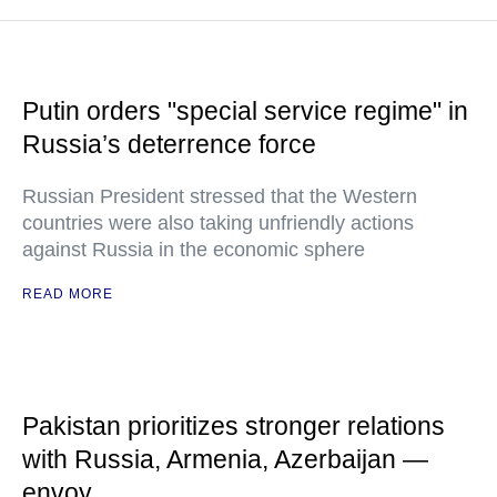
Putin orders "special service regime" in
Russia’s deterrence force
Russian President stressed that the Western
countries were also taking unfriendly actions
against Russia in the economic sphere
READ MORE
Pakistan prioritizes stronger relations
with Russia, Armenia, Azerbaijan —
envoy