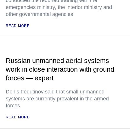
conducted the required training with the
emergencies ministry, the interior ministry and
other governmental agencies
READ MORE
Russian unmanned aerial systems
work in close interaction with ground
forces — expert
Denis Fedutinov said that small unmanned
systems are currently prevalent in the armed
forces
READ MORE