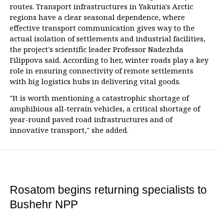
routes. Transport infrastructures in Yakutia's Arctic
regions have a clear seasonal dependence, where
effective transport communication gives way to the
actual isolation of settlements and industrial facilities,
the project's scientific leader Professor Nadezhda
Filippova said. According to her, winter roads play a key
role in ensuring connectivity of remote settlements
with big logistics hubs in delivering vital goods.
"It is worth mentioning a catastrophic shortage of
amphibious all-terrain vehicles, a critical shortage of
year-round paved road infrastructures and of
innovative transport," she added.
Rosatom begins returning specialists to
Bushehr NPP