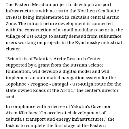
The Eastern Meridian project to develop transport
infrastructures with access to the Northern Sea Route
(NSR) is being implemented in Yakutia's central Arctic
Zone. The infrastructure development is connected
with the construction of a small modular reactor in the
village of Ust-Kuiga to satisfy demand from subsurface
users working on projects in the Kyuchussky industrial
cluster.
"Scientists of Yakutia's Arctic Research Center,
supported by a grant from the Russian Science
Foundation, will develop a digital model and will
implement an automated navigation system for the
Topolinoe - Prognoz - Batagai - Ust-Kuiga route for the
state-owned Roads of the Arctic," the center's director
said.
In compliance with a decree of Yakutia's Governor
Aisen Nikolaev "On accelerated development of
Yakutia's transport and energy infrastructures," the
task is to complete the first stage of the Eastern