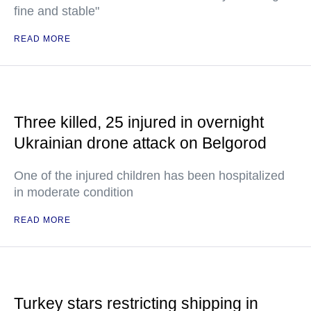
fine and stable"
READ MORE
Three killed, 25 injured in overnight
Ukrainian drone attack on Belgorod
One of the injured children has been hospitalized
in moderate condition
READ MORE
Turkey stars restricting shipping in