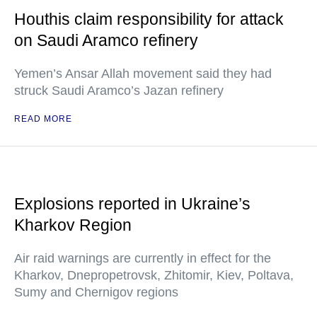
Houthis claim responsibility for attack
on Saudi Aramco refinery
Yemen’s Ansar Allah movement said they had
struck Saudi Aramco’s Jazan refinery
READ MORE
Explosions reported in Ukraine’s
Kharkov Region
Air raid warnings are currently in effect for the
Kharkov, Dnepropetrovsk, Zhitomir, Kiev, Poltava,
Sumy and Chernigov regions