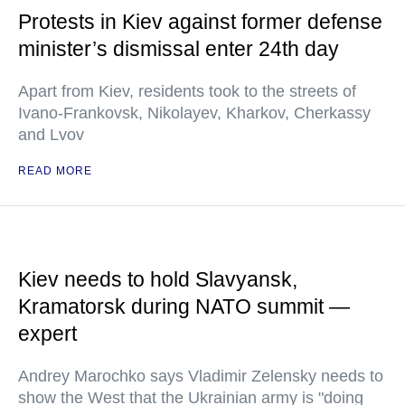
Protests in Kiev against former defense
minister’s dismissal enter 24th day
Apart from Kiev, residents took to the streets of
Ivano-Frankovsk, Nikolayev, Kharkov, Cherkassy
and Lvov
READ MORE
Kiev needs to hold Slavyansk,
Kramatorsk during NATO summit —
expert
Andrey Marochko says Vladimir Zelensky needs to
show the West that the Ukrainian army is "doing