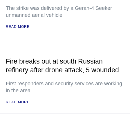
The strike was delivered by a Geran-4 Seeker
unmanned aerial vehicle
READ MORE
Fire breaks out at south Russian
refinery after drone attack, 5 wounded
First responders and security services are working
in the area
READ MORE