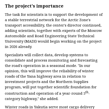
The project's importance
The task for scientists is to support the development of
a stable terrestrial network for the Arctic Zone's
transport accessibility, the center's director continued,
adding scientists, together with experts of the Moscow
Automobile and Road Engineering State Technical
University (MADI) would begin working on the project
in 2026 already.
Specialists will collect data, develop systems to
consolidate and process monitoring and forecasting
the road's operation in a seasonal mode. "In our
opinion, this will improve the reliability of winter
roads of the Yana highway area in relation to
investment projects and the Northern Supplies
program, will put together scientific foundation for
th
construction and operation of a year-round 5
-
category highway," she added.
Winter roads in Yakutia serve most cargo delivery