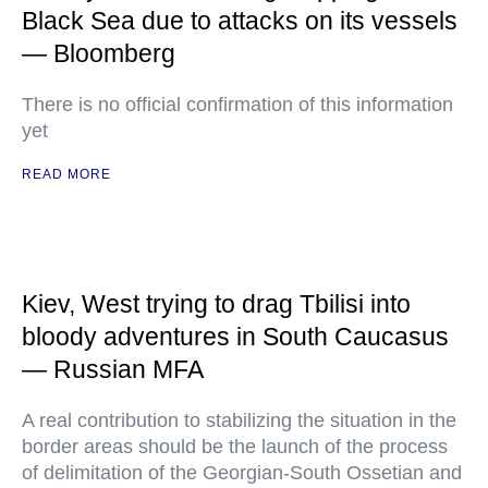
Black Sea due to attacks on its vessels
— Bloomberg
There is no official confirmation of this information
yet
READ MORE
Kiev, West trying to drag Tbilisi into
bloody adventures in South Caucasus
— Russian MFA
A real contribution to stabilizing the situation in the
border areas should be the launch of the process
of delimitation of the Georgian-South Ossetian and