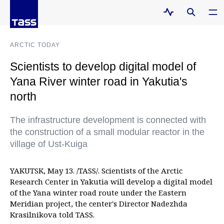
ARCTIC TODAY
Scientists to develop digital model of
Yana River winter road in Yakutia's
north
The infrastructure development is connected with
the construction of a small modular reactor in the
village of Ust-Kuiga
YAKUTSK, May 13. /TASS/. Scientists of the Arctic
Research Center in Yakutia will develop a digital model
of the Yana winter road route under the Eastern
Meridian project, the center's Director Nadezhda
Krasilnikova told TASS.