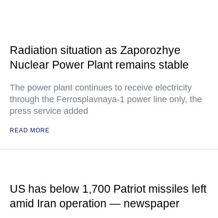
Radiation situation as Zaporozhye
Nuclear Power Plant remains stable
The power plant continues to receive electricity
through the Ferrosplavnaya-1 power line only, the
press service added
READ MORE
US has below 1,700 Patriot missiles left
amid Iran operation — newspaper