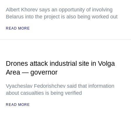
Albert Khorev says an opportunity of involving
Belarus into the project is also being worked out
READ MORE
Drones attack industrial site in Volga
Area — governor
Vyacheslav Fedorishchev said that information
about casualties is being verified
READ MORE