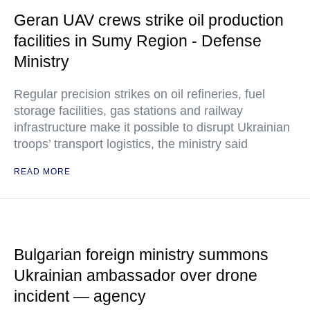
Geran UAV crews strike oil production
facilities in Sumy Region - Defense
Ministry
Regular precision strikes on oil refineries, fuel
storage facilities, gas stations and railway
infrastructure make it possible to disrupt Ukrainian
troops’ transport logistics, the ministry said
READ MORE
Bulgarian foreign ministry summons
Ukrainian ambassador over drone
incident — agency