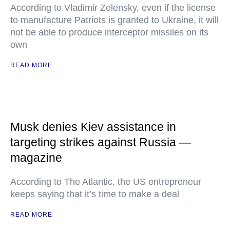
According to Vladimir Zelensky, even if the license
to manufacture Patriots is granted to Ukraine, it will
not be able to produce interceptor missiles on its
own
READ MORE
Musk denies Kiev assistance in
targeting strikes against Russia —
magazine
According to The Atlantic, the US entrepreneur
keeps saying that it’s time to make a deal
READ MORE