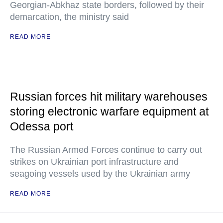
Georgian-Abkhaz state borders, followed by their
demarcation, the ministry said
READ MORE
Russian forces hit military warehouses
storing electronic warfare equipment at
Odessa port
The Russian Armed Forces continue to carry out
strikes on Ukrainian port infrastructure and
seagoing vessels used by the Ukrainian army
READ MORE