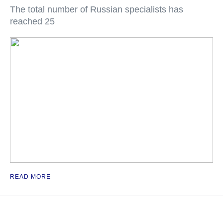
The total number of Russian specialists has
reached 25
READ MORE