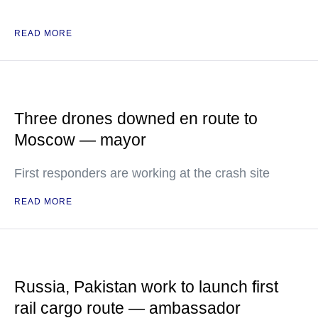
READ MORE
Three drones downed en route to
Moscow — mayor
First responders are working at the crash site
READ MORE
Russia, Pakistan work to launch first
rail cargo route — ambassador