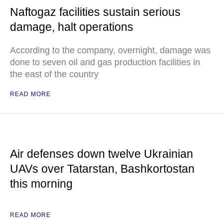
Naftogaz facilities sustain serious
damage, halt operations
According to the company, overnight, damage was
done to seven oil and gas production facilities in
the east of the country
READ MORE
Air defenses down twelve Ukrainian
UAVs over Tatarstan, Bashkortostan
this morning
READ MORE