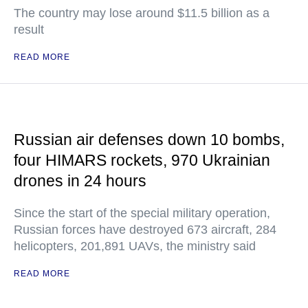
The country may lose around $11.5 billion as a
result
READ MORE
Russian air defenses down 10 bombs,
four HIMARS rockets, 970 Ukrainian
drones in 24 hours
Since the start of the special military operation,
Russian forces have destroyed 673 aircraft, 284
helicopters, 201,891 UAVs, the ministry said
READ MORE