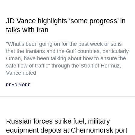
JD Vance highlights ‘some progress’ in
talks with Iran
"What's been going on for the past week or so is
that the Iranians and the Gulf countries, particularly
Oman, have been talking about how to ensure the
safe flow of traffic" through the Strait of Hormuz,
Vance noted
READ MORE
Russian forces strike fuel, military
equipment depots at Chernomorsk port