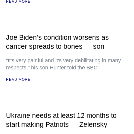
READ MORE
Joe Biden’s condition worsens as
cancer spreads to bones — son
"It's very painful and it's very debilitating in many
respects," his son Hunter told the BBC
READ MORE
Ukraine needs at least 12 months to
start making Patriots — Zelensky