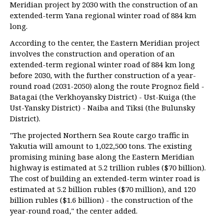
Meridian project by 2030 with the construction of an
extended-term Yana regional winter road of 884 km
long.
According to the center, the Eastern Meridian project
involves the construction and operation of an
extended-term regional winter road of 884 km long
before 2030, with the further construction of a year-
round road (2031-2050) along the route Prognoz field -
Batagai (the Verkhoyansky District) - Ust-Kuiga (the
Ust-Yansky District) - Naiba and Tiksi (the Bulunsky
District).
"The projected Northern Sea Route cargo traffic in
Yakutia will amount to 1,022,500 tons. The existing
promising mining base along the Eastern Meridian
highway is estimated at 5.2 trillion rubles ($70 billion).
The cost of building an extended-term winter road is
estimated at 5.2 billion rubles ($70 million), and 120
billion rubles ($1.6 billion) - the construction of the
year-round road," the center added.