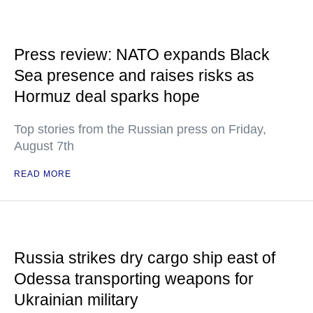
Press review: NATO expands Black
Sea presence and raises risks as
Hormuz deal sparks hope
Top stories from the Russian press on Friday,
August 7th
READ MORE
Russia strikes dry cargo ship east of
Odessa transporting weapons for
Ukrainian military