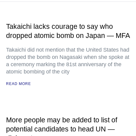
Takaichi lacks courage to say who
dropped atomic bomb on Japan — MFA
Takaichi did not mention that the United States had
dropped the bomb on Nagasaki when she spoke at
a ceremony marking the 81st anniversary of the
atomic bombing of the city
READ MORE
More people may be added to list of
potential candidates to head UN —