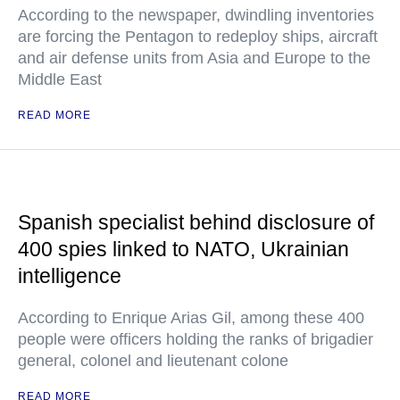
According to the newspaper, dwindling inventories
are forcing the Pentagon to redeploy ships, aircraft
and air defense units from Asia and Europe to the
Middle East
READ MORE
Spanish specialist behind disclosure of
400 spies linked to NATO, Ukrainian
intelligence
According to Enrique Arias Gil, among these 400
people were officers holding the ranks of brigadier
general, colonel and lieutenant colone
READ MORE