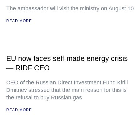
The ambassador will visit the ministry on August 10
READ MORE
EU now faces self-made energy crisis
— RIDF CEO
CEO of the Russian Direct Investment Fund Kirill
Dmitriev stressed that the main reason for this is
the refusal to buy Russian gas
READ MORE