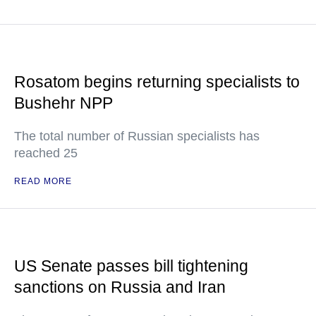
Rosatom begins returning specialists to
Bushehr NPP
The total number of Russian specialists has
reached 25
READ MORE
US Senate passes bill tightening
sanctions on Russia and Iran