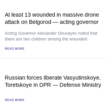
At least 13 wounded in massive drone
attack on Belgorod — acting governor
Acting Governor Alexander Shuvayev noted that
there are two children among the wounded
READ MORE
Russian forces liberate Vasyutinskoye,
Toretskoye in DPR — Defense Ministry
READ MORE