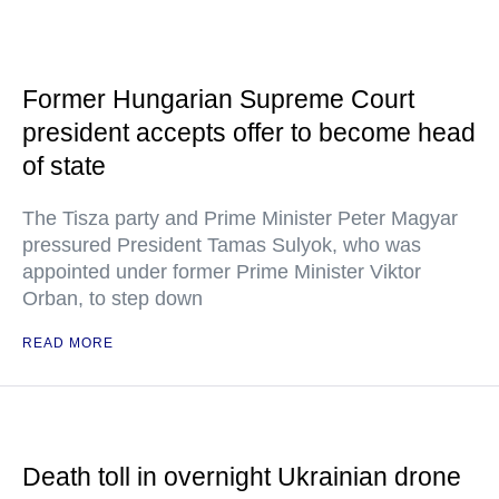
Former Hungarian Supreme Court
president accepts offer to become head
of state
The Tisza party and Prime Minister Peter Magyar
pressured President Tamas Sulyok, who was
appointed under former Prime Minister Viktor
Orban, to step down
READ MORE
Death toll in overnight Ukrainian drone