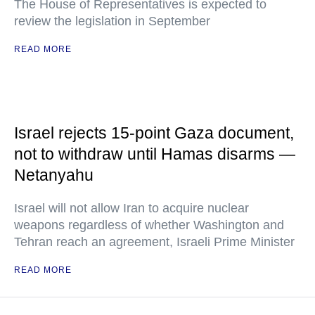
The House of Representatives is expected to
review the legislation in September
READ MORE
Israel rejects 15-point Gaza document,
not to withdraw until Hamas disarms —
Netanyahu
Israel will not allow Iran to acquire nuclear
weapons regardless of whether Washington and
Tehran reach an agreement, Israeli Prime Minister
READ MORE