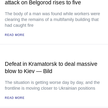
attack on Belgorod rises to five
The body of a man was found while workers were
clearing the remains of a multifamily building that
had caught fire
READ MORE
Defeat in Kramatorsk to deal massive
blow to Kiev — Bild
The situation is getting worse day by day, and the
frontline is moving closer to Ukrainian positions
READ MORE