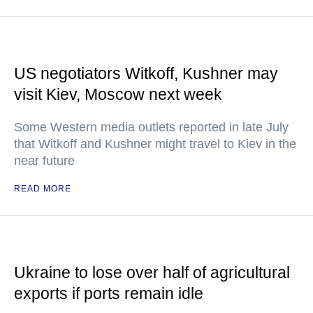
US negotiators Witkoff, Kushner may
visit Kiev, Moscow next week
Some Western media outlets reported in late July
that Witkoff and Kushner might travel to Kiev in the
near future
READ MORE
Ukraine to lose over half of agricultural
exports if ports remain idle