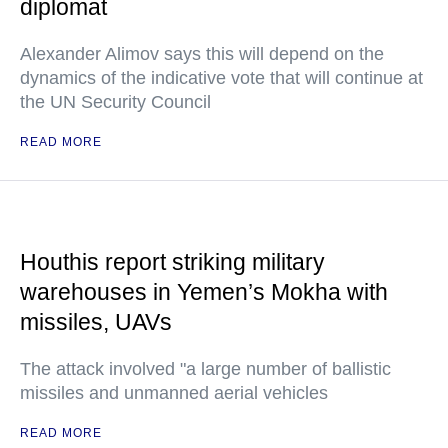
diplomat
Alexander Alimov says this will depend on the
dynamics of the indicative vote that will continue at
the UN Security Council
READ MORE
Houthis report striking military
warehouses in Yemen’s Mokha with
missiles, UAVs
The attack involved "a large number of ballistic
missiles and unmanned aerial vehicles
READ MORE