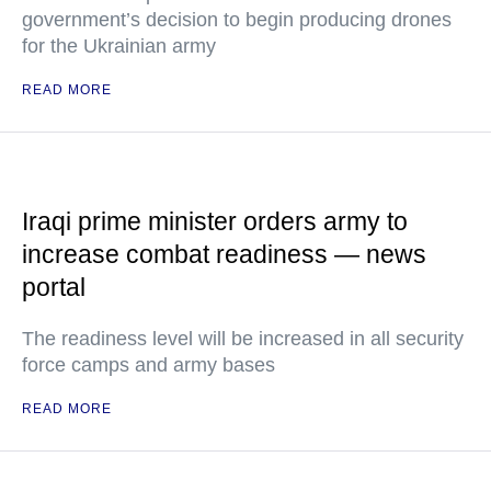
government’s decision to begin producing drones
for the Ukrainian army
READ MORE
Iraqi prime minister orders army to
increase combat readiness — news
portal
The readiness level will be increased in all security
force camps and army bases
READ MORE