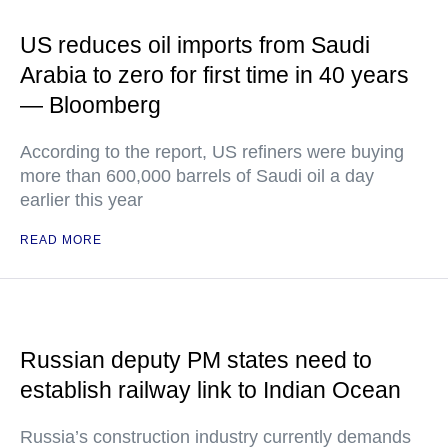
US reduces oil imports from Saudi
Arabia to zero for first time in 40 years
— Bloomberg
According to the report, US refiners were buying
more than 600,000 barrels of Saudi oil a day
earlier this year
READ MORE
Russian deputy PM states need to
establish railway link to Indian Ocean
Russia’s construction industry currently demands