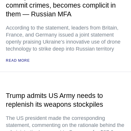
commit crimes, becomes complicit in
them — Russian MFA
According to the statement, leaders from Britain,
France, and Germany issued a joint statement
openly praising Ukraine’s innovative use of drone
technology to strike deep into Russian territory
READ MORE
Trump admits US Army needs to
replenish its weapons stockpiles
The US president made the corresponding
statement, commenting on the rationale behind the