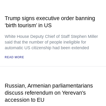
Trump signs executive order banning
‘birth tourism’ in US
White House Deputy Chief of Staff Stephen Miller
said that the number of people ineligible for
automatic US citizenship had been extended
READ MORE
Russian, Armenian parliamentarians
discuss referendum on Yerevan's
accession to EU