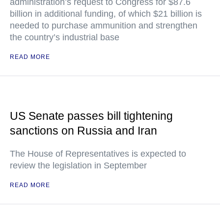
administration’s request to Congress for $87.6
billion in additional funding, of which $21 billion is
needed to purchase ammunition and strengthen
the country’s industrial base
READ MORE
US Senate passes bill tightening
sanctions on Russia and Iran
The House of Representatives is expected to
review the legislation in September
READ MORE