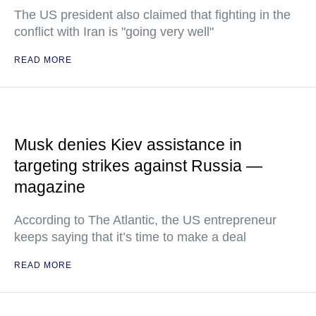
The US president also claimed that fighting in the
conflict with Iran is "going very well"
READ MORE
Musk denies Kiev assistance in
targeting strikes against Russia —
magazine
According to The Atlantic, the US entrepreneur
keeps saying that it’s time to make a deal
READ MORE