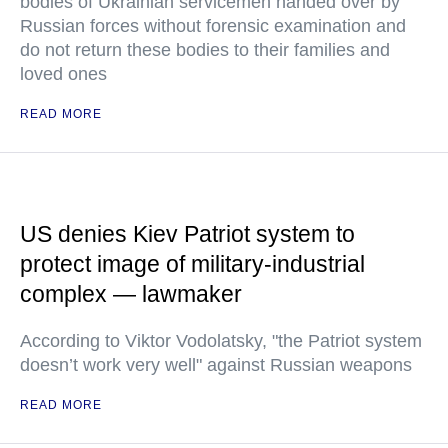
bodies of Ukrainian servicemen handed over by
Russian forces without forensic examination and
do not return these bodies to their families and
loved ones
READ MORE
US denies Kiev Patriot system to
protect image of military-industrial
complex — lawmaker
According to Viktor Vodolatsky, "the Patriot system
doesn’t work very well" against Russian weapons
READ MORE