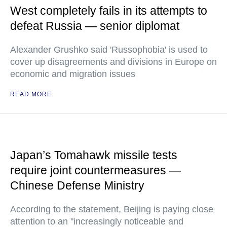
West completely fails in its attempts to
defeat Russia — senior diplomat
Alexander Grushko said 'Russophobia' is used to
cover up disagreements and divisions in Europe on
economic and migration issues
READ MORE
Japan’s Tomahawk missile tests
require joint countermeasures —
Chinese Defense Ministry
According to the statement, Beijing is paying close
attention to an "increasingly noticeable and