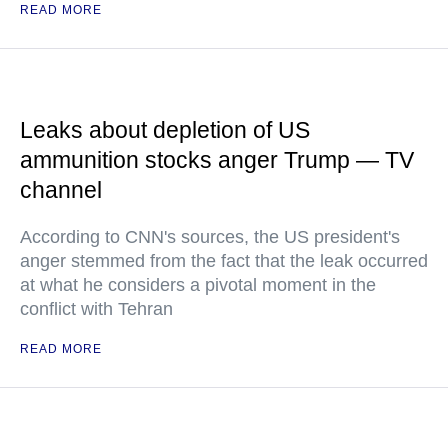
READ MORE
Leaks about depletion of US
ammunition stocks anger Trump — TV
channel
According to CNN's sources, the US president's
anger stemmed from the fact that the leak occurred
at what he considers a pivotal moment in the
conflict with Tehran
READ MORE