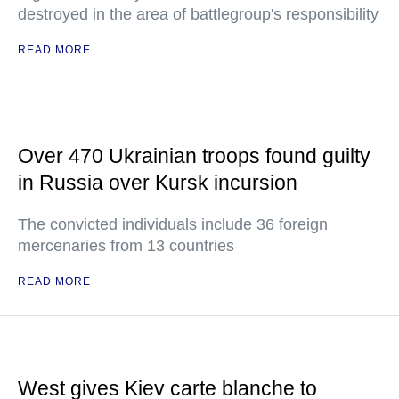
destroyed in the area of battlegroup's responsibility
READ MORE
Over 470 Ukrainian troops found guilty
in Russia over Kursk incursion
The convicted individuals include 36 foreign
mercenaries from 13 countries
READ MORE
West gives Kiev carte blanche to