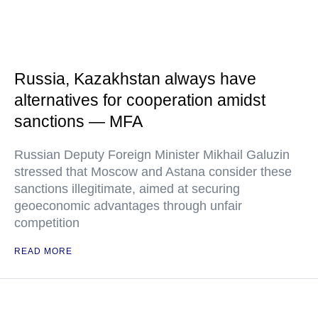
Russia, Kazakhstan always have
alternatives for cooperation amidst
sanctions — MFA
Russian Deputy Foreign Minister Mikhail Galuzin
stressed that Moscow and Astana consider these
sanctions illegitimate, aimed at securing
geoeconomic advantages through unfair
competition
READ MORE