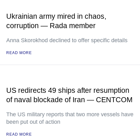
Ukrainian army mired in chaos,
corruption — Rada member
Anna Skorokhod declined to offer specific details
READ MORE
US redirects 49 ships after resumption
of naval blockade of Iran — CENTCOM
The US military reports that two more vessels have
been put out of action
READ MORE