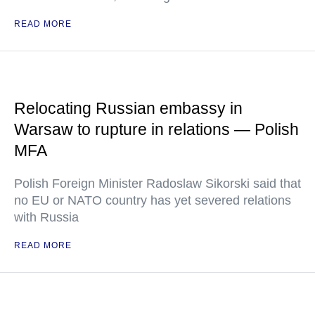
READ MORE
Relocating Russian embassy in
Warsaw to rupture in relations — Polish
MFA
Polish Foreign Minister Radoslaw Sikorski said that
no EU or NATO country has yet severed relations
with Russia
READ MORE