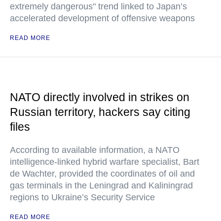
extremely dangerous" trend linked to Japan’s
accelerated development of offensive weapons
READ MORE
NATO directly involved in strikes on
Russian territory, hackers say citing
files
According to available information, a NATO
intelligence-linked hybrid warfare specialist, Bart
de Wachter, provided the coordinates of oil and
gas terminals in the Leningrad and Kaliningrad
regions to Ukraine’s Security Service
READ MORE