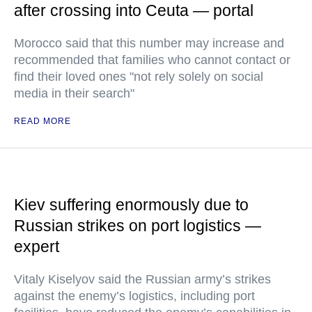
after crossing into Ceuta — portal
Morocco said that this number may increase and
recommended that families who cannot contact or
find their loved ones "not rely solely on social
media in their search"
READ MORE
Kiev suffering enormously due to
Russian strikes on port logistics —
expert
Vitaly Kiselyov said the Russian army’s strikes
against the enemy’s logistics, including port