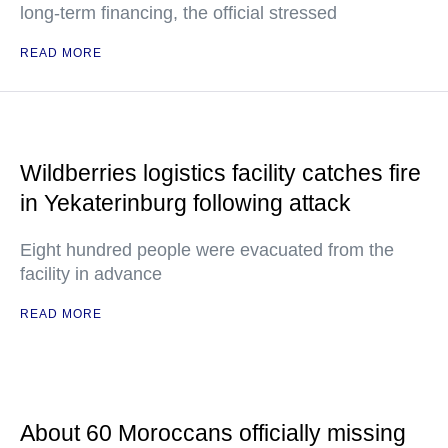
long-term financing, the official stressed
READ MORE
Wildberries logistics facility catches fire
in Yekaterinburg following attack
Eight hundred people were evacuated from the
facility in advance
READ MORE
About 60 Moroccans officially missing