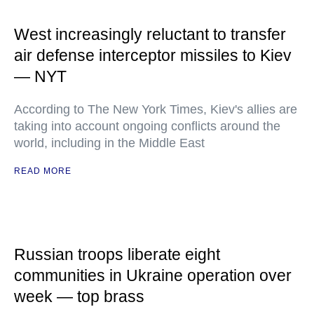
West increasingly reluctant to transfer
air defense interceptor missiles to Kiev
— NYT
According to The New York Times, Kiev's allies are
taking into account ongoing conflicts around the
world, including in the Middle East
READ MORE
Russian troops liberate eight
communities in Ukraine operation over
week — top brass