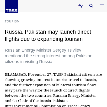
TOURISM
Russia, Pakistan may launch direct
flights due to expanding tourism
Russian Energy Minister Sergey Tsivilev
mentioned the strong interest among Pakistani
citizens in visiting Russia
ISLAMABAD, November 27. /TASS/. Pakistani citizens are
showing growing interest in tourist travel to Russia,
and the further expansion of bilateral tourism flows
may pave the way for the launch of direct flights
between the two countries, Russian Energy Minister
and Co-Chair of the Russia-Pakistan
Intergovernmental Commission on Trade Sergey