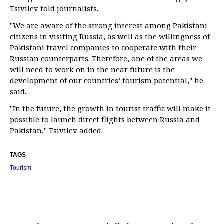
Tsivilev told journalists.
"We are aware of the strong interest among Pakistani
citizens in visiting Russia, as well as the willingness of
Pakistani travel companies to cooperate with their
Russian counterparts. Therefore, one of the areas we
will need to work on in the near future is the
development of our countries’ tourism potential," he
said.
"In the future, the growth in tourist traffic will make it
possible to launch direct flights between Russia and
Pakistan," Tsivilev added.
TAGS
Tourism