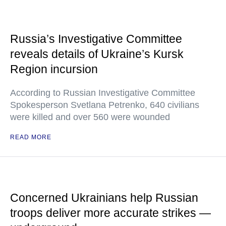
Russia’s Investigative Committee
reveals details of Ukraine’s Kursk
Region incursion
According to Russian Investigative Committee
Spokesperson Svetlana Petrenko, 640 civilians
were killed and over 560 were wounded
READ MORE
Concerned Ukrainians help Russian
troops deliver more accurate strikes —