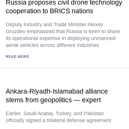
Russia proposes civil drone technology
cooperation to BRICS nations
Deputy Industry and Trade Minister Alexey
Gruzdev emphasized that Russia is keen to share
its operational expertise in deploying unmanned
aerial vehicles across different industries
READ MORE
Ankara-Riyadh-Islamabad alliance
stems from geopolitics — expert
Earlier, Saudi Arabia, Turkey, and Pakistan
officially signed a trilateral defense agreement