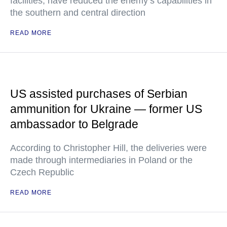
facilities, have reduced the enemy’s capabilities in
the southern and central direction
READ MORE
US assisted purchases of Serbian
ammunition for Ukraine — former US
ambassador to Belgrade
According to Christopher Hill, the deliveries were
made through intermediaries in Poland or the
Czech Republic
READ MORE