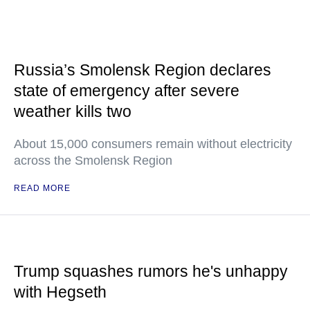
Russia’s Smolensk Region declares
state of emergency after severe
weather kills two
About 15,000 consumers remain without electricity
across the Smolensk Region
READ MORE
Trump squashes rumors he's unhappy
with Hegseth