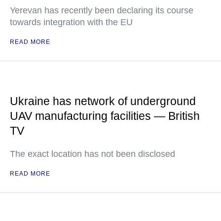
Yerevan has recently been declaring its course
towards integration with the EU
READ MORE
Ukraine has network of underground
UAV manufacturing facilities — British
TV
The exact location has not been disclosed
READ MORE