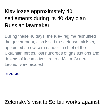
Kiev loses approximately 40
settlements during its 40-day plan —
Russian lawmaker
During these 40 days, the Kiev regime reshuffled
the government, dismissed the defense minister,
appointed a new commander-in-chief of the
Ukrainian forces, lost hundreds of gas stations and
dozens of locomotives, retired Major General
Leonid Ivlev recalled
READ MORE
Zelensky’s visit to Serbia works against