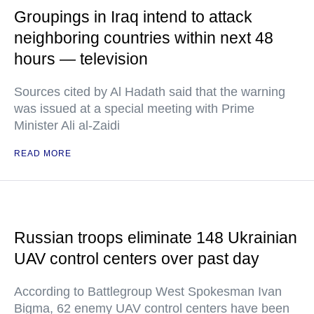
Groupings in Iraq intend to attack
neighboring countries within next 48
hours — television
Sources cited by Al Hadath said that the warning
was issued at a special meeting with Prime
Minister Ali al-Zaidi
READ MORE
Russian troops eliminate 148 Ukrainian
UAV control centers over past day
According to Battlegroup West Spokesman Ivan
Bigma, 62 enemy UAV control centers have been