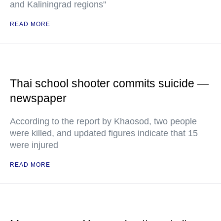
and Kaliningrad regions"
READ MORE
Thai school shooter commits suicide —
newspaper
According to the report by Khaosod, two people
were killed, and updated figures indicate that 15
were injured
READ MORE