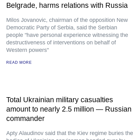
Belgrade, harms relations with Russia
Milos Jovanovic, chairman of the opposition New
Democratic Party of Serbia, said the Serbian
people "have personal experience witnessing the
destructiveness of interventions on behalf of
Western powers"
READ MORE
Total Ukrainian military casualties
amount to nearly 2.5 million — Russian
commander
Apty Alaudinov said that the Kiev regime buries the