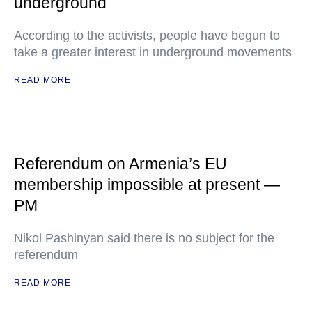
underground
According to the activists, people have begun to
take a greater interest in underground movements
READ MORE
Referendum on Armenia’s EU
membership impossible at present —
PM
Nikol Pashinyan said there is no subject for the
referendum
READ MORE