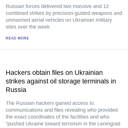
Russian forces delivered two massive and 12
combined strikes by precision-guided weapons and
unmanned aerial vehicles on Ukrainian military
sites over the week
READ MORE
Hackers obtain files on Ukrainian
strikes against oil storage terminals in
Russia
The Russian hackers gained access to
communications and files revealing who provided
the exact coordinates of the facilities and who
"pushed Ukraine toward terrorism in the Leningrad