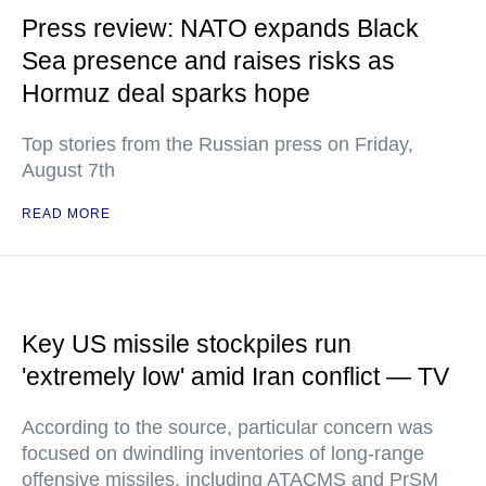
Press review: NATO expands Black
Sea presence and raises risks as
Hormuz deal sparks hope
Top stories from the Russian press on Friday,
August 7th
READ MORE
Key US missile stockpiles run
'extremely low' amid Iran conflict — TV
According to the source, particular concern was
focused on dwindling inventories of long-range
offensive missiles, including ATACMS and PrSM