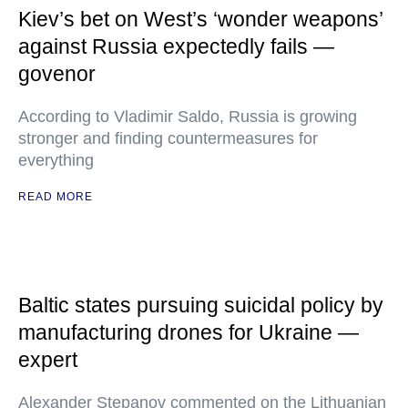
Kiev’s bet on West’s ‘wonder weapons’
against Russia expectedly fails —
govenor
According to Vladimir Saldo, Russia is growing
stronger and finding countermeasures for
everything
READ MORE
Baltic states pursuing suicidal policy by
manufacturing drones for Ukraine —
expert
Alexander Stepanov commented on the Lithuanian